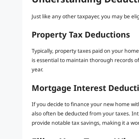
Just like any other taxpayer, you may be eli
Property Tax Deductions
Typically, property taxes paid on your home 
is essential to maintain thorough records
year.
Mortgage Interest Deduct
If you decide to finance your new home with
also often be deducted from your taxes. In
provide notable tax savings, making it a w