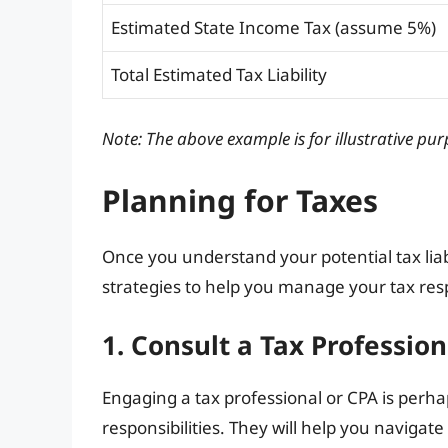
Estimated State Income Tax (assume 5%)
Total Estimated Tax Liability
Note: The above example is for illustrative pur
Planning for Taxes
Once you understand your potential tax liabil
strategies to help you manage your tax respo
1. Consult a Tax Profession
Engaging a tax professional or CPA is perha
responsibilities. They will help you navigate