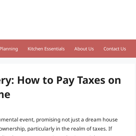
Planning
Kitchen Essentials
About Us
Contact Us
ry: How to Pay Taxes on
me
mental event, promising not just a dream house
ownership, particularly in the realm of taxes. If