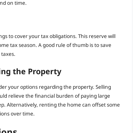
and on time.
gs to cover your tax obligations. This reserve will
ome tax season. A good rule of thumb is to save
 taxes.
ting the Property
ider your options regarding the property. Selling
uld relieve the financial burden of paying large
ep. Alternatively, renting the home can offset some
ions over time.
ions