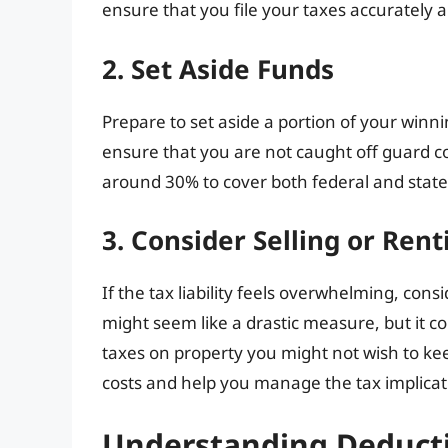
ensure that you file your taxes accurately 
2. Set Aside Funds
Prepare to set aside a portion of your winnin
ensure that you are not caught off guard c
around 30% to cover both federal and state
3. Consider Selling or Ren
If the tax liability feels overwhelming, cons
might seem like a drastic measure, but it co
taxes on property you might not wish to ke
costs and help you manage the tax implicat
Understanding Deduct