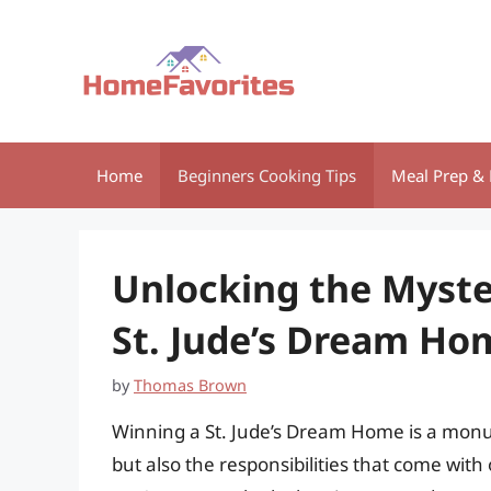
Skip
to
content
Home
Beginners Cooking Tips
Meal Prep & 
Unlocking the Myste
St. Jude’s Dream Ho
by
Thomas Brown
Winning a St. Jude’s Dream Home is a monu
but also the responsibilities that come with 