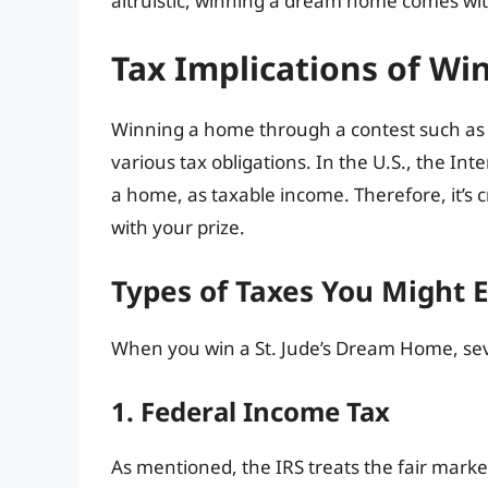
altruistic, winning a dream home comes with
Tax Implications of W
Winning a home through a contest such as th
various tax obligations. In the U.S., the Int
a home, as taxable income. Therefore, it’s cr
with your prize.
Types of Taxes You Might 
When you win a St. Jude’s Dream Home, seve
1. Federal Income Tax
As mentioned, the IRS treats the fair marke