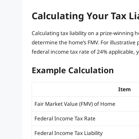
Calculating Your Tax Li
Calculating tax liability on a prize-winning h
determine the home’s FMV. For illustrative 
federal income tax rate of 24% applicable, yo
Example Calculation
Item
Fair Market Value (FMV) of Home
Federal Income Tax Rate
Federal Income Tax Liability