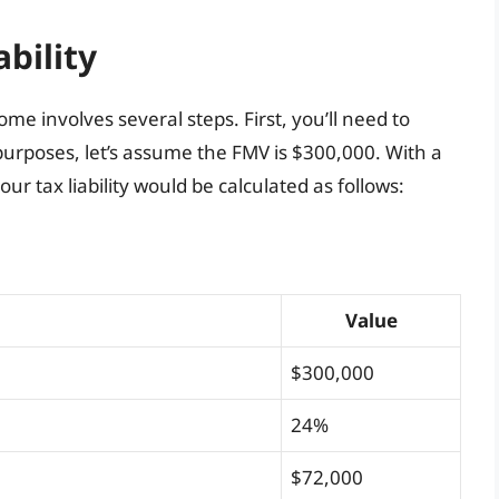
ability
ome involves several steps. First, you’ll need to
purposes, let’s assume the FMV is $300,000. With a
ur tax liability would be calculated as follows:
Value
$300,000
24%
$72,000