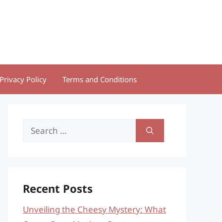
Privacy Policy
Terms and Conditions
Search
for:
Recent Posts
Unveiling the Cheesy Mystery: What