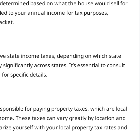
s determined based on what the house would sell for
ded to your annual income for tax purposes,
acket.
 owe state income taxes, depending on which state
significantly across states. It’s essential to consult
for specific details.
sponsible for paying property taxes, which are local
home. These taxes can vary greatly by location and
liarize yourself with your local property tax rates and