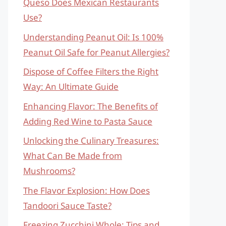
Queso Does Mexican Restaurants
Use?
Understanding Peanut Oil: Is 100%
Peanut Oil Safe for Peanut Allergies?
Dispose of Coffee Filters the Right
Way: An Ultimate Guide
Enhancing Flavor: The Benefits of
Adding Red Wine to Pasta Sauce
Unlocking the Culinary Treasures:
What Can Be Made from
Mushrooms?
The Flavor Explosion: How Does
Tandoori Sauce Taste?
Freezing Zucchini Whole: Tips and