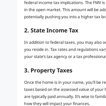
federal income tax implications. The FMV i
in the open market. This amount will be ad
potentially pushing you into a higher tax br
2. State Income Tax
In addition to federal taxes, you may also
you reside in. Tax rates and regulations vary 
your state’s tax agency or a tax professional 
3. Property Taxes
Once the home is in your name, you’ll be re
taxes based on the assessed value of your 
are typically paid annually. It’s wise to fami
how they will impact your finances.