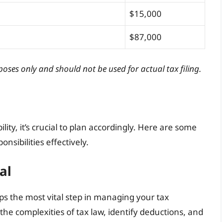
$15,000
$87,000
poses only and should not be used for actual tax filing.
ity, it’s crucial to plan accordingly. Here are some
nsibilities effectively.
al
ps the most vital step in managing your tax
 the complexities of tax law, identify deductions, and