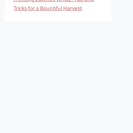
Tricks for a Bountiful Harvest