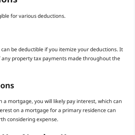
gible for various deductions.
can be deductible if you itemize your deductions. It
 of any property tax payments made throughout the
ions
 a mortgage, you will likely pay interest, which can
terest on a mortgage for a primary residence can
orth considering expense.