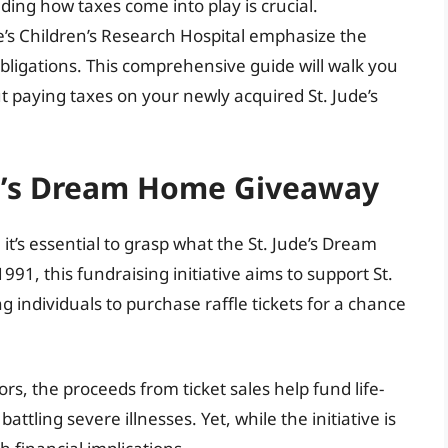
ing how taxes come into play is crucial.
e’s Children’s Research Hospital emphasize the
bligations. This comprehensive guide will walk you
paying taxes on your newly acquired St. Jude’s
de’s Dream Home Giveaway
 it’s essential to grasp what the St. Jude’s Dream
991, this fundraising initiative aims to support St.
g individuals to purchase raffle tickets for a chance
, the proceeds from ticket sales help fund life-
ttling severe illnesses. Yet, while the initiative is