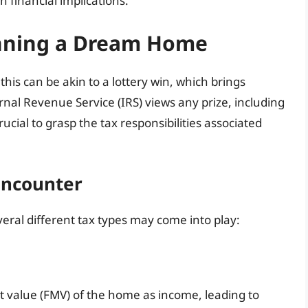
 financial implications.
inning a Dream Home
is can be akin to a lottery win, which brings
ernal Revenue Service (IRS) views any prize, including
ucial to grasp the tax responsibilities associated
Encounter
ral different tax types may come into play:
t value (FMV) of the home as income, leading to