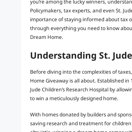
you’re among the lucky winners, understand
Policymakers, tax experts, and even St. Jud
importance of staying informed about tax o
through everything you need to know about 
Dream Home.
Understanding St. Ju
Before diving into the complexities of taxes,
Home Giveaway is all about. Established in 1
Jude Children’s Research Hospital by allowin
to win a meticulously designed home.
With homes donated by builders and sponsors
saving research and treatment for children ba