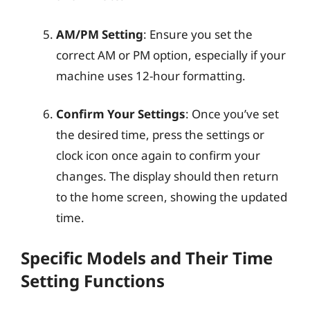
AM/PM Setting
: Ensure you set the
correct AM or PM option, especially if your
machine uses 12-hour formatting.
Confirm Your Settings
: Once you’ve set
the desired time, press the settings or
clock icon once again to confirm your
changes. The display should then return
to the home screen, showing the updated
time.
Specific Models and Their Time
Setting Functions