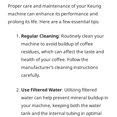
Proper care and maintenance of your Keurig
machine can enhance its performance and
prolong its life. Here are a few essential tips:
Regular Cleaning
: Routinely clean your
machine to avoid buildup of coffee
residues, which can affect the taste and
health of your coffee. Follow the
manufacturer’s cleaning instructions
carefully.
Use Filtered Water
: Utilizing filtered
water can help prevent mineral buildup in
your machine, keeping both the water
tank and the internal tubing in optimal