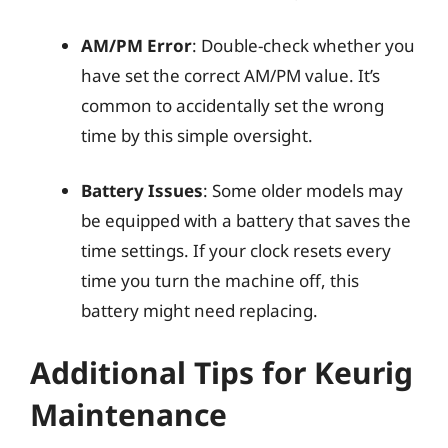
AM/PM Error
: Double-check whether you
have set the correct AM/PM value. It’s
common to accidentally set the wrong
time by this simple oversight.
Battery Issues
: Some older models may
be equipped with a battery that saves the
time settings. If your clock resets every
time you turn the machine off, this
battery might need replacing.
Additional Tips for Keurig
Maintenance