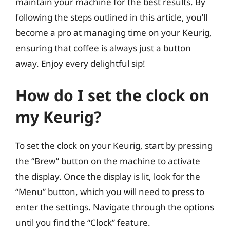
maintain your machine for the best results. By
following the steps outlined in this article, you’ll
become a pro at managing time on your Keurig,
ensuring that coffee is always just a button
away. Enjoy every delightful sip!
How do I set the clock on
my Keurig?
To set the clock on your Keurig, start by pressing
the “Brew” button on the machine to activate
the display. Once the display is lit, look for the
“Menu” button, which you will need to press to
enter the settings. Navigate through the options
until you find the “Clock” feature.