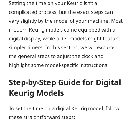
Setting the time on your Keurig isn’t a
complicated process, but the exact steps can
vary slightly by the model of your machine. Most
modern Keurig models come equipped with a
digital display, while older models might feature
simpler timers. In this section, we will explore
the general steps to adjust the clock and
highlight some model-specific instructions.
Step-by-Step Guide for Digital
Keurig Models
To set the time on a digital Keurig model, follow
these straightforward steps: