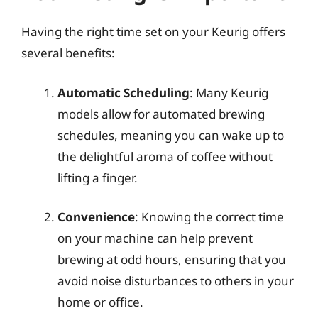
Having the right time set on your Keurig offers
several benefits:
Automatic Scheduling
: Many Keurig
models allow for automated brewing
schedules, meaning you can wake up to
the delightful aroma of coffee without
lifting a finger.
Convenience
: Knowing the correct time
on your machine can help prevent
brewing at odd hours, ensuring that you
avoid noise disturbances to others in your
home or office.