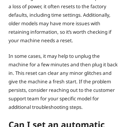
a loss of power, it often resets to the factory
defaults, including time settings. Additionally,
older models may have more issues with
retaining information, so it’s worth checking if
your machine needs a reset.
In some cases, it may help to unplug the
machine for a few minutes and then plug it back
in. This reset can clear any minor glitches and
give the machine a fresh start. If the problem
persists, consider reaching out to the customer
support team for your specific model for
additional troubleshooting steps.
Can I set an automatic