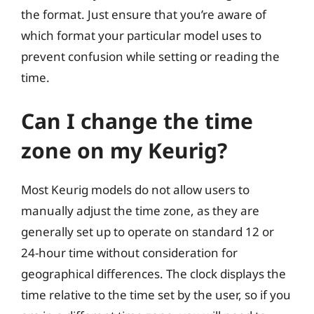
the format. Just ensure that you’re aware of
which format your particular model uses to
prevent confusion while setting or reading the
time.
Can I change the time
zone on my Keurig?
Most Keurig models do not allow users to
manually adjust the time zone, as they are
generally set up to operate on standard 12 or
24-hour time without consideration for
geographical differences. The clock displays the
time relative to the time set by the user, so if you