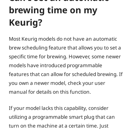
brewing time on my
Keurig?
Most Keurig models do not have an automatic
brew scheduling feature that allows you to set a
specific time for brewing. However, some newer
models have introduced programmable
features that can allow for scheduled brewing. If
you own a newer model, check your user
manual for details on this function.
If your model lacks this capability, consider
utilizing a programmable smart plug that can
turn on the machine at a certain time. Just