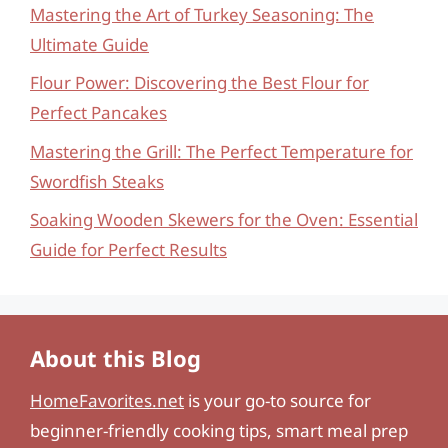
Mastering the Art of Turkey Seasoning: The
Ultimate Guide
Flour Power: Discovering the Best Flour for
Perfect Pancakes
Mastering the Grill: The Perfect Temperature for
Swordfish Steaks
Soaking Wooden Skewers for the Oven: Essential
Guide for Perfect Results
About this Blog
HomeFavorites.net
is your go-to source for
beginner-friendly cooking tips, smart meal prep