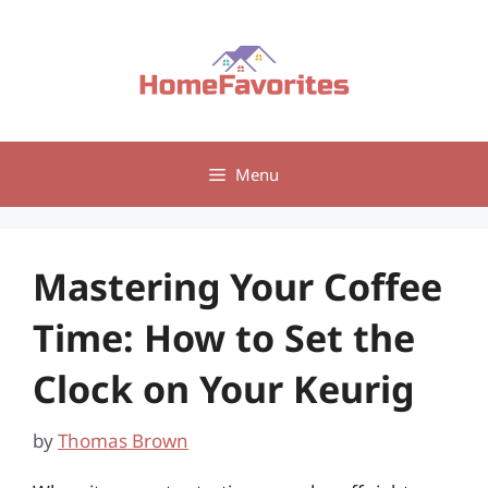
Skip
to
content
Menu
Mastering Your Coffee
Time: How to Set the
Clock on Your Keurig
by
Thomas Brown