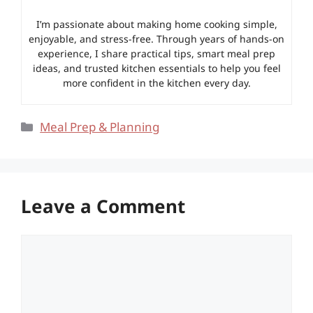
I’m passionate about making home cooking simple,
enjoyable, and stress-free. Through years of hands-on
experience, I share practical tips, smart meal prep
ideas, and trusted kitchen essentials to help you feel
more confident in the kitchen every day.
Categories
Meal Prep & Planning
Leave a Comment
Comment