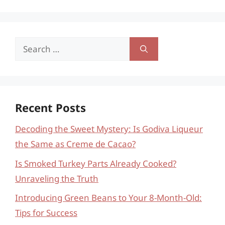
Search
for:
Recent Posts
Decoding the Sweet Mystery: Is Godiva Liqueur
the Same as Creme de Cacao?
Is Smoked Turkey Parts Already Cooked?
Unraveling the Truth
Introducing Green Beans to Your 8-Month-Old:
Tips for Success