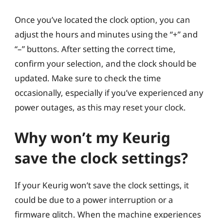
Once you’ve located the clock option, you can
adjust the hours and minutes using the “+” and
“–” buttons. After setting the correct time,
confirm your selection, and the clock should be
updated. Make sure to check the time
occasionally, especially if you’ve experienced any
power outages, as this may reset your clock.
Why won’t my Keurig
save the clock settings?
If your Keurig won’t save the clock settings, it
could be due to a power interruption or a
firmware glitch. When the machine experiences