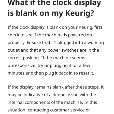
What if the clock display
is blank on my Keurig?
If the clock display is blank on your Keurig, first
check to see if the machine is powered on
properly. Ensure that it’s plugged into a working
outlet and that any power switches are in the
correct position. If the machine seems
unresponsive, try unplugging it for a few
minutes and then plug it back in to reset it.
If the display remains blank after these steps, it
may be indicative of a deeper issue with the
internal components of the machine. In this
situation, contacting customer service or