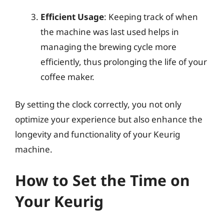
Efficient Usage
: Keeping track of when
the machine was last used helps in
managing the brewing cycle more
efficiently, thus prolonging the life of your
coffee maker.
By setting the clock correctly, you not only
optimize your experience but also enhance the
longevity and functionality of your Keurig
machine.
How to Set the Time on
Your Keurig