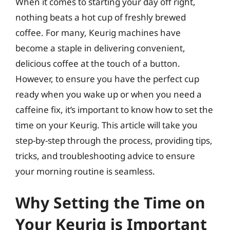
When it comes to starting your day off right,
nothing beats a hot cup of freshly brewed
coffee. For many, Keurig machines have
become a staple in delivering convenient,
delicious coffee at the touch of a button.
However, to ensure you have the perfect cup
ready when you wake up or when you need a
caffeine fix, it’s important to know how to set the
time on your Keurig. This article will take you
step-by-step through the process, providing tips,
tricks, and troubleshooting advice to ensure
your morning routine is seamless.
Why Setting the Time on
Your Keurig is Important