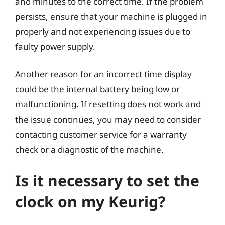
and minutes to the correct time. If the problem
persists, ensure that your machine is plugged in
properly and not experiencing issues due to
faulty power supply.
Another reason for an incorrect time display
could be the internal battery being low or
malfunctioning. If resetting does not work and
the issue continues, you may need to consider
contacting customer service for a warranty
check or a diagnostic of the machine.
Is it necessary to set the
clock on my Keurig?