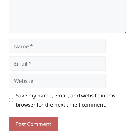
Name
Email
Website
Save my name, email, and website in this
browser for the next time I comment.