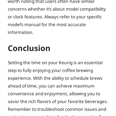
worth noting that users often have similar
concerns whether it’s about model compatibility
or clock features. Always refer to your specific
model’s manual for the most accurate
information.
Conclusion
Setting the time on your Keurig is an essential
step to fully enjoying your coffee brewing
experience. With the ability to schedule brews
ahead of time, you can achieve maximum
convenience and enjoyment, allowing you to
savor the rich flavors of your favorite beverages.
Remember to troubleshoot common issues and