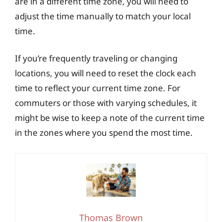
are in a different time zone, you will need to
adjust the time manually to match your local
time.
If you’re frequently traveling or changing
locations, you will need to reset the clock each
time to reflect your current time zone. For
commuters or those with varying schedules, it
might be wise to keep a note of the current time
in the zones where you spend the most time.
Thomas Brown