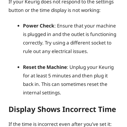
If your Keurig does not respond to the settings
button or the time display is not working:
Power Check
: Ensure that your machine
is plugged in and the outlet is functioning
correctly. Try using a different socket to
rule out any electrical issues.
Reset the Machine
: Unplug your Keurig
for at least 5 minutes and then plug it
back in. This can sometimes reset the
internal settings.
Display Shows Incorrect Time
If the time is incorrect even after you’ve set it: