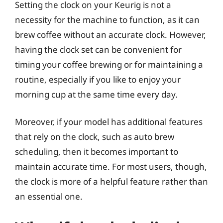
Setting the clock on your Keurig is not a
necessity for the machine to function, as it can
brew coffee without an accurate clock. However,
having the clock set can be convenient for
timing your coffee brewing or for maintaining a
routine, especially if you like to enjoy your
morning cup at the same time every day.
Moreover, if your model has additional features
that rely on the clock, such as auto brew
scheduling, then it becomes important to
maintain accurate time. For most users, though,
the clock is more of a helpful feature rather than
an essential one.