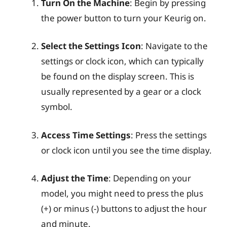
Turn On the Machine
: Begin by pressing
the power button to turn your Keurig on.
Select the Settings Icon
: Navigate to the
settings or clock icon, which can typically
be found on the display screen. This is
usually represented by a gear or a clock
symbol.
Access Time Settings
: Press the settings
or clock icon until you see the time display.
Adjust the Time
: Depending on your
model, you might need to press the plus
(+) or minus (-) buttons to adjust the hour
and minute.