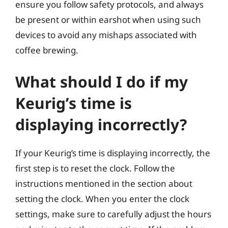
ensure you follow safety protocols, and always
be present or within earshot when using such
devices to avoid any mishaps associated with
coffee brewing.
What should I do if my
Keurig’s time is
displaying incorrectly?
If your Keurig’s time is displaying incorrectly, the
first step is to reset the clock. Follow the
instructions mentioned in the section about
setting the clock. When you enter the clock
settings, make sure to carefully adjust the hours