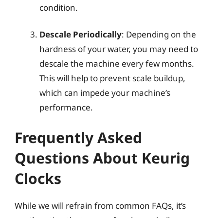
condition.
Descale Periodically
: Depending on the
hardness of your water, you may need to
descale the machine every few months.
This will help to prevent scale buildup,
which can impede your machine’s
performance.
Frequently Asked
Questions About Keurig
Clocks
While we will refrain from common FAQs, it’s