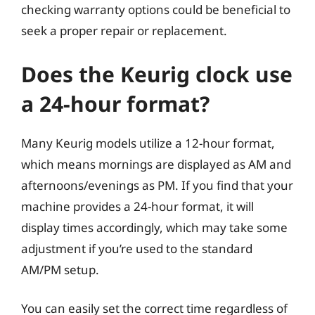
checking warranty options could be beneficial to
seek a proper repair or replacement.
Does the Keurig clock use
a 24-hour format?
Many Keurig models utilize a 12-hour format,
which means mornings are displayed as AM and
afternoons/evenings as PM. If you find that your
machine provides a 24-hour format, it will
display times accordingly, which may take some
adjustment if you’re used to the standard
AM/PM setup.
You can easily set the correct time regardless of