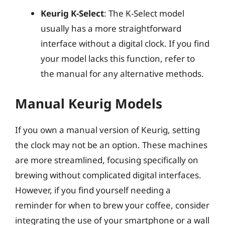
Keurig K-Select
: The K-Select model
usually has a more straightforward
interface without a digital clock. If you find
your model lacks this function, refer to
the manual for any alternative methods.
Manual Keurig Models
If you own a manual version of Keurig, setting
the clock may not be an option. These machines
are more streamlined, focusing specifically on
brewing without complicated digital interfaces.
However, if you find yourself needing a
reminder for when to brew your coffee, consider
integrating the use of your smartphone or a wall