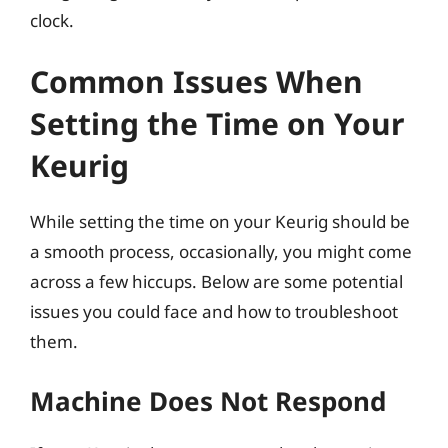
clock.
Common Issues When
Setting the Time on Your
Keurig
While setting the time on your Keurig should be
a smooth process, occasionally, you might come
across a few hiccups. Below are some potential
issues you could face and how to troubleshoot
them.
Machine Does Not Respond