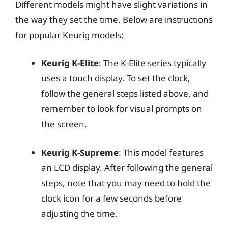
Different models might have slight variations in
the way they set the time. Below are instructions
for popular Keurig models:
Keurig K-Elite
: The K-Elite series typically
uses a touch display. To set the clock,
follow the general steps listed above, and
remember to look for visual prompts on
the screen.
Keurig K-Supreme
: This model features
an LCD display. After following the general
steps, note that you may need to hold the
clock icon for a few seconds before
adjusting the time.