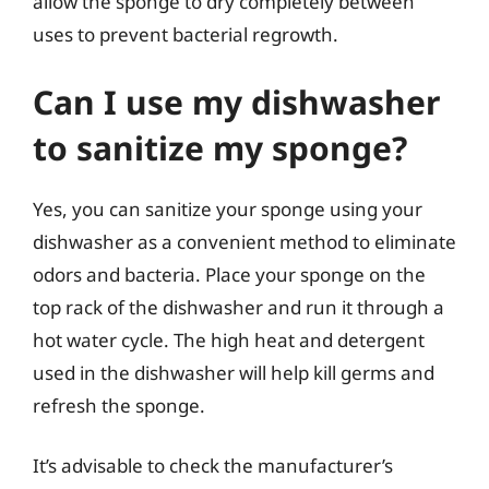
allow the sponge to dry completely between
uses to prevent bacterial regrowth.
Can I use my dishwasher
to sanitize my sponge?
Yes, you can sanitize your sponge using your
dishwasher as a convenient method to eliminate
odors and bacteria. Place your sponge on the
top rack of the dishwasher and run it through a
hot water cycle. The high heat and detergent
used in the dishwasher will help kill germs and
refresh the sponge.
It’s advisable to check the manufacturer’s