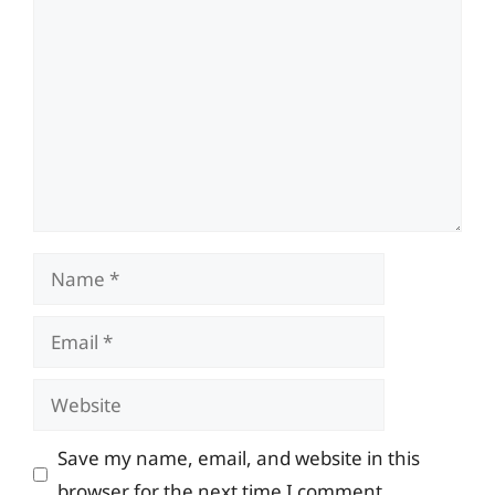
Comment
Name
Email
Website
Save my name, email, and website in this
browser for the next time I comment.