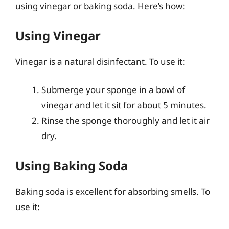
using vinegar or baking soda. Here’s how:
Using Vinegar
Vinegar is a natural disinfectant. To use it:
Submerge your sponge in a bowl of
vinegar and let it sit for about 5 minutes.
Rinse the sponge thoroughly and let it air
dry.
Using Baking Soda
Baking soda is excellent for absorbing smells. To
use it: