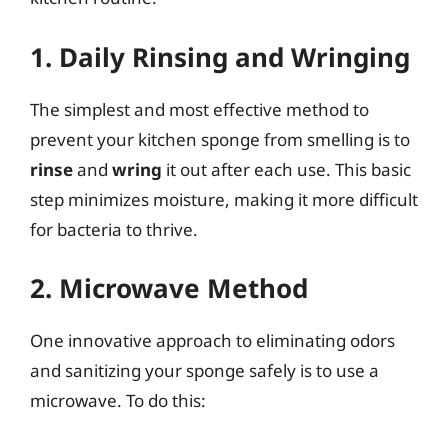
1. Daily Rinsing and Wringing
The simplest and most effective method to
prevent your kitchen sponge from smelling is to
rinse
and
wring
it out after each use. This basic
step minimizes moisture, making it more difficult
for bacteria to thrive.
2. Microwave Method
One innovative approach to eliminating odors
and sanitizing your sponge safely is to use a
microwave. To do this: