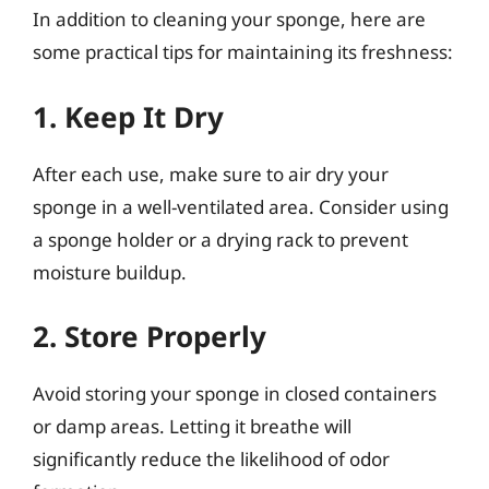
In addition to cleaning your sponge, here are
some practical tips for maintaining its freshness:
1. Keep It Dry
After each use, make sure to air dry your
sponge in a well-ventilated area. Consider using
a sponge holder or a drying rack to prevent
moisture buildup.
2. Store Properly
Avoid storing your sponge in closed containers
or damp areas. Letting it breathe will
significantly reduce the likelihood of odor