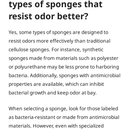
types of sponges that
resist odor better?
Yes, some types of sponges are designed to
resist odors more effectively than traditional
cellulose sponges. For instance, synthetic
sponges made from materials such as polyester
or polyurethane may be less prone to harboring
bacteria. Additionally, sponges with antimicrobial
properties are available, which can inhibit
bacterial growth and keep odor at bay.
When selecting a sponge, look for those labeled
as bacteria-resistant or made from antimicrobial
materials. However, even with specialized