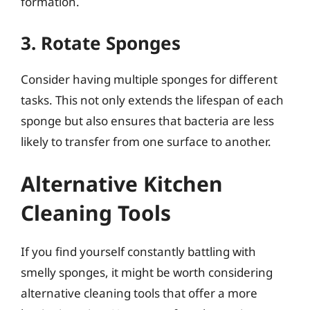
formation.
3. Rotate Sponges
Consider having multiple sponges for different
tasks. This not only extends the lifespan of each
sponge but also ensures that bacteria are less
likely to transfer from one surface to another.
Alternative Kitchen
Cleaning Tools
If you find yourself constantly battling with
smelly sponges, it might be worth considering
alternative cleaning tools that offer a more