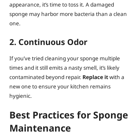
appearance, it’s time to toss it. A damaged
sponge may harbor more bacteria than a clean
one.
2. Continuous Odor
If you’ve tried cleaning your sponge multiple
times and it still emits a nasty smell, it’s likely
contaminated beyond repair.
Replace it
with a
new one to ensure your kitchen remains
hygienic.
Best Practices for Sponge
Maintenance