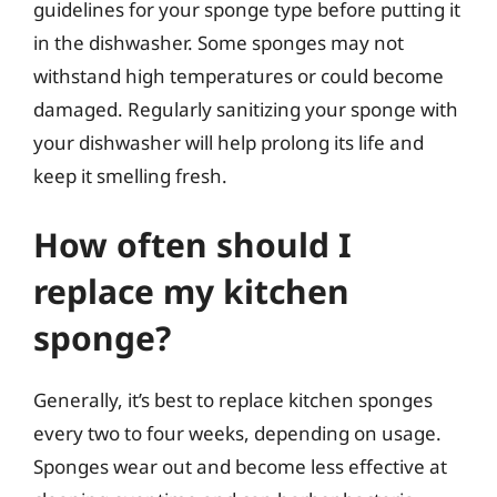
guidelines for your sponge type before putting it
in the dishwasher. Some sponges may not
withstand high temperatures or could become
damaged. Regularly sanitizing your sponge with
your dishwasher will help prolong its life and
keep it smelling fresh.
How often should I
replace my kitchen
sponge?
Generally, it’s best to replace kitchen sponges
every two to four weeks, depending on usage.
Sponges wear out and become less effective at