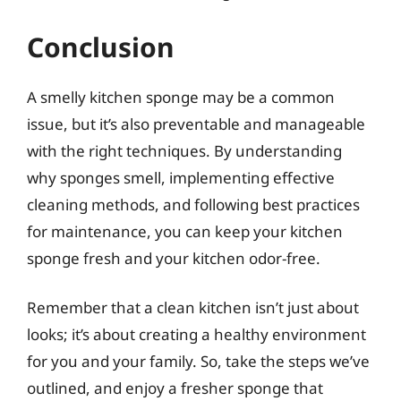
Conclusion
A smelly kitchen sponge may be a common
issue, but it’s also preventable and manageable
with the right techniques. By understanding
why sponges smell, implementing effective
cleaning methods, and following best practices
for maintenance, you can keep your kitchen
sponge fresh and your kitchen odor-free.
Remember that a clean kitchen isn’t just about
looks; it’s about creating a healthy environment
for you and your family. So, take the steps we’ve
outlined, and enjoy a fresher sponge that