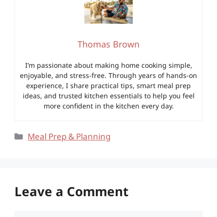
Thomas Brown
I’m passionate about making home cooking simple,
enjoyable, and stress-free. Through years of hands-on
experience, I share practical tips, smart meal prep
ideas, and trusted kitchen essentials to help you feel
more confident in the kitchen every day.
Categories
Meal Prep & Planning
Leave a Comment