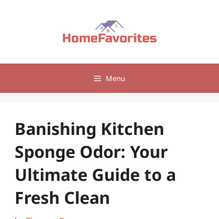
Skip
to
content
Menu
Banishing Kitchen
Sponge Odor: Your
Ultimate Guide to a
Fresh Clean