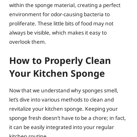
within the sponge material, creating a perfect
environment for odor-causing bacteria to
proliferate. These little bits of food may not
always be visible, which makes it easy to
overlook them.
How to Properly Clean
Your Kitchen Sponge
Now that we understand why sponges smell,
let’s dive into various methods to clean and
revitalize your kitchen sponge. Keeping your
sponge fresh doesn’t have to be a chore; in fact,
it can be easily integrated into your regular
kitchen routine.