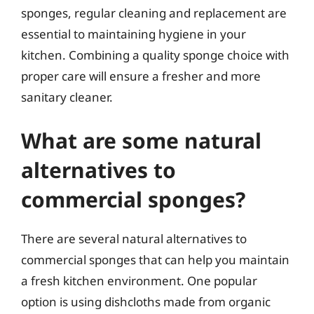
sponges, regular cleaning and replacement are
essential to maintaining hygiene in your
kitchen. Combining a quality sponge choice with
proper care will ensure a fresher and more
sanitary cleaner.
What are some natural
alternatives to
commercial sponges?
There are several natural alternatives to
commercial sponges that can help you maintain
a fresh kitchen environment. One popular
option is using dishcloths made from organic