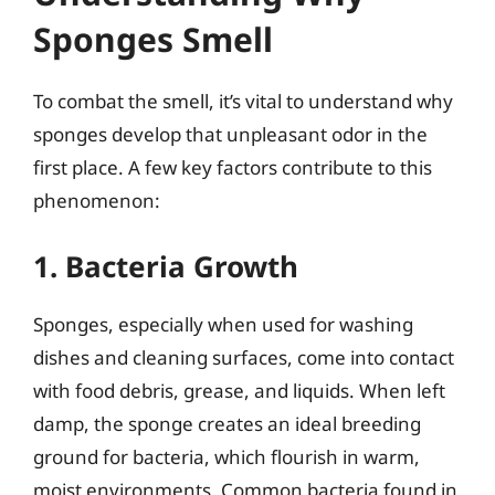
Sponges Smell
To combat the smell, it’s vital to understand why
sponges develop that unpleasant odor in the
first place. A few key factors contribute to this
phenomenon:
1. Bacteria Growth
Sponges, especially when used for washing
dishes and cleaning surfaces, come into contact
with food debris, grease, and liquids. When left
damp, the sponge creates an ideal breeding
ground for bacteria, which flourish in warm,
moist environments. Common bacteria found in