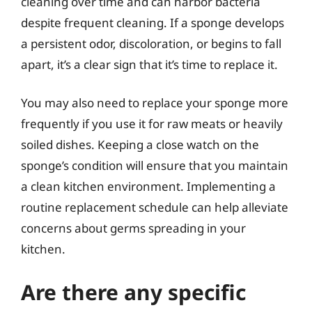
cleaning over time and can harbor bacteria
despite frequent cleaning. If a sponge develops
a persistent odor, discoloration, or begins to fall
apart, it’s a clear sign that it’s time to replace it.
You may also need to replace your sponge more
frequently if you use it for raw meats or heavily
soiled dishes. Keeping a close watch on the
sponge’s condition will ensure that you maintain
a clean kitchen environment. Implementing a
routine replacement schedule can help alleviate
concerns about germs spreading in your
kitchen.
Are there any specific