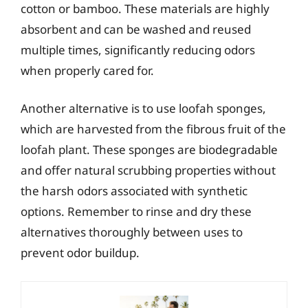
cotton or bamboo. These materials are highly
absorbent and can be washed and reused
multiple times, significantly reducing odors
when properly cared for.
Another alternative is to use loofah sponges,
which are harvested from the fibrous fruit of the
loofah plant. These sponges are biodegradable
and offer natural scrubbing properties without
the harsh odors associated with synthetic
options. Remember to rinse and dry these
alternatives thoroughly between uses to
prevent odor buildup.