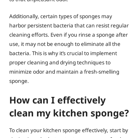
Additionally, certain types of sponges may
harbor persistent bacteria that can resist regular
cleaning efforts. Even if you rinse a sponge after
use, it may not be enough to eliminate all the
bacteria. This is why it’s crucial to implement
proper cleaning and drying techniques to
minimize odor and maintain a fresh-smelling
sponge.
How can I effectively
clean my kitchen sponge?
To clean your kitchen sponge effectively, start by