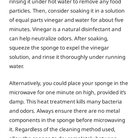
rinsing it under hot water to remove any food
particles. Then, consider soaking it in a solution
of equal parts vinegar and water for about five
minutes. Vinegar is a natural disinfectant and
can help neutralize odors. After soaking,
squeeze the sponge to expel the vinegar
solution, and rinse it thoroughly under running
water.
Alternatively, you could place your sponge in the
microwave for one minute on high, provided it’s
damp. This heat treatment kills many bacteria
and odors. Always ensure there are no metal
components in the sponge before microwaving
it. Regardless of the cleaning method used,