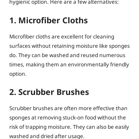
hygienic option. Here are a few alternatives:
1. Microfiber Cloths
Microfiber cloths are excellent for cleaning
surfaces without retaining moisture like sponges
do. They can be washed and reused numerous
times, making them an environmentally friendly
option.
2. Scrubber Brushes
Scrubber brushes are often more effective than
sponges at removing stuck-on food without the
risk of trapping moisture. They can also be easily
washed and dried after usage.