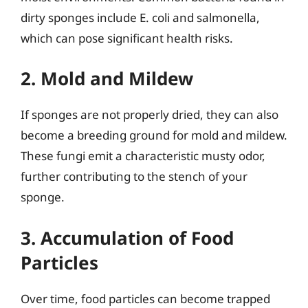
dirty sponges include E. coli and salmonella,
which can pose significant health risks.
2. Mold and Mildew
If sponges are not properly dried, they can also
become a breeding ground for mold and mildew.
These fungi emit a characteristic musty odor,
further contributing to the stench of your
sponge.
3. Accumulation of Food
Particles
Over time, food particles can become trapped