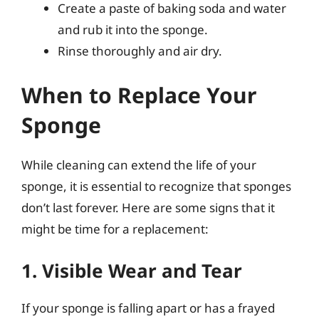
Create a paste of baking soda and water
and rub it into the sponge.
Rinse thoroughly and air dry.
When to Replace Your
Sponge
While cleaning can extend the life of your
sponge, it is essential to recognize that sponges
don’t last forever. Here are some signs that it
might be time for a replacement:
1. Visible Wear and Tear
If your sponge is falling apart or has a frayed