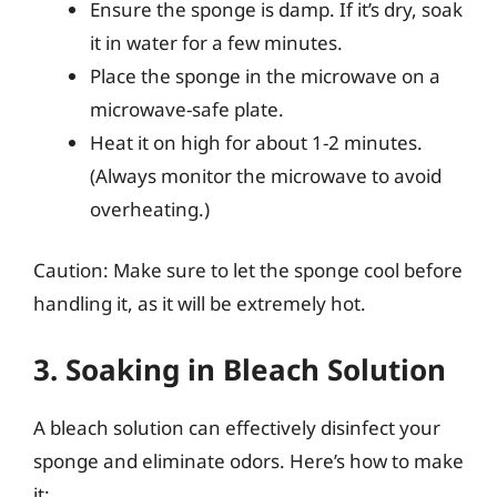
Ensure the sponge is damp. If it’s dry, soak
it in water for a few minutes.
Place the sponge in the microwave on a
microwave-safe plate.
Heat it on high for about 1-2 minutes.
(Always monitor the microwave to avoid
overheating.)
Caution: Make sure to let the sponge cool before
handling it, as it will be extremely hot.
3. Soaking in Bleach Solution
A bleach solution can effectively disinfect your
sponge and eliminate odors. Here’s how to make
it: