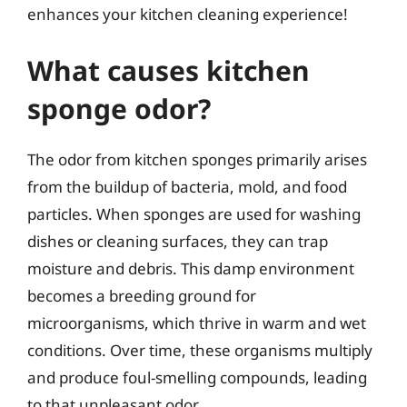
enhances your kitchen cleaning experience!
What causes kitchen
sponge odor?
The odor from kitchen sponges primarily arises
from the buildup of bacteria, mold, and food
particles. When sponges are used for washing
dishes or cleaning surfaces, they can trap
moisture and debris. This damp environment
becomes a breeding ground for
microorganisms, which thrive in warm and wet
conditions. Over time, these organisms multiply
and produce foul-smelling compounds, leading
to that unpleasant odor.