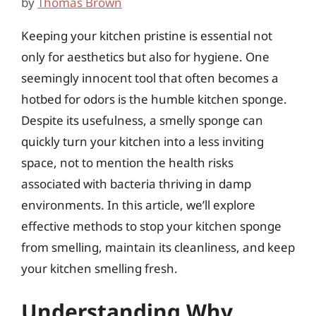
by
Thomas Brown
Keeping your kitchen pristine is essential not
only for aesthetics but also for hygiene. One
seemingly innocent tool that often becomes a
hotbed for odors is the humble kitchen sponge.
Despite its usefulness, a smelly sponge can
quickly turn your kitchen into a less inviting
space, not to mention the health risks
associated with bacteria thriving in damp
environments. In this article, we’ll explore
effective methods to stop your kitchen sponge
from smelling, maintain its cleanliness, and keep
your kitchen smelling fresh.
Understanding Why