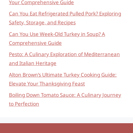
Your Comprehensive Guide
Can You Eat Refrigerated Pulled Pork? Exploring
Safety, Storage, and Recipes
Can You Use Week-Old Turkey in Soup? A
Comprehensive Guide
Pesto: A Culinary Exploration of Mediterranean
and Italian Heritage
Alton Brown’s Ultimate Turkey Cooking Guide:
Elevate Your Thanksgiving Feast
Boiling Down Tomato Sauce: A Culinary Journey
to Perfection