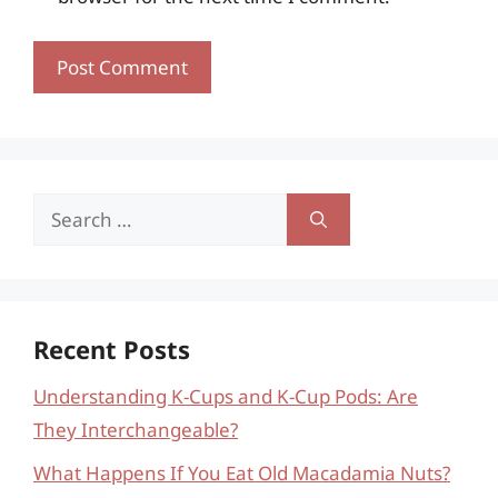
Search
for:
Recent Posts
Understanding K-Cups and K-Cup Pods: Are
They Interchangeable?
What Happens If You Eat Old Macadamia Nuts?