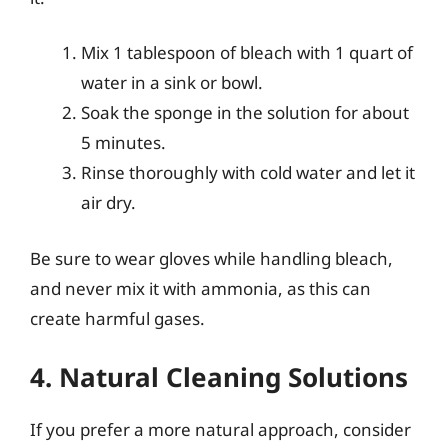
Mix 1 tablespoon of bleach with 1 quart of
water in a sink or bowl.
Soak the sponge in the solution for about
5 minutes.
Rinse thoroughly with cold water and let it
air dry.
Be sure to wear gloves while handling bleach,
and never mix it with ammonia, as this can
create harmful gases.
4. Natural Cleaning Solutions
If you prefer a more natural approach, consider