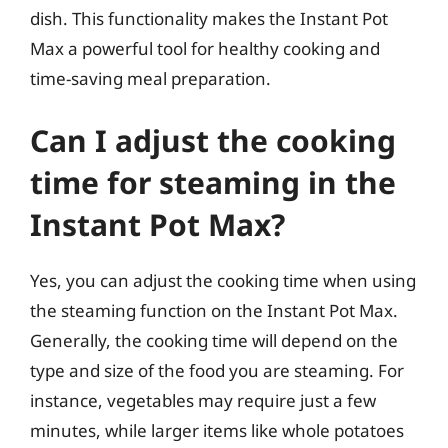
dish. This functionality makes the Instant Pot
Max a powerful tool for healthy cooking and
time-saving meal preparation.
Can I adjust the cooking
time for steaming in the
Instant Pot Max?
Yes, you can adjust the cooking time when using
the steaming function on the Instant Pot Max.
Generally, the cooking time will depend on the
type and size of the food you are steaming. For
instance, vegetables may require just a few
minutes, while larger items like whole potatoes