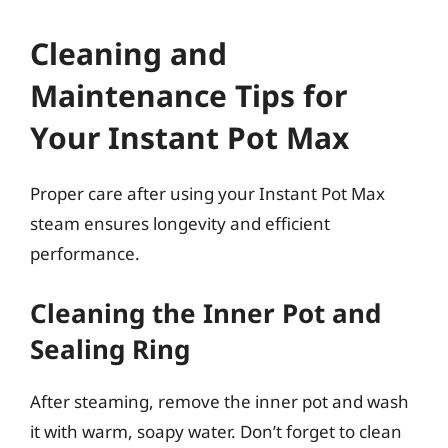
Cleaning and
Maintenance Tips for
Your Instant Pot Max
Proper care after using your Instant Pot Max
steam ensures longevity and efficient
performance.
Cleaning the Inner Pot and
Sealing Ring
After steaming, remove the inner pot and wash
it with warm, soapy water. Don’t forget to clean