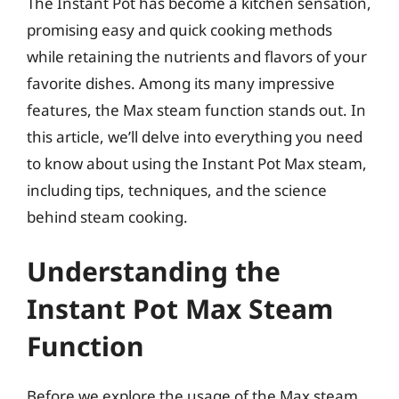
The Instant Pot has become a kitchen sensation,
promising easy and quick cooking methods
while retaining the nutrients and flavors of your
favorite dishes. Among its many impressive
features, the Max steam function stands out. In
this article, we’ll delve into everything you need
to know about using the Instant Pot Max steam,
including tips, techniques, and the science
behind steam cooking.
Understanding the
Instant Pot Max Steam
Function
Before we explore the usage of the Max steam