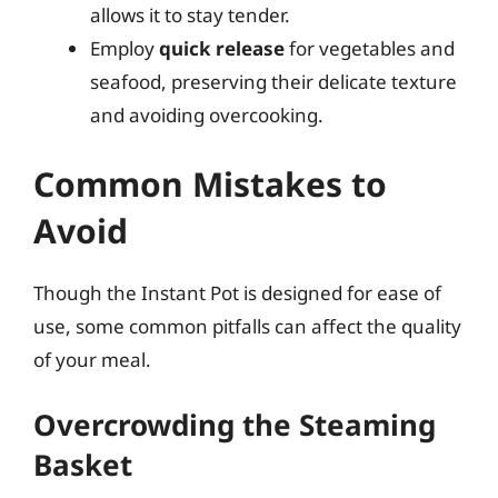
allows it to stay tender.
Employ
quick release
for vegetables and
seafood, preserving their delicate texture
and avoiding overcooking.
Common Mistakes to
Avoid
Though the Instant Pot is designed for ease of
use, some common pitfalls can affect the quality
of your meal.
Overcrowding the Steaming
Basket