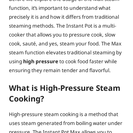
function, it’s important to understand what
precisely it is and how it differs from traditional
steaming methods. The Instant Pot is a multi-
cooker that allows you to pressure cook, slow
cook, sauté, and yes, steam your food. The Max
steam function elevates traditional steaming by
using
high pressure
to cook food faster while
ensuring they remain tender and flavorful.
What is High-Pressure Steam
Cooking?
High-pressure steam cooking is a method that
uses steam generated from boiling water under
pressure. The Instant Pot Max allows you to