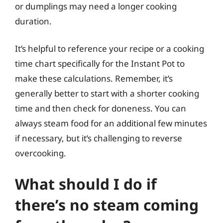
or dumplings may need a longer cooking
duration.
It’s helpful to reference your recipe or a cooking
time chart specifically for the Instant Pot to
make these calculations. Remember, it’s
generally better to start with a shorter cooking
time and then check for doneness. You can
always steam food for an additional few minutes
if necessary, but it’s challenging to reverse
overcooking.
What should I do if
there’s no steam coming