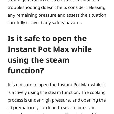
troubleshooting doesn’t help, consider releasing
any remaining pressure and assess the situation
carefully to avoid any safety hazards.
Is it safe to open the
Instant Pot Max while
using the steam
function?
It is not safe to open the Instant Pot Max while it
is actively using the steam function. The cooking
process is under high pressure, and opening the
lid prematurely can lead to severe burns or