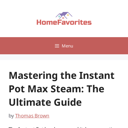
Skip
to
content
Menu
Mastering the Instant
Pot Max Steam: The
Ultimate Guide
by
Thomas Brown