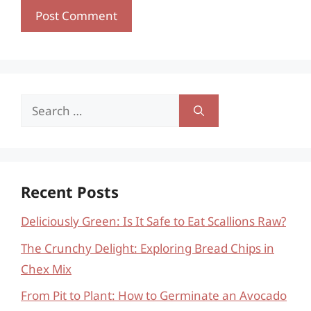
Search
for:
Recent Posts
Deliciously Green: Is It Safe to Eat Scallions Raw?
The Crunchy Delight: Exploring Bread Chips in
Chex Mix
From Pit to Plant: How to Germinate an Avocado