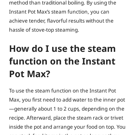
method than traditional boiling. By using the
Instant Pot Max’s steam function, you can
achieve tender, flavorful results without the
hassle of stove-top steaming.
How do I use the steam
function on the Instant
Pot Max?
To use the steam function on the Instant Pot
Max, you first need to add water to the inner pot
—generally about 1 to 2 cups, depending on the
recipe. Afterward, place the steam rack or trivet
inside the pot and arrange your food on top. You