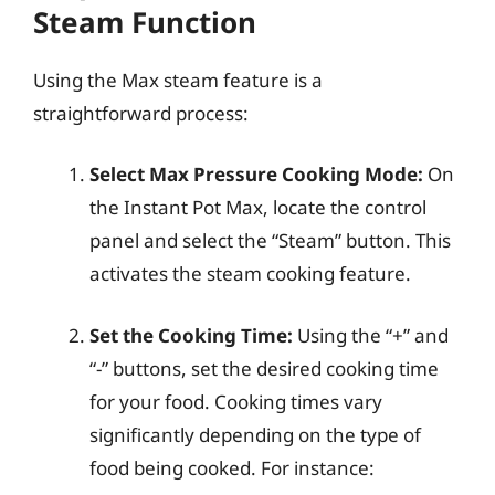
Steam Function
Using the Max steam feature is a
straightforward process:
Select Max Pressure Cooking Mode:
On
the Instant Pot Max, locate the control
panel and select the “Steam” button. This
activates the steam cooking feature.
Set the Cooking Time:
Using the “+” and
“-” buttons, set the desired cooking time
for your food. Cooking times vary
significantly depending on the type of
food being cooked. For instance: