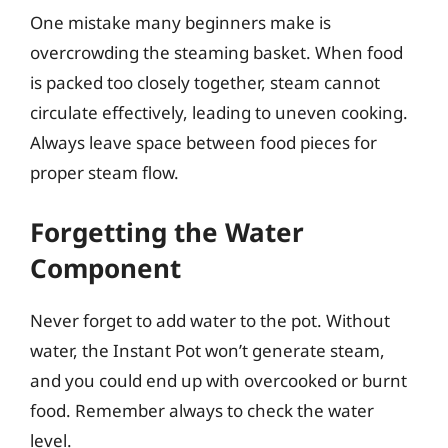
One mistake many beginners make is
overcrowding the steaming basket. When food
is packed too closely together, steam cannot
circulate effectively, leading to uneven cooking.
Always leave space between food pieces for
proper steam flow.
Forgetting the Water
Component
Never forget to add water to the pot. Without
water, the Instant Pot won’t generate steam,
and you could end up with overcooked or burnt
food. Remember always to check the water
level.