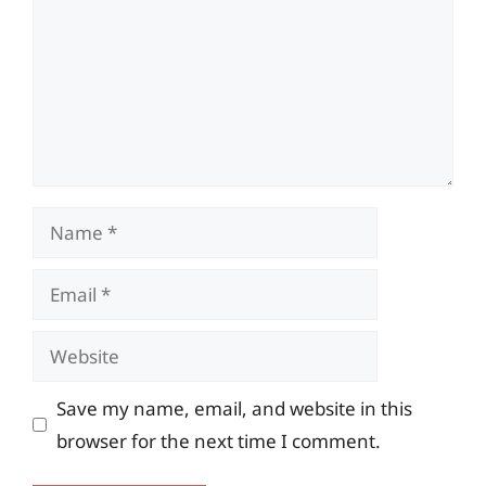
Name
Email
Website
Save my name, email, and website in this
browser for the next time I comment.