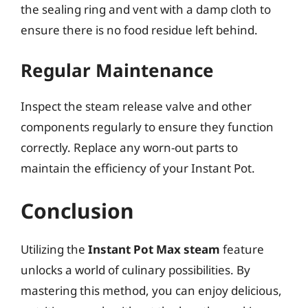
the sealing ring and vent with a damp cloth to
ensure there is no food residue left behind.
Regular Maintenance
Inspect the steam release valve and other
components regularly to ensure they function
correctly. Replace any worn-out parts to
maintain the efficiency of your Instant Pot.
Conclusion
Utilizing the
Instant Pot Max steam
feature
unlocks a world of culinary possibilities. By
mastering this method, you can enjoy delicious,