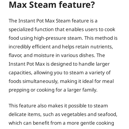
Max Steam feature?
The Instant Pot Max Steam feature is a
specialized function that enables users to cook
food using high-pressure steam. This method is
incredibly efficient and helps retain nutrients,
flavor, and moisture in various dishes. The
Instant Pot Max is designed to handle larger
capacities, allowing you to steam a variety of
foods simultaneously, making it ideal for meal
prepping or cooking for a larger family.
This feature also makes it possible to steam
delicate items, such as vegetables and seafood,
which can benefit from a more gentle cooking