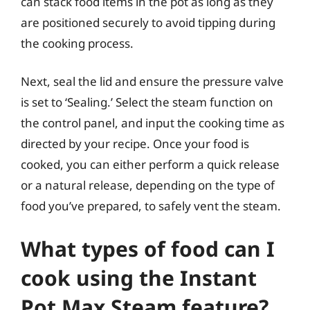
can stack food items in the pot as long as they
are positioned securely to avoid tipping during
the cooking process.
Next, seal the lid and ensure the pressure valve
is set to ‘Sealing.’ Select the steam function on
the control panel, and input the cooking time as
directed by your recipe. Once your food is
cooked, you can either perform a quick release
or a natural release, depending on the type of
food you’ve prepared, to safely vent the steam.
What types of food can I
cook using the Instant
Pot Max Steam feature?