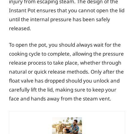
injury from escaping steam. The design of the
Instant Pot ensures that you cannot open the lid
until the internal pressure has been safely
released.
To open the pot, you should always wait for the
cooking cycle to complete, allowing the pressure
release process to take place, whether through
natural or quick release methods. Only after the
float valve has dropped should you unlock and
carefully lift the lid, making sure to keep your
face and hands away from the steam vent.