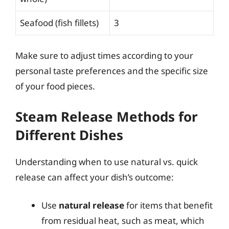
Seafood (fish fillets)
3
Make sure to adjust times according to your
personal taste preferences and the specific size
of your food pieces.
Steam Release Methods for
Different Dishes
Understanding when to use natural vs. quick
release can affect your dish’s outcome:
Use
natural release
for items that benefit
from residual heat, such as meat, which