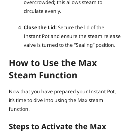
overcrowded; this allows steam to
circulate evenly.
Close the Lid:
Secure the lid of the
Instant Pot and ensure the steam release
valve is turned to the “Sealing” position.
How to Use the Max
Steam Function
Now that you have prepared your Instant Pot,
it’s time to dive into using the Max steam
function.
Steps to Activate the Max