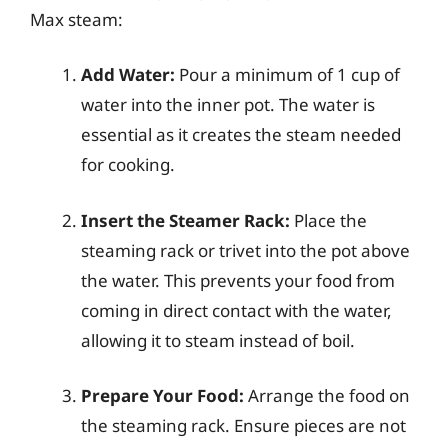
Max steam:
Add Water:
Pour a minimum of 1 cup of
water into the inner pot. The water is
essential as it creates the steam needed
for cooking.
Insert the Steamer Rack:
Place the
steaming rack or trivet into the pot above
the water. This prevents your food from
coming in direct contact with the water,
allowing it to steam instead of boil.
Prepare Your Food:
Arrange the food on
the steaming rack. Ensure pieces are not