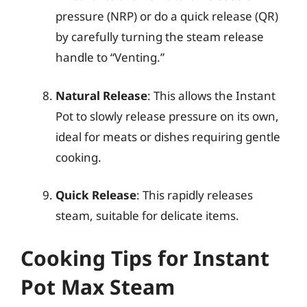
pressure (NRP) or do a quick release (QR)
by carefully turning the steam release
handle to “Venting.”
Natural Release
: This allows the Instant
Pot to slowly release pressure on its own,
ideal for meats or dishes requiring gentle
cooking.
Quick Release
: This rapidly releases
steam, suitable for delicate items.
Cooking Tips for Instant
Pot Max Steam