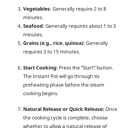
Vegetables
: Generally require 2 to 8
minutes.
Seafood
: Generally requires about 1 to 3
minutes.
Grains (e.g., rice, quinoa)
: Generally
requires 3 to 15 minutes.
Start Cooking:
Press the “Start” button.
The Instant Pot will go through its
preheating phase before the steam
cooking begins.
Natural Release or Quick Release:
Once
the cooking cycle is complete, choose
whether to allow a natural release of