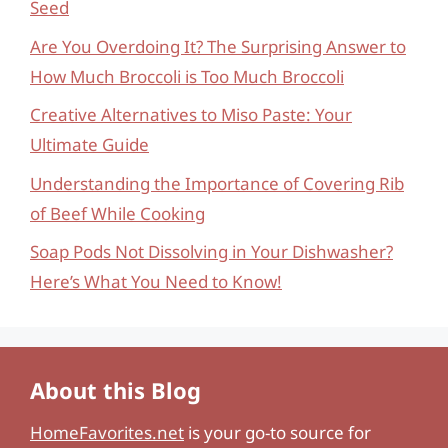
Seed
Are You Overdoing It? The Surprising Answer to
How Much Broccoli is Too Much Broccoli
Creative Alternatives to Miso Paste: Your
Ultimate Guide
Understanding the Importance of Covering Rib
of Beef While Cooking
Soap Pods Not Dissolving in Your Dishwasher?
Here’s What You Need to Know!
About this Blog
HomeFavorites.net
is your go-to source for