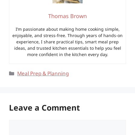
Thomas Brown
I’m passionate about making home cooking simple,
enjoyable, and stress-free. Through years of hands-on
experience, I share practical tips, smart meal prep
ideas, and trusted kitchen essentials to help you feel
more confident in the kitchen every day.
Categories
Meal Prep & Planning
Leave a Comment
Comment