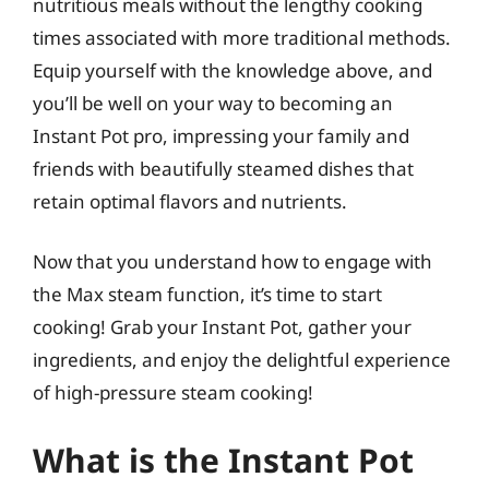
nutritious meals without the lengthy cooking
times associated with more traditional methods.
Equip yourself with the knowledge above, and
you’ll be well on your way to becoming an
Instant Pot pro, impressing your family and
friends with beautifully steamed dishes that
retain optimal flavors and nutrients.
Now that you understand how to engage with
the Max steam function, it’s time to start
cooking! Grab your Instant Pot, gather your
ingredients, and enjoy the delightful experience
of high-pressure steam cooking!
What is the Instant Pot