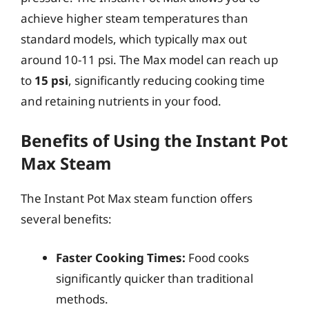
achieve higher steam temperatures than
standard models, which typically max out
around 10-11 psi. The Max model can reach up
to
15 psi
, significantly reducing cooking time
and retaining nutrients in your food.
Benefits of Using the Instant Pot
Max Steam
The Instant Pot Max steam function offers
several benefits:
Faster Cooking Times:
Food cooks
significantly quicker than traditional
methods.