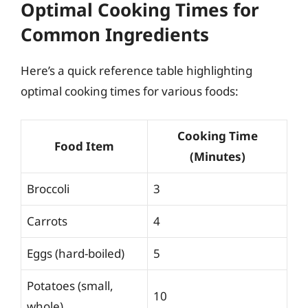
Optimal Cooking Times for
Common Ingredients
Here’s a quick reference table highlighting
optimal cooking times for various foods:
Cooking Time
Food Item
(Minutes)
Broccoli
3
Carrots
4
Eggs (hard-boiled)
5
Potatoes (small,
10
whole)