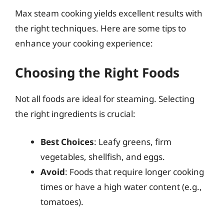
Max steam cooking yields excellent results with
the right techniques. Here are some tips to
enhance your cooking experience:
Choosing the Right Foods
Not all foods are ideal for steaming. Selecting
the right ingredients is crucial:
Best Choices
: Leafy greens, firm
vegetables, shellfish, and eggs.
Avoid
: Foods that require longer cooking
times or have a high water content (e.g.,
tomatoes).