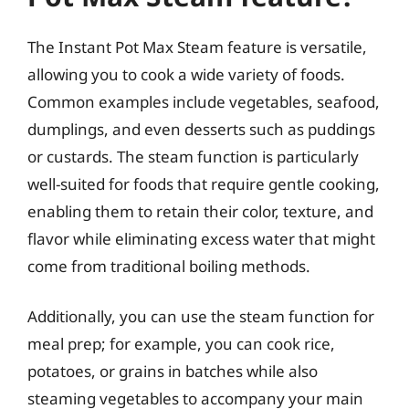
The Instant Pot Max Steam feature is versatile,
allowing you to cook a wide variety of foods.
Common examples include vegetables, seafood,
dumplings, and even desserts such as puddings
or custards. The steam function is particularly
well-suited for foods that require gentle cooking,
enabling them to retain their color, texture, and
flavor while eliminating excess water that might
come from traditional boiling methods.
Additionally, you can use the steam function for
meal prep; for example, you can cook rice,
potatoes, or grains in batches while also
steaming vegetables to accompany your main