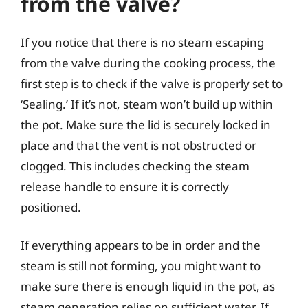
from the valve?
If you notice that there is no steam escaping
from the valve during the cooking process, the
first step is to check if the valve is properly set to
‘Sealing.’ If it’s not, steam won’t build up within
the pot. Make sure the lid is securely locked in
place and that the vent is not obstructed or
clogged. This includes checking the steam
release handle to ensure it is correctly
positioned.
If everything appears to be in order and the
steam is still not forming, you might want to
make sure there is enough liquid in the pot, as
steam generation relies on sufficient water. If