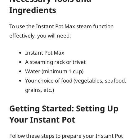
Ingredients
To use the Instant Pot Max steam function
effectively, you will need:
Instant Pot Max
A steaming rack or trivet
Water (minimum 1 cup)
Your choice of food (vegetables, seafood,
grains, etc.)
Getting Started: Setting Up
Your Instant Pot
Follow these steps to prepare your Instant Pot