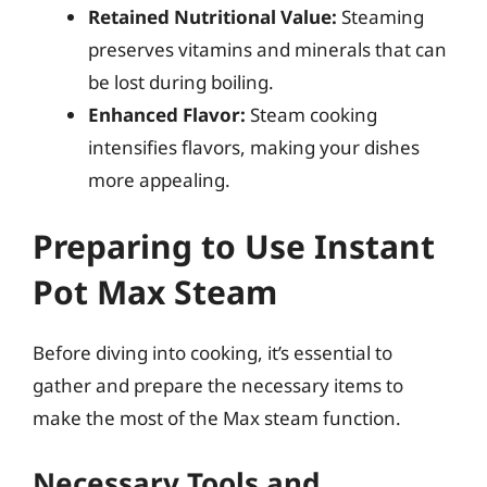
Retained Nutritional Value:
Steaming
preserves vitamins and minerals that can
be lost during boiling.
Enhanced Flavor:
Steam cooking
intensifies flavors, making your dishes
more appealing.
Preparing to Use Instant
Pot Max Steam
Before diving into cooking, it’s essential to
gather and prepare the necessary items to
make the most of the Max steam function.
Necessary Tools and