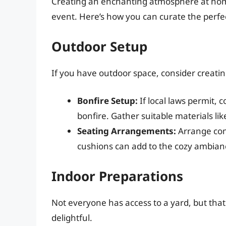
Creating an enchanting atmosphere at home 
event. Here’s how you can curate the perfec
Outdoor Setup
If you have outdoor space, consider creati
Bonfire Setup:
If local laws permit, 
bonfire. Gather suitable materials like
Seating Arrangements:
Arrange com
cushions can add to the cozy ambian
Indoor Preparations
Not everyone has access to a yard, but that
delightful.