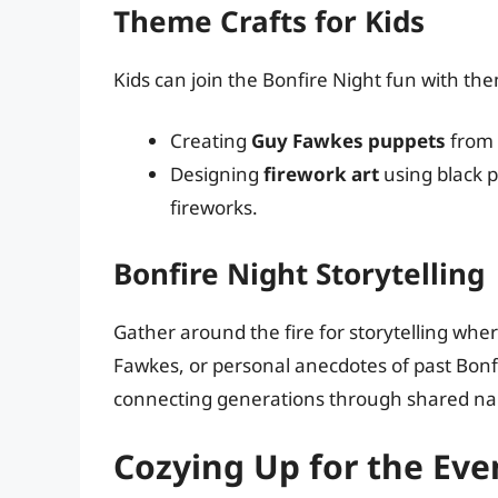
Theme Crafts for Kids
Kids can join the Bonfire Night fun with the
Creating
Guy Fawkes puppets
from 
Designing
firework art
using black p
fireworks.
Bonfire Night Storytelling
Gather around the fire for storytelling whe
Fawkes, or personal anecdotes of past Bonf
connecting generations through shared nar
Cozying Up for the Eve