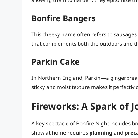
Bonfire Bangers
This cheeky name often refers to sausages co
that complements both the outdoors and th
Parkin Cake
In Northern England, Parkin—a gingerbread
sticky and moist texture makes it perfectly
Fireworks: A Spark of J
A key spectacle of Bonfire Night includes b
show at home requires
planning
and
prec