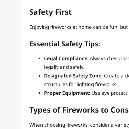
Safety First
Enjoying fireworks at home can be fun, but 
Essential Safety Tips:
Legal Compliance:
Always check loca
legally and safely.
Designated Safety Zone:
Create a c
structures for lighting fireworks.
Proper Equipment:
Use eye protecti
Types of Fireworks to Cons
When choosing fireworks, consider a variety