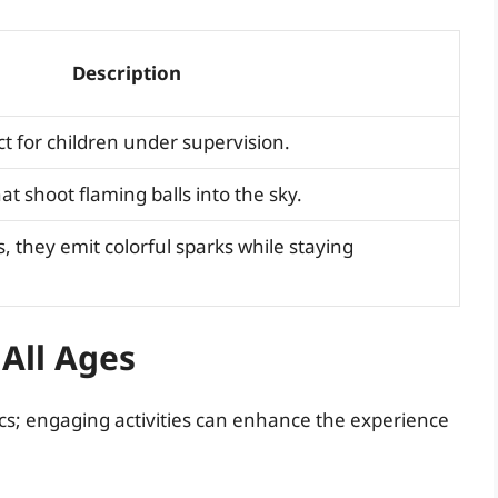
Description
ct for children under supervision.
at shoot flaming balls into the sky.
s, they emit colorful sparks while staying
 All Ages
ics; engaging activities can enhance the experience