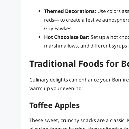
Themed Decorations:
Use colors as
reds— to create a festive atmosphere.
Guy Fawkes.
Hot Chocolate Bar:
Set up a hot choc
marshmallows, and different syrups f
Traditional Foods for B
Culinary delights can enhance your Bonfire N
warm up your evening:
Toffee Apples
These sweet, crunchy snacks are a classic. 
allowing them to harden, they epitomize the