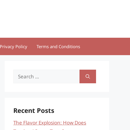
Privacy Policy
Terms and Conditions
Search
for:
Recent Posts
The Flavor Explosion: How Does