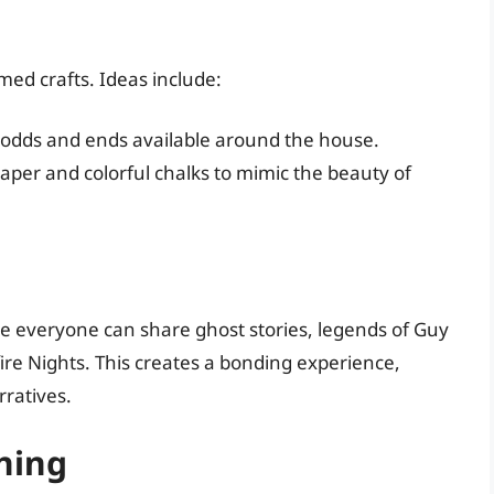
med crafts. Ideas include:
odds and ends available around the house.
aper and colorful chalks to mimic the beauty of
re everyone can share ghost stories, legends of Guy
ire Nights. This creates a bonding experience,
ratives.
ning