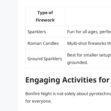
Type of
Firework
Sparklers
Fun for all ages, perfe
Roman Candles
Multi-shot fireworks th
Best for smaller setup
Ground Sparklers
grounded.
Engaging Activities for
Bonfire Night is not solely about pyrotechn
for everyone.