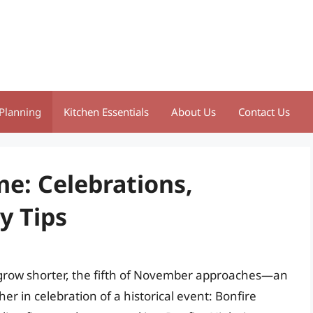
Planning
Kitchen Essentials
About Us
Contact Us
e: Celebrations,
y Tips
s grow shorter, the fifth of November approaches—an
er in celebration of a historical event: Bonfire