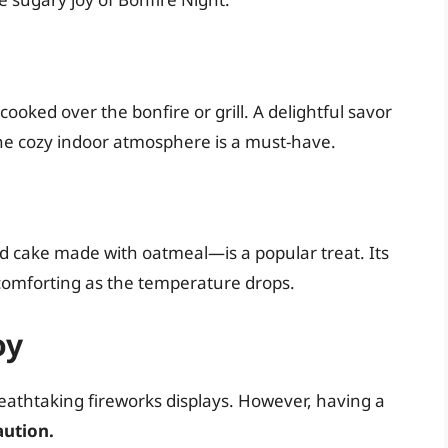
oked over the bonfire or grill. A delightful savor
e cozy indoor atmosphere is a must-have.
 cake made with oatmeal—is a popular treat. Its
 comforting as the temperature drops.
oy
reathtaking fireworks displays. However, having a
aution.