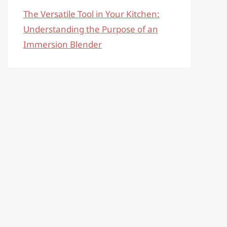
The Versatile Tool in Your Kitchen:
Understanding the Purpose of an
Immersion Blender