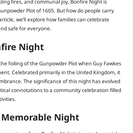
kling fires, and communal joy, Bonfire Night is
Gunpowder Plot of 1605. But how do people carry
 article, we’ll explore how families can celebrate
and safe for everyone.
fire Night
 the foiling of the Gunpowder Plot when Guy Fawkes
ent. Celebrated primarily in the United Kingdom, it
membrance. The significance of this night has evolved
litical connotations to a community celebration filled
ivities.
a Memorable Night