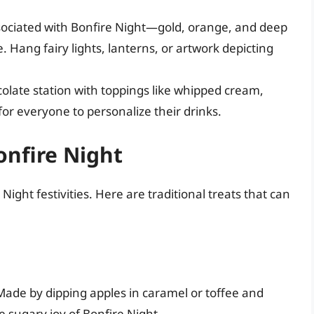
sociated with Bonfire Night—gold, orange, and deep
 Hang fairy lights, lanterns, or artwork depicting
olate station with toppings like whipped cream,
or everyone to personalize their drinks.
onfire Night
ight festivities. Here are traditional treats that can
Made by dipping apples in caramel or toffee and
 sugary joy of Bonfire Night.