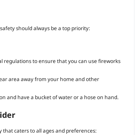
safety should always be a top priority:
l regulations to ensure that you can use fireworks
lear area away from your home and other
on and have a bucket of water or a hose on hand.
ider
 that caters to all ages and preferences: