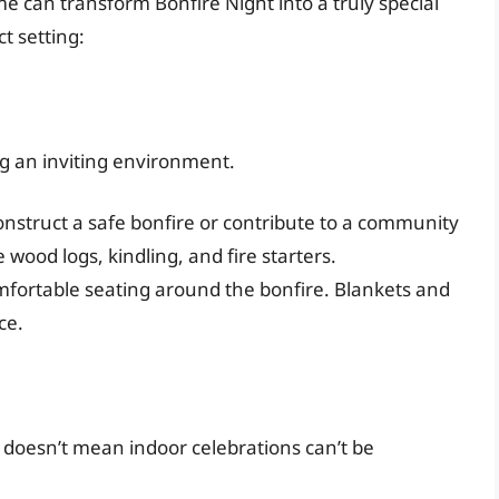
can transform Bonfire Night into a truly special
t setting:
ng an inviting environment.
construct a safe bonfire or contribute to a community
 wood logs, kindling, and fire starters.
fortable seating around the bonfire. Blankets and
ce.
 doesn’t mean indoor celebrations can’t be