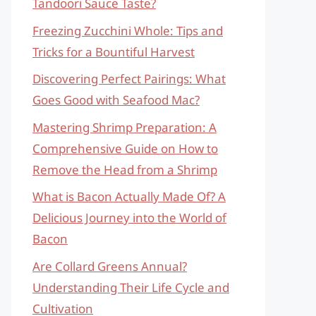
Tandoori Sauce Taste?
Freezing Zucchini Whole: Tips and
Tricks for a Bountiful Harvest
Discovering Perfect Pairings: What
Goes Good with Seafood Mac?
Mastering Shrimp Preparation: A
Comprehensive Guide on How to
Remove the Head from a Shrimp
What is Bacon Actually Made Of? A
Delicious Journey into the World of
Bacon
Are Collard Greens Annual?
Understanding Their Life Cycle and
Cultivation