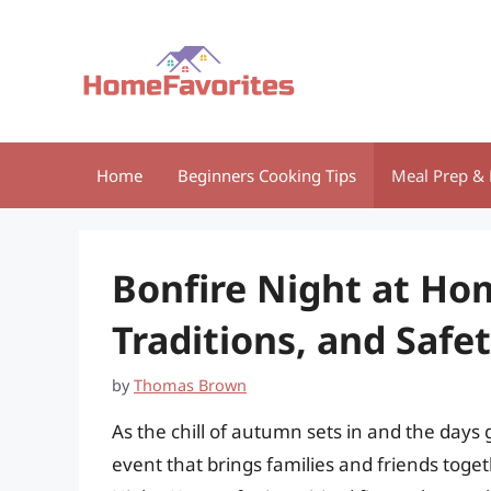
Skip
to
content
Home
Beginners Cooking Tips
Meal Prep & 
Bonfire Night at Hom
Traditions, and Safet
by
Thomas Brown
As the chill of autumn sets in and the day
event that brings families and friends togeth