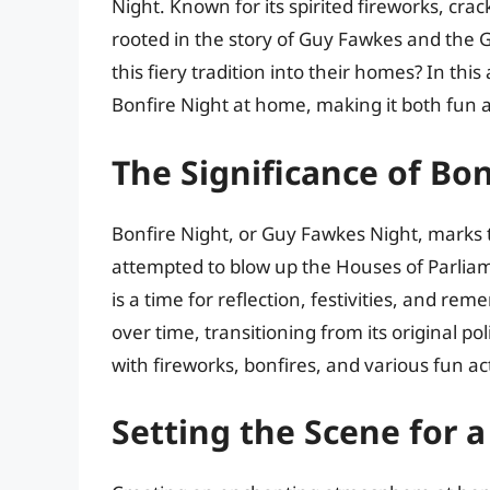
Night. Known for its spirited fireworks, crac
rooted in the story of Guy Fawkes and the 
this fiery tradition into their homes? In this
Bonfire Night at home, making it both fun 
The Significance of Bon
Bonfire Night, or Guy Fawkes Night, marks
attempted to blow up the Houses of Parliam
is a time for reflection, festivities, and re
over time, transitioning from its original po
with fireworks, bonfires, and various fun act
Setting the Scene for 