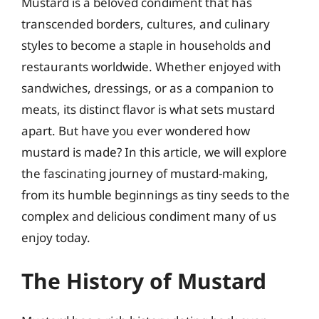
Mustard is a beloved condiment that has
transcended borders, cultures, and culinary
styles to become a staple in households and
restaurants worldwide. Whether enjoyed with
sandwiches, dressings, or as a companion to
meats, its distinct flavor is what sets mustard
apart. But have you ever wondered how
mustard is made? In this article, we will explore
the fascinating journey of mustard-making,
from its humble beginnings as tiny seeds to the
complex and delicious condiment many of us
enjoy today.
The History of Mustard