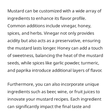
Mustard can be customized with a wide array of
ingredients to enhance its flavor profile.
Common additions include vinegar, honey,
spices, and herbs. Vinegar not only provides
acidity but also acts as a preservative, ensuring
the mustard lasts longer. Honey can add a touch
of sweetness, balancing the heat of the mustard
seeds, while spices like garlic powder, turmeric,
and paprika introduce additional layers of flavor.
Furthermore, you can also incorporate unique
ingredients such as beer, wine, or fruit juices to
innovate your mustard recipes. Each ingredient
can significantly impact the final taste and