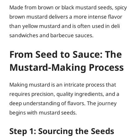
Made from brown or black mustard seeds, spicy
brown mustard delivers a more intense flavor
than yellow mustard and is often used in deli
sandwiches and barbecue sauces.
From Seed to Sauce: The
Mustard-Making Process
Making mustard is an intricate process that
requires precision, quality ingredients, and a
deep understanding of flavors. The journey
begins with mustard seeds.
Step 1: Sourcing the Seeds