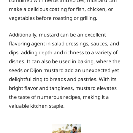
combined with herbs and spices, mustard can
make a delicious coating for fish, chicken, or
vegetables before roasting or grilling.
Additionally, mustard can be an excellent
flavoring agent in salad dressings, sauces, and
dips, adding depth and richness to a variety of
dishes. It can also be used in baking, where the
seeds or Dijon mustard add an unexpected yet
delightful zing to breads and pastries. With its
bright flavor and tanginess, mustard elevates
the taste of numerous recipes, making it a
valuable kitchen staple.