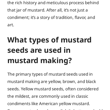
the rich history and meticulous process behind
that jar of mustard. After all, it’s not just a
condiment; it’s a story of tradition, flavor, and
art.
What types of mustard
seeds are used in
mustard making?
The primary types of mustard seeds used in
mustard making are yellow, brown, and black
seeds. Yellow mustard seeds, often considered
the mildest, are commonly used in classic
condiments like American yellow mustard.