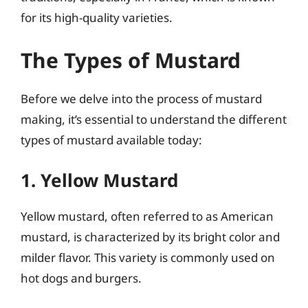
for its high-quality varieties.
The Types of Mustard
Before we delve into the process of mustard
making, it’s essential to understand the different
types of mustard available today:
1. Yellow Mustard
Yellow mustard, often referred to as American
mustard, is characterized by its bright color and
milder flavor. This variety is commonly used on
hot dogs and burgers.