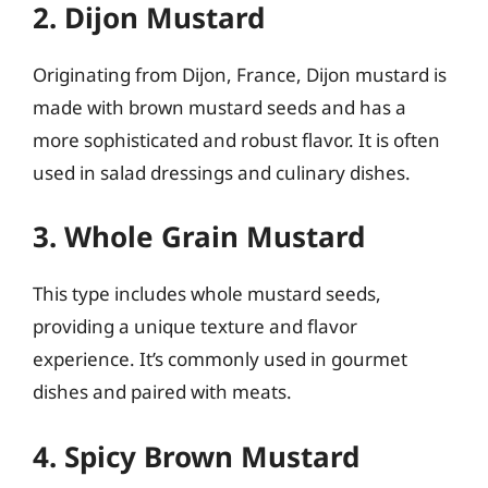
2. Dijon Mustard
Originating from Dijon, France, Dijon mustard is
made with brown mustard seeds and has a
more sophisticated and robust flavor. It is often
used in salad dressings and culinary dishes.
3. Whole Grain Mustard
This type includes whole mustard seeds,
providing a unique texture and flavor
experience. It’s commonly used in gourmet
dishes and paired with meats.
4. Spicy Brown Mustard