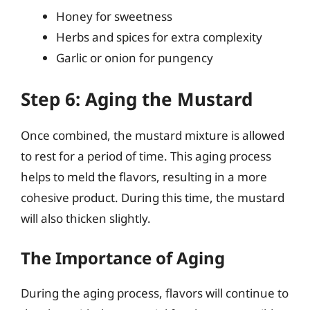
Honey for sweetness
Herbs and spices for extra complexity
Garlic or onion for pungency
Step 6: Aging the Mustard
Once combined, the mustard mixture is allowed
to rest for a period of time. This aging process
helps to meld the flavors, resulting in a more
cohesive product. During this time, the mustard
will also thicken slightly.
The Importance of Aging
During the aging process, flavors will continue to