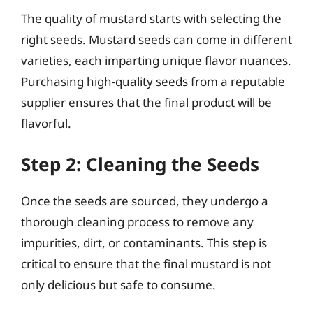
The quality of mustard starts with selecting the
right seeds. Mustard seeds can come in different
varieties, each imparting unique flavor nuances.
Purchasing high-quality seeds from a reputable
supplier ensures that the final product will be
flavorful.
Step 2: Cleaning the Seeds
Once the seeds are sourced, they undergo a
thorough cleaning process to remove any
impurities, dirt, or contaminants. This step is
critical to ensure that the final mustard is not
only delicious but safe to consume.