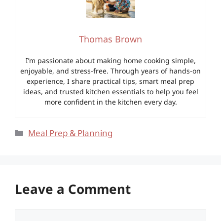
Thomas Brown
I’m passionate about making home cooking simple,
enjoyable, and stress-free. Through years of hands-on
experience, I share practical tips, smart meal prep
ideas, and trusted kitchen essentials to help you feel
more confident in the kitchen every day.
Categories
Meal Prep & Planning
Leave a Comment
Comment