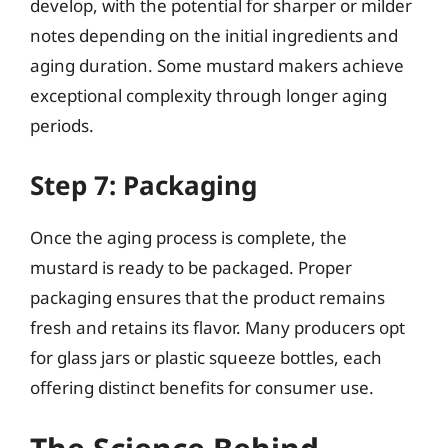
develop, with the potential for sharper or milder
notes depending on the initial ingredients and
aging duration. Some mustard makers achieve
exceptional complexity through longer aging
periods.
Step 7: Packaging
Once the aging process is complete, the
mustard is ready to be packaged. Proper
packaging ensures that the product remains
fresh and retains its flavor. Many producers opt
for glass jars or plastic squeeze bottles, each
offering distinct benefits for consumer use.