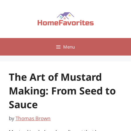
Skip
to
content
Menu
The Art of Mustard
Making: From Seed to
Sauce
by
Thomas Brown