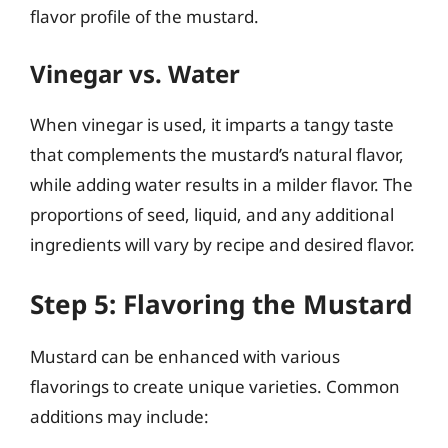
flavor profile of the mustard.
Vinegar vs. Water
When vinegar is used, it imparts a tangy taste
that complements the mustard’s natural flavor,
while adding water results in a milder flavor. The
proportions of seed, liquid, and any additional
ingredients will vary by recipe and desired flavor.
Step 5: Flavoring the Mustard
Mustard can be enhanced with various
flavorings to create unique varieties. Common
additions may include: