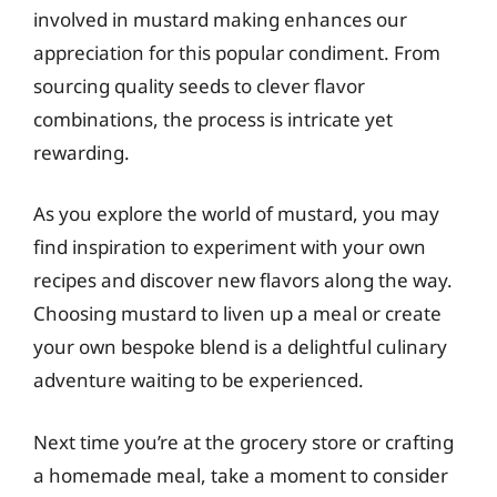
involved in mustard making enhances our
appreciation for this popular condiment. From
sourcing quality seeds to clever flavor
combinations, the process is intricate yet
rewarding.
As you explore the world of mustard, you may
find inspiration to experiment with your own
recipes and discover new flavors along the way.
Choosing mustard to liven up a meal or create
your own bespoke blend is a delightful culinary
adventure waiting to be experienced.
Next time you’re at the grocery store or crafting
a homemade meal, take a moment to consider