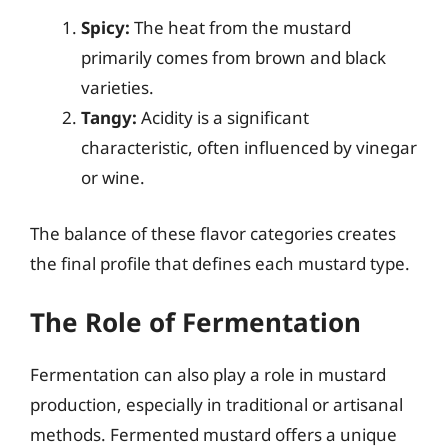
Spicy:
The heat from the mustard
primarily comes from brown and black
varieties.
Tangy:
Acidity is a significant
characteristic, often influenced by vinegar
or wine.
The balance of these flavor categories creates
the final profile that defines each mustard type.
The Role of Fermentation
Fermentation can also play a role in mustard
production, especially in traditional or artisanal
methods. Fermented mustard offers a unique