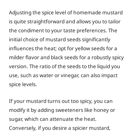
Adjusting the spice level of homemade mustard
is quite straightforward and allows you to tailor
the condiment to your taste preferences. The
initial choice of mustard seeds significantly
influences the heat; opt for yellow seeds for a
milder flavor and black seeds for a robustly spicy
version. The ratio of the seeds to the liquid you
use, such as water or vinegar, can also impact
spice levels.
If your mustard turns out too spicy, you can
modify it by adding sweeteners like honey or
sugar, which can attenuate the heat.
Conversely, if you desire a spicier mustard,