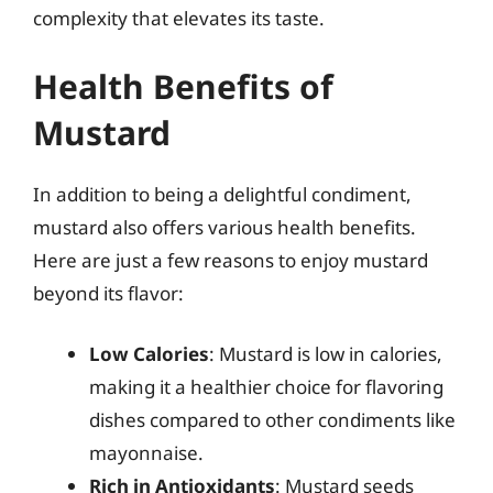
complexity that elevates its taste.
Health Benefits of
Mustard
In addition to being a delightful condiment,
mustard also offers various health benefits.
Here are just a few reasons to enjoy mustard
beyond its flavor:
Low Calories
: Mustard is low in calories,
making it a healthier choice for flavoring
dishes compared to other condiments like
mayonnaise.
Rich in Antioxidants
: Mustard seeds