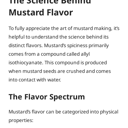
The Science Behind
Mustard Flavor
To fully appreciate the art of mustard making, it’s
helpful to understand the science behind its
distinct flavors. Mustard’s spiciness primarily
comes from a compound called allyl
isothiocyanate. This compound is produced
when mustard seeds are crushed and comes
into contact with water.
The Flavor Spectrum
Mustard’s flavor can be categorized into physical
properties: