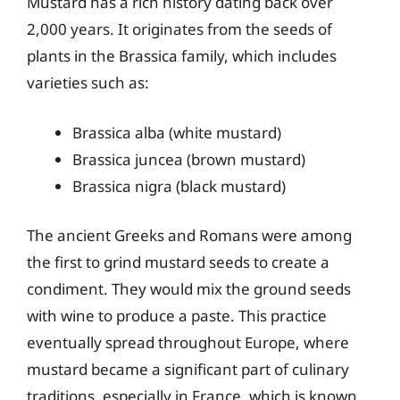
Mustard has a rich history dating back over
2,000 years. It originates from the seeds of
plants in the Brassica family, which includes
varieties such as:
Brassica alba (white mustard)
Brassica juncea (brown mustard)
Brassica nigra (black mustard)
The ancient Greeks and Romans were among
the first to grind mustard seeds to create a
condiment. They would mix the ground seeds
with wine to produce a paste. This practice
eventually spread throughout Europe, where
mustard became a significant part of culinary
traditions, especially in France, which is known