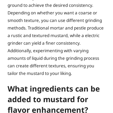
ground to achieve the desired consistency.
Depending on whether you want a coarse or
smooth texture, you can use different grinding
methods. Traditional mortar and pestle produce
a rustic and textured mustard, while a electric
grinder can yield a finer consistency.
Additionally, experimenting with varying
amounts of liquid during the grinding process
can create different textures, ensuring you
tailor the mustard to your liking.
What ingredients can be
added to mustard for
flavor enhancement?