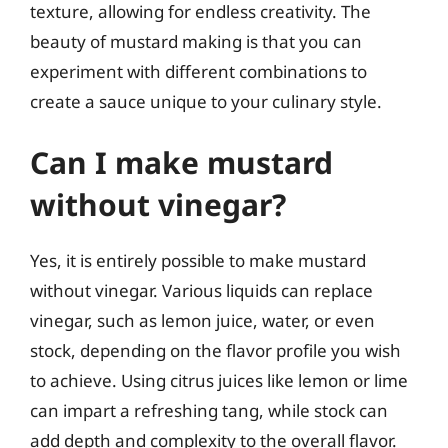
texture, allowing for endless creativity. The
beauty of mustard making is that you can
experiment with different combinations to
create a sauce unique to your culinary style.
Can I make mustard
without vinegar?
Yes, it is entirely possible to make mustard
without vinegar. Various liquids can replace
vinegar, such as lemon juice, water, or even
stock, depending on the flavor profile you wish
to achieve. Using citrus juices like lemon or lime
can impart a refreshing tang, while stock can
add depth and complexity to the overall flavor.