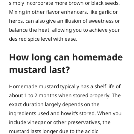
simply incorporate more brown or black seeds.
Mixing in other flavor enhancers, like garlic or
herbs, can also give an illusion of sweetness or
balance the heat, allowing you to achieve your
desired spice level with ease.
How long can homemade
mustard last?
Homemade mustard typically has a shelf life of
about 1 to 2 months when stored properly. The
exact duration largely depends on the
ingredients used and how it’s stored. When you
include vinegar or other preservatives, the
mustard lasts longer due to the acidic