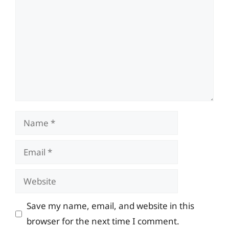
Name
Email
Website
Save my name, email, and website in this
browser for the next time I comment.