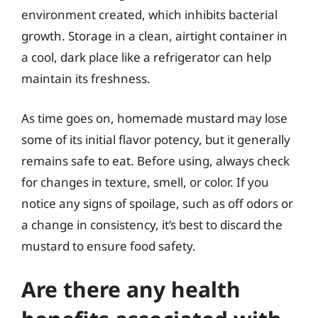
environment created, which inhibits bacterial
growth. Storage in a clean, airtight container in
a cool, dark place like a refrigerator can help
maintain its freshness.
As time goes on, homemade mustard may lose
some of its initial flavor potency, but it generally
remains safe to eat. Before using, always check
for changes in texture, smell, or color. If you
notice any signs of spoilage, such as off odors or
a change in consistency, it’s best to discard the
mustard to ensure food safety.
Are there any health