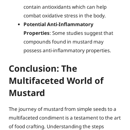
contain antioxidants which can help
combat oxidative stress in the body.
Potential Anti-Inflammatory
Properties
: Some studies suggest that
compounds found in mustard may
possess anti-inflammatory properties.
Conclusion: The
Multifaceted World of
Mustard
The journey of mustard from simple seeds to a
multifaceted condiment is a testament to the art
of food crafting. Understanding the steps