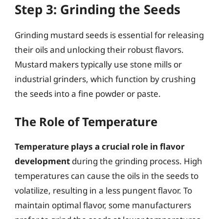
Step 3: Grinding the Seeds
Grinding mustard seeds is essential for releasing
their oils and unlocking their robust flavors.
Mustard makers typically use stone mills or
industrial grinders, which function by crushing
the seeds into a fine powder or paste.
The Role of Temperature
Temperature plays a crucial role in flavor
development
during the grinding process. High
temperatures can cause the oils in the seeds to
volatilize, resulting in a less pungent flavor. To
maintain optimal flavor, some manufacturers