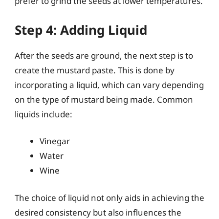
prefer to grind the seeds at lower temperatures.
Step 4: Adding Liquid
After the seeds are ground, the next step is to
create the mustard paste. This is done by
incorporating a liquid, which can vary depending
on the type of mustard being made. Common
liquids include:
Vinegar
Water
Wine
The choice of liquid not only aids in achieving the
desired consistency but also influences the