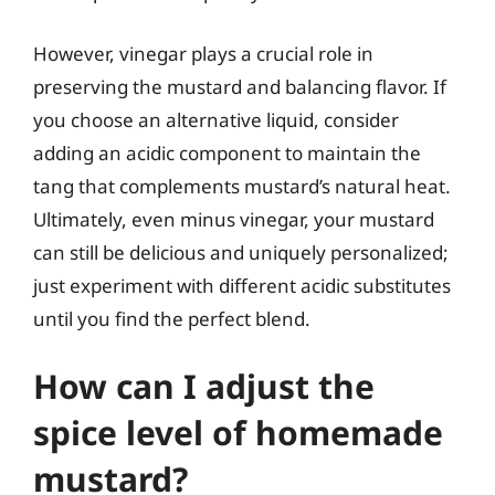
However, vinegar plays a crucial role in
preserving the mustard and balancing flavor. If
you choose an alternative liquid, consider
adding an acidic component to maintain the
tang that complements mustard’s natural heat.
Ultimately, even minus vinegar, your mustard
can still be delicious and uniquely personalized;
just experiment with different acidic substitutes
until you find the perfect blend.
How can I adjust the
spice level of homemade
mustard?