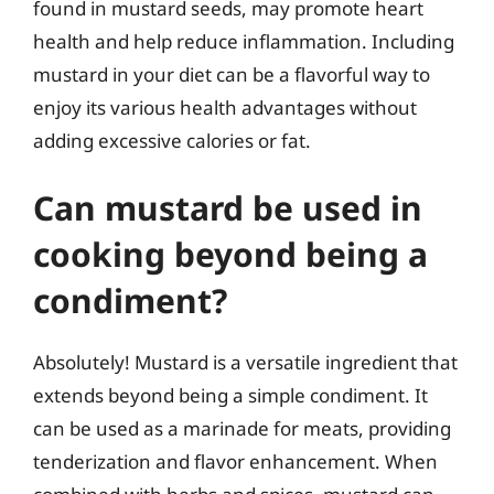
found in mustard seeds, may promote heart
health and help reduce inflammation. Including
mustard in your diet can be a flavorful way to
enjoy its various health advantages without
adding excessive calories or fat.
Can mustard be used in
cooking beyond being a
condiment?
Absolutely! Mustard is a versatile ingredient that
extends beyond being a simple condiment. It
can be used as a marinade for meats, providing
tenderization and flavor enhancement. When