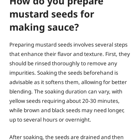
How do you prepare
mustard seeds for
making sauce?
Preparing mustard seeds involves several steps
that enhance their flavor and texture. First, they
should be rinsed thoroughly to remove any
impurities. Soaking the seeds beforehand is
advisable as it softens them, allowing for better
blending. The soaking duration can vary, with
yellow seeds requiring about 20-30 minutes,
while brown and black seeds may need longer,
up to several hours or overnight.
After soaking, the seeds are drained and then