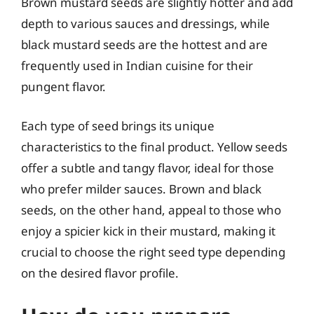
Brown mustard seeds are slightly hotter and add
depth to various sauces and dressings, while
black mustard seeds are the hottest and are
frequently used in Indian cuisine for their
pungent flavor.
Each type of seed brings its unique
characteristics to the final product. Yellow seeds
offer a subtle and tangy flavor, ideal for those
who prefer milder sauces. Brown and black
seeds, on the other hand, appeal to those who
enjoy a spicier kick in their mustard, making it
crucial to choose the right seed type depending
on the desired flavor profile.