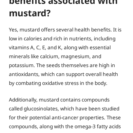
benefits associated with
mustard?
Yes, mustard offers several health benefits. It is
low in calories and rich in nutrients, including
vitamins A, C, E, and K, along with essential
minerals like calcium, magnesium, and
potassium. The seeds themselves are high in
antioxidants, which can support overall health
by combating oxidative stress in the body.
Additionally, mustard contains compounds
called glucosinolates, which have been studied
for their potential anti-cancer properties. These
compounds, along with the omega-3 fatty acids