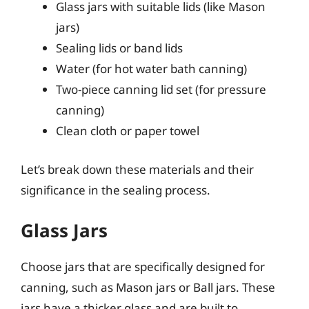
Glass jars with suitable lids (like Mason
jars)
Sealing lids or band lids
Water (for hot water bath canning)
Two-piece canning lid set (for pressure
canning)
Clean cloth or paper towel
Let’s break down these materials and their
significance in the sealing process.
Glass Jars
Choose jars that are specifically designed for
canning, such as Mason jars or Ball jars. These
jars have a thicker glass and are built to