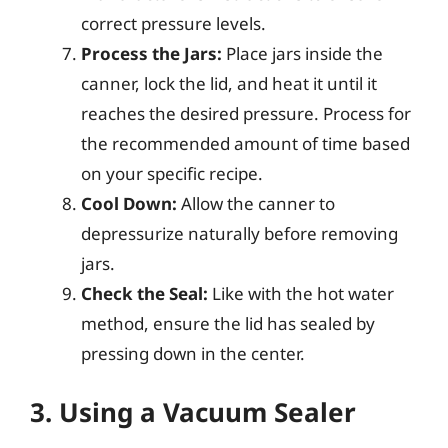
correct pressure levels.
Process the Jars:
Place jars inside the
canner, lock the lid, and heat it until it
reaches the desired pressure. Process for
the recommended amount of time based
on your specific recipe.
Cool Down:
Allow the canner to
depressurize naturally before removing
jars.
Check the Seal:
Like with the hot water
method, ensure the lid has sealed by
pressing down in the center.
3. Using a Vacuum Sealer