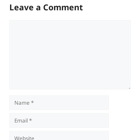
Leave a Comment
Comment
Name
Email
Website