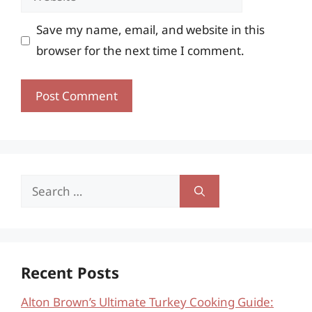
Save my name, email, and website in this
browser for the next time I comment.
Search
for:
Recent Posts
Alton Brown’s Ultimate Turkey Cooking Guide: