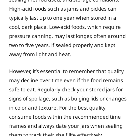
High-acid foods such as jams and pickles can
typically last up to one year when stored in a
cool, dark place. Low-acid foods, which require
pressure canning, may last longer, often around
two to five years, if sealed properly and kept
away from light and heat.
However, it’s essential to remember that quality
may decline over time even if the food remains
safe to eat. Regularly check your stored jars for
signs of spoilage, such as bulging lids or changes
in color and texture. For the best quality,
consume foods within the recommended time
frames and always date your jars when sealing
them to track their shelf life effectively.