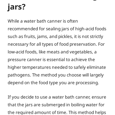
jars?
While a water bath canner is often
recommended for sealing jars of high-acid foods
such as fruits, jams, and pickles, it is not strictly
necessary for all types of food preservation. For
low-acid foods, like meats and vegetables, a
pressure canner is essential to achieve the
higher temperatures needed to safely eliminate
pathogens. The method you choose will largely
depend on the food type you are processing.
If you decide to use a water bath canner, ensure
that the jars are submerged in boiling water for
the required amount of time. This method helps