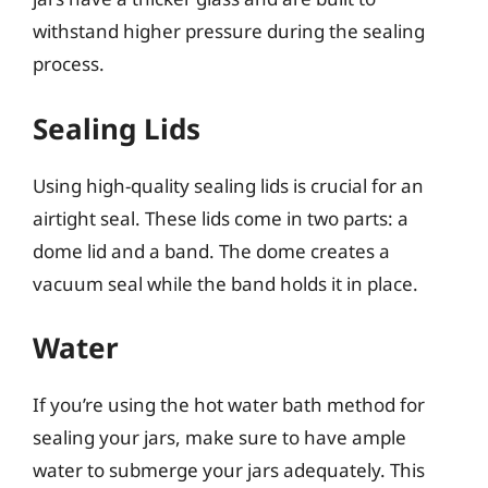
withstand higher pressure during the sealing
process.
Sealing Lids
Using high-quality sealing lids is crucial for an
airtight seal. These lids come in two parts: a
dome lid and a band. The dome creates a
vacuum seal while the band holds it in place.
Water
If you’re using the hot water bath method for
sealing your jars, make sure to have ample
water to submerge your jars adequately. This