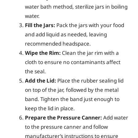
water bath method, sterilize jars in boiling
water.
Fill the Jars:
Pack the jars with your food
and add liquid as needed, leaving
recommended headspace.
Wipe the Rim:
Clean the jar rim with a
cloth to ensure no contaminants affect
the seal.
Add the Lid:
Place the rubber sealing lid
on top of the jar, followed by the metal
band. Tighten the band just enough to
keep the lid in place.
Prepare the Pressure Canner:
Add water
to the pressure canner and follow
manufacturer’s instructions to ensure