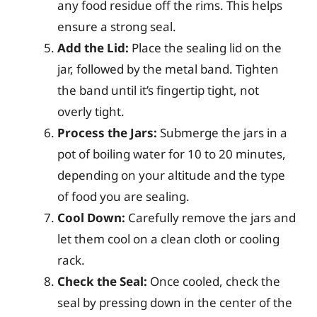
any food residue off the rims. This helps
ensure a strong seal.
Add the Lid:
Place the sealing lid on the
jar, followed by the metal band. Tighten
the band until it’s fingertip tight, not
overly tight.
Process the Jars:
Submerge the jars in a
pot of boiling water for 10 to 20 minutes,
depending on your altitude and the type
of food you are sealing.
Cool Down:
Carefully remove the jars and
let them cool on a clean cloth or cooling
rack.
Check the Seal:
Once cooled, check the
seal by pressing down in the center of the