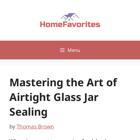
Skip
to
content
Menu
Mastering the Art of
Airtight Glass Jar
Sealing
by
Thomas Brown