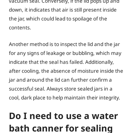
vacuum seal. Conversely, if the lid pops up and
down, it indicates that air is still present inside
the jar, which could lead to spoilage of the
contents.
Another method is to inspect the lid and the jar
for any signs of leakage or bubbling, which may
indicate that the seal has failed. Additionally,
after cooling, the absence of moisture inside the
jar and around the lid can further confirm a
successful seal. Always store sealed jars in a
cool, dark place to help maintain their integrity.
Do I need to use a water
bath canner for sealing