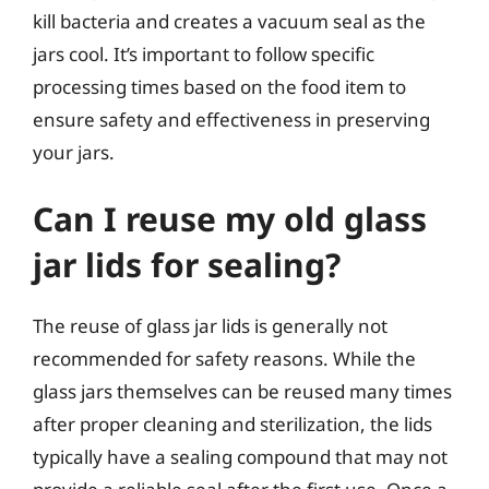
kill bacteria and creates a vacuum seal as the
jars cool. It’s important to follow specific
processing times based on the food item to
ensure safety and effectiveness in preserving
your jars.
Can I reuse my old glass
jar lids for sealing?
The reuse of glass jar lids is generally not
recommended for safety reasons. While the
glass jars themselves can be reused many times
after proper cleaning and sterilization, the lids
typically have a sealing compound that may not