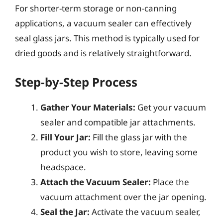
For shorter-term storage or non-canning
applications, a vacuum sealer can effectively
seal glass jars. This method is typically used for
dried goods and is relatively straightforward.
Step-by-Step Process
Gather Your Materials:
Get your vacuum
sealer and compatible jar attachments.
Fill Your Jar:
Fill the glass jar with the
product you wish to store, leaving some
headspace.
Attach the Vacuum Sealer:
Place the
vacuum attachment over the jar opening.
Seal the Jar:
Activate the vacuum sealer,