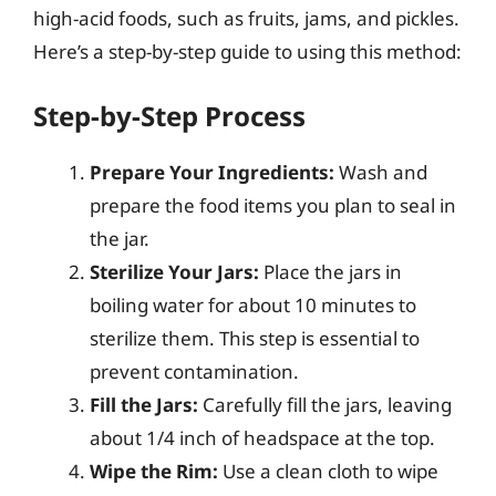
high-acid foods, such as fruits, jams, and pickles.
Here’s a step-by-step guide to using this method:
Step-by-Step Process
Prepare Your Ingredients:
Wash and
prepare the food items you plan to seal in
the jar.
Sterilize Your Jars:
Place the jars in
boiling water for about 10 minutes to
sterilize them. This step is essential to
prevent contamination.
Fill the Jars:
Carefully fill the jars, leaving
about 1/4 inch of headspace at the top.
Wipe the Rim:
Use a clean cloth to wipe