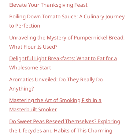
Elevate Your Thanksgiving Feast
Boiling Down Tomato Sauce: A Culinary Journey
to Perfection
Unraveling the Mystery of Pumpernickel Bread:
What Flour Is Used?
Delightful Light Breakfasts: What to Eat for a
Wholesome Start
Aromatics Unveiled: Do They Really Do
Anything?
Mastering the Art of Smoking Fish in a
Masterbuilt Smoker
Do Sweet Peas Reseed Themselves? Exploring
the Lifecycles and Habits of This Charming