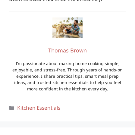
Thomas Brown
I’m passionate about making home cooking simple,
enjoyable, and stress-free. Through years of hands-on
experience, I share practical tips, smart meal prep
ideas, and trusted kitchen essentials to help you feel
more confident in the kitchen every day.
Categories
Kitchen Essentials