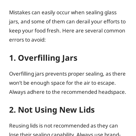
Mistakes can easily occur when sealing glass
jars, and some of them can derail your efforts to
keep your food fresh. Here are several common
errors to avoid:
1. Overfilling Jars
Overfilling jars prevents proper sealing, as there
won’t be enough space for the air to escape.
Always adhere to the recommended headspace.
2. Not Using New Lids
Reusing lids is not recommended as they can
lose their sealing capability. Always use brand-