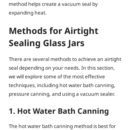
method helps create a vacuum seal by
expanding heat.
Methods for Airtight
Sealing Glass Jars
There are several methods to achieve an airtight
seal depending on your needs. In this section,
we will explore some of the most effective
techniques, including hot water bath canning,
pressure canning, and using a vacuum sealer.
1. Hot Water Bath Canning
The hot water bath canning method is best for