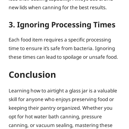
new lids when canning for the best results.
3. Ignoring Processing Times
Each food item requires a specific processing
time to ensure it’s safe from bacteria. Ignoring
these times can lead to spoilage or unsafe food.
Conclusion
Learning how to airtight a glass jar is a valuable
skill for anyone who enjoys preserving food or
keeping their pantry organized. Whether you
opt for hot water bath canning, pressure
canning, or vacuum sealing, mastering these