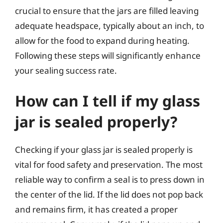
crucial to ensure that the jars are filled leaving
adequate headspace, typically about an inch, to
allow for the food to expand during heating.
Following these steps will significantly enhance
your sealing success rate.
How can I tell if my glass
jar is sealed properly?
Checking if your glass jar is sealed properly is
vital for food safety and preservation. The most
reliable way to confirm a seal is to press down in
the center of the lid. If the lid does not pop back
and remains firm, it has created a proper