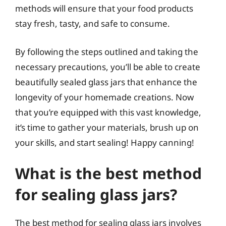
methods will ensure that your food products
stay fresh, tasty, and safe to consume.
By following the steps outlined and taking the
necessary precautions, you’ll be able to create
beautifully sealed glass jars that enhance the
longevity of your homemade creations. Now
that you’re equipped with this vast knowledge,
it’s time to gather your materials, brush up on
your skills, and start sealing! Happy canning!
What is the best method
for sealing glass jars?
The best method for sealing glass jars involves