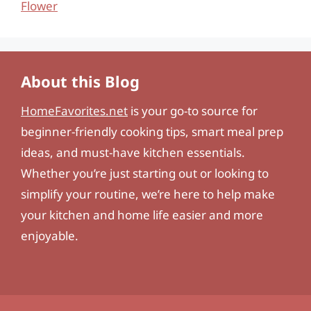
Flower
About this Blog
HomeFavorites.net
is your go-to source for
beginner-friendly cooking tips, smart meal prep
ideas, and must-have kitchen essentials.
Whether you’re just starting out or looking to
simplify your routine, we’re here to help make
your kitchen and home life easier and more
enjoyable.