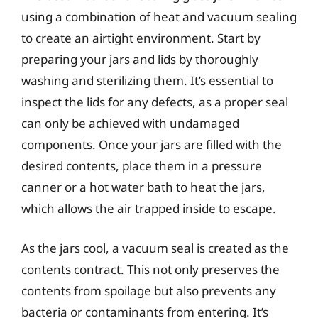
using a combination of heat and vacuum sealing
to create an airtight environment. Start by
preparing your jars and lids by thoroughly
washing and sterilizing them. It’s essential to
inspect the lids for any defects, as a proper seal
can only be achieved with undamaged
components. Once your jars are filled with the
desired contents, place them in a pressure
canner or a hot water bath to heat the jars,
which allows the air trapped inside to escape.
As the jars cool, a vacuum seal is created as the
contents contract. This not only preserves the
contents from spoilage but also prevents any
bacteria or contaminants from entering. It’s