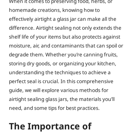
When it comes to preserving food, herbs, or
homemade creations, knowing how to
effectively airtight a glass jar can make all the
difference. Airtight sealing not only extends the
shelf life of your items but also protects against
moisture, air, and contaminants that can spoil or
degrade them. Whether you’re canning fruits,
storing dry goods, or organizing your kitchen,
understanding the techniques to achieve a
perfect seal is crucial. In this comprehensive
guide, we will explore various methods for
airtight sealing glass jars, the materials you’ll
need, and some tips for best practices.
The Importance of