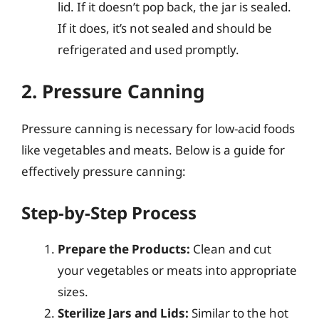
lid. If it doesn’t pop back, the jar is sealed.
If it does, it’s not sealed and should be
refrigerated and used promptly.
2. Pressure Canning
Pressure canning is necessary for low-acid foods
like vegetables and meats. Below is a guide for
effectively pressure canning:
Step-by-Step Process
Prepare the Products:
Clean and cut
your vegetables or meats into appropriate
sizes.
Sterilize Jars and Lids:
Similar to the hot