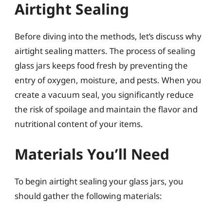
Airtight Sealing
Before diving into the methods, let’s discuss why
airtight sealing matters. The process of sealing
glass jars keeps food fresh by preventing the
entry of oxygen, moisture, and pests. When you
create a vacuum seal, you significantly reduce
the risk of spoilage and maintain the flavor and
nutritional content of your items.
Materials You’ll Need
To begin airtight sealing your glass jars, you
should gather the following materials: