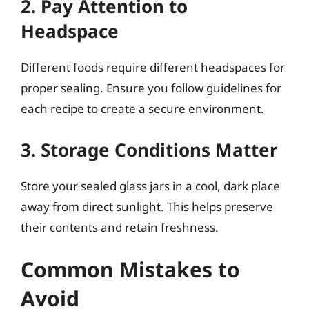
2. Pay Attention to
Headspace
Different foods require different headspaces for
proper sealing. Ensure you follow guidelines for
each recipe to create a secure environment.
3. Storage Conditions Matter
Store your sealed glass jars in a cool, dark place
away from direct sunlight. This helps preserve
their contents and retain freshness.
Common Mistakes to
Avoid