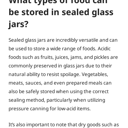
be stored in sealed glass
jars?
Sealed glass jars are incredibly versatile and can
be used to store a wide range of foods. Acidic
foods such as fruits, juices, jams, and pickles are
commonly preserved in glass jars due to their
natural ability to resist spoilage. Vegetables,
meats, sauces, and even prepared meals can
also be safely stored when using the correct
sealing method, particularly when utilizing
pressure canning for low-acid items.
It’s also important to note that dry goods such as