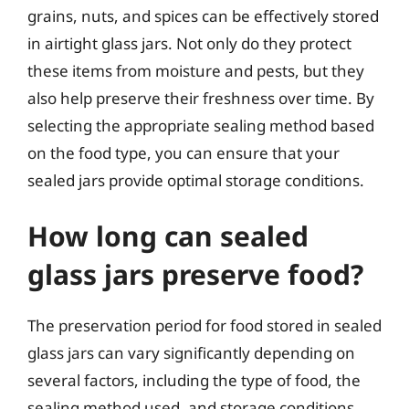
grains, nuts, and spices can be effectively stored
in airtight glass jars. Not only do they protect
these items from moisture and pests, but they
also help preserve their freshness over time. By
selecting the appropriate sealing method based
on the food type, you can ensure that your
sealed jars provide optimal storage conditions.
How long can sealed
glass jars preserve food?
The preservation period for food stored in sealed
glass jars can vary significantly depending on
several factors, including the type of food, the
sealing method used, and storage conditions.