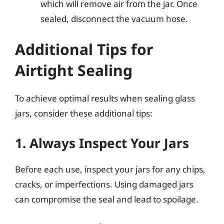
which will remove air from the jar. Once
sealed, disconnect the vacuum hose.
Additional Tips for
Airtight Sealing
To achieve optimal results when sealing glass
jars, consider these additional tips:
1. Always Inspect Your Jars
Before each use, inspect your jars for any chips,
cracks, or imperfections. Using damaged jars
can compromise the seal and lead to spoilage.