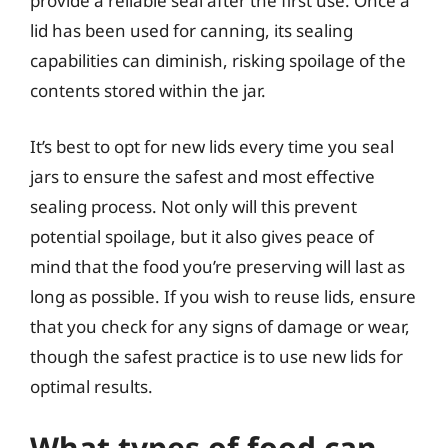
provide a reliable seal after the first use. Once a
lid has been used for canning, its sealing
capabilities can diminish, risking spoilage of the
contents stored within the jar.
It’s best to opt for new lids every time you seal
jars to ensure the safest and most effective
sealing process. Not only will this prevent
potential spoilage, but it also gives peace of
mind that the food you’re preserving will last as
long as possible. If you wish to reuse lids, ensure
that you check for any signs of damage or wear,
though the safest practice is to use new lids for
optimal results.
What types of food can