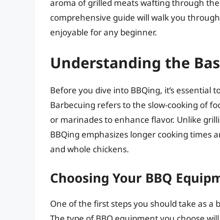
aroma of grilled meats wafting through the ai
comprehensive guide will walk you through 
enjoyable for any beginner.
Understanding the Bas
Before you dive into BBQing, it’s essential
Barbecuing refers to the slow-cooking of fo
or marinades to enhance flavor. Unlike grill
BBQing emphasizes longer cooking times and i
and whole chickens.
Choosing Your BBQ Equip
One of the first steps you should take as a
The type of BBQ equipment you choose will 