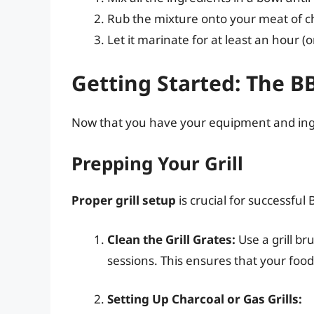
Rub the mixture onto your meat of cho
Let it marinate for at least an hour (o
Getting Started: The B
Now that you have your equipment and ingredi
Prepping Your Grill
Proper grill setup
is crucial for successful 
Clean the Grill Grates:
Use a grill br
sessions. This ensures that your food 
Setting Up Charcoal or Gas Grills: