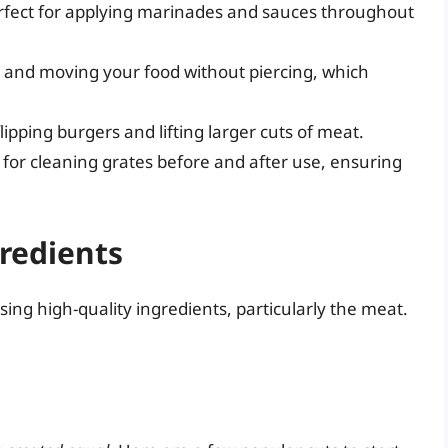
erfect for applying marinades and sauces throughout
g and moving your food without piercing, which
lipping burgers and lifting larger cuts of meat.
y for cleaning grates before and after use, ensuring
gredients
ing high-quality ingredients, particularly the meat.