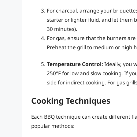
For charcoal, arrange your briquette
starter or lighter fluid, and let them
30 minutes).
For gas, ensure that the burners are
Preheat the grill to medium or high h
Temperature Control:
Ideally, you 
250°F for low and slow cooking. If you
side for indirect cooking. For gas gril
Cooking Techniques
Each BBQ technique can create different fla
popular methods: