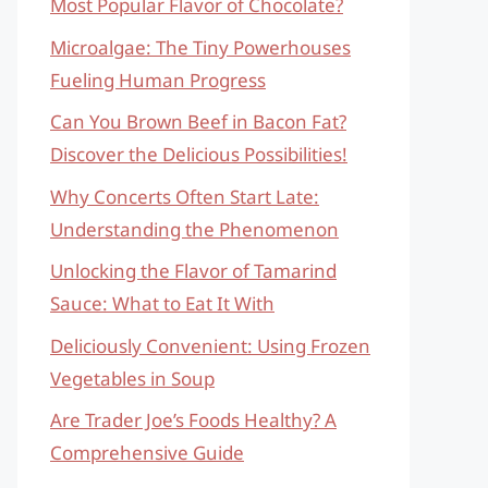
Most Popular Flavor of Chocolate?
Microalgae: The Tiny Powerhouses
Fueling Human Progress
Can You Brown Beef in Bacon Fat?
Discover the Delicious Possibilities!
Why Concerts Often Start Late:
Understanding the Phenomenon
Unlocking the Flavor of Tamarind
Sauce: What to Eat It With
Deliciously Convenient: Using Frozen
Vegetables in Soup
Are Trader Joe’s Foods Healthy? A
Comprehensive Guide