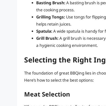
Basting Brush:
A basting brush is p
the cooking process.
Grilling Tongs:
Use tongs for flippin
helps retain juices.
Spatula:
A wide spatula is handy for f
Grill Brush:
A grill brush is necessar
a hygienic cooking environment.
Selecting the Right In
The foundation of great BBQing lies in choos
Here’s how to select the best options:
Meat Selection