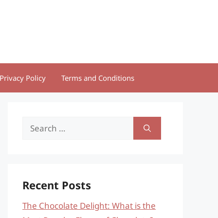
Privacy Policy
Terms and Conditions
Search
for:
Recent Posts
The Chocolate Delight: What is the