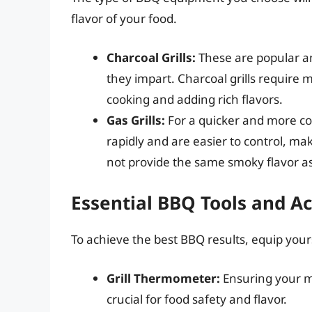
flavor of your food.
Charcoal Grills:
These are popular a
they impart. Charcoal grills require m
cooking and adding rich flavors.
Gas Grills:
For a quicker and more con
rapidly and are easier to control, m
not provide the same smoky flavor as 
Essential BBQ Tools and A
To achieve the best BBQ results, equip yours
Grill Thermometer:
Ensuring your me
crucial for food safety and flavor.