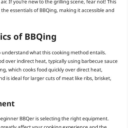
r. If you’re new to the grilling scene, fear not! This
the essentials of BBQing, making it accessible and
ics of BBQing
 to understand what this cooking method entails.
od over indirect heat, typically using barbecue sauce
ing, which cooks food quickly over direct heat,
s ideal for larger cuts of meat like ribs, brisket,
ment
 beginner BBQer is selecting the right equipment.
greatly affect your cooking experience and the