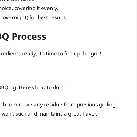
ice, covering it evenly.
r overnight) for best results.
BQ Process
ents ready, it’s time to fire up the grill!
BBQing. Here’s how to do it:
ush to remove any residue from previous grilling
won’t stick and maintains a great flavor.