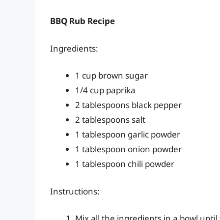
BBQ Rub Recipe
Ingredients:
1 cup brown sugar
1/4 cup paprika
2 tablespoons black pepper
2 tablespoons salt
1 tablespoon garlic powder
1 tablespoon onion powder
1 tablespoon chili powder
Instructions:
Mix all the ingredients in a bowl unti