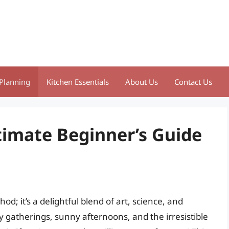
Planning
Kitchen Essentials
About Us
Contact Us
timate Beginner’s Guide
d; it’s a delightful blend of art, science, and
 gatherings, sunny afternoons, and the irresistible