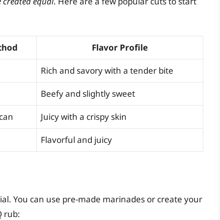
e created equal
. Here are a few popular cuts to start
thod
Flavor Profile
Rich and savory with a tender bite
Beefy and slightly sweet
 can
Juicy with a crispy skin
Flavorful and juicy
tial. You can use pre-made marinades or create your
Q rub: