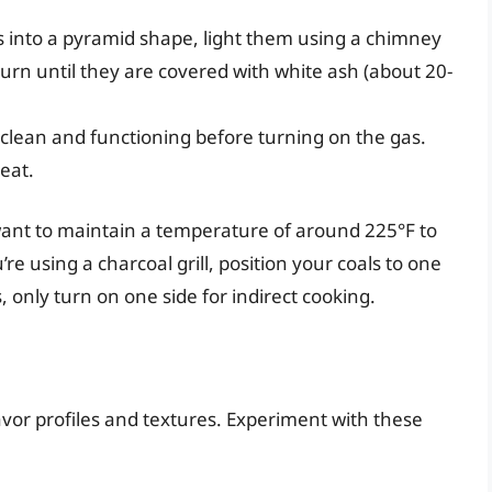
s into a pyramid shape, light them using a chimney
 burn until they are covered with white ash (about 20-
 clean and functioning before turning on the gas.
eat.
want to maintain a temperature of around 225°F to
’re using a charcoal grill, position your coals to one
ls, only turn on one side for indirect cooking.
vor profiles and textures. Experiment with these