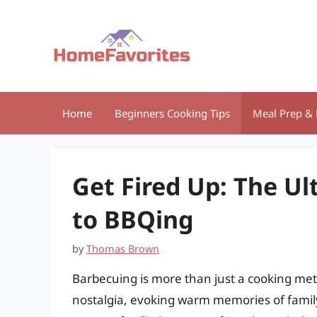
Skip
to
content
Home
Beginners Cooking Tips
Meal Prep & 
Get Fired Up: The Ul
to BBQing
by
Thomas Brown
Barbecuing is more than just a cooking metho
nostalgia, evoking warm memories of family