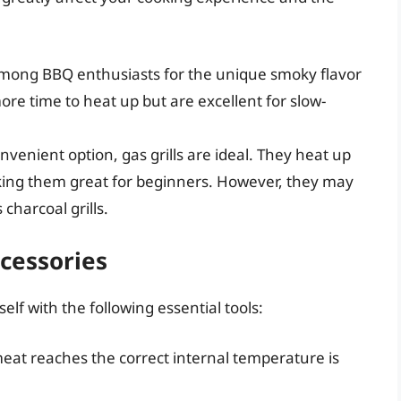
mong BBQ enthusiasts for the unique smoky flavor
ore time to heat up but are excellent for slow-
venient option, gas grills are ideal. They heat up
aking them great for beginners. However, they may
charcoal grills.
ccessories
elf with the following essential tools:
at reaches the correct internal temperature is