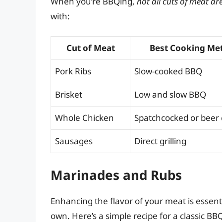
When you’re BBQing,
not all cuts of meat ar
with:
Cut of Meat
Best Cooking Me
Pork Ribs
Slow-cooked BBQ
Brisket
Low and slow BBQ
Whole Chicken
Spatchcocked or beer
Sausages
Direct grilling
Marinades and Rubs
Enhancing the flavor of your meat is essen
own. Here’s a simple recipe for a classic BB