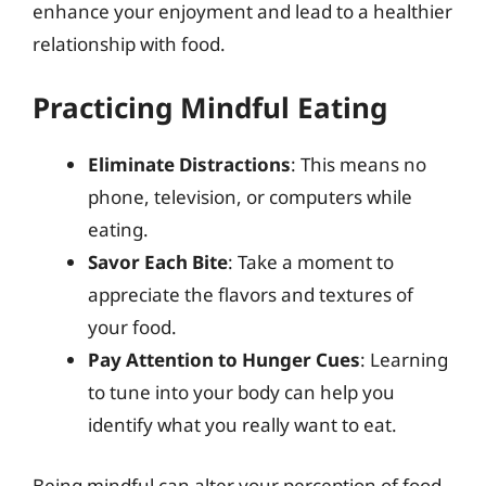
enhance your enjoyment and lead to a healthier
relationship with food.
Practicing Mindful Eating
Eliminate Distractions
: This means no
phone, television, or computers while
eating.
Savor Each Bite
: Take a moment to
appreciate the flavors and textures of
your food.
Pay Attention to Hunger Cues
: Learning
to tune into your body can help you
identify what you really want to eat.
Being mindful can alter your perception of food