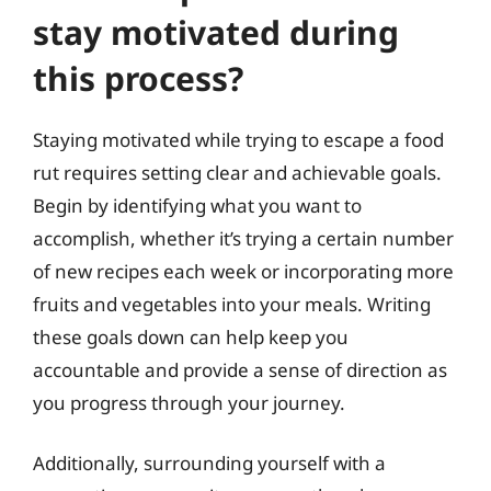
stay motivated during
this process?
Staying motivated while trying to escape a food
rut requires setting clear and achievable goals.
Begin by identifying what you want to
accomplish, whether it’s trying a certain number
of new recipes each week or incorporating more
fruits and vegetables into your meals. Writing
these goals down can help keep you
accountable and provide a sense of direction as
you progress through your journey.
Additionally, surrounding yourself with a