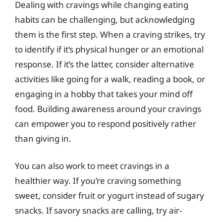
Dealing with cravings while changing eating
habits can be challenging, but acknowledging
them is the first step. When a craving strikes, try
to identify if it’s physical hunger or an emotional
response. If it’s the latter, consider alternative
activities like going for a walk, reading a book, or
engaging in a hobby that takes your mind off
food. Building awareness around your cravings
can empower you to respond positively rather
than giving in.
You can also work to meet cravings in a
healthier way. If you’re craving something
sweet, consider fruit or yogurt instead of sugary
snacks. If savory snacks are calling, try air-