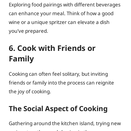
Exploring food pairings with different beverages
can enhance your meal. Think of how a good
wine or a unique spritzer can elevate a dish
you’ve prepared.
6. Cook with Friends or
Family
Cooking can often feel solitary, but inviting
friends or family into the process can reignite
the joy of cooking.
The Social Aspect of Cooking
Gathering around the kitchen island, trying new