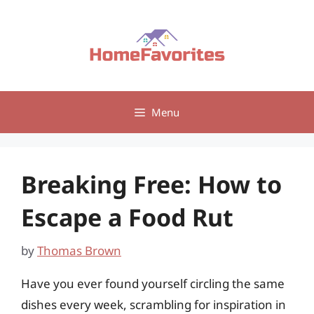
Skip
to
content
Menu
Breaking Free: How to
Escape a Food Rut
by
Thomas Brown
Have you ever found yourself circling the same
dishes every week, scrambling for inspiration in