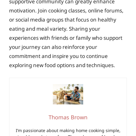
supportive community can greatly enhance
motivation. Join cooking classes, online forums,
or social media groups that focus on healthy
eating and meal variety. Sharing your
experiences with friends or family who support
your journey can also reinforce your
commitment and inspire you to continue
exploring new food options and techniques.
Thomas Brown
I’m passionate about making home cooking simple,