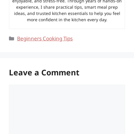
enjoyable, and stress-free. Through years of hands-on
experience, I share practical tips, smart meal prep
ideas, and trusted kitchen essentials to help you feel
more confident in the kitchen every day.
Categories
Beginners Cooking Tips
Leave a Comment
Comment