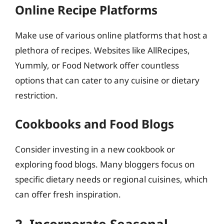
Online Recipe Platforms
Make use of various online platforms that host a
plethora of recipes. Websites like AllRecipes,
Yummly, or Food Network offer countless
options that can cater to any cuisine or dietary
restriction.
Cookbooks and Food Blogs
Consider investing in a new cookbook or
exploring food blogs. Many bloggers focus on
specific dietary needs or regional cuisines, which
can offer fresh inspiration.
2. Incorporate Seasonal