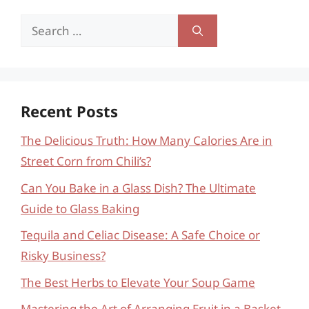
Search
for:
Recent Posts
The Delicious Truth: How Many Calories Are in
Street Corn from Chili’s?
Can You Bake in a Glass Dish? The Ultimate
Guide to Glass Baking
Tequila and Celiac Disease: A Safe Choice or
Risky Business?
The Best Herbs to Elevate Your Soup Game
Mastering the Art of Arranging Fruit in a Basket