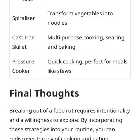
Transform vegetables into
Spiralizer
noodles
Cast Iron
Multi-purpose cooking, searing,
Skillet
and baking
Pressure
Quick cooking, perfect for meals
Cooker
like stews
Final Thoughts
Breaking out of a food rut requires intentionality
and a willingness to explore. By incorporating
these strategies into your routine, you can
rediscover the joy of cooking and eating.