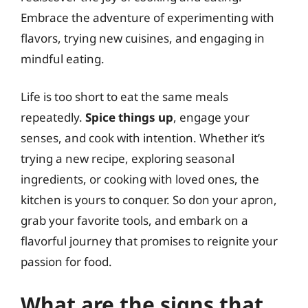
Embrace the adventure of experimenting with
flavors, trying new cuisines, and engaging in
mindful eating.
Life is too short to eat the same meals
repeatedly.
Spice things up
, engage your
senses, and cook with intention. Whether it’s
trying a new recipe, exploring seasonal
ingredients, or cooking with loved ones, the
kitchen is yours to conquer. So don your apron,
grab your favorite tools, and embark on a
flavorful journey that promises to reignite your
passion for food.
What are the signs that