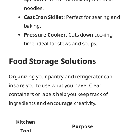
noodles.
Cast Iron Skillet
: Perfect for searing and
baking.
Pressure Cooker
: Cuts down cooking
time, ideal for stews and soups.
Food Storage Solutions
Organizing your pantry and refrigerator can
inspire you to use what you have. Clear
containers or labels help you keep track of
ingredients and encourage creativity.
Kitchen
Purpose
Tool