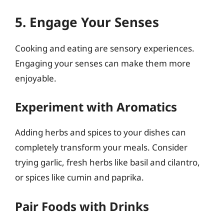
5. Engage Your Senses
Cooking and eating are sensory experiences.
Engaging your senses can make them more
enjoyable.
Experiment with Aromatics
Adding herbs and spices to your dishes can
completely transform your meals. Consider
trying garlic, fresh herbs like basil and cilantro,
or spices like cumin and paprika.
Pair Foods with Drinks