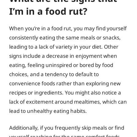
I’m in a food rut?
When you’re in a food rut, you may find yourself
consistently eating the same meals or snacks,
leading to a lack of variety in your diet. Other
signs include a decrease in enjoyment when
eating, feeling uninspired or bored by food
choices, and a tendency to default to
convenience foods rather than exploring new
recipes or ingredients. You might also notice a
lack of excitement around mealtimes, which can
lead to unhealthy eating habits.
Additionally, if you frequently skip meals or find
yourself reaching for the same comfort foods