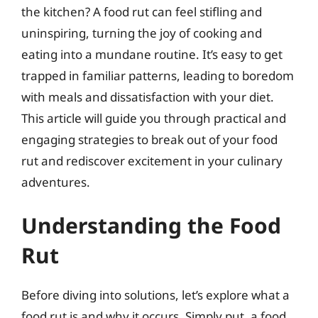
the kitchen? A food rut can feel stifling and
uninspiring, turning the joy of cooking and
eating into a mundane routine. It’s easy to get
trapped in familiar patterns, leading to boredom
with meals and dissatisfaction with your diet.
This article will guide you through practical and
engaging strategies to break out of your food
rut and rediscover excitement in your culinary
adventures.
Understanding the Food
Rut
Before diving into solutions, let’s explore what a
food rut is and why it occurs. Simply put, a food