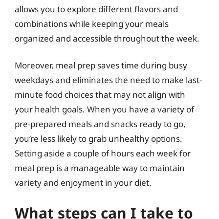
allows you to explore different flavors and
combinations while keeping your meals
organized and accessible throughout the week.
Moreover, meal prep saves time during busy
weekdays and eliminates the need to make last-
minute food choices that may not align with
your health goals. When you have a variety of
pre-prepared meals and snacks ready to go,
you’re less likely to grab unhealthy options.
Setting aside a couple of hours each week for
meal prep is a manageable way to maintain
variety and enjoyment in your diet.
What steps can I take to