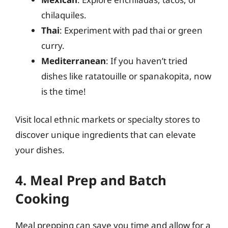
chilaquiles.
Thai
: Experiment with pad thai or green
curry.
Mediterranean
: If you haven’t tried
dishes like ratatouille or spanakopita, now
is the time!
Visit local ethnic markets or specialty stores to
discover unique ingredients that can elevate
your dishes.
4. Meal Prep and Batch
Cooking
Meal prepping can save you time and allow for a