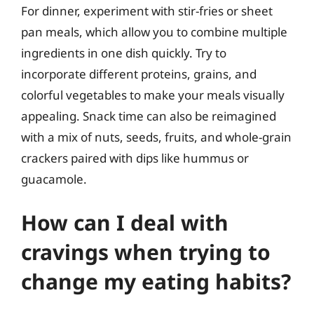
For dinner, experiment with stir-fries or sheet
pan meals, which allow you to combine multiple
ingredients in one dish quickly. Try to
incorporate different proteins, grains, and
colorful vegetables to make your meals visually
appealing. Snack time can also be reimagined
with a mix of nuts, seeds, fruits, and whole-grain
crackers paired with dips like hummus or
guacamole.
How can I deal with
cravings when trying to
change my eating habits?