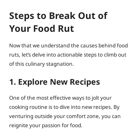
Steps to Break Out of
Your Food Rut
Now that we understand the causes behind food
ruts, let’s delve into actionable steps to climb out
of this culinary stagnation.
1. Explore New Recipes
One of the most effective ways to jolt your
cooking routine is to dive into new recipes. By
venturing outside your comfort zone, you can
reignite your passion for food.