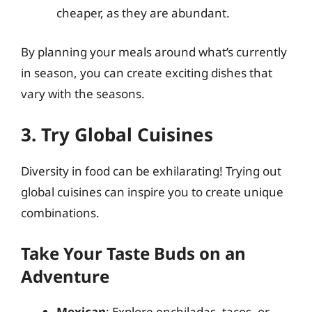
cheaper, as they are abundant.
By planning your meals around what’s currently
in season, you can create exciting dishes that
vary with the seasons.
3. Try Global Cuisines
Diversity in food can be exhilarating! Trying out
global cuisines can inspire you to create unique
combinations.
Take Your Taste Buds on an
Adventure
Mexican
: Explore enchiladas, tacos, or