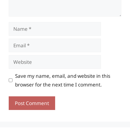
Name
Email
Website
Save my name, email, and website in this
browser for the next time I comment.