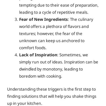
tempting due to their ease of preparation,
leading to a cycle of repetitive meals.
Fear of New Ingredients
: The culinary
world offers a plethora of flavors and
textures; however, the fear of the
unknown can keep us anchored to
comfort foods.
Lack of Inspiration
: Sometimes, we
simply run out of ideas. Inspiration can be
dwindled by monotony, leading to
boredom with cooking.
Understanding these triggers is the first step to
finding solutions that will help you shake things
up in your kitchen.