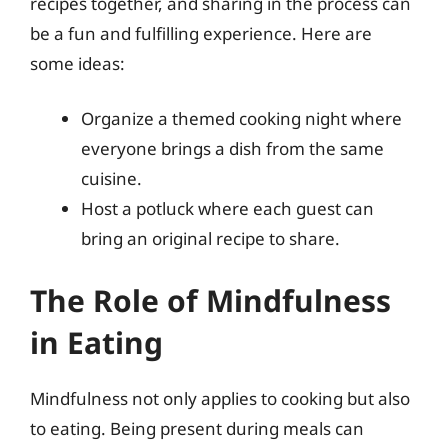
recipes together, and sharing in the process can
be a fun and fulfilling experience. Here are
some ideas:
Organize a themed cooking night where
everyone brings a dish from the same
cuisine.
Host a potluck where each guest can
bring an original recipe to share.
The Role of Mindfulness
in Eating
Mindfulness not only applies to cooking but also
to eating. Being present during meals can