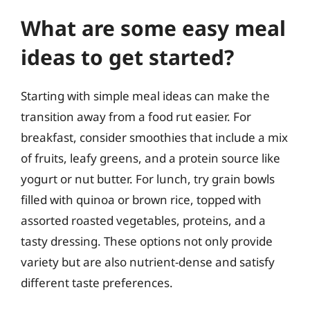
What are some easy meal
ideas to get started?
Starting with simple meal ideas can make the
transition away from a food rut easier. For
breakfast, consider smoothies that include a mix
of fruits, leafy greens, and a protein source like
yogurt or nut butter. For lunch, try grain bowls
filled with quinoa or brown rice, topped with
assorted roasted vegetables, proteins, and a
tasty dressing. These options not only provide
variety but are also nutrient-dense and satisfy
different taste preferences.