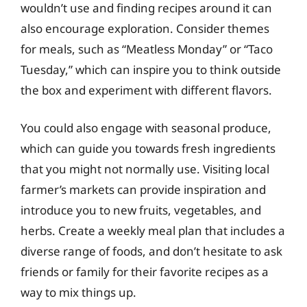
wouldn’t use and finding recipes around it can
also encourage exploration. Consider themes
for meals, such as “Meatless Monday” or “Taco
Tuesday,” which can inspire you to think outside
the box and experiment with different flavors.
You could also engage with seasonal produce,
which can guide you towards fresh ingredients
that you might not normally use. Visiting local
farmer’s markets can provide inspiration and
introduce you to new fruits, vegetables, and
herbs. Create a weekly meal plan that includes a
diverse range of foods, and don’t hesitate to ask
friends or family for their favorite recipes as a
way to mix things up.