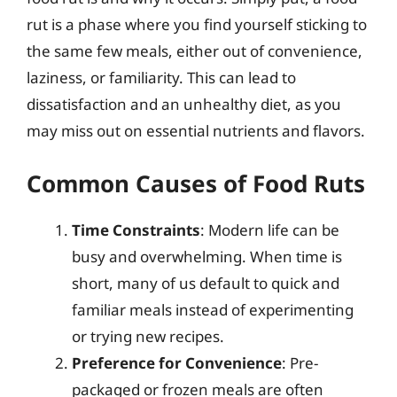
rut is a phase where you find yourself sticking to
the same few meals, either out of convenience,
laziness, or familiarity. This can lead to
dissatisfaction and an unhealthy diet, as you
may miss out on essential nutrients and flavors.
Common Causes of Food Ruts
Time Constraints
: Modern life can be
busy and overwhelming. When time is
short, many of us default to quick and
familiar meals instead of experimenting
or trying new recipes.
Preference for Convenience
: Pre-
packaged or frozen meals are often