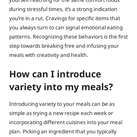
during stressful times, it’s a strong indication
you’re in a rut. Cravings for specific items that
you always turn to can signal emotional eating
patterns. Recognizing these behaviors is the first
step towards breaking free and infusing your
meals with creativity and health.
How can I introduce
variety into my meals?
Introducing variety to your meals can be as
simple as trying a new recipe each week or
incorporating different cuisines into your meal
plan. Picking an ingredient that you typically