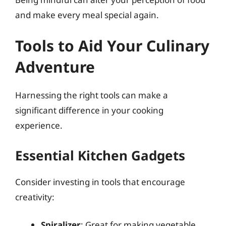
and make every meal special again.
Tools to Aid Your Culinary
Adventure
Harnessing the right tools can make a
significant difference in your cooking
experience.
Essential Kitchen Gadgets
Consider investing in tools that encourage
creativity:
Spiralizer
: Great for making vegetable