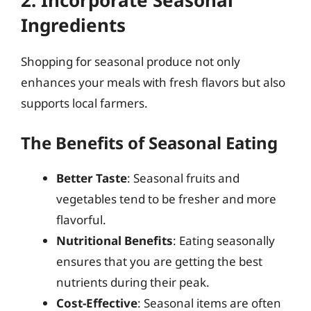
Ingredients
Shopping for seasonal produce not only
enhances your meals with fresh flavors but also
supports local farmers.
The Benefits of Seasonal Eating
Better Taste
: Seasonal fruits and
vegetables tend to be fresher and more
flavorful.
Nutritional Benefits
: Eating seasonally
ensures that you are getting the best
nutrients during their peak.
Cost-Effective
: Seasonal items are often