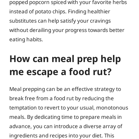
popped popcorn spiced with your favorite herbs
instead of potato chips. Finding healthier
substitutes can help satisfy your cravings
without derailing your progress towards better
eating habits.
How can meal prep help
me escape a food rut?
Meal prepping can be an effective strategy to
break free from a food rut by reducing the
temptation to revert to your usual, monotonous
meals. By dedicating time to prepare meals in
advance, you can introduce a diverse array of
ingredients and recipes into your diet. This