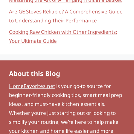
Are GE Stoves Reliable? A Comprehensive Guide
to Understanding Their Performance
Cooking Raw Chicken with Other Ingredients:
Your Ultimate Guide
About this Blog
HomeFavorites.net
is your go-to source for
beginner-friendly cooking tips, smart meal prep
ideas, and must-have kitchen essentials.
Whether you’re just starting out or looking to
simplify your routine, we’re here to help make
your kitchen and home life easier and more