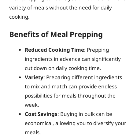
variety of meals without the need for daily
cooking.
Benefits of Meal Prepping
Reduced Cooking Time
: Prepping
ingredients in advance can significantly
cut down on daily cooking time.
Variety
: Preparing different ingredients
to mix and match can provide endless
possibilities for meals throughout the
week.
Cost Savings
: Buying in bulk can be
economical, allowing you to diversify your
meals.