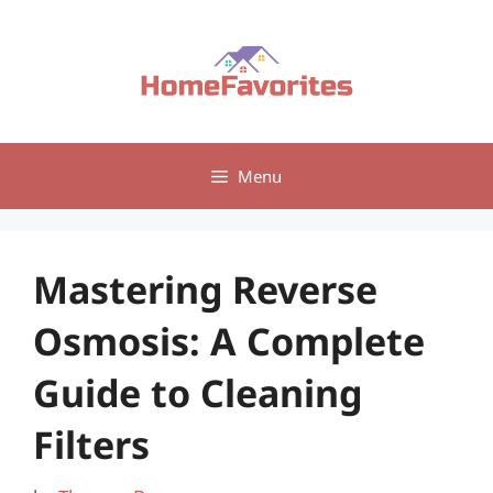
Skip
to
content
Menu
Mastering Reverse
Osmosis: A Complete
Guide to Cleaning
Filters