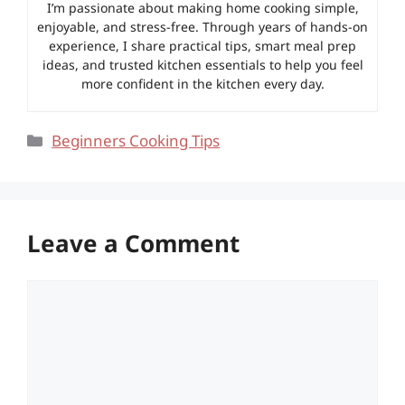
I’m passionate about making home cooking simple,
enjoyable, and stress-free. Through years of hands-on
experience, I share practical tips, smart meal prep
ideas, and trusted kitchen essentials to help you feel
more confident in the kitchen every day.
Categories
Beginners Cooking Tips
Leave a Comment
Comment