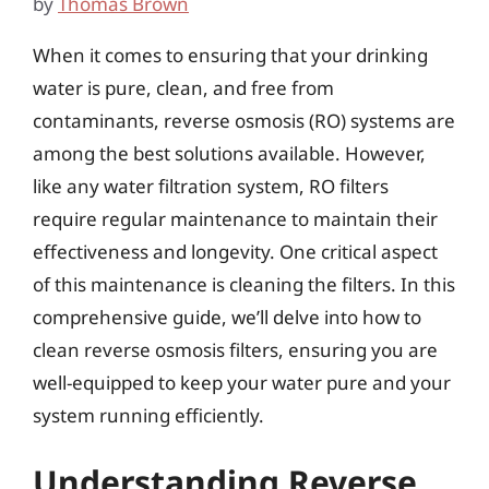
by
Thomas Brown
When it comes to ensuring that your drinking
water is pure, clean, and free from
contaminants, reverse osmosis (RO) systems are
among the best solutions available. However,
like any water filtration system, RO filters
require regular maintenance to maintain their
effectiveness and longevity. One critical aspect
of this maintenance is cleaning the filters. In this
comprehensive guide, we’ll delve into how to
clean reverse osmosis filters, ensuring you are
well-equipped to keep your water pure and your
system running efficiently.
Understanding Reverse