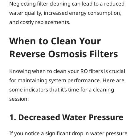
Neglecting filter cleaning can lead to a reduced
water quality, increased energy consumption,
and costly replacements.
When to Clean Your
Reverse Osmosis Filters
Knowing when to clean your RO filters is crucial
for maintaining system performance. Here are
some indicators that it’s time for a cleaning
session:
1. Decreased Water Pressure
If you notice a significant drop in water pressure