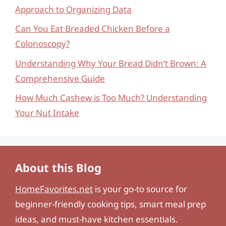
Approach to Organizing Data
Can You Eat Breaded Chicken Before a
Colonoscopy?
Understanding Why Your Bread Didn’t Brown: A
Comprehensive Guide
How Much Cashew is Too Much? Understanding
Your Nut Intake
About this Blog
HomeFavorites.net
is your go-to source for
beginner-friendly cooking tips, smart meal prep
ideas, and must-have kitchen essentials.