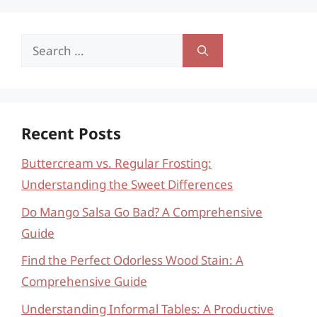
Search
for:
Recent Posts
Buttercream vs. Regular Frosting:
Understanding the Sweet Differences
Do Mango Salsa Go Bad? A Comprehensive
Guide
Find the Perfect Odorless Wood Stain: A
Comprehensive Guide
Understanding Informal Tables: A Productive