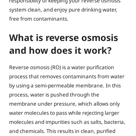
responsibility of keeping your reverse osmosis
system clean, and enjoy pure drinking water,
free from contaminants.
What is reverse osmosis
and how does it work?
Reverse osmosis (RO) is a water purification
process that removes contaminants from water
by using a semi-permeable membrane. In this
process, water is pushed through the
membrane under pressure, which allows only
water molecules to pass while rejecting larger
molecules and impurities such as salts, bacteria,
and chemicals. This results in clean, purified