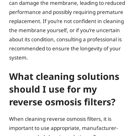
can damage the membrane, leading to reduced
performance and possibly requiring premature
replacement. If you’re not confident in cleaning
the membrane yourself, or if you’re uncertain
about its condition, consulting a professional is
recommended to ensure the longevity of your
system.
What cleaning solutions
should I use for my
reverse osmosis filters?
When cleaning reverse osmosis filters, it is
important to use appropriate, manufacturer-