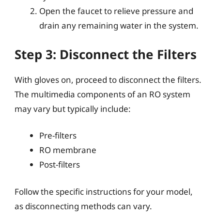
Open the faucet to relieve pressure and
drain any remaining water in the system.
Step 3: Disconnect the Filters
With gloves on, proceed to disconnect the filters.
The multimedia components of an RO system
may vary but typically include:
Pre-filters
RO membrane
Post-filters
Follow the specific instructions for your model,
as disconnecting methods can vary.