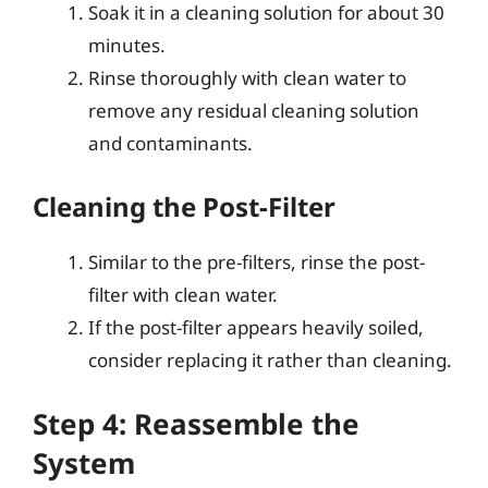
Soak it in a cleaning solution for about 30
minutes.
Rinse thoroughly with clean water to
remove any residual cleaning solution
and contaminants.
Cleaning the Post-Filter
Similar to the pre-filters, rinse the post-
filter with clean water.
If the post-filter appears heavily soiled,
consider replacing it rather than cleaning.
Step 4: Reassemble the
System