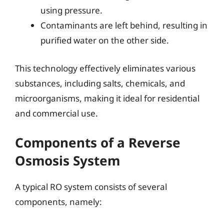
using pressure.
Contaminants are left behind, resulting in
purified water on the other side.
This technology effectively eliminates various
substances, including salts, chemicals, and
microorganisms, making it ideal for residential
and commercial use.
Components of a Reverse
Osmosis System
A typical RO system consists of several
components, namely: