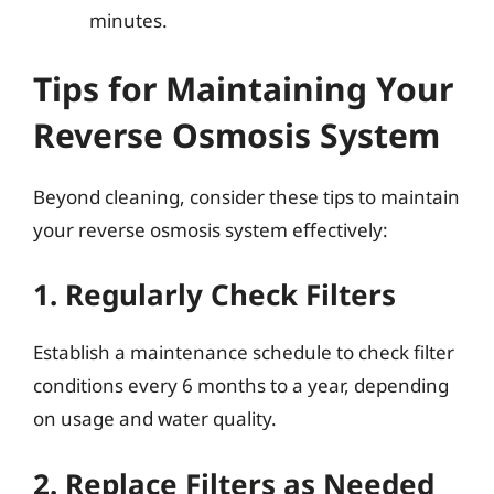
minutes.
Tips for Maintaining Your
Reverse Osmosis System
Beyond cleaning, consider these tips to maintain
your reverse osmosis system effectively:
1. Regularly Check Filters
Establish a maintenance schedule to check filter
conditions every 6 months to a year, depending
on usage and water quality.
2. Replace Filters as Needed