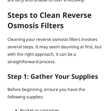
Steps to Clean Reverse
Osmosis Filters
Cleaning your reverse osmosis filters involves
several steps. It may seem daunting at first, but
with the right approach, it can be a
straightforward process.
Step 1: Gather Your Supplies
Before beginning, ensure you have the
following supplies:
Bucket or container