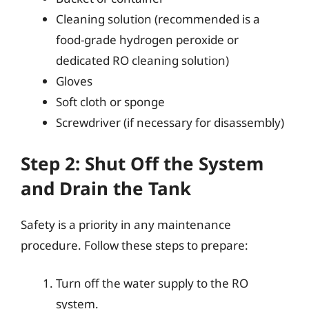
Cleaning solution (recommended is a
food-grade hydrogen peroxide or
dedicated RO cleaning solution)
Gloves
Soft cloth or sponge
Screwdriver (if necessary for disassembly)
Step 2: Shut Off the System
and Drain the Tank
Safety is a priority in any maintenance
procedure. Follow these steps to prepare:
Turn off the water supply to the RO
system.