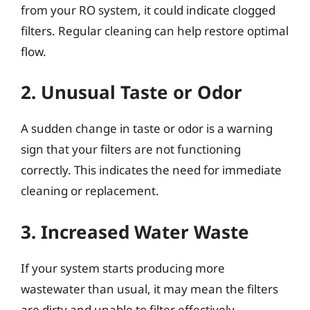
from your RO system, it could indicate clogged
filters. Regular cleaning can help restore optimal
flow.
2. Unusual Taste or Odor
A sudden change in taste or odor is a warning
sign that your filters are not functioning
correctly. This indicates the need for immediate
cleaning or replacement.
3. Increased Water Waste
If your system starts producing more
wastewater than usual, it may mean the filters
are dirty and unable to filter effectively.