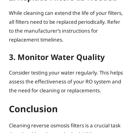
While cleaning can extend the life of your filters,
all filters need to be replaced periodically. Refer
to the manufacturer’s instructions for
replacement timelines.
3. Monitor Water Quality
Consider testing your water regularly. This helps
assess the effectiveness of your RO system and
the need for cleaning or replacements.
Conclusion
Cleaning reverse osmosis filters is a crucial task