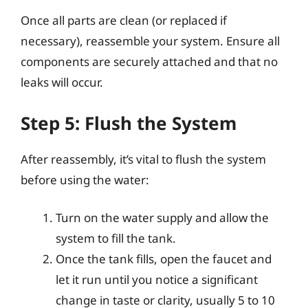
Once all parts are clean (or replaced if
necessary), reassemble your system. Ensure all
components are securely attached and that no
leaks will occur.
Step 5: Flush the System
After reassembly, it’s vital to flush the system
before using the water:
Turn on the water supply and allow the
system to fill the tank.
Once the tank fills, open the faucet and
let it run until you notice a significant
change in taste or clarity, usually 5 to 10