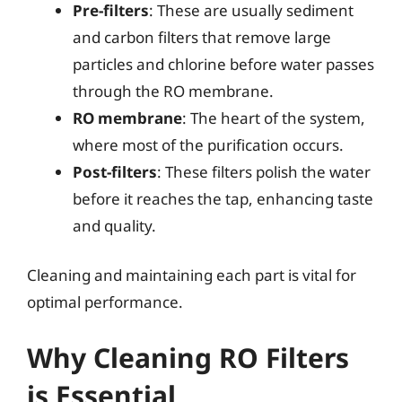
Pre-filters
: These are usually sediment
and carbon filters that remove large
particles and chlorine before water passes
through the RO membrane.
RO membrane
: The heart of the system,
where most of the purification occurs.
Post-filters
: These filters polish the water
before it reaches the tap, enhancing taste
and quality.
Cleaning and maintaining each part is vital for
optimal performance.
Why Cleaning RO Filters
is Essential