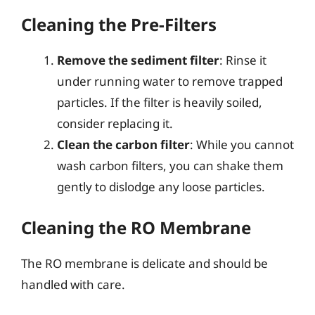
Cleaning the Pre-Filters
Remove the sediment filter
: Rinse it
under running water to remove trapped
particles. If the filter is heavily soiled,
consider replacing it.
Clean the carbon filter
: While you cannot
wash carbon filters, you can shake them
gently to dislodge any loose particles.
Cleaning the RO Membrane
The RO membrane is delicate and should be
handled with care.