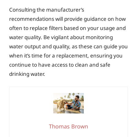
Consulting the manufacturer’s
recommendations will provide guidance on how
often to replace filters based on your usage and
water quality. Be vigilant about monitoring
water output and quality, as these can guide you
when it’s time for a replacement, ensuring you
continue to have access to clean and safe
drinking water.
Thomas Brown