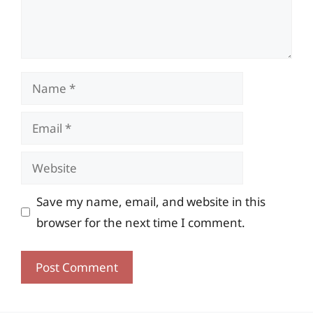
Name
Email
Website
Save my name, email, and website in this
browser for the next time I comment.