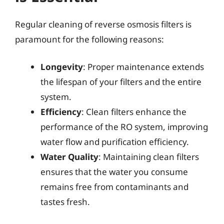
Regular cleaning of reverse osmosis filters is
paramount for the following reasons:
Longevity
: Proper maintenance extends
the lifespan of your filters and the entire
system.
Efficiency
: Clean filters enhance the
performance of the RO system, improving
water flow and purification efficiency.
Water Quality
: Maintaining clean filters
ensures that the water you consume
remains free from contaminants and
tastes fresh.