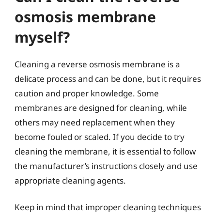
osmosis membrane
myself?
Cleaning a reverse osmosis membrane is a
delicate process and can be done, but it requires
caution and proper knowledge. Some
membranes are designed for cleaning, while
others may need replacement when they
become fouled or scaled. If you decide to try
cleaning the membrane, it is essential to follow
the manufacturer’s instructions closely and use
appropriate cleaning agents.
Keep in mind that improper cleaning techniques