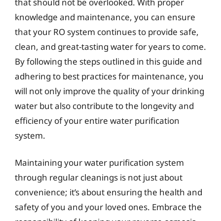
that should not be overlooked. With proper
knowledge and maintenance, you can ensure
that your RO system continues to provide safe,
clean, and great-tasting water for years to come.
By following the steps outlined in this guide and
adhering to best practices for maintenance, you
will not only improve the quality of your drinking
water but also contribute to the longevity and
efficiency of your entire water purification
system.
Maintaining your water purification system
through regular cleanings is not just about
convenience; it’s about ensuring the health and
safety of you and your loved ones. Embrace the