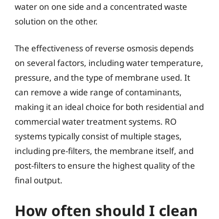
water on one side and a concentrated waste
solution on the other.
The effectiveness of reverse osmosis depends
on several factors, including water temperature,
pressure, and the type of membrane used. It
can remove a wide range of contaminants,
making it an ideal choice for both residential and
commercial water treatment systems. RO
systems typically consist of multiple stages,
including pre-filters, the membrane itself, and
post-filters to ensure the highest quality of the
final output.
How often should I clean