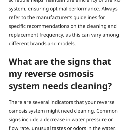
system, ensuring optimal performance. Always
refer to the manufacturer’s guidelines for
specific recommendations on the cleaning and
replacement frequency, as this can vary among
different brands and models.
What are the signs that
my reverse osmosis
system needs cleaning?
There are several indicators that your reverse
osmosis system might need cleaning. Common
signs include a decrease in water pressure or
flow rate, unusual tastes or odors in the water,