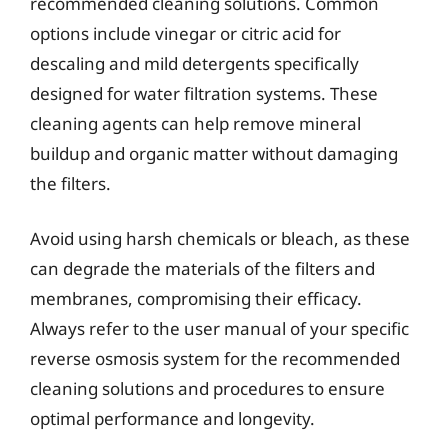
recommended cleaning solutions. Common
options include vinegar or citric acid for
descaling and mild detergents specifically
designed for water filtration systems. These
cleaning agents can help remove mineral
buildup and organic matter without damaging
the filters.
Avoid using harsh chemicals or bleach, as these
can degrade the materials of the filters and
membranes, compromising their efficacy.
Always refer to the user manual of your specific
reverse osmosis system for the recommended
cleaning solutions and procedures to ensure
optimal performance and longevity.