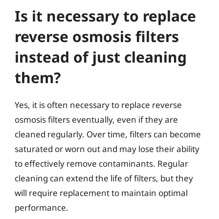
Is it necessary to replace
reverse osmosis filters
instead of just cleaning
them?
Yes, it is often necessary to replace reverse
osmosis filters eventually, even if they are
cleaned regularly. Over time, filters can become
saturated or worn out and may lose their ability
to effectively remove contaminants. Regular
cleaning can extend the life of filters, but they
will require replacement to maintain optimal
performance.