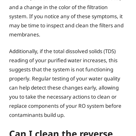
and a change in the color of the filtration
system. If you notice any of these symptoms, it
may be time to inspect and clean the filters and
membranes.
Additionally, if the total dissolved solids (TDS)
reading of your purified water increases, this
suggests that the system is not functioning
properly. Regular testing of your water quality
can help detect these changes early, allowing
you to take the necessary actions to clean or
replace components of your RO system before
contaminants build up.
Can I clean the reverse