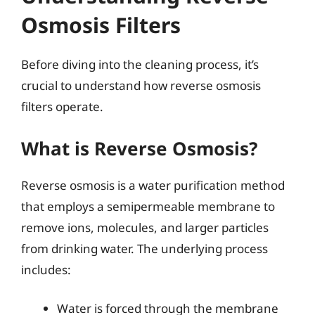
Osmosis Filters
Before diving into the cleaning process, it’s
crucial to understand how reverse osmosis
filters operate.
What is Reverse Osmosis?
Reverse osmosis is a water purification method
that employs a semipermeable membrane to
remove ions, molecules, and larger particles
from drinking water. The underlying process
includes:
Water is forced through the membrane