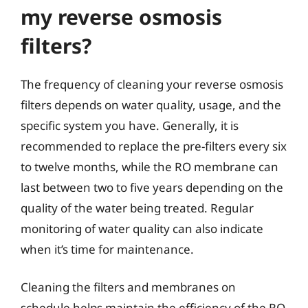
my reverse osmosis
filters?
The frequency of cleaning your reverse osmosis
filters depends on water quality, usage, and the
specific system you have. Generally, it is
recommended to replace the pre-filters every six
to twelve months, while the RO membrane can
last between two to five years depending on the
quality of the water being treated. Regular
monitoring of water quality can also indicate
when it’s time for maintenance.
Cleaning the filters and membranes on
schedule helps maintain the efficiency of the RO