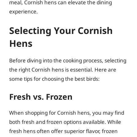
meal, Cornish hens can elevate the dining
experience.
Selecting Your Cornish
Hens
Before diving into the cooking process, selecting
the right Cornish hens is essential. Here are
some tips for choosing the best birds:
Fresh vs. Frozen
When shopping for Cornish hens, you may find
both fresh and frozen options available. While
fresh hens often offer superior flavor, frozen