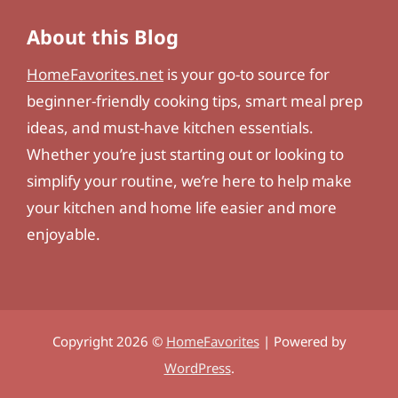
About this Blog
HomeFavorites.net
is your go-to source for
beginner-friendly cooking tips, smart meal prep
ideas, and must-have kitchen essentials.
Whether you’re just starting out or looking to
simplify your routine, we’re here to help make
your kitchen and home life easier and more
enjoyable.
Copyright 2026 ©
HomeFavorites
| Powered by
WordPress
.