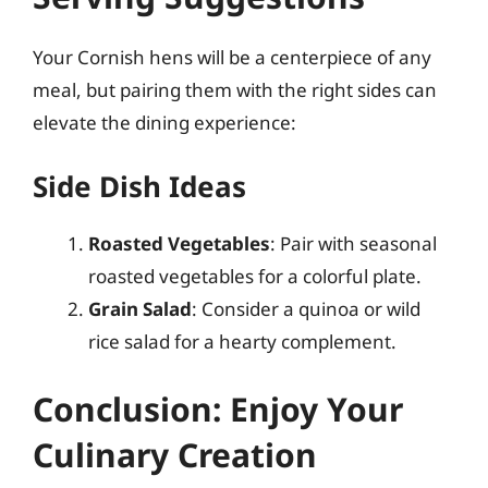
Your Cornish hens will be a centerpiece of any
meal, but pairing them with the right sides can
elevate the dining experience:
Side Dish Ideas
Roasted Vegetables
: Pair with seasonal
roasted vegetables for a colorful plate.
Grain Salad
: Consider a quinoa or wild
rice salad for a hearty complement.
Conclusion: Enjoy Your
Culinary Creation