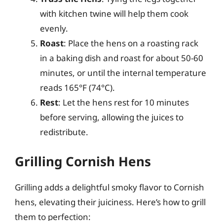
with kitchen twine will help them cook
evenly.
Roast
: Place the hens on a roasting rack
in a baking dish and roast for about 50-60
minutes, or until the internal temperature
reads 165°F (74°C).
Rest
: Let the hens rest for 10 minutes
before serving, allowing the juices to
redistribute.
Grilling Cornish Hens
Grilling adds a delightful smoky flavor to Cornish
hens, elevating their juiciness. Here’s how to grill
them to perfection: