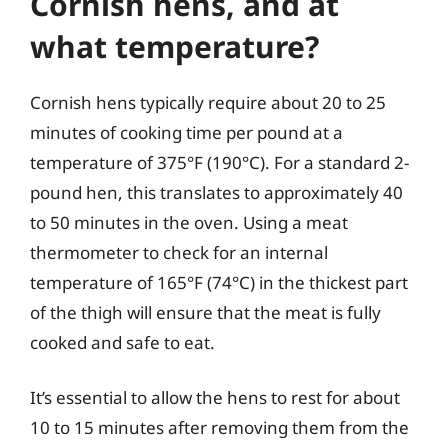
Cornish hens, and at
what temperature?
Cornish hens typically require about 20 to 25
minutes of cooking time per pound at a
temperature of 375°F (190°C). For a standard 2-
pound hen, this translates to approximately 40
to 50 minutes in the oven. Using a meat
thermometer to check for an internal
temperature of 165°F (74°C) in the thickest part
of the thigh will ensure that the meat is fully
cooked and safe to eat.
It’s essential to allow the hens to rest for about
10 to 15 minutes after removing them from the