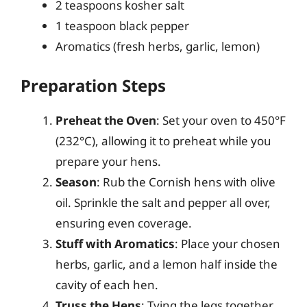
2 teaspoons kosher salt
1 teaspoon black pepper
Aromatics (fresh herbs, garlic, lemon)
Preparation Steps
Preheat the Oven
: Set your oven to 450°F
(232°C), allowing it to preheat while you
prepare your hens.
Season
: Rub the Cornish hens with olive
oil. Sprinkle the salt and pepper all over,
ensuring even coverage.
Stuff with Aromatics
: Place your chosen
herbs, garlic, and a lemon half inside the
cavity of each hen.
Truss the Hens
: Tying the legs together