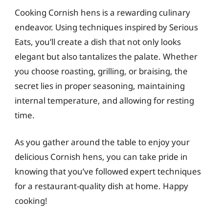
Cooking Cornish hens is a rewarding culinary
endeavor. Using techniques inspired by Serious
Eats, you’ll create a dish that not only looks
elegant but also tantalizes the palate. Whether
you choose roasting, grilling, or braising, the
secret lies in proper seasoning, maintaining
internal temperature, and allowing for resting
time.
As you gather around the table to enjoy your
delicious Cornish hens, you can take pride in
knowing that you’ve followed expert techniques
for a restaurant-quality dish at home. Happy
cooking!