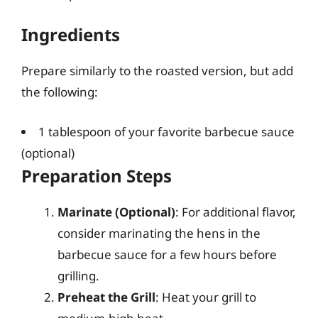
Ingredients
Prepare similarly to the roasted version, but add
the following:
1 tablespoon of your favorite barbecue sauce
(optional)
Preparation Steps
Marinate (Optional)
: For additional flavor,
consider marinating the hens in the
barbecue sauce for a few hours before
grilling.
Preheat the Grill
: Heat your grill to