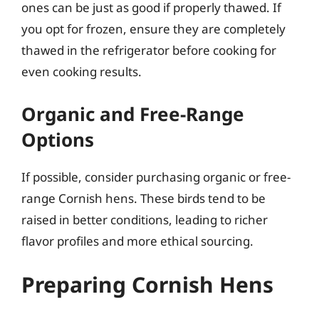
ones can be just as good if properly thawed. If
you opt for frozen, ensure they are completely
thawed in the refrigerator before cooking for
even cooking results.
Organic and Free-Range
Options
If possible, consider purchasing organic or free-
range Cornish hens. These birds tend to be
raised in better conditions, leading to richer
flavor profiles and more ethical sourcing.
Preparing Cornish Hens