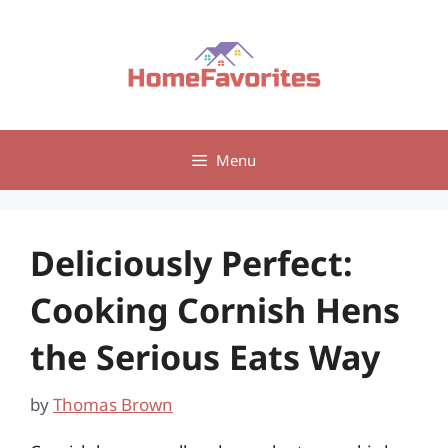
Skip
to
content
Menu
Deliciously Perfect:
Cooking Cornish Hens
the Serious Eats Way
by
Thomas Brown