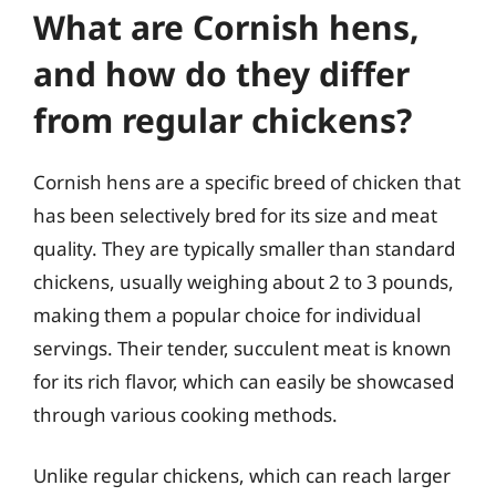
What are Cornish hens,
and how do they differ
from regular chickens?
Cornish hens are a specific breed of chicken that
has been selectively bred for its size and meat
quality. They are typically smaller than standard
chickens, usually weighing about 2 to 3 pounds,
making them a popular choice for individual
servings. Their tender, succulent meat is known
for its rich flavor, which can easily be showcased
through various cooking methods.
Unlike regular chickens, which can reach larger