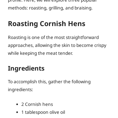
methods: roasting, grilling, and braising.
Roasting Cornish Hens
Roasting is one of the most straightforward
approaches, allowing the skin to become crispy
while keeping the meat tender.
Ingredients
To accomplish this, gather the following
ingredients:
2 Cornish hens
1 tablespoon olive oil