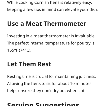
While cooking Cornish hens is relatively easy,
keeping a few tips in mind can elevate your dish:
Use a Meat Thermometer
Investing in a meat thermometer is invaluable.
The perfect internal temperature for poultry is
165°F (74°C).
Let Them Rest
Resting time is crucial for maintaining juiciness.
Allowing the hens to sit for about 10 minutes
helps ensure they don’t dry out when cut.
Serving Suggestions