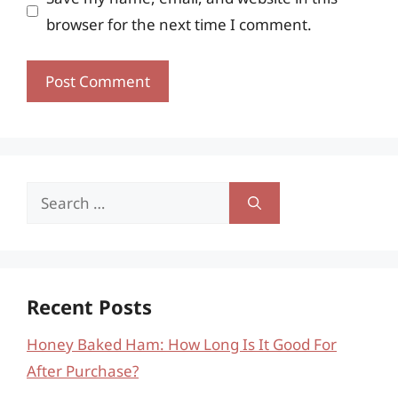
browser for the next time I comment.
Search
for:
Recent Posts
Honey Baked Ham: How Long Is It Good For
After Purchase?