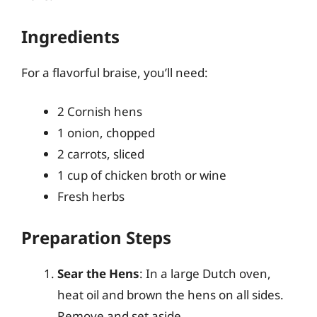
Ingredients
For a flavorful braise, you’ll need:
2 Cornish hens
1 onion, chopped
2 carrots, sliced
1 cup of chicken broth or wine
Fresh herbs
Preparation Steps
Sear the Hens
: In a large Dutch oven,
heat oil and brown the hens on all sides.
Remove and set aside.