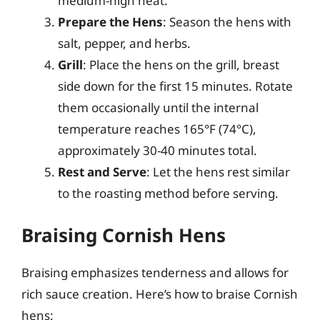
medium-high heat.
Prepare the Hens
: Season the hens with
salt, pepper, and herbs.
Grill
: Place the hens on the grill, breast
side down for the first 15 minutes. Rotate
them occasionally until the internal
temperature reaches 165°F (74°C),
approximately 30-40 minutes total.
Rest and Serve
: Let the hens rest similar
to the roasting method before serving.
Braising Cornish Hens
Braising emphasizes tenderness and allows for
rich sauce creation. Here’s how to braise Cornish
hens: