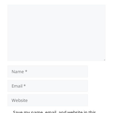
Comment
Name
Email
Website
Save my name, email, and website in this