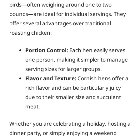
birds—often weighing around one to two
pounds—are ideal for individual servings. They
offer several advantages over traditional
roasting chicken:
Portion Control:
Each hen easily serves
one person, making it simpler to manage
serving sizes for larger groups.
Flavor and Texture:
Cornish hens offer a
rich flavor and can be particularly juicy
due to their smaller size and succulent
meat.
Whether you are celebrating a holiday, hosting a
dinner party, or simply enjoying a weekend