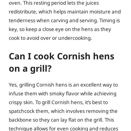
oven. This resting period lets the juices
redistribute, which helps maintain moisture and
tenderness when carving and serving. Timing is
key, so keep a close eye on the hens as they
cook to avoid over or undercooking.
Can I cook Cornish hens
on a grill?
Yes, grilling Cornish hens is an excellent way to
infuse them with smoky flavor while achieving
crispy skin. To grill Cornish hens, it’s best to
spatchcock them, which involves removing the
backbone so they can lay flat on the grill. This
technique allows for even cooking and reduces