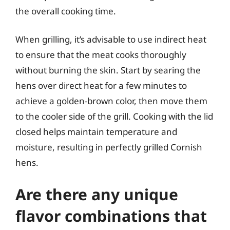
the overall cooking time.
When grilling, it’s advisable to use indirect heat
to ensure that the meat cooks thoroughly
without burning the skin. Start by searing the
hens over direct heat for a few minutes to
achieve a golden-brown color, then move them
to the cooler side of the grill. Cooking with the lid
closed helps maintain temperature and
moisture, resulting in perfectly grilled Cornish
hens.
Are there any unique
flavor combinations that