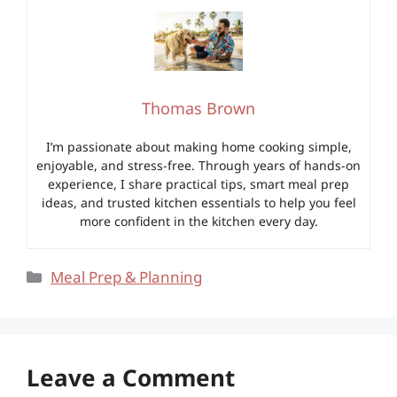
Thomas Brown
I’m passionate about making home cooking simple,
enjoyable, and stress-free. Through years of hands-on
experience, I share practical tips, smart meal prep
ideas, and trusted kitchen essentials to help you feel
more confident in the kitchen every day.
Categories
Meal Prep & Planning
Leave a Comment