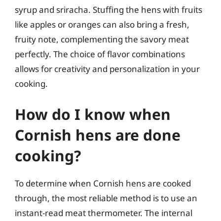
syrup and sriracha. Stuffing the hens with fruits
like apples or oranges can also bring a fresh,
fruity note, complementing the savory meat
perfectly. The choice of flavor combinations
allows for creativity and personalization in your
cooking.
How do I know when
Cornish hens are done
cooking?
To determine when Cornish hens are cooked
through, the most reliable method is to use an
instant-read meat thermometer. The internal