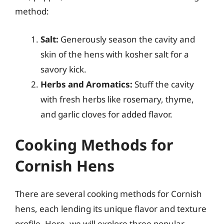
method:
Salt:
Generously season the cavity and
skin of the hens with kosher salt for a
savory kick.
Herbs and Aromatics:
Stuff the cavity
with fresh herbs like rosemary, thyme,
and garlic cloves for added flavor.
Cooking Methods for
Cornish Hens
There are several cooking methods for Cornish
hens, each lending its unique flavor and texture
profile. Here, we will explore three popular