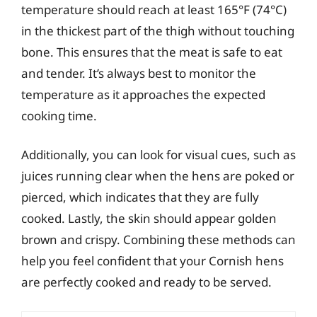
temperature should reach at least 165°F (74°C)
in the thickest part of the thigh without touching
bone. This ensures that the meat is safe to eat
and tender. It’s always best to monitor the
temperature as it approaches the expected
cooking time.
Additionally, you can look for visual cues, such as
juices running clear when the hens are poked or
pierced, which indicates that they are fully
cooked. Lastly, the skin should appear golden
brown and crispy. Combining these methods can
help you feel confident that your Cornish hens
are perfectly cooked and ready to be served.