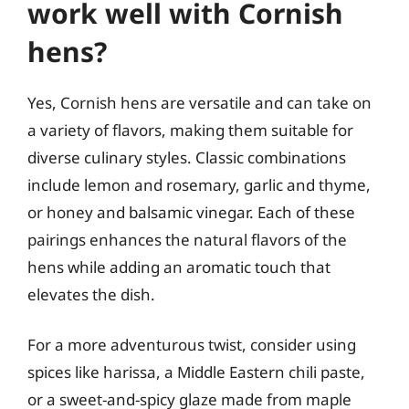
work well with Cornish
hens?
Yes, Cornish hens are versatile and can take on
a variety of flavors, making them suitable for
diverse culinary styles. Classic combinations
include lemon and rosemary, garlic and thyme,
or honey and balsamic vinegar. Each of these
pairings enhances the natural flavors of the
hens while adding an aromatic touch that
elevates the dish.
For a more adventurous twist, consider using
spices like harissa, a Middle Eastern chili paste,
or a sweet-and-spicy glaze made from maple