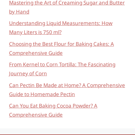
Mastering the Art of Creaming Sugar and Butter
by Hand
Understanding Liquid Measurements: How
Many Liters is 750 ml?
Choosing the Best Flour for Baking Cakes: A
Comprehensive Guide
From Kernel to Corn Tortilla: The Fascinating
Journey of Corn
Can Pectin Be Made at Home? A Comprehensive
Guide to Homemade Pectin
Can You Eat Baking Cocoa Powder? A
Comprehensive Guide