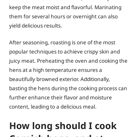
keep the meat moist and flavorful. Marinating
them for several hours or overnight can also
yield delicious results.
After seasoning, roasting is one of the most
popular techniques to achieve crispy skin and
juicy meat. Preheating the oven and cooking the
hens at a high temperature ensures a
beautifully browned exterior. Additionally,
basting the hens during the cooking process can
further enhance their flavor and moisture
content, leading to a delicious meal.
How long should I cook