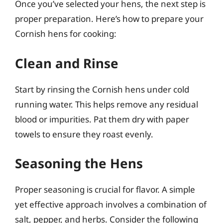
Once you’ve selected your hens, the next step is
proper preparation. Here’s how to prepare your
Cornish hens for cooking:
Clean and Rinse
Start by rinsing the Cornish hens under cold
running water. This helps remove any residual
blood or impurities. Pat them dry with paper
towels to ensure they roast evenly.
Seasoning the Hens
Proper seasoning is crucial for flavor. A simple
yet effective approach involves a combination of
salt, pepper, and herbs. Consider the following