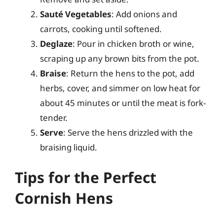
Sauté Vegetables
: Add onions and
carrots, cooking until softened.
Deglaze
: Pour in chicken broth or wine,
scraping up any brown bits from the pot.
Braise
: Return the hens to the pot, add
herbs, cover, and simmer on low heat for
about 45 minutes or until the meat is fork-
tender.
Serve
: Serve the hens drizzled with the
braising liquid.
Tips for the Perfect
Cornish Hens