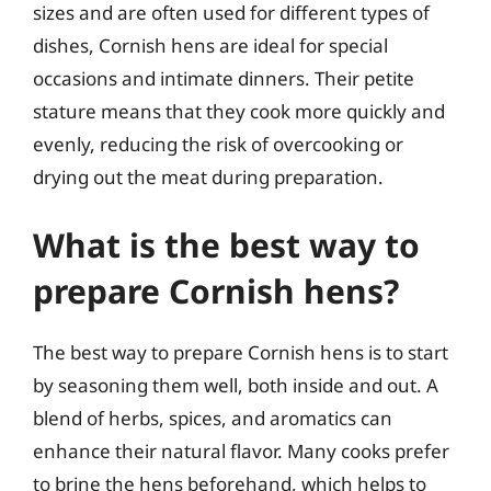
sizes and are often used for different types of
dishes, Cornish hens are ideal for special
occasions and intimate dinners. Their petite
stature means that they cook more quickly and
evenly, reducing the risk of overcooking or
drying out the meat during preparation.
What is the best way to
prepare Cornish hens?
The best way to prepare Cornish hens is to start
by seasoning them well, both inside and out. A
blend of herbs, spices, and aromatics can
enhance their natural flavor. Many cooks prefer
to brine the hens beforehand, which helps to