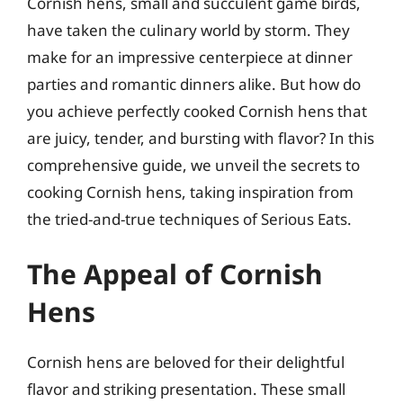
Cornish hens, small and succulent game birds,
have taken the culinary world by storm. They
make for an impressive centerpiece at dinner
parties and romantic dinners alike. But how do
you achieve perfectly cooked Cornish hens that
are juicy, tender, and bursting with flavor? In this
comprehensive guide, we unveil the secrets to
cooking Cornish hens, taking inspiration from
the tried-and-true techniques of Serious Eats.
The Appeal of Cornish
Hens
Cornish hens are beloved for their delightful
flavor and striking presentation. These small