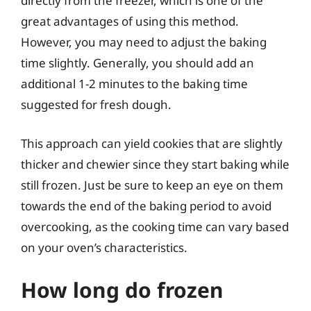
directly from the freezer, which is one of the
great advantages of using this method.
However, you may need to adjust the baking
time slightly. Generally, you should add an
additional 1-2 minutes to the baking time
suggested for fresh dough.
This approach can yield cookies that are slightly
thicker and chewier since they start baking while
still frozen. Just be sure to keep an eye on them
towards the end of the baking period to avoid
overcooking, as the cooking time can vary based
on your oven’s characteristics.
How long do frozen