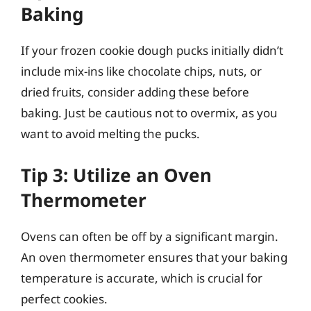
Baking
If your frozen cookie dough pucks initially didn’t
include mix-ins like chocolate chips, nuts, or
dried fruits, consider adding these before
baking. Just be cautious not to overmix, as you
want to avoid melting the pucks.
Tip 3: Utilize an Oven
Thermometer
Ovens can often be off by a significant margin.
An oven thermometer ensures that your baking
temperature is accurate, which is crucial for
perfect cookies.