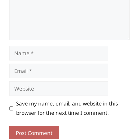
Name
Email
Website
Save my name, email, and website in this
browser for the next time I comment.