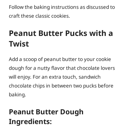
Follow the baking instructions as discussed to
craft these classic cookies.
Peanut Butter Pucks with a
Twist
Add a scoop of peanut butter to your cookie
dough for a nutty flavor that chocolate lovers
will enjoy. For an extra touch, sandwich
chocolate chips in between two pucks before
baking.
Peanut Butter Dough
Ingredients: