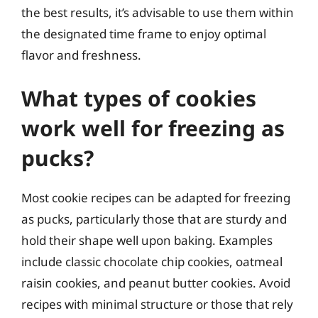
the best results, it’s advisable to use them within
the designated time frame to enjoy optimal
flavor and freshness.
What types of cookies
work well for freezing as
pucks?
Most cookie recipes can be adapted for freezing
as pucks, particularly those that are sturdy and
hold their shape well upon baking. Examples
include classic chocolate chip cookies, oatmeal
raisin cookies, and peanut butter cookies. Avoid
recipes with minimal structure or those that rely