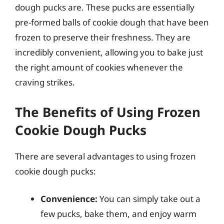
dough pucks are. These pucks are essentially
pre-formed balls of cookie dough that have been
frozen to preserve their freshness. They are
incredibly convenient, allowing you to bake just
the right amount of cookies whenever the
craving strikes.
The Benefits of Using Frozen
Cookie Dough Pucks
There are several advantages to using frozen
cookie dough pucks:
Convenience:
You can simply take out a
few pucks, bake them, and enjoy warm