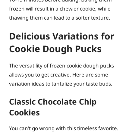
frozen will result in a chewier cookie, while
thawing them can lead to a softer texture.
Delicious Variations for
Cookie Dough Pucks
The versatility of frozen cookie dough pucks
allows you to get creative. Here are some
variation ideas to tantalize your taste buds.
Classic Chocolate Chip
Cookies
You can’t go wrong with this timeless favorite.