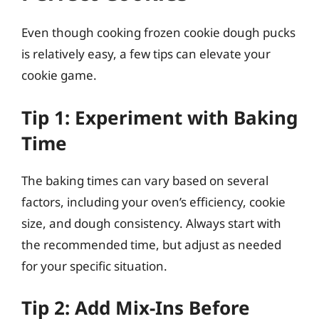
Even though cooking frozen cookie dough pucks
is relatively easy, a few tips can elevate your
cookie game.
Tip 1: Experiment with Baking
Time
The baking times can vary based on several
factors, including your oven’s efficiency, cookie
size, and dough consistency. Always start with
the recommended time, but adjust as needed
for your specific situation.
Tip 2: Add Mix-Ins Before