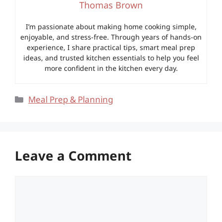
Thomas Brown
I’m passionate about making home cooking simple,
enjoyable, and stress-free. Through years of hands-on
experience, I share practical tips, smart meal prep
ideas, and trusted kitchen essentials to help you feel
more confident in the kitchen every day.
Categories
Meal Prep & Planning
Leave a Comment
Comment