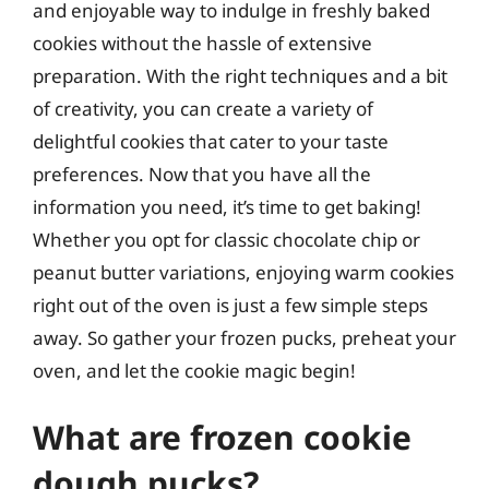
and enjoyable way to indulge in freshly baked
cookies without the hassle of extensive
preparation. With the right techniques and a bit
of creativity, you can create a variety of
delightful cookies that cater to your taste
preferences. Now that you have all the
information you need, it’s time to get baking!
Whether you opt for classic chocolate chip or
peanut butter variations, enjoying warm cookies
right out of the oven is just a few simple steps
away. So gather your frozen pucks, preheat your
oven, and let the cookie magic begin!
What are frozen cookie
dough pucks?