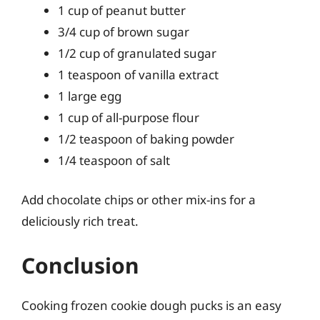
1 cup of peanut butter
3/4 cup of brown sugar
1/2 cup of granulated sugar
1 teaspoon of vanilla extract
1 large egg
1 cup of all-purpose flour
1/2 teaspoon of baking powder
1/4 teaspoon of salt
Add chocolate chips or other mix-ins for a
deliciously rich treat.
Conclusion
Cooking frozen cookie dough pucks is an easy