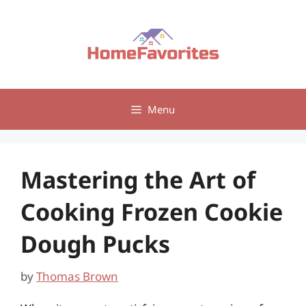
Skip
to
content
Menu
Mastering the Art of
Cooking Frozen Cookie
Dough Pucks
by
Thomas Brown