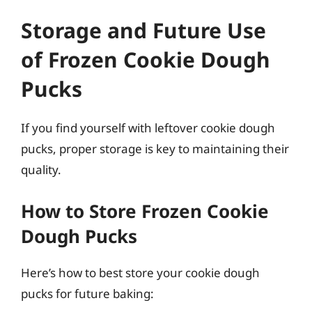
Storage and Future Use
of Frozen Cookie Dough
Pucks
If you find yourself with leftover cookie dough
pucks, proper storage is key to maintaining their
quality.
How to Store Frozen Cookie
Dough Pucks
Here’s how to best store your cookie dough
pucks for future baking: