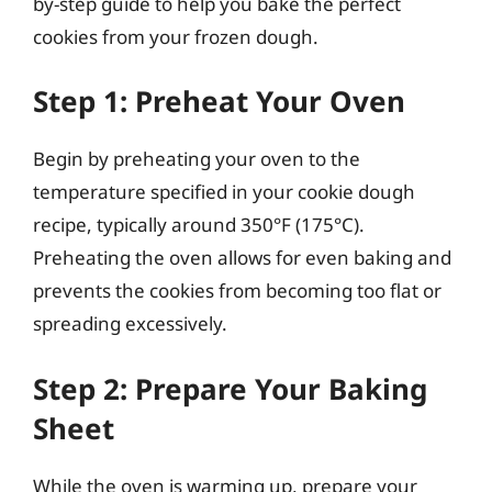
by-step guide to help you bake the perfect
cookies from your frozen dough.
Step 1: Preheat Your Oven
Begin by preheating your oven to the
temperature specified in your cookie dough
recipe, typically around 350°F (175°C).
Preheating the oven allows for even baking and
prevents the cookies from becoming too flat or
spreading excessively.
Step 2: Prepare Your Baking
Sheet
While the oven is warming up, prepare your