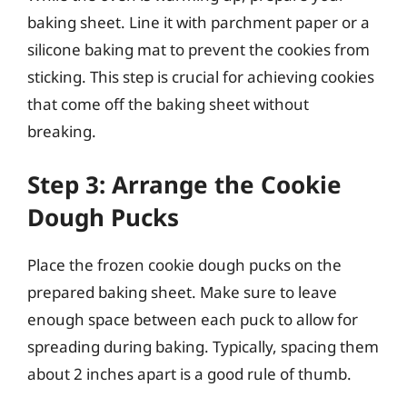
baking sheet. Line it with parchment paper or a
silicone baking mat to prevent the cookies from
sticking. This step is crucial for achieving cookies
that come off the baking sheet without
breaking.
Step 3: Arrange the Cookie
Dough Pucks
Place the frozen cookie dough pucks on the
prepared baking sheet. Make sure to leave
enough space between each puck to allow for
spreading during baking. Typically, spacing them
about 2 inches apart is a good rule of thumb.