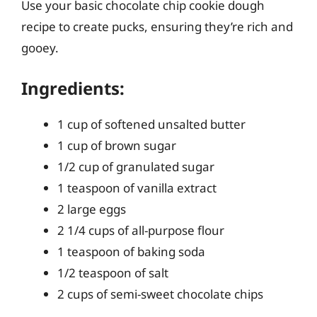
Use your basic chocolate chip cookie dough
recipe to create pucks, ensuring they’re rich and
gooey.
Ingredients:
1 cup of softened unsalted butter
1 cup of brown sugar
1/2 cup of granulated sugar
1 teaspoon of vanilla extract
2 large eggs
2 1/4 cups of all-purpose flour
1 teaspoon of baking soda
1/2 teaspoon of salt
2 cups of semi-sweet chocolate chips