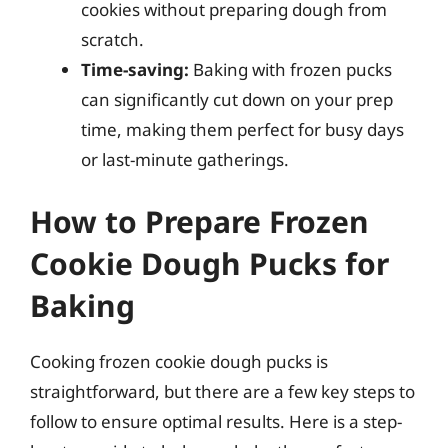
cookies without preparing dough from
scratch.
Time-saving:
Baking with frozen pucks
can significantly cut down on your prep
time, making them perfect for busy days
or last-minute gatherings.
How to Prepare Frozen
Cookie Dough Pucks for
Baking
Cooking frozen cookie dough pucks is
straightforward, but there are a few key steps to
follow to ensure optimal results. Here is a step-