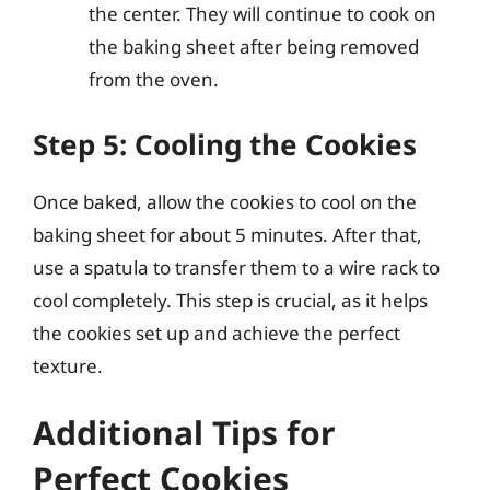
the center. They will continue to cook on
the baking sheet after being removed
from the oven.
Step 5: Cooling the Cookies
Once baked, allow the cookies to cool on the
baking sheet for about 5 minutes. After that,
use a spatula to transfer them to a wire rack to
cool completely. This step is crucial, as it helps
the cookies set up and achieve the perfect
texture.
Additional Tips for
Perfect Cookies