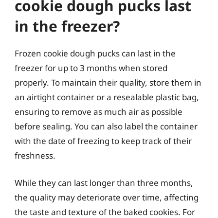
cookie dough pucks last
in the freezer?
Frozen cookie dough pucks can last in the
freezer for up to 3 months when stored
properly. To maintain their quality, store them in
an airtight container or a resealable plastic bag,
ensuring to remove as much air as possible
before sealing. You can also label the container
with the date of freezing to keep track of their
freshness.
While they can last longer than three months,
the quality may deteriorate over time, affecting
the taste and texture of the baked cookies. For