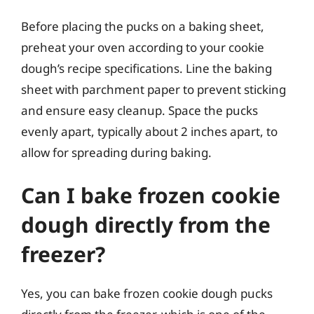
Before placing the pucks on a baking sheet,
preheat your oven according to your cookie
dough’s recipe specifications. Line the baking
sheet with parchment paper to prevent sticking
and ensure easy cleanup. Space the pucks
evenly apart, typically about 2 inches apart, to
allow for spreading during baking.
Can I bake frozen cookie
dough directly from the
freezer?
Yes, you can bake frozen cookie dough pucks