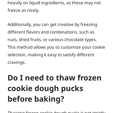
heavily on liquid ingredients, as these may not
freeze as nicely.
Additionally, you can get creative by freezing
different flavors and combinations, such as
nuts, dried fruits, or various chocolate types.
This method allows you to customize your cookie
selection, making it easy to satisfy different
cravings.
Do I need to thaw frozen
cookie dough pucks
before baking?
Thawing frozen cookie dough pucks is not strictly