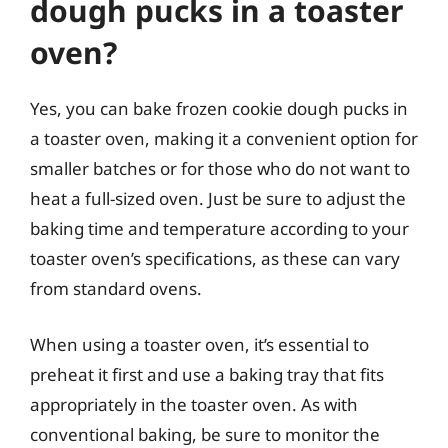
dough pucks in a toaster
oven?
Yes, you can bake frozen cookie dough pucks in
a toaster oven, making it a convenient option for
smaller batches or for those who do not want to
heat a full-sized oven. Just be sure to adjust the
baking time and temperature according to your
toaster oven’s specifications, as these can vary
from standard ovens.
When using a toaster oven, it’s essential to
preheat it first and use a baking tray that fits
appropriately in the toaster oven. As with
conventional baking, be sure to monitor the