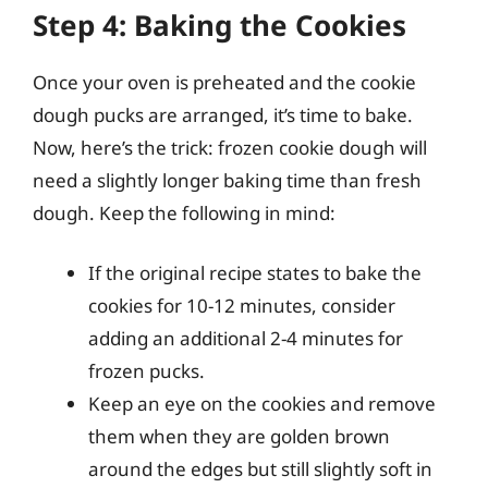
Step 4: Baking the Cookies
Once your oven is preheated and the cookie
dough pucks are arranged, it’s time to bake.
Now, here’s the trick: frozen cookie dough will
need a slightly longer baking time than fresh
dough. Keep the following in mind:
If the original recipe states to bake the
cookies for 10-12 minutes, consider
adding an additional 2-4 minutes for
frozen pucks.
Keep an eye on the cookies and remove
them when they are golden brown
around the edges but still slightly soft in