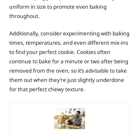
uniform in size to promote even baking
throughout.
Additionally, consider experimenting with baking
times, temperatures, and even different mix-ins
to find your perfect cookie. Cookies often
continue to bake for a minute or two after being
removed from the oven, so it’s advisable to take
them out when they’re just slightly underdone
for that perfect chewy texture.