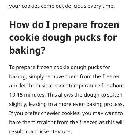
your cookies come out delicious every time.
How do I prepare frozen
cookie dough pucks for
baking?
To prepare frozen cookie dough pucks for
baking, simply remove them from the freezer
and let them sit at room temperature for about
10-15 minutes. This allows the dough to soften
slightly, leading to a more even baking process.
If you prefer chewier cookies, you may want to
bake them straight from the freezer, as this will
result in a thicker texture.