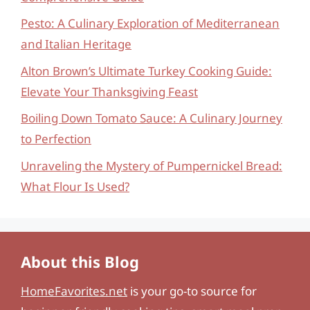
Pesto: A Culinary Exploration of Mediterranean
and Italian Heritage
Alton Brown’s Ultimate Turkey Cooking Guide:
Elevate Your Thanksgiving Feast
Boiling Down Tomato Sauce: A Culinary Journey
to Perfection
Unraveling the Mystery of Pumpernickel Bread:
What Flour Is Used?
About this Blog
HomeFavorites.net
is your go-to source for