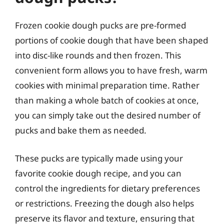
Frozen cookie dough pucks are pre-formed
portions of cookie dough that have been shaped
into disc-like rounds and then frozen. This
convenient form allows you to have fresh, warm
cookies with minimal preparation time. Rather
than making a whole batch of cookies at once,
you can simply take out the desired number of
pucks and bake them as needed.
These pucks are typically made using your
favorite cookie dough recipe, and you can
control the ingredients for dietary preferences
or restrictions. Freezing the dough also helps
preserve its flavor and texture, ensuring that