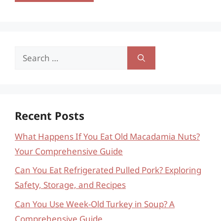
Search
for:
Recent Posts
What Happens If You Eat Old Macadamia Nuts?
Your Comprehensive Guide
Can You Eat Refrigerated Pulled Pork? Exploring
Safety, Storage, and Recipes
Can You Use Week-Old Turkey in Soup? A
Comprehensive Guide