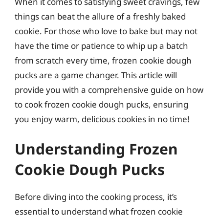
When it comes to satisfying sweet cravings, few
things can beat the allure of a freshly baked
cookie. For those who love to bake but may not
have the time or patience to whip up a batch
from scratch every time, frozen cookie dough
pucks are a game changer. This article will
provide you with a comprehensive guide on how
to cook frozen cookie dough pucks, ensuring
you enjoy warm, delicious cookies in no time!
Understanding Frozen
Cookie Dough Pucks
Before diving into the cooking process, it’s
essential to understand what frozen cookie