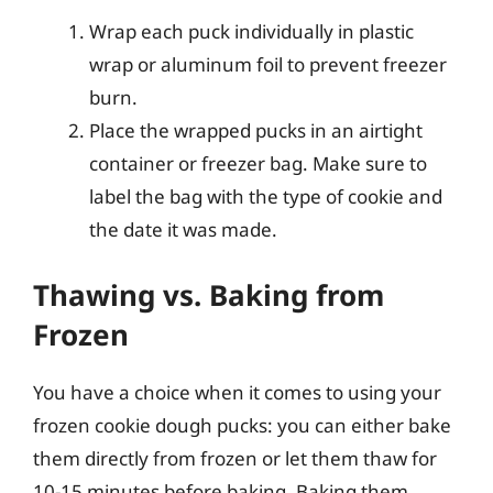
Wrap each puck individually in plastic
wrap or aluminum foil to prevent freezer
burn.
Place the wrapped pucks in an airtight
container or freezer bag. Make sure to
label the bag with the type of cookie and
the date it was made.
Thawing vs. Baking from
Frozen
You have a choice when it comes to using your
frozen cookie dough pucks: you can either bake
them directly from frozen or let them thaw for
10-15 minutes before baking. Baking them