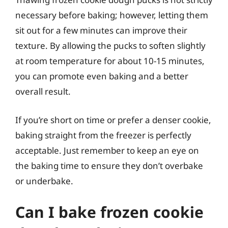
necessary before baking; however, letting them
sit out for a few minutes can improve their
texture. By allowing the pucks to soften slightly
at room temperature for about 10-15 minutes,
you can promote even baking and a better
overall result.
If you’re short on time or prefer a denser cookie,
baking straight from the freezer is perfectly
acceptable. Just remember to keep an eye on
the baking time to ensure they don’t overbake
or underbake.
Can I bake frozen cookie