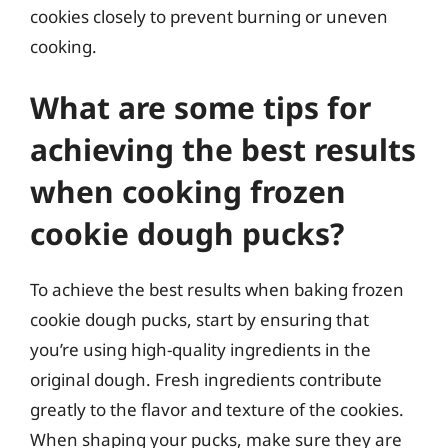
cookies closely to prevent burning or uneven
cooking.
What are some tips for
achieving the best results
when cooking frozen
cookie dough pucks?
To achieve the best results when baking frozen
cookie dough pucks, start by ensuring that
you’re using high-quality ingredients in the
original dough. Fresh ingredients contribute
greatly to the flavor and texture of the cookies.
When shaping your pucks, make sure they are