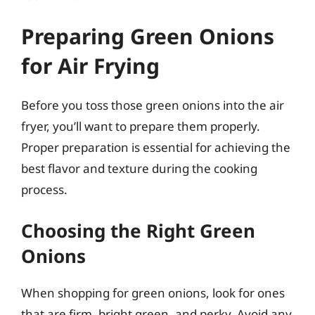
Preparing Green Onions
for Air Frying
Before you toss those green onions into the air
fryer, you’ll want to prepare them properly.
Proper preparation is essential for achieving the
best flavor and texture during the cooking
process.
Choosing the Right Green
Onions
When shopping for green onions, look for ones
that are firm, bright green, and perky. Avoid any