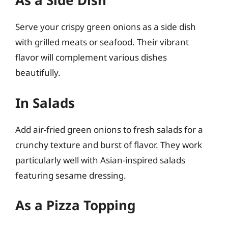
As a Side Dish
Serve your crispy green onions as a side dish
with grilled meats or seafood. Their vibrant
flavor will complement various dishes
beautifully.
In Salads
Add air-fried green onions to fresh salads for a
crunchy texture and burst of flavor. They work
particularly well with Asian-inspired salads
featuring sesame dressing.
As a Pizza Topping