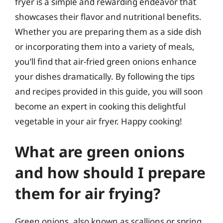
fryer is a simple and rewarding endeavor that
showcases their flavor and nutritional benefits.
Whether you are preparing them as a side dish
or incorporating them into a variety of meals,
you’ll find that air-fried green onions enhance
your dishes dramatically. By following the tips
and recipes provided in this guide, you will soon
become an expert in cooking this delightful
vegetable in your air fryer. Happy cooking!
What are green onions
and how should I prepare
them for air frying?
Green onions, also known as scallions or spring