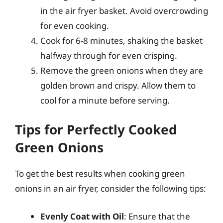
in the air fryer basket. Avoid overcrowding
for even cooking.
Cook for 6-8 minutes, shaking the basket
halfway through for even crisping.
Remove the green onions when they are
golden brown and crispy. Allow them to
cool for a minute before serving.
Tips for Perfectly Cooked
Green Onions
To get the best results when cooking green
onions in an air fryer, consider the following tips:
Evenly Coat with Oil
: Ensure that the