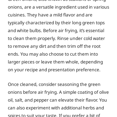
onions, are a versatile ingredient used in various
cuisines. They have a mild flavor and are
typically characterized by their long green tops
and white bulbs. Before air frying, it’s essential
to clean them properly. Rinse under cold water
to remove any dirt and then trim off the root
ends. You may also choose to cut them into
larger pieces or leave them whole, depending
on your recipe and presentation preference.
Once cleaned, consider seasoning the green
onions before air frying. A simple coating of olive
oil, salt, and pepper can elevate their flavor. You
can also experiment with additional herbs and
spices to suit your taste. If you prefer a bit of