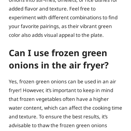
added flavor and texture. Feel free to
experiment with different combinations to find
your favorite pairings, as their vibrant green
color also adds visual appeal to the plate.
Can I use frozen green
onions in the air fryer?
Yes, frozen green onions can be used in an air
fryer! However, it’s important to keep in mind
that frozen vegetables often have a higher
water content, which can affect the cooking time
and texture. To ensure the best results, it’s
advisable to thaw the frozen green onions