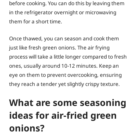
before cooking. You can do this by leaving them
in the refrigerator overnight or microwaving
them for a short time.
Once thawed, you can season and cook them
just like fresh green onions. The air frying
process will take a little longer compared to fresh
ones, usually around 10-12 minutes. Keep an
eye on them to prevent overcooking, ensuring
they reach a tender yet slightly crispy texture.
What are some seasoning
ideas for air-fried green
onions?