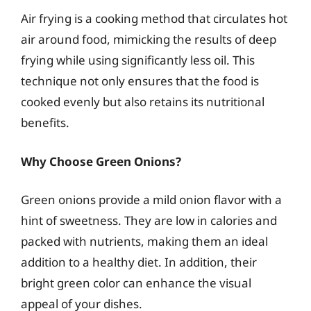
Air frying is a cooking method that circulates hot
air around food, mimicking the results of deep
frying while using significantly less oil. This
technique not only ensures that the food is
cooked evenly but also retains its nutritional
benefits.
Why Choose Green Onions?
Green onions provide a mild onion flavor with a
hint of sweetness. They are low in calories and
packed with nutrients, making them an ideal
addition to a healthy diet. In addition, their
bright green color can enhance the visual
appeal of your dishes.