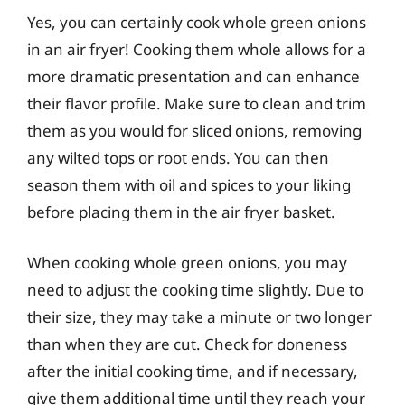
Yes, you can certainly cook whole green onions
in an air fryer! Cooking them whole allows for a
more dramatic presentation and can enhance
their flavor profile. Make sure to clean and trim
them as you would for sliced onions, removing
any wilted tops or root ends. You can then
season them with oil and spices to your liking
before placing them in the air fryer basket.
When cooking whole green onions, you may
need to adjust the cooking time slightly. Due to
their size, they may take a minute or two longer
than when they are cut. Check for doneness
after the initial cooking time, and if necessary,
give them additional time until they reach your