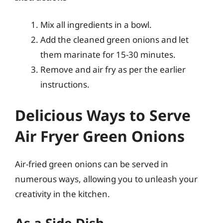
Mix all ingredients in a bowl.
Add the cleaned green onions and let
them marinate for 15-30 minutes.
Remove and air fry as per the earlier
instructions.
Delicious Ways to Serve
Air Fryer Green Onions
Air-fried green onions can be served in
numerous ways, allowing you to unleash your
creativity in the kitchen.