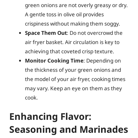
green onions are not overly greasy or dry.
A gentle toss in olive oil provides
crispiness without making them soggy.
Space Them Out
: Do not overcrowd the
air fryer basket. Air circulation is key to
achieving that coveted crisp texture.
Monitor Cooking Time
: Depending on
the thickness of your green onions and
the model of your air fryer, cooking times
may vary. Keep an eye on them as they
cook.
Enhancing Flavor:
Seasoning and Marinades