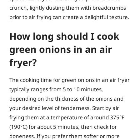
crunch, lightly dusting them with breadcrumbs
prior to air frying can create a delightful texture.
How long should I cook
green onions in an air
fryer?
The cooking time for green onions in an air fryer
typically ranges from 5 to 10 minutes,
depending on the thickness of the onions and
your desired level of tenderness. Start by air
frying them at a temperature of around 375°F
(190°C) for about 5 minutes, then check for
doneness. If you prefer them softer or more