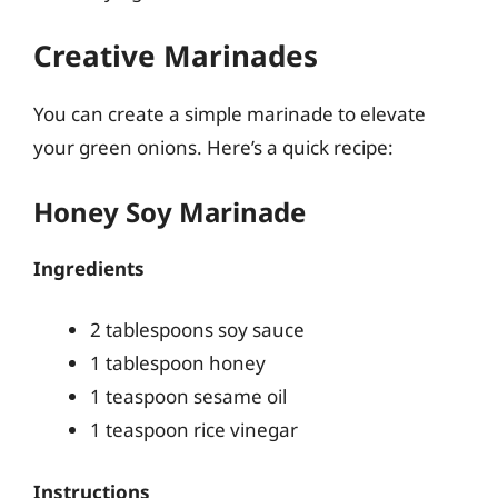
Creative Marinades
You can create a simple marinade to elevate
your green onions. Here’s a quick recipe:
Honey Soy Marinade
Ingredients
2 tablespoons soy sauce
1 tablespoon honey
1 teaspoon sesame oil
1 teaspoon rice vinegar
Instructions