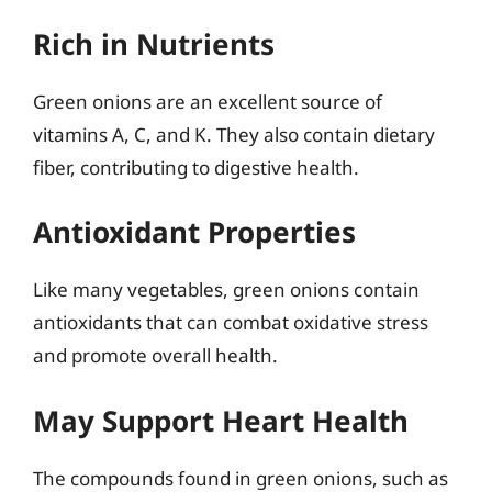
Rich in Nutrients
Green onions are an excellent source of
vitamins A, C, and K. They also contain dietary
fiber, contributing to digestive health.
Antioxidant Properties
Like many vegetables, green onions contain
antioxidants that can combat oxidative stress
and promote overall health.
May Support Heart Health
The compounds found in green onions, such as