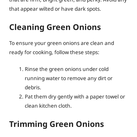
that appear wilted or have dark spots.
Cleaning Green Onions
To ensure your green onions are clean and
ready for cooking, follow these steps:
Rinse the green onions under cold
running water to remove any dirt or
debris.
Pat them dry gently with a paper towel or
clean kitchen cloth.
Trimming Green Onions