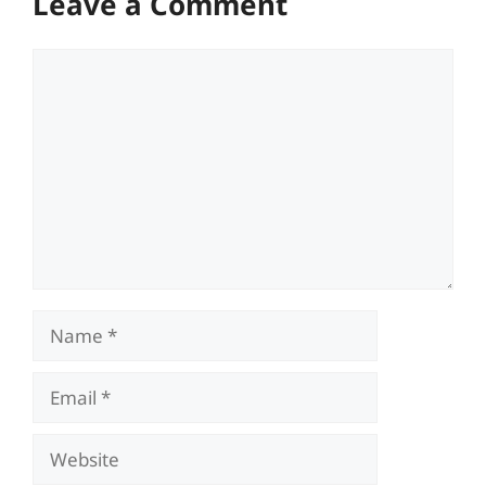
Leave a Comment
Comment
Name
Email
Website