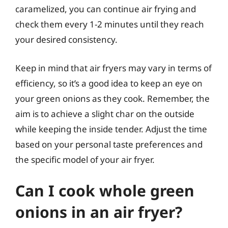
caramelized, you can continue air frying and
check them every 1-2 minutes until they reach
your desired consistency.
Keep in mind that air fryers may vary in terms of
efficiency, so it’s a good idea to keep an eye on
your green onions as they cook. Remember, the
aim is to achieve a slight char on the outside
while keeping the inside tender. Adjust the time
based on your personal taste preferences and
the specific model of your air fryer.
Can I cook whole green
onions in an air fryer?