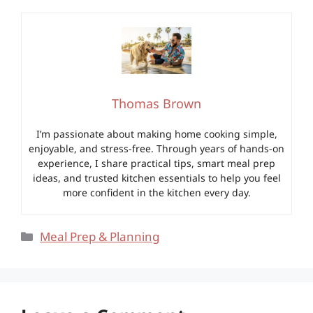
Thomas Brown
I’m passionate about making home cooking simple,
enjoyable, and stress-free. Through years of hands-on
experience, I share practical tips, smart meal prep
ideas, and trusted kitchen essentials to help you feel
more confident in the kitchen every day.
Categories
Meal Prep & Planning