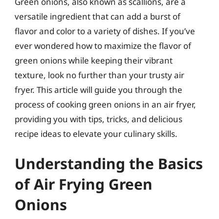
Green onions, also known as scallions, are a
versatile ingredient that can add a burst of
flavor and color to a variety of dishes. If you’ve
ever wondered how to maximize the flavor of
green onions while keeping their vibrant
texture, look no further than your trusty air
fryer. This article will guide you through the
process of cooking green onions in an air fryer,
providing you with tips, tricks, and delicious
recipe ideas to elevate your culinary skills.
Understanding the Basics
of Air Frying Green
Onions