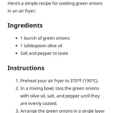
Here’s a simple recipe for cooking green onions
in an air fryer:
Ingredients
1 bunch of green onions
1 tablespoon olive oil
Salt and pepper to taste
Instructions
Preheat your air fryer to 370°F (190°C).
In a mixing bowl, toss the green onions
with olive oil, salt, and pepper until they
are evenly coated.
Arrange the green onions in a single layer