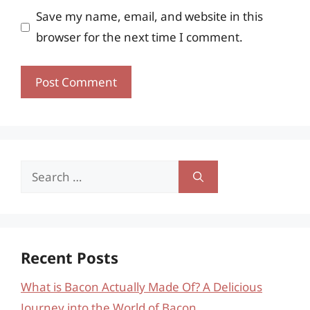
Save my name, email, and website in this
browser for the next time I comment.
Search
for:
Recent Posts
What is Bacon Actually Made Of? A Delicious
Journey into the World of Bacon