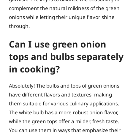
complement the natural mildness of the green
onions while letting their unique flavor shine
through.
Can I use green onion
tops and bulbs separately
in cooking?
Absolutely! The bulbs and tops of green onions
have different flavors and textures, making
them suitable for various culinary applications.
The white bulb has a more robust onion flavor,
while the green tops offer a milder, fresh taste.
You can use them in ways that emphasize their