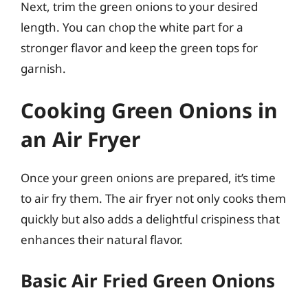
Next, trim the green onions to your desired
length. You can chop the white part for a
stronger flavor and keep the green tops for
garnish.
Cooking Green Onions in
an Air Fryer
Once your green onions are prepared, it’s time
to air fry them. The air fryer not only cooks them
quickly but also adds a delightful crispiness that
enhances their natural flavor.
Basic Air Fried Green Onions