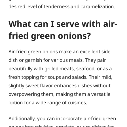
desired level of tenderness and caramelization.
What can I serve with air-
fried green onions?
Air-fried green onions make an excellent side
dish or garnish for various meals. They pair
beautifully with grilled meats, seafood, or as a
fresh topping for soups and salads. Their mild,
slightly sweet flavor enhances dishes without
overpowering them, making them a versatile
option for a wide range of cuisines.
Additionally, you can incorporate air-fried green
onions into stir-fries, omelets, or rice dishes for