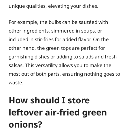
unique qualities, elevating your dishes.
For example, the bulbs can be sautéed with
other ingredients, simmered in soups, or
included in stir-fries for added flavor. On the
other hand, the green tops are perfect for
garnishing dishes or adding to salads and fresh
salsas. This versatility allows you to make the
most out of both parts, ensuring nothing goes to
waste.
How should I store
leftover air-fried green
onions?