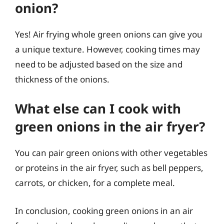
onion?
Yes! Air frying whole green onions can give you
a unique texture. However, cooking times may
need to be adjusted based on the size and
thickness of the onions.
What else can I cook with
green onions in the air fryer?
You can pair green onions with other vegetables
or proteins in the air fryer, such as bell peppers,
carrots, or chicken, for a complete meal.
In conclusion, cooking green onions in an air