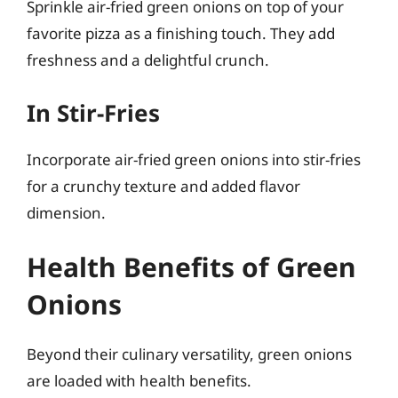
Sprinkle air-fried green onions on top of your
favorite pizza as a finishing touch. They add
freshness and a delightful crunch.
In Stir-Fries
Incorporate air-fried green onions into stir-fries
for a crunchy texture and added flavor
dimension.
Health Benefits of Green
Onions
Beyond their culinary versatility, green onions
are loaded with health benefits.