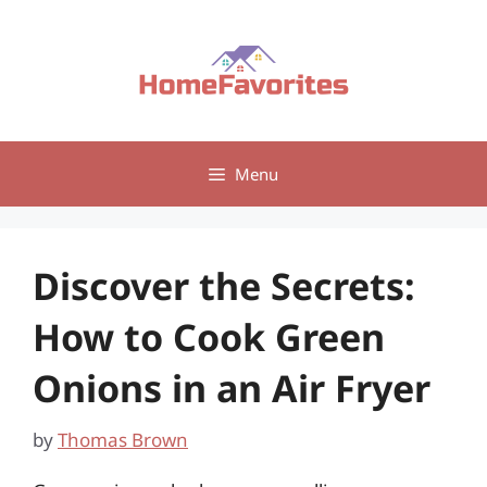
Skip
to
content
Menu
Discover the Secrets:
How to Cook Green
Onions in an Air Fryer
by
Thomas Brown