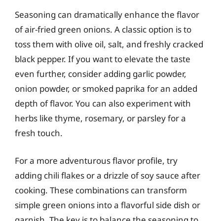
Seasoning can dramatically enhance the flavor
of air-fried green onions. A classic option is to
toss them with olive oil, salt, and freshly cracked
black pepper. If you want to elevate the taste
even further, consider adding garlic powder,
onion powder, or smoked paprika for an added
depth of flavor. You can also experiment with
herbs like thyme, rosemary, or parsley for a
fresh touch.
For a more adventurous flavor profile, try
adding chili flakes or a drizzle of soy sauce after
cooking. These combinations can transform
simple green onions into a flavorful side dish or
garnish. The key is to balance the seasoning to