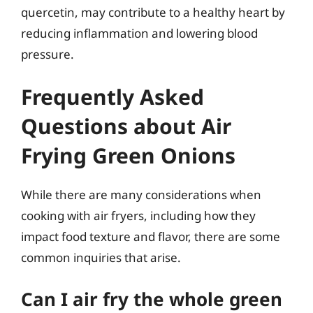
quercetin, may contribute to a healthy heart by
reducing inflammation and lowering blood
pressure.
Frequently Asked
Questions about Air
Frying Green Onions
While there are many considerations when
cooking with air fryers, including how they
impact food texture and flavor, there are some
common inquiries that arise.
Can I air fry the whole green