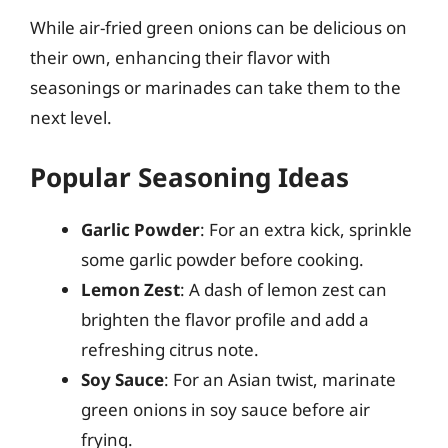
While air-fried green onions can be delicious on
their own, enhancing their flavor with
seasonings or marinades can take them to the
next level.
Popular Seasoning Ideas
Garlic Powder
: For an extra kick, sprinkle
some garlic powder before cooking.
Lemon Zest
: A dash of lemon zest can
brighten the flavor profile and add a
refreshing citrus note.
Soy Sauce
: For an Asian twist, marinate
green onions in soy sauce before air
frying.