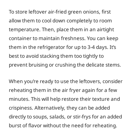
To store leftover air-fried green onions, first
allow them to cool down completely to room
temperature. Then, place them in an airtight
container to maintain freshness. You can keep
them in the refrigerator for up to 3-4 days. It’s
best to avoid stacking them too tightly to
prevent bruising or crushing the delicate stems.
When you’re ready to use the leftovers, consider
reheating them in the air fryer again for a few
minutes. This will help restore their texture and
crispiness. Alternatively, they can be added
directly to soups, salads, or stir-frys for an added
burst of flavor without the need for reheating.