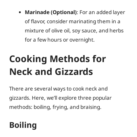
Marinade (Optional)
: For an added layer
of flavor, consider marinating them in a
mixture of olive oil, soy sauce, and herbs
for a few hours or overnight.
Cooking Methods for
Neck and Gizzards
There are several ways to cook neck and
gizzards. Here, we’ll explore three popular
methods: boiling, frying, and braising.
Boiling