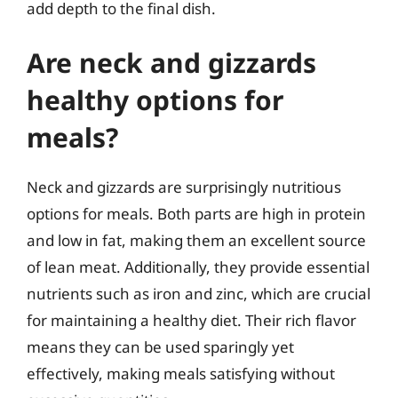
add depth to the final dish.
Are neck and gizzards
healthy options for
meals?
Neck and gizzards are surprisingly nutritious
options for meals. Both parts are high in protein
and low in fat, making them an excellent source
of lean meat. Additionally, they provide essential
nutrients such as iron and zinc, which are crucial
for maintaining a healthy diet. Their rich flavor
means they can be used sparingly yet
effectively, making meals satisfying without