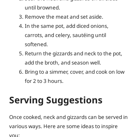
until browned.
Remove the meat and set aside.
In the same pot, add diced onions,
carrots, and celery, sautéing until
softened.
Return the gizzards and neck to the pot,
add the broth, and season well.
Bring to a simmer, cover, and cook on low
for 2 to 3 hours.
Serving Suggestions
Once cooked, neck and gizzards can be served in
various ways. Here are some ideas to inspire
you: