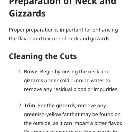
Preparation of Neck and
Gizzards
Proper preparation is important for enhancing
the flavor and texture of neck and gizzards.
Cleaning the Cuts
Rinse
: Begin by rinsing the neck and
gizzards under cold running water to
remove any residual blood or impurities.
Trim
: For the gizzards, remove any
greenish-yellow fat that may be found on
the outside, as it can impart a bitter flavor.
You may also want to cut the gizzards in