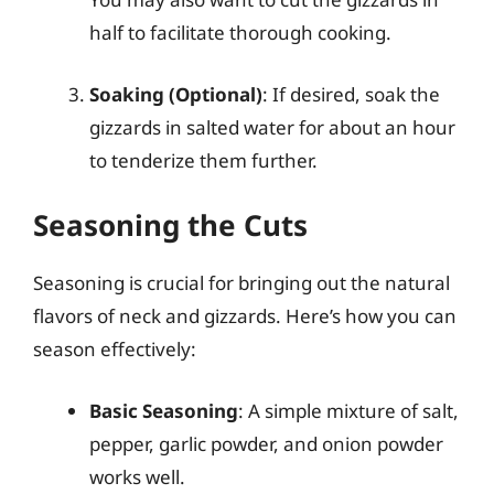
half to facilitate thorough cooking.
Soaking (Optional)
: If desired, soak the
gizzards in salted water for about an hour
to tenderize them further.
Seasoning the Cuts
Seasoning is crucial for bringing out the natural
flavors of neck and gizzards. Here’s how you can
season effectively:
Basic Seasoning
: A simple mixture of salt,
pepper, garlic powder, and onion powder
works well.