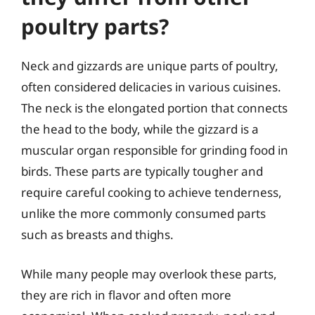
poultry parts?
Neck and gizzards are unique parts of poultry,
often considered delicacies in various cuisines.
The neck is the elongated portion that connects
the head to the body, while the gizzard is a
muscular organ responsible for grinding food in
birds. These parts are typically tougher and
require careful cooking to achieve tenderness,
unlike the more commonly consumed parts
such as breasts and thighs.
While many people may overlook these parts,
they are rich in flavor and often more