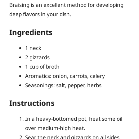
Braising is an excellent method for developing
deep flavors in your dish.
Ingredients
1 neck
2 gizzards
1 cup of broth
Aromatics: onion, carrots, celery
Seasonings: salt, pepper, herbs
Instructions
In a heavy-bottomed pot, heat some oil
over medium-high heat.
Sear the neck and gizzards on all sides