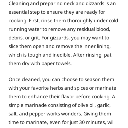
Cleaning and preparing neck and gizzards is an
essential step to ensure they are ready for
cooking. First, rinse them thoroughly under cold
running water to remove any residual blood,
debris, or grit. For gizzards, you may want to
slice them open and remove the inner lining,
which is tough and inedible. After rinsing, pat
them dry with paper towels.
Once cleaned, you can choose to season them
with your favorite herbs and spices or marinate
them to enhance their flavor before cooking. A
simple marinade consisting of olive oil, garlic,
salt, and pepper works wonders. Giving them
time to marinate, even for just 30 minutes, will