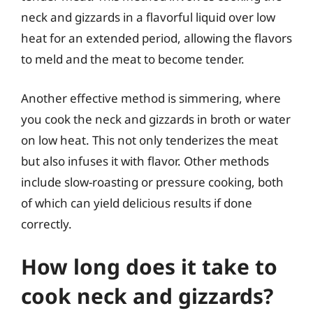
neck and gizzards in a flavorful liquid over low
heat for an extended period, allowing the flavors
to meld and the meat to become tender.
Another effective method is simmering, where
you cook the neck and gizzards in broth or water
on low heat. This not only tenderizes the meat
but also infuses it with flavor. Other methods
include slow-roasting or pressure cooking, both
of which can yield delicious results if done
correctly.
How long does it take to
cook neck and gizzards?