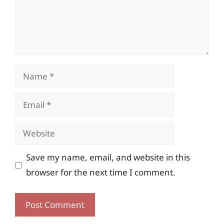
Name
Email
Website
Save my name, email, and website in this
browser for the next time I comment.