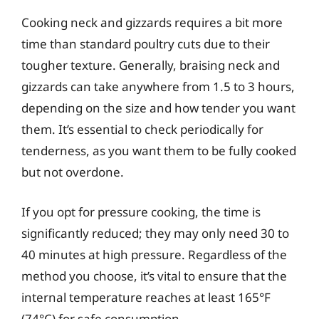
Cooking neck and gizzards requires a bit more
time than standard poultry cuts due to their
tougher texture. Generally, braising neck and
gizzards can take anywhere from 1.5 to 3 hours,
depending on the size and how tender you want
them. It’s essential to check periodically for
tenderness, as you want them to be fully cooked
but not overdone.
If you opt for pressure cooking, the time is
significantly reduced; they may only need 30 to
40 minutes at high pressure. Regardless of the
method you choose, it’s vital to ensure that the
internal temperature reaches at least 165°F
(74°C) for safe consumption.