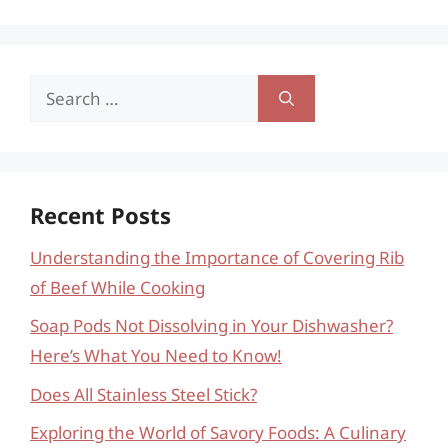
Search
for:
Recent Posts
Understanding the Importance of Covering Rib
of Beef While Cooking
Soap Pods Not Dissolving in Your Dishwasher?
Here’s What You Need to Know!
Does All Stainless Steel Stick?
Exploring the World of Savory Foods: A Culinary