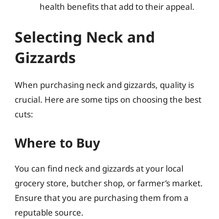
health benefits that add to their appeal.
Selecting Neck and
Gizzards
When purchasing neck and gizzards, quality is
crucial. Here are some tips on choosing the best
cuts:
Where to Buy
You can find neck and gizzards at your local
grocery store, butcher shop, or farmer’s market.
Ensure that you are purchasing them from a
reputable source.