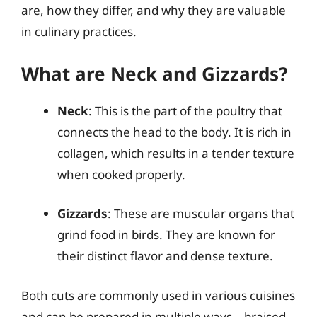
are, how they differ, and why they are valuable
in culinary practices.
What are Neck and Gizzards?
Neck
: This is the part of the poultry that
connects the head to the body. It is rich in
collagen, which results in a tender texture
when cooked properly.
Gizzards
: These are muscular organs that
grind food in birds. They are known for
their distinct flavor and dense texture.
Both cuts are commonly used in various cuisines
and can be prepared in multiple ways—braised,