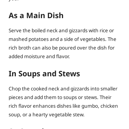
As a Main Dish
Serve the boiled neck and gizzards with rice or
mashed potatoes and a side of vegetables. The
rich broth can also be poured over the dish for
added moisture and flavor.
In Soups and Stews
Chop the cooked neck and gizzards into smaller
pieces and add them to soups or stews. Their
rich flavor enhances dishes like gumbo, chicken
soup, or a hearty vegetable stew.