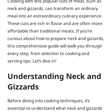
Cooking with less popular cuts of meat, such as
neck and gizzards, can transform an ordinary
meal into an extraordinary culinary experience.
These cuts are rich in flavor and are often more
affordable than traditional meats. If you’re
curious about how to prepare neck and gizzards,
this comprehensive guide will walk you through
every step, from selection to cooking and
serving tips. Let’s dive in!
Understanding Neck and
Gizzards
Before diving into cooking techniques, it’s
essential to understand what neck and gizzards