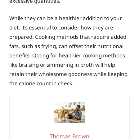
excessive quantities.
While they can be a healthier addition to your
diet, it’s essential to consider how they are
prepared. Cooking methods that require added
fats, such as frying, can offset their nutritional
benefits. Opting for healthier cooking methods
like braising or simmering in broth will help
retain their wholesome goodness while keeping
the calorie count in check.
Thomas Brown