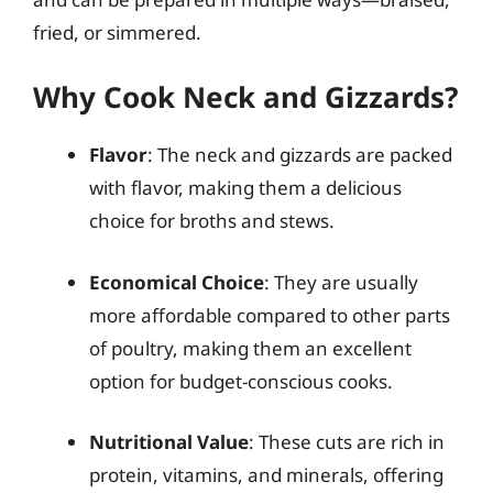
fried, or simmered.
Why Cook Neck and Gizzards?
Flavor
: The neck and gizzards are packed
with flavor, making them a delicious
choice for broths and stews.
Economical Choice
: They are usually
more affordable compared to other parts
of poultry, making them an excellent
option for budget-conscious cooks.
Nutritional Value
: These cuts are rich in
protein, vitamins, and minerals, offering