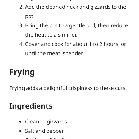
Add the cleaned neck and gizzards to the
pot.
Bring the pot to a gentle boil, then reduce
the heat to a simmer.
Cover and cook for about 1 to 2 hours, or
until the meat is tender.
Frying
Frying adds a delightful crispiness to these cuts.
Ingredients
Cleaned gizzards
Salt and pepper