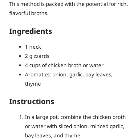
This method is packed with the potential for rich,
flavorful broths.
Ingredients
1 neck
2 gizzards
4 cups of chicken broth or water
Aromatics: onion, garlic, bay leaves,
thyme
Instructions
In a large pot, combine the chicken broth
or water with sliced onion, minced garlic,
bay leaves, and thyme.