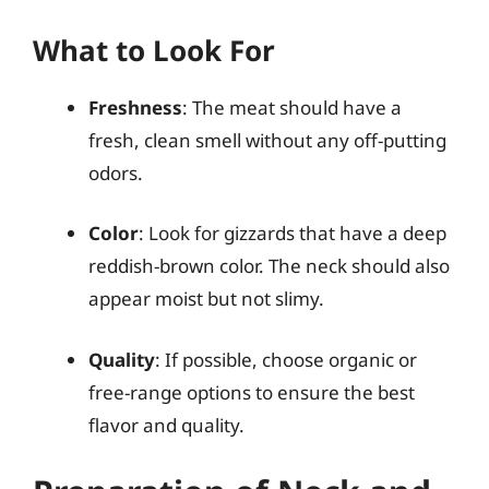
What to Look For
Freshness
: The meat should have a
fresh, clean smell without any off-putting
odors.
Color
: Look for gizzards that have a deep
reddish-brown color. The neck should also
appear moist but not slimy.
Quality
: If possible, choose organic or
free-range options to ensure the best
flavor and quality.