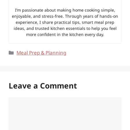
I’m passionate about making home cooking simple,
enjoyable, and stress-free. Through years of hands-on
experience, I share practical tips, smart meal prep
ideas, and trusted kitchen essentials to help you feel
more confident in the kitchen every day.
Categories
Meal Prep & Planning
Leave a Comment
Comment