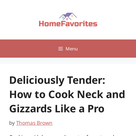
Skip
to
content
Menu
Deliciously Tender:
How to Cook Neck and
Gizzards Like a Pro
by
Thomas Brown