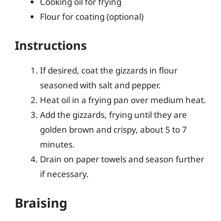
Cooking oil for frying
Flour for coating (optional)
Instructions
If desired, coat the gizzards in flour
seasoned with salt and pepper.
Heat oil in a frying pan over medium heat.
Add the gizzards, frying until they are
golden brown and crispy, about 5 to 7
minutes.
Drain on paper towels and season further
if necessary.
Braising