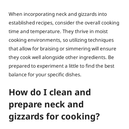
When incorporating neck and gizzards into
established recipes, consider the overall cooking
time and temperature. They thrive in moist
cooking environments, so utilizing techniques
that allow for braising or simmering will ensure
they cook well alongside other ingredients. Be
prepared to experiment a little to find the best
balance for your specific dishes.
How do I clean and
prepare neck and
gizzards for cooking?