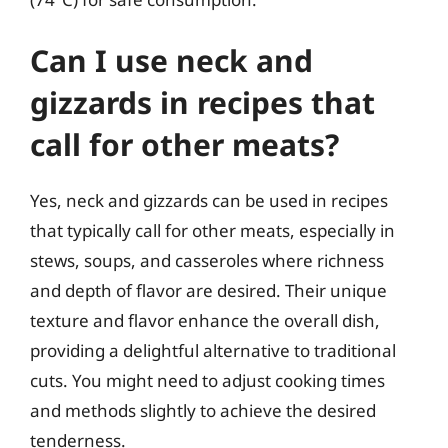
Can I use neck and
gizzards in recipes that
call for other meats?
Yes, neck and gizzards can be used in recipes
that typically call for other meats, especially in
stews, soups, and casseroles where richness
and depth of flavor are desired. Their unique
texture and flavor enhance the overall dish,
providing a delightful alternative to traditional
cuts. You might need to adjust cooking times
and methods slightly to achieve the desired
tenderness.