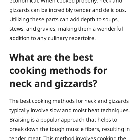
economical. When cooked properly, neck and
gizzards can be incredibly tender and delicious.
Utilizing these parts can add depth to soups,
stews, and gravies, making them a wonderful
addition to any culinary repertoire.
What are the best
cooking methods for
neck and gizzards?
The best cooking methods for neck and gizzards
typically involve slow and moist heat techniques.
Braising is a popular approach that helps to
break down the tough muscle fibers, resulting in
tender meat. This method involves cooking the