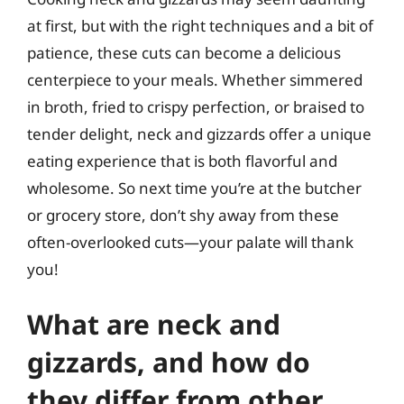
at first, but with the right techniques and a bit of
patience, these cuts can become a delicious
centerpiece to your meals. Whether simmered
in broth, fried to crispy perfection, or braised to
tender delight, neck and gizzards offer a unique
eating experience that is both flavorful and
wholesome. So next time you’re at the butcher
or grocery store, don’t shy away from these
often-overlooked cuts—your palate will thank
you!
What are neck and
gizzards, and how do
they differ from other