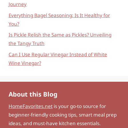
Journey
Everything Bagel Seasoning: Is It Healthy for
You?
Is Pickle Relish the Same as Pickles? Unveiling
the Tangy Truth
Can I Use Regular Vinegar Instead of White
Wine Vinegar?
About this Blog
HomeFavorites.net
is your go-to source for
beginner-friendly cooking tips, smart meal prep
ideas, and must-have kitchen essentials.