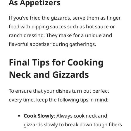
As Appetizers
If you’ve fried the gizzards, serve them as finger
food with dipping sauces such as hot sauce or
ranch dressing. They make for a unique and
flavorful appetizer during gatherings.
Final Tips for Cooking
Neck and Gizzards
To ensure that your dishes turn out perfect
every time, keep the following tips in mind:
Cook Slowly
: Always cook neck and
gizzards slowly to break down tough fibers