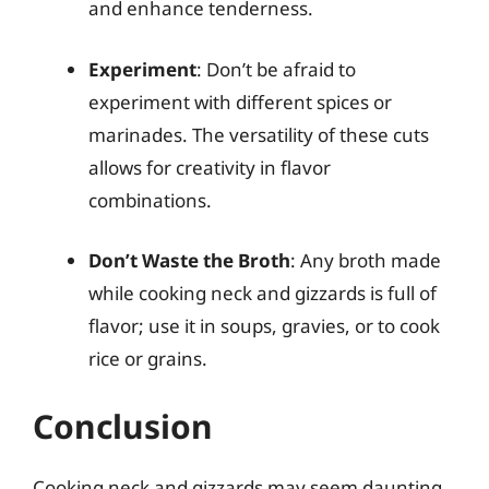
and enhance tenderness.
Experiment
: Don’t be afraid to
experiment with different spices or
marinades. The versatility of these cuts
allows for creativity in flavor
combinations.
Don’t Waste the Broth
: Any broth made
while cooking neck and gizzards is full of
flavor; use it in soups, gravies, or to cook
rice or grains.
Conclusion
Cooking neck and gizzards may seem daunting