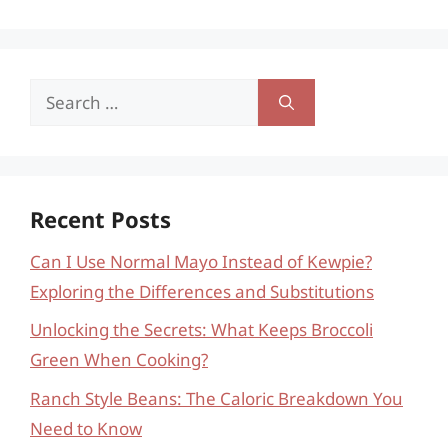
Search
for:
Recent Posts
Can I Use Normal Mayo Instead of Kewpie?
Exploring the Differences and Substitutions
Unlocking the Secrets: What Keeps Broccoli
Green When Cooking?
Ranch Style Beans: The Caloric Breakdown You
Need to Know