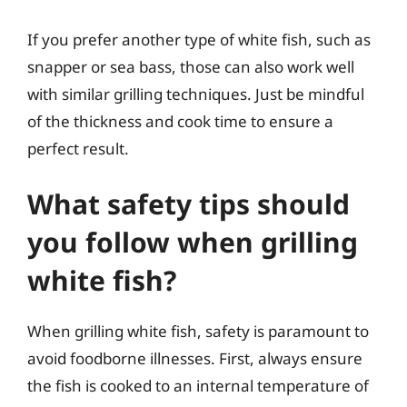
If you prefer another type of white fish, such as
snapper or sea bass, those can also work well
with similar grilling techniques. Just be mindful
of the thickness and cook time to ensure a
perfect result.
What safety tips should
you follow when grilling
white fish?
When grilling white fish, safety is paramount to
avoid foodborne illnesses. First, always ensure
the fish is cooked to an internal temperature of