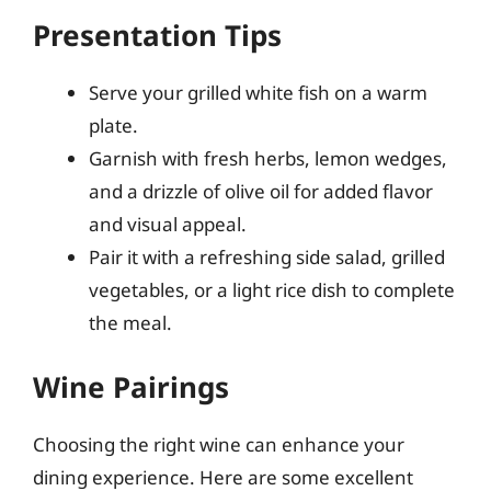
Presentation Tips
Serve your grilled white fish on a warm
plate.
Garnish with fresh herbs, lemon wedges,
and a drizzle of olive oil for added flavor
and visual appeal.
Pair it with a refreshing side salad, grilled
vegetables, or a light rice dish to complete
the meal.
Wine Pairings
Choosing the right wine can enhance your
dining experience. Here are some excellent