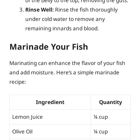
of the belly to the top, removing the guts.
Rinse Well:
Rinse the fish thoroughly
under cold water to remove any
remaining innards and blood.
Marinade Your Fish
Marinating can enhance the flavor of your fish
and add moisture. Here’s a simple marinade
recipe:
Ingredient
Quantity
Lemon Juice
¼ cup
Olive Oil
¼ cup