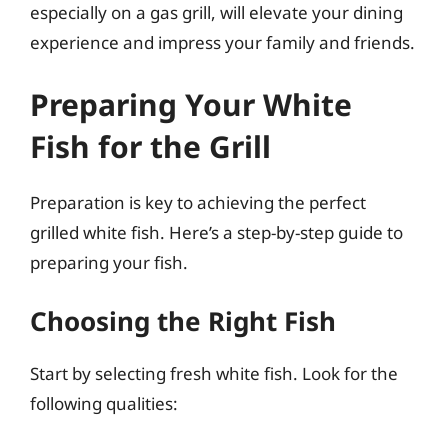
especially on a gas grill, will elevate your dining
experience and impress your family and friends.
Preparing Your White
Fish for the Grill
Preparation is key to achieving the perfect
grilled white fish. Here’s a step-by-step guide to
preparing your fish.
Choosing the Right Fish
Start by selecting fresh white fish. Look for the
following qualities: