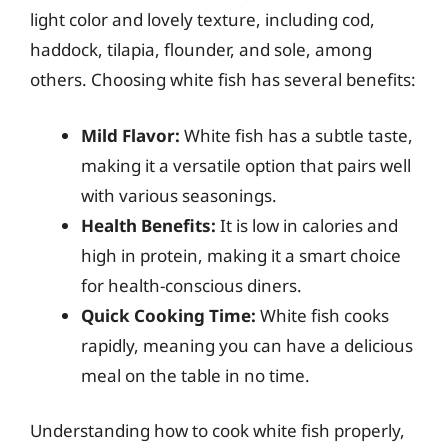
light color and lovely texture, including cod,
haddock, tilapia, flounder, and sole, among
others. Choosing white fish has several benefits:
Mild Flavor:
White fish has a subtle taste,
making it a versatile option that pairs well
with various seasonings.
Health Benefits:
It is low in calories and
high in protein, making it a smart choice
for health-conscious diners.
Quick Cooking Time:
White fish cooks
rapidly, meaning you can have a delicious
meal on the table in no time.
Understanding how to cook white fish properly,