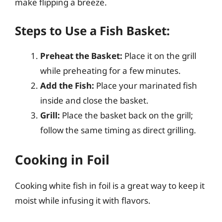
make flipping a breeze.
Steps to Use a Fish Basket:
Preheat the Basket:
Place it on the grill
while preheating for a few minutes.
Add the Fish:
Place your marinated fish
inside and close the basket.
Grill:
Place the basket back on the grill;
follow the same timing as direct grilling.
Cooking in Foil
Cooking white fish in foil is a great way to keep it
moist while infusing it with flavors.