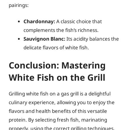
pairings:
Chardonnay:
A classic choice that
complements the fish’s richness.
Sauvignon Blanc:
Its acidity balances the
delicate flavors of white fish.
Conclusion: Mastering
White Fish on the Grill
Grilling white fish on a gas grill is a delightful
culinary experience, allowing you to enjoy the
flavors and health benefits of this versatile
protein. By selecting fresh fish, marinating
properly, using the correct grilling techniques,