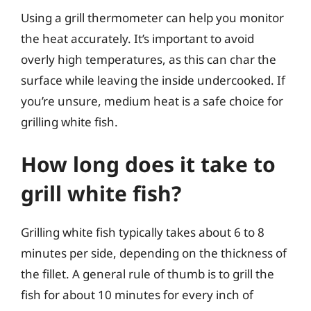
Using a grill thermometer can help you monitor
the heat accurately. It’s important to avoid
overly high temperatures, as this can char the
surface while leaving the inside undercooked. If
you’re unsure, medium heat is a safe choice for
grilling white fish.
How long does it take to
grill white fish?
Grilling white fish typically takes about 6 to 8
minutes per side, depending on the thickness of
the fillet. A general rule of thumb is to grill the
fish for about 10 minutes for every inch of