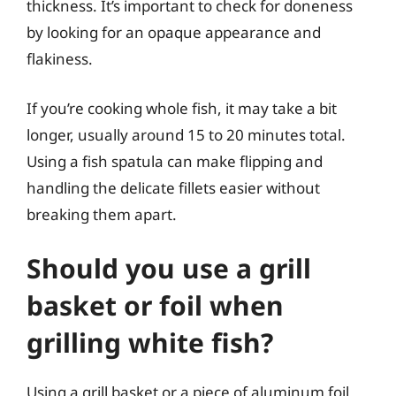
thickness. It’s important to check for doneness
by looking for an opaque appearance and
flakiness.
If you’re cooking whole fish, it may take a bit
longer, usually around 15 to 20 minutes total.
Using a fish spatula can make flipping and
handling the delicate fillets easier without
breaking them apart.
Should you use a grill
basket or foil when
grilling white fish?
Using a grill basket or a piece of aluminum foil