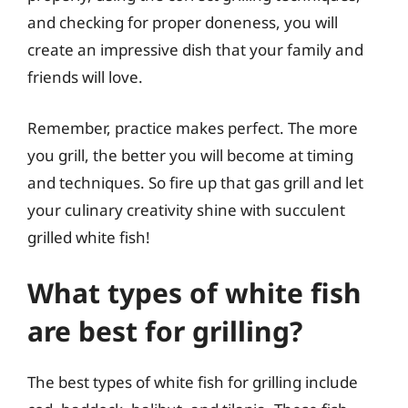
and checking for proper doneness, you will
create an impressive dish that your family and
friends will love.
Remember, practice makes perfect. The more
you grill, the better you will become at timing
and techniques. So fire up that gas grill and let
your culinary creativity shine with succulent
grilled white fish!
What types of white fish
are best for grilling?
The best types of white fish for grilling include