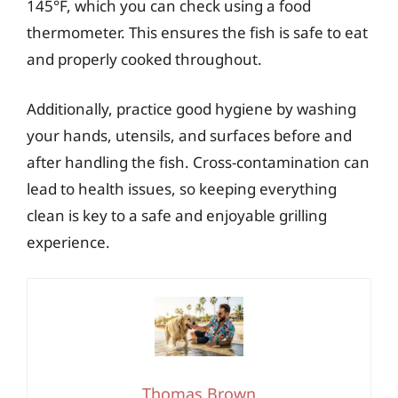
145°F, which you can check using a food
thermometer. This ensures the fish is safe to eat
and properly cooked throughout.
Additionally, practice good hygiene by washing
your hands, utensils, and surfaces before and
after handling the fish. Cross-contamination can
lead to health issues, so keeping everything
clean is key to a safe and enjoyable grilling
experience.
Thomas Brown