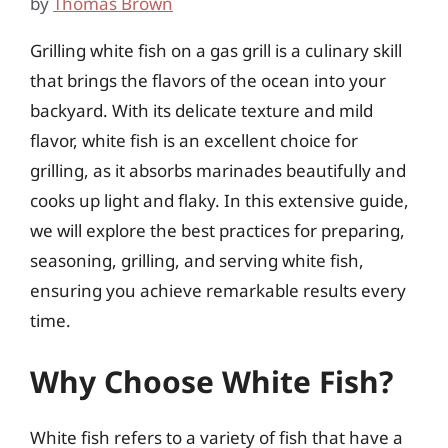
by
Thomas Brown
Grilling white fish on a gas grill is a culinary skill
that brings the flavors of the ocean into your
backyard. With its delicate texture and mild
flavor, white fish is an excellent choice for
grilling, as it absorbs marinades beautifully and
cooks up light and flaky. In this extensive guide,
we will explore the best practices for preparing,
seasoning, grilling, and serving white fish,
ensuring you achieve remarkable results every
time.
Why Choose White Fish?
White fish refers to a variety of fish that have a