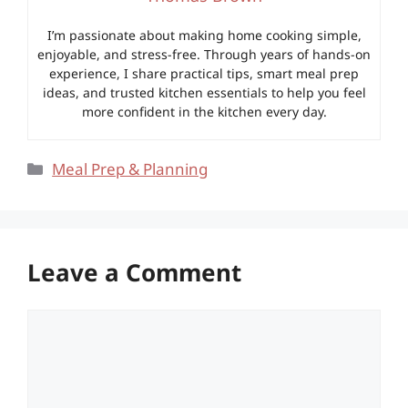
I’m passionate about making home cooking simple,
enjoyable, and stress-free. Through years of hands-on
experience, I share practical tips, smart meal prep
ideas, and trusted kitchen essentials to help you feel
more confident in the kitchen every day.
Categories
Meal Prep & Planning
Leave a Comment
Comment