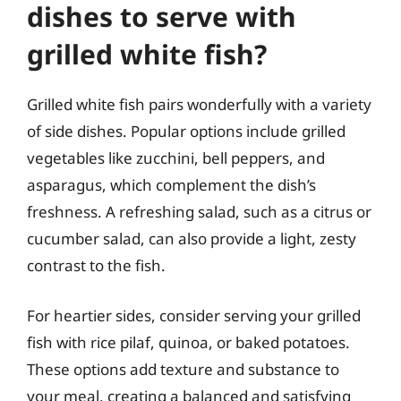
dishes to serve with
grilled white fish?
Grilled white fish pairs wonderfully with a variety
of side dishes. Popular options include grilled
vegetables like zucchini, bell peppers, and
asparagus, which complement the dish’s
freshness. A refreshing salad, such as a citrus or
cucumber salad, can also provide a light, zesty
contrast to the fish.
For heartier sides, consider serving your grilled
fish with rice pilaf, quinoa, or baked potatoes.
These options add texture and substance to
your meal, creating a balanced and satisfying