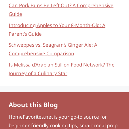
Can Pork Buns Be Left Out? A Comprehensive
Guide
Introducing Apples to Your 8-Month-Old: A
Parent’s Guide
Schweppes vs. Seagram’s Ginger Ale: A
Comprehensive Comparison
Is Melissa d’Arabian Still on Food Network? The
Journey of a Culinary Star
About this Blog
HomeFavorites.net
is your go-to source for
beginner-friendly cooking tips, smart meal prep