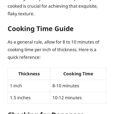
cooked is crucial for achieving that exquisite,
flaky texture.
Cooking Time Guide
As a general rule, allow for 8 to 10 minutes of
cooking time per inch of thickness. Here is a
quick reference:
Thickness
Cooking Time
1 inch
8-10 minutes
1.5 inches
10-12 minutes