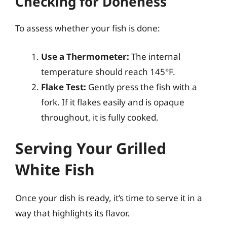
Checking for Doneness
To assess whether your fish is done:
Use a Thermometer:
The internal
temperature should reach 145°F.
Flake Test:
Gently press the fish with a
fork. If it flakes easily and is opaque
throughout, it is fully cooked.
Serving Your Grilled
White Fish
Once your dish is ready, it’s time to serve it in a
way that highlights its flavor.