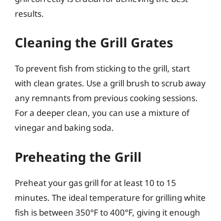
results.
Cleaning the Grill Grates
To prevent fish from sticking to the grill, start
with clean grates. Use a grill brush to scrub away
any remnants from previous cooking sessions.
For a deeper clean, you can use a mixture of
vinegar and baking soda.
Preheating the Grill
Preheat your gas grill for at least 10 to 15
minutes. The ideal temperature for grilling white
fish is between 350°F to 400°F, giving it enough