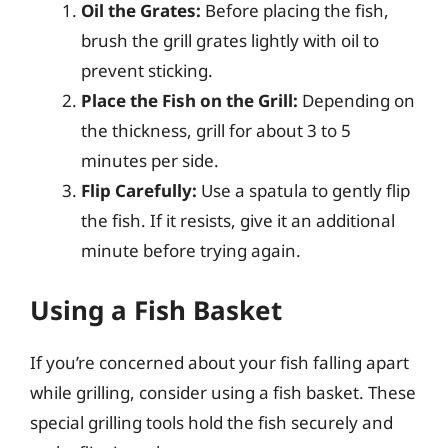
Oil the Grates:
Before placing the fish,
brush the grill grates lightly with oil to
prevent sticking.
Place the Fish on the Grill:
Depending on
the thickness, grill for about 3 to 5
minutes per side.
Flip Carefully:
Use a spatula to gently flip
the fish. If it resists, give it an additional
minute before trying again.
Using a Fish Basket
If you’re concerned about your fish falling apart
while grilling, consider using a fish basket. These
special grilling tools hold the fish securely and