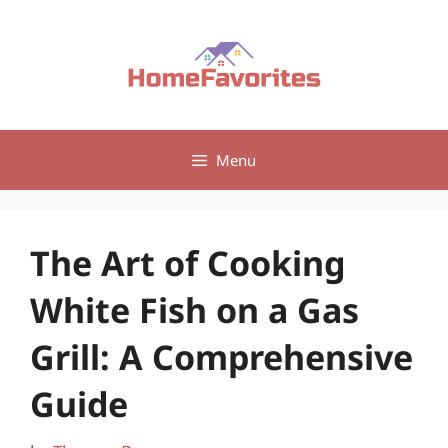
Skip
to
content
Menu
The Art of Cooking
White Fish on a Gas
Grill: A Comprehensive
Guide