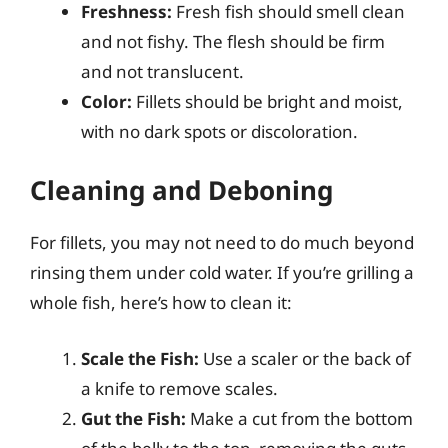
Freshness:
Fresh fish should smell clean
and not fishy. The flesh should be firm
and not translucent.
Color:
Fillets should be bright and moist,
with no dark spots or discoloration.
Cleaning and Deboning
For fillets, you may not need to do much beyond
rinsing them under cold water. If you’re grilling a
whole fish, here’s how to clean it:
Scale the Fish:
Use a scaler or the back of
a knife to remove scales.
Gut the Fish:
Make a cut from the bottom