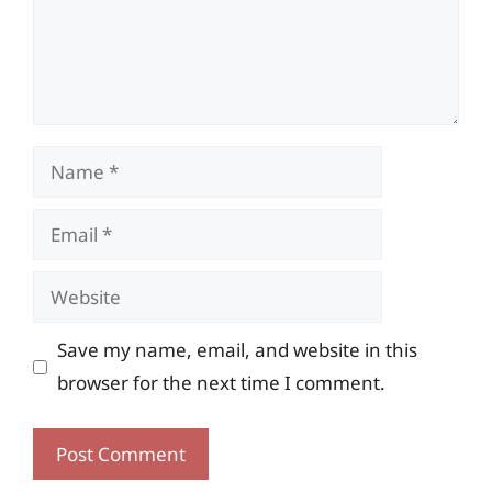
Name
Email
Website
Save my name, email, and website in this
browser for the next time I comment.