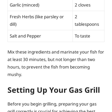
Garlic (minced)
2 cloves
Fresh Herbs (like parsley or
2
dill)
tablespoons
Salt and Pepper
To taste
Mix these ingredients and marinate your fish for
at least 30 minutes, but not longer than two
hours, to prevent the fish from becoming
mushy.
Setting Up Your Gas Grill
Before you begin grilling, preparing your gas
grill correctly is crucial for achieving the best