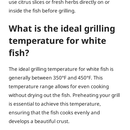
use citrus slices or fresh herbs directly on or
inside the fish before grilling.
What is the ideal grilling
temperature for white
fish?
The ideal grilling temperature for white fish is
generally between 350°F and 450°F. This
temperature range allows for even cooking
without drying out the fish. Preheating your grill
is essential to achieve this temperature,
ensuring that the fish cooks evenly and
develops a beautiful crust.