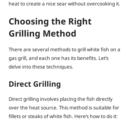
heat to create a nice sear without overcooking it.
Choosing the Right
Grilling Method
There are several methods to grill white fish on a
gas grill, and each one has its benefits. Let’s
delve into these techniques.
Direct Grilling
Direct grilling involves placing the fish directly
over the heat source. This method is suitable for
fillets or steaks of white fish. Here’s how to do it: