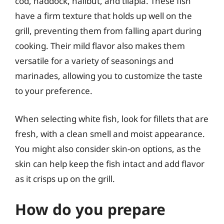
cod, haddock, halibut, and tilapia. These fish
have a firm texture that holds up well on the
grill, preventing them from falling apart during
cooking. Their mild flavor also makes them
versatile for a variety of seasonings and
marinades, allowing you to customize the taste
to your preference.
When selecting white fish, look for fillets that are
fresh, with a clean smell and moist appearance.
You might also consider skin-on options, as the
skin can help keep the fish intact and add flavor
as it crisps up on the grill.
How do you prepare