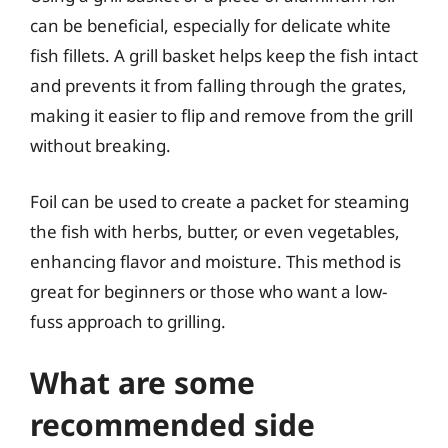
can be beneficial, especially for delicate white
fish fillets. A grill basket helps keep the fish intact
and prevents it from falling through the grates,
making it easier to flip and remove from the grill
without breaking.
Foil can be used to create a packet for steaming
the fish with herbs, butter, or even vegetables,
enhancing flavor and moisture. This method is
great for beginners or those who want a low-
fuss approach to grilling.
What are some
recommended side