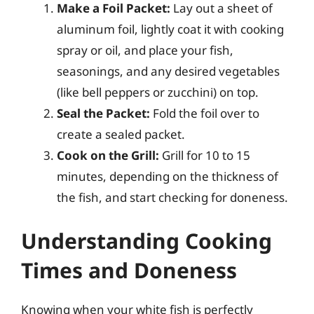
Make a Foil Packet:
Lay out a sheet of
aluminum foil, lightly coat it with cooking
spray or oil, and place your fish,
seasonings, and any desired vegetables
(like bell peppers or zucchini) on top.
Seal the Packet:
Fold the foil over to
create a sealed packet.
Cook on the Grill:
Grill for 10 to 15
minutes, depending on the thickness of
the fish, and start checking for doneness.
Understanding Cooking
Times and Doneness
Knowing when your white fish is perfectly