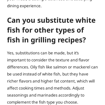
dining experience.
Can you substitute white
fish for other types of
fish in grilling recipes?
Yes, substitutions can be made, but it’s
important to consider the texture and flavor
differences. Oily fish like salmon or mackerel can
be used instead of white fish, but they have
richer flavors and higher fat content, which will
affect cooking times and methods. Adjust
seasonings and marinades accordingly to
complement the fish type you choose.