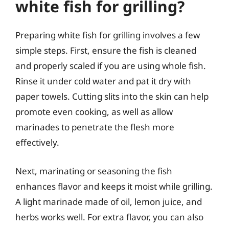
white fish for grilling?
Preparing white fish for grilling involves a few
simple steps. First, ensure the fish is cleaned
and properly scaled if you are using whole fish.
Rinse it under cold water and pat it dry with
paper towels. Cutting slits into the skin can help
promote even cooking, as well as allow
marinades to penetrate the flesh more
effectively.
Next, marinating or seasoning the fish
enhances flavor and keeps it moist while grilling.
A light marinade made of oil, lemon juice, and
herbs works well. For extra flavor, you can also