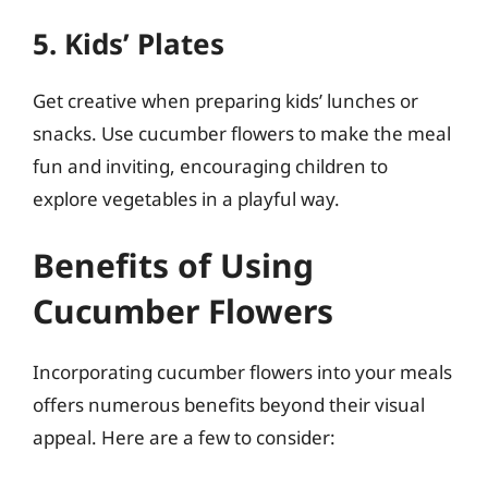
5. Kids’ Plates
Get creative when preparing kids’ lunches or
snacks. Use cucumber flowers to make the meal
fun and inviting, encouraging children to
explore vegetables in a playful way.
Benefits of Using
Cucumber Flowers
Incorporating cucumber flowers into your meals
offers numerous benefits beyond their visual
appeal. Here are a few to consider: