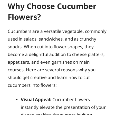
Why Choose Cucumber
Flowers?
Cucumbers are a versatile vegetable, commonly
used in salads, sandwiches, and as crunchy
snacks. When cut into flower shapes, they
become a delightful addition to cheese platters,
appetizers, and even garnishes on main
courses. Here are several reasons why you
should get creative and learn how to cut
cucumbers into flowers:
Visual Appeal:
Cucumber flowers
instantly elevate the presentation of your
dishes, making them more inviting.