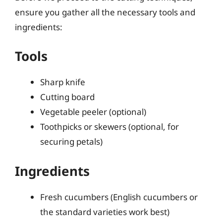
ensure you gather all the necessary tools and
ingredients:
Tools
Sharp knife
Cutting board
Vegetable peeler (optional)
Toothpicks or skewers (optional, for
securing petals)
Ingredients
Fresh cucumbers (English cucumbers or
the standard varieties work best)