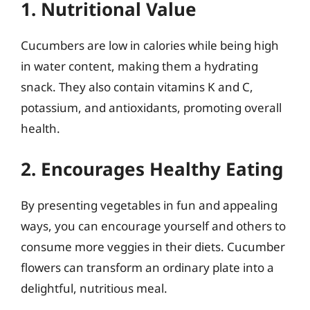
1. Nutritional Value
Cucumbers are low in calories while being high
in water content, making them a hydrating
snack. They also contain vitamins K and C,
potassium, and antioxidants, promoting overall
health.
2. Encourages Healthy Eating
By presenting vegetables in fun and appealing
ways, you can encourage yourself and others to
consume more veggies in their diets. Cucumber
flowers can transform an ordinary plate into a
delightful, nutritious meal.