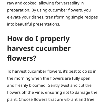
raw and cooked, allowing for versatility in
preparation. By using cucumber flowers, you
elevate your dishes, transforming simple recipes
into beautiful presentations.
How do I properly
harvest cucumber
flowers?
To harvest cucumber flowers, it’s best to do so in
the morning when the flowers are fully open
and freshly bloomed. Gently twist and cut the
flowers off the vine, ensuring not to damage the
plant. Choose flowers that are vibrant and free