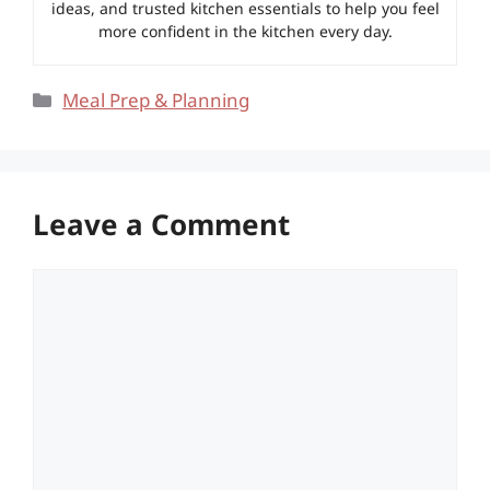
ideas, and trusted kitchen essentials to help you feel
more confident in the kitchen every day.
Categories
Meal Prep & Planning
Leave a Comment
Comment