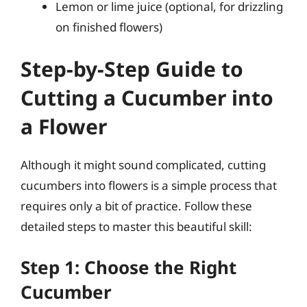
Lemon or lime juice (optional, for drizzling
on finished flowers)
Step-by-Step Guide to
Cutting a Cucumber into
a Flower
Although it might sound complicated, cutting
cucumbers into flowers is a simple process that
requires only a bit of practice. Follow these
detailed steps to master this beautiful skill:
Step 1: Choose the Right
Cucumber