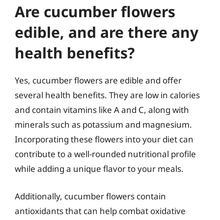
Are cucumber flowers
edible, and are there any
health benefits?
Yes, cucumber flowers are edible and offer
several health benefits. They are low in calories
and contain vitamins like A and C, along with
minerals such as potassium and magnesium.
Incorporating these flowers into your diet can
contribute to a well-rounded nutritional profile
while adding a unique flavor to your meals.
Additionally, cucumber flowers contain
antioxidants that can help combat oxidative