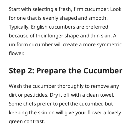
Start with selecting a fresh, firm cucumber. Look
for one that is evenly shaped and smooth.
Typically, English cucumbers are preferred
because of their longer shape and thin skin. A
uniform cucumber will create a more symmetric
flower.
Step 2: Prepare the Cucumber
Wash the cucumber thoroughly to remove any
dirt or pesticides. Dry it off with a clean towel.
Some chefs prefer to peel the cucumber, but
keeping the skin on will give your flower a lovely
green contrast.