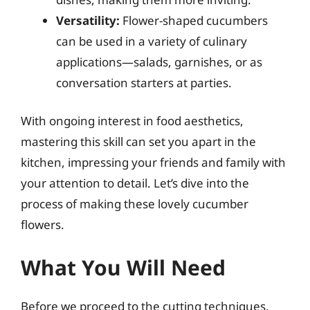
Versatility:
Flower-shaped cucumbers
can be used in a variety of culinary
applications—salads, garnishes, or as
conversation starters at parties.
With ongoing interest in food aesthetics,
mastering this skill can set you apart in the
kitchen, impressing your friends and family with
your attention to detail. Let’s dive into the
process of making these lovely cucumber
flowers.
What You Will Need
Before we proceed to the cutting techniques,