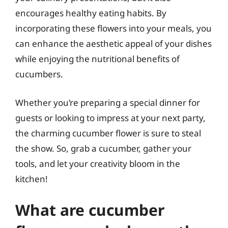
encourages healthy eating habits. By
incorporating these flowers into your meals, you
can enhance the aesthetic appeal of your dishes
while enjoying the nutritional benefits of
cucumbers.
Whether you’re preparing a special dinner for
guests or looking to impress at your next party,
the charming cucumber flower is sure to steal
the show. So, grab a cucumber, gather your
tools, and let your creativity bloom in the
kitchen!
What are cucumber