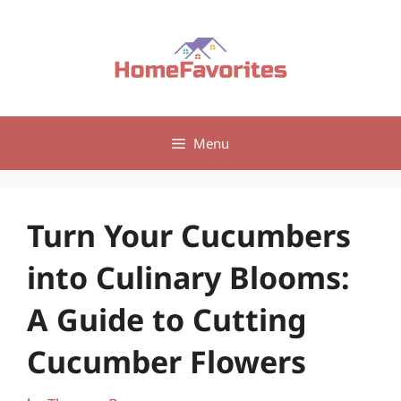
Skip
to
content
Menu
Turn Your Cucumbers
into Culinary Blooms:
A Guide to Cutting
Cucumber Flowers