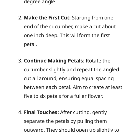
degree angle.
Make the First Cut:
Starting from one
end of the cucumber, make a cut about
one inch deep. This will form the first
petal.
Continue Making Petals:
Rotate the
cucumber slightly and repeat the angled
cut all around, ensuring equal spacing
between each petal. Aim to create at least
five to six petals for a fuller flower.
Final Touches:
After cutting, gently
separate the petals by pulling them
outward. They should open up slightly to