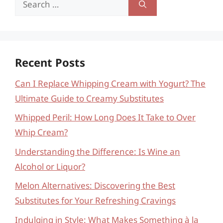
for:
Recent Posts
Can I Replace Whipping Cream with Yogurt? The
Ultimate Guide to Creamy Substitutes
Whipped Peril: How Long Does It Take to Over
Whip Cream?
Understanding the Difference: Is Wine an
Alcohol or Liquor?
Melon Alternatives: Discovering the Best
Substitutes for Your Refreshing Cravings
Indulging in Style: What Makes Something à la