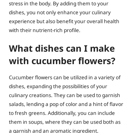
stress in the body. By adding them to your
dishes, you not only enhance your culinary
experience but also benefit your overall health
with their nutrient-rich profile.
What dishes can I make
with cucumber flowers?
Cucumber flowers can be utilized in a variety of
dishes, expanding the possibilities of your
culinary creations. They can be used to garnish
salads, lending a pop of color and a hint of flavor
to fresh greens. Additionally, you can include
them in soups, where they can be used both as
a garnish and an aromatic ingredient.