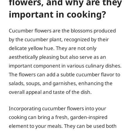
flowers, and why are they
important in cooking?
Cucumber flowers are the blossoms produced
by the cucumber plant, recognized by their
delicate yellow hue. They are not only
aesthetically pleasing but also serve as an
important component in various culinary dishes.
The flowers can add a subtle cucumber flavor to
salads, soups, and garnishes, enhancing the
overall appeal and taste of the dish.
Incorporating cucumber flowers into your
cooking can bring a fresh, garden-inspired
element to your meals. They can be used both