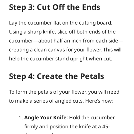
Step 3: Cut Off the Ends
Lay the cucumber flat on the cutting board.
Using a sharp knife, slice off both ends of the
cucumber—about half an inch from each side—
creating a clean canvas for your flower. This will
help the cucumber stand upright when cut.
Step 4: Create the Petals
To form the petals of your flower, you will need
to make a series of angled cuts. Here’s how:
Angle Your Knife:
Hold the cucumber
firmly and position the knife at a 45-