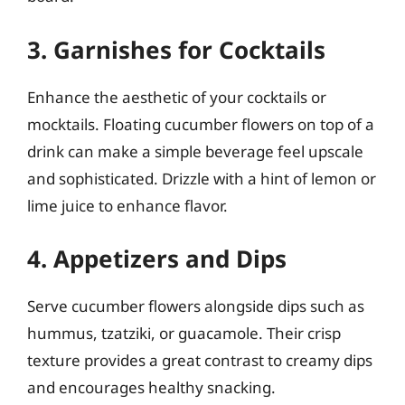
3. Garnishes for Cocktails
Enhance the aesthetic of your cocktails or
mocktails. Floating cucumber flowers on top of a
drink can make a simple beverage feel upscale
and sophisticated. Drizzle with a hint of lemon or
lime juice to enhance flavor.
4. Appetizers and Dips
Serve cucumber flowers alongside dips such as
hummus, tzatziki, or guacamole. Their crisp
texture provides a great contrast to creamy dips
and encourages healthy snacking.