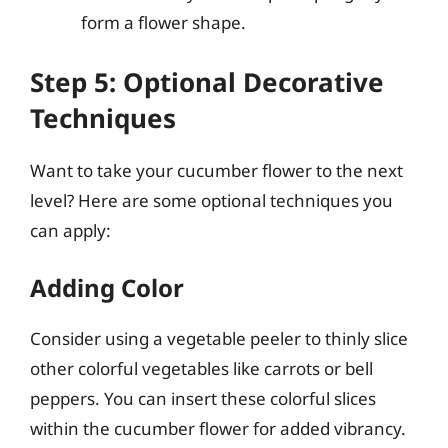
form a flower shape.
Step 5: Optional Decorative
Techniques
Want to take your cucumber flower to the next
level? Here are some optional techniques you
can apply:
Adding Color
Consider using a vegetable peeler to thinly slice
other colorful vegetables like carrots or bell
peppers. You can insert these colorful slices
within the cucumber flower for added vibrancy.