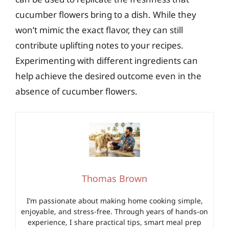
cucumber flowers bring to a dish. While they
won’t mimic the exact flavor, they can still
contribute uplifting notes to your recipes.
Experimenting with different ingredients can
help achieve the desired outcome even in the
absence of cucumber flowers.
Thomas Brown
I’m passionate about making home cooking simple,
enjoyable, and stress-free. Through years of hands-on
experience, I share practical tips, smart meal prep