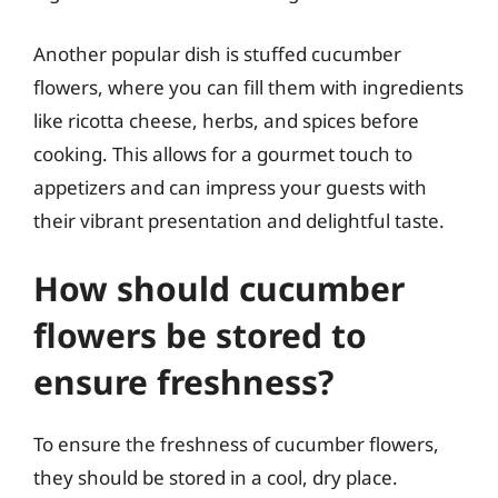
Another popular dish is stuffed cucumber
flowers, where you can fill them with ingredients
like ricotta cheese, herbs, and spices before
cooking. This allows for a gourmet touch to
appetizers and can impress your guests with
their vibrant presentation and delightful taste.
How should cucumber
flowers be stored to
ensure freshness?
To ensure the freshness of cucumber flowers,
they should be stored in a cool, dry place.