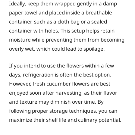
Ideally, keep them wrapped gently in a damp
paper towel and placed inside a breathable
container, such as a cloth bag or a sealed
container with holes. This setup helps retain
moisture while preventing them from becoming
overly wet, which could lead to spoilage.
If you intend to use the flowers within a few
days, refrigeration is often the best option.
However, fresh cucumber flowers are best
enjoyed soon after harvesting, as their flavor
and texture may diminish over time. By
following proper storage techniques, you can
maximize their shelf life and culinary potential.