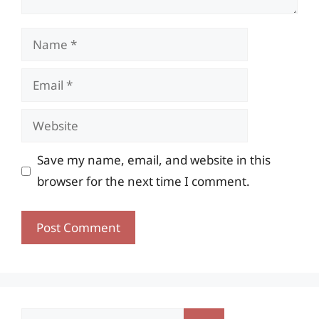
Name
Email
Website
Save my name, email, and website in this
browser for the next time I comment.
Search