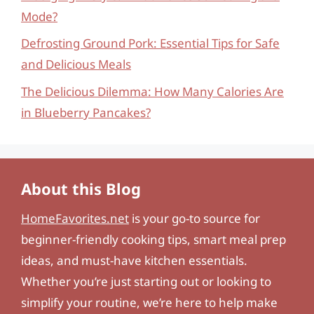
Mode?
Defrosting Ground Pork: Essential Tips for Safe
and Delicious Meals
The Delicious Dilemma: How Many Calories Are
in Blueberry Pancakes?
About this Blog
HomeFavorites.net
is your go-to source for
beginner-friendly cooking tips, smart meal prep
ideas, and must-have kitchen essentials.
Whether you’re just starting out or looking to
simplify your routine, we’re here to help make