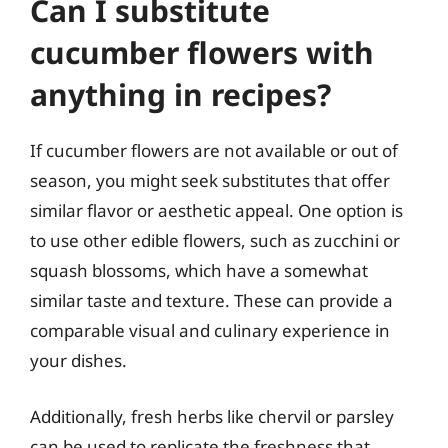
Can I substitute
cucumber flowers with
anything in recipes?
If cucumber flowers are not available or out of
season, you might seek substitutes that offer
similar flavor or aesthetic appeal. One option is
to use other edible flowers, such as zucchini or
squash blossoms, which have a somewhat
similar taste and texture. These can provide a
comparable visual and culinary experience in
your dishes.
Additionally, fresh herbs like chervil or parsley
can be used to replicate the freshness that