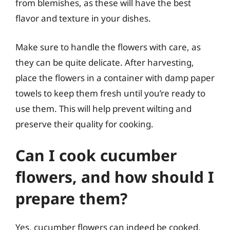
from blemishes, as these will have the best
flavor and texture in your dishes.
Make sure to handle the flowers with care, as
they can be quite delicate. After harvesting,
place the flowers in a container with damp paper
towels to keep them fresh until you’re ready to
use them. This will help prevent wilting and
preserve their quality for cooking.
Can I cook cucumber
flowers, and how should I
prepare them?
Yes, cucumber flowers can indeed be cooked,