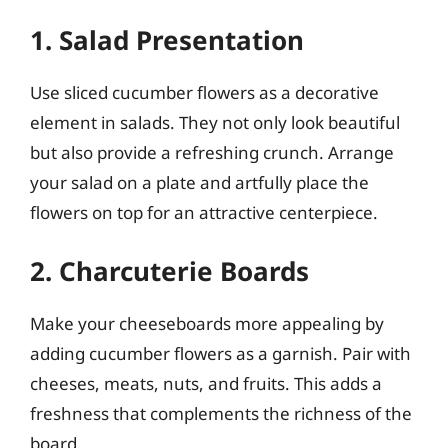
1. Salad Presentation
Use sliced cucumber flowers as a decorative
element in salads. They not only look beautiful
but also provide a refreshing crunch. Arrange
your salad on a plate and artfully place the
flowers on top for an attractive centerpiece.
2. Charcuterie Boards
Make your cheeseboards more appealing by
adding cucumber flowers as a garnish. Pair with
cheeses, meats, nuts, and fruits. This adds a
freshness that complements the richness of the
board.