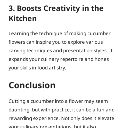
3. Boosts Creativity in the
Kitchen
Learning the technique of making cucumber
flowers can inspire you to explore various
carving techniques and presentation styles. It
expands your culinary repertoire and hones
your skills in food artistry.
Conclusion
Cutting a cucumber into a flower may seem
daunting, but with practice, it can be a fun and
rewarding experience. Not only does it elevate
your culinary presentations, but it also