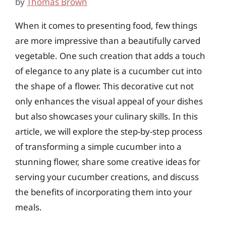
by
Thomas Brown
When it comes to presenting food, few things
are more impressive than a beautifully carved
vegetable. One such creation that adds a touch
of elegance to any plate is a cucumber cut into
the shape of a flower. This decorative cut not
only enhances the visual appeal of your dishes
but also showcases your culinary skills. In this
article, we will explore the step-by-step process
of transforming a simple cucumber into a
stunning flower, share some creative ideas for
serving your cucumber creations, and discuss
the benefits of incorporating them into your
meals.