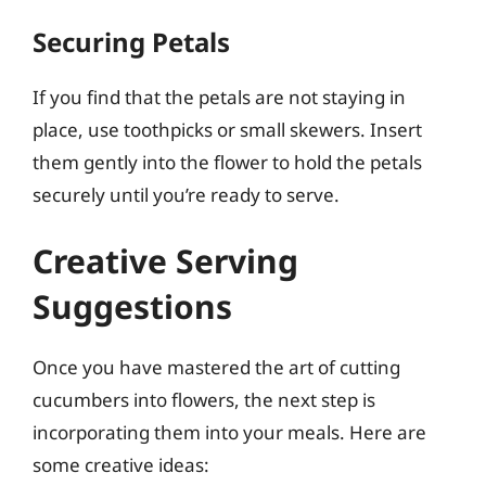
Securing Petals
If you find that the petals are not staying in
place, use toothpicks or small skewers. Insert
them gently into the flower to hold the petals
securely until you’re ready to serve.
Creative Serving
Suggestions
Once you have mastered the art of cutting
cucumbers into flowers, the next step is
incorporating them into your meals. Here are
some creative ideas: