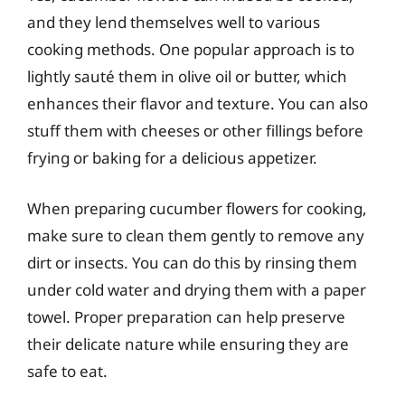
and they lend themselves well to various
cooking methods. One popular approach is to
lightly sauté them in olive oil or butter, which
enhances their flavor and texture. You can also
stuff them with cheeses or other fillings before
frying or baking for a delicious appetizer.
When preparing cucumber flowers for cooking,
make sure to clean them gently to remove any
dirt or insects. You can do this by rinsing them
under cold water and drying them with a paper
towel. Proper preparation can help preserve
their delicate nature while ensuring they are
safe to eat.