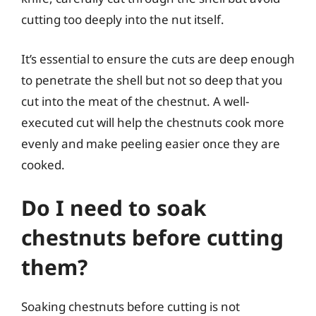
cutting too deeply into the nut itself.
It’s essential to ensure the cuts are deep enough
to penetrate the shell but not so deep that you
cut into the meat of the chestnut. A well-
executed cut will help the chestnuts cook more
evenly and make peeling easier once they are
cooked.
Do I need to soak
chestnuts before cutting
them?
Soaking chestnuts before cutting is not