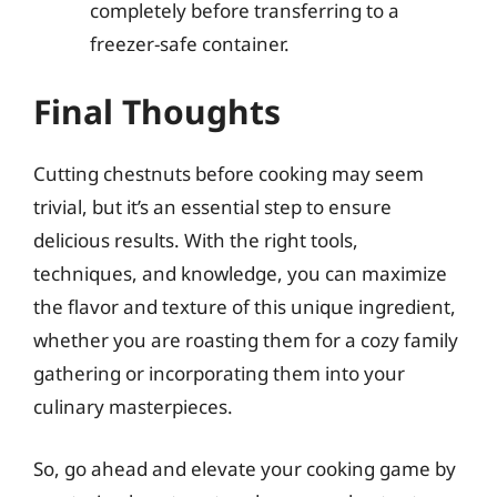
completely before transferring to a
freezer-safe container.
Final Thoughts
Cutting chestnuts before cooking may seem
trivial, but it’s an essential step to ensure
delicious results. With the right tools,
techniques, and knowledge, you can maximize
the flavor and texture of this unique ingredient,
whether you are roasting them for a cozy family
gathering or incorporating them into your
culinary masterpieces.
So, go ahead and elevate your cooking game by