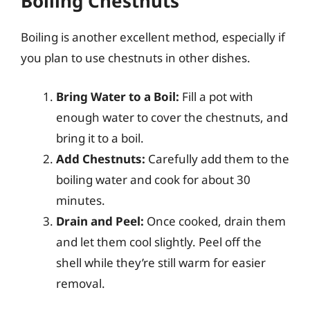
Boiling Chestnuts
Boiling is another excellent method, especially if
you plan to use chestnuts in other dishes.
Bring Water to a Boil:
Fill a pot with
enough water to cover the chestnuts, and
bring it to a boil.
Add Chestnuts:
Carefully add them to the
boiling water and cook for about 30
minutes.
Drain and Peel:
Once cooked, drain them
and let them cool slightly. Peel off the
shell while they’re still warm for easier
removal.