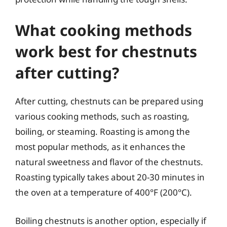
What cooking methods
work best for chestnuts
after cutting?
After cutting, chestnuts can be prepared using
various cooking methods, such as roasting,
boiling, or steaming. Roasting is among the
most popular methods, as it enhances the
natural sweetness and flavor of the chestnuts.
Roasting typically takes about 20-30 minutes in
the oven at a temperature of 400°F (200°C).
Boiling chestnuts is another option, especially if