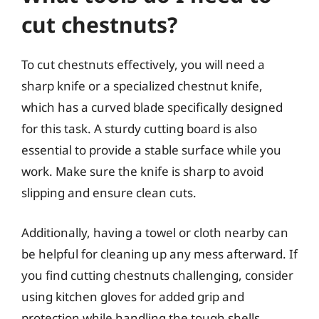
cut chestnuts?
To cut chestnuts effectively, you will need a
sharp knife or a specialized chestnut knife,
which has a curved blade specifically designed
for this task. A sturdy cutting board is also
essential to provide a stable surface while you
work. Make sure the knife is sharp to avoid
slipping and ensure clean cuts.
Additionally, having a towel or cloth nearby can
be helpful for cleaning up any mess afterward. If
you find cutting chestnuts challenging, consider
using kitchen gloves for added grip and
protection while handling the tough shells.