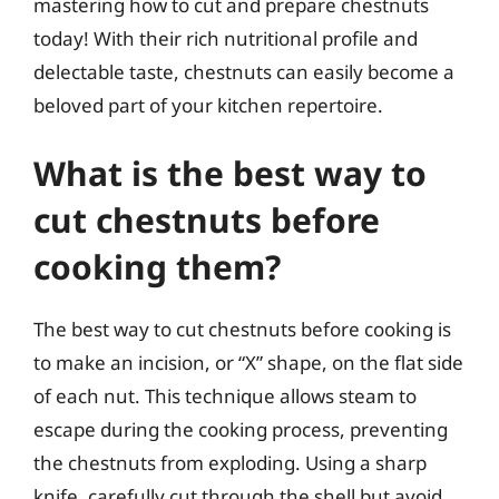
mastering how to cut and prepare chestnuts
today! With their rich nutritional profile and
delectable taste, chestnuts can easily become a
beloved part of your kitchen repertoire.
What is the best way to
cut chestnuts before
cooking them?
The best way to cut chestnuts before cooking is
to make an incision, or “X” shape, on the flat side
of each nut. This technique allows steam to
escape during the cooking process, preventing
the chestnuts from exploding. Using a sharp
knife, carefully cut through the shell but avoid