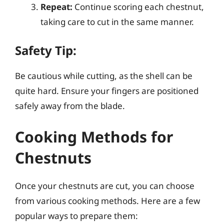
Repeat:
Continue scoring each chestnut,
taking care to cut in the same manner.
Safety Tip:
Be cautious while cutting, as the shell can be
quite hard. Ensure your fingers are positioned
safely away from the blade.
Cooking Methods for
Chestnuts
Once your chestnuts are cut, you can choose
from various cooking methods. Here are a few
popular ways to prepare them: