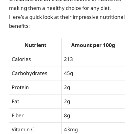
making them a healthy choice for any diet.
Here’s a quick look at their impressive nutritional
benefits:
Nutrient
Amount per 100g
Calories
213
Carbohydrates
45g
Protein
2g
Fat
2g
Fiber
8g
Vitamin C
43mg