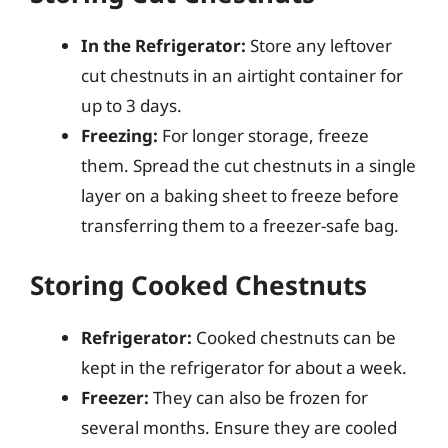
In the Refrigerator:
Store any leftover
cut chestnuts in an airtight container for
up to 3 days.
Freezing:
For longer storage, freeze
them. Spread the cut chestnuts in a single
layer on a baking sheet to freeze before
transferring them to a freezer-safe bag.
Storing Cooked Chestnuts
Refrigerator:
Cooked chestnuts can be
kept in the refrigerator for about a week.
Freezer:
They can also be frozen for
several months. Ensure they are cooled