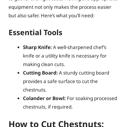
equipment not only makes the process easier
but also safer. Here’s what you’ll need:
Essential Tools
Sharp Knife:
A well-sharpened chef’s
knife or a utility knife is necessary for
making clean cuts.
Cutting Board:
A sturdy cutting board
provides a safe surface to cut the
chestnuts.
Colander or Bowl:
For soaking processed
chestnuts, if required.
How to Cut Chestnuts: