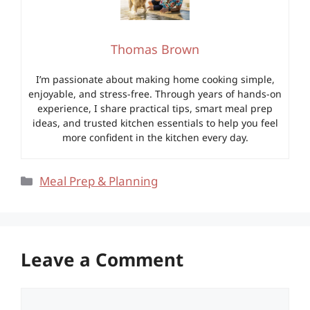
Thomas Brown
I’m passionate about making home cooking simple,
enjoyable, and stress-free. Through years of hands-on
experience, I share practical tips, smart meal prep
ideas, and trusted kitchen essentials to help you feel
more confident in the kitchen every day.
Categories
Meal Prep & Planning
Leave a Comment
Comment