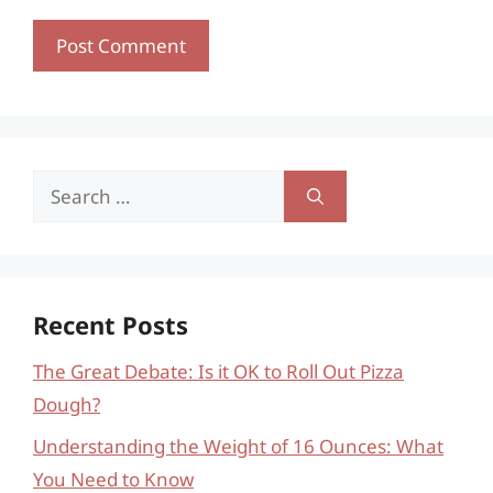
Search
for:
Recent Posts
The Great Debate: Is it OK to Roll Out Pizza
Dough?
Understanding the Weight of 16 Ounces: What
You Need to Know