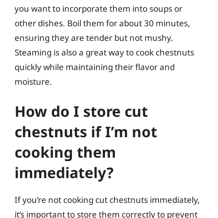
you want to incorporate them into soups or
other dishes. Boil them for about 30 minutes,
ensuring they are tender but not mushy.
Steaming is also a great way to cook chestnuts
quickly while maintaining their flavor and
moisture.
How do I store cut
chestnuts if I’m not
cooking them
immediately?
If you’re not cooking cut chestnuts immediately,
it’s important to store them correctly to prevent