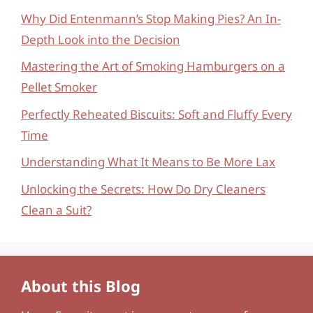
Why Did Entenmann’s Stop Making Pies? An In-
Depth Look into the Decision
Mastering the Art of Smoking Hamburgers on a
Pellet Smoker
Perfectly Reheated Biscuits: Soft and Fluffy Every
Time
Understanding What It Means to Be More Lax
Unlocking the Secrets: How Do Dry Cleaners
Clean a Suit?
About this Blog