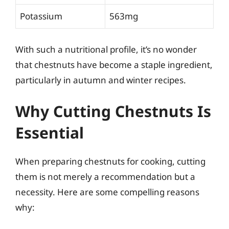
Potassium
563mg
With such a nutritional profile, it’s no wonder
that chestnuts have become a staple ingredient,
particularly in autumn and winter recipes.
Why Cutting Chestnuts Is
Essential
When preparing chestnuts for cooking, cutting
them is not merely a recommendation but a
necessity. Here are some compelling reasons
why: