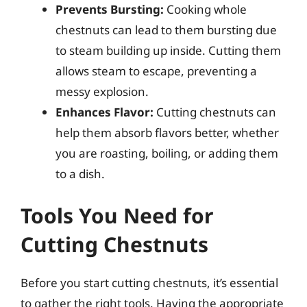
Prevents Bursting:
Cooking whole
chestnuts can lead to them bursting due
to steam building up inside. Cutting them
allows steam to escape, preventing a
messy explosion.
Enhances Flavor:
Cutting chestnuts can
help them absorb flavors better, whether
you are roasting, boiling, or adding them
to a dish.
Tools You Need for
Cutting Chestnuts
Before you start cutting chestnuts, it’s essential
to gather the right tools. Having the appropriate