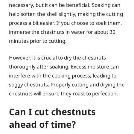
necessary, but it can be beneficial. Soaking can
help soften the shell slightly, making the cutting
process a bit easier. If you choose to soak them,
immerse the chestnuts in water for about 30
minutes prior to cutting.
However, it is crucial to dry the chestnuts
thoroughly after soaking. Excess moisture can
interfere with the cooking process, leading to
soggy chestnuts. Properly cutting and drying the
chestnuts will ensure they roast to perfection.
Can I cut chestnuts
ahead of time?