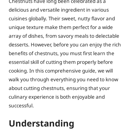
Chestnuts have long been celebrated as a
delicious and versatile ingredient in various
cuisines globally. Their sweet, nutty flavor and
unique texture make them perfect for a wide
array of dishes, from savory meals to delectable
desserts. However, before you can enjoy the rich
benefits of chestnuts, you must first learn the
essential skill of cutting them properly before
cooking. In this comprehensive guide, we will
walk you through everything you need to know
about cutting chestnuts, ensuring that your
culinary experience is both enjoyable and
successful.
Understanding