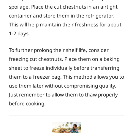
spoilage. Place the cut chestnuts in an airtight
container and store them in the refrigerator.
This will help maintain their freshness for about
1-2 days.
To further prolong their shelf life, consider
freezing cut chestnuts. Place them on a baking
sheet to freeze individually before transferring
them to a freezer bag. This method allows you to
use them later without compromising quality.
Just remember to allow them to thaw properly
before cooking.