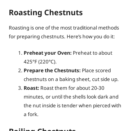
Roasting Chestnuts
Roasting is one of the most traditional methods
for preparing chestnuts. Here’s how you do it:
Preheat your Oven:
Preheat to about
425°F (220°C).
Prepare the Chestnuts:
Place scored
chestnuts on a baking sheet, cut side up.
Roast:
Roast them for about 20-30
minutes, or until the shells look dark and
the nut inside is tender when pierced with
a fork.