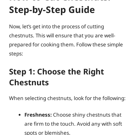
Step-by-Step Guide
Now, let’s get into the process of cutting
chestnuts. This will ensure that you are well-
prepared for cooking them. Follow these simple
steps:
Step 1: Choose the Right
Chestnuts
When selecting chestnuts, look for the following:
Freshness:
Choose shiny chestnuts that
are firm to the touch. Avoid any with soft
spots or blemishes.