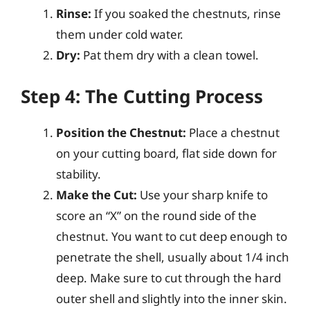
Rinse:
If you soaked the chestnuts, rinse
them under cold water.
Dry:
Pat them dry with a clean towel.
Step 4: The Cutting Process
Position the Chestnut:
Place a chestnut
on your cutting board, flat side down for
stability.
Make the Cut:
Use your sharp knife to
score an “X” on the round side of the
chestnut. You want to cut deep enough to
penetrate the shell, usually about 1/4 inch
deep. Make sure to cut through the hard
outer shell and slightly into the inner skin.