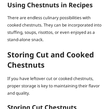
Using Chestnuts in Recipes
There are endless culinary possibilities with
cooked chestnuts. They can be incorporated into
stuffing, soups, risottos, or even enjoyed as a
stand-alone snack.
Storing Cut and Cooked
Chestnuts
If you have leftover cut or cooked chestnuts,
proper storage is key to maintaining their flavor
and quality.
Storing Cut Chestnuts