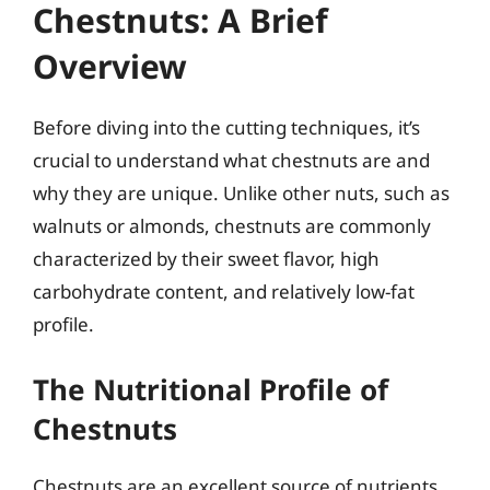
Chestnuts: A Brief
Overview
Before diving into the cutting techniques, it’s
crucial to understand what chestnuts are and
why they are unique. Unlike other nuts, such as
walnuts or almonds, chestnuts are commonly
characterized by their sweet flavor, high
carbohydrate content, and relatively low-fat
profile.
The Nutritional Profile of
Chestnuts
Chestnuts are an excellent source of nutrients,