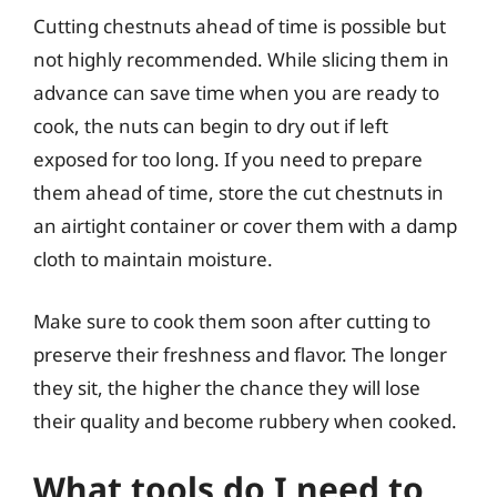
Cutting chestnuts ahead of time is possible but
not highly recommended. While slicing them in
advance can save time when you are ready to
cook, the nuts can begin to dry out if left
exposed for too long. If you need to prepare
them ahead of time, store the cut chestnuts in
an airtight container or cover them with a damp
cloth to maintain moisture.
Make sure to cook them soon after cutting to
preserve their freshness and flavor. The longer
they sit, the higher the chance they will lose
their quality and become rubbery when cooked.
What tools do I need to