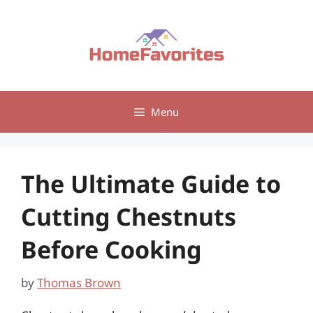
Skip
to
content
Menu
The Ultimate Guide to
Cutting Chestnuts
Before Cooking
by
Thomas Brown