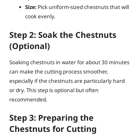
Size:
Pick uniform-sized chestnuts that will
cook evenly.
Step 2: Soak the Chestnuts
(Optional)
Soaking chestnuts in water for about 30 minutes
can make the cutting process smoother,
especially if the chestnuts are particularly hard
or dry. This step is optional but often
recommended.
Step 3: Preparing the
Chestnuts for Cutting