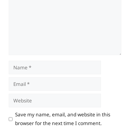
Name
Email
Website
Save my name, email, and website in this
browser for the next time I comment.