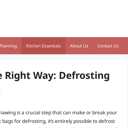
Planning
Kitchen Essentials
About Us
Contact Us
 Right Way: Defrosting
s
awing is a crucial step that can make or break your
ags for defrosting, it’s entirely possible to defrost