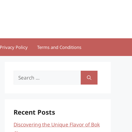
Privacy Policy
Terms and Conditions
Search
for:
Recent Posts
Discovering the Unique Flavor of Bok