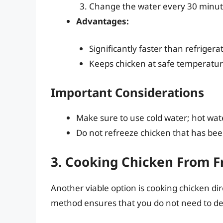
Change the water every 30 minute
Advantages:
Significantly faster than refrigera
Keeps chicken at safe temperatur
Important Considerations
Make sure to use cold water; hot water
Do not refreeze chicken that has bee
3. Cooking Chicken From F
Another viable option is cooking chicken dire
method ensures that you do not need to def