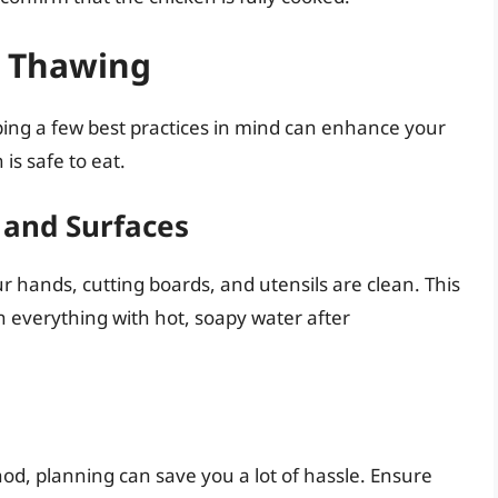
fe Thawing
ing a few best practices in mind can enhance your
is safe to eat.
 and Surfaces
 hands, cutting boards, and utensils are clean. This
h everything with hot, soapy water after
od, planning can save you a lot of hassle. Ensure