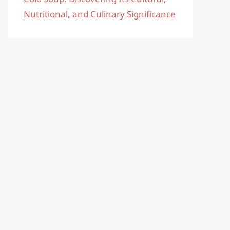
Nutritional, and Culinary Significance