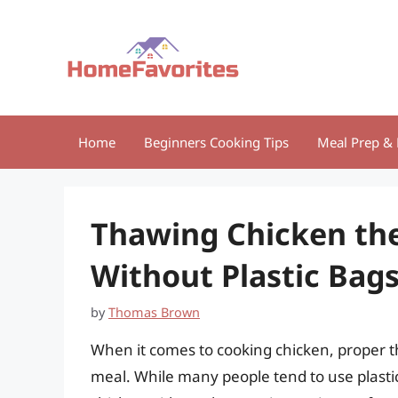
Skip
to
content
Home
Beginners Cooking Tips
Meal Prep & 
Thawing Chicken the
Without Plastic Bag
by
Thomas Brown
When it comes to cooking chicken, proper th
meal. While many people tend to use plastic b