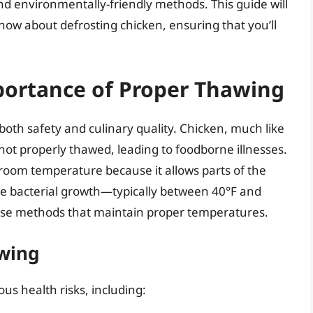
nd environmentally-friendly methods. This guide will
ow about defrosting chicken, ensuring that you’ll
ortance of Proper Thawing
 both safety and culinary quality. Chicken, much like
 not properly thawed, leading to foodborne illnesses.
room temperature because it allows parts of the
e bacterial growth—typically between 40°F and
 use methods that maintain proper temperatures.
awing
us health risks, including: