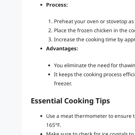
Process:
Preheat your oven or stovetop as
Place the frozen chicken in the co
Increase the cooking time by app
Advantages:
You eliminate the need for thawin
It keeps the cooking process effici
freezer.
Essential Cooking Tips
Use a meat thermometer to ensure t
165°F.
Make sure to check for ice crystals to