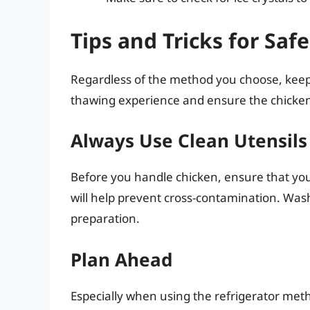
Tips and Tricks for Sa
Regardless of the method you choose, keep
thawing experience and ensure the chicken 
Always Use Clean Utensils
Before you handle chicken, ensure that your
will help prevent cross-contamination. Was
preparation.
Plan Ahead
Especially when using the refrigerator meth