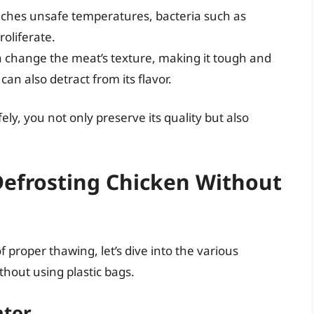
hes unsafe temperatures, bacteria such as
oliferate.
 change the meat’s texture, making it tough and
n also detract from its flavor.
ly, you not only preserve its quality but also
Defrosting Chicken Without
 proper thawing, let’s dive into the various
thout using plastic bags.
ator