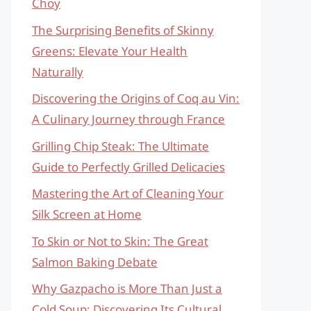
Choy
The Surprising Benefits of Skinny
Greens: Elevate Your Health
Naturally
Discovering the Origins of Coq au Vin:
A Culinary Journey through France
Grilling Chip Steak: The Ultimate
Guide to Perfectly Grilled Delicacies
Mastering the Art of Cleaning Your
Silk Screen at Home
To Skin or Not to Skin: The Great
Salmon Baking Debate
Why Gazpacho is More Than Just a
Cold Soup: Discovering Its Cultural,