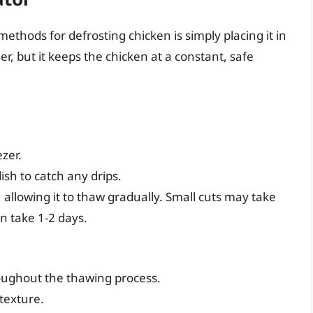
hods for defrosting chicken is simply placing it in
r, but it keeps the chicken at a constant, safe
zer.
dish to catch any drips.
, allowing it to thaw gradually. Small cuts may take
n take 1-2 days.
oughout the thawing process.
texture.