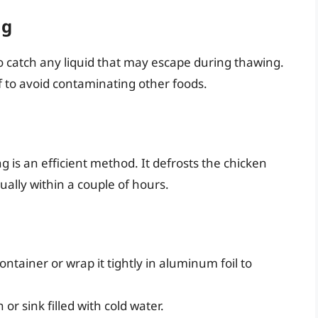
ng
to catch any liquid that may escape during thawing.
 to avoid contaminating other foods.
g is an efficient method. It defrosts the chicken
ally within a couple of hours.
ontainer or wrap it tightly in aluminum foil to
r sink filled with cold water.