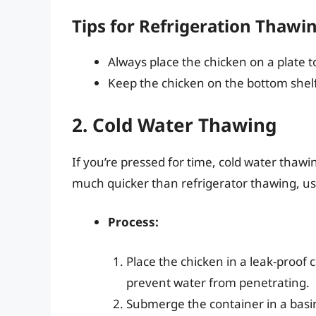
Tips for Refrigeration Thawi
Always place the chicken on a plate 
Keep the chicken on the bottom shelf
2. Cold Water Thawing
If you’re pressed for time, cold water thawin
much quicker than refrigerator thawing, usu
Process:
Place the chicken in a leak-proof c
prevent water from penetrating.
Submerge the container in a basin o