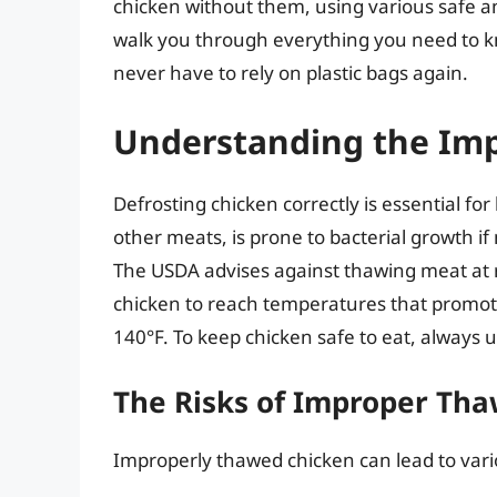
chicken without them, using various safe a
walk you through everything you need to kn
never have to rely on plastic bags again.
Understanding the Imp
Defrosting chicken correctly is essential for
other meats, is prone to bacterial growth if
The USDA advises against thawing meat at 
chicken to reach temperatures that promot
140°F. To keep chicken safe to eat, always
The Risks of Improper Th
Improperly thawed chicken can lead to vario