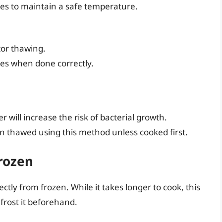
s to maintain a safe temperature.
tor thawing.
es when done correctly.
 will increase the risk of bacterial growth.
n thawed using this method unless cooked first.
rozen
ctly from frozen. While it takes longer to cook, this
rost it beforehand.