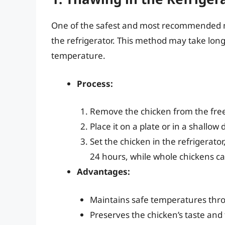
One of the safest and most recommended met
the refrigerator. This method may take longe
temperature.
Process:
Remove the chicken from the free
Place it on a plate or in a shallow 
Set the chicken in the refrigerator
24 hours, while whole chickens ca
Advantages:
Maintains safe temperatures thr
Preserves the chicken’s taste and 