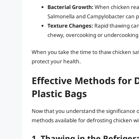
Bacterial Growth:
When chicken reac
Salmonella and Campylobacter can pr
Texture Changes:
Rapid thawing can
chewy, overcooking or undercooking ca
When you take the time to thaw chicken safe
protect your health.
Effective Methods for 
Plastic Bags
Now that you understand the significance of
methods available for defrosting chicken wi
1. Thawing in the Refriger