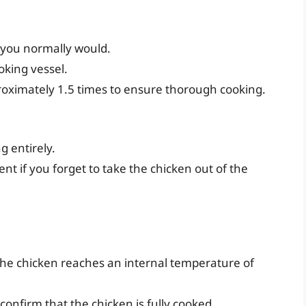
 you normally would.
oking vessel.
roximately 1.5 times to ensure thorough cooking.
g entirely.
ent if you forget to take the chicken out of the
he chicken reaches an internal temperature of
 confirm that the chicken is fully cooked.