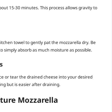
about 15-30 minutes. This process allows gravity to
itchen towel to gently pat the mozzarella dry. Be
 to simply absorb as much moisture as possible.
s
lice or tear the drained cheese into your desired
ng but is easier after draining.
ture Mozzarella