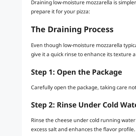
Draining low-moisture mozzarella is simpler
prepare it for your pizza:
The Draining Process
Even though low-moisture mozzarella typica
give it a quick rinse to enhance its texture 
Step 1: Open the Package
Carefully open the package, taking care not 
Step 2: Rinse Under Cold Wat
Rinse the cheese under cold running water 
excess salt and enhances the flavor profile.