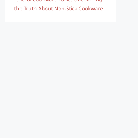
the Truth About Non-Stick Cookware