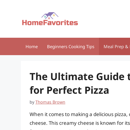
Skip
to
content
Home
Beginners Cooking Tips
Meal Prep & 
The Ultimate Guide 
for Perfect Pizza
by
Thomas Brown
When it comes to making a delicious pizza, 
cheese. This creamy cheese is known for its m