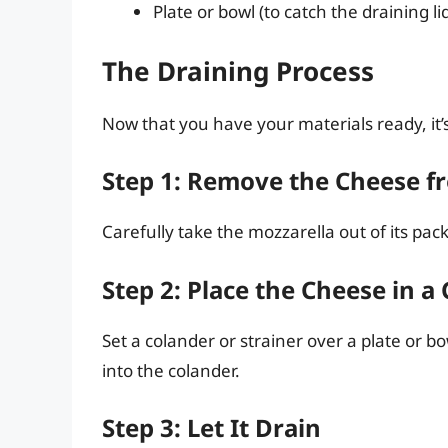
Plate or bowl (to catch the draining li
The Draining Process
Now that you have your materials ready, it’s
Step 1: Remove the Cheese f
Carefully take the mozzarella out of its pa
Step 2: Place the Cheese in a
Set a colander or strainer over a plate or b
into the colander.
Step 3: Let It Drain