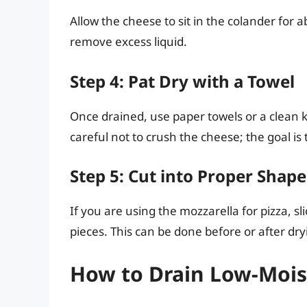
Allow the cheese to sit in the colander for 
remove excess liquid.
Step 4: Pat Dry with a Towel
Once drained, use paper towels or a clean k
careful not to crush the cheese; the goal is
Step 5: Cut into Proper Shape
If you are using the mozzarella for pizza, s
pieces. This can be done before or after dryi
How to Drain Low-Mois