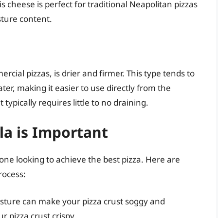
s cheese is perfect for traditional Neapolitan pizzas
sture content.
al pizzas, is drier and firmer. This type tends to
ter, making it easier to use directly from the
typically requires little to no draining.
la is Important
nyone looking to achieve the best pizza. Here are
rocess:
sture can make your pizza crust soggy and
 pizza crust crispy.