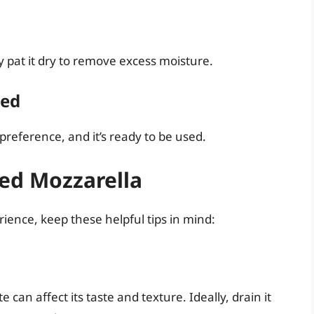
y pat it dry to remove excess moisture.
ded
preference, and it’s ready to be used.
ned Mozzarella
ience, keep these helpful tips in mind:
 can affect its taste and texture. Ideally, drain it