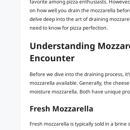
favorite among pizza enthusiasts. However,
on how well you drain the mozzarella before 
delve deep into the art of draining mozzare
need to know for pizza perfection.
Understanding Mozzarel
Encounter
Before we dive into the draining process, it’
mozzarella available. Generally, the cheese
moisture mozzarella. Both have unique prope
Fresh Mozzarella
Fresh mozzarella is typically sold in a brine