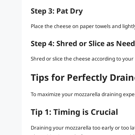
Step 3: Pat Dry
Place the cheese on paper towels and lightl
Step 4: Shred or Slice as Nee
Shred or slice the cheese according to your 
Tips for Perfectly Drai
To maximize your mozzarella draining exper
Tip 1: Timing is Crucial
Draining your mozzarella too early or too late