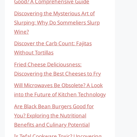
Good? A Comprehensive Guide
Discovering the Mysterious Art of
Slurping: Why Do Sommeliers Slurp
Wine?
Discover the Carb Count: Fajitas
Without Tortillas
Fried Cheese Deliciousness:
Discovering the Best Cheeses to Fry
Will Microwaves Be Obsolete? A Look
into the Future of Kitchen Technology
Are Black Bean Burgers Good for
You? Exploring the Nutritional
Benefits and Culinary Potential
Is Tefal Cookware Toxic? Uncovering