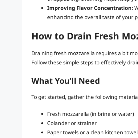
Improving Flavor Concentration:
Wh
enhancing the overall taste of your p
How to Drain Fresh Moz
Draining fresh mozzarella requires a bit mo
Follow these simple steps to effectively dra
What You’ll Need
To get started, gather the following materia
Fresh mozzarella (in brine or water)
Colander or strainer
Paper towels or a clean kitchen towel