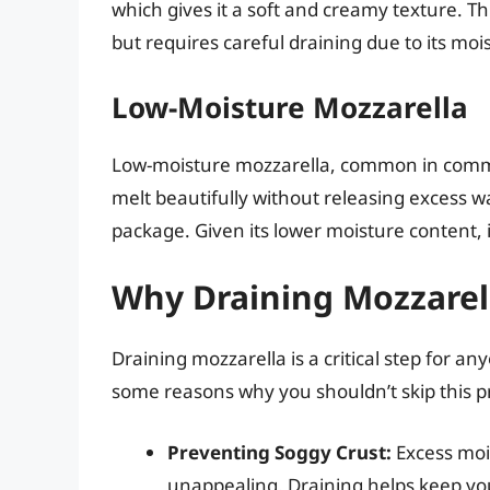
which gives it a soft and creamy texture. Thi
but requires careful draining due to its moi
Low-Moisture Mozzarella
Low-moisture mozzarella, common in commerci
melt beautifully without releasing excess wa
package. Given its lower moisture content, it 
Why Draining Mozzarel
Draining mozzarella is a critical step for a
some reasons why you shouldn’t skip this p
Preventing Soggy Crust:
Excess moi
unappealing. Draining helps keep your