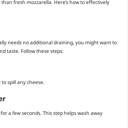
 than fresh mozzarella. Here’s how to effectively
lly needs no additional draining, you might want to
and taste. Follow these steps:
to spill any cheese.
er
for a few seconds. This step helps wash away