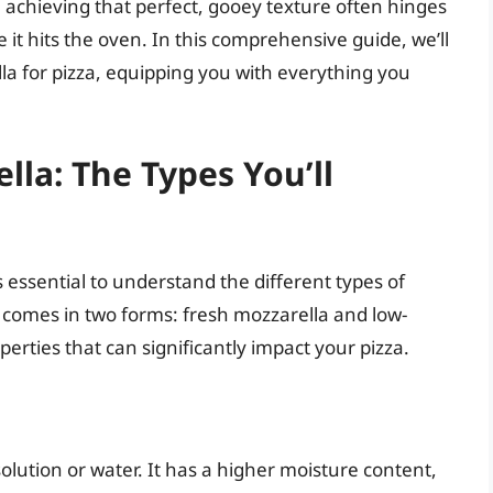
 achieving that perfect, gooey texture often hinges
it hits the oven. In this comprehensive guide, we’ll
lla for pizza, equipping you with everything you
la: The Types You’ll
s essential to understand the different types of
 comes in two forms: fresh mozzarella and low-
rties that can significantly impact your pizza.
 solution or water. It has a higher moisture content,