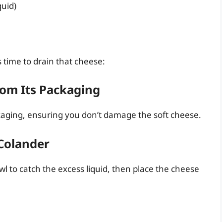
quid)
 time to drain that cheese:
rom Its Packaging
ckaging, ensuring you don’t damage the soft cheese.
 Colander
owl to catch the excess liquid, then place the cheese