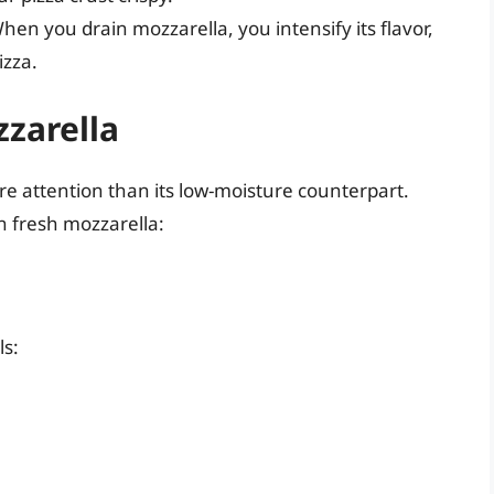
en you drain mozzarella, you intensify its flavor,
izza.
zarella
re attention than its low-moisture counterpart.
in fresh mozzarella:
ls: