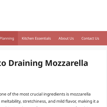
Planning
Kitchen Essentials
About Us
Contact Us
to Draining Mozzarella
one of the most crucial ingredients is mozzarella
eltability, stretchiness, and mild flavor, making it a