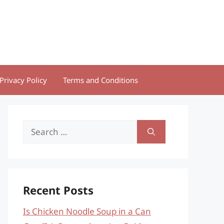
Privacy Policy
Terms and Conditions
Search
for:
Recent Posts
Is Chicken Noodle Soup in a Can