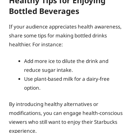
Healthy Tips for Enjoying
Bottled Beverages
If your audience appreciates health awareness,
share some tips for making bottled drinks
healthier. For instance:
Add more ice to dilute the drink and
reduce sugar intake.
Use plant-based milk for a dairy-free
option.
By introducing healthy alternatives or
modifications, you can engage health-conscious
viewers who still want to enjoy their Starbucks
experience.