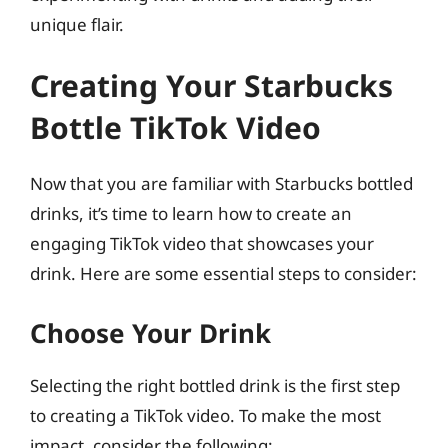
unique flair.
Creating Your Starbucks
Bottle TikTok Video
Now that you are familiar with Starbucks bottled
drinks, it’s time to learn how to create an
engaging TikTok video that showcases your
drink. Here are some essential steps to consider:
Choose Your Drink
Selecting the right bottled drink is the first step
to creating a TikTok video. To make the most
impact, consider the following: