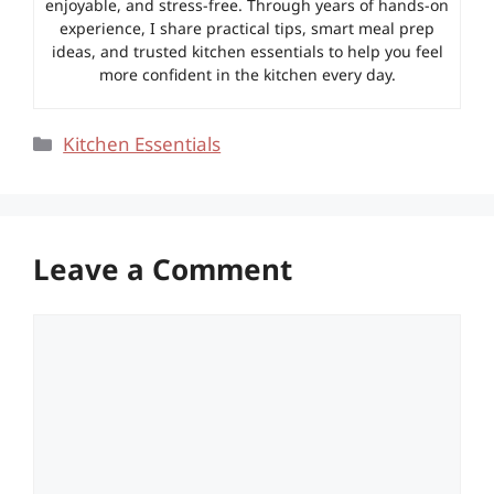
enjoyable, and stress-free. Through years of hands-on
experience, I share practical tips, smart meal prep
ideas, and trusted kitchen essentials to help you feel
more confident in the kitchen every day.
Categories
Kitchen Essentials
Leave a Comment
Comment