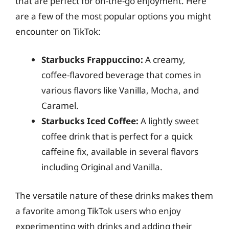
that are perfect for on-the-go enjoyment. Here
are a few of the most popular options you might
encounter on TikTok:
Starbucks Frappuccino:
A creamy,
coffee-flavored beverage that comes in
various flavors like Vanilla, Mocha, and
Caramel.
Starbucks Iced Coffee:
A lightly sweet
coffee drink that is perfect for a quick
caffeine fix, available in several flavors
including Original and Vanilla.
The versatile nature of these drinks makes them
a favorite among TikTok users who enjoy
experimenting with drinks and adding their