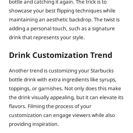
bottle and catching it again. The trick is to
showcase your best flipping techniques while
maintaining an aesthetic backdrop. The twist is
adding a personal touch, such as a signature
drink that represents your style.
Drink Customization Trend
Another trend is customizing your Starbucks
bottle drink with extra ingredients like syrups,
toppings, or garnishes. Not only does this make
the drink visually appealing, but it can elevate its
flavors. Filming the process of your
customization can engage viewers while also
providing inspiration.