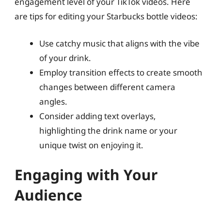
engagement level of your TikTok videos. Here
are tips for editing your Starbucks bottle videos:
Use catchy music that aligns with the vibe
of your drink.
Employ transition effects to create smooth
changes between different camera
angles.
Consider adding text overlays,
highlighting the drink name or your
unique twist on enjoying it.
Engaging with Your
Audience