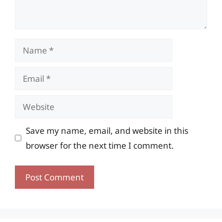
Name
Email
Website
Save my name, email, and website in this
browser for the next time I comment.