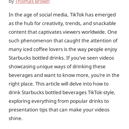
by
Thomas Brown
In the age of social media, TikTok has emerged
as the hub for creativity, trends, and snackable
content that captivates viewers worldwide. One
such phenomenon that caught the attention of
many iced coffee lovers is the way people enjoy
Starbucks bottled drinks. If you’ve seen videos
showcasing unique ways of drinking these
beverages and want to know more, you’re in the
right place. This article will delve into how to
drink Starbucks bottled beverages TikTok-style,
exploring everything from popular drinks to
presentation tips that can make your videos
shine.