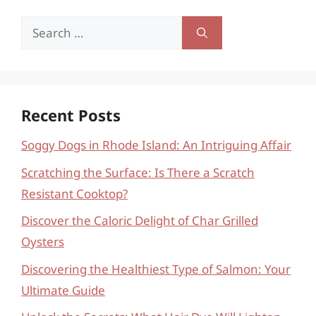
Search
for:
Recent Posts
Soggy Dogs in Rhode Island: An Intriguing Affair
Scratching the Surface: Is There a Scratch
Resistant Cooktop?
Discover the Caloric Delight of Char Grilled
Oysters
Discovering the Healthiest Type of Salmon: Your
Ultimate Guide