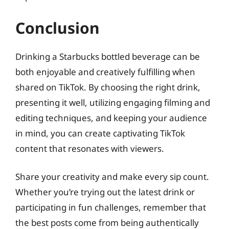
Conclusion
Drinking a Starbucks bottled beverage can be
both enjoyable and creatively fulfilling when
shared on TikTok. By choosing the right drink,
presenting it well, utilizing engaging filming and
editing techniques, and keeping your audience
in mind, you can create captivating TikTok
content that resonates with viewers.
Share your creativity and make every sip count.
Whether you’re trying out the latest drink or
participating in fun challenges, remember that
the best posts come from being authentically