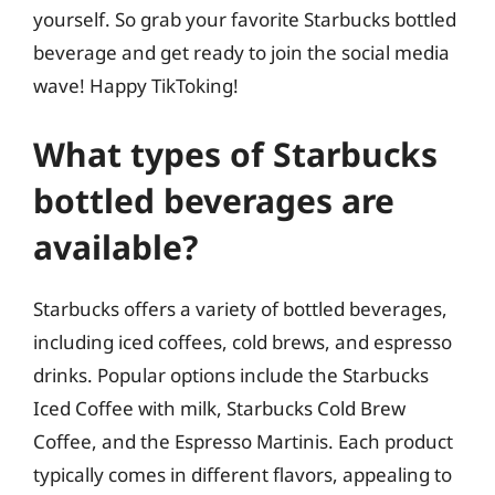
yourself. So grab your favorite Starbucks bottled
beverage and get ready to join the social media
wave! Happy TikToking!
What types of Starbucks
bottled beverages are
available?
Starbucks offers a variety of bottled beverages,
including iced coffees, cold brews, and espresso
drinks. Popular options include the Starbucks
Iced Coffee with milk, Starbucks Cold Brew
Coffee, and the Espresso Martinis. Each product
typically comes in different flavors, appealing to