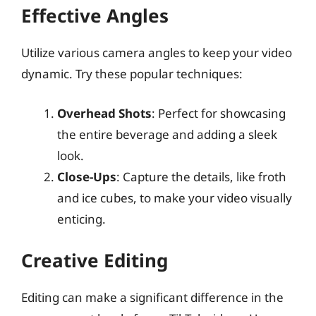
Effective Angles
Utilize various camera angles to keep your video
dynamic. Try these popular techniques:
Overhead Shots
: Perfect for showcasing
the entire beverage and adding a sleek
look.
Close-Ups
: Capture the details, like froth
and ice cubes, to make your video visually
enticing.
Creative Editing
Editing can make a significant difference in the