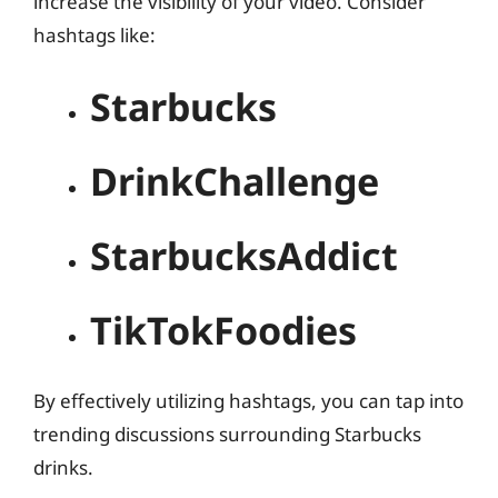
increase the visibility of your video. Consider
hashtags like:
Starbucks
DrinkChallenge
StarbucksAddict
TikTokFoodies
By effectively utilizing hashtags, you can tap into
trending discussions surrounding Starbucks
drinks.