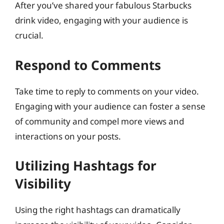
After you’ve shared your fabulous Starbucks
drink video, engaging with your audience is
crucial.
Respond to Comments
Take time to reply to comments on your video.
Engaging with your audience can foster a sense
of community and compel more views and
interactions on your posts.
Utilizing Hashtags for
Visibility
Using the right hashtags can dramatically