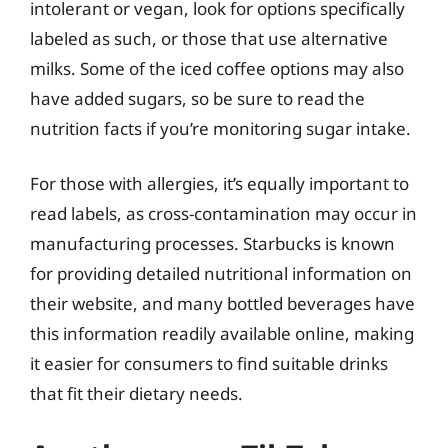
intolerant or vegan, look for options specifically
labeled as such, or those that use alternative
milks. Some of the iced coffee options may also
have added sugars, so be sure to read the
nutrition facts if you’re monitoring sugar intake.
For those with allergies, it’s equally important to
read labels, as cross-contamination may occur in
manufacturing processes. Starbucks is known
for providing detailed nutritional information on
their website, and many bottled beverages have
this information readily available online, making
it easier for consumers to find suitable drinks
that fit their dietary needs.