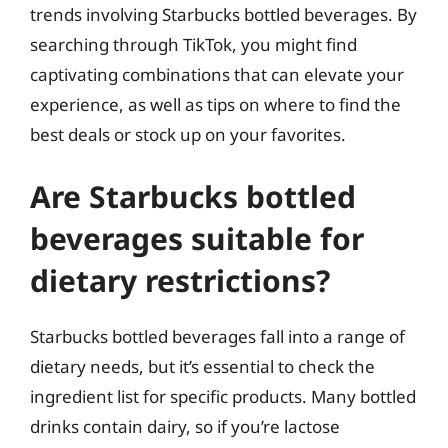
trends involving Starbucks bottled beverages. By
searching through TikTok, you might find
captivating combinations that can elevate your
experience, as well as tips on where to find the
best deals or stock up on your favorites.
Are Starbucks bottled
beverages suitable for
dietary restrictions?
Starbucks bottled beverages fall into a range of
dietary needs, but it’s essential to check the
ingredient list for specific products. Many bottled
drinks contain dairy, so if you’re lactose