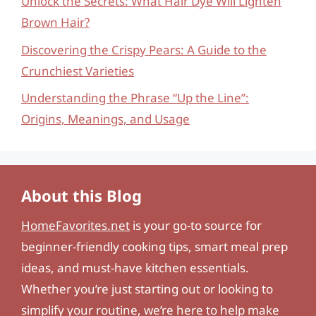
Unlock the Secrets: What Hair Dye Will Lighten
Brown Hair?
Discovering the Crispy Pears: A Guide to the
Crunchiest Varieties
Understanding the Phrase “Up the Line”:
Origins, Meanings, and Usage
About this Blog
HomeFavorites.net
is your go-to source for
beginner-friendly cooking tips, smart meal prep
ideas, and must-have kitchen essentials.
Whether you’re just starting out or looking to
simplify your routine, we’re here to help make