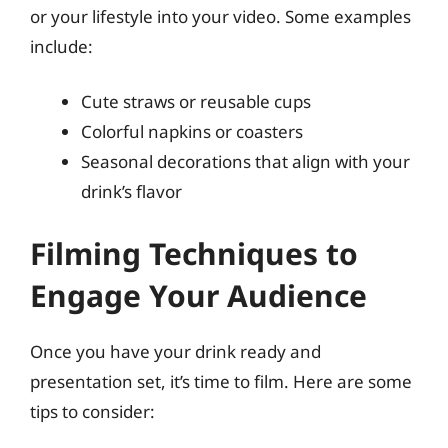
or your lifestyle into your video. Some examples
include:
Cute straws or reusable cups
Colorful napkins or coasters
Seasonal decorations that align with your
drink’s flavor
Filming Techniques to
Engage Your Audience
Once you have your drink ready and
presentation set, it’s time to film. Here are some
tips to consider: