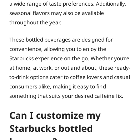
a wide range of taste preferences. Additionally,
seasonal flavors may also be available
throughout the year.
These bottled beverages are designed for
convenience, allowing you to enjoy the
Starbucks experience on the go. Whether you’re
at home, at work, or out and about, these ready-
to-drink options cater to coffee lovers and casual
consumers alike, making it easy to find
something that suits your desired caffeine fix.
Can I customize my
Starbucks bottled