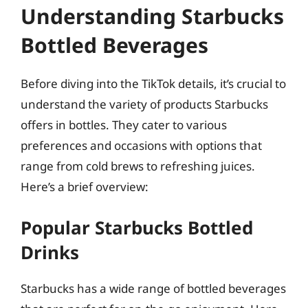
Understanding Starbucks
Bottled Beverages
Before diving into the TikTok details, it’s crucial to
understand the variety of products Starbucks
offers in bottles. They cater to various
preferences and occasions with options that
range from cold brews to refreshing juices.
Here’s a brief overview:
Popular Starbucks Bottled
Drinks
Starbucks has a wide range of bottled beverages