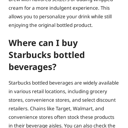
cream for a more indulgent experience. This
allows you to personalize your drink while still
enjoying the original bottled product.
Where can I buy
Starbucks bottled
beverages?
Starbucks bottled beverages are widely available
in various retail locations, including grocery
stores, convenience stores, and select discount
retailers. Chains like Target, Walmart, and
convenience stores often stock these products
in their beverage aisles. You can also check the