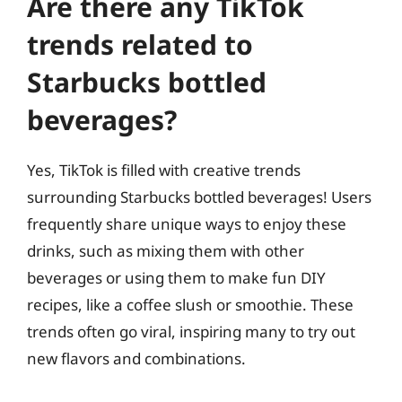
Are there any TikTok
trends related to
Starbucks bottled
beverages?
Yes, TikTok is filled with creative trends
surrounding Starbucks bottled beverages! Users
frequently share unique ways to enjoy these
drinks, such as mixing them with other
beverages or using them to make fun DIY
recipes, like a coffee slush or smoothie. These
trends often go viral, inspiring many to try out
new flavors and combinations.