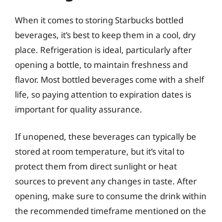
When it comes to storing Starbucks bottled
beverages, it’s best to keep them in a cool, dry
place. Refrigeration is ideal, particularly after
opening a bottle, to maintain freshness and
flavor. Most bottled beverages come with a shelf
life, so paying attention to expiration dates is
important for quality assurance.
If unopened, these beverages can typically be
stored at room temperature, but it’s vital to
protect them from direct sunlight or heat
sources to prevent any changes in taste. After
opening, make sure to consume the drink within
the recommended timeframe mentioned on the