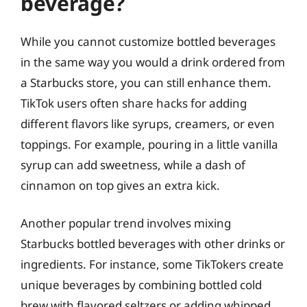
beverage?
While you cannot customize bottled beverages
in the same way you would a drink ordered from
a Starbucks store, you can still enhance them.
TikTok users often share hacks for adding
different flavors like syrups, creamers, or even
toppings. For example, pouring in a little vanilla
syrup can add sweetness, while a dash of
cinnamon on top gives an extra kick.
Another popular trend involves mixing
Starbucks bottled beverages with other drinks or
ingredients. For instance, some TikTokers create
unique beverages by combining bottled cold
brew with flavored seltzers or adding whipped