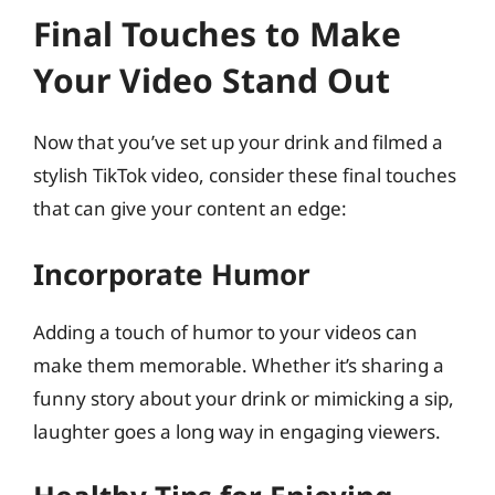
Final Touches to Make
Your Video Stand Out
Now that you’ve set up your drink and filmed a
stylish TikTok video, consider these final touches
that can give your content an edge:
Incorporate Humor
Adding a touch of humor to your videos can
make them memorable. Whether it’s sharing a
funny story about your drink or mimicking a sip,
laughter goes a long way in engaging viewers.