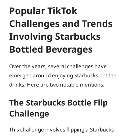
Popular TikTok
Challenges and Trends
Involving Starbucks
Bottled Beverages
Over the years, several challenges have
emerged around enjoying Starbucks bottled
drinks. Here are two notable mentions:
The Starbucks Bottle Flip
Challenge
This challenge involves flipping a Starbucks