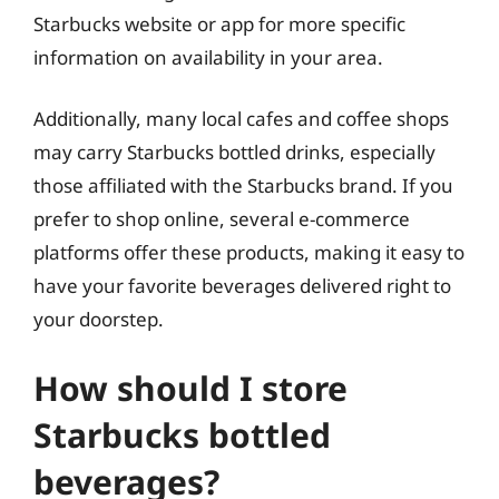
Starbucks website or app for more specific
information on availability in your area.
Additionally, many local cafes and coffee shops
may carry Starbucks bottled drinks, especially
those affiliated with the Starbucks brand. If you
prefer to shop online, several e-commerce
platforms offer these products, making it easy to
have your favorite beverages delivered right to
your doorstep.
How should I store
Starbucks bottled
beverages?