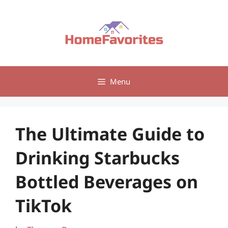
Skip
to
content
Menu
The Ultimate Guide to
Drinking Starbucks
Bottled Beverages on
TikTok