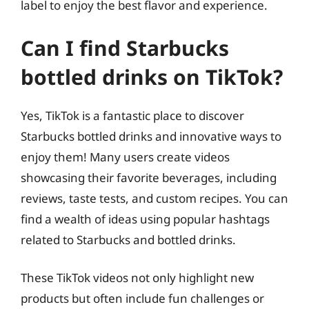
label to enjoy the best flavor and experience.
Can I find Starbucks
bottled drinks on TikTok?
Yes, TikTok is a fantastic place to discover
Starbucks bottled drinks and innovative ways to
enjoy them! Many users create videos
showcasing their favorite beverages, including
reviews, taste tests, and custom recipes. You can
find a wealth of ideas using popular hashtags
related to Starbucks and bottled drinks.
These TikTok videos not only highlight new
products but often include fun challenges or