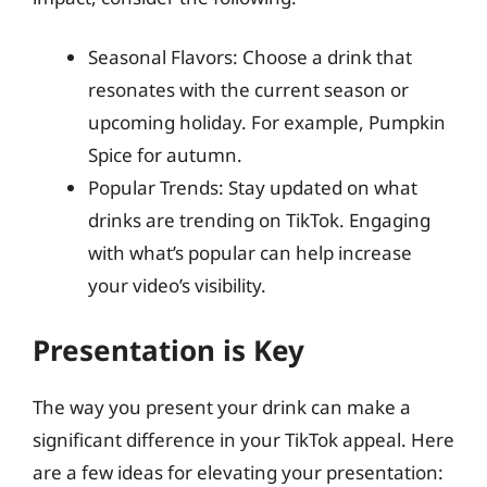
Seasonal Flavors: Choose a drink that
resonates with the current season or
upcoming holiday. For example, Pumpkin
Spice for autumn.
Popular Trends: Stay updated on what
drinks are trending on TikTok. Engaging
with what’s popular can help increase
your video’s visibility.
Presentation is Key
The way you present your drink can make a
significant difference in your TikTok appeal. Here
are a few ideas for elevating your presentation: