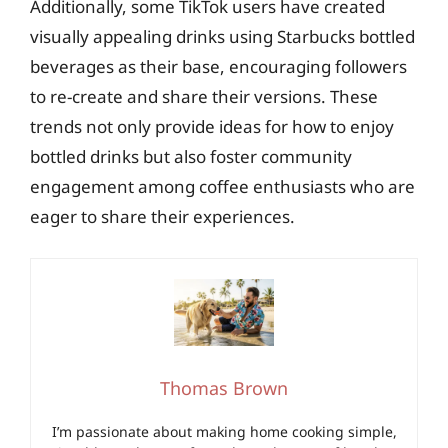
Additionally, some TikTok users have created
visually appealing drinks using Starbucks bottled
beverages as their base, encouraging followers
to re-create and share their versions. These
trends not only provide ideas for how to enjoy
bottled drinks but also foster community
engagement among coffee enthusiasts who are
eager to share their experiences.
Thomas Brown
I’m passionate about making home cooking simple,