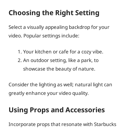
Choosing the Right Setting
Select a visually appealing backdrop for your
video. Popular settings include:
Your kitchen or cafe for a cozy vibe.
An outdoor setting, like a park, to
showcase the beauty of nature.
Consider the lighting as well; natural light can
greatly enhance your video quality.
Using Props and Accessories
Incorporate props that resonate with Starbucks