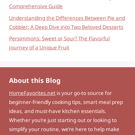
Comprehensive Guide
Understanding the Differences Between Pie and
Cobbler: A Deep Dive into Two Beloved Desserts
Persimmons: Sweet or Sour? The Flavorful
Journey of a Unique Fruit
About this Blog
HomeFavorites.net
is your go-to source for
beginner-friendly cooking tips, smart meal prep
ideas, and must-have kitchen essentials.
Whether you’re just starting out or looking to
simplify your routine, we’re here to help make