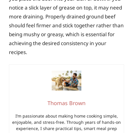
notice a slick layer of grease on top, it may need
more draining. Properly drained ground beef
should feel firmer and stick together rather than
being mushy or greasy, which is essential for
achieving the desired consistency in your
recipes.
Thomas Brown
I’m passionate about making home cooking simple,
enjoyable, and stress-free. Through years of hands-on
experience, I share practical tips, smart meal prep