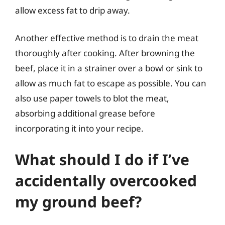
allow excess fat to drip away.
Another effective method is to drain the meat
thoroughly after cooking. After browning the
beef, place it in a strainer over a bowl or sink to
allow as much fat to escape as possible. You can
also use paper towels to blot the meat,
absorbing additional grease before
incorporating it into your recipe.
What should I do if I’ve
accidentally overcooked
my ground beef?