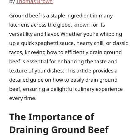
by
Thomas Brown
Ground beef is a staple ingredient in many
kitchens across the globe, known for its
versatility and flavor. Whether you’re whipping
up a quick spaghetti sauce, hearty chili, or classic
tacos, knowing how to efficiently drain ground
beef is essential for enhancing the taste and
texture of your dishes. This article provides a
detailed guide on how to easily drain ground
beef, ensuring a delightful culinary experience
every time.
The Importance of
Draining Ground Beef