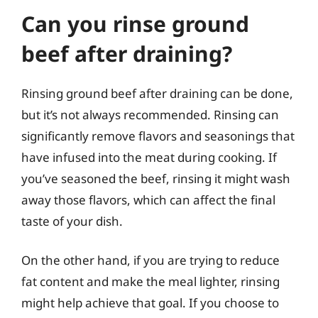
Can you rinse ground
beef after draining?
Rinsing ground beef after draining can be done,
but it’s not always recommended. Rinsing can
significantly remove flavors and seasonings that
have infused into the meat during cooking. If
you’ve seasoned the beef, rinsing it might wash
away those flavors, which can affect the final
taste of your dish.
On the other hand, if you are trying to reduce
fat content and make the meal lighter, rinsing
might help achieve that goal. If you choose to