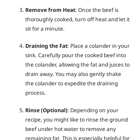
Remove from Heat
: Once the beef is
thoroughly cooked, turn off heat and let it
sit for a minute.
Draining the Fat
: Place a colander in your
sink. Carefully pour the cooked beef into
the colander, allowing the fat and juices to
drain away. You may also gently shake
the colander to expedite the draining
process.
Rinse (Optional)
: Depending on your
recipe, you might like to rinse the ground
beef under hot water to remove any
remaining fat. This is especially helpful for