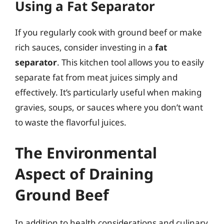
Using a Fat Separator
If you regularly cook with ground beef or make
rich sauces, consider investing in a
fat
separator
. This kitchen tool allows you to easily
separate fat from meat juices simply and
effectively. It’s particularly useful when making
gravies, soups, or sauces where you don’t want
to waste the flavorful juices.
The Environmental
Aspect of Draining
Ground Beef
In addition to health considerations and culinary