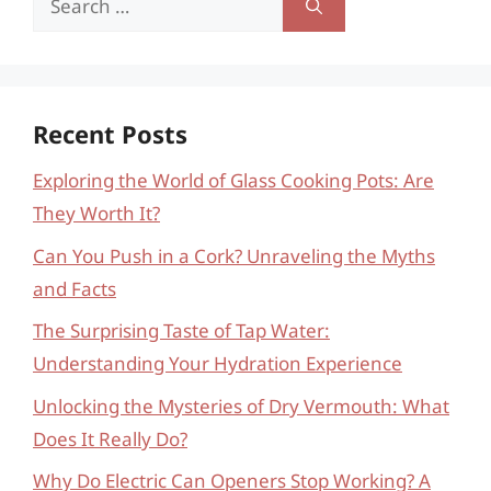
for:
Recent Posts
Exploring the World of Glass Cooking Pots: Are
They Worth It?
Can You Push in a Cork? Unraveling the Myths
and Facts
The Surprising Taste of Tap Water:
Understanding Your Hydration Experience
Unlocking the Mysteries of Dry Vermouth: What
Does It Really Do?
Why Do Electric Can Openers Stop Working? A