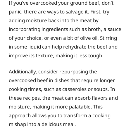
If you’ve overcooked your ground beef, don’t
panic; there are ways to salvage it. First, try
adding moisture back into the meat by
incorporating ingredients such as broth, a sauce
of your choice, or even a bit of olive oil. Stirring
in some liquid can help rehydrate the beef and
improve its texture, making it less tough.
Additionally, consider repurposing the
overcooked beef in dishes that require longer
cooking times, such as casseroles or soups. In
these recipes, the meat can absorb flavors and
moisture, making it more palatable. This
approach allows you to transform a cooking
mishap into a delicious meal.