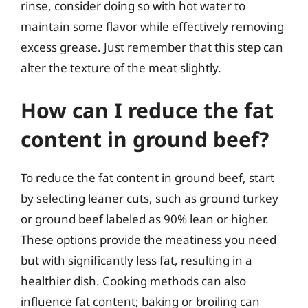
rinse, consider doing so with hot water to
maintain some flavor while effectively removing
excess grease. Just remember that this step can
alter the texture of the meat slightly.
How can I reduce the fat
content in ground beef?
To reduce the fat content in ground beef, start
by selecting leaner cuts, such as ground turkey
or ground beef labeled as 90% lean or higher.
These options provide the meatiness you need
but with significantly less fat, resulting in a
healthier dish. Cooking methods can also
influence fat content; baking or broiling can