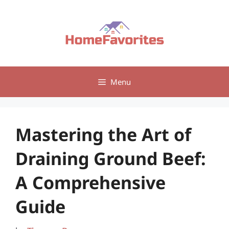
Skip
to
content
Menu
Mastering the Art of
Draining Ground Beef:
A Comprehensive
Guide