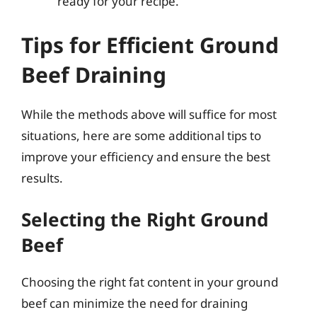
ready for your recipe.
Tips for Efficient Ground
Beef Draining
While the methods above will suffice for most
situations, here are some additional tips to
improve your efficiency and ensure the best
results.
Selecting the Right Ground
Beef
Choosing the right fat content in your ground
beef can minimize the need for draining