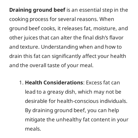
Draining ground beef
is an essential step in the
cooking process for several reasons. When
ground beef cooks, it releases fat, moisture, and
other juices that can alter the final dish’s flavor
and texture. Understanding when and how to
drain this fat can significantly affect your health
and the overall taste of your meal.
Health Considerations
: Excess fat can
lead to a greasy dish, which may not be
desirable for health-conscious individuals.
By draining ground beef, you can help
mitigate the unhealthy fat content in your
meals.