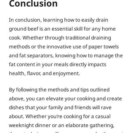
Conclusion
In conclusion, learning how to easily drain
ground beef is an essential skill for any home
cook. Whether through traditional draining
methods or the innovative use of paper towels
and fat separators, knowing how to manage the
fat content in your meals directly impacts
health, flavor, and enjoyment.
By following the methods and tips outlined
above, you can elevate your cooking and create
dishes that your family and friends will rave
about. Whether you’re cooking for a casual
weeknight dinner or an elaborate gathering,