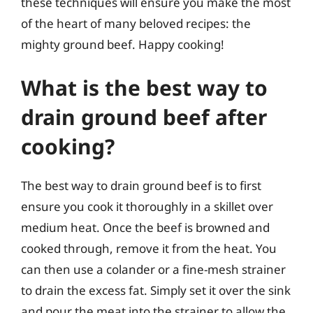
these techniques will ensure you make the most
of the heart of many beloved recipes: the
mighty ground beef. Happy cooking!
What is the best way to
drain ground beef after
cooking?
The best way to drain ground beef is to first
ensure you cook it thoroughly in a skillet over
medium heat. Once the beef is browned and
cooked through, remove it from the heat. You
can then use a colander or a fine-mesh strainer
to drain the excess fat. Simply set it over the sink
and pour the meat into the strainer to allow the