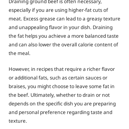
Draining ground beef is often necessary,
especially if you are using higher-fat cuts of
meat. Excess grease can lead to a greasy texture
and unappealing flavor in your dish. Draining
the fat helps you achieve a more balanced taste
and can also lower the overall calorie content of
the meal.
However, in recipes that require a richer flavor
or additional fats, such as certain sauces or
braises, you might choose to leave some fat in
the beef. Ultimately, whether to drain or not
depends on the specific dish you are preparing
and personal preference regarding taste and
texture.