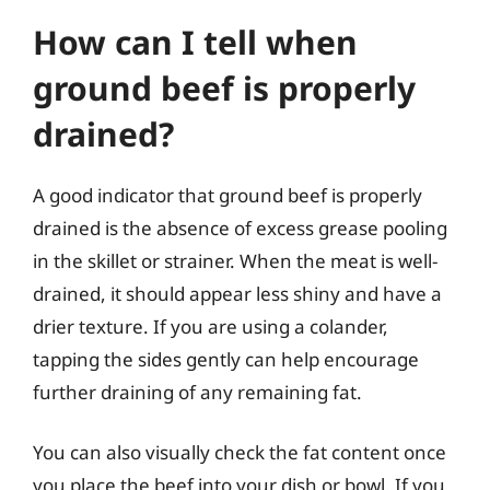
How can I tell when
ground beef is properly
drained?
A good indicator that ground beef is properly
drained is the absence of excess grease pooling
in the skillet or strainer. When the meat is well-
drained, it should appear less shiny and have a
drier texture. If you are using a colander,
tapping the sides gently can help encourage
further draining of any remaining fat.
You can also visually check the fat content once
you place the beef into your dish or bowl. If you