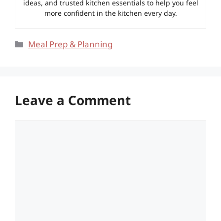
ideas, and trusted kitchen essentials to help you feel
more confident in the kitchen every day.
Categories
Meal Prep & Planning
Leave a Comment
Comment