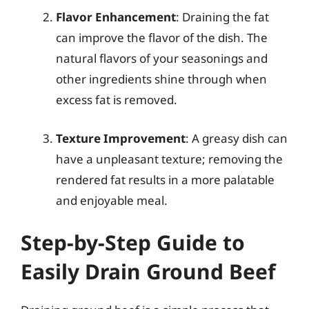
Flavor Enhancement
: Draining the fat
can improve the flavor of the dish. The
natural flavors of your seasonings and
other ingredients shine through when
excess fat is removed.
Texture Improvement
: A greasy dish can
have a unpleasant texture; removing the
rendered fat results in a more palatable
and enjoyable meal.
Step-by-Step Guide to
Easily Drain Ground Beef