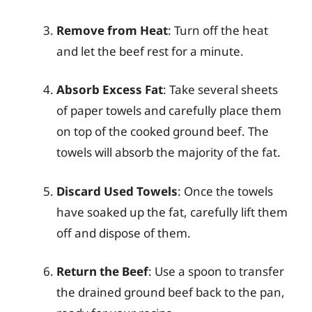
Remove from Heat
: Turn off the heat
and let the beef rest for a minute.
Absorb Excess Fat
: Take several sheets
of paper towels and carefully place them
on top of the cooked ground beef. The
towels will absorb the majority of the fat.
Discard Used Towels
: Once the towels
have soaked up the fat, carefully lift them
off and dispose of them.
Return the Beef
: Use a spoon to transfer
the drained ground beef back to the pan,