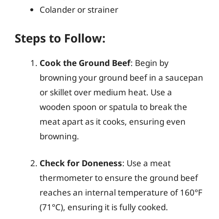
Colander or strainer
Steps to Follow:
Cook the Ground Beef
: Begin by
browning your ground beef in a saucepan
or skillet over medium heat. Use a
wooden spoon or spatula to break the
meat apart as it cooks, ensuring even
browning.
Check for Doneness
: Use a meat
thermometer to ensure the ground beef
reaches an internal temperature of 160°F
(71°C), ensuring it is fully cooked.