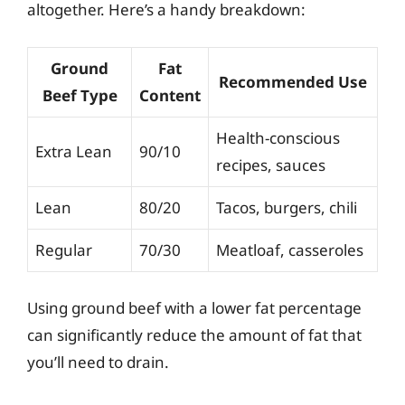
altogether. Here’s a handy breakdown:
Ground
Fat
Recommended Use
Beef Type
Content
Health-conscious
Extra Lean
90/10
recipes, sauces
Lean
80/20
Tacos, burgers, chili
Regular
70/30
Meatloaf, casseroles
Using ground beef with a lower fat percentage
can significantly reduce the amount of fat that
you’ll need to drain.