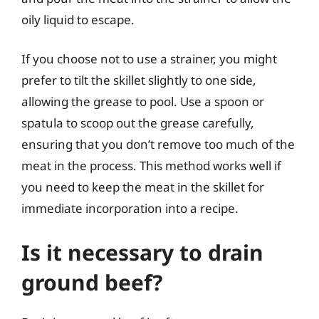
oily liquid to escape.
If you choose not to use a strainer, you might
prefer to tilt the skillet slightly to one side,
allowing the grease to pool. Use a spoon or
spatula to scoop out the grease carefully,
ensuring that you don’t remove too much of the
meat in the process. This method works well if
you need to keep the meat in the skillet for
immediate incorporation into a recipe.
Is it necessary to drain
ground beef?