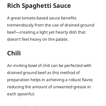
Rich Spaghetti Sauce
A great tomato-based sauce benefits
tremendously from the use of drained ground
beef—creating a light yet hearty dish that
doesn’t feel heavy on the palate.
Chili
An inviting bowl of chili can be perfected with
drained ground beef as this method of
preparation helps in achieving a robust flavor,
reducing the amount of unwanted grease in
each spoonful.