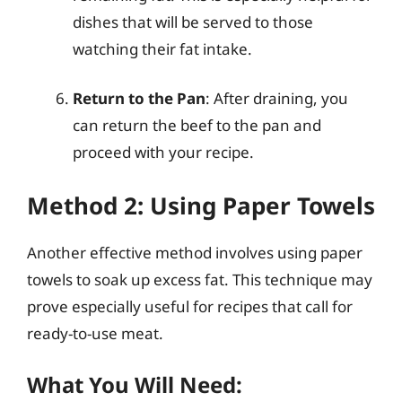
dishes that will be served to those
watching their fat intake.
Return to the Pan
: After draining, you
can return the beef to the pan and
proceed with your recipe.
Method 2: Using Paper Towels
Another effective method involves using paper
towels to soak up excess fat. This technique may
prove especially useful for recipes that call for
ready-to-use meat.
What You Will Need: