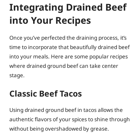
Integrating Drained Beef
into Your Recipes
Once you’ve perfected the draining process, it’s
time to incorporate that beautifully drained beef
into your meals. Here are some popular recipes
where drained ground beef can take center
stage.
Classic Beef Tacos
Using drained ground beef in tacos allows the
authentic flavors of your spices to shine through
without being overshadowed by grease.