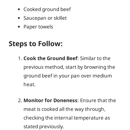
Cooked ground beef
Saucepan or skillet
Paper towels
Steps to Follow:
Cook the Ground Beef
: Similar to the
previous method, start by browning the
ground beef in your pan over medium
heat.
Monitor for Doneness
: Ensure that the
meat is cooked all the way through,
checking the internal temperature as
stated previously.