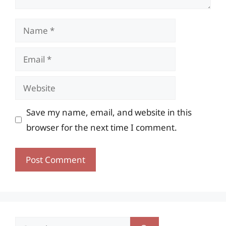
Name
Email
Website
Save my name, email, and website in this
browser for the next time I comment.
Search