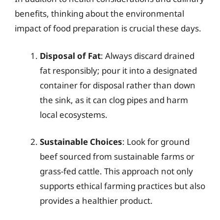
benefits, thinking about the environmental
impact of food preparation is crucial these days.
Disposal of Fat
: Always discard drained
fat responsibly; pour it into a designated
container for disposal rather than down
the sink, as it can clog pipes and harm
local ecosystems.
Sustainable Choices
: Look for ground
beef sourced from sustainable farms or
grass-fed cattle. This approach not only
supports ethical farming practices but also
provides a healthier product.