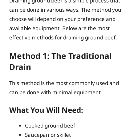
Draining ground beef is a simple process that
can be done in various ways. The method you
choose will depend on your preference and
available equipment. Below are the most
effective methods for draining ground beef.
Method 1: The Traditional
Drain
This method is the most commonly used and
can be done with minimal equipment.
What You Will Need:
Cooked ground beef
Saucepan or skillet