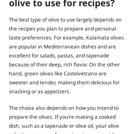
olive to use for recipes?
The best type of olive to use largely depends on
the recipes you plan to prepare and personal
taste preferences. For example, Kalamata olives
are popular in Mediterranean dishes and are
excellent for salads, pastas, and tapenade
because of their deep, rich flavor. On the other
hand, green olives like Castelvetrano are
sweeter and tender, making them delicious for
snacking or as appetizers.
The choice also depends on how you intend to
prepare the olives. If you’re making a cooked
dish, such as a tapenade or olive oil, your olive