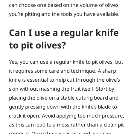
can choose one based on the volume of olives
you’re pitting and the tools you have available.
Can I use a regular knife
to pit olives?
Yes, you can use a regular knife to pit olives, but
it requires some care and technique. A sharp
knife is essential to help cut through the olive’s
skin without mashing the fruit itself. Start by
placing the olive on a stable cutting board and
gently pressing down with the knife’s blade to
crack it open. Avoid applying too much pressure,
as this can lead to a mess rather than a clean pit
removal. Once the olive is cracked, you can