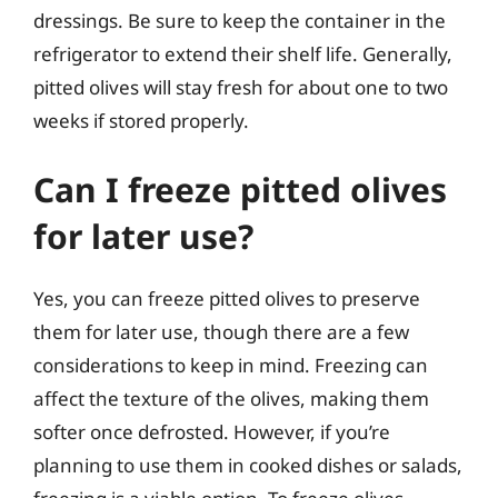
dressings. Be sure to keep the container in the
refrigerator to extend their shelf life. Generally,
pitted olives will stay fresh for about one to two
weeks if stored properly.
Can I freeze pitted olives
for later use?
Yes, you can freeze pitted olives to preserve
them for later use, though there are a few
considerations to keep in mind. Freezing can
affect the texture of the olives, making them
softer once defrosted. However, if you’re
planning to use them in cooked dishes or salads,