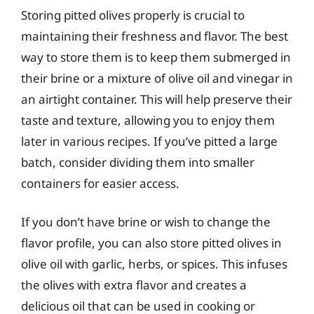
Storing pitted olives properly is crucial to
maintaining their freshness and flavor. The best
way to store them is to keep them submerged in
their brine or a mixture of olive oil and vinegar in
an airtight container. This will help preserve their
taste and texture, allowing you to enjoy them
later in various recipes. If you’ve pitted a large
batch, consider dividing them into smaller
containers for easier access.
If you don’t have brine or wish to change the
flavor profile, you can also store pitted olives in
olive oil with garlic, herbs, or spices. This infuses
the olives with extra flavor and creates a
delicious oil that can be used in cooking or