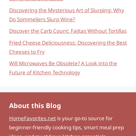
Discovering the Mysterious Art of Slurping: Why
Do Sommeliers Slurp Wine?
Discover the Carb Count: Fajitas Without Tortillas
Fried Cheese Deliciousness: Discovering the Best
Cheeses to Fry
Will Microwaves Be Obsolete? A Look into the
Future of Kitchen Technology
About this Blog
HomeFavorites.net
is your go-to source for
beginner-friendly cooking tips, smart meal prep