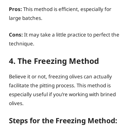
Pros:
This method is efficient, especially for
large batches.
Cons:
It may take a little practice to perfect the
technique.
4. The Freezing Method
Believe it or not, freezing olives can actually
facilitate the pitting process. This method is
especially useful if you’re working with brined
olives.
Steps for the Freezing Method: