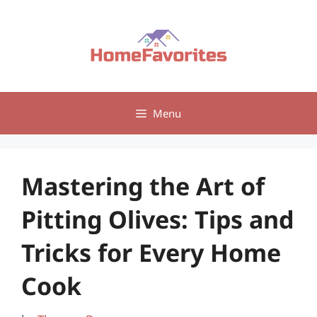
Skip
to
content
Menu
Mastering the Art of
Pitting Olives: Tips and
Tricks for Every Home
Cook