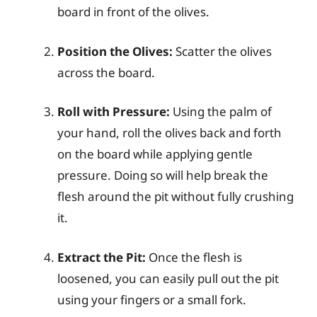
board in front of the olives.
Position the Olives:
Scatter the olives
across the board.
Roll with Pressure:
Using the palm of
your hand, roll the olives back and forth
on the board while applying gentle
pressure. Doing so will help break the
flesh around the pit without fully crushing
it.
Extract the Pit:
Once the flesh is
loosened, you can easily pull out the pit
using your fingers or a small fork.