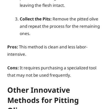
leaving the flesh intact.
Collect the Pits:
Remove the pitted olive
and repeat the process for the remaining
ones.
Pros:
This method is clean and less labor-
intensive.
Cons:
It requires purchasing a specialized tool
that may not be used frequently.
Other Innovative
Methods for Pitting