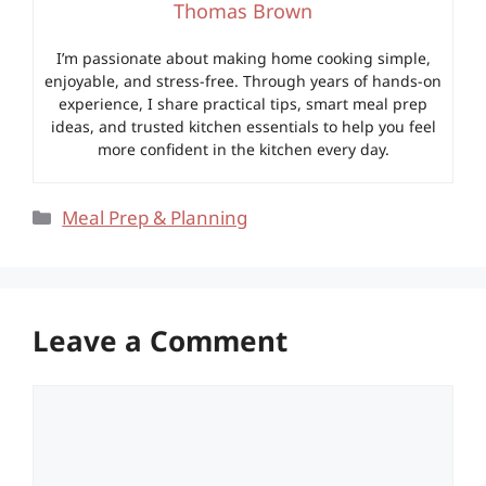
Thomas Brown
I’m passionate about making home cooking simple,
enjoyable, and stress-free. Through years of hands-on
experience, I share practical tips, smart meal prep
ideas, and trusted kitchen essentials to help you feel
more confident in the kitchen every day.
Categories
Meal Prep & Planning
Leave a Comment
Comment