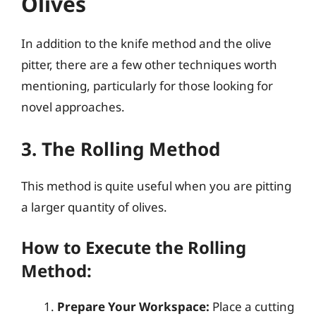
Olives
In addition to the knife method and the olive
pitter, there are a few other techniques worth
mentioning, particularly for those looking for
novel approaches.
3. The Rolling Method
This method is quite useful when you are pitting
a larger quantity of olives.
How to Execute the Rolling
Method:
Prepare Your Workspace:
Place a cutting