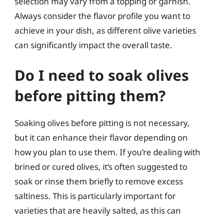
selection may vary from a topping or garnish.
Always consider the flavor profile you want to
achieve in your dish, as different olive varieties
can significantly impact the overall taste.
Do I need to soak olives
before pitting them?
Soaking olives before pitting is not necessary,
but it can enhance their flavor depending on
how you plan to use them. If you’re dealing with
brined or cured olives, it’s often suggested to
soak or rinse them briefly to remove excess
saltiness. This is particularly important for
varieties that are heavily salted, as this can