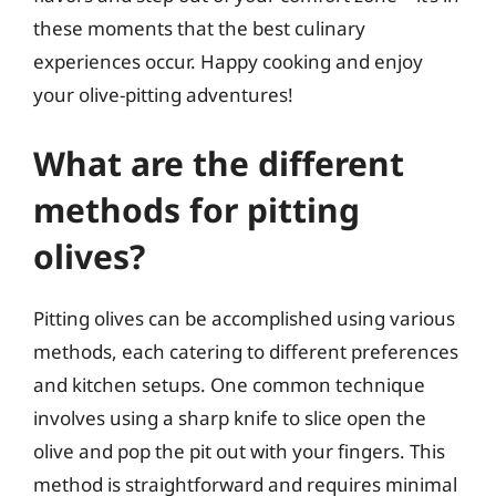
these moments that the best culinary
experiences occur. Happy cooking and enjoy
your olive-pitting adventures!
What are the different
methods for pitting
olives?
Pitting olives can be accomplished using various
methods, each catering to different preferences
and kitchen setups. One common technique
involves using a sharp knife to slice open the
olive and pop the pit out with your fingers. This
method is straightforward and requires minimal