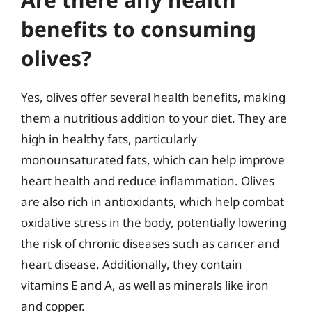
benefits to consuming
olives?
Yes, olives offer several health benefits, making
them a nutritious addition to your diet. They are
high in healthy fats, particularly
monounsaturated fats, which can help improve
heart health and reduce inflammation. Olives
are also rich in antioxidants, which help combat
oxidative stress in the body, potentially lowering
the risk of chronic diseases such as cancer and
heart disease. Additionally, they contain
vitamins E and A, as well as minerals like iron
and copper.