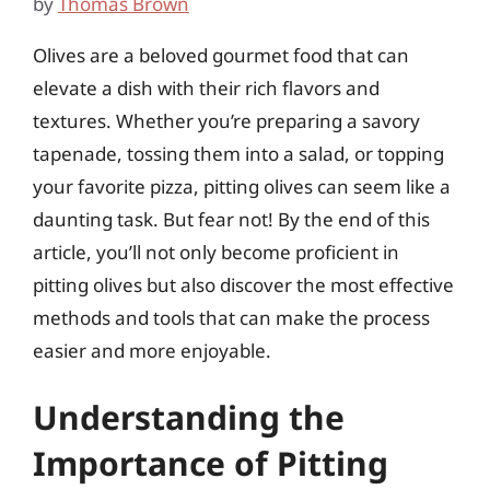
by
Thomas Brown
Olives are a beloved gourmet food that can
elevate a dish with their rich flavors and
textures. Whether you’re preparing a savory
tapenade, tossing them into a salad, or topping
your favorite pizza, pitting olives can seem like a
daunting task. But fear not! By the end of this
article, you’ll not only become proficient in
pitting olives but also discover the most effective
methods and tools that can make the process
easier and more enjoyable.
Understanding the
Importance of Pitting