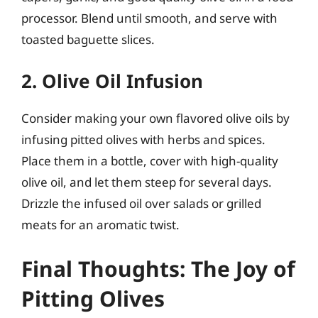
processor. Blend until smooth, and serve with
toasted baguette slices.
2. Olive Oil Infusion
Consider making your own flavored olive oils by
infusing pitted olives with herbs and spices.
Place them in a bottle, cover with high-quality
olive oil, and let them steep for several days.
Drizzle the infused oil over salads or grilled
meats for an aromatic twist.
Final Thoughts: The Joy of
Pitting Olives