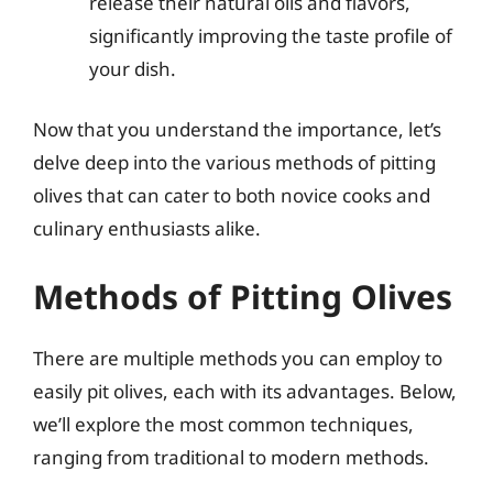
release their natural oils and flavors,
significantly improving the taste profile of
your dish.
Now that you understand the importance, let’s
delve deep into the various methods of pitting
olives that can cater to both novice cooks and
culinary enthusiasts alike.
Methods of Pitting Olives
There are multiple methods you can employ to
easily pit olives, each with its advantages. Below,
we’ll explore the most common techniques,
ranging from traditional to modern methods.