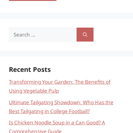
Search
for:
Recent Posts
Transforming Your Garden: The Benefits of
Using Vegetable Pulp
Ultimate Tailgating Showdown: Who Has the
Best Tailgating in College Football?
Is Chicken Noodle Soup in a Can Good? A
Comprehensive Guide