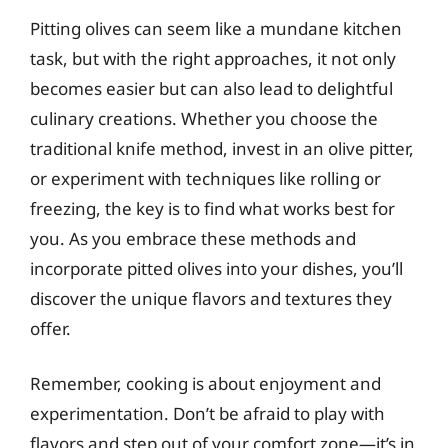
Pitting olives can seem like a mundane kitchen
task, but with the right approaches, it not only
becomes easier but can also lead to delightful
culinary creations. Whether you choose the
traditional knife method, invest in an olive pitter,
or experiment with techniques like rolling or
freezing, the key is to find what works best for
you. As you embrace these methods and
incorporate pitted olives into your dishes, you’ll
discover the unique flavors and textures they
offer.
Remember, cooking is about enjoyment and
experimentation. Don’t be afraid to play with
flavors and step out of your comfort zone—it’s in