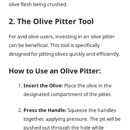
olive flesh being crushed.
2. The Olive Pitter Tool
For avid olive users, investing in an olive pitter
can be beneficial. This tool is specifically
designed for pitting olives quickly and efficiently.
How to Use an Olive Pitter:
Insert the Olive:
Place the olive in the
designated compartment of the pitter.
Press the Handle:
Squeeze the handles
together, applying pressure. The pit will be
pushed out through the hole while