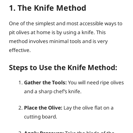
1. The Knife Method
One of the simplest and most accessible ways to
pit olives at home is by using a knife. This
method involves minimal tools and is very
effective.
Steps to Use the Knife Method:
Gather the Tools:
You will need ripe olives
and a sharp chef’s knife.
Place the Olive:
Lay the olive flat on a
cutting board.