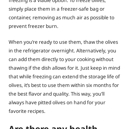
freezing is a viable option. To freeze olives,
simply place them in a freezer-safe bag or
container, removing as much air as possible to
prevent freezer burn.
When you’re ready to use them, thaw the olives
in the refrigerator overnight. Alternatively, you
can add them directly to your cooking without
thawing if the dish allows for it. Just keep in mind
that while freezing can extend the storage life of
olives, it’s best to use them within six months for
the best flavor and quality. This way, you’ll
always have pitted olives on hand for your
favorite recipes.
Are there any health