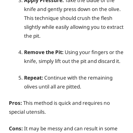
Apply Pressure:
Take the blade of the
knife and gently press down on the olive.
This technique should crush the flesh
slightly while easily allowing you to extract
the pit.
Remove the Pit:
Using your fingers or the
knife, simply lift out the pit and discard it.
Repeat:
Continue with the remaining
olives until all are pitted.
Pros:
This method is quick and requires no
special utensils.
Cons:
It may be messy and can result in some