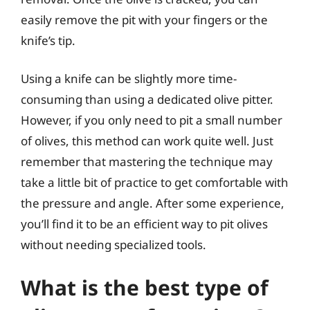
easily remove the pit with your fingers or the
knife’s tip.
Using a knife can be slightly more time-
consuming than using a dedicated olive pitter.
However, if you only need to pit a small number
of olives, this method can work quite well. Just
remember that mastering the technique may
take a little bit of practice to get comfortable with
the pressure and angle. After some experience,
you’ll find it to be an efficient way to pit olives
without needing specialized tools.
What is the best type of