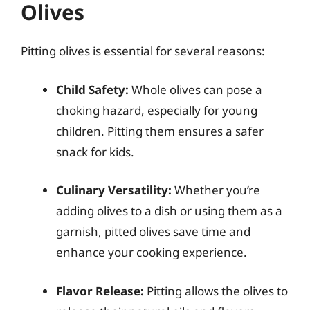
Olives
Pitting olives is essential for several reasons:
Child Safety:
Whole olives can pose a
choking hazard, especially for young
children. Pitting them ensures a safer
snack for kids.
Culinary Versatility:
Whether you’re
adding olives to a dish or using them as a
garnish, pitted olives save time and
enhance your cooking experience.
Flavor Release:
Pitting allows the olives to