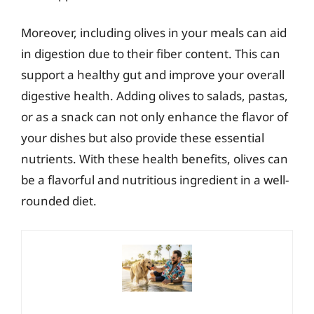
Moreover, including olives in your meals can aid
in digestion due to their fiber content. This can
support a healthy gut and improve your overall
digestive health. Adding olives to salads, pastas,
or as a snack can not only enhance the flavor of
your dishes but also provide these essential
nutrients. With these health benefits, olives can
be a flavorful and nutritious ingredient in a well-
rounded diet.