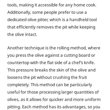
tools, making it accessible for any home cook.
Additionally, some people prefer to use a
dedicated olive pitter, which is a handheld tool
that efficiently removes the pit while keeping
the olive intact.
Another technique is the rolling method, where
you press the olive against a cutting board or
countertop with the flat side of a chef’s knife.
This pressure breaks the skin of the olive and
loosens the pit without crushing the fruit
completely. This method can be particularly
useful for those processing larger quantities of
olives, as it allows for quicker and more uniform
pitting. Each method has its advantages, so you