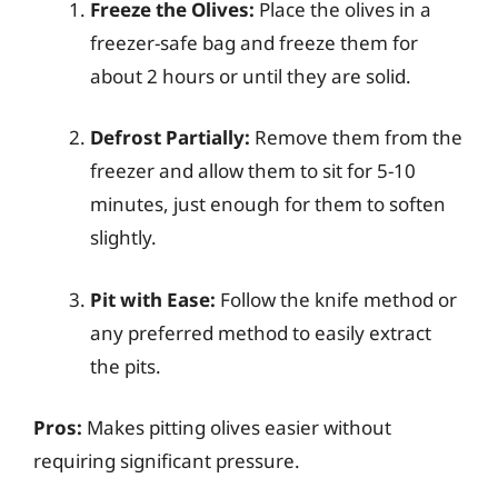
Freeze the Olives:
Place the olives in a
freezer-safe bag and freeze them for
about 2 hours or until they are solid.
Defrost Partially:
Remove them from the
freezer and allow them to sit for 5-10
minutes, just enough for them to soften
slightly.
Pit with Ease:
Follow the knife method or
any preferred method to easily extract
the pits.
Pros:
Makes pitting olives easier without
requiring significant pressure.