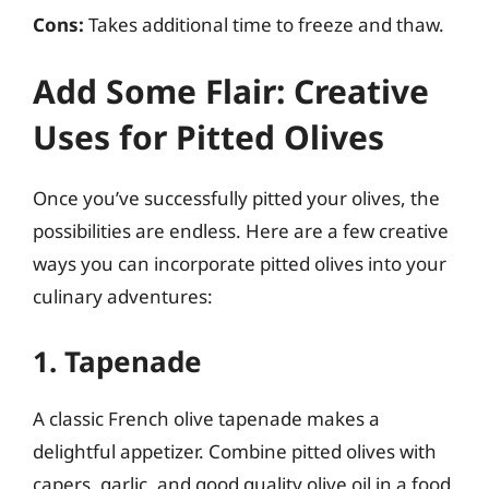
Cons:
Takes additional time to freeze and thaw.
Add Some Flair: Creative
Uses for Pitted Olives
Once you’ve successfully pitted your olives, the
possibilities are endless. Here are a few creative
ways you can incorporate pitted olives into your
culinary adventures:
1. Tapenade
A classic French olive tapenade makes a
delightful appetizer. Combine pitted olives with
capers, garlic, and good quality olive oil in a food