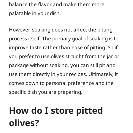
balance the flavor and make them more
palatable in your dish.
However, soaking does not affect the pitting
process itself. The primary goal of soaking is to
improve taste rather than ease of pitting. So if
you prefer to use olives straight from the jar or
package without soaking, you can still pit and
use them directly in your recipes. Ultimately, it
comes down to personal preference and the
specific dish you are preparing.
How do I store pitted
olives?