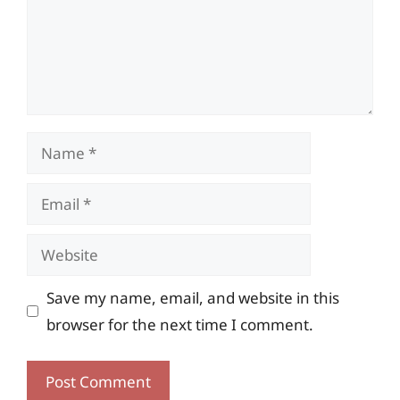
Name
Email
Website
Save my name, email, and website in this
browser for the next time I comment.