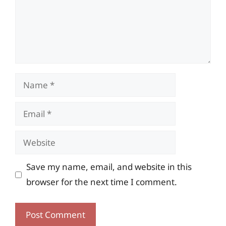
Name
Email
Website
Save my name, email, and website in this
browser for the next time I comment.