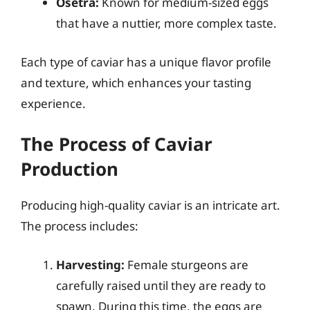
Osetra:
Known for medium-sized eggs
that have a nuttier, more complex taste.
Each type of caviar has a unique flavor profile
and texture, which enhances your tasting
experience.
The Process of Caviar
Production
Producing high-quality caviar is an intricate art.
The process includes:
Harvesting:
Female sturgeons are
carefully raised until they are ready to
spawn. During this time, the eggs are