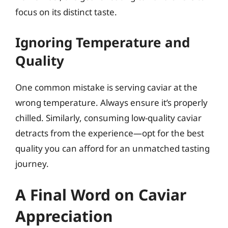
focus on its distinct taste.
Ignoring Temperature and
Quality
One common mistake is serving caviar at the
wrong temperature. Always ensure it’s properly
chilled. Similarly, consuming low-quality caviar
detracts from the experience—opt for the best
quality you can afford for an unmatched tasting
journey.
A Final Word on Caviar
Appreciation