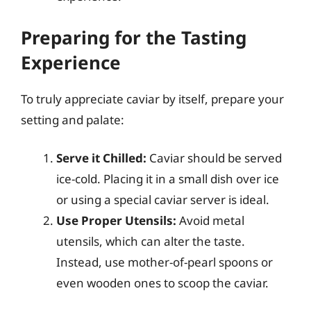
Preparing for the Tasting
Experience
To truly appreciate caviar by itself, prepare your
setting and palate:
Serve it Chilled:
Caviar should be served
ice-cold. Placing it in a small dish over ice
or using a special caviar server is ideal.
Use Proper Utensils:
Avoid metal
utensils, which can alter the taste.
Instead, use mother-of-pearl spoons or
even wooden ones to scoop the caviar.