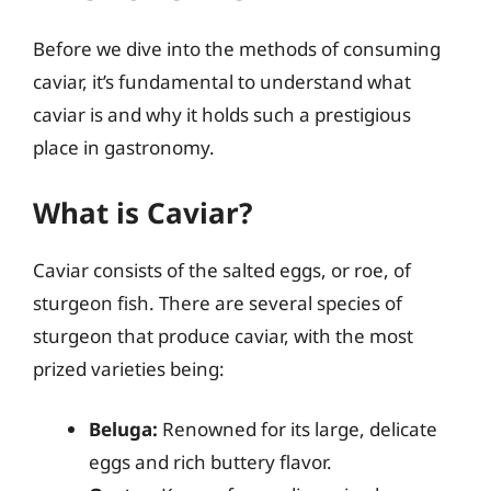
Before we dive into the methods of consuming
caviar, it’s fundamental to understand what
caviar is and why it holds such a prestigious
place in gastronomy.
What is Caviar?
Caviar consists of the salted eggs, or roe, of
sturgeon fish. There are several species of
sturgeon that produce caviar, with the most
prized varieties being:
Beluga:
Renowned for its large, delicate
eggs and rich buttery flavor.