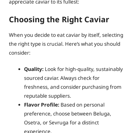
appreciate caviar to its fullest:
Choosing the Right Caviar
When you decide to eat caviar by itself, selecting
the right type is crucial. Here’s what you should
consider:
Quality:
Look for high-quality, sustainably
sourced caviar. Always check for
freshness, and consider purchasing from
reputable suppliers.
Flavor Profile:
Based on personal
preference, choose between Beluga,
Osetra, or Sevruga for a distinct
experience.