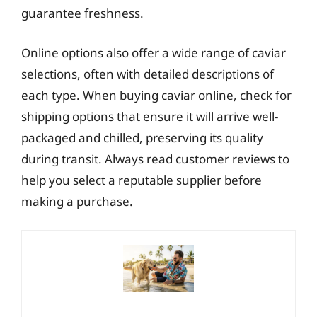
guarantee freshness.
Online options also offer a wide range of caviar
selections, often with detailed descriptions of
each type. When buying caviar online, check for
shipping options that ensure it will arrive well-
packaged and chilled, preserving its quality
during transit. Always read customer reviews to
help you select a reputable supplier before
making a purchase.