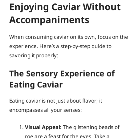
Enjoying Caviar Without
Accompaniments
When consuming caviar on its own, focus on the
experience. Here’s a step-by-step guide to
savoring it properly:
The Sensory Experience of
Eating Caviar
Eating caviar is not just about flavor; it
encompasses all your senses:
Visual Appeal:
The glistening beads of
roe are a feast for the eyes. Take a