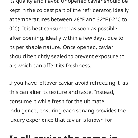
its quality and flavor. Unopened caviar should be
kept in the coldest part of the refrigerator, ideally
at temperatures between 28°F and 32°F (-2°C to
0°C). It is best consumed as soon as possible
after opening, ideally within a few days, due to
its perishable nature. Once opened, caviar
should be tightly sealed to prevent exposure to
air, which can affect its freshness.
If you have leftover caviar, avoid refreezing it, as
this can alter its texture and taste. Instead,
consume it while fresh for the ultimate
indulgence, ensuring each serving provides the
luxury experience that caviar is known for.