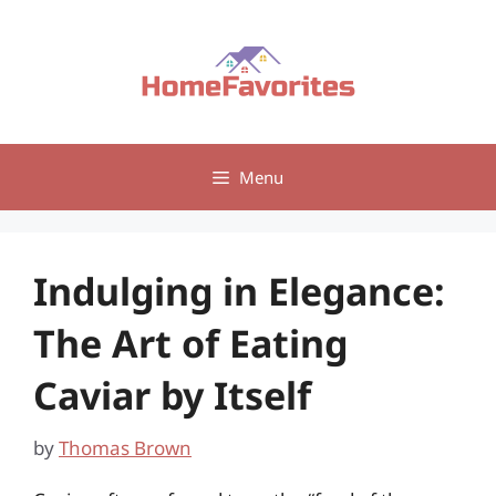
Skip
to
content
Menu
Indulging in Elegance:
The Art of Eating
Caviar by Itself
by
Thomas Brown