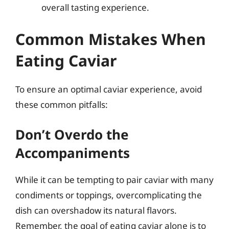
overall tasting experience.
Common Mistakes When
Eating Caviar
To ensure an optimal caviar experience, avoid
these common pitfalls:
Don’t Overdo the
Accompaniments
While it can be tempting to pair caviar with many
condiments or toppings, overcomplicating the
dish can overshadow its natural flavors.
Remember, the goal of eating caviar alone is to