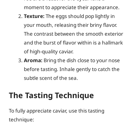
moment to appreciate their appearance.
Texture:
The eggs should pop lightly in
your mouth, releasing their briny flavor.
The contrast between the smooth exterior
and the burst of flavor within is a hallmark
of high-quality caviar.
Aroma:
Bring the dish close to your nose
before tasting. Inhale gently to catch the
subtle scent of the sea.
The Tasting Technique
To fully appreciate caviar, use this tasting
technique: