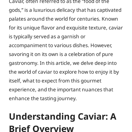
Caviar, often referred to as the “food of the
gods,” is a luxurious delicacy that has captivated
palates around the world for centuries. Known
for its unique flavor and exquisite texture, caviar
is typically served as a garnish or
accompaniment to various dishes. However,
savoring it on its own is a celebration of pure
gastronomy. In this article, we delve deep into
the world of caviar to explore how to enjoy it by
itself, what to expect from this gourmet
experience, and the important nuances that
enhance the tasting journey.
Understanding Caviar: A
Brief Overview