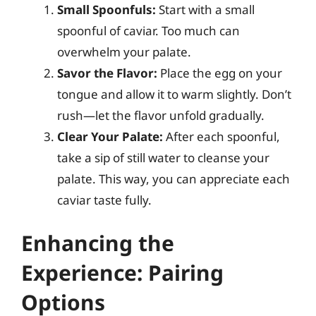
Small Spoonfuls:
Start with a small
spoonful of caviar. Too much can
overwhelm your palate.
Savor the Flavor:
Place the egg on your
tongue and allow it to warm slightly. Don’t
rush—let the flavor unfold gradually.
Clear Your Palate:
After each spoonful,
take a sip of still water to cleanse your
palate. This way, you can appreciate each
caviar taste fully.
Enhancing the
Experience: Pairing
Options