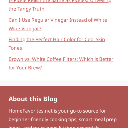
Is Pickle Relish the Same as Pickles? Unveiling
the Tangy Truth
Can I Use Regular Vinegar Instead of White
Wine Vinegar?
Finding the Perfect Hair Color for Cool Skin
Tones
Brown vs. White Coffee Filters: Which is Better
for Your Brew?
About this Blog
HomeFavorites.net
is your go-to source for
beginner-friendly cooking tips, smart meal prep
ideas, and must-have kitchen essentials.