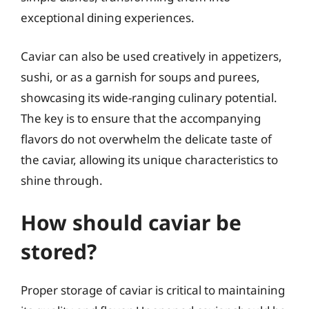
exceptional dining experiences.
Caviar can also be used creatively in appetizers,
sushi, or as a garnish for soups and purees,
showcasing its wide-ranging culinary potential.
The key is to ensure that the accompanying
flavors do not overwhelm the delicate taste of
the caviar, allowing its unique characteristics to
shine through.
How should caviar be
stored?
Proper storage of caviar is critical to maintaining