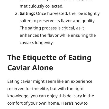
meticulously collected.
Salting:
Once harvested, the roe is lightly
salted to preserve its flavor and quality.
The salting process is critical, as it
enhances the flavor while ensuring the
caviar’s longevity.
The Etiquette of Eating
Caviar Alone
Eating caviar might seem like an experience
reserved for the elite, but with the right
knowledge, you can enjoy this delicacy in the
comfort of your own home. Here’s how to