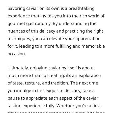
Savoring caviar on its own is a breathtaking
experience that invites you into the rich world of
gourmet gastronomy. By understanding the
nuances of this delicacy and practicing the right
techniques, you can elevate your appreciation
for it, leading to a more fulfilling and memorable
occasion.
Ultimately, enjoying caviar by itself is about
much more than just eating; it’s an exploration
of taste, texture, and tradition. The next time
you indulge in this exquisite delicacy, take a
pause to appreciate each aspect of the caviar
tasting experience fully. Whether you’re a first-