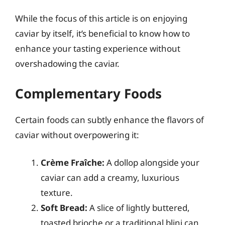
While the focus of this article is on enjoying
caviar by itself, it’s beneficial to know how to
enhance your tasting experience without
overshadowing the caviar.
Complementary Foods
Certain foods can subtly enhance the flavors of
caviar without overpowering it:
Crème Fraîche:
A dollop alongside your
caviar can add a creamy, luxurious
texture.
Soft Bread:
A slice of lightly buttered,
toasted brioche or a traditional blini can