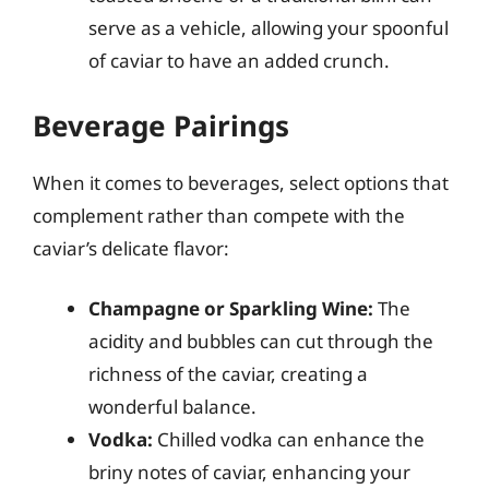
serve as a vehicle, allowing your spoonful
of caviar to have an added crunch.
Beverage Pairings
When it comes to beverages, select options that
complement rather than compete with the
caviar’s delicate flavor:
Champagne or Sparkling Wine:
The
acidity and bubbles can cut through the
richness of the caviar, creating a
wonderful balance.
Vodka:
Chilled vodka can enhance the
briny notes of caviar, enhancing your