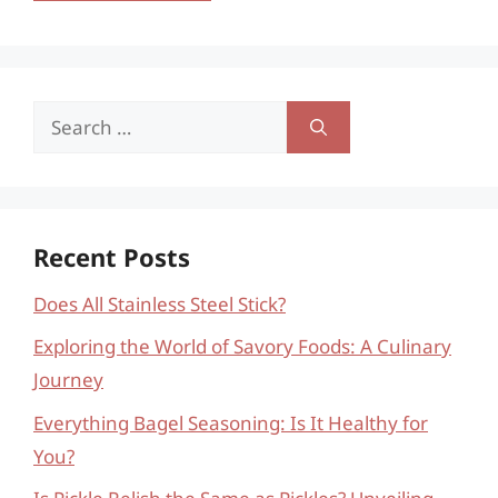
Search
for:
Recent Posts
Does All Stainless Steel Stick?
Exploring the World of Savory Foods: A Culinary
Journey
Everything Bagel Seasoning: Is It Healthy for
You?