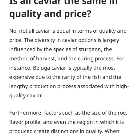
Is all caviar the same in
quality and price?
No, not all caviar is equal in terms of quality and
price. The diversity in caviar options is largely
influenced by the species of sturgeon, the
method of harvest, and the curing process. For
instance, Beluga caviar is typically the most
expensive due to the rarity of the fish and the
lengthy production process associated with high-
quality caviar.
Furthermore, factors such as the size of the roe,
flavor profile, and even the region in which it is
produced create distinctions in quality. When