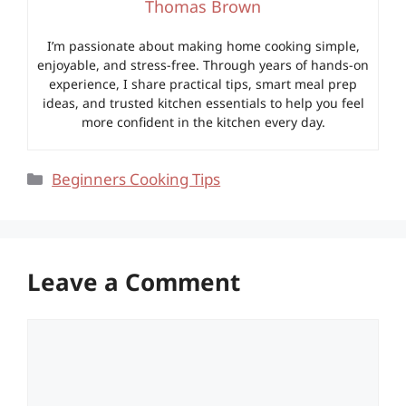
Thomas Brown
I’m passionate about making home cooking simple,
enjoyable, and stress-free. Through years of hands-on
experience, I share practical tips, smart meal prep
ideas, and trusted kitchen essentials to help you feel
more confident in the kitchen every day.
Categories
Beginners Cooking Tips
Leave a Comment
Comment