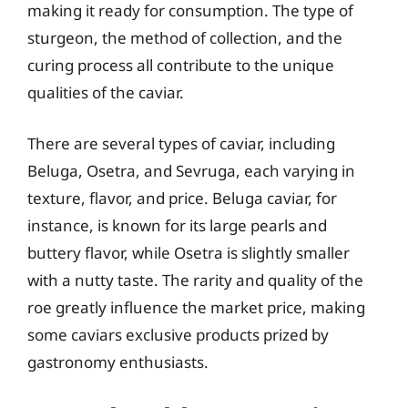
making it ready for consumption. The type of
sturgeon, the method of collection, and the
curing process all contribute to the unique
qualities of the caviar.
There are several types of caviar, including
Beluga, Osetra, and Sevruga, each varying in
texture, flavor, and price. Beluga caviar, for
instance, is known for its large pearls and
buttery flavor, while Osetra is slightly smaller
with a nutty taste. The rarity and quality of the
roe greatly influence the market price, making
some caviars exclusive products prized by
gastronomy enthusiasts.