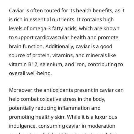
Caviar is often touted for its health benefits, as it
is rich in essential nutrients. It contains high
levels of omega-3 fatty acids, which are known
to support cardiovascular health and promote
brain function. Additionally, caviar is a good
source of protein, vitamins, and minerals like
vitamin B12, selenium, and iron, contributing to
overall well-being.
Moreover, the antioxidants present in caviar can
help combat oxidative stress in the body,
potentially reducing inflammation and
promoting healthy skin. While it is a luxurious
indulgence, consuming caviar in moderation