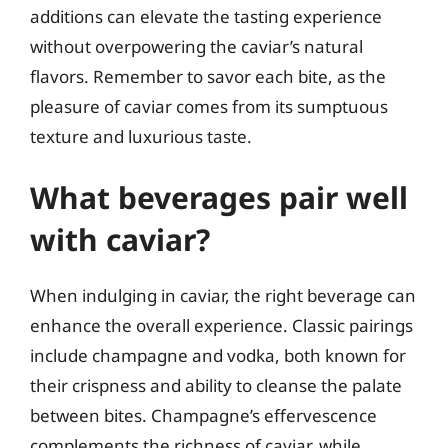
additions can elevate the tasting experience
without overpowering the caviar’s natural
flavors. Remember to savor each bite, as the
pleasure of caviar comes from its sumptuous
texture and luxurious taste.
What beverages pair well
with caviar?
When indulging in caviar, the right beverage can
enhance the overall experience. Classic pairings
include champagne and vodka, both known for
their crispness and ability to cleanse the palate
between bites. Champagne’s effervescence
complements the richness of caviar, while