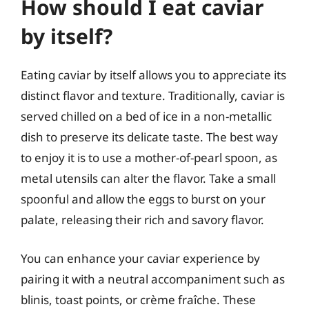
How should I eat caviar
by itself?
Eating caviar by itself allows you to appreciate its
distinct flavor and texture. Traditionally, caviar is
served chilled on a bed of ice in a non-metallic
dish to preserve its delicate taste. The best way
to enjoy it is to use a mother-of-pearl spoon, as
metal utensils can alter the flavor. Take a small
spoonful and allow the eggs to burst on your
palate, releasing their rich and savory flavor.
You can enhance your caviar experience by
pairing it with a neutral accompaniment such as
blinis, toast points, or crème fraîche. These