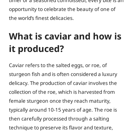
timer or a seasoned connoisseur, every bite is an
opportunity to celebrate the beauty of one of
the world’s finest delicacies.
What is caviar and how is
it produced?
Caviar refers to the salted eggs, or roe, of
sturgeon fish and is often considered a luxury
delicacy. The production of caviar involves the
collection of the roe, which is harvested from
female sturgeon once they reach maturity,
typically around 10-15 years of age. The roe is
then carefully processed through a salting
technique to preserve its flavor and texture,