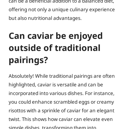
can be a beneficial addition to a balanced diet,
offering not only a unique culinary experience
but also nutritional advantages.
Can caviar be enjoyed
outside of traditional
pairings?
Absolutely! While traditional pairings are often
highlighted, caviar is versatile and can be
incorporated into various dishes. For instance,
you could enhance scrambled eggs or creamy
risottos with a sprinkle of caviar for an elegant
twist. This shows how caviar can elevate even
simple dishes, transforming them into