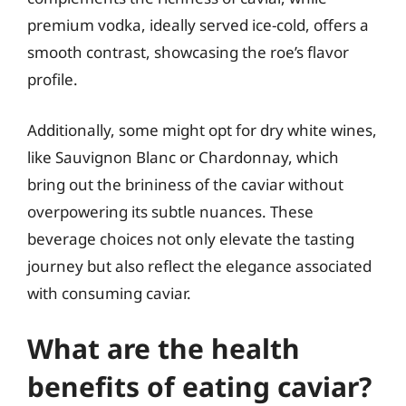
premium vodka, ideally served ice-cold, offers a
smooth contrast, showcasing the roe’s flavor
profile.
Additionally, some might opt for dry white wines,
like Sauvignon Blanc or Chardonnay, which
bring out the brininess of the caviar without
overpowering its subtle nuances. These
beverage choices not only elevate the tasting
journey but also reflect the elegance associated
with consuming caviar.
What are the health
benefits of eating caviar?