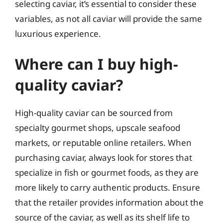
selecting caviar, it’s essential to consider these
variables, as not all caviar will provide the same
luxurious experience.
Where can I buy high-
quality caviar?
High-quality caviar can be sourced from
specialty gourmet shops, upscale seafood
markets, or reputable online retailers. When
purchasing caviar, always look for stores that
specialize in fish or gourmet foods, as they are
more likely to carry authentic products. Ensure
that the retailer provides information about the
source of the caviar, as well as its shelf life to