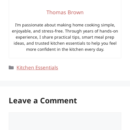
Thomas Brown
I’m passionate about making home cooking simple,
enjoyable, and stress-free. Through years of hands-on
experience, I share practical tips, smart meal prep
ideas, and trusted kitchen essentials to help you feel
more confident in the kitchen every day.
Categories
Kitchen Essentials
Leave a Comment
Comment