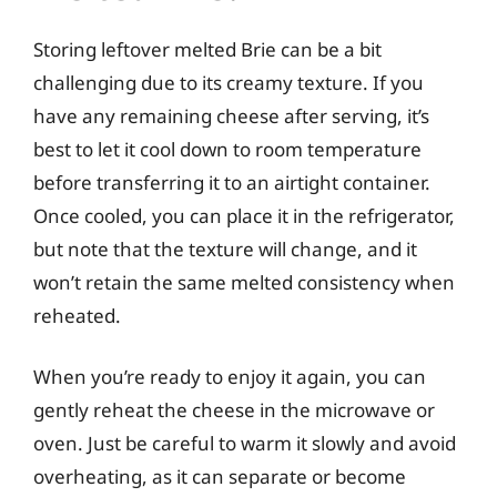
Storing leftover melted Brie can be a bit
challenging due to its creamy texture. If you
have any remaining cheese after serving, it’s
best to let it cool down to room temperature
before transferring it to an airtight container.
Once cooled, you can place it in the refrigerator,
but note that the texture will change, and it
won’t retain the same melted consistency when
reheated.
When you’re ready to enjoy it again, you can
gently reheat the cheese in the microwave or
oven. Just be careful to warm it slowly and avoid
overheating, as it can separate or become