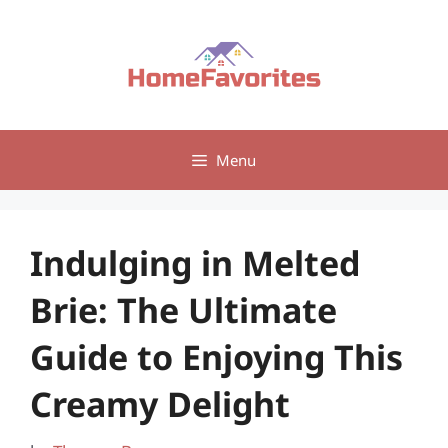
Skip
to
content
Menu
Indulging in Melted
Brie: The Ultimate
Guide to Enjoying This
Creamy Delight