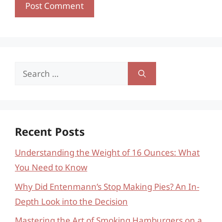
Search
for:
Recent Posts
Understanding the Weight of 16 Ounces: What
You Need to Know
Why Did Entenmann’s Stop Making Pies? An In-
Depth Look into the Decision
Mastering the Art of Smoking Hamburgers on a