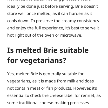
ideally be done just before serving. Brie doesn’t
store well once melted, as it can harden as it
cools down. To preserve the creamy consistency
and enjoy the full experience, it’s best to serve it
hot right out of the oven or microwave.
Is melted Brie suitable
for vegetarians?
Yes, melted Brie is generally suitable for
vegetarians, as it is made from milk and does
not contain meat or fish products. However, it’s
essential to check the cheese label for rennet, as
some traditional cheese-making processes