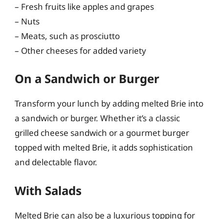
– Fresh fruits like apples and grapes
– Nuts
– Meats, such as prosciutto
– Other cheeses for added variety
On a Sandwich or Burger
Transform your lunch by adding melted Brie into
a sandwich or burger. Whether it’s a classic
grilled cheese sandwich or a gourmet burger
topped with melted Brie, it adds sophistication
and delectable flavor.
With Salads
Melted Brie can also be a luxurious topping for