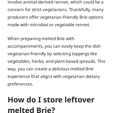
involve animal-derived rennet, which could be a
concern for strict vegetarians. Thankfully, many
producers offer vegetarian-friendly Brie options
made with microbial or vegetable rennet.
When preparing melted Brie with
accompaniments, you can easily keep the dish
vegetarian-friendly by selecting toppings like
vegetables, herbs, and plant-based spreads. This
way, you can create a delicious melted Brie
experience that aligns with vegetarian dietary
preferences.
How do I store leftover
melted Brie?