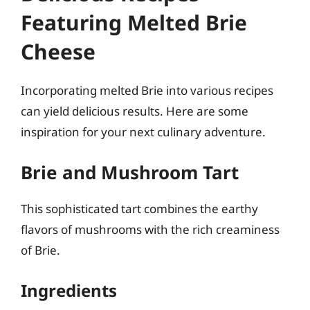
Featuring Melted Brie
Cheese
Incorporating melted Brie into various recipes
can yield delicious results. Here are some
inspiration for your next culinary adventure.
Brie and Mushroom Tart
This sophisticated tart combines the earthy
flavors of mushrooms with the rich creaminess
of Brie.
Ingredients