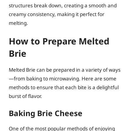
structures break down, creating a smooth and
creamy consistency, making it perfect for
melting.
How to Prepare Melted
Brie
Melted Brie can be prepared in a variety of ways
—from baking to microwaving. Here are some
methods to ensure that each bite is a delightful
burst of flavor.
Baking Brie Cheese
One of the most popular methods of enjoying