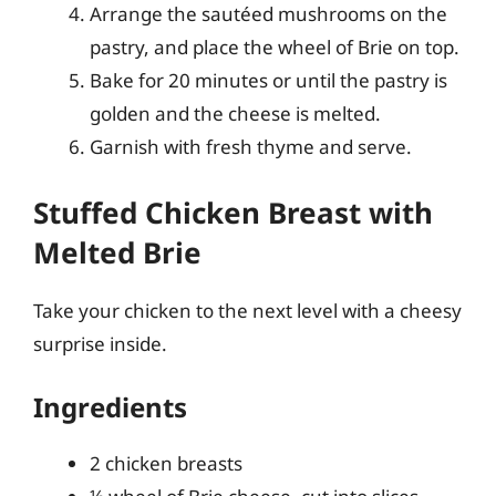
Arrange the sautéed mushrooms on the
pastry, and place the wheel of Brie on top.
Bake for 20 minutes or until the pastry is
golden and the cheese is melted.
Garnish with fresh thyme and serve.
Stuffed Chicken Breast with
Melted Brie
Take your chicken to the next level with a cheesy
surprise inside.
Ingredients
2 chicken breasts