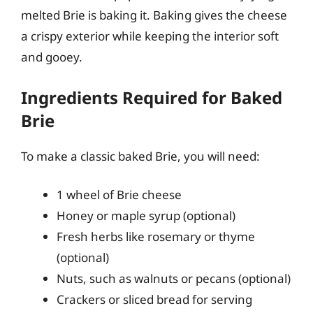
melted Brie is baking it. Baking gives the cheese
a crispy exterior while keeping the interior soft
and gooey.
Ingredients Required for Baked
Brie
To make a classic baked Brie, you will need:
1 wheel of Brie cheese
Honey or maple syrup (optional)
Fresh herbs like rosemary or thyme
(optional)
Nuts, such as walnuts or pecans (optional)
Crackers or sliced bread for serving