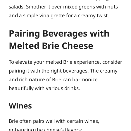
salads. Smother it over mixed greens with nuts
and a simple vinaigrette for a creamy twist.
Pairing Beverages with
Melted Brie Cheese
To elevate your melted Brie experience, consider
pairing it with the right beverages. The creamy
and rich nature of Brie can harmonize
beautifully with various drinks.
Wines
Brie often pairs well with certain wines,
enhancing the cheese’s flavors: