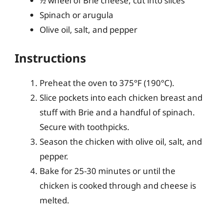
½ wheel of Brie cheese, cut into slices
Spinach or arugula
Olive oil, salt, and pepper
Instructions
Preheat the oven to 375°F (190°C).
Slice pockets into each chicken breast and
stuff with Brie and a handful of spinach.
Secure with toothpicks.
Season the chicken with olive oil, salt, and
pepper.
Bake for 25-30 minutes or until the
chicken is cooked through and cheese is
melted.