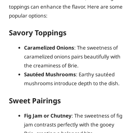
toppings can enhance the flavor. Here are some
popular options:
Savory Toppings
Caramelized Onions
: The sweetness of
caramelized onions pairs beautifully with
the creaminess of Brie.
Sautéed Mushrooms
: Earthy sautéed
mushrooms introduce depth to the dish.
Sweet Pairings
Fig Jam or Chutney
: The sweetness of fig
jam contrasts perfectly with the gooey