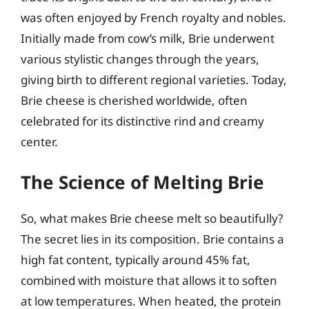
was often enjoyed by French royalty and nobles.
Initially made from cow’s milk, Brie underwent
various stylistic changes through the years,
giving birth to different regional varieties. Today,
Brie cheese is cherished worldwide, often
celebrated for its distinctive rind and creamy
center.
The Science of Melting Brie
So, what makes Brie cheese melt so beautifully?
The secret lies in its composition. Brie contains a
high fat content, typically around 45% fat,
combined with moisture that allows it to soften
at low temperatures. When heated, the protein