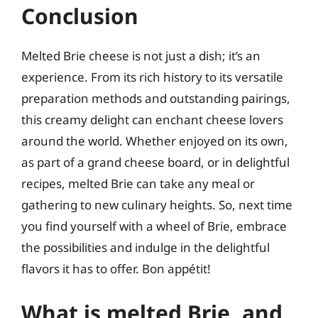
Conclusion
Melted Brie cheese is not just a dish; it’s an
experience. From its rich history to its versatile
preparation methods and outstanding pairings,
this creamy delight can enchant cheese lovers
around the world. Whether enjoyed on its own,
as part of a grand cheese board, or in delightful
recipes, melted Brie can take any meal or
gathering to new culinary heights. So, next time
you find yourself with a wheel of Brie, embrace
the possibilities and indulge in the delightful
flavors it has to offer. Bon appétit!
What is melted Brie, and