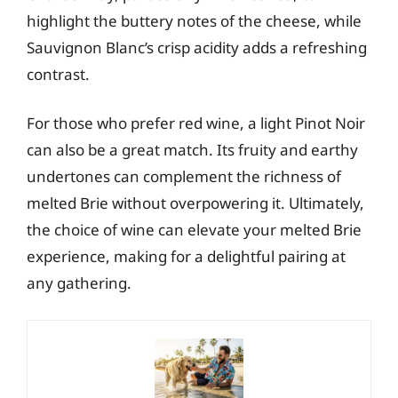
highlight the buttery notes of the cheese, while
Sauvignon Blanc’s crisp acidity adds a refreshing
contrast.
For those who prefer red wine, a light Pinot Noir
can also be a great match. Its fruity and earthy
undertones can complement the richness of
melted Brie without overpowering it. Ultimately,
the choice of wine can elevate your melted Brie
experience, making for a delightful pairing at
any gathering.