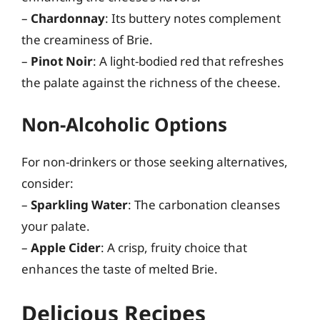
–
Chardonnay
: Its buttery notes complement
the creaminess of Brie.
–
Pinot Noir
: A light-bodied red that refreshes
the palate against the richness of the cheese.
Non-Alcoholic Options
For non-drinkers or those seeking alternatives,
consider:
–
Sparkling Water
: The carbonation cleanses
your palate.
–
Apple Cider
: A crisp, fruity choice that
enhances the taste of melted Brie.
Delicious Recipes