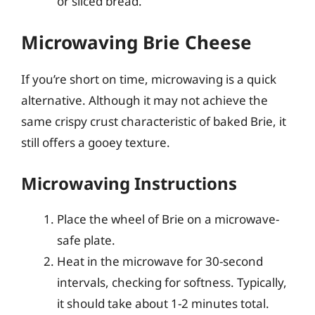
or sliced bread.
Microwaving Brie Cheese
If you’re short on time, microwaving is a quick
alternative. Although it may not achieve the
same crispy crust characteristic of baked Brie, it
still offers a gooey texture.
Microwaving Instructions
Place the wheel of Brie on a microwave-
safe plate.
Heat in the microwave for 30-second
intervals, checking for softness. Typically,
it should take about 1-2 minutes total.