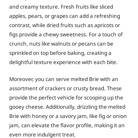
and creamy texture. Fresh fruits like sliced
apples, pears, or grapes can add a refreshing
contrast, while dried fruits such as apricots or
figs provide a chewy sweetness. For a touch of
crunch, nuts like walnuts or pecans can be
sprinkled on top before baking, creating a
delightful texture experience with each bite.
Moreover, you can serve melted Brie with an
assortment of crackers or crusty bread. These
provide the perfect vehicle for scooping up the
gooey cheese. Additionally, drizzling the melted
Brie with honey or a savory jam, like fig or onion
jam, can elevate the flavor profile, making it an
even more indulgent treat.