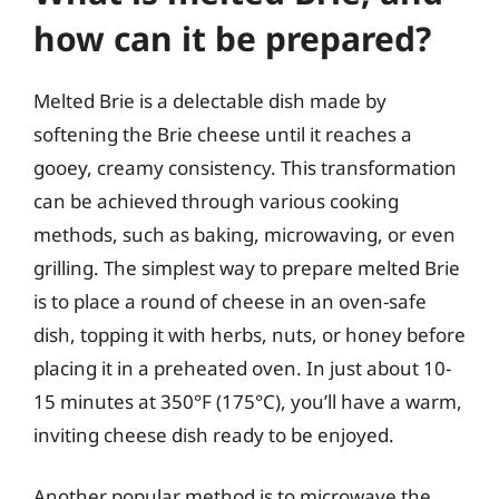
how can it be prepared?
Melted Brie is a delectable dish made by
softening the Brie cheese until it reaches a
gooey, creamy consistency. This transformation
can be achieved through various cooking
methods, such as baking, microwaving, or even
grilling. The simplest way to prepare melted Brie
is to place a round of cheese in an oven-safe
dish, topping it with herbs, nuts, or honey before
placing it in a preheated oven. In just about 10-
15 minutes at 350°F (175°C), you’ll have a warm,
inviting cheese dish ready to be enjoyed.
Another popular method is to microwave the