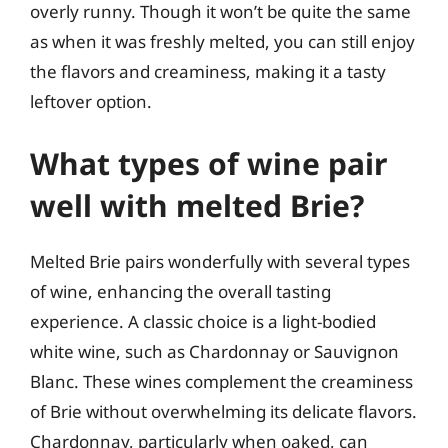
overly runny. Though it won’t be quite the same
as when it was freshly melted, you can still enjoy
the flavors and creaminess, making it a tasty
leftover option.
What types of wine pair
well with melted Brie?
Melted Brie pairs wonderfully with several types
of wine, enhancing the overall tasting
experience. A classic choice is a light-bodied
white wine, such as Chardonnay or Sauvignon
Blanc. These wines complement the creaminess
of Brie without overwhelming its delicate flavors.
Chardonnay, particularly when oaked, can