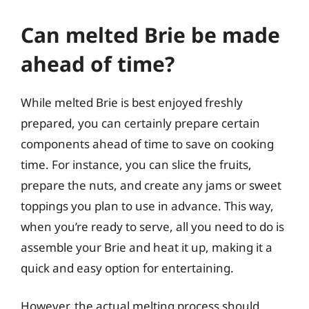
Can melted Brie be made
ahead of time?
While melted Brie is best enjoyed freshly
prepared, you can certainly prepare certain
components ahead of time to save on cooking
time. For instance, you can slice the fruits,
prepare the nuts, and create any jams or sweet
toppings you plan to use in advance. This way,
when you’re ready to serve, all you need to do is
assemble your Brie and heat it up, making it a
quick and easy option for entertaining.
However, the actual melting process should