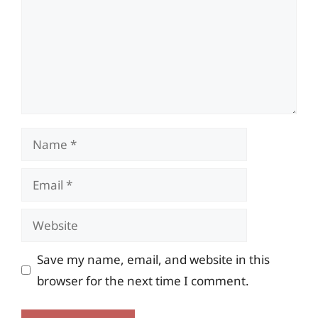
Name
Email
Website
Save my name, email, and website in this
browser for the next time I comment.