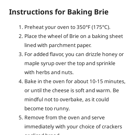
Instructions for Baking Brie
Preheat your oven to 350°F (175°C).
Place the wheel of Brie on a baking sheet
lined with parchment paper.
For added flavor, you can drizzle honey or
maple syrup over the top and sprinkle
with herbs and nuts.
Bake in the oven for about 10-15 minutes,
or until the cheese is soft and warm. Be
mindful not to overbake, as it could
become too runny.
Remove from the oven and serve
immediately with your choice of crackers