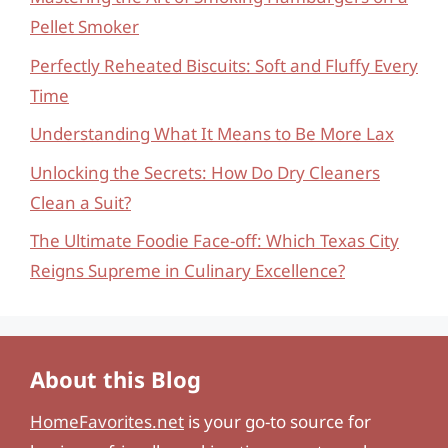
Pellet Smoker
Perfectly Reheated Biscuits: Soft and Fluffy Every
Time
Understanding What It Means to Be More Lax
Unlocking the Secrets: How Do Dry Cleaners
Clean a Suit?
The Ultimate Foodie Face-off: Which Texas City
Reigns Supreme in Culinary Excellence?
About this Blog
HomeFavorites.net
is your go-to source for