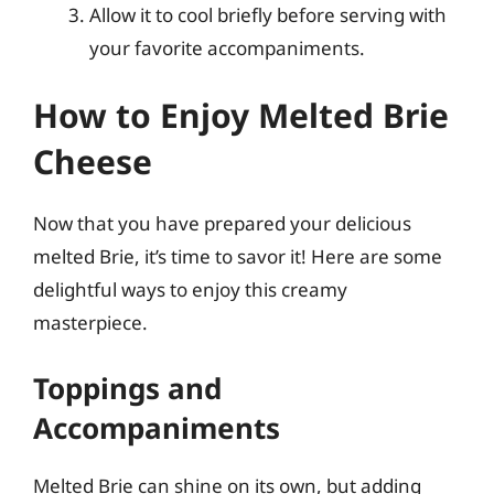
Allow it to cool briefly before serving with
your favorite accompaniments.
How to Enjoy Melted Brie
Cheese
Now that you have prepared your delicious
melted Brie, it’s time to savor it! Here are some
delightful ways to enjoy this creamy
masterpiece.
Toppings and
Accompaniments
Melted Brie can shine on its own, but adding