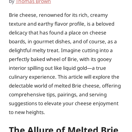
by
Thomas Brown
Brie cheese, renowned for its rich, creamy
texture and earthy flavor profile, is a beloved
delicacy that has found a place on cheese
boards, in gourmet dishes, and of course, as a
delightful melty treat. Imagine cutting into a
perfectly baked wheel of Brie, with its gooey
interior spilling out like liquid gold—a true
culinary experience. This article will explore the
delectable world of melted Brie cheese, offering
comprehensive tips, pairings, and serving
suggestions to elevate your cheese enjoyment
to new heights.
The Allure of Melted Brie