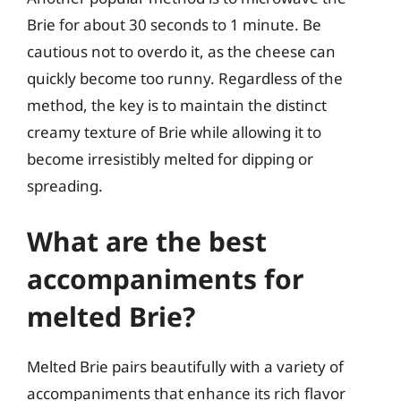
Brie for about 30 seconds to 1 minute. Be
cautious not to overdo it, as the cheese can
quickly become too runny. Regardless of the
method, the key is to maintain the distinct
creamy texture of Brie while allowing it to
become irresistibly melted for dipping or
spreading.
What are the best
accompaniments for
melted Brie?
Melted Brie pairs beautifully with a variety of
accompaniments that enhance its rich flavor