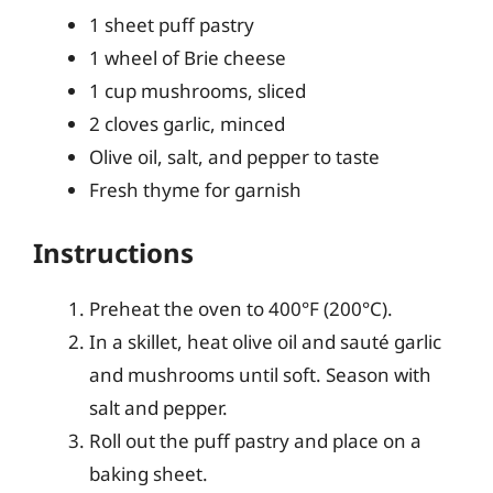
1 sheet puff pastry
1 wheel of Brie cheese
1 cup mushrooms, sliced
2 cloves garlic, minced
Olive oil, salt, and pepper to taste
Fresh thyme for garnish
Instructions
Preheat the oven to 400°F (200°C).
In a skillet, heat olive oil and sauté garlic
and mushrooms until soft. Season with
salt and pepper.
Roll out the puff pastry and place on a
baking sheet.