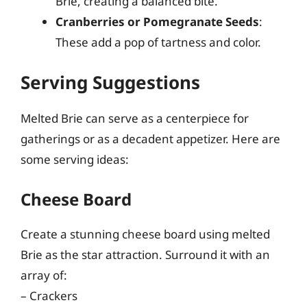
Brie, creating a balanced bite.
Cranberries or Pomegranate Seeds
:
These add a pop of tartness and color.
Serving Suggestions
Melted Brie can serve as a centerpiece for
gatherings or as a decadent appetizer. Here are
some serving ideas:
Cheese Board
Create a stunning cheese board using melted
Brie as the star attraction. Surround it with an
array of:
– Crackers