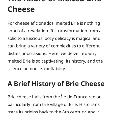
Cheese
For cheese aficionados, melted Brie is nothing
short of a revelation. Its transformation from a
solid to a luscious, oozy delicacy is magical and
can bring a variety of complexities to different
dishes or occasions. Here, we delve into why
melted Brie is so captivating, its history, and the
science behind its meltability.
A Brief History of Brie Cheese
Brie cheese hails from the Île-de-France region,
particularly from the village of Brie. Historians
trace its origins back to the 8th century, and it