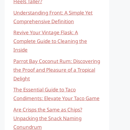
Heels Taller?
Understanding Front: A Simple Yet
Comprehensive Definition
Revive Your Vintage Flask: A
Complete Guide to Cleaning the
Inside
Parrot Bay Coconut Rum: Discovering
the Proof and Pleasure of a Tropical
Delight
The Essential Guide to Taco
Condiments: Elevate Your Taco Game
Are Crisps the Same as Chips?
Unpacking the Snack Naming
Conundrum