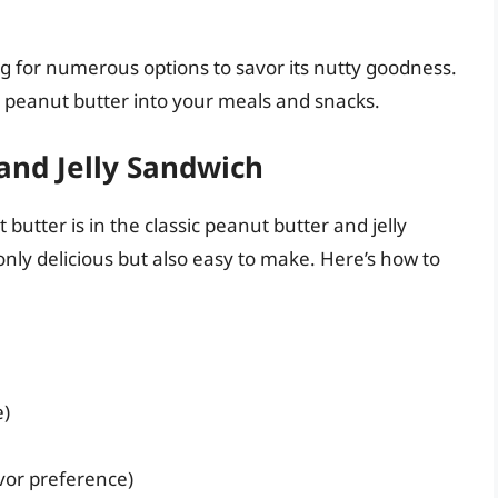
ing for numerous options to savor its nutty goodness.
 peanut butter into your meals and snacks.
and Jelly Sandwich
butter is in the classic peanut butter and jelly
only delicious but also easy to make. Here’s how to
e)
avor preference)