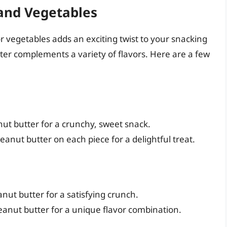
 and Vegetables
r vegetables adds an exciting twist to your snacking
ter complements a variety of flavors. Here are a few
anut butter for a crunchy, sweet snack.
anut butter on each piece for a delightful treat.
peanut butter for a satisfying crunch.
 peanut butter for a unique flavor combination.