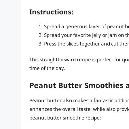
Instructions:
Spread a generous layer of peanut bu
Spread your favorite jelly or jam on th
Press the slices together and cut them 
This straightforward recipe is perfect for q
time of the day.
Peanut Butter Smoothies 
Peanut butter also makes a fantastic addit
enhances the overall taste, while also provi
peanut butter smoothie recipe: