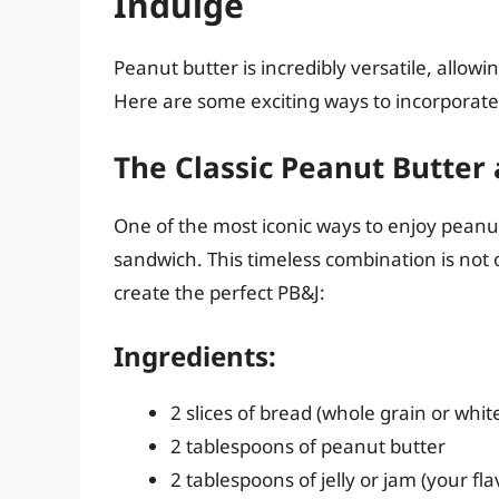
Indulge
Peanut butter is incredibly versatile, allow
Here are some exciting ways to incorporate
The Classic Peanut Butter 
One of the most iconic ways to enjoy peanut 
sandwich. This timeless combination is not 
create the perfect PB&J:
Ingredients:
2 slices of bread (whole grain or whit
2 tablespoons of peanut butter
2 tablespoons of jelly or jam (your fl