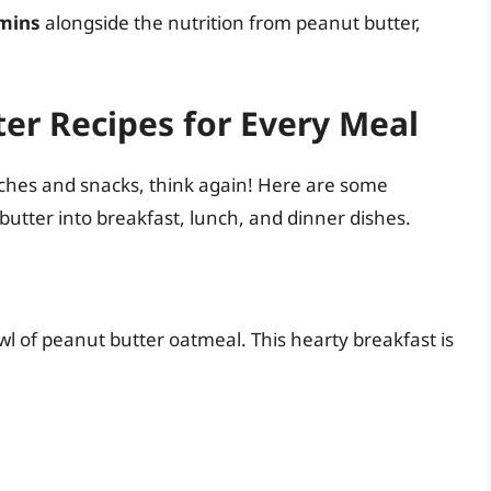
amins
alongside the nutrition from peanut butter,
er Recipes for Every Meal
wiches and snacks, think again! Here are some
butter into breakfast, lunch, and dinner dishes.
wl of peanut butter oatmeal. This hearty breakfast is