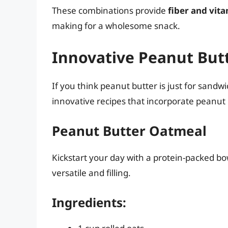
These combinations provide
fiber and vit
making for a wholesome snack.
Innovative Peanut Butt
If you think peanut butter is just for sand
innovative recipes that incorporate peanut 
Peanut Butter Oatmeal
Kickstart your day with a protein-packed bo
versatile and filling.
Ingredients: