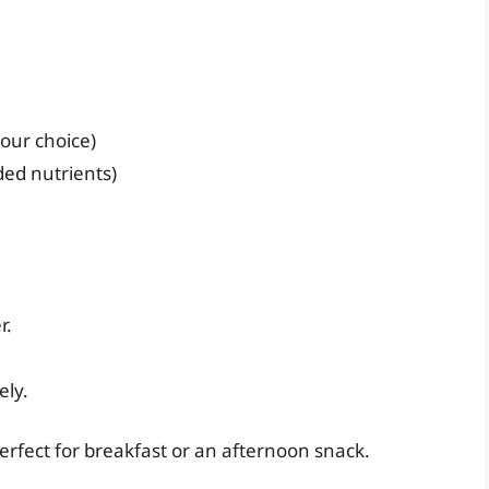
your choice)
ded nutrients)
r.
ely.
perfect for breakfast or an afternoon snack.