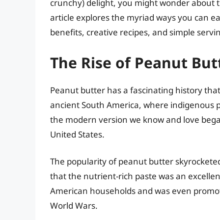
crunchy) delight, you might wonder about th
article explores the myriad ways you can eat
benefits, creative recipes, and simple servi
The Rise of Peanut But
Peanut butter has a fascinating history that
ancient South America, where indigenous p
the modern version we know and love began
United States.
The popularity of peanut butter skyrocketed
that the nutrient-rich paste was an excellen
American households and was even promote
World Wars.