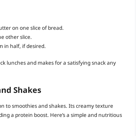
tter on one slice of bread.
e other slice.
in half, if desired.
uick lunches and makes for a satisfying snack any
and Shakes
ion to smoothies and shakes. Its creamy texture
ding a protein boost. Here’s a simple and nutritious