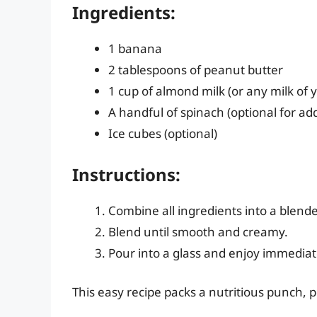
Ingredients:
1 banana
2 tablespoons of peanut butter
1 cup of almond milk (or any milk of 
A handful of spinach (optional for ad
Ice cubes (optional)
Instructions:
Combine all ingredients into a blende
Blend until smooth and creamy.
Pour into a glass and enjoy immediat
This easy recipe packs a nutritious punch, 