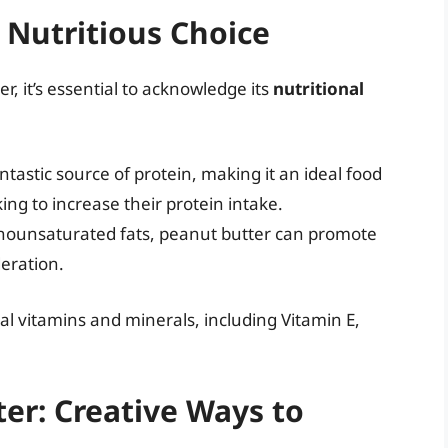
 Nutritious Choice
r, it’s essential to acknowledge its
nutritional
ntastic source of protein, making it an ideal food
ing to increase their protein intake.
nounsaturated fats, peanut butter can promote
eration.
al vitamins and minerals, including Vitamin E,
er: Creative Ways to