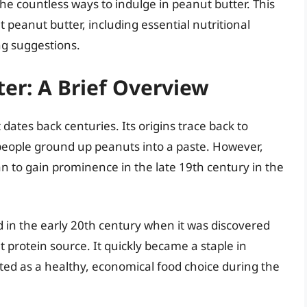
e countless ways to indulge in peanut butter. This
 peanut butter, including essential nutritional
ng suggestions.
ter: A Brief Overview
 dates back centuries. Its origins trace back to
eople ground up peanuts into a paste. However,
 to gain prominence in the late 19th century in the
 in the early 20th century when it was discovered
t protein source. It quickly became a staple in
d as a healthy, economical food choice during the