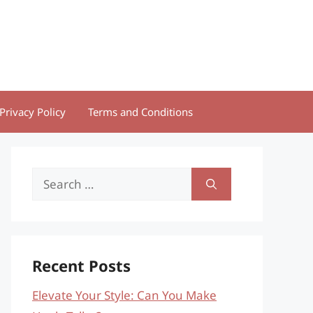
Privacy Policy
Terms and Conditions
Search
for:
Recent Posts
Elevate Your Style: Can You Make