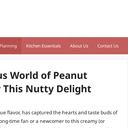
Planning
Kitchen Essentials
About Us
Contact Us
us World of Peanut
 This Nutty Delight
que flavor, has captured the hearts and taste buds of
ong-time fan or a newcomer to this creamy (or