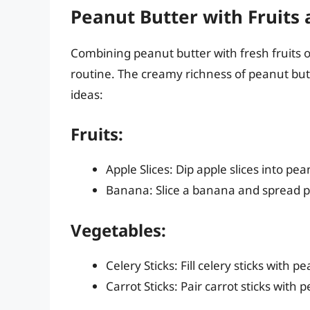
Peanut Butter with Fruits
Combining peanut butter with fresh fruits o
routine. The creamy richness of peanut but
ideas:
Fruits:
Apple Slices: Dip apple slices into pe
Banana: Slice a banana and spread pe
Vegetables:
Celery Sticks: Fill celery sticks with 
Carrot Sticks: Pair carrot sticks with