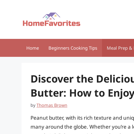
Skip
to
content
Home
Beginners Cooking Tips
Meal Prep & 
Discover the Delicio
Butter: How to Enjoy
by
Thomas Brown
Peanut butter, with its rich texture and uni
many around the globe. Whether you’re a l