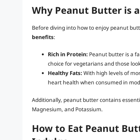
Why Peanut Butter is a
Before diving into how to enjoy peanut butte
benefits
:
Rich in Protein:
Peanut butter is a fa
choice for vegetarians and those look
Healthy Fats:
With high levels of mo
heart health when consumed in mod
Additionally, peanut butter contains essenti
Magnesium, and Potassium.
How to Eat Peanut Butt