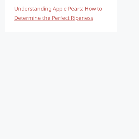
Understanding Apple Pears: How to
Determine the Perfect Ripeness