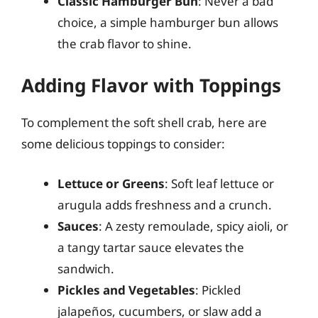
Classic Hamburger Bun
: Never a bad
choice, a simple hamburger bun allows
the crab flavor to shine.
Adding Flavor with Toppings
To complement the soft shell crab, here are
some delicious toppings to consider:
Lettuce or Greens
: Soft leaf lettuce or
arugula adds freshness and a crunch.
Sauces
: A zesty remoulade, spicy aioli, or
a tangy tartar sauce elevates the
sandwich.
Pickles and Vegetables
: Pickled
jalapeños, cucumbers, or slaw add a