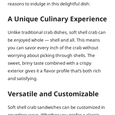
reasons to indulge in this delightful dish:
A Unique Culinary Experience
Unlike traditional crab dishes, soft shell crab can
be enjoyed whole — shell and all. This means
you can savor every inch of the crab without
worrying about picking through shells. The
sweet, briny taste combined with a crispy
exterior gives it a flavor profile that’s both rich
and satisfying.
Versatile and Customizable
Soft shell crab sandwiches can be customized in
countless ways. Whether you prefer a classic