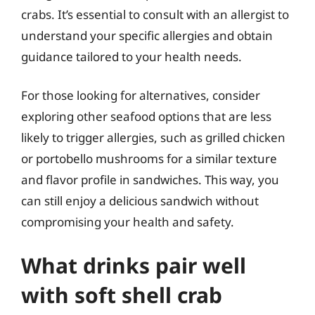
crabs. It’s essential to consult with an allergist to
understand your specific allergies and obtain
guidance tailored to your health needs.
For those looking for alternatives, consider
exploring other seafood options that are less
likely to trigger allergies, such as grilled chicken
or portobello mushrooms for a similar texture
and flavor profile in sandwiches. This way, you
can still enjoy a delicious sandwich without
compromising your health and safety.
What drinks pair well
with soft shell crab