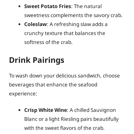
Sweet Potato Fries
: The natural
sweetness complements the savory crab.
Coleslaw
: A refreshing slaw adds a
crunchy texture that balances the
softness of the crab.
Drink Pairings
To wash down your delicious sandwich, choose
beverages that enhance the seafood
experience:
Crisp White Wine
: A chilled Sauvignon
Blanc or a light Riesling pairs beautifully
with the sweet flavors of the crab.