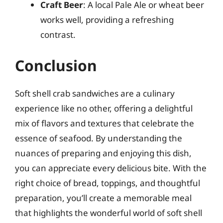
Craft Beer
: A local Pale Ale or wheat beer
works well, providing a refreshing
contrast.
Conclusion
Soft shell crab sandwiches are a culinary
experience like no other, offering a delightful
mix of flavors and textures that celebrate the
essence of seafood. By understanding the
nuances of preparing and enjoying this dish,
you can appreciate every delicious bite. With the
right choice of bread, toppings, and thoughtful
preparation, you’ll create a memorable meal
that highlights the wonderful world of soft shell