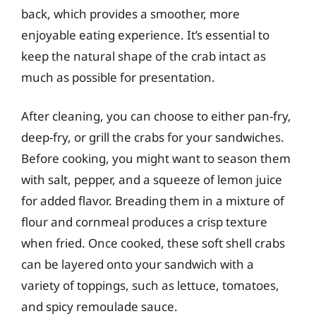
back, which provides a smoother, more
enjoyable eating experience. It’s essential to
keep the natural shape of the crab intact as
much as possible for presentation.
After cleaning, you can choose to either pan-fry,
deep-fry, or grill the crabs for your sandwiches.
Before cooking, you might want to season them
with salt, pepper, and a squeeze of lemon juice
for added flavor. Breading them in a mixture of
flour and cornmeal produces a crisp texture
when fried. Once cooked, these soft shell crabs
can be layered onto your sandwich with a
variety of toppings, such as lettuce, tomatoes,
and spicy remoulade sauce.