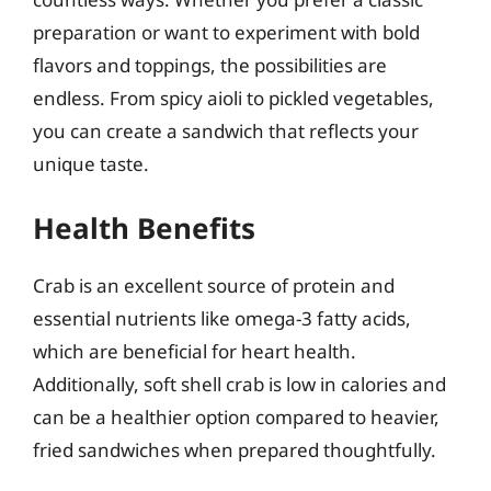
preparation or want to experiment with bold
flavors and toppings, the possibilities are
endless. From spicy aioli to pickled vegetables,
you can create a sandwich that reflects your
unique taste.
Health Benefits
Crab is an excellent source of protein and
essential nutrients like omega-3 fatty acids,
which are beneficial for heart health.
Additionally, soft shell crab is low in calories and
can be a healthier option compared to heavier,
fried sandwiches when prepared thoughtfully.