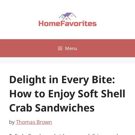
Skip
to
content
Menu
Delight in Every Bite:
How to Enjoy Soft Shell
Crab Sandwiches
by
Thomas Brown