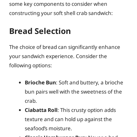
some key components to consider when
constructing your soft shell crab sandwich:
Bread Selection
The choice of bread can significantly enhance
your sandwich experience. Consider the
following options:
Brioche Bun
: Soft and buttery, a brioche
bun pairs well with the sweetness of the
crab.
Ciabatta Roll
: This crusty option adds
texture and can hold up against the
seafood’s moisture.