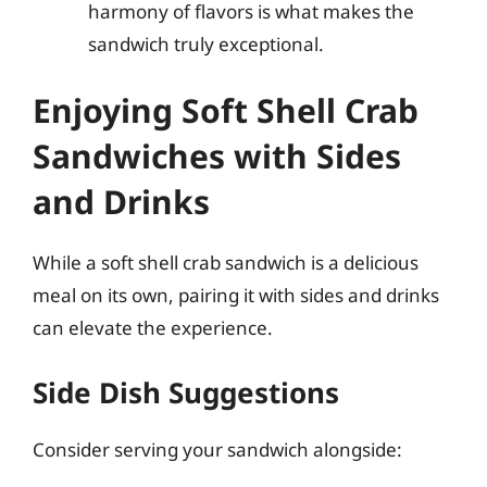
harmony of flavors is what makes the
sandwich truly exceptional.
Enjoying Soft Shell Crab
Sandwiches with Sides
and Drinks
While a soft shell crab sandwich is a delicious
meal on its own, pairing it with sides and drinks
can elevate the experience.
Side Dish Suggestions
Consider serving your sandwich alongside: