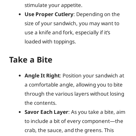
stimulate your appetite.
Use Proper Cutlery
: Depending on the
size of your sandwich, you may want to
use a knife and fork, especially if it’s
loaded with toppings.
Take a Bite
Angle It Right
: Position your sandwich at
a comfortable angle, allowing you to bite
through the various layers without losing
the contents.
Savor Each Layer
: As you take a bite, aim
to include a bit of every component—the
crab, the sauce, and the greens. This