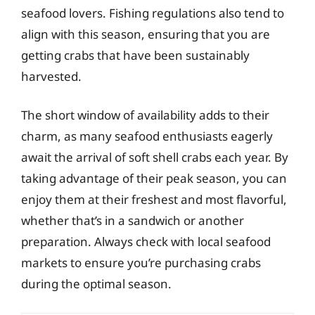
seafood lovers. Fishing regulations also tend to
align with this season, ensuring that you are
getting crabs that have been sustainably
harvested.
The short window of availability adds to their
charm, as many seafood enthusiasts eagerly
await the arrival of soft shell crabs each year. By
taking advantage of their peak season, you can
enjoy them at their freshest and most flavorful,
whether that’s in a sandwich or another
preparation. Always check with local seafood
markets to ensure you’re purchasing crabs
during the optimal season.