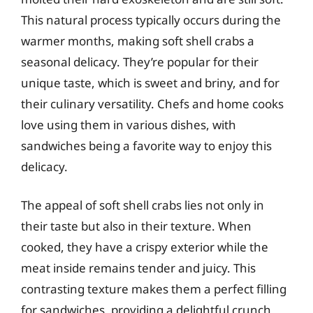
This natural process typically occurs during the
warmer months, making soft shell crabs a
seasonal delicacy. They’re popular for their
unique taste, which is sweet and briny, and for
their culinary versatility. Chefs and home cooks
love using them in various dishes, with
sandwiches being a favorite way to enjoy this
delicacy.
The appeal of soft shell crabs lies not only in
their taste but also in their texture. When
cooked, they have a crispy exterior while the
meat inside remains tender and juicy. This
contrasting texture makes them a perfect filling
for sandwiches, providing a delightful crunch