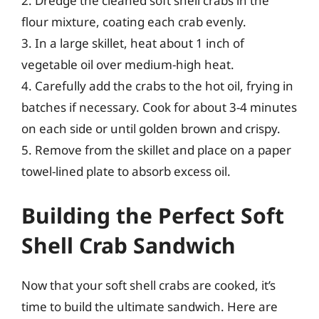
2. Dredge the cleaned soft shell crabs in the
flour mixture, coating each crab evenly.
3. In a large skillet, heat about 1 inch of
vegetable oil over medium-high heat.
4. Carefully add the crabs to the hot oil, frying in
batches if necessary. Cook for about 3-4 minutes
on each side or until golden brown and crispy.
5. Remove from the skillet and place on a paper
towel-lined plate to absorb excess oil.
Building the Perfect Soft
Shell Crab Sandwich
Now that your soft shell crabs are cooked, it’s
time to build the ultimate sandwich. Here are