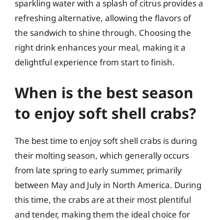
sparkling water with a splash of citrus provides a
refreshing alternative, allowing the flavors of
the sandwich to shine through. Choosing the
right drink enhances your meal, making it a
delightful experience from start to finish.
When is the best season
to enjoy soft shell crabs?
The best time to enjoy soft shell crabs is during
their molting season, which generally occurs
from late spring to early summer, primarily
between May and July in North America. During
this time, the crabs are at their most plentiful
and tender, making them the ideal choice for