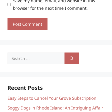
Save my name, email, and website in this
browser for the next time I comment.
Search
for:
Recent Posts
Easy Steps to Cancel Your Grove Subscription
Soggy Dogs in Rhode Island: An Intriguing Affair