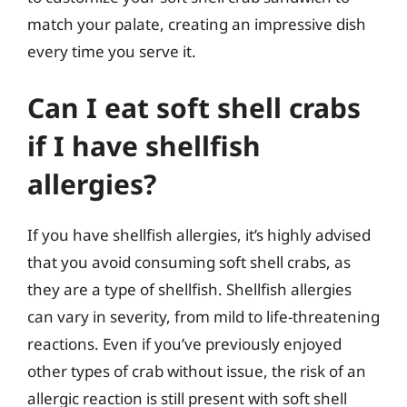
match your palate, creating an impressive dish
every time you serve it.
Can I eat soft shell crabs
if I have shellfish
allergies?
If you have shellfish allergies, it’s highly advised
that you avoid consuming soft shell crabs, as
they are a type of shellfish. Shellfish allergies
can vary in severity, from mild to life-threatening
reactions. Even if you’ve previously enjoyed
other types of crab without issue, the risk of an
allergic reaction is still present with soft shell