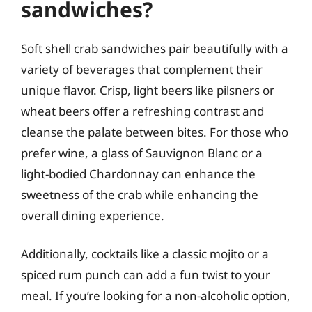
sandwiches?
Soft shell crab sandwiches pair beautifully with a
variety of beverages that complement their
unique flavor. Crisp, light beers like pilsners or
wheat beers offer a refreshing contrast and
cleanse the palate between bites. For those who
prefer wine, a glass of Sauvignon Blanc or a
light-bodied Chardonnay can enhance the
sweetness of the crab while enhancing the
overall dining experience.
Additionally, cocktails like a classic mojito or a
spiced rum punch can add a fun twist to your
meal. If you’re looking for a non-alcoholic option,