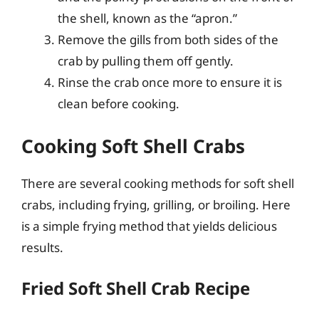
the shell, known as the “apron.”
Remove the gills from both sides of the
crab by pulling them off gently.
Rinse the crab once more to ensure it is
clean before cooking.
Cooking Soft Shell Crabs
There are several cooking methods for soft shell
crabs, including frying, grilling, or broiling. Here
is a simple frying method that yields delicious
results.
Fried Soft Shell Crab Recipe