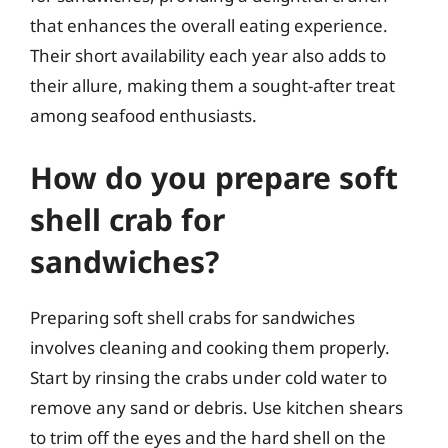
that enhances the overall eating experience.
Their short availability each year also adds to
their allure, making them a sought-after treat
among seafood enthusiasts.
How do you prepare soft
shell crab for
sandwiches?
Preparing soft shell crabs for sandwiches
involves cleaning and cooking them properly.
Start by rinsing the crabs under cold water to
remove any sand or debris. Use kitchen shears
to trim off the eyes and the hard shell on the