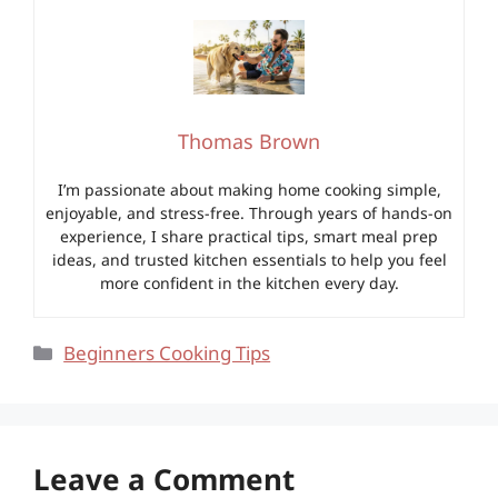
Thomas Brown
I’m passionate about making home cooking simple,
enjoyable, and stress-free. Through years of hands-on
experience, I share practical tips, smart meal prep
ideas, and trusted kitchen essentials to help you feel
more confident in the kitchen every day.
Categories
Beginners Cooking Tips
Leave a Comment