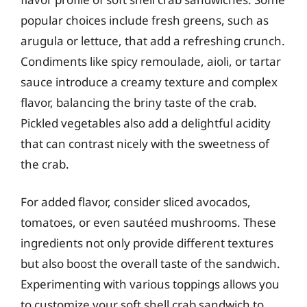
popular choices include fresh greens, such as
arugula or lettuce, that add a refreshing crunch.
Condiments like spicy remoulade, aioli, or tartar
sauce introduce a creamy texture and complex
flavor, balancing the briny taste of the crab.
Pickled vegetables also add a delightful acidity
that can contrast nicely with the sweetness of
the crab.
For added flavor, consider sliced avocados,
tomatoes, or even sautéed mushrooms. These
ingredients not only provide different textures
but also boost the overall taste of the sandwich.
Experimenting with various toppings allows you
to customize your soft shell crab sandwich to