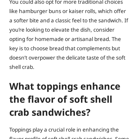
You could also opt for more traditional choices
like hamburger buns or kaiser rolls, which offer
a softer bite and a classic feel to the sandwich. If
you’re looking to elevate the dish, consider
opting for homemade or artisanal bread. The
key is to choose bread that complements but
doesn’t overpower the delicate taste of the soft
shell crab.
What toppings enhance
the flavor of soft shell
crab sandwiches?
Toppings play a crucial role in enhancing the
flavor profile of soft shell crab sandwiches. Some