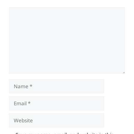
Comment
Name
Email
Website