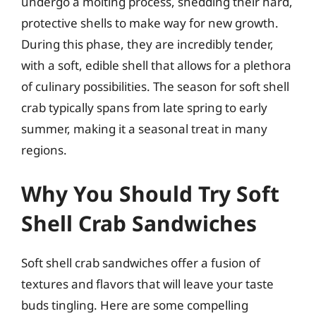
undergo a molting process, shedding their hard,
protective shells to make way for new growth.
During this phase, they are incredibly tender,
with a soft, edible shell that allows for a plethora
of culinary possibilities. The season for soft shell
crab typically spans from late spring to early
summer, making it a seasonal treat in many
regions.
Why You Should Try Soft
Shell Crab Sandwiches
Soft shell crab sandwiches offer a fusion of
textures and flavors that will leave your taste
buds tingling. Here are some compelling