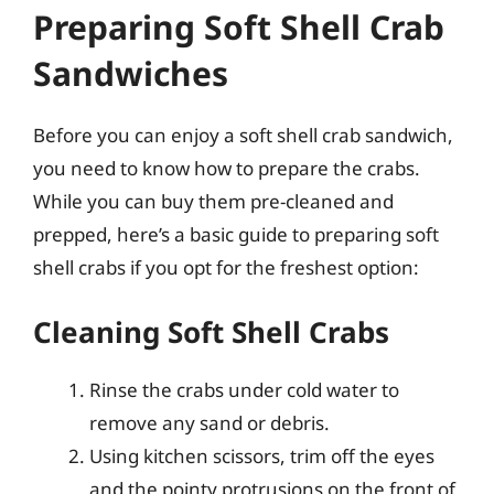
Preparing Soft Shell Crab
Sandwiches
Before you can enjoy a soft shell crab sandwich,
you need to know how to prepare the crabs.
While you can buy them pre-cleaned and
prepped, here’s a basic guide to preparing soft
shell crabs if you opt for the freshest option:
Cleaning Soft Shell Crabs
Rinse the crabs under cold water to
remove any sand or debris.
Using kitchen scissors, trim off the eyes
and the pointy protrusions on the front of