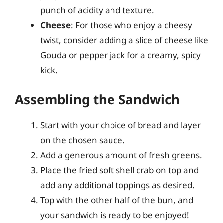
punch of acidity and texture.
Cheese
: For those who enjoy a cheesy
twist, consider adding a slice of cheese like
Gouda or pepper jack for a creamy, spicy
kick.
Assembling the Sandwich
Start with your choice of bread and layer
on the chosen sauce.
Add a generous amount of fresh greens.
Place the fried soft shell crab on top and
add any additional toppings as desired.
Top with the other half of the bun, and
your sandwich is ready to be enjoyed!