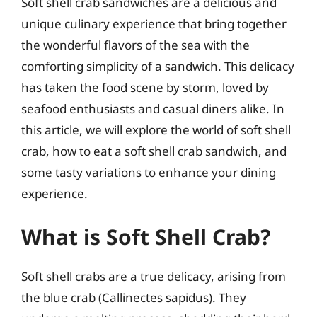
Soft shell crab sandwiches are a delicious and
unique culinary experience that bring together
the wonderful flavors of the sea with the
comforting simplicity of a sandwich. This delicacy
has taken the food scene by storm, loved by
seafood enthusiasts and casual diners alike. In
this article, we will explore the world of soft shell
crab, how to eat a soft shell crab sandwich, and
some tasty variations to enhance your dining
experience.
What is Soft Shell Crab?
Soft shell crabs are a true delicacy, arising from
the blue crab (Callinectes sapidus). They