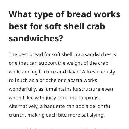
What type of bread works
best for soft shell crab
sandwiches?
The best bread for soft shell crab sandwiches is
one that can support the weight of the crab
while adding texture and flavor. A fresh, crusty
roll such as a brioche or ciabatta works
wonderfully, as it maintains its structure even
when filled with juicy crab and toppings.
Alternatively, a baguette can add a delightful
crunch, making each bite more satisfying.