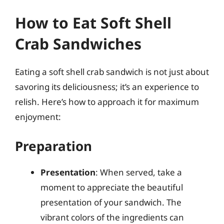
How to Eat Soft Shell
Crab Sandwiches
Eating a soft shell crab sandwich is not just about
savoring its deliciousness; it’s an experience to
relish. Here’s how to approach it for maximum
enjoyment:
Preparation
Presentation
: When served, take a
moment to appreciate the beautiful
presentation of your sandwich. The
vibrant colors of the ingredients can