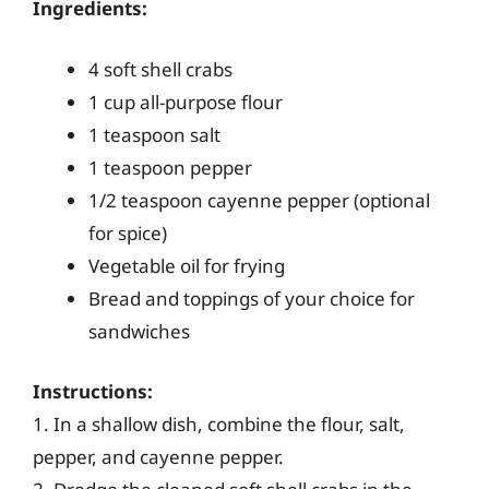
Ingredients:
4 soft shell crabs
1 cup all-purpose flour
1 teaspoon salt
1 teaspoon pepper
1/2 teaspoon cayenne pepper (optional
for spice)
Vegetable oil for frying
Bread and toppings of your choice for
sandwiches
Instructions:
1. In a shallow dish, combine the flour, salt,
pepper, and cayenne pepper.