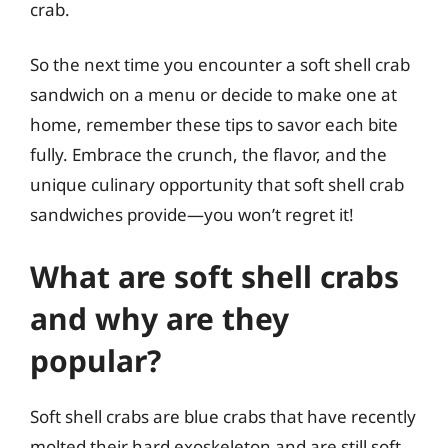
crab.
So the next time you encounter a soft shell crab
sandwich on a menu or decide to make one at
home, remember these tips to savor each bite
fully. Embrace the crunch, the flavor, and the
unique culinary opportunity that soft shell crab
sandwiches provide—you won’t regret it!
What are soft shell crabs
and why are they
popular?
Soft shell crabs are blue crabs that have recently
molted their hard exoskeleton and are still soft.