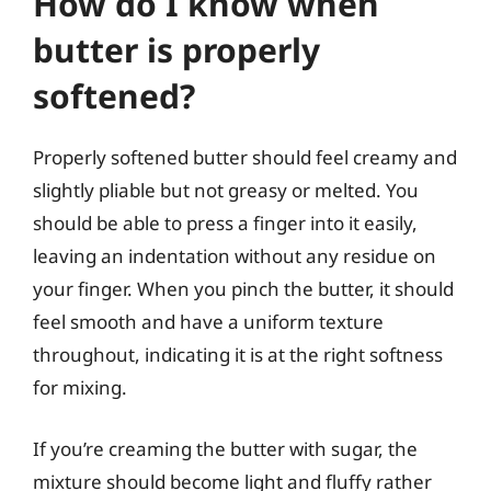
How do I know when
butter is properly
softened?
Properly softened butter should feel creamy and
slightly pliable but not greasy or melted. You
should be able to press a finger into it easily,
leaving an indentation without any residue on
your finger. When you pinch the butter, it should
feel smooth and have a uniform texture
throughout, indicating it is at the right softness
for mixing.
If you’re creaming the butter with sugar, the
mixture should become light and fluffy rather