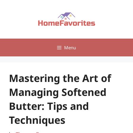
Skip
to
content
Menu
Mastering the Art of
Managing Softened
Butter: Tips and
Techniques