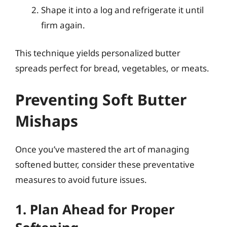
Shape it into a log and refrigerate it until
firm again.
This technique yields personalized butter
spreads perfect for bread, vegetables, or meats.
Preventing Soft Butter
Mishaps
Once you’ve mastered the art of managing
softened butter, consider these preventative
measures to avoid future issues.
1. Plan Ahead for Proper