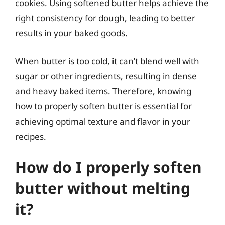
cookies. Using softened butter helps achieve the
right consistency for dough, leading to better
results in your baked goods.
When butter is too cold, it can’t blend well with
sugar or other ingredients, resulting in dense
and heavy baked items. Therefore, knowing
how to properly soften butter is essential for
achieving optimal texture and flavor in your
recipes.
How do I properly soften
butter without melting
it?