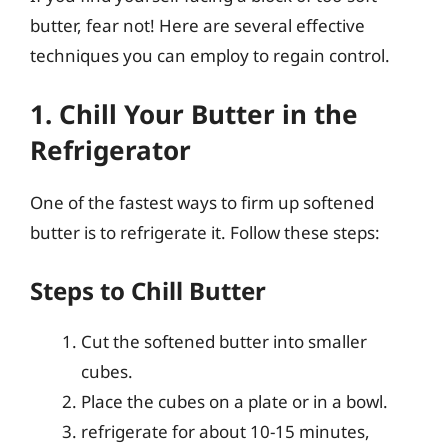
butter, fear not! Here are several effective
techniques you can employ to regain control.
1. Chill Your Butter in the
Refrigerator
One of the fastest ways to firm up softened
butter is to refrigerate it. Follow these steps:
Steps to Chill Butter
Cut the softened butter into smaller
cubes.
Place the cubes on a plate or in a bowl.
refrigerate for about 10-15 minutes,