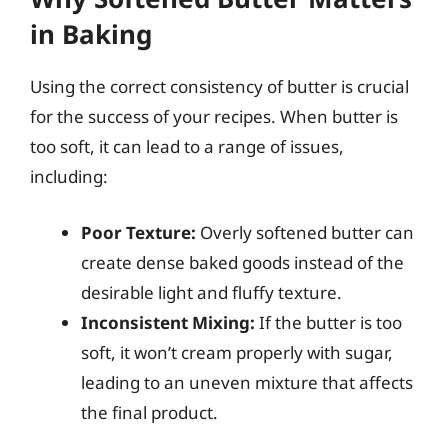
in Baking
Using the correct consistency of butter is crucial
for the success of your recipes. When butter is
too soft, it can lead to a range of issues,
including:
Poor Texture:
Overly softened butter can
create dense baked goods instead of the
desirable light and fluffy texture.
Inconsistent Mixing:
If the butter is too
soft, it won’t cream properly with sugar,
leading to an uneven mixture that affects
the final product.