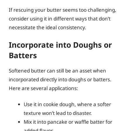
If rescuing your butter seems too challenging,
consider using it in different ways that don’t
necessitate the ideal consistency.
Incorporate into Doughs or
Batters
Softened butter can still be an asset when
incorporated directly into doughs or batters.
Here are several applications:
Use it in cookie dough, where a softer
texture won’t lead to disaster.
Mix it into pancake or waffle batter for
added flavor.