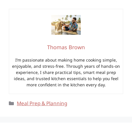
Thomas Brown
I’m passionate about making home cooking simple,
enjoyable, and stress-free. Through years of hands-on
experience, I share practical tips, smart meal prep
ideas, and trusted kitchen essentials to help you feel
more confident in the kitchen every day.
Categories
Meal Prep & Planning