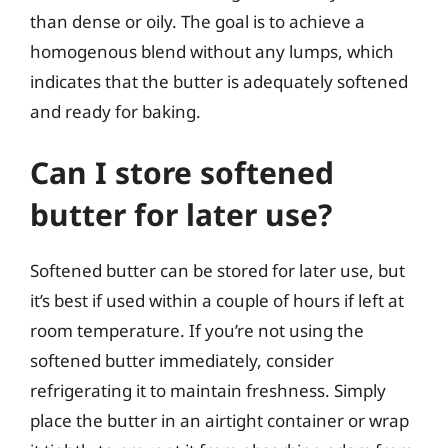
than dense or oily. The goal is to achieve a
homogenous blend without any lumps, which
indicates that the butter is adequately softened
and ready for baking.
Can I store softened
butter for later use?
Softened butter can be stored for later use, but
it’s best if used within a couple of hours if left at
room temperature. If you’re not using the
softened butter immediately, consider
refrigerating it to maintain freshness. Simply
place the butter in an airtight container or wrap