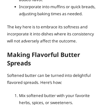
Incorporate into muffins or quick breads,
adjusting baking times as needed.
The key here is to embrace its softness and
incorporate it into dishes where its consistency
will not adversely affect the outcome.
Making Flavorful Butter
Spreads
Softened butter can be turned into delightful
flavored spreads. Here’s how:
Mix softened butter with your favorite
herbs, spices, or sweeteners.