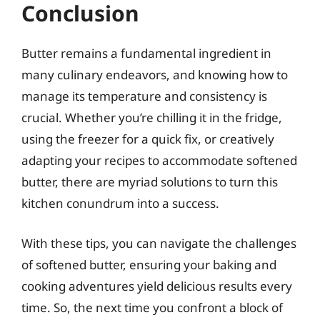
Conclusion
Butter remains a fundamental ingredient in
many culinary endeavors, and knowing how to
manage its temperature and consistency is
crucial. Whether you’re chilling it in the fridge,
using the freezer for a quick fix, or creatively
adapting your recipes to accommodate softened
butter, there are myriad solutions to turn this
kitchen conundrum into a success.
With these tips, you can navigate the challenges
of softened butter, ensuring your baking and
cooking adventures yield delicious results every
time. So, the next time you confront a block of