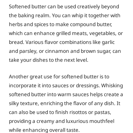
Softened butter can be used creatively beyond
the baking realm. You can whip it together with
herbs and spices to make compound butter,
which can enhance grilled meats, vegetables, or
bread. Various flavor combinations like garlic
and parsley, or cinnamon and brown sugar, can
take your dishes to the next level.
Another great use for softened butter is to
incorporate it into sauces or dressings. Whisking
softened butter into warm sauces helps create a
silky texture, enriching the flavor of any dish. It
can also be used to finish risottos or pastas,
providing a creamy and luxurious mouthfeel
while enhancing overall taste.