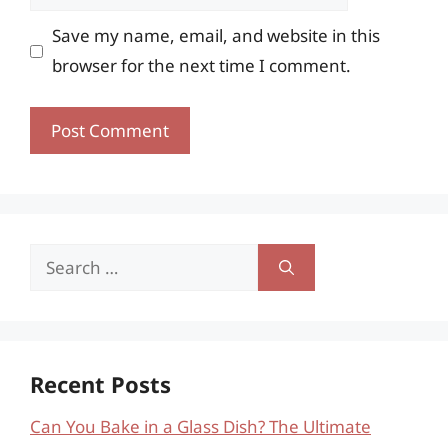
Save my name, email, and website in this
browser for the next time I comment.
Search
for:
Recent Posts
Can You Bake in a Glass Dish? The Ultimate