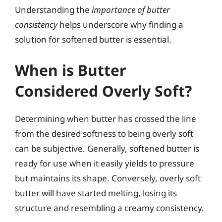
Understanding the
importance of butter
consistency
helps underscore why finding a
solution for softened butter is essential.
When is Butter
Considered Overly Soft?
Determining when butter has crossed the line
from the desired softness to being overly soft
can be subjective. Generally, softened butter is
ready for use when it easily yields to pressure
but maintains its shape. Conversely, overly soft
butter will have started melting, losing its
structure and resembling a creamy consistency.