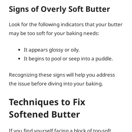
Signs of Overly Soft Butter
Look for the following indicators that your butter
may be too soft for your baking needs:
It appears glossy or oily.
It begins to pool or seep into a puddle.
Recognizing these signs will help you address
the issue before diving into your baking.
Techniques to Fix
Softened Butter
If you find yourself facing a block of too-soft