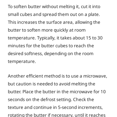
To soften butter without melting it, cut it into
small cubes and spread them out on a plate.
This increases the surface area, allowing the
butter to soften more quickly at room
temperature. Typically, it takes about 15 to 30
minutes for the butter cubes to reach the
desired softness, depending on the room
temperature.
Another efficient method is to use a microwave,
but caution is needed to avoid melting the
butter. Place the butter in the microwave for 10
seconds on the defrost setting. Check the
texture and continue in 5-second increments,
rotating the butter if necessary, until it reaches