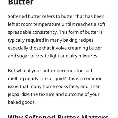
Butter
Softened butter refers to butter that has been
left at room temperature until it reaches a soft,
spreadable consistency. This form of butter is
typically required in many baking recipes,
especially those that involve creaming butter
and sugar to create light and airy mixtures.
But what if your butter becomes too soft,
melting nearly into a liquid? This is a common
issue that many home cooks face, and it can
jeopardize the texture and outcome of your
baked goods.
Why Softened Butter Matters