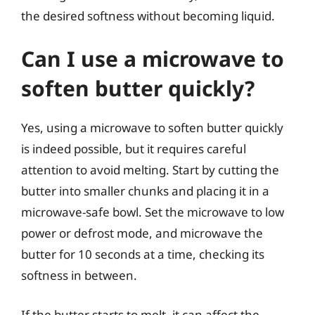
the desired softness without becoming liquid.
Can I use a microwave to
soften butter quickly?
Yes, using a microwave to soften butter quickly
is indeed possible, but it requires careful
attention to avoid melting. Start by cutting the
butter into smaller chunks and placing it in a
microwave-safe bowl. Set the microwave to low
power or defrost mode, and microwave the
butter for 10 seconds at a time, checking its
softness in between.
If the butter starts to melt, it can affect the