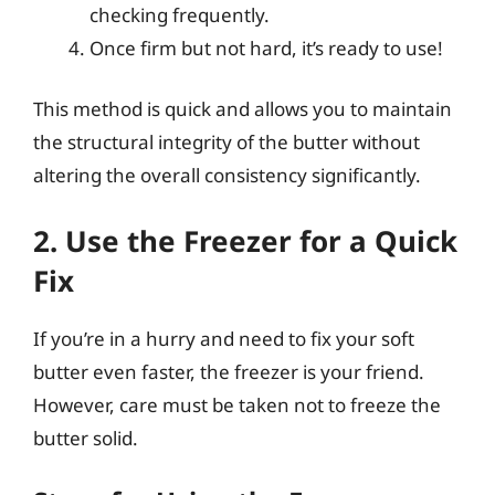
checking frequently.
Once firm but not hard, it’s ready to use!
This method is quick and allows you to maintain
the structural integrity of the butter without
altering the overall consistency significantly.
2. Use the Freezer for a Quick
Fix
If you’re in a hurry and need to fix your soft
butter even faster, the freezer is your friend.
However, care must be taken not to freeze the
butter solid.