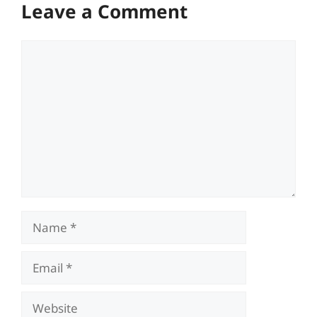
Leave a Comment
Comment
Name
Email
Website