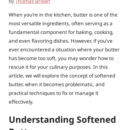
by
Thomas Brown
When you’re in the kitchen, butter is one of the
most versatile ingredients, often serving as a
fundamental component for baking, cooking,
and even flavoring dishes. However, if you’ve
ever encountered a situation where your butter
has become too soft, you may wonder how to
rescue it for your culinary purposes. In this
article, we will explore the concept of softened
butter, when it becomes problematic, and
practical techniques to fix or manage it
effectively.
Understanding Softened