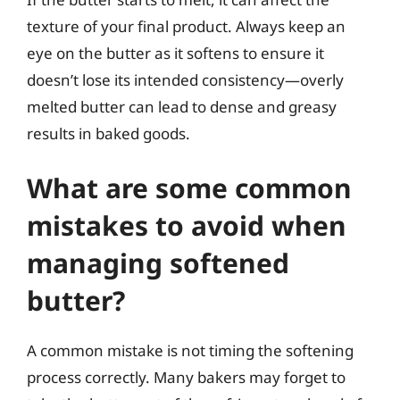
texture of your final product. Always keep an
eye on the butter as it softens to ensure it
doesn’t lose its intended consistency—overly
melted butter can lead to dense and greasy
results in baked goods.
What are some common
mistakes to avoid when
managing softened
butter?
A common mistake is not timing the softening
process correctly. Many bakers may forget to