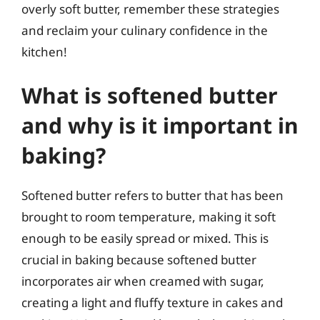
overly soft butter, remember these strategies
and reclaim your culinary confidence in the
kitchen!
What is softened butter
and why is it important in
baking?
Softened butter refers to butter that has been
brought to room temperature, making it soft
enough to be easily spread or mixed. This is
crucial in baking because softened butter
incorporates air when creamed with sugar,
creating a light and fluffy texture in cakes and