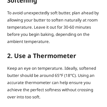
Softening
To avoid unexpectedly soft butter, plan ahead by
allowing your butter to soften naturally at room
temperature. Leave it out for 30-60 minutes
before you begin baking, depending on the
ambient temperature.
2. Use a Thermometer
Keep an eye on temperature. Ideally, softened
butter should be around 65°F (18°C). Using an
accurate thermometer can help ensure you
achieve the perfect softness without crossing
over into too soft.