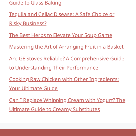
Guide to Glass Baking
Tequila and Celiac Disease: A Safe Choice or
Risky Business?
The Best Herbs to Elevate Your Soup Game
Mastering the Art of Arranging Fruit in a Basket
Are GE Stoves Reliable? A Comprehensive Guide
to Understanding Their Performance
Cooking Raw Chicken with Other Ingredients:
Your Ultimate Guide
Can I Replace Whipping Cream with Yogurt? The
Ultimate Guide to Creamy Substitutes