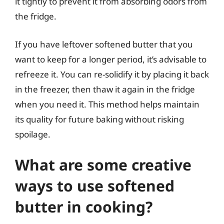
it tightly to prevent it from absorbing odors from
the fridge.
If you have leftover softened butter that you
want to keep for a longer period, it’s advisable to
refreeze it. You can re-solidify it by placing it back
in the freezer, then thaw it again in the fridge
when you need it. This method helps maintain
its quality for future baking without risking
spoilage.
What are some creative
ways to use softened
butter in cooking?