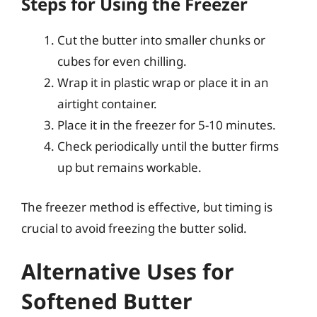
Steps for Using the Freezer
Cut the butter into smaller chunks or
cubes for even chilling.
Wrap it in plastic wrap or place it in an
airtight container.
Place it in the freezer for 5-10 minutes.
Check periodically until the butter firms
up but remains workable.
The freezer method is effective, but timing is
crucial to avoid freezing the butter solid.
Alternative Uses for
Softened Butter