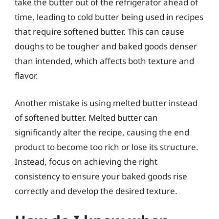
take the butter out of the refrigerator ahead of
time, leading to cold butter being used in recipes
that require softened butter. This can cause
doughs to be tougher and baked goods denser
than intended, which affects both texture and
flavor.
Another mistake is using melted butter instead
of softened butter. Melted butter can
significantly alter the recipe, causing the end
product to become too rich or lose its structure.
Instead, focus on achieving the right
consistency to ensure your baked goods rise
correctly and develop the desired texture.