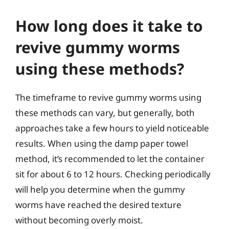
How long does it take to
revive gummy worms
using these methods?
The timeframe to revive gummy worms using
these methods can vary, but generally, both
approaches take a few hours to yield noticeable
results. When using the damp paper towel
method, it’s recommended to let the container
sit for about 6 to 12 hours. Checking periodically
will help you determine when the gummy
worms have reached the desired texture
without becoming overly moist.