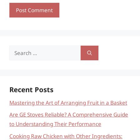
Search
for:
Recent Posts
Mastering the Art of Arranging Fruit in a Basket
Are GE Stoves Reliable? A Comprehensive Guide
to Understanding Their Performance
Cooking Raw Chicken with Other Ingredients: