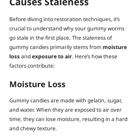
Causes Staleness
Before diving into restoration techniques, it’s
crucial to understand why sour gummy worms
go stale in the first place. The staleness of
gummy candies primarily stems from
moisture
loss
and
exposure to air
. Here’s how these
factors contribute:
Moisture Loss
Gummy candies are made with gelatin, sugar,
and water. When they are exposed to air over
time, they can lose moisture, resulting in a hard
and chewy texture.