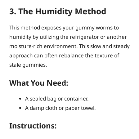
3. The Humidity Method
This method exposes your gummy worms to
humidity by utilizing the refrigerator or another
moisture-rich environment. This slow and steady
approach can often rebalance the texture of
stale gummies.
What You Need:
A sealed bag or container.
A damp cloth or paper towel.
Instructions: