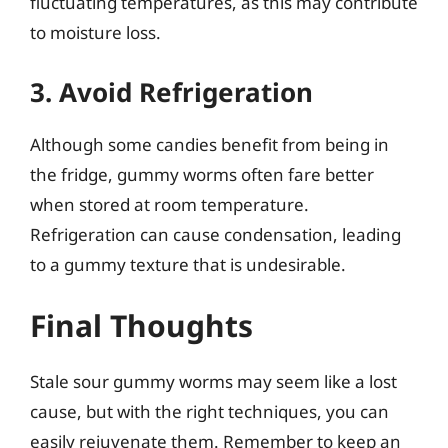
fluctuating temperatures, as this may contribute
to moisture loss.
3. Avoid Refrigeration
Although some candies benefit from being in
the fridge, gummy worms often fare better
when stored at room temperature.
Refrigeration can cause condensation, leading
to a gummy texture that is undesirable.
Final Thoughts
Stale sour gummy worms may seem like a lost
cause, but with the right techniques, you can
easily rejuvenate them. Remember to keep an