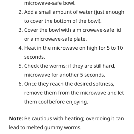
microwave-safe bowl.
Add a small amount of water (just enough
to cover the bottom of the bowl).
Cover the bowl with a microwave-safe lid
or a microwave-safe plate.
Heat in the microwave on high for 5 to 10
seconds.
Check the worms; if they are still hard,
microwave for another 5 seconds.
Once they reach the desired softness,
remove them from the microwave and let
them cool before enjoying.
Note:
Be cautious with heating; overdoing it can
lead to melted gummy worms.