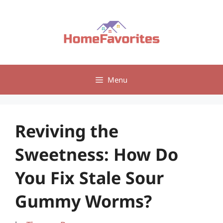
Skip
to
content
Menu
Reviving the
Sweetness: How Do
You Fix Stale Sour
Gummy Worms?