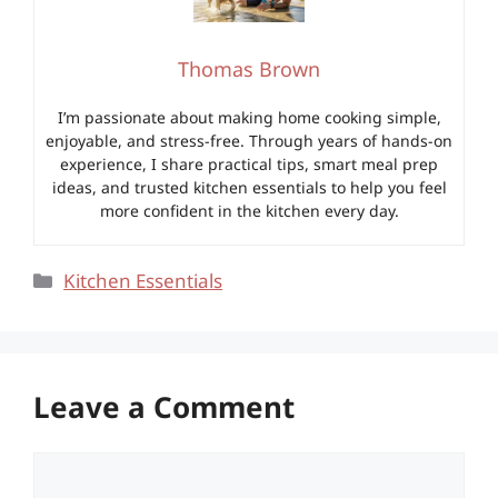
Thomas Brown
I’m passionate about making home cooking simple,
enjoyable, and stress-free. Through years of hands-on
experience, I share practical tips, smart meal prep
ideas, and trusted kitchen essentials to help you feel
more confident in the kitchen every day.
Categories
Kitchen Essentials
Leave a Comment
Comment