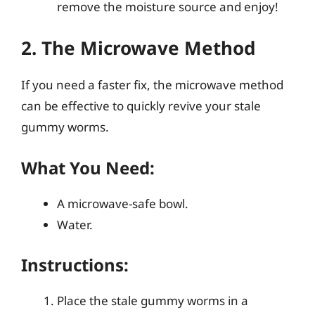
remove the moisture source and enjoy!
2. The Microwave Method
If you need a faster fix, the microwave method
can be effective to quickly revive your stale
gummy worms.
What You Need:
A microwave-safe bowl.
Water.
Instructions:
Place the stale gummy worms in a