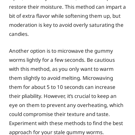
restore their moisture. This method can impart a
bit of extra flavor while softening them up, but
moderation is key to avoid overly saturating the
candies.
Another option is to microwave the gummy
worms lightly for a few seconds. Be cautious
with this method, as you only want to warm
them slightly to avoid melting. Microwaving
them for about 5 to 10 seconds can increase
their pliability. However, it’s crucial to keep an
eye on them to prevent any overheating, which
could compromise their texture and taste.
Experiment with these methods to find the best
approach for your stale gummy worms.