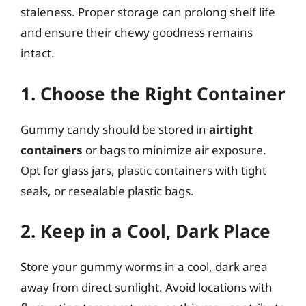
staleness. Proper storage can prolong shelf life
and ensure their chewy goodness remains
intact.
1. Choose the Right Container
Gummy candy should be stored in
airtight
containers
or bags to minimize air exposure.
Opt for glass jars, plastic containers with tight
seals, or resealable plastic bags.
2. Keep in a Cool, Dark Place
Store your gummy worms in a cool, dark area
away from direct sunlight. Avoid locations with