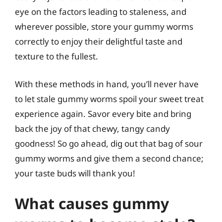
eye on the factors leading to staleness, and
wherever possible, store your gummy worms
correctly to enjoy their delightful taste and
texture to the fullest.
With these methods in hand, you’ll never have
to let stale gummy worms spoil your sweet treat
experience again. Savor every bite and bring
back the joy of that chewy, tangy candy
goodness! So go ahead, dig out that bag of sour
gummy worms and give them a second chance;
your taste buds will thank you!
What causes gummy