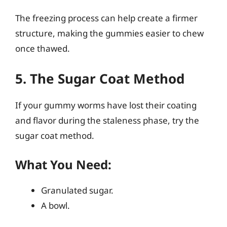
The freezing process can help create a firmer
structure, making the gummies easier to chew
once thawed.
5. The Sugar Coat Method
If your gummy worms have lost their coating
and flavor during the staleness phase, try the
sugar coat method.
What You Need:
Granulated sugar.
A bowl.