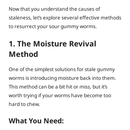
Now that you understand the causes of
staleness, let’s explore several effective methods
to resurrect your sour gummy worms.
1. The Moisture Revival
Method
One of the simplest solutions for stale gummy
worms is introducing moisture back into them.
This method can be a bit hit or miss, but it’s
worth trying if your worms have become too
hard to chew.
What You Need: