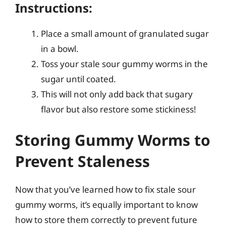
Instructions:
Place a small amount of granulated sugar
in a bowl.
Toss your stale sour gummy worms in the
sugar until coated.
This will not only add back that sugary
flavor but also restore some stickiness!
Storing Gummy Worms to
Prevent Staleness
Now that you’ve learned how to fix stale sour
gummy worms, it’s equally important to know
how to store them correctly to prevent future