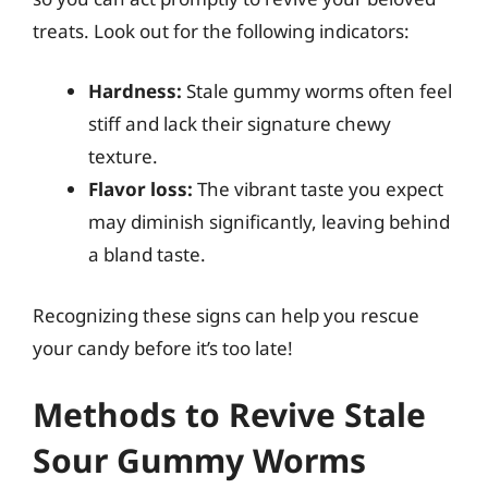
treats. Look out for the following indicators:
Hardness:
Stale gummy worms often feel
stiff and lack their signature chewy
texture.
Flavor loss:
The vibrant taste you expect
may diminish significantly, leaving behind
a bland taste.
Recognizing these signs can help you rescue
your candy before it’s too late!
Methods to Revive Stale
Sour Gummy Worms