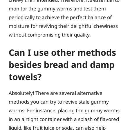
monitor the gummy worms and test them
periodically to achieve the perfect balance of
moisture for reviving their delightful chewiness
without compromising their quality.
Can I use other methods
besides bread and damp
towels?
Absolutely! There are several alternative
methods you can try to revive stale gummy
worms. For instance, placing the gummy worms
in an airtight container with a splash of flavored
liquid, like fruit juice or soda, can also help