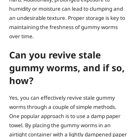
humidity or moisture can lead to clumping and
an undesirable texture. Proper storage is key to
maintaining the freshness of gummy worms
over time.
Can you revive stale
gummy worms, and if so,
how?
Yes, you can effectively revive stale gummy
worms through a couple of simple methods.
One popular approach is to use a damp paper
towel. By placing the gummy worms in an
airtight container with a lightly dampened paper