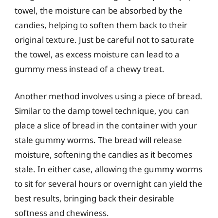
towel, the moisture can be absorbed by the
candies, helping to soften them back to their
original texture. Just be careful not to saturate
the towel, as excess moisture can lead to a
gummy mess instead of a chewy treat.
Another method involves using a piece of bread.
Similar to the damp towel technique, you can
place a slice of bread in the container with your
stale gummy worms. The bread will release
moisture, softening the candies as it becomes
stale. In either case, allowing the gummy worms
to sit for several hours or overnight can yield the
best results, bringing back their desirable
softness and chewiness.