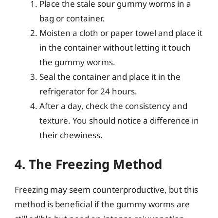
Place the stale sour gummy worms in a
bag or container.
Moisten a cloth or paper towel and place it
in the container without letting it touch
the gummy worms.
Seal the container and place it in the
refrigerator for 24 hours.
After a day, check the consistency and
texture. You should notice a difference in
their chewiness.
4. The Freezing Method
Freezing may seem counterproductive, but this
method is beneficial if the gummy worms are