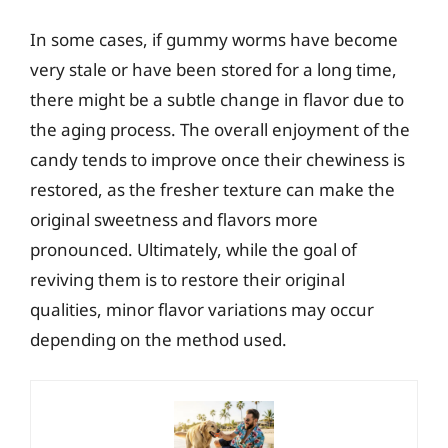
In some cases, if gummy worms have become
very stale or have been stored for a long time,
there might be a subtle change in flavor due to
the aging process. The overall enjoyment of the
candy tends to improve once their chewiness is
restored, as the fresher texture can make the
original sweetness and flavors more
pronounced. Ultimately, while the goal of
reviving them is to restore their original
qualities, minor flavor variations may occur
depending on the method used.