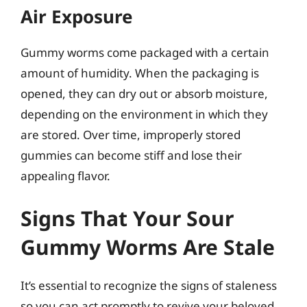
Air Exposure
Gummy worms come packaged with a certain
amount of humidity. When the packaging is
opened, they can dry out or absorb moisture,
depending on the environment in which they
are stored. Over time, improperly stored
gummies can become stiff and lose their
appealing flavor.
Signs That Your Sour
Gummy Worms Are Stale
It’s essential to recognize the signs of staleness
so you can act promptly to revive your beloved