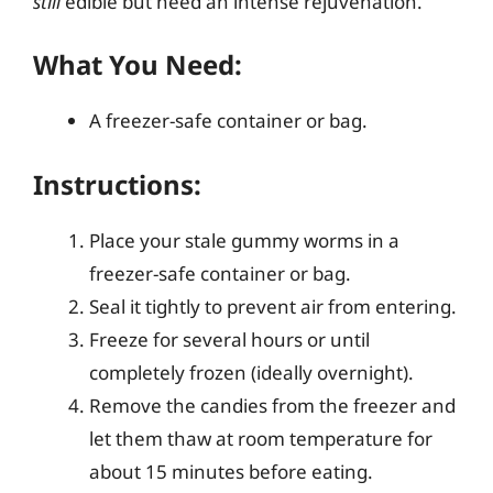
still
edible but need an intense rejuvenation.
What You Need:
A freezer-safe container or bag.
Instructions:
Place your stale gummy worms in a
freezer-safe container or bag.
Seal it tightly to prevent air from entering.
Freeze for several hours or until
completely frozen (ideally overnight).
Remove the candies from the freezer and
let them thaw at room temperature for
about 15 minutes before eating.