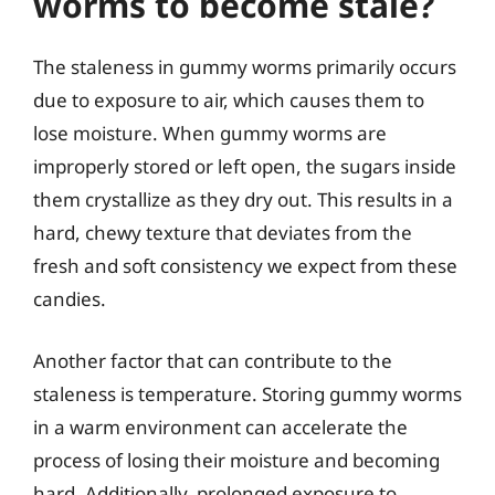
worms to become stale?
The staleness in gummy worms primarily occurs
due to exposure to air, which causes them to
lose moisture. When gummy worms are
improperly stored or left open, the sugars inside
them crystallize as they dry out. This results in a
hard, chewy texture that deviates from the
fresh and soft consistency we expect from these
candies.
Another factor that can contribute to the
staleness is temperature. Storing gummy worms
in a warm environment can accelerate the
process of losing their moisture and becoming
hard. Additionally, prolonged exposure to