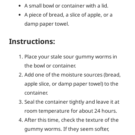
A small bowl or container with a lid.
A piece of bread, a slice of apple, or a
damp paper towel.
Instructions:
Place your stale sour gummy worms in
the bowl or container.
Add one of the moisture sources (bread,
apple slice, or damp paper towel) to the
container.
Seal the container tightly and leave it at
room temperature for about 24 hours.
After this time, check the texture of the
gummy worms. If they seem softer,