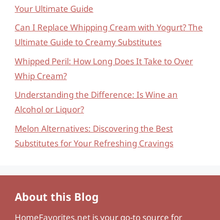
Your Ultimate Guide
Can I Replace Whipping Cream with Yogurt? The
Ultimate Guide to Creamy Substitutes
Whipped Peril: How Long Does It Take to Over
Whip Cream?
Understanding the Difference: Is Wine an
Alcohol or Liquor?
Melon Alternatives: Discovering the Best
Substitutes for Your Refreshing Cravings
About this Blog
HomeFavorites.net
is your go-to source for