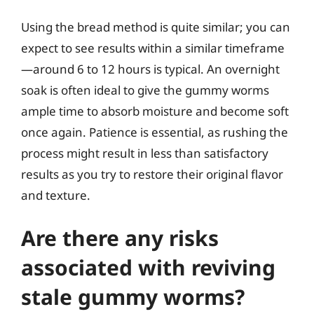
Using the bread method is quite similar; you can
expect to see results within a similar timeframe
—around 6 to 12 hours is typical. An overnight
soak is often ideal to give the gummy worms
ample time to absorb moisture and become soft
once again. Patience is essential, as rushing the
process might result in less than satisfactory
results as you try to restore their original flavor
and texture.
Are there any risks
associated with reviving
stale gummy worms?