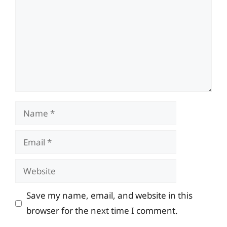
Name
Email
Website
Save my name, email, and website in this
browser for the next time I comment.