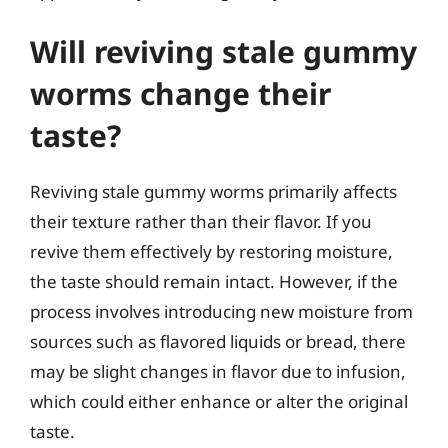
Will reviving stale gummy
worms change their
taste?
Reviving stale gummy worms primarily affects
their texture rather than their flavor. If you
revive them effectively by restoring moisture,
the taste should remain intact. However, if the
process involves introducing new moisture from
sources such as flavored liquids or bread, there
may be slight changes in flavor due to infusion,
which could either enhance or alter the original
taste.