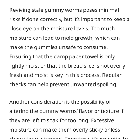
Reviving stale gummy worms poses minimal
risks if done correctly, but it’s important to keep a
close eye on the moisture levels. Too much
moisture can lead to mold growth, which can
make the gummies unsafe to consume.
Ensuring that the damp paper towel is only
lightly moist or that the bread slice is not overly
fresh and moist is key in this process. Regular
checks can help prevent unwanted spoiling.
Another consideration is the possibility of
altering the gummy worms’ flavor or texture if
they are left to soak for too long. Excessive
moisture can make them overly sticky or less
chewy than intended. Therefore, it’s essential to