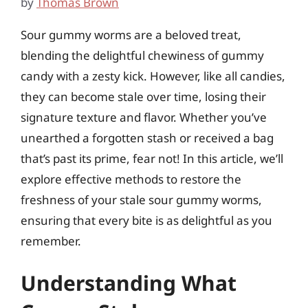
by
Thomas Brown
Sour gummy worms are a beloved treat,
blending the delightful chewiness of gummy
candy with a zesty kick. However, like all candies,
they can become stale over time, losing their
signature texture and flavor. Whether you’ve
unearthed a forgotten stash or received a bag
that’s past its prime, fear not! In this article, we’ll
explore effective methods to restore the
freshness of your stale sour gummy worms,
ensuring that every bite is as delightful as you
remember.
Understanding What