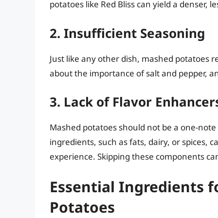
potatoes like Red Bliss can yield a denser, les
2. Insufficient Seasoning
Just like any other dish, mashed potatoes re
about the importance of salt and pepper, and
3. Lack of Flavor Enhancer
Mashed potatoes should not be a one-note 
ingredients, such as fats, dairy, or spices,
experience. Skipping these components can
Essential Ingredients 
Potatoes