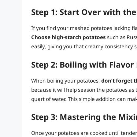
Step 1: Start Over with th
If you find your mashed potatoes lacking fla
Choose high-starch potatoes
such as Russ
easily, giving you that creamy consistency
Step 2: Boiling with Flavor
When boiling your potatoes,
don’t forget 
because it will help season the potatoes as
quart of water. This simple addition can mak
Step 3: Mastering the Mix
Once your potatoes are cooked until tender 