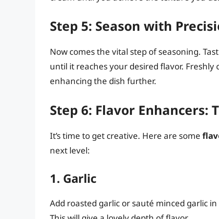
Step 5: Season with Precis
Now comes the vital step of seasoning. Ta
until it reaches your desired flavor. Freshl
enhancing the dish further.
Step 6: Flavor Enhancers: 
It’s time to get creative. Here are some
fla
next level:
1. Garlic
Add roasted garlic or sauté minced garlic in
This will give a lovely depth of flavor.