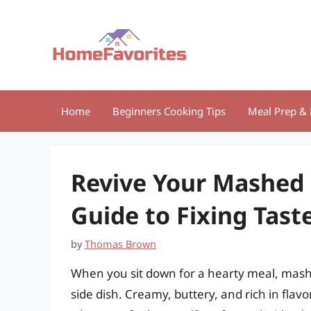
Skip
to
content
Home
Beginners Cooking Tips
Meal Prep & 
Revive Your Mashed 
Guide to Fixing Tas
by
Thomas Brown
When you sit down for a hearty meal, mash
side dish. Creamy, buttery, and rich in flav