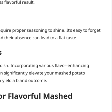
s flavorful result.
quire proper seasoning to shine. It’s easy to forget
 their absence can lead to a flat taste.
s
dish. Incorporating various flavor-enhancing
 can significantly elevate your mashed potato
 yield a bland outcome.
for Flavorful Mashed