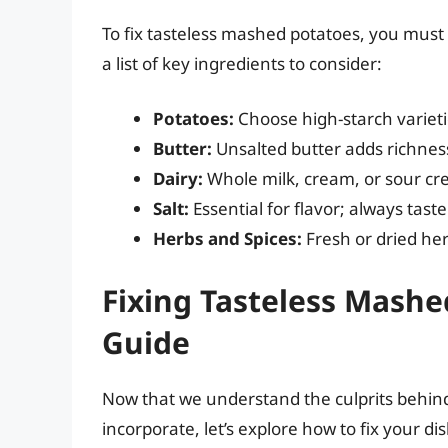
To fix tasteless mashed potatoes, you must f
a list of key ingredients to consider:
Potatoes:
Choose high-starch varieti
Butter:
Unsalted butter adds richness
Dairy:
Whole milk, cream, or sour c
Salt:
Essential for flavor; always tast
Herbs and Spices:
Fresh or dried her
Fixing Tasteless Mashe
Guide
Now that we understand the culprits behind
incorporate, let’s explore how to fix your dis