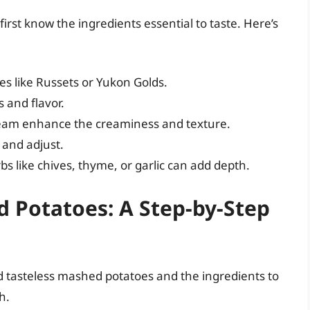
irst know the ingredients essential to taste. Here’s
es like Russets or Yukon Golds.
 and flavor.
ream enhance the creaminess and texture.
e and adjust.
bs like chives, thyme, or garlic can add depth.
d Potatoes: A Step-by-Step
 tasteless mashed potatoes and the ingredients to
h.