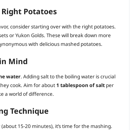
e Right Potatoes
vor, consider starting over with the right potatoes.
ets or Yukon Golds. These will break down more
 synonymous with delicious mashed potatoes.
 in Mind
the water
. Adding salt to the boiling water is crucial
 they cook. Aim for about
1 tablespoon of salt
per
e a world of difference.
ing Technique
(about 15-20 minutes), it’s time for the mashing.