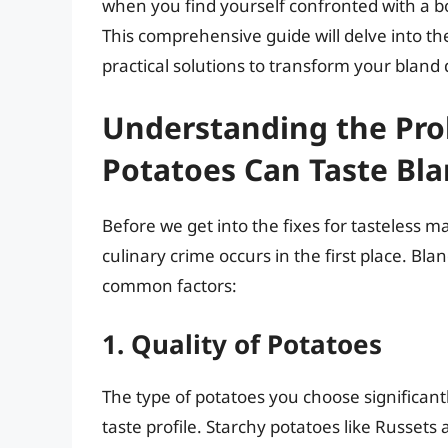
when you find yourself confronted with a b
This comprehensive guide will delve into th
practical solutions to transform your bland d
Understanding the Pr
Potatoes Can Taste Bl
Before we get into the fixes for tasteless m
culinary crime occurs in the first place. Bl
common factors:
1. Quality of Potatoes
The type of potatoes you choose significantl
taste profile. Starchy potatoes like Russet