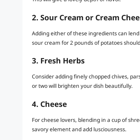
2. Sour Cream or Cream Chee
Adding either of these ingredients can lend a
sour cream for 2 pounds of potatoes should 
3. Fresh Herbs
Consider adding finely chopped chives, pars
or two will brighten your dish beautifully.
4. Cheese
For cheese lovers, blending in a cup of sh
savory element and add lusciousness.