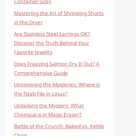
Container Sizes
Mastering the Art of Shrinking Shorts
in the Dryer
Are Stainless Steel Earrings OK?
Discover the Truth Behind Your
Favorite Jewelry
Does Freezing Salmon Dry It Out? A
Comprehensive Guide
Uncovering the Mysteries: Where is
the fstab File in Linux?
Unlocking the Mystery: What
Chemical is in Magic Eraser?
Battle of the Crunch: Baked vs. Kettle
Chips