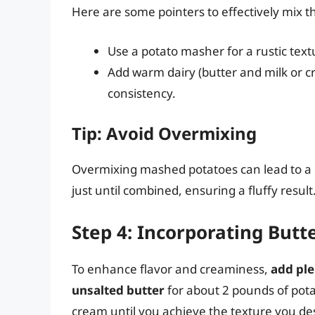
Here are some pointers to effectively mix 
Use a potato masher for a rustic textu
Add warm dairy (butter and milk or c
consistency.
Tip: Avoid Overmixing
Overmixing mashed potatoes can lead to a g
just until combined, ensuring a fluffy result
Step 4: Incorporating Butt
To enhance flavor and creaminess,
add ple
unsalted butter
for about 2 pounds of pota
cream until you achieve the texture you des