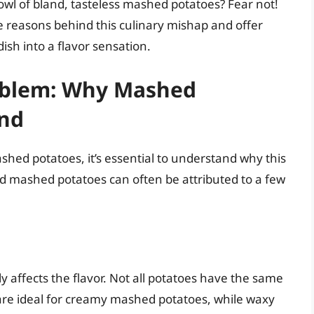
owl of bland, tasteless mashed potatoes? Fear not!
e reasons behind this culinary mishap and offer
ish into a flavor sensation.
oblem: Why Mashed
and
ashed potatoes, it’s essential to understand why this
and mashed potatoes can often be attributed to a few
y affects the flavor. Not all potatoes have the same
s are ideal for creamy mashed potatoes, while waxy