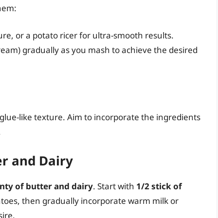
them:
re, or a potato ricer for ultra-smooth results.
ream) gradually as you mash to achieve the desired
lue-like texture. Aim to incorporate the ingredients
.
er and Dairy
nty of butter and dairy
. Start with
1/2 stick of
toes, then gradually incorporate warm milk or
ire.