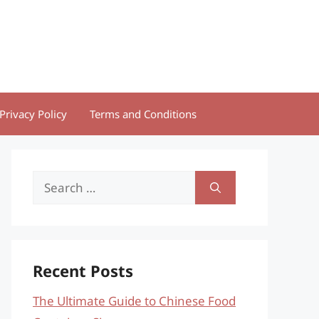
Privacy Policy
Terms and Conditions
Search
for:
Recent Posts
The Ultimate Guide to Chinese Food