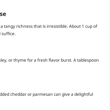
se
 tangy richness that is irresistible. About 1 cup of
suffice.
ley, or thyme for a fresh flavor burst. A tablespoon
redded cheddar or parmesan can give a delightful