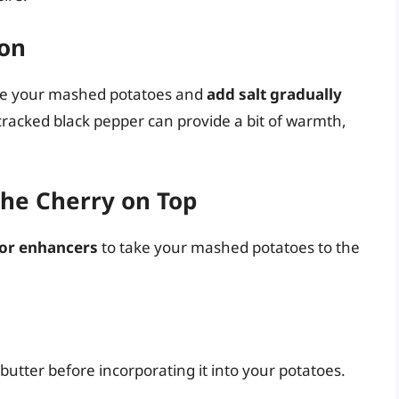
ion
ste your mashed potatoes and
add salt gradually
y cracked black pepper can provide a bit of warmth,
The Cherry on Top
vor enhancers
to take your mashed potatoes to the
 butter before incorporating it into your potatoes.