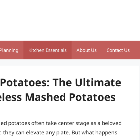
Planning
Kitchen Essentials
About Us
Contact Us
Potatoes: The Ultimate
teless Mashed Potatoes
ed potatoes often take center stage as a beloved
or, they can elevate any plate. But what happens