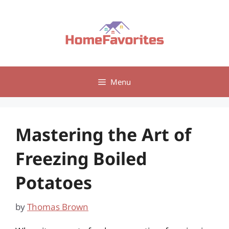
Skip
to
content
Menu
Mastering the Art of
Freezing Boiled
Potatoes
by
Thomas Brown