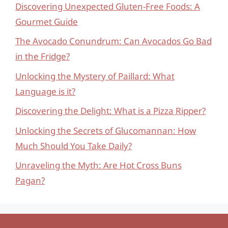
Discovering Unexpected Gluten-Free Foods: A
Gourmet Guide
The Avocado Conundrum: Can Avocados Go Bad
in the Fridge?
Unlocking the Mystery of Paillard: What
Language is it?
Discovering the Delight: What is a Pizza Ripper?
Unlocking the Secrets of Glucomannan: How
Much Should You Take Daily?
Unraveling the Myth: Are Hot Cross Buns
Pagan?