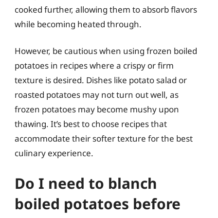
cooked further, allowing them to absorb flavors
while becoming heated through.
However, be cautious when using frozen boiled
potatoes in recipes where a crispy or firm
texture is desired. Dishes like potato salad or
roasted potatoes may not turn out well, as
frozen potatoes may become mushy upon
thawing. It’s best to choose recipes that
accommodate their softer texture for the best
culinary experience.
Do I need to blanch
boiled potatoes before