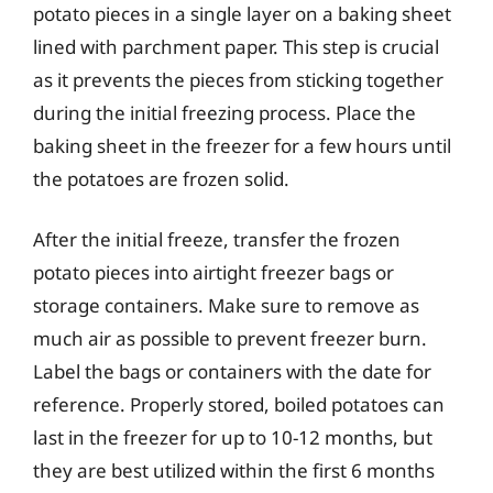
potato pieces in a single layer on a baking sheet
lined with parchment paper. This step is crucial
as it prevents the pieces from sticking together
during the initial freezing process. Place the
baking sheet in the freezer for a few hours until
the potatoes are frozen solid.
After the initial freeze, transfer the frozen
potato pieces into airtight freezer bags or
storage containers. Make sure to remove as
much air as possible to prevent freezer burn.
Label the bags or containers with the date for
reference. Properly stored, boiled potatoes can
last in the freezer for up to 10-12 months, but
they are best utilized within the first 6 months