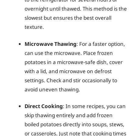
overnight until thawed. This method is the
slowest but ensures the best overall
texture.
Microwave Thawing
: For a faster option,
can use the microwave. Place frozen
potatoes in a microwave-safe dish, cover
with a lid, and microwave on defrost
settings. Check and stir occasionally to
avoid uneven thawing.
Direct Cooking
: In some recipes, you can
skip thawing entirely and add frozen
boiled potatoes directly into soups, stews,
or casseroles. Just note that cooking times