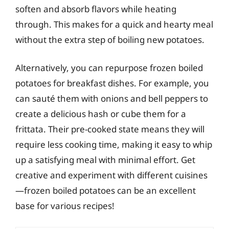
soften and absorb flavors while heating
through. This makes for a quick and hearty meal
without the extra step of boiling new potatoes.
Alternatively, you can repurpose frozen boiled
potatoes for breakfast dishes. For example, you
can sauté them with onions and bell peppers to
create a delicious hash or cube them for a
frittata. Their pre-cooked state means they will
require less cooking time, making it easy to whip
up a satisfying meal with minimal effort. Get
creative and experiment with different cuisines
—frozen boiled potatoes can be an excellent
base for various recipes!