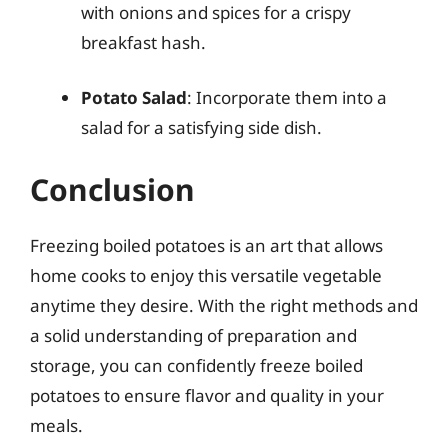
with onions and spices for a crispy
breakfast hash.
Potato Salad
: Incorporate them into a
salad for a satisfying side dish.
Conclusion
Freezing boiled potatoes is an art that allows
home cooks to enjoy this versatile vegetable
anytime they desire. With the right methods and
a solid understanding of preparation and
storage, you can confidently freeze boiled
potatoes to ensure flavor and quality in your
meals.