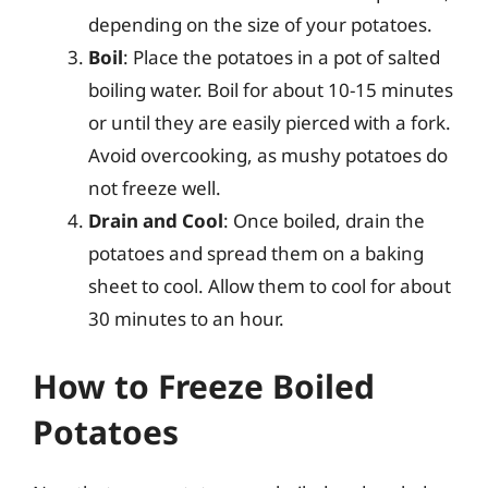
depending on the size of your potatoes.
Boil
: Place the potatoes in a pot of salted
boiling water. Boil for about 10-15 minutes
or until they are easily pierced with a fork.
Avoid overcooking, as mushy potatoes do
not freeze well.
Drain and Cool
: Once boiled, drain the
potatoes and spread them on a baking
sheet to cool. Allow them to cool for about
30 minutes to an hour.
How to Freeze Boiled
Potatoes