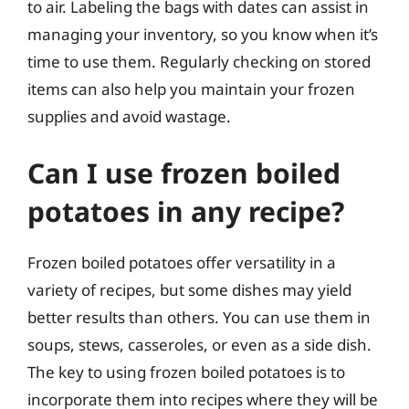
to air. Labeling the bags with dates can assist in
managing your inventory, so you know when it’s
time to use them. Regularly checking on stored
items can also help you maintain your frozen
supplies and avoid wastage.
Can I use frozen boiled
potatoes in any recipe?
Frozen boiled potatoes offer versatility in a
variety of recipes, but some dishes may yield
better results than others. You can use them in
soups, stews, casseroles, or even as a side dish.
The key to using frozen boiled potatoes is to
incorporate them into recipes where they will be