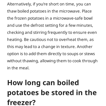
Alternatively, if you’re short on time, you can
thaw boiled potatoes in the microwave. Place
the frozen potatoes in a microwave-safe bowl
and use the defrost setting for a few minutes,
checking and stirring frequently to ensure even
heating. Be cautious not to overheat them, as
this may lead to a change in texture. Another
option is to add them directly to soups or stews
without thawing, allowing them to cook through
in the meal.
How long can boiled
potatoes be stored in the
freezer?