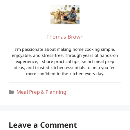
Thomas Brown
I’m passionate about making home cooking simple,
enjoyable, and stress-free. Through years of hands-on
experience, I share practical tips, smart meal prep
ideas, and trusted kitchen essentials to help you feel
more confident in the kitchen every day.
Categories
Meal Prep & Planning
Leave a Comment