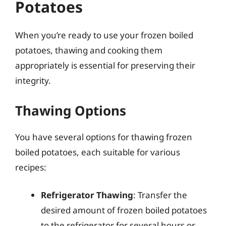
Potatoes
When you’re ready to use your frozen boiled
potatoes, thawing and cooking them
appropriately is essential for preserving their
integrity.
Thawing Options
You have several options for thawing frozen
boiled potatoes, each suitable for various
recipes:
Refrigerator Thawing
: Transfer the
desired amount of frozen boiled potatoes
to the refrigerator for several hours or