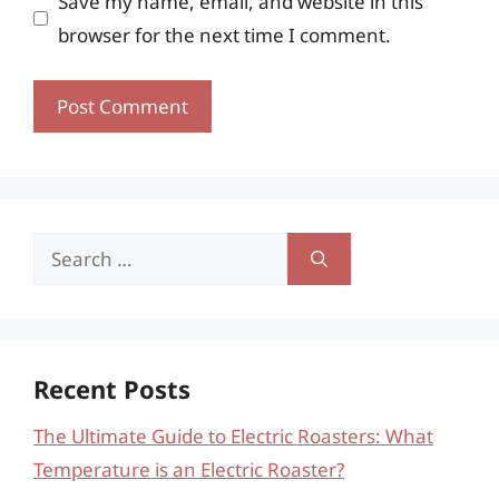
Save my name, email, and website in this
browser for the next time I comment.
Search
for:
Recent Posts
The Ultimate Guide to Electric Roasters: What
Temperature is an Electric Roaster?