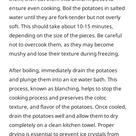
ensure even cooking. Boil the potatoes in salted
water until they are fork-tender but not overly
soft. This should take about 10-15 minutes,
depending on the size of the pieces. Be careful
not to overcook them, as they may become
mushy and lose their texture during freezing.
After boiling, immediately drain the potatoes
and plunge them into an ice water bath. This
process, known as blanching, helps to stop the
cooking process and preserves the color,
texture, and flavor of the potatoes. Once cooled,
drain the potatoes well and allow them to dry
completely on a clean kitchen towel. Proper
drying is essential to prevent ice crystals from