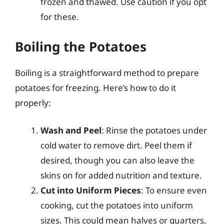
frozen and thawed. Use caution if you opt
for these.
Boiling the Potatoes
Boiling is a straightforward method to prepare
potatoes for freezing. Here’s how to do it
properly:
Wash and Peel
: Rinse the potatoes under
cold water to remove dirt. Peel them if
desired, though you can also leave the
skins on for added nutrition and texture.
Cut into Uniform Pieces
: To ensure even
cooking, cut the potatoes into uniform
sizes. This could mean halves or quarters,