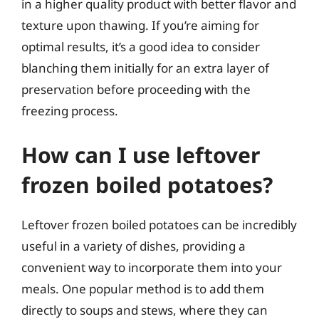
in a higher quality product with better flavor and
texture upon thawing. If you’re aiming for
optimal results, it’s a good idea to consider
blanching them initially for an extra layer of
preservation before proceeding with the
freezing process.
How can I use leftover
frozen boiled potatoes?
Leftover frozen boiled potatoes can be incredibly
useful in a variety of dishes, providing a
convenient way to incorporate them into your
meals. One popular method is to add them
directly to soups and stews, where they can