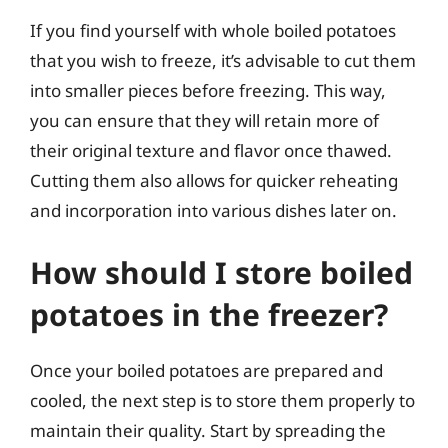
If you find yourself with whole boiled potatoes
that you wish to freeze, it’s advisable to cut them
into smaller pieces before freezing. This way,
you can ensure that they will retain more of
their original texture and flavor once thawed.
Cutting them also allows for quicker reheating
and incorporation into various dishes later on.
How should I store boiled
potatoes in the freezer?
Once your boiled potatoes are prepared and
cooled, the next step is to store them properly to
maintain their quality. Start by spreading the