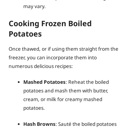
may vary.
Cooking Frozen Boiled
Potatoes
Once thawed, or if using them straight from the
freezer, you can incorporate them into
numerous delicious recipes:
Mashed Potatoes
: Reheat the boiled
potatoes and mash them with butter,
cream, or milk for creamy mashed
potatoes.
Hash Browns
: Sauté the boiled potatoes