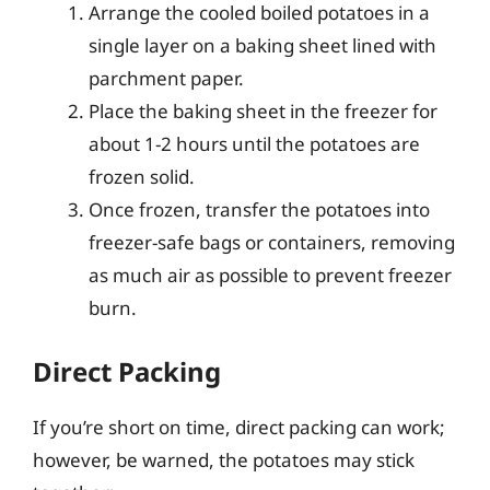
Arrange the cooled boiled potatoes in a
single layer on a baking sheet lined with
parchment paper.
Place the baking sheet in the freezer for
about 1-2 hours until the potatoes are
frozen solid.
Once frozen, transfer the potatoes into
freezer-safe bags or containers, removing
as much air as possible to prevent freezer
burn.
Direct Packing
If you’re short on time, direct packing can work;
however, be warned, the potatoes may stick