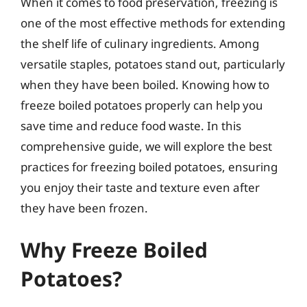
When it comes to food preservation, freezing is
one of the most effective methods for extending
the shelf life of culinary ingredients. Among
versatile staples, potatoes stand out, particularly
when they have been boiled. Knowing how to
freeze boiled potatoes properly can help you
save time and reduce food waste. In this
comprehensive guide, we will explore the best
practices for freezing boiled potatoes, ensuring
you enjoy their taste and texture even after
they have been frozen.
Why Freeze Boiled
Potatoes?