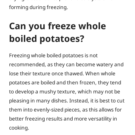
forming during freezing.
Can you freeze whole
boiled potatoes?
Freezing whole boiled potatoes is not
recommended, as they can become watery and
lose their texture once thawed. When whole
potatoes are boiled and then frozen, they tend
to develop a mushy texture, which may not be
pleasing in many dishes. Instead, it is best to cut
them into evenly-sized pieces, as this allows for
better freezing results and more versatility in
cooking.