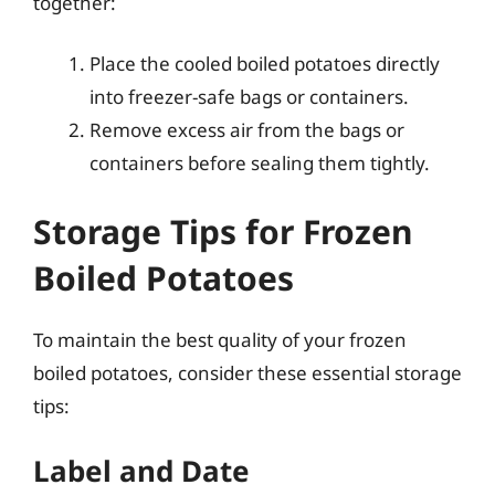
together:
Place the cooled boiled potatoes directly
into freezer-safe bags or containers.
Remove excess air from the bags or
containers before sealing them tightly.
Storage Tips for Frozen
Boiled Potatoes
To maintain the best quality of your frozen
boiled potatoes, consider these essential storage
tips:
Label and Date