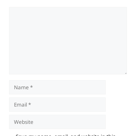
Comment
Name
Email
Website