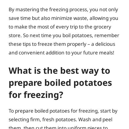
By mastering the freezing process, you not only
save time but also minimize waste, allowing you
to make the most of every trip to the grocery
store. So next time you boil potatoes, remember
these tips to freeze them properly – a delicious
and convenient addition to your future meals!
What is the best way to
prepare boiled potatoes
for freezing?
To prepare boiled potatoes for freezing, start by
selecting firm, fresh potatoes. Wash and peel
them, then cut them into uniform pieces to