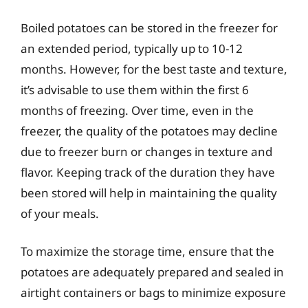
Boiled potatoes can be stored in the freezer for
an extended period, typically up to 10-12
months. However, for the best taste and texture,
it’s advisable to use them within the first 6
months of freezing. Over time, even in the
freezer, the quality of the potatoes may decline
due to freezer burn or changes in texture and
flavor. Keeping track of the duration they have
been stored will help in maintaining the quality
of your meals.
To maximize the storage time, ensure that the
potatoes are adequately prepared and sealed in
airtight containers or bags to minimize exposure