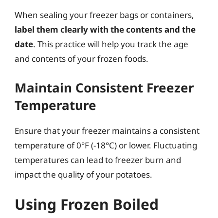
When sealing your freezer bags or containers,
label them clearly with the contents and the
date
. This practice will help you track the age
and contents of your frozen foods.
Maintain Consistent Freezer
Temperature
Ensure that your freezer maintains a consistent
temperature of 0°F (-18°C) or lower. Fluctuating
temperatures can lead to freezer burn and
impact the quality of your potatoes.
Using Frozen Boiled