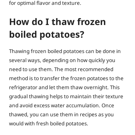
for optimal flavor and texture.
How do I thaw frozen
boiled potatoes?
Thawing frozen boiled potatoes can be done in
several ways, depending on how quickly you
need to use them. The most recommended
method is to transfer the frozen potatoes to the
refrigerator and let them thaw overnight. This
gradual thawing helps to maintain their texture
and avoid excess water accumulation. Once
thawed, you can use them in recipes as you
would with fresh boiled potatoes.