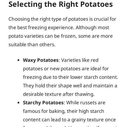
Selecting the Right Potatoes
Choosing the right type of potatoes is crucial for
the best freezing experience. Although most
potato varieties can be frozen, some are more
suitable than others.
Waxy Potatoes
: Varieties like red
potatoes or new potatoes are ideal for
freezing due to their lower starch content.
They hold their shape well and maintain a
desirable texture after thawing.
Starchy Potatoes
: While russets are
famous for baking, their high starch
content can lead to a grainy texture once