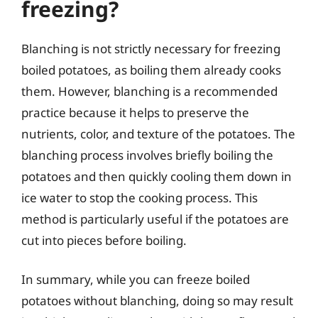
freezing?
Blanching is not strictly necessary for freezing
boiled potatoes, as boiling them already cooks
them. However, blanching is a recommended
practice because it helps to preserve the
nutrients, color, and texture of the potatoes. The
blanching process involves briefly boiling the
potatoes and then quickly cooling them down in
ice water to stop the cooking process. This
method is particularly useful if the potatoes are
cut into pieces before boiling.
In summary, while you can freeze boiled
potatoes without blanching, doing so may result