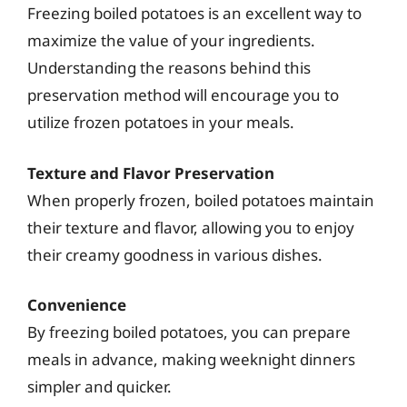
Freezing boiled potatoes is an excellent way to
maximize the value of your ingredients.
Understanding the reasons behind this
preservation method will encourage you to
utilize frozen potatoes in your meals.
Texture and Flavor Preservation
When properly frozen, boiled potatoes maintain
their texture and flavor, allowing you to enjoy
their creamy goodness in various dishes.
Convenience
By freezing boiled potatoes, you can prepare
meals in advance, making weeknight dinners
simpler and quicker.