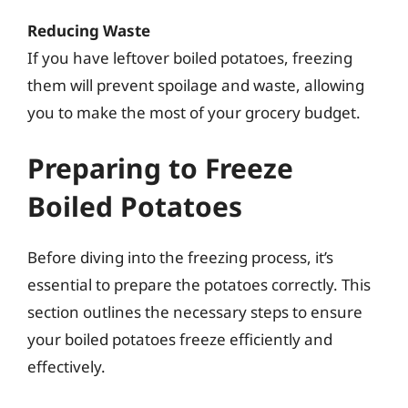
Reducing Waste
If you have leftover boiled potatoes, freezing
them will prevent spoilage and waste, allowing
you to make the most of your grocery budget.
Preparing to Freeze
Boiled Potatoes
Before diving into the freezing process, it’s
essential to prepare the potatoes correctly. This
section outlines the necessary steps to ensure
your boiled potatoes freeze efficiently and
effectively.