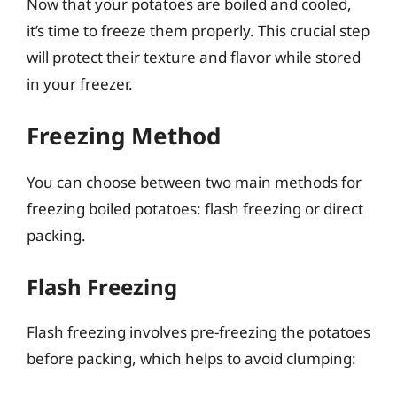
Now that your potatoes are boiled and cooled,
it’s time to freeze them properly. This crucial step
will protect their texture and flavor while stored
in your freezer.
Freezing Method
You can choose between two main methods for
freezing boiled potatoes: flash freezing or direct
packing.
Flash Freezing
Flash freezing involves pre-freezing the potatoes
before packing, which helps to avoid clumping: