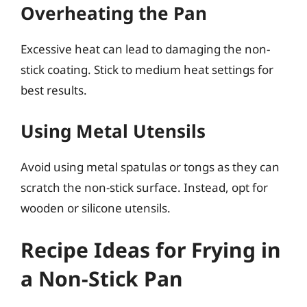
Overheating the Pan
Excessive heat can lead to damaging the non-
stick coating. Stick to medium heat settings for
best results.
Using Metal Utensils
Avoid using metal spatulas or tongs as they can
scratch the non-stick surface. Instead, opt for
wooden or silicone utensils.
Recipe Ideas for Frying in
a Non-Stick Pan