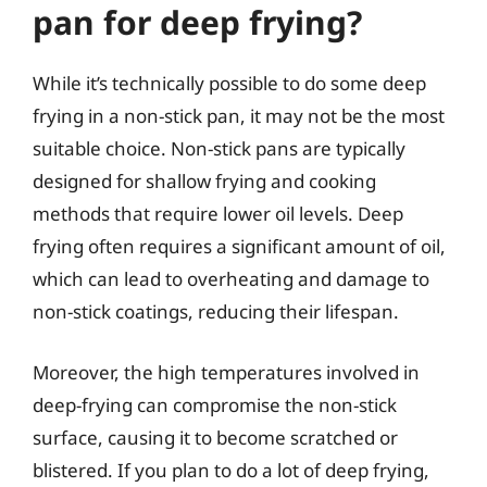
pan for deep frying?
While it’s technically possible to do some deep
frying in a non-stick pan, it may not be the most
suitable choice. Non-stick pans are typically
designed for shallow frying and cooking
methods that require lower oil levels. Deep
frying often requires a significant amount of oil,
which can lead to overheating and damage to
non-stick coatings, reducing their lifespan.
Moreover, the high temperatures involved in
deep-frying can compromise the non-stick
surface, causing it to become scratched or
blistered. If you plan to do a lot of deep frying,