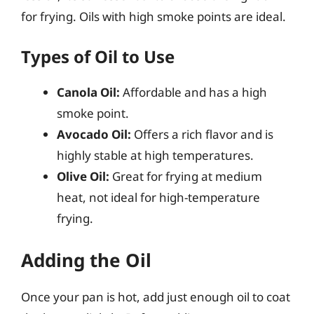
for frying. Oils with high smoke points are ideal.
Types of Oil to Use
Canola Oil:
Affordable and has a high
smoke point.
Avocado Oil:
Offers a rich flavor and is
highly stable at high temperatures.
Olive Oil:
Great for frying at medium
heat, not ideal for high-temperature
frying.
Adding the Oil
Once your pan is hot, add just enough oil to coat