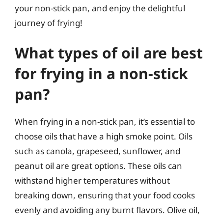
your non-stick pan, and enjoy the delightful
journey of frying!
What types of oil are best
for frying in a non-stick
pan?
When frying in a non-stick pan, it’s essential to
choose oils that have a high smoke point. Oils
such as canola, grapeseed, sunflower, and
peanut oil are great options. These oils can
withstand higher temperatures without
breaking down, ensuring that your food cooks
evenly and avoiding any burnt flavors. Olive oil,