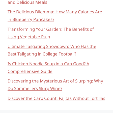
and Delicious Meals
The Delicious Dilemma: How Many Calories Are
in Blueberry Pancakes?
Transforming Your Garden: The Benefits of
Using Vegetable Pulp
Ultimate Tailgating Showdown: Who Has the
Best Tailgating in College Football?
Is Chicken Noodle Soup in a Can Good? A
Comprehensive Guide
Discovering the Mysterious Art of Slurping: Why
Do Sommeliers Slurp Wine?
Discover the Carb Count: Fajitas Without Tortillas