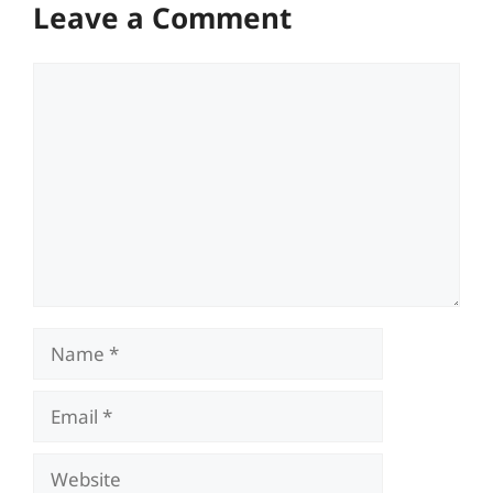
Leave a Comment
Comment
Name
Email
Website