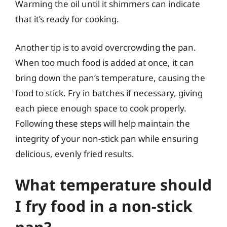
Warming the oil until it shimmers can indicate
that it’s ready for cooking.
Another tip is to avoid overcrowding the pan.
When too much food is added at once, it can
bring down the pan’s temperature, causing the
food to stick. Fry in batches if necessary, giving
each piece enough space to cook properly.
Following these steps will help maintain the
integrity of your non-stick pan while ensuring
delicious, evenly fried results.
What temperature should
I fry food in a non-stick