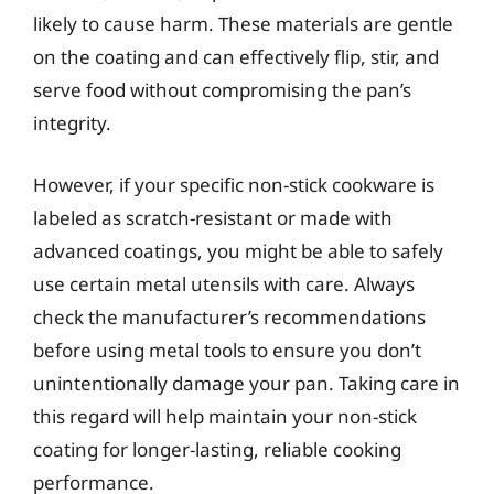
likely to cause harm. These materials are gentle
on the coating and can effectively flip, stir, and
serve food without compromising the pan’s
integrity.
However, if your specific non-stick cookware is
labeled as scratch-resistant or made with
advanced coatings, you might be able to safely
use certain metal utensils with care. Always
check the manufacturer’s recommendations
before using metal tools to ensure you don’t
unintentionally damage your pan. Taking care in
this regard will help maintain your non-stick
coating for longer-lasting, reliable cooking
performance.