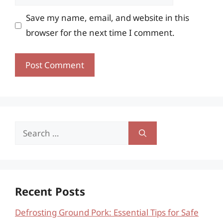
Save my name, email, and website in this
browser for the next time I comment.
Search
for:
Recent Posts
Defrosting Ground Pork: Essential Tips for Safe