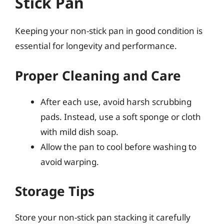
Stick Pan
Keeping your non-stick pan in good condition is
essential for longevity and performance.
Proper Cleaning and Care
After each use, avoid harsh scrubbing
pads. Instead, use a soft sponge or cloth
with mild dish soap.
Allow the pan to cool before washing to
avoid warping.
Storage Tips
Store your non-stick pan stacking it carefully