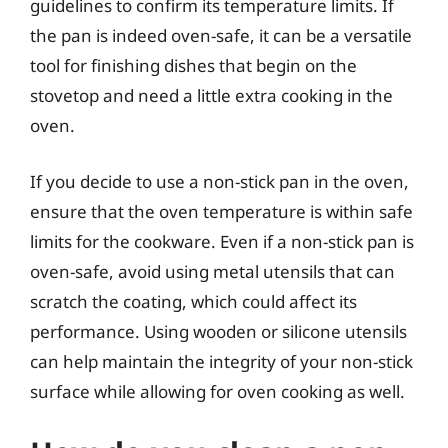
guidelines to confirm its temperature limits. If
the pan is indeed oven-safe, it can be a versatile
tool for finishing dishes that begin on the
stovetop and need a little extra cooking in the
oven.
If you decide to use a non-stick pan in the oven,
ensure that the oven temperature is within safe
limits for the cookware. Even if a non-stick pan is
oven-safe, avoid using metal utensils that can
scratch the coating, which could affect its
performance. Using wooden or silicone utensils
can help maintain the integrity of your non-stick
surface while allowing for oven cooking as well.