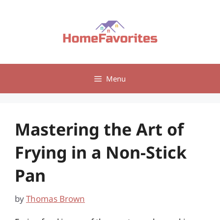
Skip
to
content
Menu
Mastering the Art of
Frying in a Non-Stick
Pan
by
Thomas Brown