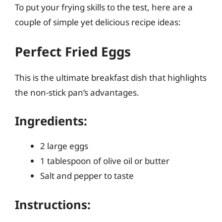
To put your frying skills to the test, here are a
couple of simple yet delicious recipe ideas:
Perfect Fried Eggs
This is the ultimate breakfast dish that highlights
the non-stick pan’s advantages.
Ingredients:
2 large eggs
1 tablespoon of olive oil or butter
Salt and pepper to taste
Instructions: