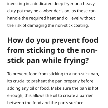
investing in a dedicated deep fryer or a heavy-
duty pot may be a wiser decision, as these can
handle the required heat and oil level without
the risk of damaging the non-stick coating.
How do you prevent food
from sticking to the non-
stick pan while frying?
To prevent food from sticking to a non-stick pan,
it’s crucial to preheat the pan properly before
adding any oil or food. Make sure the pan is hot
enough; this allows the oil to create a barrier
between the food and the pan’s surface.