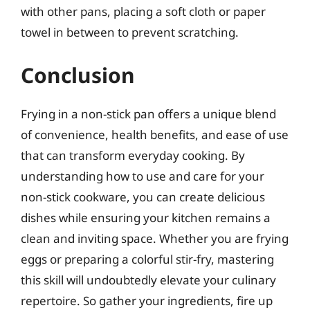
with other pans, placing a soft cloth or paper
towel in between to prevent scratching.
Conclusion
Frying in a non-stick pan offers a unique blend
of convenience, health benefits, and ease of use
that can transform everyday cooking. By
understanding how to use and care for your
non-stick cookware, you can create delicious
dishes while ensuring your kitchen remains a
clean and inviting space. Whether you are frying
eggs or preparing a colorful stir-fry, mastering
this skill will undoubtedly elevate your culinary
repertoire. So gather your ingredients, fire up