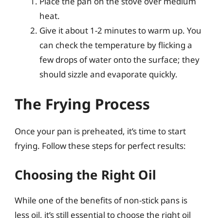
Place the pan on the stove over medium
heat.
Give it about 1-2 minutes to warm up. You
can check the temperature by flicking a
few drops of water onto the surface; they
should sizzle and evaporate quickly.
The Frying Process
Once your pan is preheated, it’s time to start
frying. Follow these steps for perfect results:
Choosing the Right Oil
While one of the benefits of non-stick pans is
less oil, it’s still essential to choose the right oil