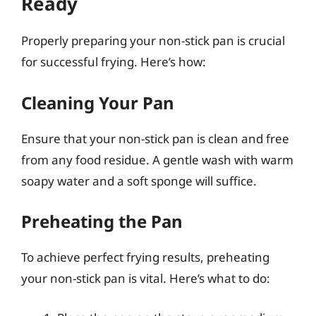
Ready
Properly preparing your non-stick pan is crucial
for successful frying. Here’s how:
Cleaning Your Pan
Ensure that your non-stick pan is clean and free
from any food residue. A gentle wash with warm
soapy water and a soft sponge will suffice.
Preheating the Pan
To achieve perfect frying results, preheating
your non-stick pan is vital. Here’s what to do: