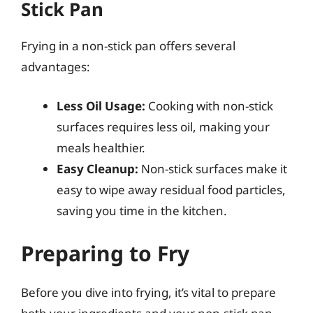
Stick Pan
Frying in a non-stick pan offers several
advantages:
Less Oil Usage:
Cooking with non-stick
surfaces requires less oil, making your
meals healthier.
Easy Cleanup:
Non-stick surfaces make it
easy to wipe away residual food particles,
saving you time in the kitchen.
Preparing to Fry
Before you dive into frying, it’s vital to prepare