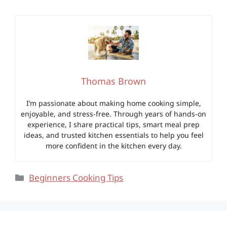
Thomas Brown
I’m passionate about making home cooking simple,
enjoyable, and stress-free. Through years of hands-on
experience, I share practical tips, smart meal prep
ideas, and trusted kitchen essentials to help you feel
more confident in the kitchen every day.
Categories
Beginners Cooking Tips