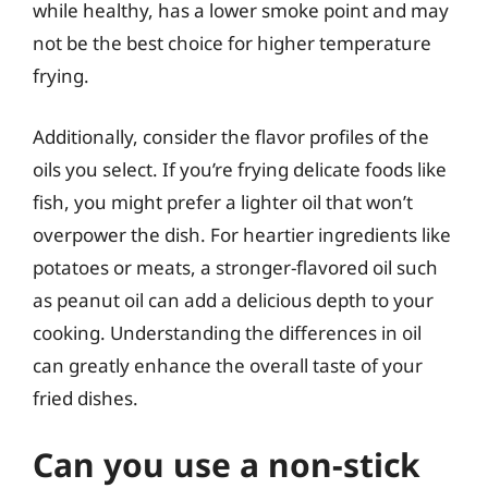
while healthy, has a lower smoke point and may
not be the best choice for higher temperature
frying.
Additionally, consider the flavor profiles of the
oils you select. If you’re frying delicate foods like
fish, you might prefer a lighter oil that won’t
overpower the dish. For heartier ingredients like
potatoes or meats, a stronger-flavored oil such
as peanut oil can add a delicious depth to your
cooking. Understanding the differences in oil
can greatly enhance the overall taste of your
fried dishes.
Can you use a non-stick