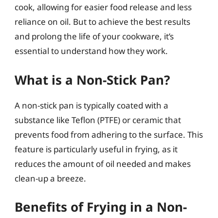
cook, allowing for easier food release and less
reliance on oil. But to achieve the best results
and prolong the life of your cookware, it’s
essential to understand how they work.
What is a Non-Stick Pan?
A non-stick pan is typically coated with a
substance like Teflon (PTFE) or ceramic that
prevents food from adhering to the surface. This
feature is particularly useful in frying, as it
reduces the amount of oil needed and makes
clean-up a breeze.
Benefits of Frying in a Non-