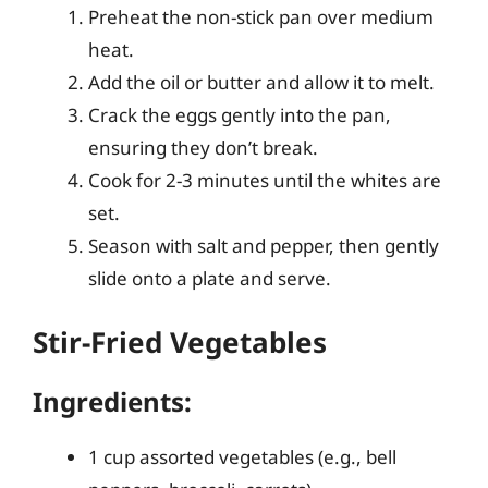
Preheat the non-stick pan over medium
heat.
Add the oil or butter and allow it to melt.
Crack the eggs gently into the pan,
ensuring they don’t break.
Cook for 2-3 minutes until the whites are
set.
Season with salt and pepper, then gently
slide onto a plate and serve.
Stir-Fried Vegetables
Ingredients:
1 cup assorted vegetables (e.g., bell