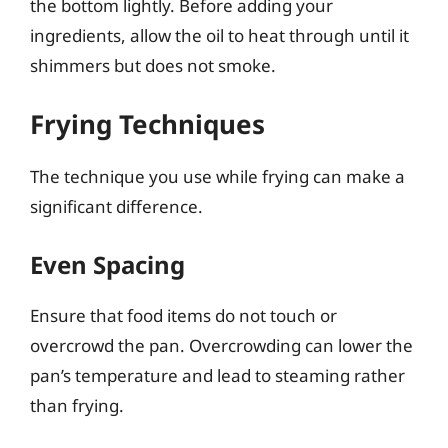
the bottom lightly. Before adding your
ingredients, allow the oil to heat through until it
shimmers but does not smoke.
Frying Techniques
The technique you use while frying can make a
significant difference.
Even Spacing
Ensure that food items do not touch or
overcrowd the pan. Overcrowding can lower the
pan’s temperature and lead to steaming rather
than frying.