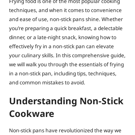
Frying food is one of the most popular cooking
techniques, and when it comes to convenience
and ease of use, non-stick pans shine. Whether
you’re preparing a quick breakfast, a delectable
dinner, or a late-night snack, knowing how to
effectively fry in a non-stick pan can elevate
your culinary skills. In this comprehensive guide,
we will walk you through the essentials of frying
in a non-stick pan, including tips, techniques,
and common mistakes to avoid.
Understanding Non-Stick
Cookware
Non-stick pans have revolutionized the way we