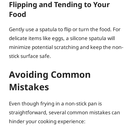
Flipping and Tending to Your
Food
Gently use a spatula to flip or turn the food. For
delicate items like eggs, a silicone spatula will
minimize potential scratching and keep the non-
stick surface safe.
Avoiding Common
Mistakes
Even though frying in a non-stick pan is
straightforward, several common mistakes can
hinder your cooking experience: