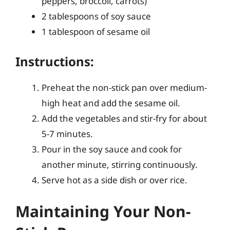
peppers, broccoli, carrots)
2 tablespoons of soy sauce
1 tablespoon of sesame oil
Instructions:
Preheat the non-stick pan over medium-
high heat and add the sesame oil.
Add the vegetables and stir-fry for about
5-7 minutes.
Pour in the soy sauce and cook for
another minute, stirring continuously.
Serve hot as a side dish or over rice.
Maintaining Your Non-