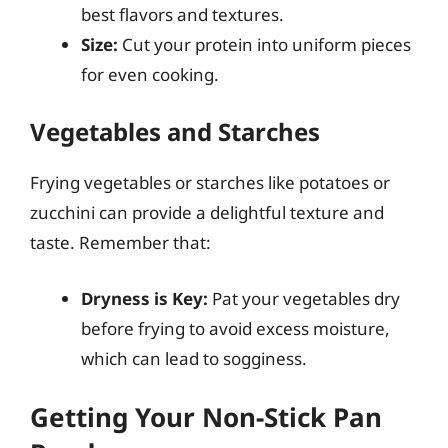
best flavors and textures.
Size:
Cut your protein into uniform pieces
for even cooking.
Vegetables and Starches
Frying vegetables or starches like potatoes or
zucchini can provide a delightful texture and
taste. Remember that:
Dryness is Key:
Pat your vegetables dry
before frying to avoid excess moisture,
which can lead to sogginess.
Getting Your Non-Stick Pan