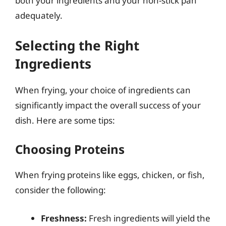
both your ingredients and your non-stick pan
adequately.
Selecting the Right
Ingredients
When frying, your choice of ingredients can
significantly impact the overall success of your
dish. Here are some tips:
Choosing Proteins
When frying proteins like eggs, chicken, or fish,
consider the following:
Freshness:
Fresh ingredients will yield the