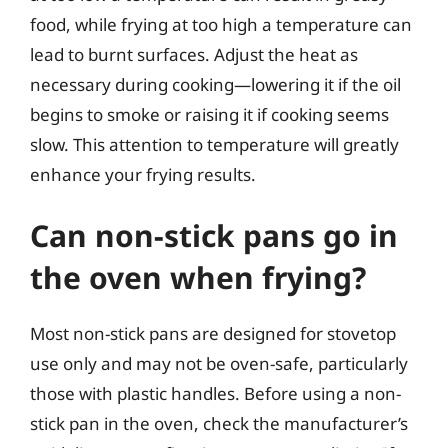
food, while frying at too high a temperature can
lead to burnt surfaces. Adjust the heat as
necessary during cooking—lowering it if the oil
begins to smoke or raising it if cooking seems
slow. This attention to temperature will greatly
enhance your frying results.
Can non-stick pans go in
the oven when frying?
Most non-stick pans are designed for stovetop
use only and may not be oven-safe, particularly
those with plastic handles. Before using a non-
stick pan in the oven, check the manufacturer’s