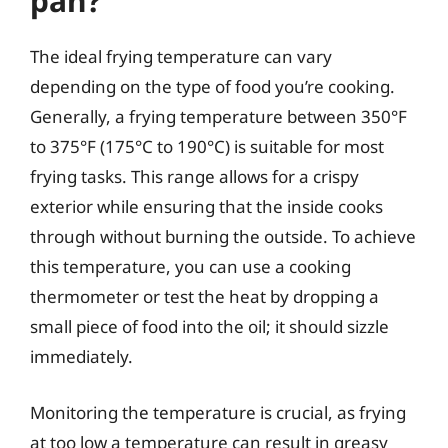
pan?
The ideal frying temperature can vary
depending on the type of food you’re cooking.
Generally, a frying temperature between 350°F
to 375°F (175°C to 190°C) is suitable for most
frying tasks. This range allows for a crispy
exterior while ensuring that the inside cooks
through without burning the outside. To achieve
this temperature, you can use a cooking
thermometer or test the heat by dropping a
small piece of food into the oil; it should sizzle
immediately.
Monitoring the temperature is crucial, as frying
at too low a temperature can result in greasy