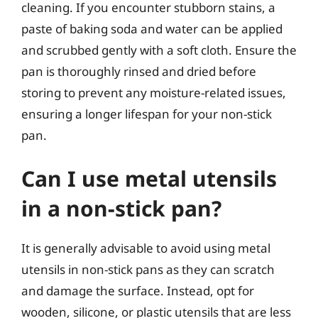
cleaning. If you encounter stubborn stains, a
paste of baking soda and water can be applied
and scrubbed gently with a soft cloth. Ensure the
pan is thoroughly rinsed and dried before
storing to prevent any moisture-related issues,
ensuring a longer lifespan for your non-stick
pan.
Can I use metal utensils
in a non-stick pan?
It is generally advisable to avoid using metal
utensils in non-stick pans as they can scratch
and damage the surface. Instead, opt for
wooden, silicone, or plastic utensils that are less