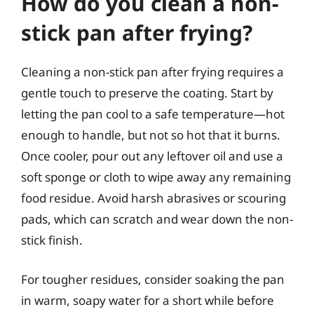
How do you clean a non-
stick pan after frying?
Cleaning a non-stick pan after frying requires a
gentle touch to preserve the coating. Start by
letting the pan cool to a safe temperature—hot
enough to handle, but not so hot that it burns.
Once cooler, pour out any leftover oil and use a
soft sponge or cloth to wipe away any remaining
food residue. Avoid harsh abrasives or scouring
pads, which can scratch and wear down the non-
stick finish.
For tougher residues, consider soaking the pan
in warm, soapy water for a short while before