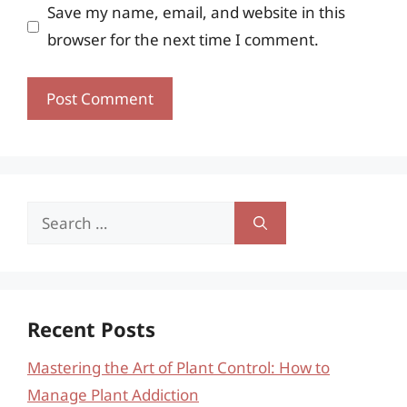
Save my name, email, and website in this
browser for the next time I comment.
Search
for:
Recent Posts
Mastering the Art of Plant Control: How to
Manage Plant Addiction