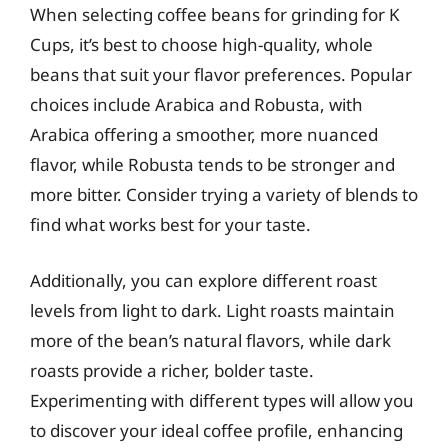
When selecting coffee beans for grinding for K
Cups, it’s best to choose high-quality, whole
beans that suit your flavor preferences. Popular
choices include Arabica and Robusta, with
Arabica offering a smoother, more nuanced
flavor, while Robusta tends to be stronger and
more bitter. Consider trying a variety of blends to
find what works best for your taste.
Additionally, you can explore different roast
levels from light to dark. Light roasts maintain
more of the bean’s natural flavors, while dark
roasts provide a richer, bolder taste.
Experimenting with different types will allow you
to discover your ideal coffee profile, enhancing