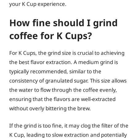
your K Cup experience.
How fine should I grind
coffee for K Cups?
For K Cups, the grind size is crucial to achieving
the best flavor extraction. A medium grind is
typically recommended, similar to the
consistency of granulated sugar. This size allows
the water to flow through the coffee evenly,
ensuring that the flavors are well-extracted
without overly bittering the brew.
If the grind is too fine, it may clog the filter of the
K Cup, leading to slow extraction and potentially