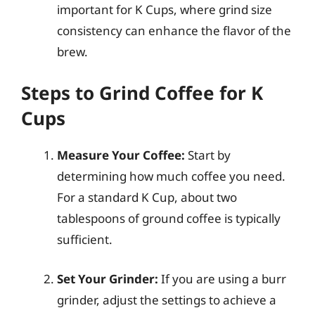
important for K Cups, where grind size
consistency can enhance the flavor of the
brew.
Steps to Grind Coffee for K
Cups
Measure Your Coffee:
Start by
determining how much coffee you need.
For a standard K Cup, about two
tablespoons of ground coffee is typically
sufficient.
Set Your Grinder:
If you are using a burr
grinder, adjust the settings to achieve a