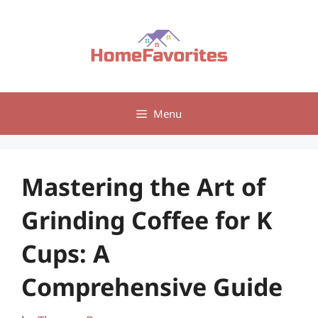
Skip
to
content
Menu
Mastering the Art of
Grinding Coffee for K
Cups: A
Comprehensive Guide