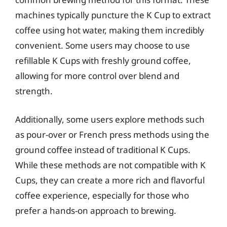
machines typically puncture the K Cup to extract
coffee using hot water, making them incredibly
convenient. Some users may choose to use
refillable K Cups with freshly ground coffee,
allowing for more control over blend and
strength.
Additionally, some users explore methods such
as pour-over or French press methods using the
ground coffee instead of traditional K Cups.
While these methods are not compatible with K
Cups, they can create a more rich and flavorful
coffee experience, especially for those who
prefer a hands-on approach to brewing.