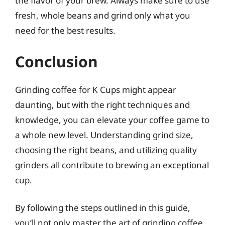
the flavor of your brew. Always make sure to use
fresh, whole beans and grind only what you
need for the best results.
Conclusion
Grinding coffee for K Cups might appear
daunting, but with the right techniques and
knowledge, you can elevate your coffee game to
a whole new level. Understanding grind size,
choosing the right beans, and utilizing quality
grinders all contribute to brewing an exceptional
cup.
By following the steps outlined in this guide,
you’ll not only master the art of grinding coffee