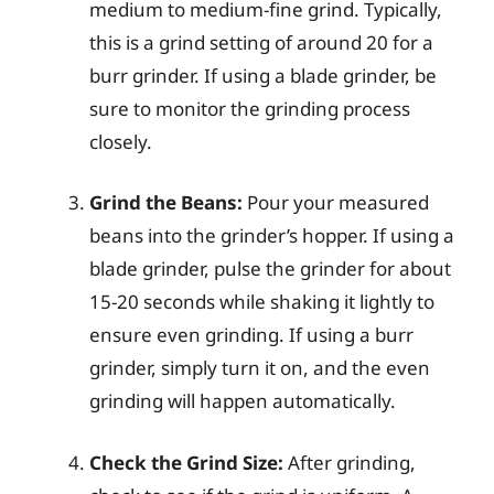
medium to medium-fine grind. Typically,
this is a grind setting of around 20 for a
burr grinder. If using a blade grinder, be
sure to monitor the grinding process
closely.
Grind the Beans:
Pour your measured
beans into the grinder’s hopper. If using a
blade grinder, pulse the grinder for about
15-20 seconds while shaking it lightly to
ensure even grinding. If using a burr
grinder, simply turn it on, and the even
grinding will happen automatically.
Check the Grind Size:
After grinding,