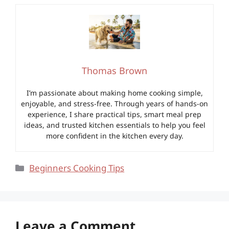
Thomas Brown
I’m passionate about making home cooking simple,
enjoyable, and stress-free. Through years of hands-on
experience, I share practical tips, smart meal prep
ideas, and trusted kitchen essentials to help you feel
more confident in the kitchen every day.
Categories
Beginners Cooking Tips
Leave a Comment