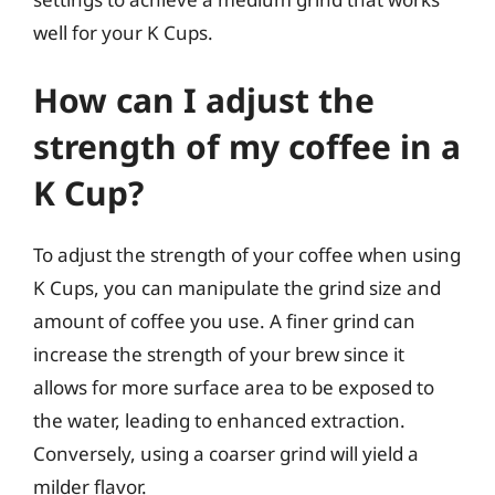
well for your K Cups.
How can I adjust the
strength of my coffee in a
K Cup?
To adjust the strength of your coffee when using
K Cups, you can manipulate the grind size and
amount of coffee you use. A finer grind can
increase the strength of your brew since it
allows for more surface area to be exposed to
the water, leading to enhanced extraction.
Conversely, using a coarser grind will yield a
milder flavor.