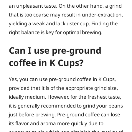
an unpleasant taste. On the other hand, a grind
that is too coarse may result in under-extraction,
yielding a weak and lackluster cup. Finding the
right balance is key for optimal brewing.
Can I use pre-ground
coffee in K Cups?
Yes, you can use pre-ground coffee in K Cups,
provided that it is of the appropriate grind size,
ideally medium. However, for the freshest taste,
it is generally recommended to grind your beans
just before brewing. Pre-ground coffee can lose
its flavor and aroma more quickly due to