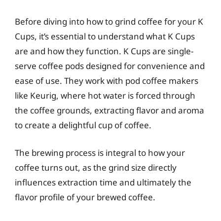
Before diving into how to grind coffee for your K
Cups, it’s essential to understand what K Cups
are and how they function. K Cups are single-
serve coffee pods designed for convenience and
ease of use. They work with pod coffee makers
like Keurig, where hot water is forced through
the coffee grounds, extracting flavor and aroma
to create a delightful cup of coffee.
The brewing process is integral to how your
coffee turns out, as the grind size directly
influences extraction time and ultimately the
flavor profile of your brewed coffee.