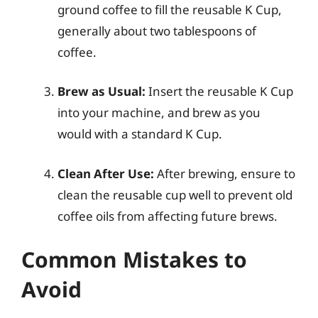
ground coffee to fill the reusable K Cup,
generally about two tablespoons of
coffee.
Brew as Usual:
Insert the reusable K Cup
into your machine, and brew as you
would with a standard K Cup.
Clean After Use:
After brewing, ensure to
clean the reusable cup well to prevent old
coffee oils from affecting future brews.
Common Mistakes to
Avoid