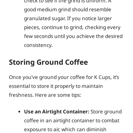
check to see if the grind is uniform. A
good medium grind should resemble
granulated sugar. If you notice larger
pieces, continue to grind, checking every
few seconds until you achieve the desired
consistency.
Storing Ground Coffee
Once you’ve ground your coffee for K Cups, it’s
essential to store it properly to maintain
freshness. Here are some tips:
Use an Airtight Container:
Store ground
coffee in an airtight container to combat
exposure to air, which can diminish