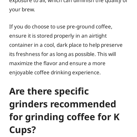
exposure to air, which can diminish the quality of
your brew.
If you do choose to use pre-ground coffee,
ensure it is stored properly in an airtight
container in a cool, dark place to help preserve
its freshness for as long as possible. This will
maximize the flavor and ensure a more
enjoyable coffee drinking experience.
Are there specific
grinders recommended
for grinding coffee for K
Cups?