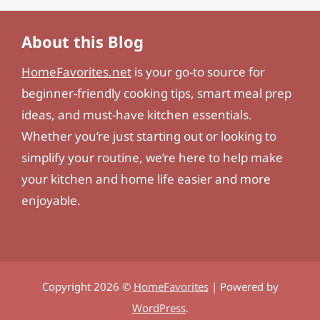
About this Blog
HomeFavorites.net
is your go-to source for
beginner-friendly cooking tips, smart meal prep
ideas, and must-have kitchen essentials.
Whether you’re just starting out or looking to
simplify your routine, we’re here to help make
your kitchen and home life easier and more
enjoyable.
Copyright 2026 ©
HomeFavorites
| Powered by
WordPress
.