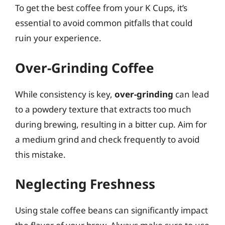
To get the best coffee from your K Cups, it’s
essential to avoid common pitfalls that could
ruin your experience.
Over-Grinding Coffee
While consistency is key,
over-grinding
can lead
to a powdery texture that extracts too much
during brewing, resulting in a bitter cup. Aim for
a medium grind and check frequently to avoid
this mistake.
Neglecting Freshness
Using stale coffee beans can significantly impact