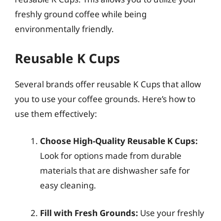
freshly ground coffee while being
environmentally friendly.
Reusable K Cups
Several brands offer reusable K Cups that allow
you to use your coffee grounds. Here’s how to
use them effectively:
Choose High-Quality Reusable K Cups:
Look for options made from durable
materials that are dishwasher safe for
easy cleaning.
Fill with Fresh Grounds:
Use your freshly