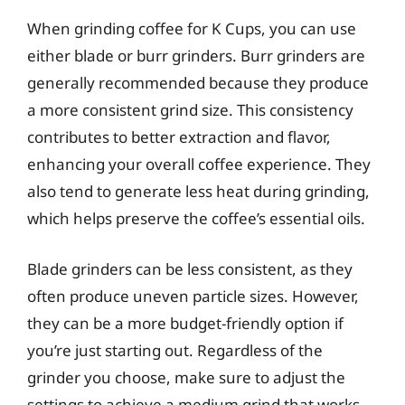
When grinding coffee for K Cups, you can use
either blade or burr grinders. Burr grinders are
generally recommended because they produce
a more consistent grind size. This consistency
contributes to better extraction and flavor,
enhancing your overall coffee experience. They
also tend to generate less heat during grinding,
which helps preserve the coffee’s essential oils.
Blade grinders can be less consistent, as they
often produce uneven particle sizes. However,
they can be a more budget-friendly option if
you’re just starting out. Regardless of the
grinder you choose, make sure to adjust the
settings to achieve a medium grind that works