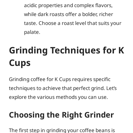
acidic properties and complex flavors,
while dark roasts offer a bolder, richer
taste. Choose a roast level that suits your
palate.
Grinding Techniques for K
Cups
Grinding coffee for K Cups requires specific
techniques to achieve that perfect grind. Let’s
explore the various methods you can use.
Choosing the Right Grinder
The first step in grinding your coffee beans is