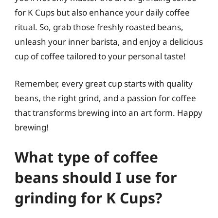
for K Cups but also enhance your daily coffee
ritual. So, grab those freshly roasted beans,
unleash your inner barista, and enjoy a delicious
cup of coffee tailored to your personal taste!
Remember, every great cup starts with quality
beans, the right grind, and a passion for coffee
that transforms brewing into an art form. Happy
brewing!
What type of coffee
beans should I use for
grinding for K Cups?