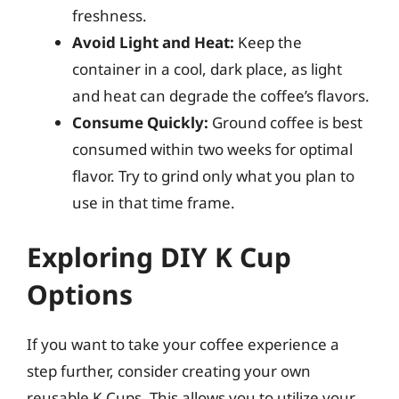
freshness.
Avoid Light and Heat:
Keep the
container in a cool, dark place, as light
and heat can degrade the coffee’s flavors.
Consume Quickly:
Ground coffee is best
consumed within two weeks for optimal
flavor. Try to grind only what you plan to
use in that time frame.
Exploring DIY K Cup
Options
If you want to take your coffee experience a
step further, consider creating your own
reusable K Cups. This allows you to utilize your