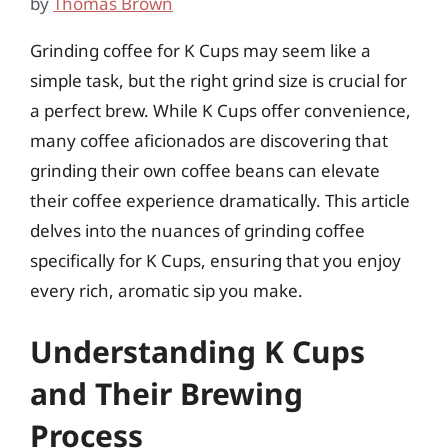
by
Thomas Brown
Grinding coffee for K Cups may seem like a
simple task, but the right grind size is crucial for
a perfect brew. While K Cups offer convenience,
many coffee aficionados are discovering that
grinding their own coffee beans can elevate
their coffee experience dramatically. This article
delves into the nuances of grinding coffee
specifically for K Cups, ensuring that you enjoy
every rich, aromatic sip you make.
Understanding K Cups
and Their Brewing
Process