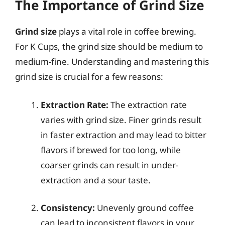
The Importance of Grind Size
Grind size
plays a vital role in coffee brewing.
For K Cups, the grind size should be medium to
medium-fine. Understanding and mastering this
grind size is crucial for a few reasons:
Extraction Rate:
The extraction rate
varies with grind size. Finer grinds result
in faster extraction and may lead to bitter
flavors if brewed for too long, while
coarser grinds can result in under-
extraction and a sour taste.
Consistency:
Unevenly ground coffee
can lead to inconsistent flavors in your