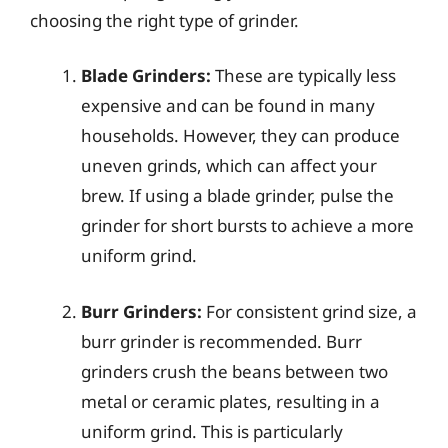
choosing the right type of grinder.
Blade Grinders:
These are typically less
expensive and can be found in many
households. However, they can produce
uneven grinds, which can affect your
brew. If using a blade grinder, pulse the
grinder for short bursts to achieve a more
uniform grind.
Burr Grinders:
For consistent grind size, a
burr grinder is recommended. Burr
grinders crush the beans between two
metal or ceramic plates, resulting in a
uniform grind. This is particularly