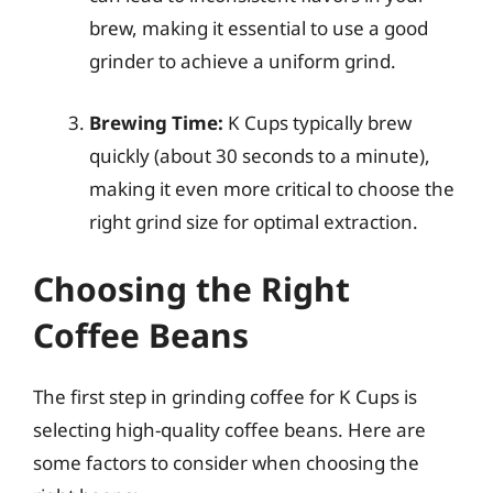
brew, making it essential to use a good
grinder to achieve a uniform grind.
Brewing Time:
K Cups typically brew
quickly (about 30 seconds to a minute),
making it even more critical to choose the
right grind size for optimal extraction.
Choosing the Right
Coffee Beans
The first step in grinding coffee for K Cups is
selecting high-quality coffee beans. Here are
some factors to consider when choosing the