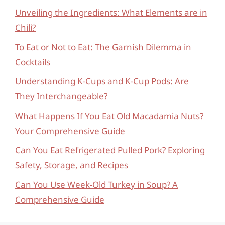
Unveiling the Ingredients: What Elements are in
Chili?
To Eat or Not to Eat: The Garnish Dilemma in
Cocktails
Understanding K-Cups and K-Cup Pods: Are
They Interchangeable?
What Happens If You Eat Old Macadamia Nuts?
Your Comprehensive Guide
Can You Eat Refrigerated Pulled Pork? Exploring
Safety, Storage, and Recipes
Can You Use Week-Old Turkey in Soup? A
Comprehensive Guide