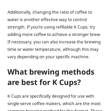
Additionally, changing the ratio of coffee to
water is another effective way to control
strength. If you’re using refillable K Cups, try
adding more coffee to achieve a stronger brew.
If necessary, you can also increase the brewing
time or water temperature, although this may
vary depending on your specific machine.
What brewing methods
are best for K Cups?
K Cups are specifically designed for use with
single-serve coffee makers, which are the most
common brewing method for this format. These