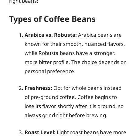
right beans:
Types of Coffee Beans
Arabica vs. Robusta:
Arabica beans are
known for their smooth, nuanced flavors,
while Robusta beans have a stronger,
more bitter profile. The choice depends on
personal preference.
Freshness:
Opt for whole beans instead
of pre-ground coffee. Coffee begins to
lose its flavor shortly after it is ground, so
always grind right before brewing.
Roast Level:
Light roast beans have more