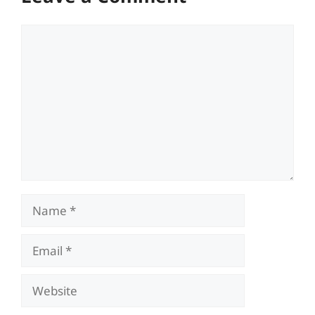
Comment
Name
Email
Website