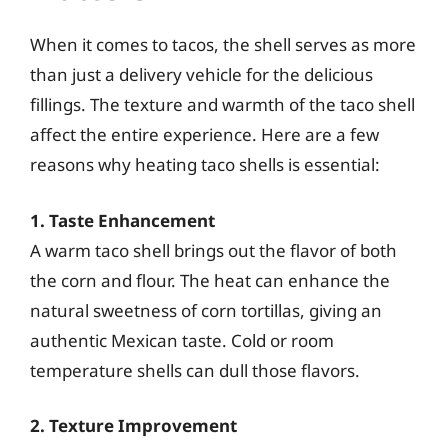
When it comes to tacos, the shell serves as more
than just a delivery vehicle for the delicious
fillings. The texture and warmth of the taco shell
affect the entire experience. Here are a few
reasons why heating taco shells is essential:
1. Taste Enhancement
A warm taco shell brings out the flavor of both
the corn and flour. The heat can enhance the
natural sweetness of corn tortillas, giving an
authentic Mexican taste. Cold or room
temperature shells can dull those flavors.
2. Texture Improvement