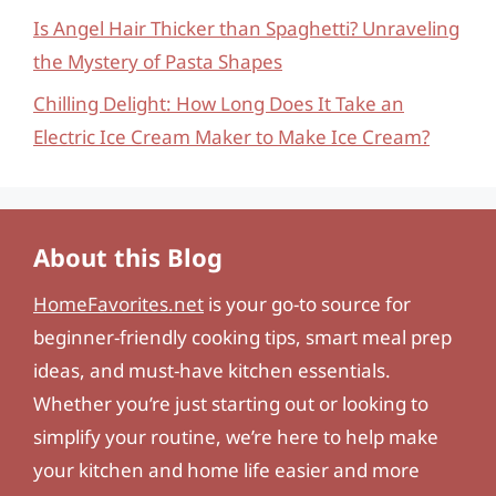
Is Angel Hair Thicker than Spaghetti? Unraveling
the Mystery of Pasta Shapes
Chilling Delight: How Long Does It Take an
Electric Ice Cream Maker to Make Ice Cream?
About this Blog
HomeFavorites.net
is your go-to source for
beginner-friendly cooking tips, smart meal prep
ideas, and must-have kitchen essentials.
Whether you’re just starting out or looking to
simplify your routine, we’re here to help make
your kitchen and home life easier and more