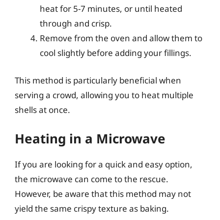
heat for 5-7 minutes, or until heated
through and crisp.
Remove from the oven and allow them to
cool slightly before adding your fillings.
This method is particularly beneficial when
serving a crowd, allowing you to heat multiple
shells at once.
Heating in a Microwave
If you are looking for a quick and easy option,
the microwave can come to the rescue.
However, be aware that this method may not
yield the same crispy texture as baking.