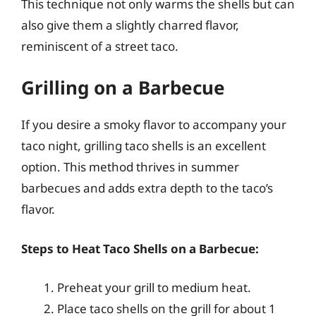
This technique not only warms the shells but can
also give them a slightly charred flavor,
reminiscent of a street taco.
Grilling on a Barbecue
If you desire a smoky flavor to accompany your
taco night, grilling taco shells is an excellent
option. This method thrives in summer
barbecues and adds extra depth to the taco’s
flavor.
Steps to Heat Taco Shells on a Barbecue:
Preheat your grill to medium heat.
Place taco shells on the grill for about 1