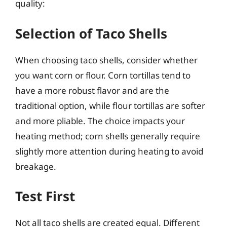
quality:
Selection of Taco Shells
When choosing taco shells, consider whether
you want corn or flour. Corn tortillas tend to
have a more robust flavor and are the
traditional option, while flour tortillas are softer
and more pliable. The choice impacts your
heating method; corn shells generally require
slightly more attention during heating to avoid
breakage.
Test First
Not all taco shells are created equal. Different