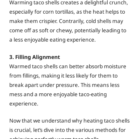
Warming taco shells creates a delightful crunch,
especially for corn tortillas, as the heat helps to
make them crispier. Contrarily, cold shells may
come off as soft or chewy, potentially leading to
a less enjoyable eating experience.
3. Filling Alignment
Warmed taco shells can better absorb moisture
from fillings, making it less likely for them to
break apart under pressure. This means less
mess and a more enjoyable taco-eating
experience.
Now that we understand why heating taco shells
is crucial, let’s dive into the various methods for