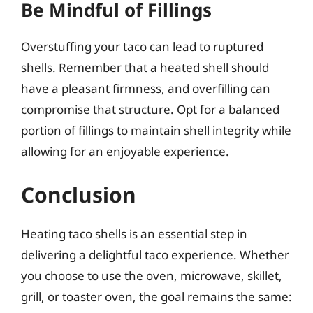
Be Mindful of Fillings
Overstuffing your taco can lead to ruptured
shells. Remember that a heated shell should
have a pleasant firmness, and overfilling can
compromise that structure. Opt for a balanced
portion of fillings to maintain shell integrity while
allowing for an enjoyable experience.
Conclusion
Heating taco shells is an essential step in
delivering a delightful taco experience. Whether
you choose to use the oven, microwave, skillet,
grill, or toaster oven, the goal remains the same: