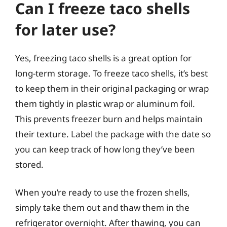
Can I freeze taco shells
for later use?
Yes, freezing taco shells is a great option for
long-term storage. To freeze taco shells, it’s best
to keep them in their original packaging or wrap
them tightly in plastic wrap or aluminum foil.
This prevents freezer burn and helps maintain
their texture. Label the package with the date so
you can keep track of how long they’ve been
stored.
When you’re ready to use the frozen shells,
simply take them out and thaw them in the
refrigerator overnight. After thawing, you can