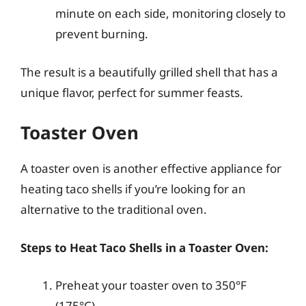
minute on each side, monitoring closely to
prevent burning.
The result is a beautifully grilled shell that has a
unique flavor, perfect for summer feasts.
Toaster Oven
A toaster oven is another effective appliance for
heating taco shells if you’re looking for an
alternative to the traditional oven.
Steps to Heat Taco Shells in a Toaster Oven:
Preheat your toaster oven to 350°F
(175°C).