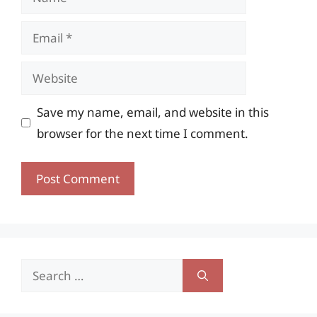
Email
Website
Save my name, email, and website in this
browser for the next time I comment.
Search
for: