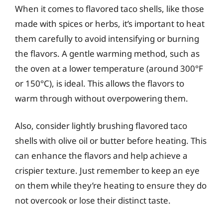
When it comes to flavored taco shells, like those
made with spices or herbs, it’s important to heat
them carefully to avoid intensifying or burning
the flavors. A gentle warming method, such as
the oven at a lower temperature (around 300°F
or 150°C), is ideal. This allows the flavors to
warm through without overpowering them.
Also, consider lightly brushing flavored taco
shells with olive oil or butter before heating. This
can enhance the flavors and help achieve a
crispier texture. Just remember to keep an eye
on them while they’re heating to ensure they do
not overcook or lose their distinct taste.