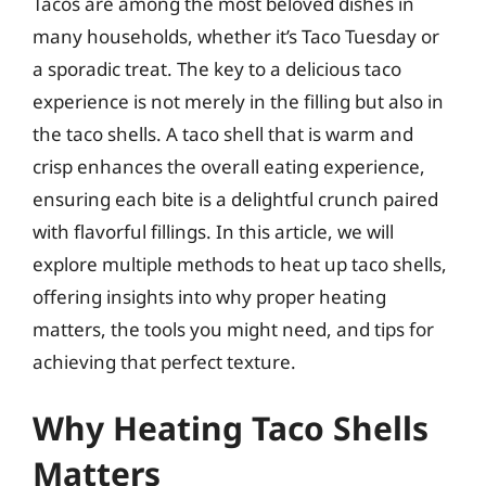
Tacos are among the most beloved dishes in
many households, whether it’s Taco Tuesday or
a sporadic treat. The key to a delicious taco
experience is not merely in the filling but also in
the taco shells. A taco shell that is warm and
crisp enhances the overall eating experience,
ensuring each bite is a delightful crunch paired
with flavorful fillings. In this article, we will
explore multiple methods to heat up taco shells,
offering insights into why proper heating
matters, the tools you might need, and tips for
achieving that perfect texture.
Why Heating Taco Shells
Matters