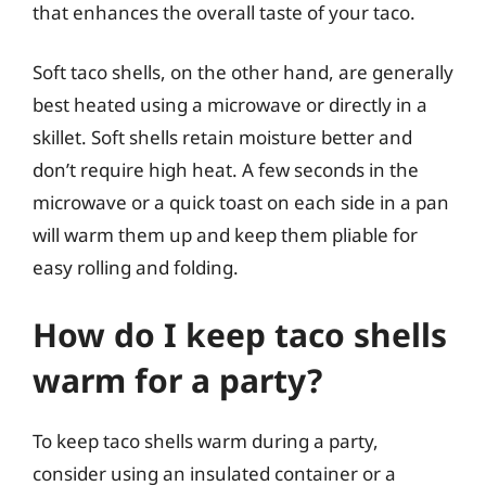
that enhances the overall taste of your taco.
Soft taco shells, on the other hand, are generally
best heated using a microwave or directly in a
skillet. Soft shells retain moisture better and
don’t require high heat. A few seconds in the
microwave or a quick toast on each side in a pan
will warm them up and keep them pliable for
easy rolling and folding.
How do I keep taco shells
warm for a party?
To keep taco shells warm during a party,
consider using an insulated container or a