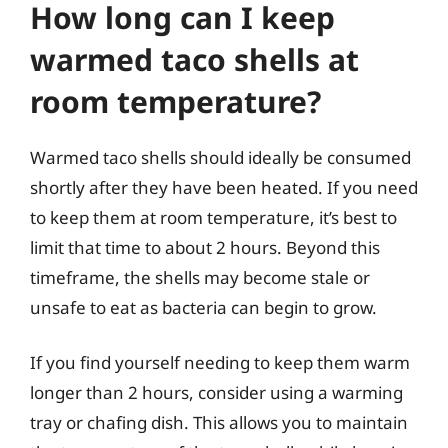
How long can I keep
warmed taco shells at
room temperature?
Warmed taco shells should ideally be consumed
shortly after they have been heated. If you need
to keep them at room temperature, it’s best to
limit that time to about 2 hours. Beyond this
timeframe, the shells may become stale or
unsafe to eat as bacteria can begin to grow.
If you find yourself needing to keep them warm
longer than 2 hours, consider using a warming
tray or chafing dish. This allows you to maintain