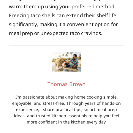
warm them up using your preferred method.
Freezing taco shells can extend their shelf life
significantly, making it a convenient option for
meal prep or unexpected taco cravings.
Thomas Brown
I’m passionate about making home cooking simple,
enjoyable, and stress-free. Through years of hands-on
experience, I share practical tips, smart meal prep
ideas, and trusted kitchen essentials to help you feel
more confident in the kitchen every day.