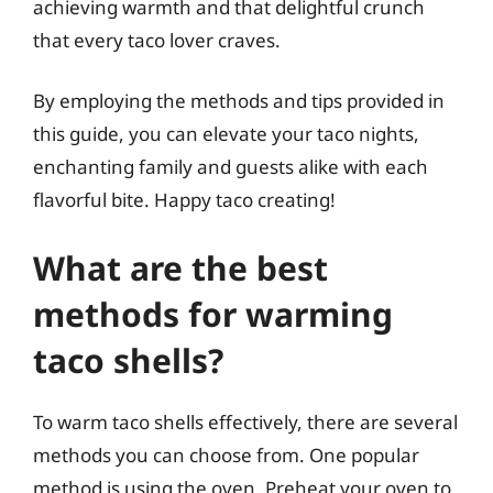
achieving warmth and that delightful crunch
that every taco lover craves.
By employing the methods and tips provided in
this guide, you can elevate your taco nights,
enchanting family and guests alike with each
flavorful bite. Happy taco creating!
What are the best
methods for warming
taco shells?
To warm taco shells effectively, there are several
methods you can choose from. One popular
method is using the oven. Preheat your oven to