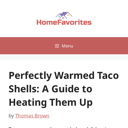
Skip
to
content
Menu
Perfectly Warmed Taco
Shells: A Guide to
Heating Them Up
by
Thomas Brown