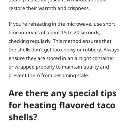
restore their warmth and crispness.
If you’re reheating in the microwave, use short
time intervals of about 15 to 20 seconds,
checking regularly. This method ensures that
the shells don’t get too chewy or rubbery. Always
ensure they are stored in an airtight container
or wrapped properly to maintain quality and
prevent them from becoming stale.
Are there any special tips
for heating flavored taco
shells?