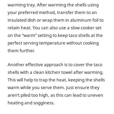
warming tray. After warming the shells using
your preferred method, transfer them to an
insulated dish or wrap them in aluminum foil to
retain heat. You can also use a slow cooker set
on the “warm” setting to keep taco shells at the
perfect serving temperature without cooking
them further.
Another effective approach is to cover the taco
shells with a clean kitchen towel after warming.
This will help to trap the heat, keeping the shells
warm while you serve them. Just ensure they
aren’t piled too high, as this can lead to uneven
heating and sogginess.