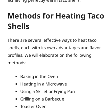
achieving perfectly warm taco shells.
Methods for Heating Taco
Shells
There are several effective ways to heat taco
shells, each with its own advantages and flavor
profiles. We will elaborate on the following
methods:
Baking in the Oven
Heating in a Microwave
Using a Skillet or Frying Pan
Grilling on a Barbecue
Toaster Oven