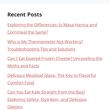
Recent Posts
Exploring the Differences: Is Masa Harina and
Cornmeal the Same?
Why is My Thermometer Not Working?
Troubleshooting Tips and Solutions
Can I Eat Expired Frozen Cheese? Unraveling the
Myths and Facts
Delicious Meatloaf Glaze: The Key to Flavorful
Comfort Food
Can You Eat Kale Straight from the Bag?
Exploring Safety, Nutrition, and Delicious
Options