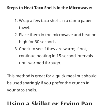
Steps to Heat Taco Shells in the Microwave:
Wrap a few taco shells in a damp paper
towel.
Place them in the microwave and heat on
high for 30 seconds.
Check to see if they are warm; if not,
continue heating in 15-second intervals
until warmed through.
This method is great for a quick meal but should
be used sparingly if you prefer the crunch in
your taco shells.
Using a Skillet or Frying Pan