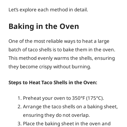
Let’s explore each method in detail.
Baking in the Oven
One of the most reliable ways to heat a large
batch of taco shells is to bake them in the oven.
This method evenly warms the shells, ensuring
they become crispy without burning.
Steps to Heat Taco Shells in the Oven:
Preheat your oven to 350°F (175°C).
Arrange the taco shells on a baking sheet,
ensuring they do not overlap.
Place the baking sheet in the oven and