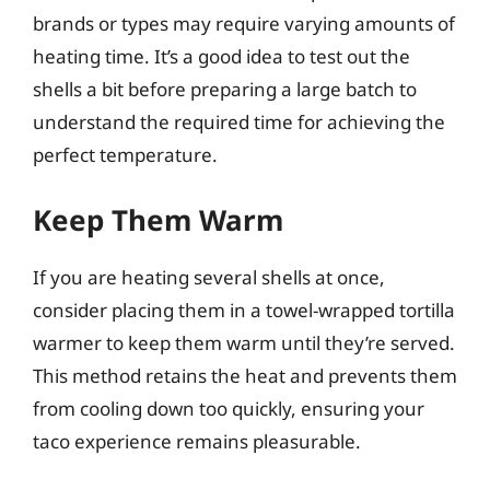
brands or types may require varying amounts of
heating time. It’s a good idea to test out the
shells a bit before preparing a large batch to
understand the required time for achieving the
perfect temperature.
Keep Them Warm
If you are heating several shells at once,
consider placing them in a towel-wrapped tortilla
warmer to keep them warm until they’re served.
This method retains the heat and prevents them
from cooling down too quickly, ensuring your
taco experience remains pleasurable.