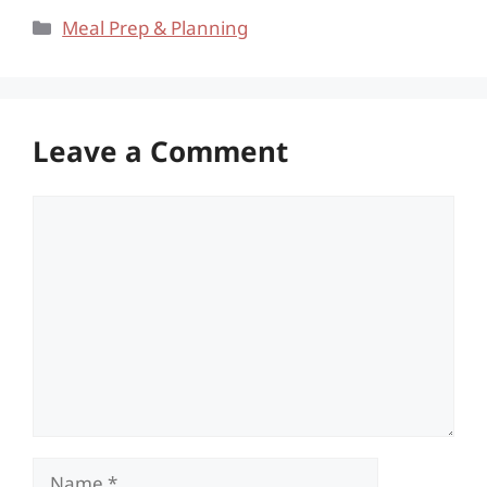
Categories
Meal Prep & Planning
Leave a Comment
Comment
Name