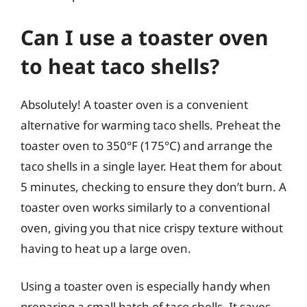
Can I use a toaster oven
to heat taco shells?
Absolutely! A toaster oven is a convenient
alternative for warming taco shells. Preheat the
toaster oven to 350°F (175°C) and arrange the
taco shells in a single layer. Heat them for about
5 minutes, checking to ensure they don’t burn. A
toaster oven works similarly to a conventional
oven, giving you that nice crispy texture without
having to heat up a large oven.
Using a toaster oven is especially handy when
preparing a small batch of taco shells. It saves