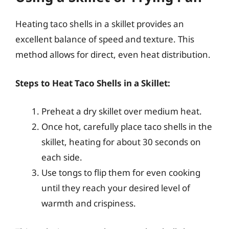
Heating taco shells in a skillet provides an
excellent balance of speed and texture. This
method allows for direct, even heat distribution.
Steps to Heat Taco Shells in a Skillet:
Preheat a dry skillet over medium heat.
Once hot, carefully place taco shells in the
skillet, heating for about 30 seconds on
each side.
Use tongs to flip them for even cooking
until they reach your desired level of
warmth and crispiness.