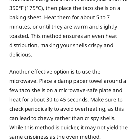
350°F (175°C), then place the taco shells on a
baking sheet. Heat them for about 5 to 7
minutes, or until they are warm and slightly
toasted. This method ensures an even heat
distribution, making your shells crispy and
delicious.
Another effective option is to use the
microwave. Place a damp paper towel around a
few taco shells on a microwave-safe plate and
heat for about 30 to 45 seconds. Make sure to
check periodically to avoid overheating, as this
can lead to chewy rather than crispy shells.
While this method is quicker, it may not yield the
same crispiness as the oven method.