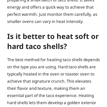
energy and offers a quick way to achieve that
perfect warmth. Just monitor them carefully, as
smaller ovens can vary in heat intensity.
Is it better to heat soft or
hard taco shells?
The best method for heating taco shells depends
on the type you are using. Hard taco shells are
typically heated in the oven or toaster oven to
achieve that signature crunch. This elevates
their flavor and texture, making them an
essential part of the taco experience. Heating
hard shells lets them develop a golden exterior