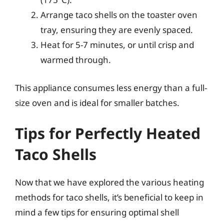
Arrange taco shells on the toaster oven
tray, ensuring they are evenly spaced.
Heat for 5-7 minutes, or until crisp and
warmed through.
This appliance consumes less energy than a full-
size oven and is ideal for smaller batches.
Tips for Perfectly Heated
Taco Shells
Now that we have explored the various heating
methods for taco shells, it’s beneficial to keep in
mind a few tips for ensuring optimal shell