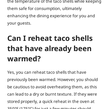
the temperature of the taco shells while keeping
them safe for consumption, ultimately
enhancing the dining experience for you and
your guests.
Can I reheat taco shells
that have already been
warmed?
Yes, you can reheat taco shells that have
previously been warmed. However, you should
be cautious to avoid overheating them, as this
can lead to a dry or burnt texture. If they were
stored properly, a quick reheat in the oven at
350°F (175°C) for just a few minutes should