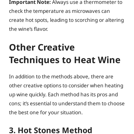
Important Note:
Always use a thermometer to
check the temperature as microwaves can
create hot spots, leading to scorching or altering
the wine’s flavor.
Other Creative
Techniques to Heat Wine
In addition to the methods above, there are
other creative options to consider when heating
up wine quickly. Each method has its pros and
cons; it’s essential to understand them to choose
the best one for your situation.
3. Hot Stones Method