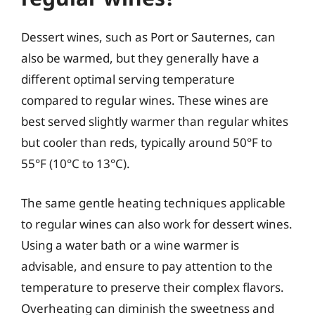
Dessert wines, such as Port or Sauternes, can
also be warmed, but they generally have a
different optimal serving temperature
compared to regular wines. These wines are
best served slightly warmer than regular whites
but cooler than reds, typically around 50°F to
55°F (10°C to 13°C).
The same gentle heating techniques applicable
to regular wines can also work for dessert wines.
Using a water bath or a wine warmer is
advisable, and ensure to pay attention to the
temperature to preserve their complex flavors.
Overheating can diminish the sweetness and