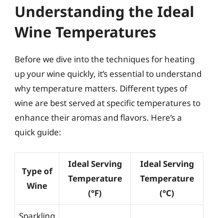
Understanding the Ideal
Wine Temperatures
Before we dive into the techniques for heating
up your wine quickly, it’s essential to understand
why temperature matters. Different types of
wine are best served at specific temperatures to
enhance their aromas and flavors. Here’s a
quick guide:
Ideal Serving
Ideal Serving
Type of
Temperature
Temperature
Wine
(°F)
(°C)
Sparkling