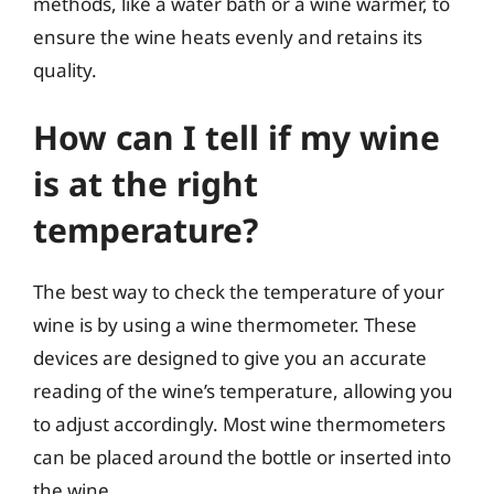
methods, like a water bath or a wine warmer, to
ensure the wine heats evenly and retains its
quality.
How can I tell if my wine
is at the right
temperature?
The best way to check the temperature of your
wine is by using a wine thermometer. These
devices are designed to give you an accurate
reading of the wine’s temperature, allowing you
to adjust accordingly. Most wine thermometers
can be placed around the bottle or inserted into
the wine.