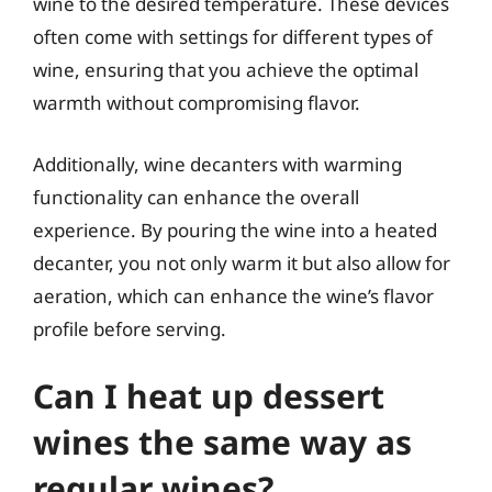
wine to the desired temperature. These devices
often come with settings for different types of
wine, ensuring that you achieve the optimal
warmth without compromising flavor.
Additionally, wine decanters with warming
functionality can enhance the overall
experience. By pouring the wine into a heated
decanter, you not only warm it but also allow for
aeration, which can enhance the wine’s flavor
profile before serving.
Can I heat up dessert
wines the same way as
regular wines?