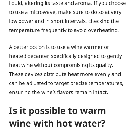
liquid, altering its taste and aroma. If you choose
to use a microwave, make sure to do so at very
low power and in short intervals, checking the
temperature frequently to avoid overheating.
A better option is to use a wine warmer or
heated decanter, specifically designed to gently
heat wine without compromising its quality.
These devices distribute heat more evenly and
can be adjusted to target precise temperatures,
ensuring the wine’s flavors remain intact.
Is it possible to warm
wine with hot water?