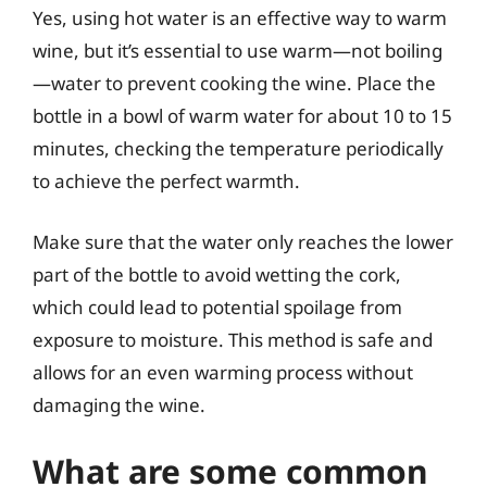
Yes, using hot water is an effective way to warm
wine, but it’s essential to use warm—not boiling
—water to prevent cooking the wine. Place the
bottle in a bowl of warm water for about 10 to 15
minutes, checking the temperature periodically
to achieve the perfect warmth.
Make sure that the water only reaches the lower
part of the bottle to avoid wetting the cork,
which could lead to potential spoilage from
exposure to moisture. This method is safe and
allows for an even warming process without
damaging the wine.
What are some common