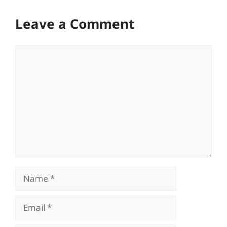
Leave a Comment
Comment
Name
Email