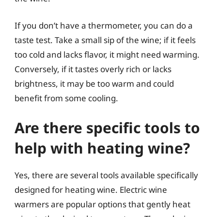
If you don’t have a thermometer, you can do a
taste test. Take a small sip of the wine; if it feels
too cold and lacks flavor, it might need warming.
Conversely, if it tastes overly rich or lacks
brightness, it may be too warm and could
benefit from some cooling.
Are there specific tools to
help with heating wine?
Yes, there are several tools available specifically
designed for heating wine. Electric wine
warmers are popular options that gently heat