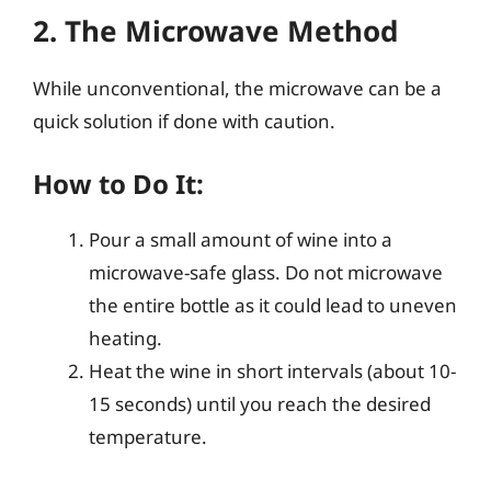
2. The Microwave Method
While unconventional, the microwave can be a
quick solution if done with caution.
How to Do It:
Pour a small amount of wine into a
microwave-safe glass. Do not microwave
the entire bottle as it could lead to uneven
heating.
Heat the wine in short intervals (about 10-
15 seconds) until you reach the desired
temperature.