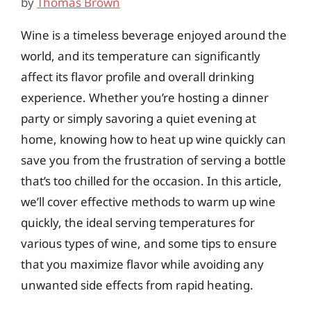
by
Thomas Brown
Wine is a timeless beverage enjoyed around the
world, and its temperature can significantly
affect its flavor profile and overall drinking
experience. Whether you’re hosting a dinner
party or simply savoring a quiet evening at
home, knowing how to heat up wine quickly can
save you from the frustration of serving a bottle
that’s too chilled for the occasion. In this article,
we’ll cover effective methods to warm up wine
quickly, the ideal serving temperatures for
various types of wine, and some tips to ensure
that you maximize flavor while avoiding any
unwanted side effects from rapid heating.