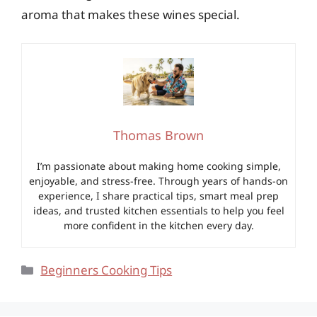
aroma that makes these wines special.
Thomas Brown
I’m passionate about making home cooking simple,
enjoyable, and stress-free. Through years of hands-on
experience, I share practical tips, smart meal prep
ideas, and trusted kitchen essentials to help you feel
more confident in the kitchen every day.
Categories
Beginners Cooking Tips