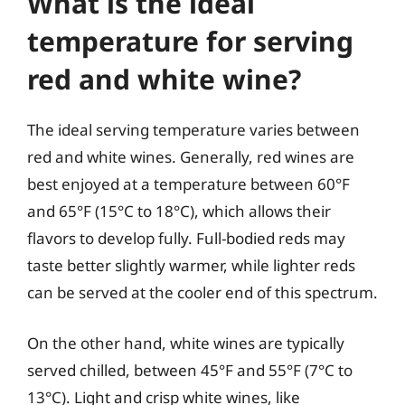
What is the ideal
temperature for serving
red and white wine?
The ideal serving temperature varies between
red and white wines. Generally, red wines are
best enjoyed at a temperature between 60°F
and 65°F (15°C to 18°C), which allows their
flavors to develop fully. Full-bodied reds may
taste better slightly warmer, while lighter reds
can be served at the cooler end of this spectrum.
On the other hand, white wines are typically
served chilled, between 45°F and 55°F (7°C to
13°C). Light and crisp white wines, like