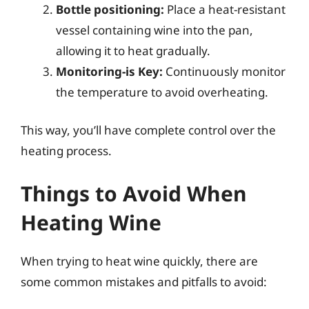
Bottle positioning:
Place a heat-resistant
vessel containing wine into the pan,
allowing it to heat gradually.
Monitoring-is Key:
Continuously monitor
the temperature to avoid overheating.
This way, you’ll have complete control over the
heating process.
Things to Avoid When
Heating Wine
When trying to heat wine quickly, there are
some common mistakes and pitfalls to avoid: