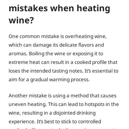
mistakes when heating
wine?
One common mistake is overheating wine,
which can damage its delicate flavors and
aromas. Boiling the wine or exposing it to
extreme heat can result in a cooked profile that
loses the intended tasting notes. It’s essential to
aim for a gradual warming process.
Another mistake is using a method that causes
uneven heating. This can lead to hotspots in the
wine, resulting in a disjointed drinking
experience. It’s best to stick to controlled