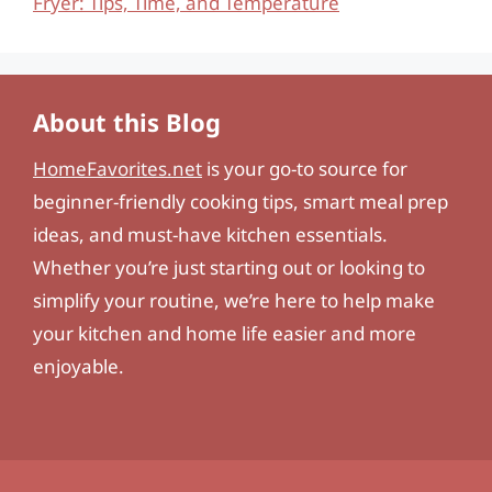
Fryer: Tips, Time, and Temperature
About this Blog
HomeFavorites.net
is your go-to source for
beginner-friendly cooking tips, smart meal prep
ideas, and must-have kitchen essentials.
Whether you’re just starting out or looking to
simplify your routine, we’re here to help make
your kitchen and home life easier and more
enjoyable.