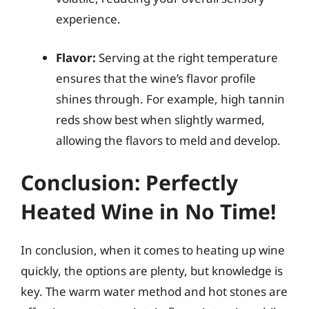
experience.
Flavor:
Serving at the right temperature
ensures that the wine’s flavor profile
shines through. For example, high tannin
reds show best when slightly warmed,
allowing the flavors to meld and develop.
Conclusion: Perfectly
Heated Wine in No Time!
In conclusion, when it comes to heating up wine
quickly, the options are plenty, but knowledge is
key. The warm water method and hot stones are