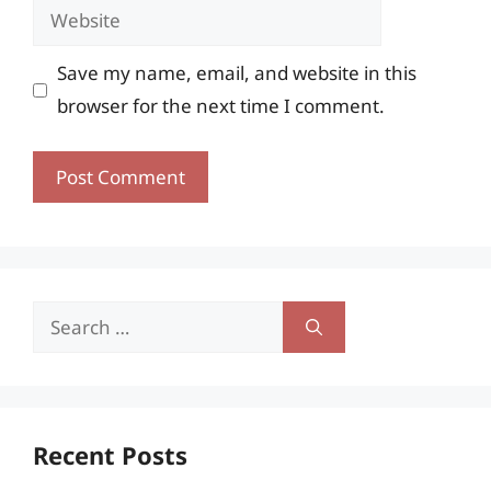
Website
Save my name, email, and website in this
browser for the next time I comment.
Search
for:
Recent Posts