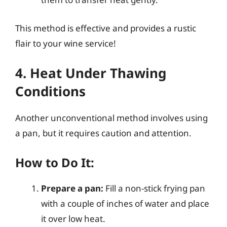
This method is effective and provides a rustic
flair to your wine service!
4. Heat Under Thawing
Conditions
Another unconventional method involves using
a pan, but it requires caution and attention.
How to Do It:
Prepare a pan:
Fill a non-stick frying pan
with a couple of inches of water and place
it over low heat.