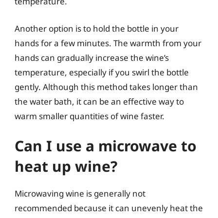
temperature.
Another option is to hold the bottle in your
hands for a few minutes. The warmth from your
hands can gradually increase the wine’s
temperature, especially if you swirl the bottle
gently. Although this method takes longer than
the water bath, it can be an effective way to
warm smaller quantities of wine faster.
Can I use a microwave to
heat up wine?
Microwaving wine is generally not
recommended because it can unevenly heat the