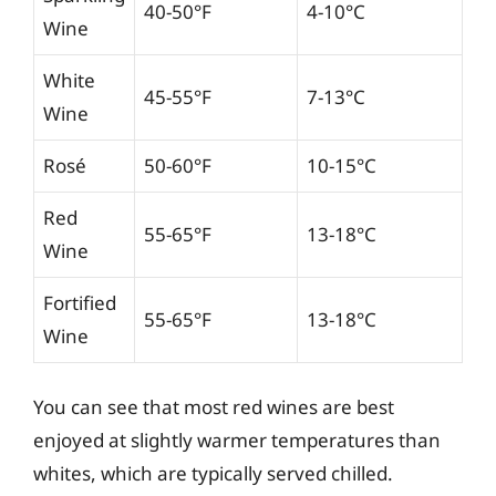
40-50°F
4-10°C
Wine
White
45-55°F
7-13°C
Wine
Rosé
50-60°F
10-15°C
Red
55-65°F
13-18°C
Wine
Fortified
55-65°F
13-18°C
Wine
You can see that most red wines are best
enjoyed at slightly warmer temperatures than
whites, which are typically served chilled.