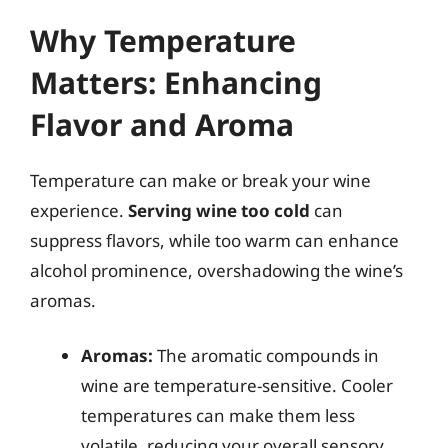
Why Temperature
Matters: Enhancing
Flavor and Aroma
Temperature can make or break your wine
experience.
Serving wine too cold
can
suppress flavors, while too warm can enhance
alcohol prominence, overshadowing the wine’s
aromas.
Aromas:
The aromatic compounds in
wine are temperature-sensitive. Cooler
temperatures can make them less
volatile, reducing your overall sensory