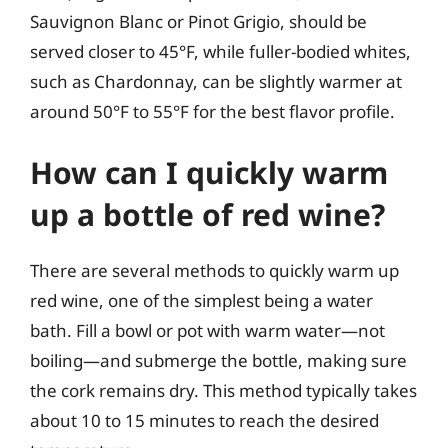
Sauvignon Blanc or Pinot Grigio, should be
served closer to 45°F, while fuller-bodied whites,
such as Chardonnay, can be slightly warmer at
around 50°F to 55°F for the best flavor profile.
How can I quickly warm
up a bottle of red wine?
There are several methods to quickly warm up
red wine, one of the simplest being a water
bath. Fill a bowl or pot with warm water—not
boiling—and submerge the bottle, making sure
the cork remains dry. This method typically takes
about 10 to 15 minutes to reach the desired