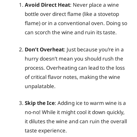
Avoid Direct Heat
: Never place a wine
bottle over direct flame (like a stovetop
flame) or in a conventional oven. Doing so
can scorch the wine and ruin its taste.
Don’t Overheat
: Just because you’re in a
hurry doesn’t mean you should rush the
process. Overheating can lead to the loss
of critical flavor notes, making the wine
unpalatable.
Skip the Ice
: Adding ice to warm wine is a
no-no! While it might cool it down quickly,
it dilutes the wine and can ruin the overall
taste experience.