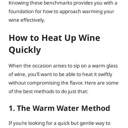
Knowing these benchmarks provides you with a
foundation for how to approach warming your
wine effectively.
How to Heat Up Wine
Quickly
When the occasion arises to sip on a warm glass
of wine, you’ll want to be able to heat it swiftly
without compromising the flavor. Here are some
of the best methods to do just that:
1. The Warm Water Method
If you’re looking for a quick but gentle way to