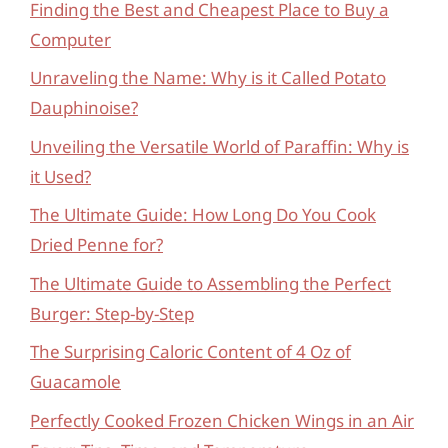
Finding the Best and Cheapest Place to Buy a
Computer
Unraveling the Name: Why is it Called Potato
Dauphinoise?
Unveiling the Versatile World of Paraffin: Why is
it Used?
The Ultimate Guide: How Long Do You Cook
Dried Penne for?
The Ultimate Guide to Assembling the Perfect
Burger: Step-by-Step
The Surprising Caloric Content of 4 Oz of
Guacamole
Perfectly Cooked Frozen Chicken Wings in an Air