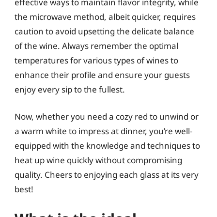
effective ways to maintain flavor integrity, while
the microwave method, albeit quicker, requires
caution to avoid upsetting the delicate balance
of the wine. Always remember the optimal
temperatures for various types of wines to
enhance their profile and ensure your guests
enjoy every sip to the fullest.
Now, whether you need a cozy red to unwind or
a warm white to impress at dinner, you’re well-
equipped with the knowledge and techniques to
heat up wine quickly without compromising
quality. Cheers to enjoying each glass at its very
best!