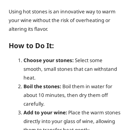
Using hot stones is an innovative way to warm
your wine without the risk of overheating or
altering its flavor.
How to Do It:
Choose your stones:
Select some
smooth, small stones that can withstand
heat.
Boil the stones:
Boil them in water for
about 10 minutes, then dry them off
carefully.
Add to your wine:
Place the warm stones
directly into your glass of wine, allowing
them to transfer heat gently.