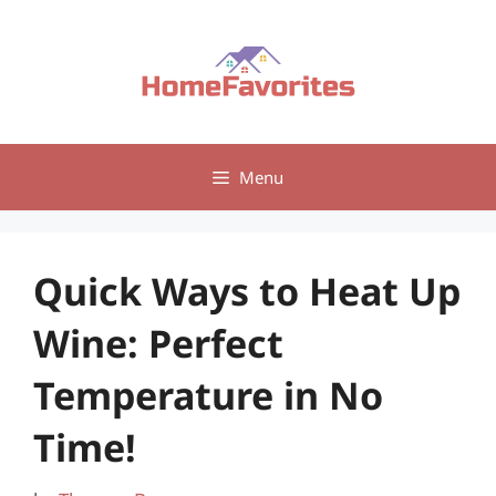
Skip
to
content
Menu
Quick Ways to Heat Up
Wine: Perfect
Temperature in No
Time!