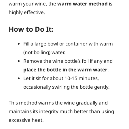
warm your wine, the
warm water method
is
highly effective.
How to Do It:
Fill a large bowl or container with warm
(not boiling) water.
Remove the wine bottle’s foil if any and
place the bottle in the warm water
.
Let it sit for about 10-15 minutes,
occasionally swirling the bottle gently.
This method warms the wine gradually and
maintains its integrity much better than using
excessive heat.