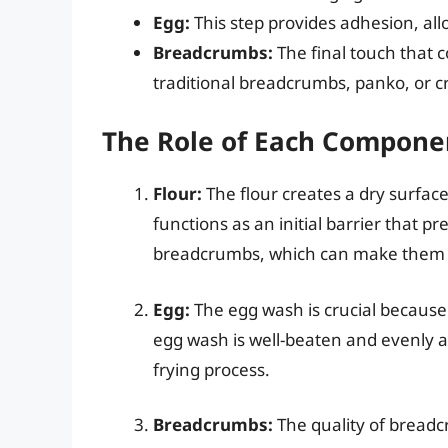
Egg:
This step provides adhesion, all
Breadcrumbs:
The final touch that 
traditional breadcrumbs, panko, or 
The Role of Each Compone
Flour:
The flour creates a dry surface
functions as an initial barrier that 
breadcrumbs, which can make them 
Egg:
The egg wash is crucial because 
egg wash is well-beaten and evenly ap
frying process.
Breadcrumbs:
The quality of breadc