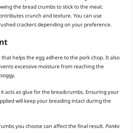
owing the bread crumbs to stick to the meat.
contributes crunch and texture. You can use
crushed crackers depending on your preference.
nt
 that helps the egg adhere to the pork chop. It also
prevents excessive moisture from reaching the
soggy.
it acts as glue for the breadcrumbs. Ensuring your
plied will keep your breading intact during the
rumbs you choose can affect the final result.
Panko