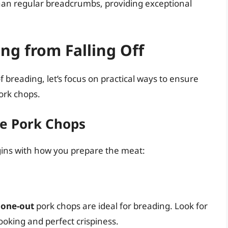
than regular breadcrumbs, providing exceptional
ng from Falling Off
reading, let’s focus on practical ways to ensure
ork chops.
he Pork Chops
begins with how you prepare the meat:
one-out
pork chops are ideal for breading. Look for
ooking and perfect crispiness.