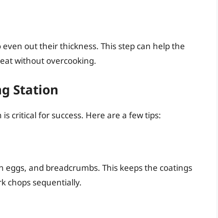
even out their thickness. This step can help the
eat without overcooking.
ng Station
is critical for success. Here are a few tips:
ten eggs, and breadcrumbs. This keeps the coatings
rk chops sequentially.