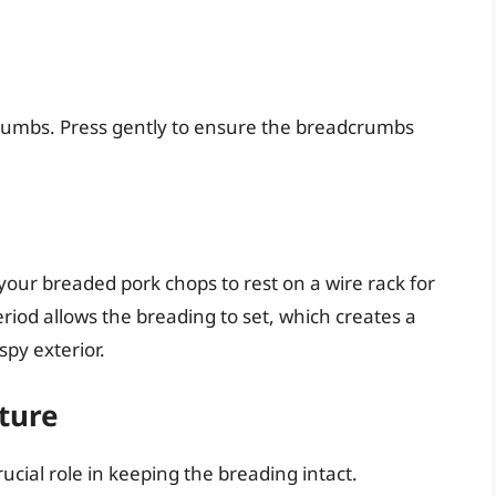
crumbs. Press gently to ensure the breadcrumbs
our breaded pork chops to rest on a wire rack for
riod allows the breading to set, which creates a
py exterior.
ture
rucial role in keeping the breading intact.