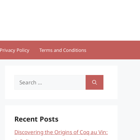
Privacy Policy
Terms and Conditions
Search
for:
Recent Posts
Discovering the Origins of Coq au Vin: