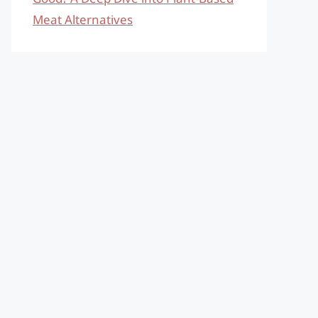
Meat Alternatives