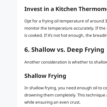
Invest in a Kitchen Thermom
Opt for a frying oil temperature of around
monitor the temperature accurately. If the o
is cooked. If it’s not hot enough, the breadin
6. Shallow vs. Deep Frying
Another consideration is whether to shallow
Shallow Frying
In shallow frying, you need enough oil to c
drowning them completely. This technique a
while ensuring an even crust.