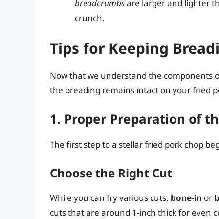
breadcrumbs
are larger and lighter 
crunch.
Tips for Keeping Breadi
Now that we understand the components of b
the breading remains intact on your fried p
1. Proper Preparation of t
The first step to a stellar fried pork chop 
Choose the Right Cut
While you can fry various cuts,
bone-in
or
b
cuts that are around 1-inch thick for even c