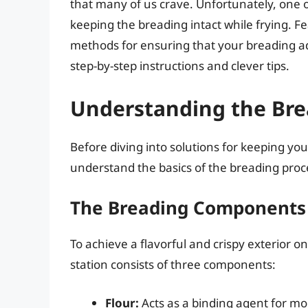
that many of us crave. Unfortunately, one 
keeping the breading intact while frying. Fear
methods for ensuring that your breading ad
step-by-step instructions and clever tips.
Understanding the Bre
Before diving into solutions for keeping your 
understand the basics of the breading proc
The Breading Components
To achieve a flavorful and crispy exterior o
station consists of three components:
Flour:
Acts as a binding agent for moi