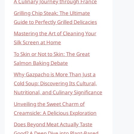
A Culinary Journey through France
Grilling Chip Steak: The Ultimate
Guide to Perfectly Grilled Delicacies
Mastering the Art of Cleaning Your
Silk Screen at Home
To Skin or Not to Skin: The Great
Salmon Baking Debate
Why Gazpacho is More Than Just a
Cold Soup: Discovering Its Cultural,
Nutritional, and Culinary Significance
Unveiling the Sweet Charm of
Creamsicle: A Delicious Exploration
Does Beyond Meat Actually Taste
Good? A Deep Dive into Plant-Based