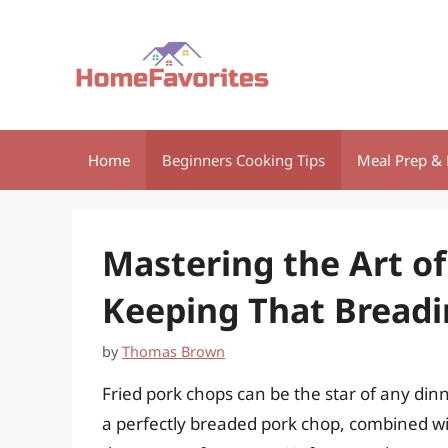
Skip
to
content
Home
Beginners Cooking Tips
Meal Prep & 
Mastering the Art of
Keeping That Breadi
by
Thomas Brown
Fried pork chops can be the star of any dinn
a perfectly breaded pork chop, combined with 