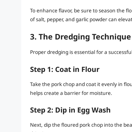
To enhance flavor, be sure to season the fl
of salt, pepper, and garlic powder can elevat
3. The Dredging Technique
Proper dredging is essential for a successfu
Step 1: Coat in Flour
Take the pork chop and coat it evenly in flou
helps create a barrier for moisture.
Step 2: Dip in Egg Wash
Next, dip the floured pork chop into the bea