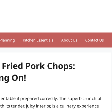
Planning
Kitchen Essentials
About Us
Contact Us
 Fried Pork Chops:
ng On!
er table if prepared correctly. The superb crunch of
its tender, juicy interior, is a culinary experience