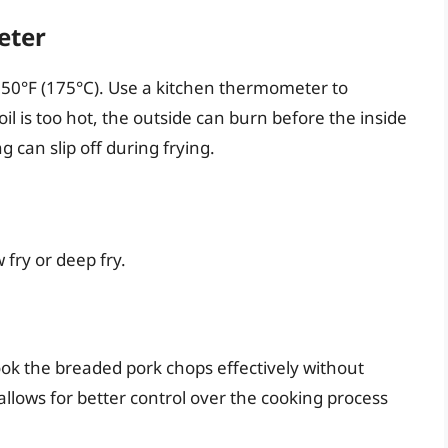
eter
 350°F (175°C). Use a kitchen thermometer to
il is too hot, the outside can burn before the inside
g can slip off during frying.
 fry or deep fry.
ook the breaded pork chops effectively without
llows for better control over the cooking process