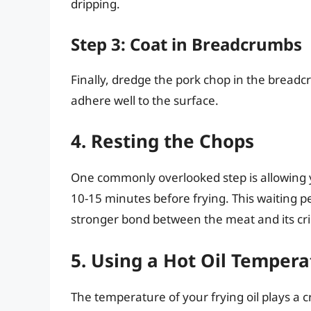
dripping.
Step 3: Coat in Breadcrumbs
Finally, dredge the pork chop in the bread
adhere well to the surface.
4. Resting the Chops
One commonly overlooked step is allowing y
10-15 minutes before frying. This waiting pe
stronger bond between the meat and its cris
5. Using a Hot Oil Tempera
The temperature of your frying oil plays a c