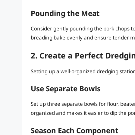
Pounding the Meat
Consider gently pounding the pork chops to 
breading bake evenly and ensure tender m
2. Create a Perfect Dredgi
Setting up a well-organized dredging station 
Use Separate Bowls
Set up three separate bowls for flour, bea
organized and makes it easier to dip the po
Season Each Component