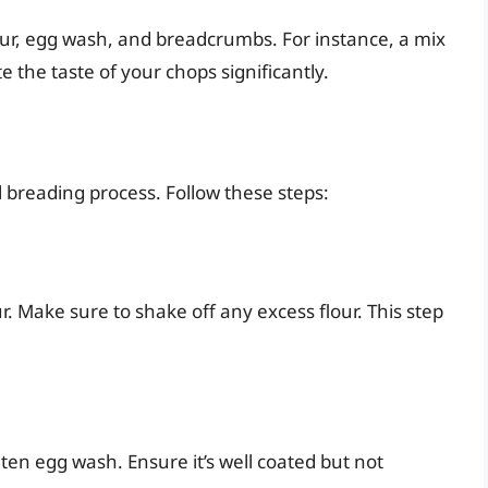
our, egg wash, and breadcrumbs. For instance, a mix
e the taste of your chops significantly.
l breading process. Follow these steps:
r. Make sure to shake off any excess flour. This step
ten egg wash. Ensure it’s well coated but not