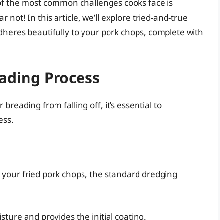
of the most common challenges cooks face is
 not! In this article, we’ll explore tried-and-true
heres beautifully to your pork chops, complete with
ading Process
breading from falling off, it’s essential to
ess.
n your fried pork chops, the standard dredging
sture and provides the initial coating.