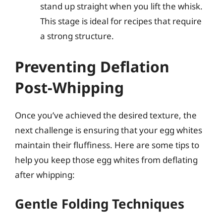
stand up straight when you lift the whisk.
This stage is ideal for recipes that require
a strong structure.
Preventing Deflation
Post-Whipping
Once you’ve achieved the desired texture, the
next challenge is ensuring that your egg whites
maintain their fluffiness. Here are some tips to
help you keep those egg whites from deflating
after whipping:
Gentle Folding Techniques