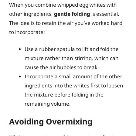
When you combine whipped egg whites with
other ingredients,
gentle folding
is essential.
The idea is to retain the air you’ve worked hard
to incorporate:
Use a rubber spatula to lift and fold the
mixture rather than stirring, which can
cause the air bubbles to break.
Incorporate a small amount of the other
ingredients into the whites first to loosen
the mixture before folding in the
remaining volume.
Avoiding Overmixing