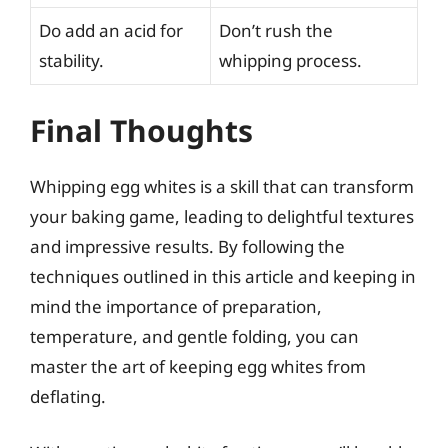
Do add an acid for
Don’t rush the
stability.
whipping process.
Final Thoughts
Whipping egg whites is a skill that can transform
your baking game, leading to delightful textures
and impressive results. By following the
techniques outlined in this article and keeping in
mind the importance of preparation,
temperature, and gentle folding, you can
master the art of keeping egg whites from
deflating.