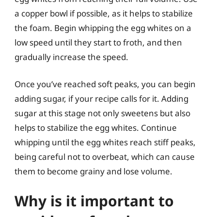
a copper bowl if possible, as it helps to stabilize
the foam. Begin whipping the egg whites on a
low speed until they start to froth, and then
gradually increase the speed.
Once you’ve reached soft peaks, you can begin
adding sugar, if your recipe calls for it. Adding
sugar at this stage not only sweetens but also
helps to stabilize the egg whites. Continue
whipping until the egg whites reach stiff peaks,
being careful not to overbeat, which can cause
them to become grainy and lose volume.
Why is it important to