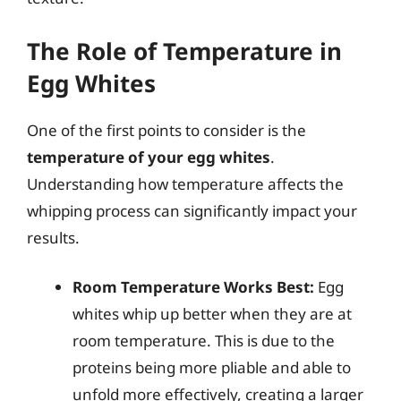
The Role of Temperature in
Egg Whites
One of the first points to consider is the
temperature of your egg whites
.
Understanding how temperature affects the
whipping process can significantly impact your
results.
Room Temperature Works Best:
Egg
whites whip up better when they are at
room temperature. This is due to the
proteins being more pliable and able to
unfold more effectively, creating a larger