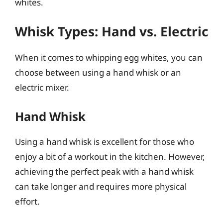
whites.
Whisk Types: Hand vs. Electric
When it comes to whipping egg whites, you can
choose between using a hand whisk or an
electric mixer.
Hand Whisk
Using a hand whisk is excellent for those who
enjoy a bit of a workout in the kitchen. However,
achieving the perfect peak with a hand whisk
can take longer and requires more physical
effort.