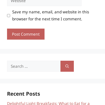
Save my name, email, and website in this
browser for the next time I comment.
Search
for:
Recent Posts
Delightful Light Breakfasts: What to Eat for a