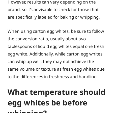
However, results can vary depending on the
brand, so it’s advisable to check for those that
are specifically labeled for baking or whipping.
When using carton egg whites, be sure to follow
the conversion ratio, usually about two
tablespoons of liquid egg whites equal one fresh
egg white. Additionally, while carton egg whites
can whip up well, they may not achieve the
same volume or texture as fresh egg whites due
to the differences in freshness and handling.
What temperature should
egg whites be before