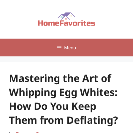
Skip
to
content
Menu
Mastering the Art of
Whipping Egg Whites:
How Do You Keep
Them from Deflating?