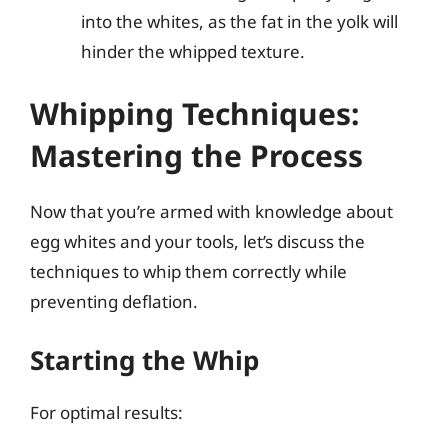
into the whites, as the fat in the yolk will
hinder the whipped texture.
Whipping Techniques:
Mastering the Process
Now that you’re armed with knowledge about
egg whites and your tools, let’s discuss the
techniques to whip them correctly while
preventing deflation.
Starting the Whip
For optimal results: