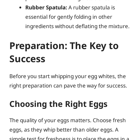
Rubber Spatula:
A rubber spatula is
essential for gently folding in other
ingredients without deflating the mixture.
Preparation: The Key to
Success
Before you start whipping your egg whites, the
right preparation can pave the way for success.
Choosing the Right Eggs
The quality of your eggs matters. Choose fresh
eggs, as they whip better than older eggs. A
simple test for freshness is to place the eggs in a