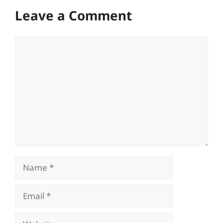
Leave a Comment
Comment
Name
Email
Website