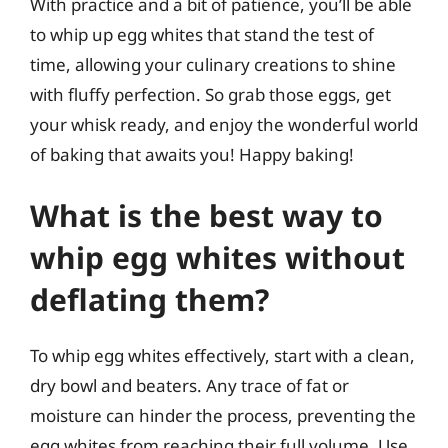
With practice and a bit of patience, you’ll be able
to whip up egg whites that stand the test of
time, allowing your culinary creations to shine
with fluffy perfection. So grab those eggs, get
your whisk ready, and enjoy the wonderful world
of baking that awaits you! Happy baking!
What is the best way to
whip egg whites without
deflating them?
To whip egg whites effectively, start with a clean,
dry bowl and beaters. Any trace of fat or
moisture can hinder the process, preventing the
egg whites from reaching their full volume. Use