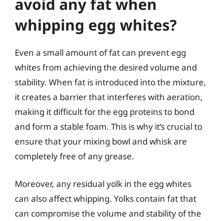
avoid any fat when
whipping egg whites?
Even a small amount of fat can prevent egg
whites from achieving the desired volume and
stability. When fat is introduced into the mixture,
it creates a barrier that interferes with aeration,
making it difficult for the egg proteins to bond
and form a stable foam. This is why it’s crucial to
ensure that your mixing bowl and whisk are
completely free of any grease.
Moreover, any residual yolk in the egg whites
can also affect whipping. Yolks contain fat that
can compromise the volume and stability of the