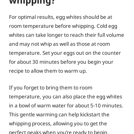
whipping?
For optimal results, egg whites should be at
room temperature before whipping. Cold egg
whites can take longer to reach their full volume
and may not whip as well as those at room
temperature. Set your eggs out on the counter
for about 30 minutes before you begin your
recipe to allow them to warm up.
If you forget to bring them to room
temperature, you can also place the egg whites
in a bowl of warm water for about 5-10 minutes.
This gentle warming can help kickstart the
whipping process, allowing you to get the
perfect peaks when you’re ready to begin.