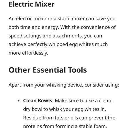
Electric Mixer
An electric mixer or a stand mixer can save you
both time and energy. With the convenience of
speed settings and attachments, you can
achieve perfectly whipped egg whites much
more effortlessly.
Other Essential Tools
Apart from your whisking device, consider using:
Clean Bowls:
Make sure to use a clean,
dry bowl to whisk your egg whites in.
Residue from fats or oils can prevent the
proteins from forming a stable foam.