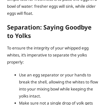
bowl of water: fresher eggs will sink, while older
eggs will float.
Separation: Saying Goodbye
to Yolks
To ensure the integrity of your whipped egg
whites, it’s imperative to separate the yolks
properly:
Use an egg separator or your hands to
break the shell, allowing the whites to flow
into your mixing bowl while keeping the
yolks intact.
Make sure not a single drop of yolk gets