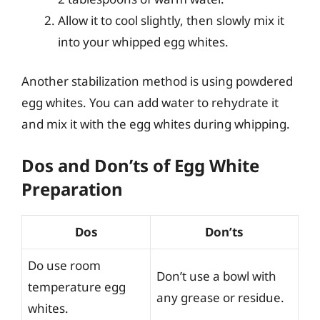
Allow it to cool slightly, then slowly mix it
into your whipped egg whites.
Another stabilization method is using powdered
egg whites. You can add water to rehydrate it
and mix it with the egg whites during whipping.
Dos and Don’ts of Egg White
Preparation
Dos
Don’ts
Do use room
Don’t use a bowl with
temperature egg
any grease or residue.
whites.