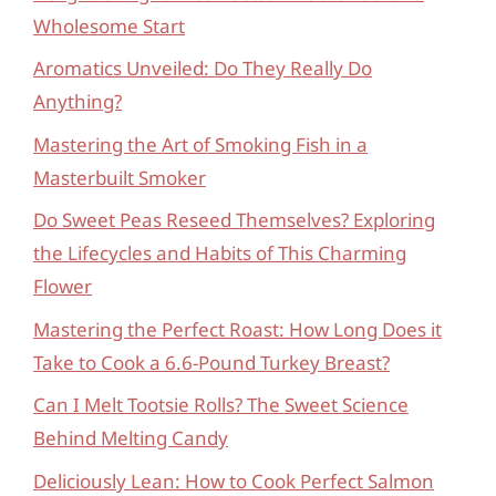
Wholesome Start
Aromatics Unveiled: Do They Really Do
Anything?
Mastering the Art of Smoking Fish in a
Masterbuilt Smoker
Do Sweet Peas Reseed Themselves? Exploring
the Lifecycles and Habits of This Charming
Flower
Mastering the Perfect Roast: How Long Does it
Take to Cook a 6.6-Pound Turkey Breast?
Can I Melt Tootsie Rolls? The Sweet Science
Behind Melting Candy
Deliciously Lean: How to Cook Perfect Salmon