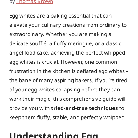
by
Thomas Brown
Egg whites are a baking essential that can
elevate your culinary creations from ordinary to
extraordinary. Whether you are making a
delicate soufflé, a fluffy meringue, or a classic
angel food cake, achieving the perfect whipped
egg whites is crucial. However, one common
frustration in the kitchen is deflated egg whites –
the bane of many aspiring bakers. If you’re tired
of your egg whites collapsing before they can
work their magic, this comprehensive guide will
provide you with
tried-and-true techniques
to
keep them fluffy, stable, and perfectly whipped.
Understanding Egg