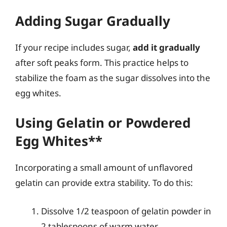
Adding Sugar Gradually
If your recipe includes sugar,
add it gradually
after soft peaks form. This practice helps to
stabilize the foam as the sugar dissolves into the
egg whites.
Using Gelatin or Powdered
Egg Whites**
Incorporating a small amount of unflavored
gelatin can provide extra stability. To do this:
Dissolve 1/2 teaspoon of gelatin powder in
2 tablespoons of warm water.