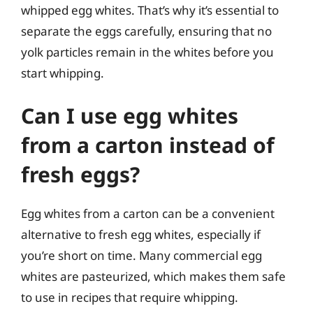
whipped egg whites. That’s why it’s essential to
separate the eggs carefully, ensuring that no
yolk particles remain in the whites before you
start whipping.
Can I use egg whites
from a carton instead of
fresh eggs?
Egg whites from a carton can be a convenient
alternative to fresh egg whites, especially if
you’re short on time. Many commercial egg
whites are pasteurized, which makes them safe
to use in recipes that require whipping.