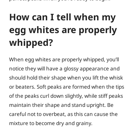
How can I tell when my
egg whites are properly
whipped?
When egg whites are properly whipped, you’ll
notice they will have a glossy appearance and
should hold their shape when you lift the whisk
or beaters. Soft peaks are formed when the tips
of the peaks curl down slightly, while stiff peaks
maintain their shape and stand upright. Be
careful not to overbeat, as this can cause the
mixture to become dry and grainy.