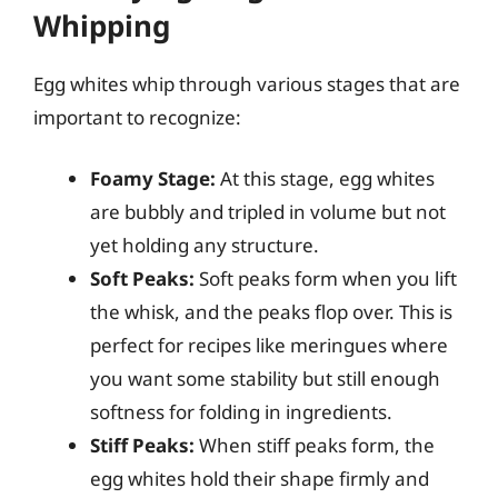
Whipping
Egg whites whip through various stages that are
important to recognize:
Foamy Stage:
At this stage, egg whites
are bubbly and tripled in volume but not
yet holding any structure.
Soft Peaks:
Soft peaks form when you lift
the whisk, and the peaks flop over. This is
perfect for recipes like meringues where
you want some stability but still enough
softness for folding in ingredients.
Stiff Peaks:
When stiff peaks form, the
egg whites hold their shape firmly and