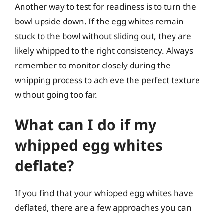
Another way to test for readiness is to turn the
bowl upside down. If the egg whites remain
stuck to the bowl without sliding out, they are
likely whipped to the right consistency. Always
remember to monitor closely during the
whipping process to achieve the perfect texture
without going too far.
What can I do if my
whipped egg whites
deflate?
If you find that your whipped egg whites have
deflated, there are a few approaches you can