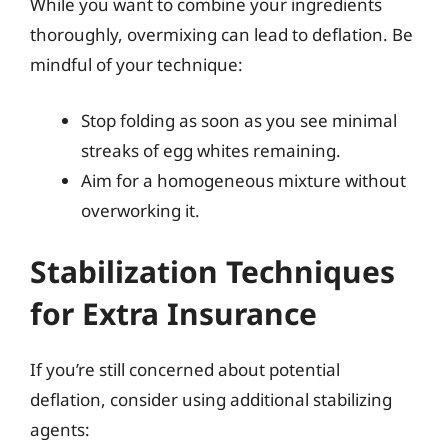
While you want to combine your ingredients
thoroughly, overmixing can lead to deflation. Be
mindful of your technique:
Stop folding as soon as you see minimal
streaks of egg whites remaining.
Aim for a homogeneous mixture without
overworking it.
Stabilization Techniques
for Extra Insurance
If you’re still concerned about potential
deflation, consider using additional stabilizing
agents: