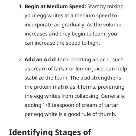
Begin at Medium Speed:
Start by mixing
your egg whites at a medium speed to
incorporate air gradually. As the volume
increases and they begin to foam, you
can increase the speed to high.
Add an Acid:
Incorporating an acid, such
as cream of tartar or lemon juice, can help
stabilize the foam. The acid strengthens
the protein matrix as it forms, preventing
the egg whites from collapsing. Generally,
adding 1/8 teaspoon of cream of tartar
per egg white is a good rule of thumb.
Identifying Stages of