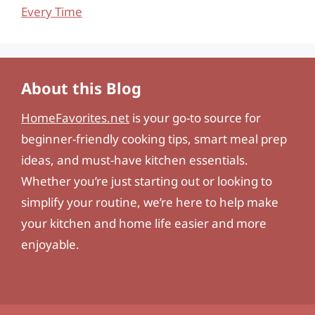
Every Time
About this Blog
HomeFavorites.net
is your go-to source for
beginner-friendly cooking tips, smart meal prep
ideas, and must-have kitchen essentials.
Whether you’re just starting out or looking to
simplify your routine, we’re here to help make
your kitchen and home life easier and more
enjoyable.