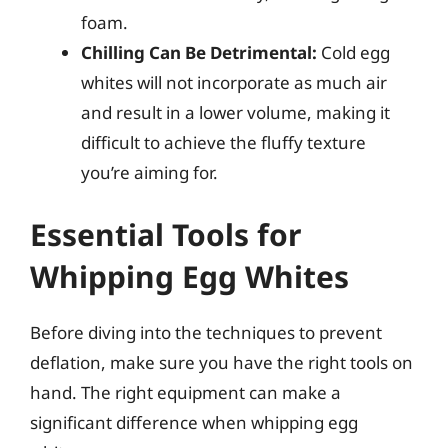
foam.
Chilling Can Be Detrimental:
Cold egg
whites will not incorporate as much air
and result in a lower volume, making it
difficult to achieve the fluffy texture
you’re aiming for.
Essential Tools for
Whipping Egg Whites
Before diving into the techniques to prevent
deflation, make sure you have the right tools on
hand. The right equipment can make a
significant difference when whipping egg