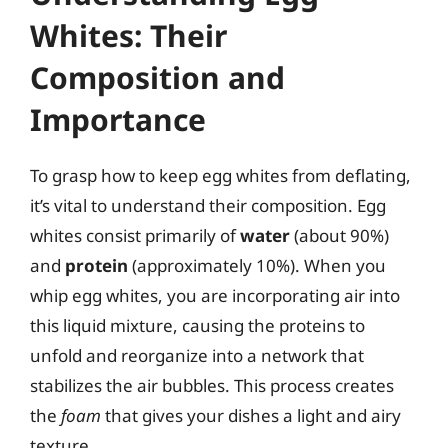
Whites: Their
Composition and
Importance
To grasp how to keep egg whites from deflating,
it’s vital to understand their composition. Egg
whites consist primarily of
water
(about 90%)
and
protein
(approximately 10%). When you
whip egg whites, you are incorporating air into
this liquid mixture, causing the proteins to
unfold and reorganize into a network that
stabilizes the air bubbles. This process creates
the
foam
that gives your dishes a light and airy
texture.