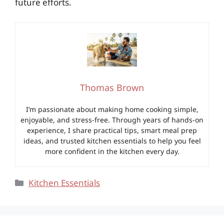
future efforts.
Thomas Brown
I’m passionate about making home cooking simple,
enjoyable, and stress-free. Through years of hands-on
experience, I share practical tips, smart meal prep
ideas, and trusted kitchen essentials to help you feel
more confident in the kitchen every day.
Categories
Kitchen Essentials