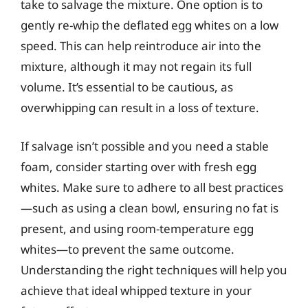
take to salvage the mixture. One option is to
gently re-whip the deflated egg whites on a low
speed. This can help reintroduce air into the
mixture, although it may not regain its full
volume. It’s essential to be cautious, as
overwhipping can result in a loss of texture.
If salvage isn’t possible and you need a stable
foam, consider starting over with fresh egg
whites. Make sure to adhere to all best practices
—such as using a clean bowl, ensuring no fat is
present, and using room-temperature egg
whites—to prevent the same outcome.
Understanding the right techniques will help you
achieve that ideal whipped texture in your