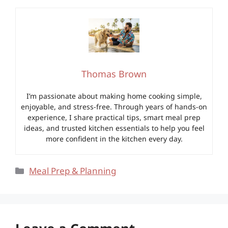
Thomas Brown
I’m passionate about making home cooking simple,
enjoyable, and stress-free. Through years of hands-on
experience, I share practical tips, smart meal prep
ideas, and trusted kitchen essentials to help you feel
more confident in the kitchen every day.
Categories
Meal Prep & Planning