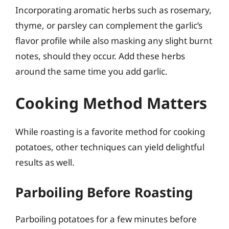
Incorporating aromatic herbs such as rosemary,
thyme, or parsley can complement the garlic’s
flavor profile while also masking any slight burnt
notes, should they occur. Add these herbs
around the same time you add garlic.
Cooking Method Matters
While roasting is a favorite method for cooking
potatoes, other techniques can yield delightful
results as well.
Parboiling Before Roasting
Parboiling potatoes for a few minutes before