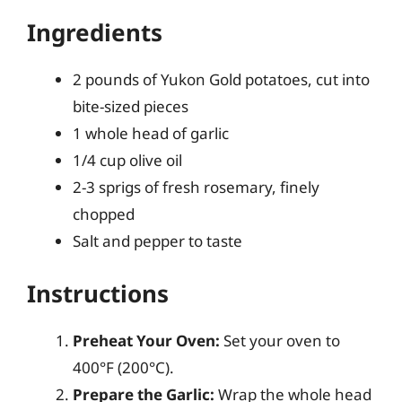
Ingredients
2 pounds of Yukon Gold potatoes, cut into
bite-sized pieces
1 whole head of garlic
1/4 cup olive oil
2-3 sprigs of fresh rosemary, finely
chopped
Salt and pepper to taste
Instructions
Preheat Your Oven:
Set your oven to
400°F (200°C).
Prepare the Garlic:
Wrap the whole head