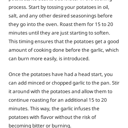
process. Start by tossing your potatoes in oil,
salt, and any other desired seasonings before
they go into the oven. Roast them for 15 to 20
minutes until they are just starting to soften.
This timing ensures that the potatoes get a good
amount of cooking done before the garlic, which
can burn more easily, is introduced.
Once the potatoes have had a head start, you
can add minced or chopped garlic to the pan. Stir
it around with the potatoes and allow them to
continue roasting for an additional 15 to 20
minutes. This way, the garlic infuses the
potatoes with flavor without the risk of
becoming bitter or burning.