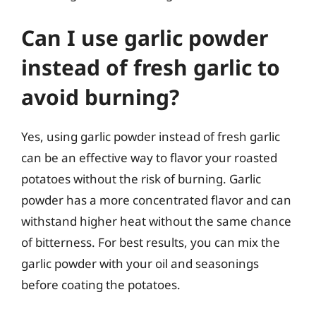
Can I use garlic powder
instead of fresh garlic to
avoid burning?
Yes, using garlic powder instead of fresh garlic
can be an effective way to flavor your roasted
potatoes without the risk of burning. Garlic
powder has a more concentrated flavor and can
withstand higher heat without the same chance
of bitterness. For best results, you can mix the
garlic powder with your oil and seasonings
before coating the potatoes.