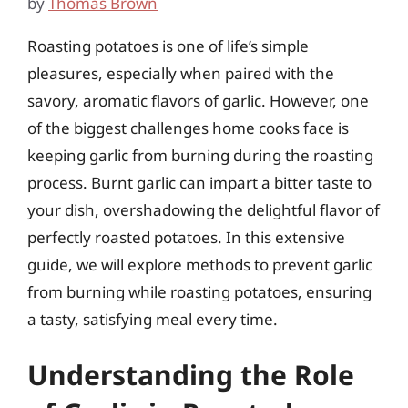
by
Thomas Brown
Roasting potatoes is one of life’s simple
pleasures, especially when paired with the
savory, aromatic flavors of garlic. However, one
of the biggest challenges home cooks face is
keeping garlic from burning during the roasting
process. Burnt garlic can impart a bitter taste to
your dish, overshadowing the delightful flavor of
perfectly roasted potatoes. In this extensive
guide, we will explore methods to prevent garlic
from burning while roasting potatoes, ensuring
a tasty, satisfying meal every time.
Understanding the Role