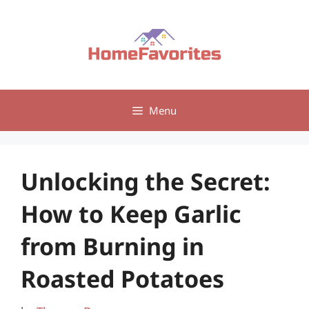
Skip
to
content
Menu
Unlocking the Secret:
How to Keep Garlic
from Burning in
Roasted Potatoes