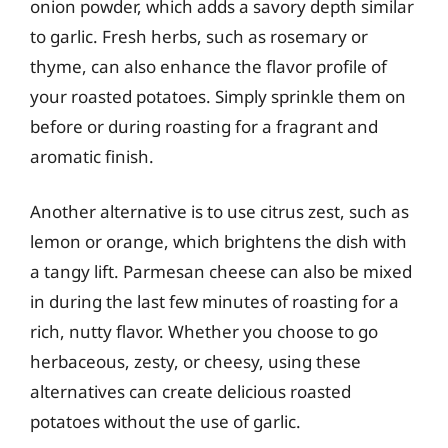
onion powder, which adds a savory depth similar
to garlic. Fresh herbs, such as rosemary or
thyme, can also enhance the flavor profile of
your roasted potatoes. Simply sprinkle them on
before or during roasting for a fragrant and
aromatic finish.
Another alternative is to use citrus zest, such as
lemon or orange, which brightens the dish with
a tangy lift. Parmesan cheese can also be mixed
in during the last few minutes of roasting for a
rich, nutty flavor. Whether you choose to go
herbaceous, zesty, or cheesy, using these
alternatives can create delicious roasted
potatoes without the use of garlic.