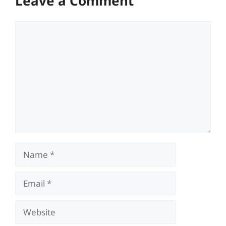
Leave a Comment
Comment
Name
Email
Website