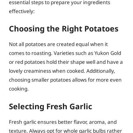
essential steps to prepare your ingredients
effectively:
Choosing the Right Potatoes
Not all potatoes are created equal when it
comes to roasting. Varieties such as Yukon Gold
or red potatoes hold their shape well and have a
lovely creaminess when cooked. Additionally,
choosing smaller potatoes allows for more even
cooking.
Selecting Fresh Garlic
Fresh garlic ensures better flavor, aroma, and
texture. Always opt for whole garlic bulbs rather