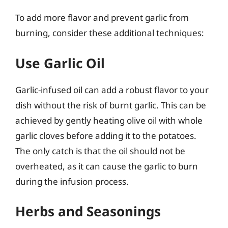
To add more flavor and prevent garlic from
burning, consider these additional techniques:
Use Garlic Oil
Garlic-infused oil can add a robust flavor to your
dish without the risk of burnt garlic. This can be
achieved by gently heating olive oil with whole
garlic cloves before adding it to the potatoes.
The only catch is that the oil should not be
overheated, as it can cause the garlic to burn
during the infusion process.
Herbs and Seasonings