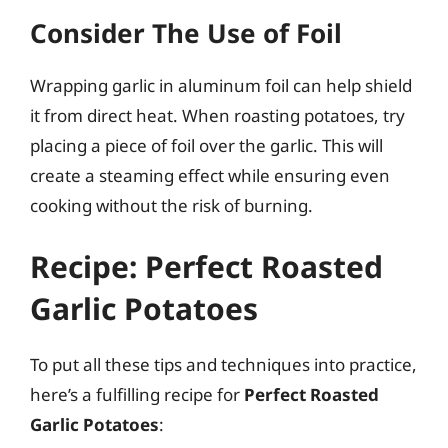
Consider The Use of Foil
Wrapping garlic in aluminum foil can help shield
it from direct heat. When roasting potatoes, try
placing a piece of foil over the garlic. This will
create a steaming effect while ensuring even
cooking without the risk of burning.
Recipe: Perfect Roasted
Garlic Potatoes
To put all these tips and techniques into practice,
here’s a fulfilling recipe for
Perfect Roasted
Garlic Potatoes
: