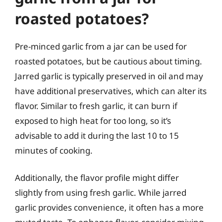
roasted potatoes?
Pre-minced garlic from a jar can be used for
roasted potatoes, but be cautious about timing.
Jarred garlic is typically preserved in oil and may
have additional preservatives, which can alter its
flavor. Similar to fresh garlic, it can burn if
exposed to high heat for too long, so it’s
advisable to add it during the last 10 to 15
minutes of cooking.
Additionally, the flavor profile might differ
slightly from using fresh garlic. While jarred
garlic provides convenience, it often has a more