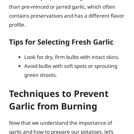
than pre-minced or jarred garlic, which often
contains preservatives and has a different flavor
profile.
Tips for Selecting Fresh Garlic
Look for dry, firm bulbs with intact skins.
Avoid bulbs with soft spots or sprouting
green shoots.
Techniques to Prevent
Garlic from Burning
Now that we understand the importance of
garlic and how to prepare our potatoes, let’s