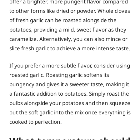
offer a brighter, more pungent flavor compared
to other forms like dried or powder. Whole cloves
of fresh garlic can be roasted alongside the
potatoes, providing a mild, sweet flavor as they
caramelize. Alternatively, you can also mince or
slice fresh garlic to achieve a more intense taste.
If you prefer a more subtle flavor, consider using
roasted garlic. Roasting garlic softens its
pungency and gives it a sweeter taste, making it
a fantastic addition to potatoes. Simply roast the
bulbs alongside your potatoes and then squeeze
out the soft garlic into the mix once everything is
cooked to perfection.