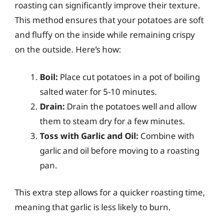
roasting can significantly improve their texture.
This method ensures that your potatoes are soft
and fluffy on the inside while remaining crispy
on the outside. Here’s how:
Boil:
Place cut potatoes in a pot of boiling
salted water for 5-10 minutes.
Drain:
Drain the potatoes well and allow
them to steam dry for a few minutes.
Toss with Garlic and Oil:
Combine with
garlic and oil before moving to a roasting
pan.
This extra step allows for a quicker roasting time,
meaning that garlic is less likely to burn.