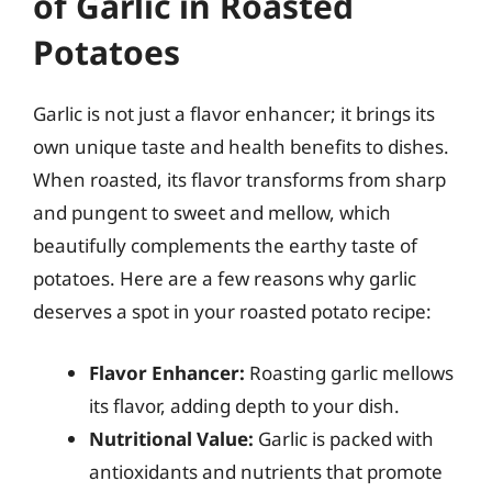
of Garlic in Roasted
Potatoes
Garlic is not just a flavor enhancer; it brings its
own unique taste and health benefits to dishes.
When roasted, its flavor transforms from sharp
and pungent to sweet and mellow, which
beautifully complements the earthy taste of
potatoes. Here are a few reasons why garlic
deserves a spot in your roasted potato recipe:
Flavor Enhancer:
Roasting garlic mellows
its flavor, adding depth to your dish.
Nutritional Value:
Garlic is packed with
antioxidants and nutrients that promote