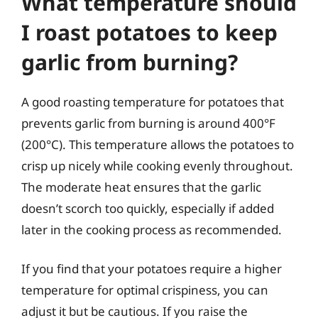
What temperature should
I roast potatoes to keep
garlic from burning?
A good roasting temperature for potatoes that
prevents garlic from burning is around 400°F
(200°C). This temperature allows the potatoes to
crisp up nicely while cooking evenly throughout.
The moderate heat ensures that the garlic
doesn’t scorch too quickly, especially if added
later in the cooking process as recommended.
If you find that your potatoes require a higher
temperature for optimal crispiness, you can
adjust it but be cautious. If you raise the