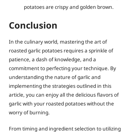
potatoes are crispy and golden brown.
Conclusion
In the culinary world, mastering the art of
roasted garlic potatoes requires a sprinkle of
patience, a dash of knowledge, and a
commitment to perfecting your technique. By
understanding the nature of garlic and
implementing the strategies outlined in this
article, you can enjoy all the delicious flavors of
garlic with your roasted potatoes without the
worry of burning.
From timing and ingredient selection to utilizing