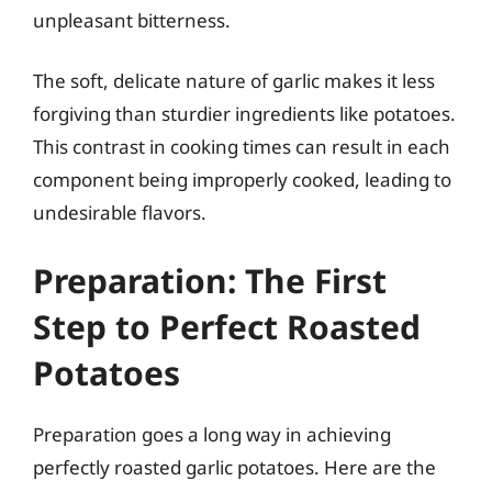
unpleasant bitterness.
The soft, delicate nature of garlic makes it less
forgiving than sturdier ingredients like potatoes.
This contrast in cooking times can result in each
component being improperly cooked, leading to
undesirable flavors.
Preparation: The First
Step to Perfect Roasted
Potatoes
Preparation goes a long way in achieving
perfectly roasted garlic potatoes. Here are the