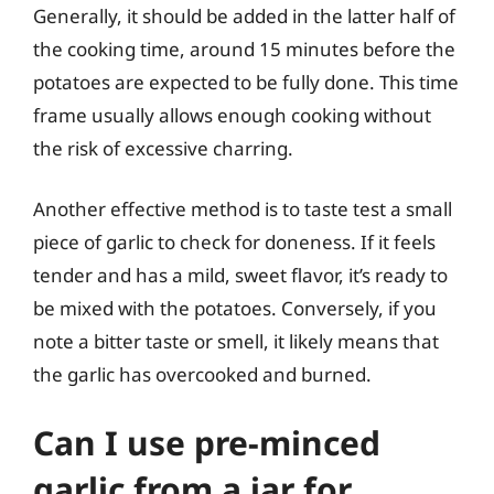
Generally, it should be added in the latter half of
the cooking time, around 15 minutes before the
potatoes are expected to be fully done. This time
frame usually allows enough cooking without
the risk of excessive charring.
Another effective method is to taste test a small
piece of garlic to check for doneness. If it feels
tender and has a mild, sweet flavor, it’s ready to
be mixed with the potatoes. Conversely, if you
note a bitter taste or smell, it likely means that
the garlic has overcooked and burned.
Can I use pre-minced
garlic from a jar for