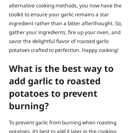
alternative cooking methods, you now have the
toolkit to ensure your garlic remains a star
ingredient rather than a bitter afterthought. So,
gather your ingredients, fire up your oven, and
savor the delightful flavor of roasted garlic
potatoes crafted to perfection. Happy cooking!
What is the best way to
add garlic to roasted
potatoes to prevent
burning?
To prevent garlic from burning when roasting
potatoes, it’s best to add it later in the cooking