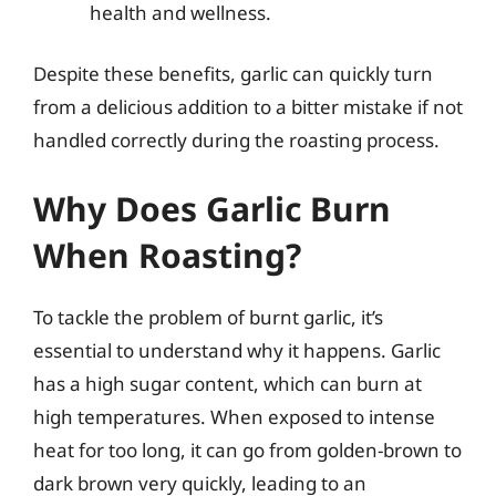
health and wellness.
Despite these benefits, garlic can quickly turn
from a delicious addition to a bitter mistake if not
handled correctly during the roasting process.
Why Does Garlic Burn
When Roasting?
To tackle the problem of burnt garlic, it’s
essential to understand why it happens. Garlic
has a high sugar content, which can burn at
high temperatures. When exposed to intense
heat for too long, it can go from golden-brown to
dark brown very quickly, leading to an