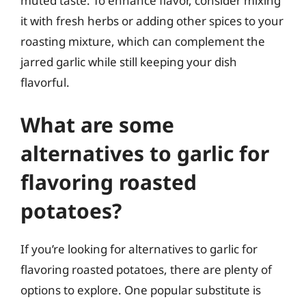
muted taste. To enhance flavor, consider mixing
it with fresh herbs or adding other spices to your
roasting mixture, which can complement the
jarred garlic while still keeping your dish
flavorful.
What are some
alternatives to garlic for
flavoring roasted
potatoes?
If you’re looking for alternatives to garlic for
flavoring roasted potatoes, there are plenty of
options to explore. One popular substitute is