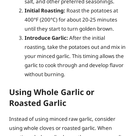
salt, and other preferred seasonings.
Initial Roasting:
Roast the potatoes at
400°F (200°C) for about 20-25 minutes
until they start to turn golden brown.
Introduce Garlic:
After the initial
roasting, take the potatoes out and mix in
your minced garlic. This timing allows the
garlic to cook through and develop flavor
without burning.
Using Whole Garlic or
Roasted Garlic
Instead of using minced raw garlic, consider
using whole cloves or roasted garlic. When