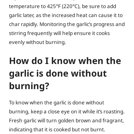
temperature to 425°F (220°C), be sure to add
garlic later, as the increased heat can cause it to
char rapidly. Monitoring the garlic’s progress and
stirring frequently will help ensure it cooks
evenly without burning.
How do I know when the
garlic is done without
burning?
To know when the garlic is done without
burning, keep a close eye on it while it’s roasting.
Fresh garlic will turn golden brown and fragrant,
indicating that it is cooked but not burnt.