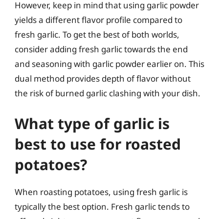
However, keep in mind that using garlic powder
yields a different flavor profile compared to
fresh garlic. To get the best of both worlds,
consider adding fresh garlic towards the end
and seasoning with garlic powder earlier on. This
dual method provides depth of flavor without
the risk of burned garlic clashing with your dish.
What type of garlic is
best to use for roasted
potatoes?
When roasting potatoes, using fresh garlic is
typically the best option. Fresh garlic tends to