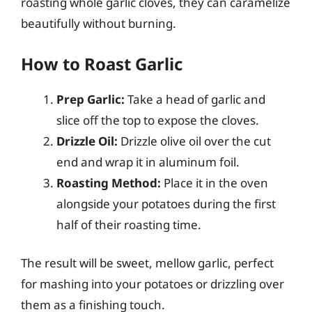
roasting whole garlic cloves, they can caramelize
beautifully without burning.
How to Roast Garlic
Prep Garlic:
Take a head of garlic and
slice off the top to expose the cloves.
Drizzle Oil:
Drizzle olive oil over the cut
end and wrap it in aluminum foil.
Roasting Method:
Place it in the oven
alongside your potatoes during the first
half of their roasting time.
The result will be sweet, mellow garlic, perfect
for mashing into your potatoes or drizzling over
them as a finishing touch.