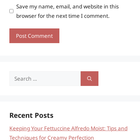
Save my name, email, and website in this
browser for the next time I comment.
Search
for:
Recent Posts
Keeping Your Fettuccine Alfredo Moist: Tips and
Techniques for Creamy Perfection