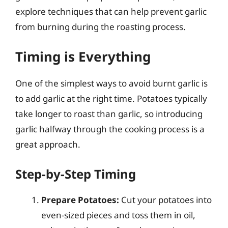
explore techniques that can help prevent garlic
from burning during the roasting process.
Timing is Everything
One of the simplest ways to avoid burnt garlic is
to add garlic at the right time. Potatoes typically
take longer to roast than garlic, so introducing
garlic halfway through the cooking process is a
great approach.
Step-by-Step Timing
Prepare Potatoes:
Cut your potatoes into
even-sized pieces and toss them in oil,