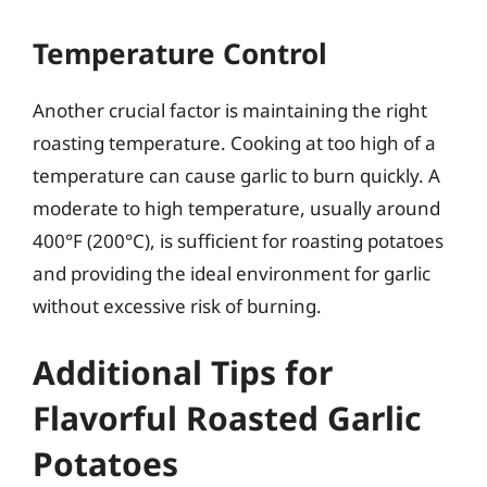
Temperature Control
Another crucial factor is maintaining the right
roasting temperature. Cooking at too high of a
temperature can cause garlic to burn quickly. A
moderate to high temperature, usually around
400°F (200°C), is sufficient for roasting potatoes
and providing the ideal environment for garlic
without excessive risk of burning.
Additional Tips for
Flavorful Roasted Garlic
Potatoes