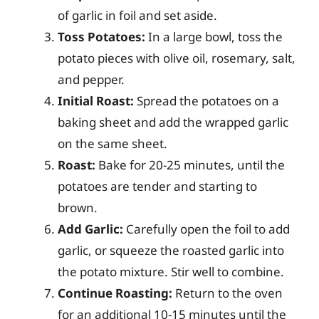
of garlic in foil and set aside.
Toss Potatoes:
In a large bowl, toss the
potato pieces with olive oil, rosemary, salt,
and pepper.
Initial Roast:
Spread the potatoes on a
baking sheet and add the wrapped garlic
on the same sheet.
Roast:
Bake for 20-25 minutes, until the
potatoes are tender and starting to
brown.
Add Garlic:
Carefully open the foil to add
garlic, or squeeze the roasted garlic into
the potato mixture. Stir well to combine.
Continue Roasting:
Return to the oven
for an additional 10-15 minutes until the