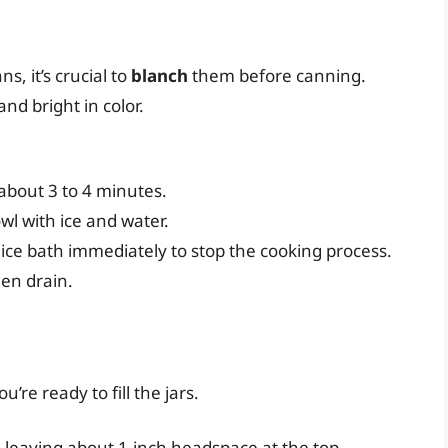
s, it’s crucial to
blanch
them before canning.
nd bright in color.
about 3 to 4 minutes.
wl with ice and water.
 ice bath immediately to stop the cooking process.
hen drain.
re ready to fill the jars.
 leaving about 1-inch headspace at the top.