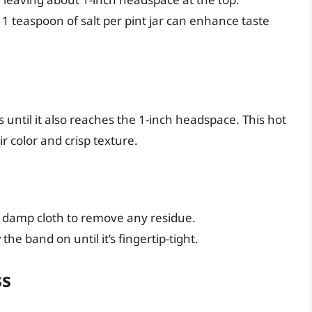
 1 teaspoon of salt per pint jar can enhance taste
s until it also reaches the 1-inch headspace. This hot
r color and crisp texture.
n, damp cloth to remove any residue.
he band on until it’s fingertip-tight.
ss