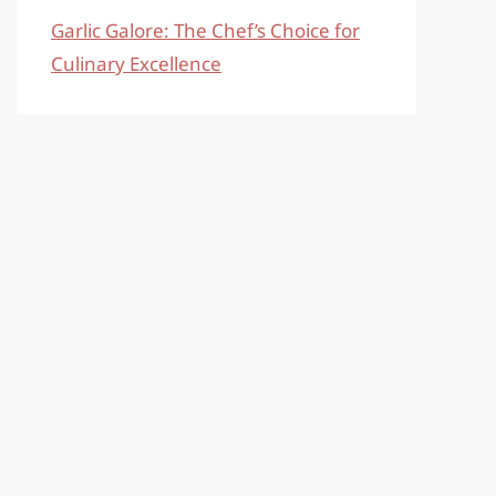
Garlic Galore: The Chef’s Choice for
Culinary Excellence