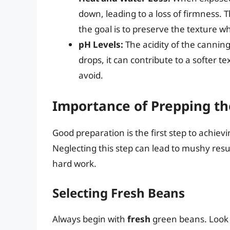
down, leading to a loss of firmness. 
the goal is to preserve the texture wh
pH Levels:
The acidity of the canning
drops, it can contribute to a softer
avoid.
Importance of Prepping t
Good preparation is the first step to achie
Neglecting this step can lead to mushy resu
hard work.
Selecting Fresh Beans
Always begin with
fresh
green beans. Look f