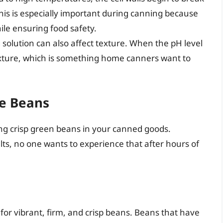
This is especially important during canning because
ile ensuring food safety.
 solution can also affect texture. When the pH level
 texture, which is something home canners want to
he Beans
ving crisp green beans in your canned goods.
lts, no one wants to experience that after hours of
or vibrant, firm, and crisp beans. Beans that have