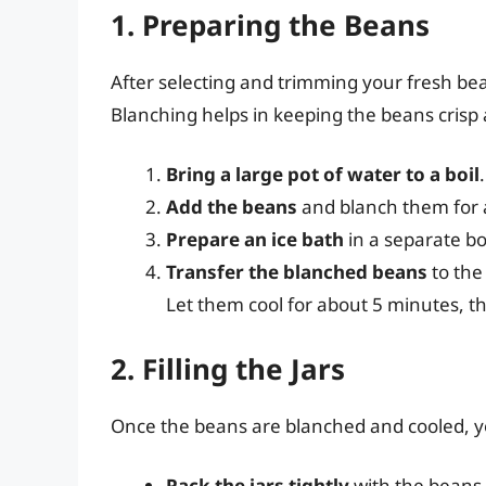
1. Preparing the Beans
After selecting and trimming your fresh bean
Blanching helps in keeping the beans crisp a
Bring a large pot of water to a boil
.
Add the beans
and blanch them for 
Prepare an ice bath
in a separate bo
Transfer the blanched beans
to the
Let them cool for about 5 minutes, t
2. Filling the Jars
Once the beans are blanched and cooled, you’
Pack the jars tightly
with the beans,