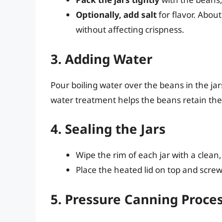
Optionally, add salt
for flavor. About
without affecting crispness.
3. Adding Water
Pour boiling water over the beans in the jar
water treatment helps the beans retain thei
4. Sealing the Jars
Wipe the rim of each jar with a clea
Place the heated lid on top and screw t
5. Pressure Canning Proce