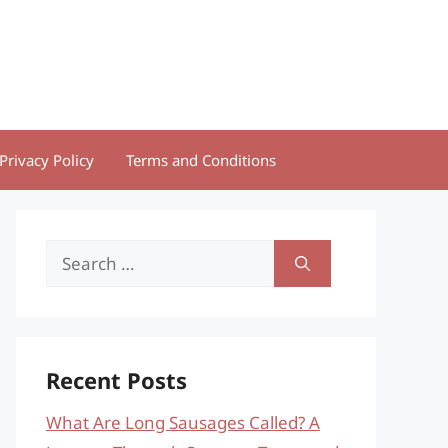
Privacy Policy
Terms and Conditions
Search
for:
Recent Posts
What Are Long Sausages Called? A