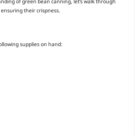
nding of green bean canning, let’s walk through
 ensuring their crispness.
ollowing supplies on hand: