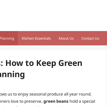
Planning
Kitchen Essentials
About Us
Contact Us
s: How to Keep Green
anning
lows us to enjoy seasonal produce all year round.
ners love to preserve,
green beans
hold a special