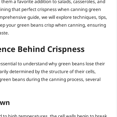
 them a favorite addition to salads, casseroles, and
ining that perfect crispness when canning green
omprehensive guide, we will explore techniques, tips,
 keep your green beans crisp when canning, ensuring
aste.
ence Behind Crispness
s essential to understand why green beans lose their
rily determined by the structure of their cells,
 green beans during the canning process, several
own
o high temperatures, the cell walls begin to break