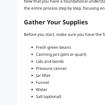
Now that you have a foundational understa
the entire process step by step, focusing on
Gather Your Supplies
Before you start, make sure you have the f
Fresh green beans
Canning jars (pint or quart)
Lids and bands
Pressure canner
Jar lifter
Funnel
Water
Salt (optional)