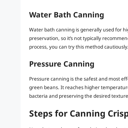
Water Bath Canning
Water bath canning is generally used for hi
preservation, so it’s not typically recomme
process, you can try this method cautiously
Pressure Canning
Pressure canning is the safest and most eff
green beans. It reaches higher temperatures
bacteria and preserving the desired texture
Steps for Canning Cris