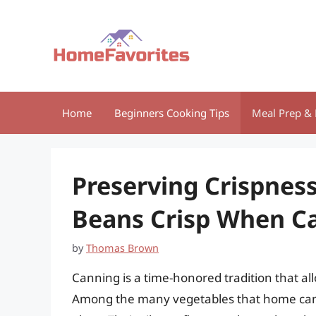
Skip
to
content
Home
Beginners Cooking Tips
Meal Prep & 
Preserving Crispnes
Beans Crisp When C
by
Thomas Brown
Canning is a time-honored tradition that al
Among the many vegetables that home can