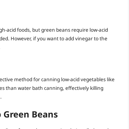
gh-acid foods, but green beans require low-acid
nded. However, if you want to add vinegar to the
.
ective method for canning low-acid vegetables like
 than water bath canning, effectively killing
.
p Green Beans