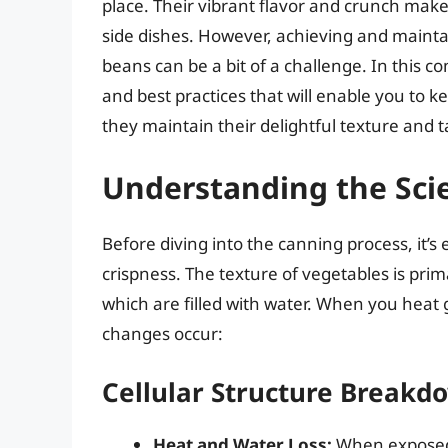
place. Their vibrant flavor and crunch make
side dishes. However, achieving and mainta
beans can be a bit of a challenge. In this c
and best practices that will enable you to
they maintain their delightful texture and t
Understanding the Sci
Before diving into the canning process, it’
crispness. The texture of vegetables is prima
which are filled with water. When you heat
changes occur:
Cellular Structure Breakd
Heat and Water Loss:
When exposed t