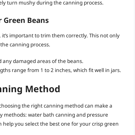
rely turn mushy during the canning process.
r Green Beans
t’s important to trim them correctly. This not only
 the canning process.
d any damaged areas of the beans.
ths range from 1 to 2 inches, which fit well in jars.
anning Method
 choosing the right canning method can make a
ary methods: water bath canning and pressure
help you select the best one for your crisp green