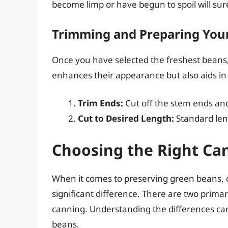
become limp or have begun to spoil will su
Trimming and Preparing You
Once you have selected the freshest beans, i
enhances their appearance but also aids in
Trim Ends:
Cut off the stem ends an
Cut to Desired Length:
Standard leng
Choosing the Right C
When it comes to preserving green beans,
significant difference. There are two prim
canning. Understanding the differences can 
beans.