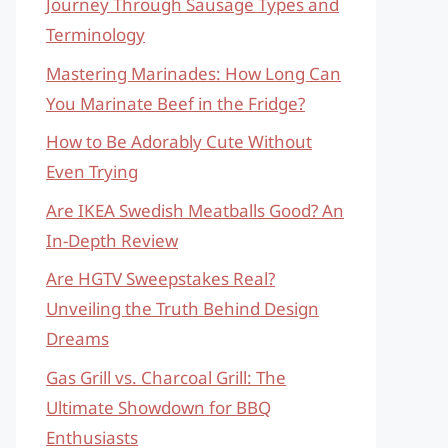
Journey Through Sausage Types and
Terminology
Mastering Marinades: How Long Can
You Marinate Beef in the Fridge?
How to Be Adorably Cute Without
Even Trying
Are IKEA Swedish Meatballs Good? An
In-Depth Review
Are HGTV Sweepstakes Real?
Unveiling the Truth Behind Design
Dreams
Gas Grill vs. Charcoal Grill: The
Ultimate Showdown for BBQ
Enthusiasts