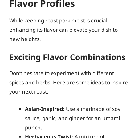
Flavor Profiles
While keeping roast pork moist is crucial,
enhancing its flavor can elevate your dish to
new heights.
Exciting Flavor Combinations
Don’t hesitate to experiment with different
spices and herbs. Here are some ideas to inspire
your next roast:
Asian-Inspired:
Use a marinade of soy
sauce, garlic, and ginger for an umami
punch.
Herbaceous Twist:
A mixture of