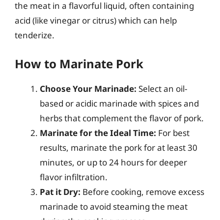
the meat in a flavorful liquid, often containing
acid (like vinegar or citrus) which can help
tenderize.
How to Marinate Pork
Choose Your Marinade:
Select an oil-
based or acidic marinade with spices and
herbs that complement the flavor of pork.
Marinate for the Ideal Time:
For best
results, marinate the pork for at least 30
minutes, or up to 24 hours for deeper
flavor infiltration.
Pat it Dry:
Before cooking, remove excess
marinade to avoid steaming the meat