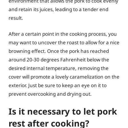
environment that allows the pork to cook evenly
and retain its juices, leading to a tender end
result.
After a certain point in the cooking process, you
may want to uncover the roast to allow for a nice
browning effect. Once the pork has reached
around 20-30 degrees Fahrenheit below the
desired internal temperature, removing the
cover will promote a lovely caramelization on the
exterior. Just be sure to keep an eye on it to
prevent overcooking and drying out.
Is it necessary to let pork
rest after cooking?