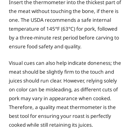
Insert the thermometer into the thickest part of
the meat without touching the bone, if there is
one. The USDA recommends a safe internal
temperature of 145°F (63°C) for pork, followed
by a three-minute rest period before carving to
ensure food safety and quality.
Visual cues can also help indicate doneness; the
meat should be slightly firm to the touch and
juices should run clear. However, relying solely
on color can be misleading, as different cuts of
pork may vary in appearance when cooked.
Therefore, a quality meat thermometer is the
best tool for ensuring your roast is perfectly
cooked while still retaining its juices.