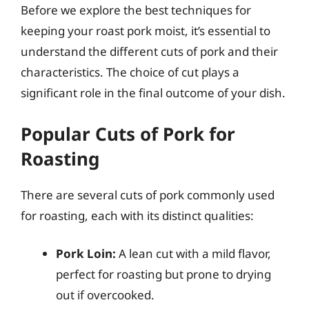
Before we explore the best techniques for
keeping your roast pork moist, it’s essential to
understand the different cuts of pork and their
characteristics. The choice of cut plays a
significant role in the final outcome of your dish.
Popular Cuts of Pork for
Roasting
There are several cuts of pork commonly used
for roasting, each with its distinct qualities:
Pork Loin:
A lean cut with a mild flavor,
perfect for roasting but prone to drying
out if overcooked.