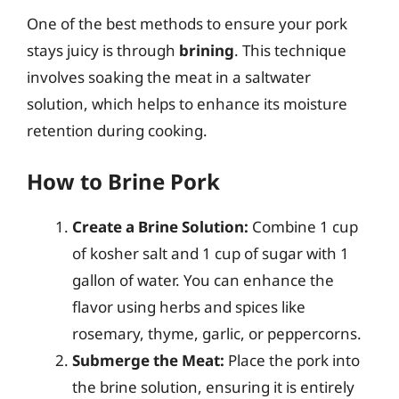
One of the best methods to ensure your pork
stays juicy is through
brining
. This technique
involves soaking the meat in a saltwater
solution, which helps to enhance its moisture
retention during cooking.
How to Brine Pork
Create a Brine Solution:
Combine 1 cup
of kosher salt and 1 cup of sugar with 1
gallon of water. You can enhance the
flavor using herbs and spices like
rosemary, thyme, garlic, or peppercorns.
Submerge the Meat:
Place the pork into
the brine solution, ensuring it is entirely