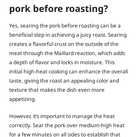
pork before roasting?
Yes, searing the pork before roasting can be a
beneficial step in achieving a juicy roast. Searing
creates a flavorful crust on the outside of the
meat through the Maillard reaction, which adds
a depth of flavor and locks in moisture. This
initial high-heat cooking can enhance the overall
taste, giving the roast an appealing color and
texture that makes the dish even more
appetizing.
However, it’s important to manage the heat
correctly. Sear the pork over medium-high heat
for a few minutes on all sides to establish that