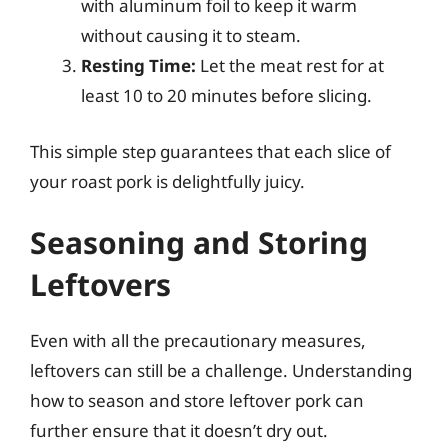
with aluminum foil to keep it warm
without causing it to steam.
Resting Time:
Let the meat rest for at
least 10 to 20 minutes before slicing.
This simple step guarantees that each slice of
your roast pork is delightfully juicy.
Seasoning and Storing
Leftovers
Even with all the precautionary measures,
leftovers can still be a challenge. Understanding
how to season and store leftover pork can
further ensure that it doesn’t dry out.