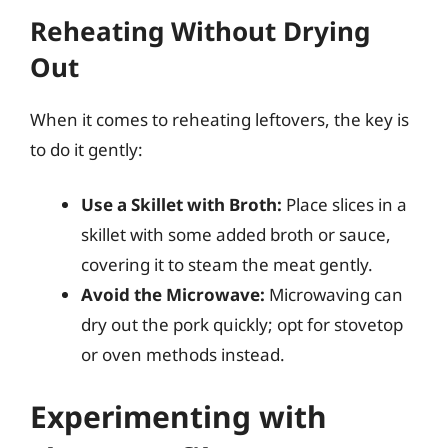
Reheating Without Drying
Out
When it comes to reheating leftovers, the key is
to do it gently:
Use a Skillet with Broth:
Place slices in a
skillet with some added broth or sauce,
covering it to steam the meat gently.
Avoid the Microwave:
Microwaving can
dry out the pork quickly; opt for stovetop
or oven methods instead.
Experimenting with