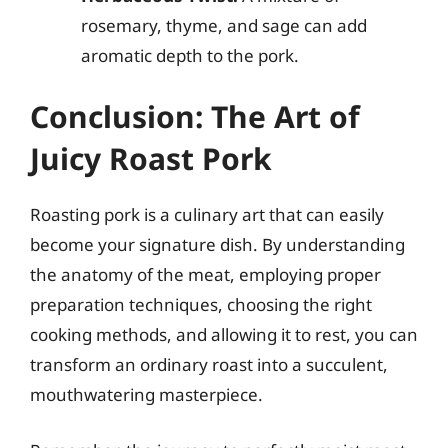
rosemary, thyme, and sage can add
aromatic depth to the pork.
Conclusion: The Art of
Juicy Roast Pork
Roasting pork is a culinary art that can easily
become your signature dish. By understanding
the anatomy of the meat, employing proper
preparation techniques, choosing the right
cooking methods, and allowing it to rest, you can
transform an ordinary roast into a succulent,
mouthwatering masterpiece.