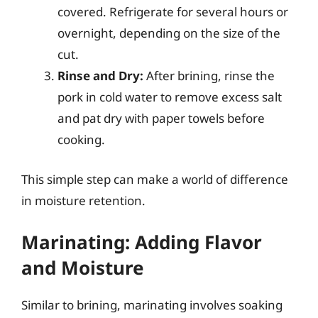
covered. Refrigerate for several hours or
overnight, depending on the size of the
cut.
Rinse and Dry:
After brining, rinse the
pork in cold water to remove excess salt
and pat dry with paper towels before
cooking.
This simple step can make a world of difference
in moisture retention.
Marinating: Adding Flavor
and Moisture
Similar to brining, marinating involves soaking