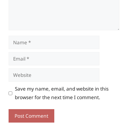
Name
Email
Website
Save my name, email, and website in this
browser for the next time I comment.