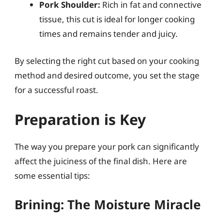
Pork Shoulder:
Rich in fat and connective
tissue, this cut is ideal for longer cooking
times and remains tender and juicy.
By selecting the right cut based on your cooking
method and desired outcome, you set the stage
for a successful roast.
Preparation is Key
The way you prepare your pork can significantly
affect the juiciness of the final dish. Here are
some essential tips:
Brining: The Moisture Miracle