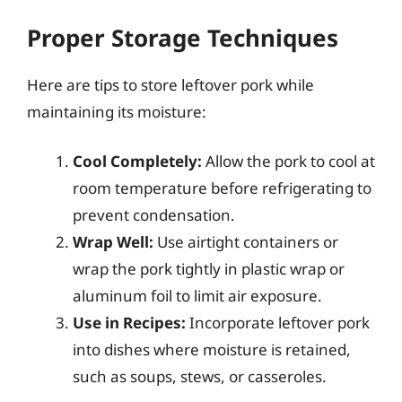
Proper Storage Techniques
Here are tips to store leftover pork while
maintaining its moisture:
Cool Completely:
Allow the pork to cool at
room temperature before refrigerating to
prevent condensation.
Wrap Well:
Use airtight containers or
wrap the pork tightly in plastic wrap or
aluminum foil to limit air exposure.
Use in Recipes:
Incorporate leftover pork
into dishes where moisture is retained,
such as soups, stews, or casseroles.