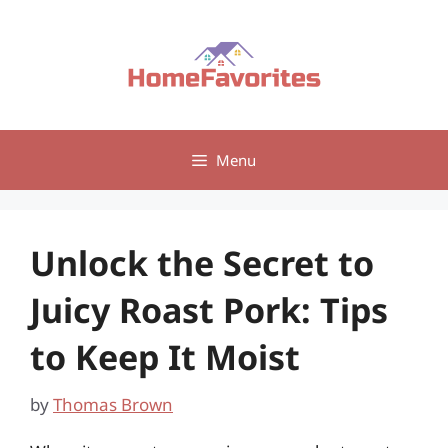
Skip
to
content
Menu
Unlock the Secret to
Juicy Roast Pork: Tips
to Keep It Moist
by
Thomas Brown