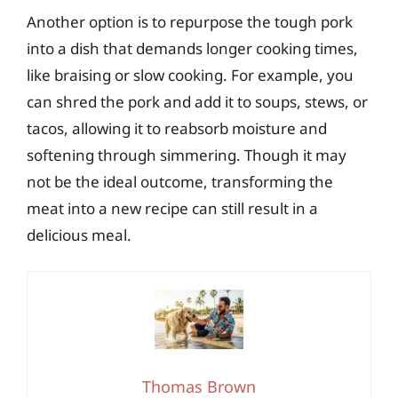
Another option is to repurpose the tough pork
into a dish that demands longer cooking times,
like braising or slow cooking. For example, you
can shred the pork and add it to soups, stews, or
tacos, allowing it to reabsorb moisture and
softening through simmering. Though it may
not be the ideal outcome, transforming the
meat into a new recipe can still result in a
delicious meal.
Thomas Brown