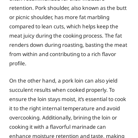
retention. Pork shoulder, also known as the butt
or picnic shoulder, has more fat marbling
compared to lean cuts, which helps keep the
meat juicy during the cooking process. The fat
renders down during roasting, basting the meat
from within and contributing to a rich flavor
profile.
On the other hand, a pork loin can also yield
succulent results when cooked properly. To
ensure the loin stays moist, it’s essential to cook
it to the right internal temperature and avoid
overcooking. Additionally, brining the loin or
cooking it with a flavorful marinade can
enhance moisture retention and taste, making