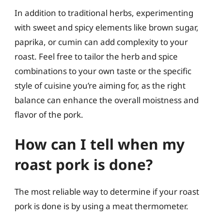
In addition to traditional herbs, experimenting
with sweet and spicy elements like brown sugar,
paprika, or cumin can add complexity to your
roast. Feel free to tailor the herb and spice
combinations to your own taste or the specific
style of cuisine you’re aiming for, as the right
balance can enhance the overall moistness and
flavor of the pork.
How can I tell when my
roast pork is done?
The most reliable way to determine if your roast
pork is done is by using a meat thermometer.