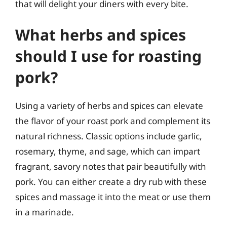
that will delight your diners with every bite.
What herbs and spices
should I use for roasting
pork?
Using a variety of herbs and spices can elevate
the flavor of your roast pork and complement its
natural richness. Classic options include garlic,
rosemary, thyme, and sage, which can impart
fragrant, savory notes that pair beautifully with
pork. You can either create a dry rub with these
spices and massage it into the meat or use them
in a marinade.