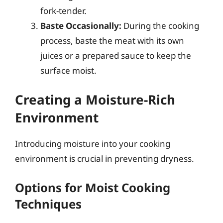
fork-tender.
Baste Occasionally:
During the cooking
process, baste the meat with its own
juices or a prepared sauce to keep the
surface moist.
Creating a Moisture-Rich
Environment
Introducing moisture into your cooking
environment is crucial in preventing dryness.
Options for Moist Cooking
Techniques