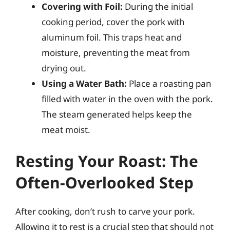
Covering with Foil:
During the initial
cooking period, cover the pork with
aluminum foil. This traps heat and
moisture, preventing the meat from
drying out.
Using a Water Bath:
Place a roasting pan
filled with water in the oven with the pork.
The steam generated helps keep the
meat moist.
Resting Your Roast: The
Often-Overlooked Step
After cooking, don’t rush to carve your pork.
Allowing it to rest is a crucial step that should not