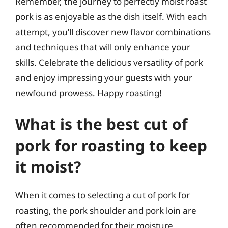
Remember, the journey to perfectly moist roast
pork is as enjoyable as the dish itself. With each
attempt, you’ll discover new flavor combinations
and techniques that will only enhance your
skills. Celebrate the delicious versatility of pork
and enjoy impressing your guests with your
newfound prowess. Happy roasting!
What is the best cut of
pork for roasting to keep
it moist?
When it comes to selecting a cut of pork for
roasting, the pork shoulder and pork loin are
often recommended for their moisture