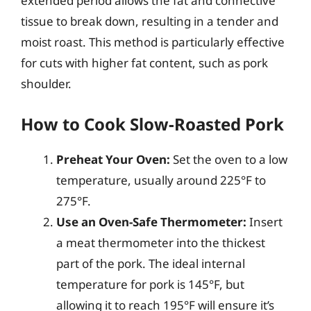
extended period allows the fat and connective
tissue to break down, resulting in a tender and
moist roast. This method is particularly effective
for cuts with higher fat content, such as pork
shoulder.
How to Cook Slow-Roasted Pork
Preheat Your Oven:
Set the oven to a low
temperature, usually around 225°F to
275°F.
Use an Oven-Safe Thermometer:
Insert
a meat thermometer into the thickest
part of the pork. The ideal internal
temperature for pork is 145°F, but
allowing it to reach 195°F will ensure it’s