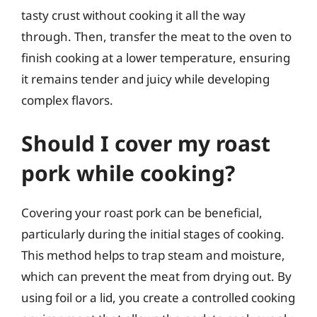
tasty crust without cooking it all the way
through. Then, transfer the meat to the oven to
finish cooking at a lower temperature, ensuring
it remains tender and juicy while developing
complex flavors.
Should I cover my roast
pork while cooking?
Covering your roast pork can be beneficial,
particularly during the initial stages of cooking.
This method helps to trap steam and moisture,
which can prevent the meat from drying out. By
using foil or a lid, you create a controlled cooking