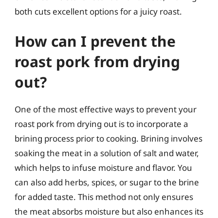
both cuts excellent options for a juicy roast.
How can I prevent the
roast pork from drying
out?
One of the most effective ways to prevent your
roast pork from drying out is to incorporate a
brining process prior to cooking. Brining involves
soaking the meat in a solution of salt and water,
which helps to infuse moisture and flavor. You
can also add herbs, spices, or sugar to the brine
for added taste. This method not only ensures
the meat absorbs moisture but also enhances its