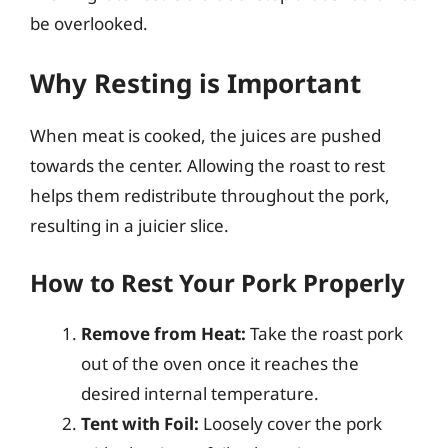
be overlooked.
Why Resting is Important
When meat is cooked, the juices are pushed
towards the center. Allowing the roast to rest
helps them redistribute throughout the pork,
resulting in a juicier slice.
How to Rest Your Pork Properly
Remove from Heat:
Take the roast pork
out of the oven once it reaches the
desired internal temperature.
Tent with Foil:
Loosely cover the pork