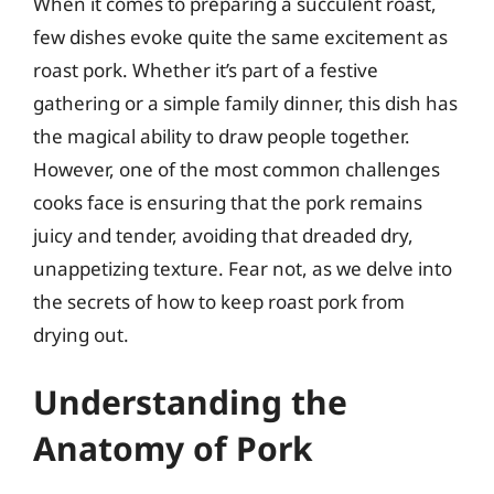
When it comes to preparing a succulent roast,
few dishes evoke quite the same excitement as
roast pork. Whether it’s part of a festive
gathering or a simple family dinner, this dish has
the magical ability to draw people together.
However, one of the most common challenges
cooks face is ensuring that the pork remains
juicy and tender, avoiding that dreaded dry,
unappetizing texture. Fear not, as we delve into
the secrets of how to keep roast pork from
drying out.
Understanding the
Anatomy of Pork