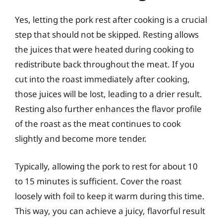
Yes, letting the pork rest after cooking is a crucial
step that should not be skipped. Resting allows
the juices that were heated during cooking to
redistribute back throughout the meat. If you
cut into the roast immediately after cooking,
those juices will be lost, leading to a drier result.
Resting also further enhances the flavor profile
of the roast as the meat continues to cook
slightly and become more tender.
Typically, allowing the pork to rest for about 10
to 15 minutes is sufficient. Cover the roast
loosely with foil to keep it warm during this time.
This way, you can achieve a juicy, flavorful result