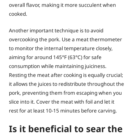
overall flavor, making it more succulent when
cooked.
Another important technique is to avoid
overcooking the pork. Use a meat thermometer
to monitor the internal temperature closely,
aiming for around 145°F (63°C) for safe
consumption while maintaining juiciness.
Resting the meat after cooking is equally crucial;
it allows the juices to redistribute throughout the
pork, preventing them from escaping when you
slice into it. Cover the meat with foil and let it
rest for at least 10-15 minutes before carving.
Is it beneficial to sear the