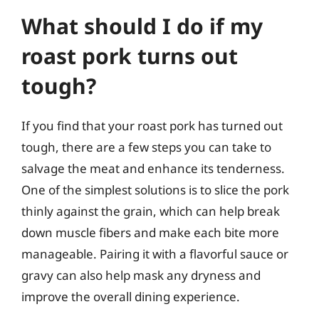
What should I do if my
roast pork turns out
tough?
If you find that your roast pork has turned out
tough, there are a few steps you can take to
salvage the meat and enhance its tenderness.
One of the simplest solutions is to slice the pork
thinly against the grain, which can help break
down muscle fibers and make each bite more
manageable. Pairing it with a flavorful sauce or
gravy can also help mask any dryness and
improve the overall dining experience.