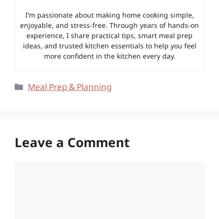
I’m passionate about making home cooking simple,
enjoyable, and stress-free. Through years of hands-on
experience, I share practical tips, smart meal prep
ideas, and trusted kitchen essentials to help you feel
more confident in the kitchen every day.
Categories
Meal Prep & Planning
Leave a Comment
Comment