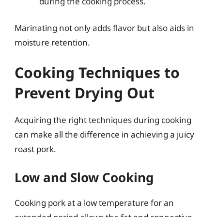
during the cooking process.
Marinating not only adds flavor but also aids in
moisture retention.
Cooking Techniques to
Prevent Drying Out
Acquiring the right techniques during cooking
can make all the difference in achieving a juicy
roast pork.
Low and Slow Cooking
Cooking pork at a low temperature for an