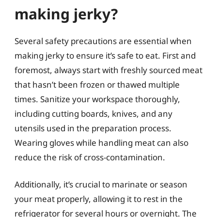
making jerky?
Several safety precautions are essential when
making jerky to ensure it’s safe to eat. First and
foremost, always start with freshly sourced meat
that hasn’t been frozen or thawed multiple
times. Sanitize your workspace thoroughly,
including cutting boards, knives, and any
utensils used in the preparation process.
Wearing gloves while handling meat can also
reduce the risk of cross-contamination.
Additionally, it’s crucial to marinate or season
your meat properly, allowing it to rest in the
refrigerator for several hours or overnight. The