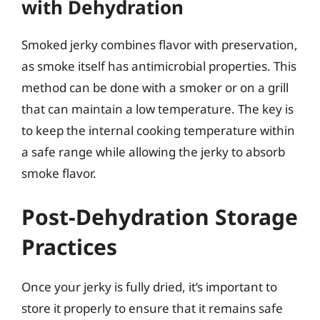
with Dehydration
Smoked jerky combines flavor with preservation,
as smoke itself has antimicrobial properties. This
method can be done with a smoker or on a grill
that can maintain a low temperature. The key is
to keep the internal cooking temperature within
a safe range while allowing the jerky to absorb
smoke flavor.
Post-Dehydration Storage
Practices
Once your jerky is fully dried, it’s important to
store it properly to ensure that it remains safe