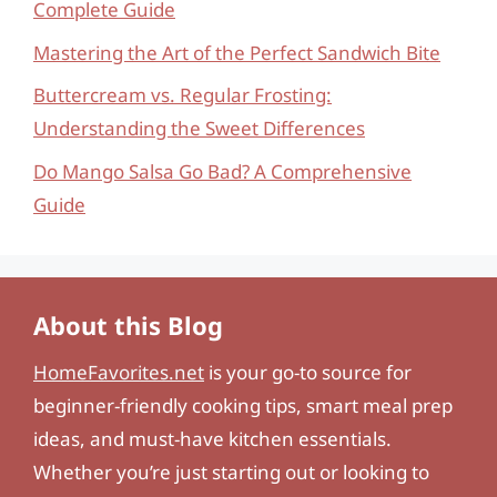
Complete Guide
Mastering the Art of the Perfect Sandwich Bite
Buttercream vs. Regular Frosting:
Understanding the Sweet Differences
Do Mango Salsa Go Bad? A Comprehensive
Guide
About this Blog
HomeFavorites.net
is your go-to source for
beginner-friendly cooking tips, smart meal prep
ideas, and must-have kitchen essentials.
Whether you’re just starting out or looking to