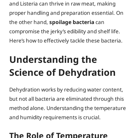
and Listeria can thrive in raw meat, making
proper handling and preparation essential. On
the other hand,
spoilage bacteria
can
compromise the jerky’s edibility and shelf life.
Here’s how to effectively tackle these bacteria.
Understanding the
Science of Dehydration
Dehydration works by reducing water content,
but not all bacteria are eliminated through this
method alone. Understanding the temperature
and humidity requirements is crucial.
The Role of Temperature