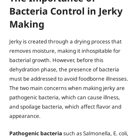
Bacteria Control in Jerky
Making
Jerky is created through a drying process that
removes moisture, making it inhospitable for
bacterial growth. However, before this
dehydration phase, the presence of bacteria
must be addressed to avoid foodborne illnesses.
The two main concerns when making jerky are
pathogenic bacteria, which can cause illness,
and spoilage bacteria, which affect flavor and
appearance.
Pathogenic bacteria
such as Salmonella, E. coli,