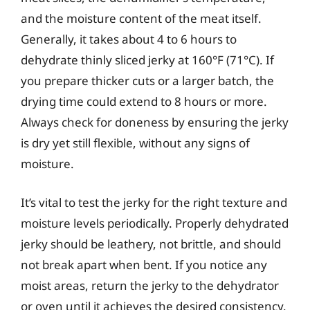
and the moisture content of the meat itself.
Generally, it takes about 4 to 6 hours to
dehydrate thinly sliced jerky at 160°F (71°C). If
you prepare thicker cuts or a larger batch, the
drying time could extend to 8 hours or more.
Always check for doneness by ensuring the jerky
is dry yet still flexible, without any signs of
moisture.
It’s vital to test the jerky for the right texture and
moisture levels periodically. Properly dehydrated
jerky should be leathery, not brittle, and should
not break apart when bent. If you notice any
moist areas, return the jerky to the dehydrator
or oven until it achieves the desired consistency.