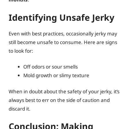
Identifying Unsafe Jerky
Even with best practices, occasionally jerky may
still become unsafe to consume. Here are signs
to look for:
Off odors or sour smells
Mold growth or slimy texture
When in doubt about the safety of your jerky, it’s
always best to err on the side of caution and
discard it.
Conclusion: Making