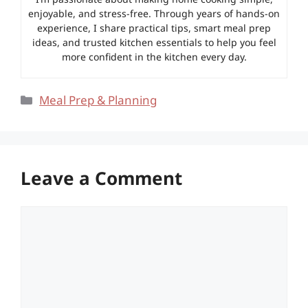
enjoyable, and stress-free. Through years of hands-on
experience, I share practical tips, smart meal prep
ideas, and trusted kitchen essentials to help you feel
more confident in the kitchen every day.
Categories
Meal Prep & Planning
Leave a Comment
Comment