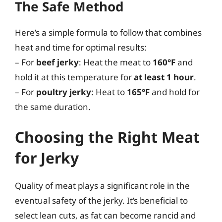
The Safe Method
Here’s a simple formula to follow that combines
heat and time for optimal results:
– For
beef jerky
: Heat the meat to
160°F
and
hold it at this temperature for
at least 1 hour
.
– For
poultry jerky
: Heat to
165°F
and hold for
the same duration.
Choosing the Right Meat
for Jerky
Quality of meat plays a significant role in the
eventual safety of the jerky. It’s beneficial to
select lean cuts, as fat can become rancid and