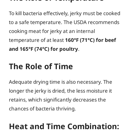
To kill bacteria effectively, jerky must be cooked
to a safe temperature. The USDA recommends
cooking meat for jerky at an internal
temperature of at least
160°F (71°C) for beef
and 165°F (74°C) for poultry
.
The Role of Time
Adequate drying time is also necessary. The
longer the jerky is dried, the less moisture it
retains, which significantly decreases the
chances of bacteria thriving.
Heat and Time Combination: