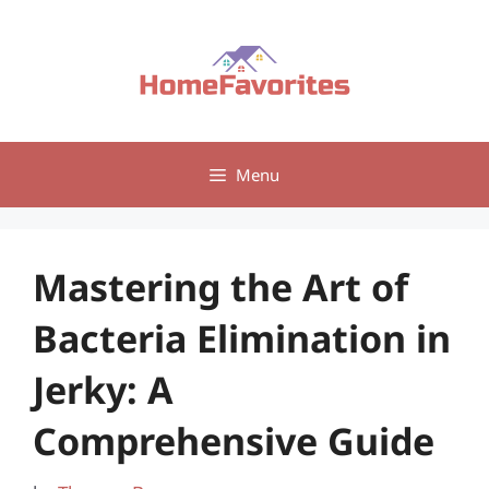
Skip
to
content
Menu
Mastering the Art of
Bacteria Elimination in
Jerky: A
Comprehensive Guide