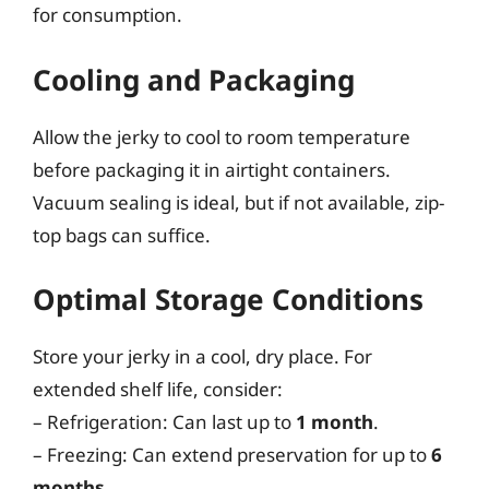
for consumption.
Cooling and Packaging
Allow the jerky to cool to room temperature
before packaging it in airtight containers.
Vacuum sealing is ideal, but if not available, zip-
top bags can suffice.
Optimal Storage Conditions
Store your jerky in a cool, dry place. For
extended shelf life, consider:
– Refrigeration: Can last up to
1 month
.
– Freezing: Can extend preservation for up to
6
months
.