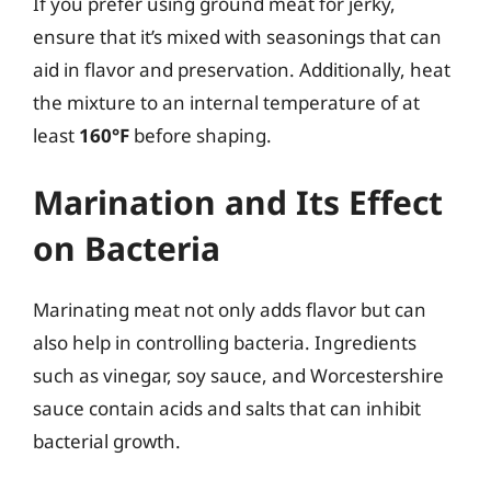
If you prefer using ground meat for jerky,
ensure that it’s mixed with seasonings that can
aid in flavor and preservation. Additionally, heat
the mixture to an internal temperature of at
least
160°F
before shaping.
Marination and Its Effect
on Bacteria
Marinating meat not only adds flavor but can
also help in controlling bacteria. Ingredients
such as vinegar, soy sauce, and Worcestershire
sauce contain acids and salts that can inhibit
bacterial growth.