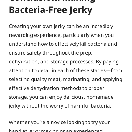
Bacteria-Free Jerky
Creating your own jerky can be an incredibly
rewarding experience, particularly when you
understand how to effectively kill bacteria and
ensure safety throughout the prep,
dehydration, and storage processes. By paying
attention to detail in each of these stages—from
selecting quality meat, marinating, and applying
effective dehydration methods to proper
storage, you can enjoy delicious, homemade
jerky without the worry of harmful bacteria.
Whether you’re a novice looking to try your
hand at jerky making or an experienced