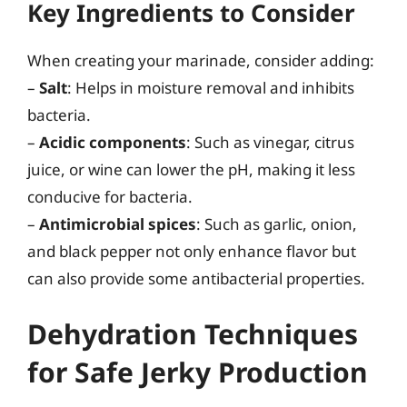
Key Ingredients to Consider
When creating your marinade, consider adding:
–
Salt
: Helps in moisture removal and inhibits
bacteria.
–
Acidic components
: Such as vinegar, citrus
juice, or wine can lower the pH, making it less
conducive for bacteria.
–
Antimicrobial spices
: Such as garlic, onion,
and black pepper not only enhance flavor but
can also provide some antibacterial properties.
Dehydration Techniques
for Safe Jerky Production