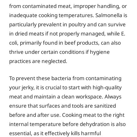
from contaminated meat, improper handling, or
inadequate cooking temperatures. Salmonella is
particularly prevalent in poultry and can survive
in dried meats if not properly managed, while E.
coli, primarily found in beef products, can also
thrive under certain conditions if hygiene
practices are neglected.
To prevent these bacteria from contaminating
your jerky, it is crucial to start with high-quality
meat and maintain a clean workspace. Always
ensure that surfaces and tools are sanitized
before and after use. Cooking meat to the right
internal temperature before dehydration is also
essential, as it effectively kills harmful