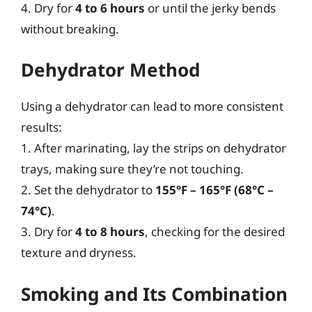
4. Dry for
4 to 6 hours
or until the jerky bends
without breaking.
Dehydrator Method
Using a dehydrator can lead to more consistent
results:
1. After marinating, lay the strips on dehydrator
trays, making sure they’re not touching.
2. Set the dehydrator to
155°F – 165°F (68°C –
74°C)
.
3. Dry for
4 to 8 hours
, checking for the desired
texture and dryness.
Smoking and Its Combination