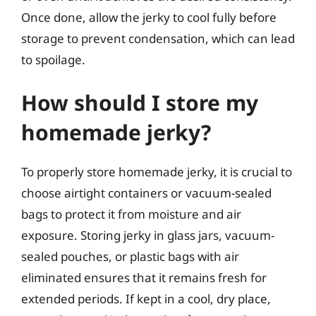
Once done, allow the jerky to cool fully before
storage to prevent condensation, which can lead
to spoilage.
How should I store my
homemade jerky?
To properly store homemade jerky, it is crucial to
choose airtight containers or vacuum-sealed
bags to protect it from moisture and air
exposure. Storing jerky in glass jars, vacuum-
sealed pouches, or plastic bags with air
eliminated ensures that it remains fresh for
extended periods. If kept in a cool, dry place,