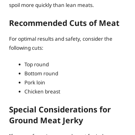
spoil more quickly than lean meats.
Recommended Cuts of Meat
For optimal results and safety, consider the
following cuts:
Top round
Bottom round
Pork loin
Chicken breast
Special Considerations for
Ground Meat Jerky