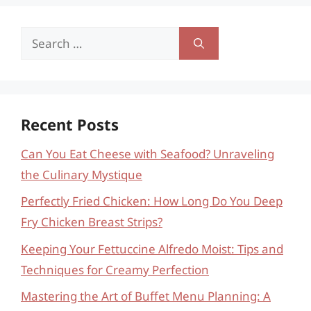
Search
for:
Recent Posts
Can You Eat Cheese with Seafood? Unraveling
the Culinary Mystique
Perfectly Fried Chicken: How Long Do You Deep
Fry Chicken Breast Strips?
Keeping Your Fettuccine Alfredo Moist: Tips and
Techniques for Creamy Perfection
Mastering the Art of Buffet Menu Planning: A