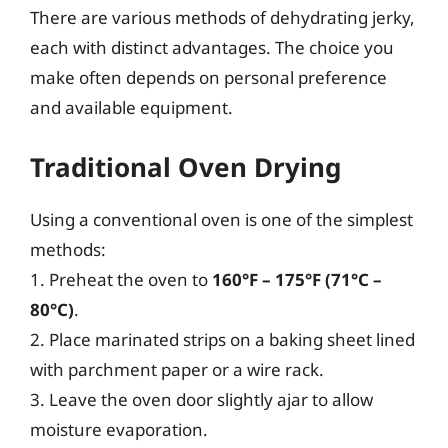
There are various methods of dehydrating jerky,
each with distinct advantages. The choice you
make often depends on personal preference
and available equipment.
Traditional Oven Drying
Using a conventional oven is one of the simplest
methods:
1. Preheat the oven to
160°F – 175°F (71°C –
80°C)
.
2. Place marinated strips on a baking sheet lined
with parchment paper or a wire rack.
3. Leave the oven door slightly ajar to allow
moisture evaporation.