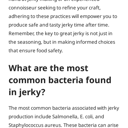
connoisseur seeking to refine your craft,
adhering to these practices will empower you to
produce safe and tasty jerky time after time.
Remember, the key to great jerky is not just in
the seasoning, but in making informed choices
that ensure food safety.
What are the most
common bacteria found
in jerky?
The most common bacteria associated with jerky
production include Salmonella, E. coli, and
Staphylococcus aureus. These bacteria can arise