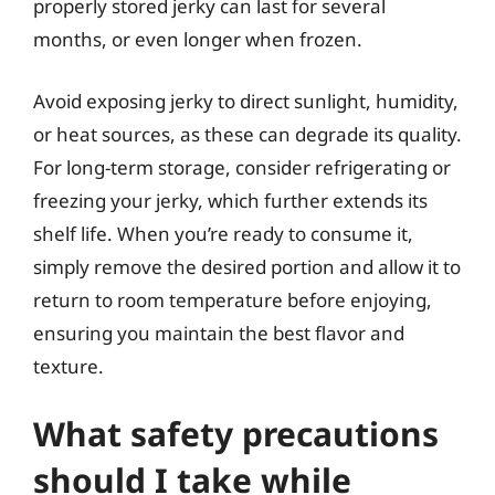
properly stored jerky can last for several
months, or even longer when frozen.
Avoid exposing jerky to direct sunlight, humidity,
or heat sources, as these can degrade its quality.
For long-term storage, consider refrigerating or
freezing your jerky, which further extends its
shelf life. When you’re ready to consume it,
simply remove the desired portion and allow it to
return to room temperature before enjoying,
ensuring you maintain the best flavor and
texture.
What safety precautions
should I take while