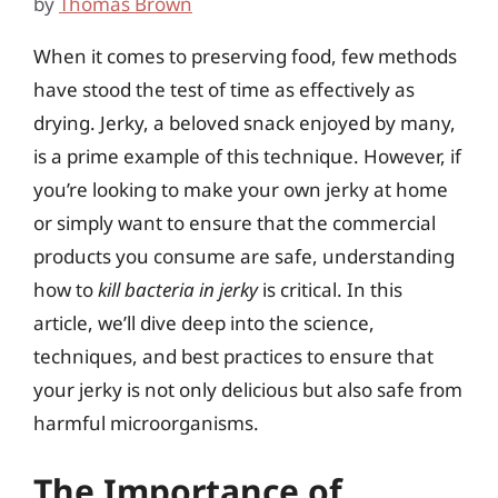
by
Thomas Brown
When it comes to preserving food, few methods
have stood the test of time as effectively as
drying. Jerky, a beloved snack enjoyed by many,
is a prime example of this technique. However, if
you’re looking to make your own jerky at home
or simply want to ensure that the commercial
products you consume are safe, understanding
how to
kill bacteria in jerky
is critical. In this
article, we’ll dive deep into the science,
techniques, and best practices to ensure that
your jerky is not only delicious but also safe from
harmful microorganisms.
The Importance of