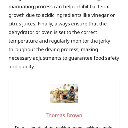
marinating process can help inhibit bacterial
growth due to acidic ingredients like vinegar or
citrus juices. Finally, always ensure that the
dehydrator or oven is set to the correct
temperature and regularly monitor the jerky
throughout the drying process, making
necessary adjustments to guarantee food safety
and quality.
Thomas Brown
I’m passionate about making home cooking simple,