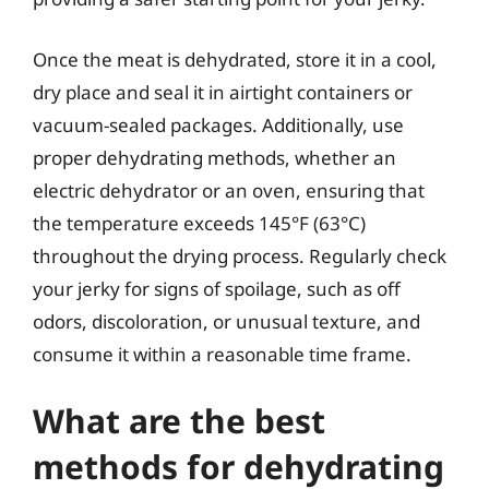
Once the meat is dehydrated, store it in a cool,
dry place and seal it in airtight containers or
vacuum-sealed packages. Additionally, use
proper dehydrating methods, whether an
electric dehydrator or an oven, ensuring that
the temperature exceeds 145°F (63°C)
throughout the drying process. Regularly check
your jerky for signs of spoilage, such as off
odors, discoloration, or unusual texture, and
consume it within a reasonable time frame.
What are the best
methods for dehydrating