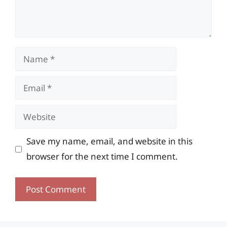
Name
Email
Website
Save my name, email, and website in this
browser for the next time I comment.