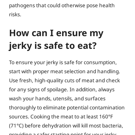
pathogens that could otherwise pose health
risks.
How can I ensure my
jerky is safe to eat?
To ensure your jerky is safe for consumption,
start with proper meat selection and handling.
Use fresh, high-quality cuts of meat and check
for any signs of spoilage. In addition, always
wash your hands, utensils, and surfaces
thoroughly to eliminate potential contamination
sources. Cooking the meat to at least 160°F
(71°C) before dehydration will kill most bacteria,
providing a safer starting point for your jerky.