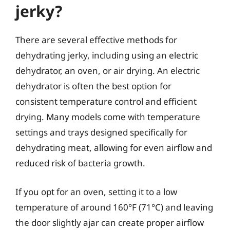
jerky?
There are several effective methods for
dehydrating jerky, including using an electric
dehydrator, an oven, or air drying. An electric
dehydrator is often the best option for
consistent temperature control and efficient
drying. Many models come with temperature
settings and trays designed specifically for
dehydrating meat, allowing for even airflow and
reduced risk of bacteria growth.
If you opt for an oven, setting it to a low
temperature of around 160°F (71°C) and leaving
the door slightly ajar can create proper airflow