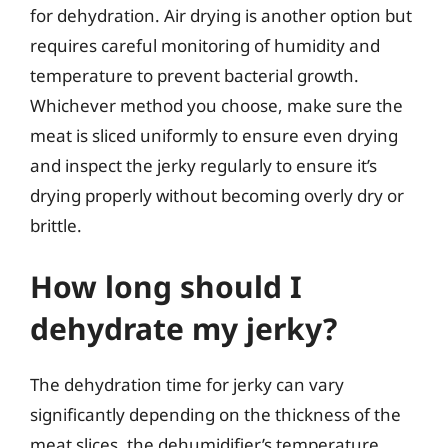
for dehydration. Air drying is another option but
requires careful monitoring of humidity and
temperature to prevent bacterial growth.
Whichever method you choose, make sure the
meat is sliced uniformly to ensure even drying
and inspect the jerky regularly to ensure it’s
drying properly without becoming overly dry or
brittle.
How long should I
dehydrate my jerky?
The dehydration time for jerky can vary
significantly depending on the thickness of the
meat slices, the dehumidifier’s temperature,