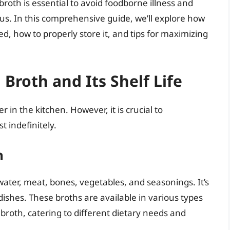
roth is essential to avoid foodborne illness and
us. In this comprehensive guide, we’ll explore how
d, how to properly store it, and tips for maximizing
roth and Its Shelf Life
n the kitchen. However, it is crucial to
 indefinitely.
h
water, meat, bones, vegetables, and seasonings. It’s
dishes. These broths are available in various types
broth, catering to different dietary needs and