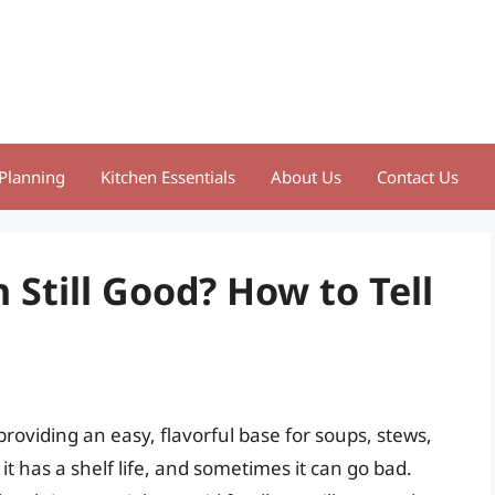
Planning
Kitchen Essentials
About Us
Contact Us
 Still Good? How to Tell
roviding an easy, flavorful base for soups, stews,
it has a shelf life, and sometimes it can go bad.