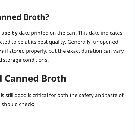
Canned Broth?
r
use by
date printed on the can. This date indicates
ted to be at its best quality. Generally, unopened
rs
if stored properly, but the exact duration can vary
 storage conditions.
ed Canned Broth
still good is critical for both the safety and taste of
 should check: