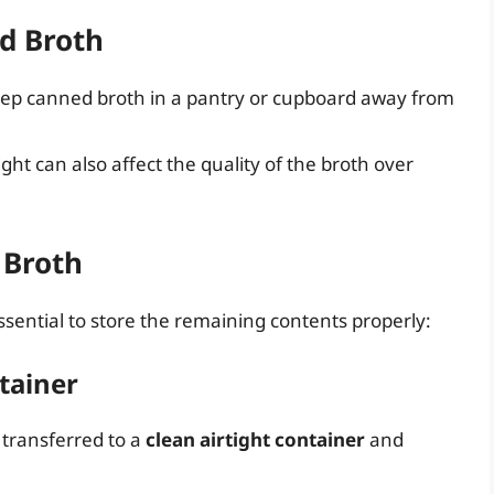
d Broth
eep canned broth in a pantry or cupboard away from
ght can also affect the quality of the broth over
 Broth
ssential to store the remaining contents properly:
ntainer
 transferred to a
clean airtight container
and