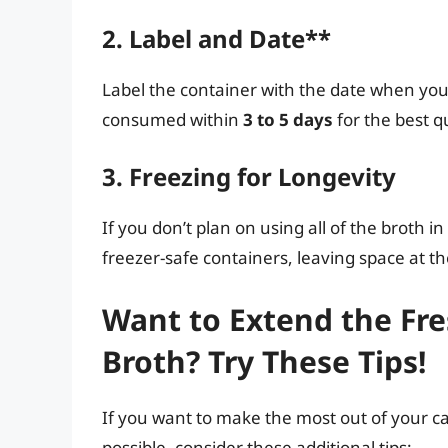
2. Label and Date**
Label the container with the date when you
consumed within
3 to 5 days
for the best q
3. Freezing for Longevity
If you don’t plan on using all of the broth in
freezer-safe containers, leaving space at t
Want to Extend the Fr
Broth? Try These Tips!
If you want to make the most out of your ca
possible, consider these additional tips: