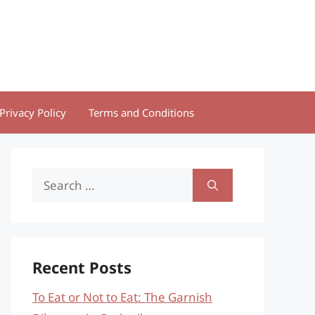
Privacy Policy
Terms and Conditions
Search
for:
Recent Posts
To Eat or Not to Eat: The Garnish