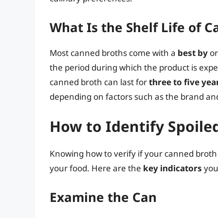
What Is the Shelf Life of 
Most canned broths come with a
best by
o
the period during which the product is expec
canned broth can last for
three to five yea
depending on factors such as the brand and
How to Identify Spoil
Knowing how to verify if your canned broth is 
your food. Here are the
key indicators
you
Examine the Can