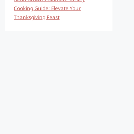
Cooking Guide: Elevate Your
Thanksgiving Feast