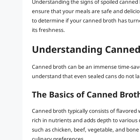
Understanding the signs of spoiled canned b
ensure that your meals are safe and delicio
to determine if your canned broth has turne
its freshness.
Understanding Canned B
Canned broth can be an immense time-saver i
understand that even sealed cans do not last
The Basics of Canned Brot
Canned broth typically consists of flavored 
rich in nutrients and adds depth to various 
such as chicken, beef, vegetable, and bone 
culinary preferences.