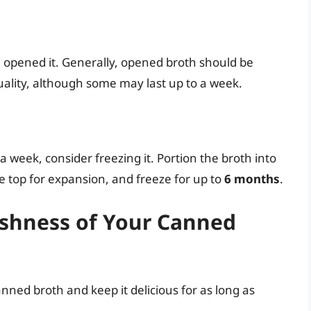
 opened it. Generally, opened broth should be
uality, although some may last up to a week.
 a week, consider freezing it. Portion the broth into
he top for expansion, and freeze for up to
6 months
.
eshness of Your Canned
nned broth and keep it delicious for as long as