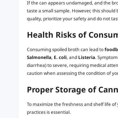
If the can appears undamaged, and the bro
taste a small sample. However, this should 
quality, prioritize your safety and do not tast
Health Risks of Consu
Consuming spoiled broth can lead to
foodb
Salmonella
,
E. coli
, and
Listeria
. Symptoms
diarrhea) to severe, requiring medical attenti
caution when assessing the condition of yo
Proper Storage of Can
To maximize the freshness and shelf life of
practices is essential.