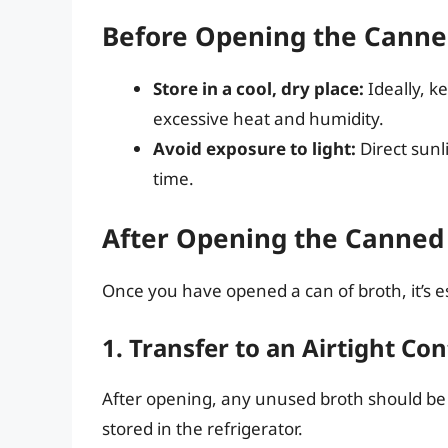
Before Opening the Canne
Store in a cool, dry place:
Ideally, k
excessive heat and humidity.
Avoid exposure to light:
Direct sunli
time.
After Opening the Canned
Once you have opened a can of broth, it’s e
1. Transfer to an Airtight Co
After opening, any unused broth should be
stored in the refrigerator.