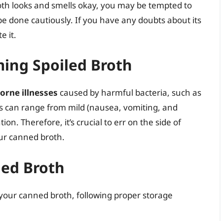
th looks and smells okay, you may be tempted to
be done cautiously. If you have any doubts about its
e it.
ming Spoiled Broth
orne illnesses
caused by harmful bacteria, such as
 can range from mild (nausea, vomiting, and
on. Therefore, it’s crucial to err on the side of
ur canned broth.
ned Broth
 your canned broth, following proper storage