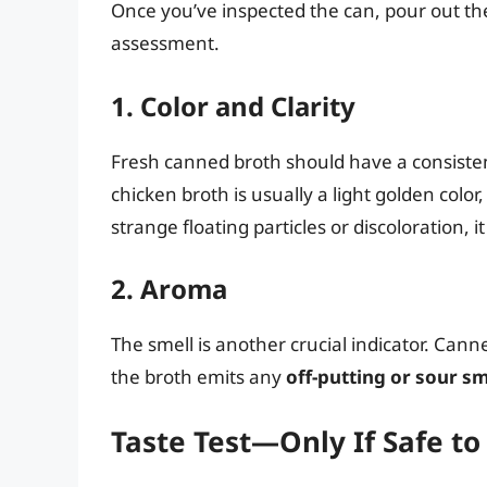
Once you’ve inspected the can, pour out the 
assessment.
1. Color and Clarity
Fresh canned broth should have a consistent 
chicken broth is usually a light golden color
strange floating particles or discoloration, i
2. Aroma
The smell is another crucial indicator. Can
the broth emits any
off-putting or sour sm
Taste Test—Only If Safe to