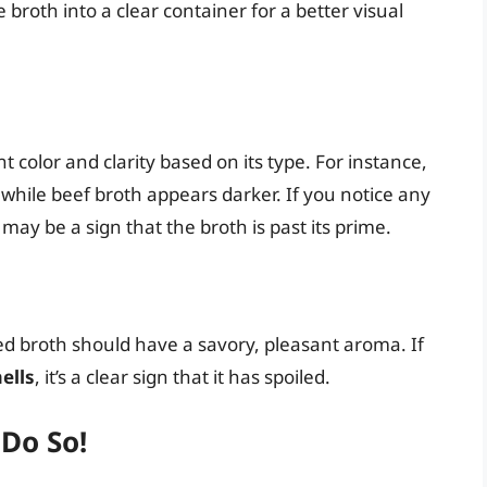
broth into a clear container for a better visual
color and clarity based on its type. For instance,
, while beef broth appears darker. If you notice any
t may be a sign that the broth is past its prime.
ned broth should have a savory, pleasant aroma. If
ells
, it’s a clear sign that it has spoiled.
 Do So!