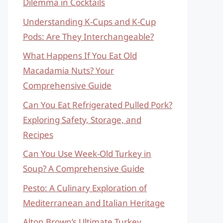
Dilemma in Cocktails
Understanding K-Cups and K-Cup
Pods: Are They Interchangeable?
What Happens If You Eat Old
Macadamia Nuts? Your
Comprehensive Guide
Can You Eat Refrigerated Pulled Pork?
Exploring Safety, Storage, and
Recipes
Can You Use Week-Old Turkey in
Soup? A Comprehensive Guide
Pesto: A Culinary Exploration of
Mediterranean and Italian Heritage
Alton Brown’s Ultimate Turkey