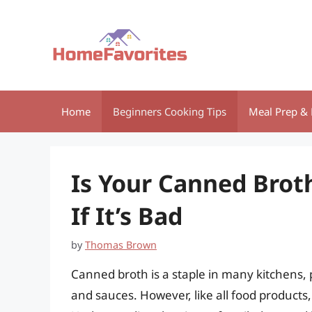
Skip
to
content
Home
Beginners Cooking Tips
Meal Prep & 
Is Your Canned Broth
If It’s Bad
by
Thomas Brown
Canned broth is a staple in many kitchens, p
and sauces. However, like all food products, 