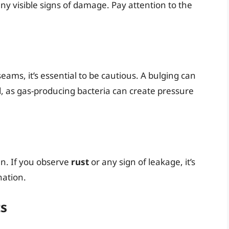
r any visible signs of damage. Pay attention to the
seams, it’s essential to be cautious. A bulging can
d, as gas-producing bacteria can create pressure
an. If you observe
rust
or any sign of leakage, it’s
nation.
ts