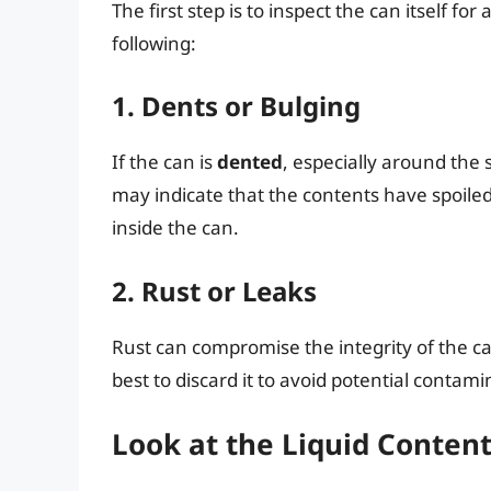
The first step is to inspect the can itself fo
following:
1. Dents or Bulging
If the can is
dented
, especially around the 
may indicate that the contents have spoile
inside the can.
2. Rust or Leaks
Rust can compromise the integrity of the c
best to discard it to avoid potential contami
Look at the Liquid Conten