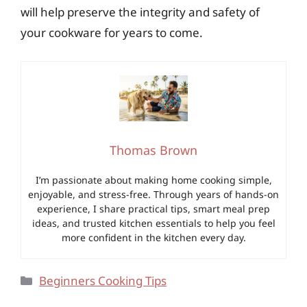
will help preserve the integrity and safety of
your cookware for years to come.
Thomas Brown
I’m passionate about making home cooking simple,
enjoyable, and stress-free. Through years of hands-on
experience, I share practical tips, smart meal prep
ideas, and trusted kitchen essentials to help you feel
more confident in the kitchen every day.
Categories
Beginners Cooking Tips