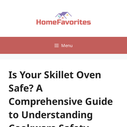
Skip
to
content
Menu
Is Your Skillet Oven
Safe? A
Comprehensive Guide
to Understanding