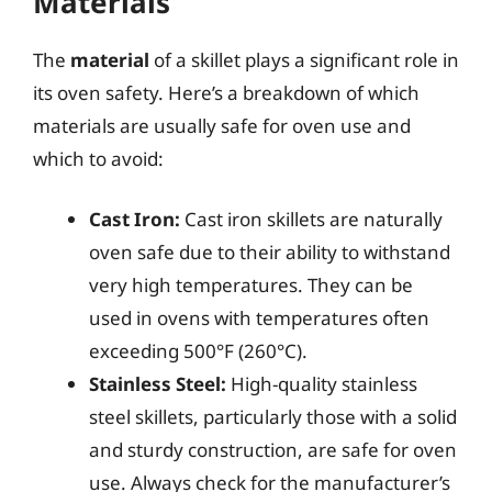
Materials
The
material
of a skillet plays a significant role in
its oven safety. Here’s a breakdown of which
materials are usually safe for oven use and
which to avoid:
Cast Iron:
Cast iron skillets are naturally
oven safe due to their ability to withstand
very high temperatures. They can be
used in ovens with temperatures often
exceeding 500°F (260°C).
Stainless Steel:
High-quality stainless
steel skillets, particularly those with a solid
and sturdy construction, are safe for oven
use. Always check for the manufacturer’s