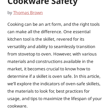
Cookware Safety
by
Thomas Brown
Cooking can be an art form, and the right tools
can make all the difference. One essential
kitchen tool is the skillet, revered for its
versatility and ability to seamlessly transition
from stovetop to oven. However, with various
materials and constructions available in the
market, it becomes crucial to know how to
determine if a skillet is oven safe. In this article,
we’ll explore the indicators of oven-safe skillets,
the materials to look for, best practices for
usage, and tips to maximize the lifespan of your
cookware.