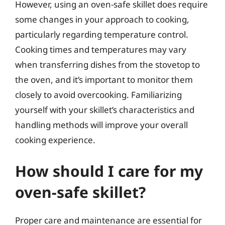
However, using an oven-safe skillet does require
some changes in your approach to cooking,
particularly regarding temperature control.
Cooking times and temperatures may vary
when transferring dishes from the stovetop to
the oven, and it’s important to monitor them
closely to avoid overcooking. Familiarizing
yourself with your skillet’s characteristics and
handling methods will improve your overall
cooking experience.
How should I care for my
oven-safe skillet?
Proper care and maintenance are essential for