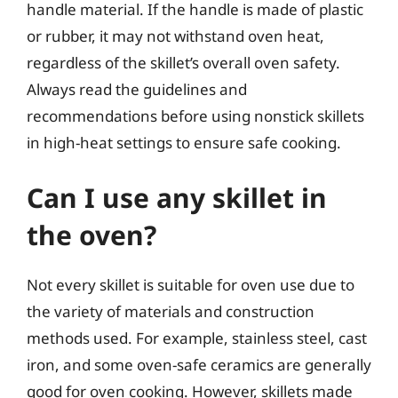
handle material. If the handle is made of plastic
or rubber, it may not withstand oven heat,
regardless of the skillet’s overall oven safety.
Always read the guidelines and
recommendations before using nonstick skillets
in high-heat settings to ensure safe cooking.
Can I use any skillet in
the oven?
Not every skillet is suitable for oven use due to
the variety of materials and construction
methods used. For example, stainless steel, cast
iron, and some oven-safe ceramics are generally
good for oven cooking. However, skillets made