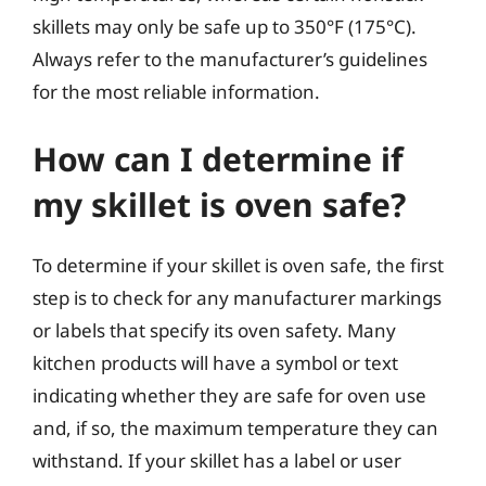
skillets may only be safe up to 350°F (175°C).
Always refer to the manufacturer’s guidelines
for the most reliable information.
How can I determine if
my skillet is oven safe?
To determine if your skillet is oven safe, the first
step is to check for any manufacturer markings
or labels that specify its oven safety. Many
kitchen products will have a symbol or text
indicating whether they are safe for oven use
and, if so, the maximum temperature they can
withstand. If your skillet has a label or user