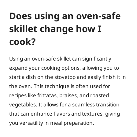
Does using an oven-safe
skillet change how I
cook?
Using an oven-safe skillet can significantly
expand your cooking options, allowing you to
start a dish on the stovetop and easily finish it in
the oven. This technique is often used for
recipes like frittatas, braises, and roasted
vegetables. It allows for a seamless transition
that can enhance flavors and textures, giving
you versatility in meal preparation.