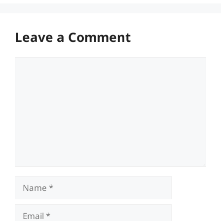
Leave a Comment
Comment
Name
Email