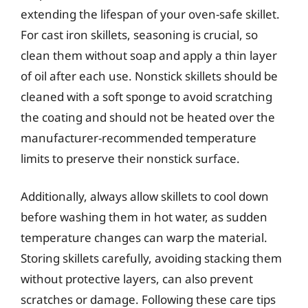
extending the lifespan of your oven-safe skillet.
For cast iron skillets, seasoning is crucial, so
clean them without soap and apply a thin layer
of oil after each use. Nonstick skillets should be
cleaned with a soft sponge to avoid scratching
the coating and should not be heated over the
manufacturer-recommended temperature
limits to preserve their nonstick surface.
Additionally, always allow skillets to cool down
before washing them in hot water, as sudden
temperature changes can warp the material.
Storing skillets carefully, avoiding stacking them
without protective layers, can also prevent
scratches or damage. Following these care tips