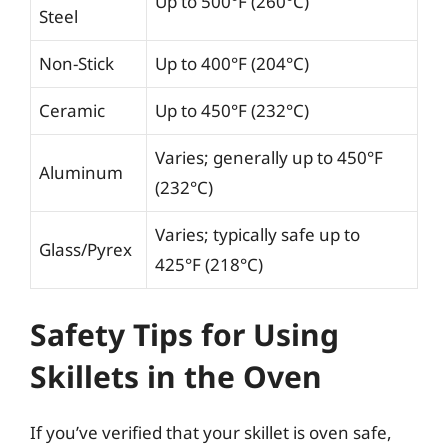
Up to 500°F (260°C)
Steel
Non-Stick
Up to 400°F (204°C)
Ceramic
Up to 450°F (232°C)
Varies; generally up to 450°F
Aluminum
(232°C)
Varies; typically safe up to
Glass/Pyrex
425°F (218°C)
Safety Tips for Using
Skillets in the Oven
If you’ve verified that your skillet is oven safe,