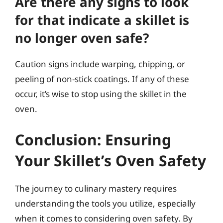
Are there any signs to look
for that indicate a skillet is
no longer oven safe?
Caution signs include warping, chipping, or
peeling of non-stick coatings. If any of these
occur, it’s wise to stop using the skillet in the
oven.
Conclusion: Ensuring
Your Skillet’s Oven Safety
The journey to culinary mastery requires
understanding the tools you utilize, especially
when it comes to considering oven safety. By