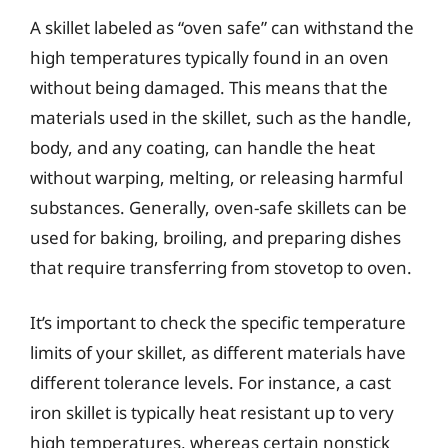
A skillet labeled as “oven safe” can withstand the
high temperatures typically found in an oven
without being damaged. This means that the
materials used in the skillet, such as the handle,
body, and any coating, can handle the heat
without warping, melting, or releasing harmful
substances. Generally, oven-safe skillets can be
used for baking, broiling, and preparing dishes
that require transferring from stovetop to oven.
It’s important to check the specific temperature
limits of your skillet, as different materials have
different tolerance levels. For instance, a cast
iron skillet is typically heat resistant up to very
high temperatures, whereas certain nonstick