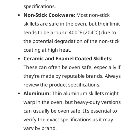
specifications.
Non-Stick Cookware:
Most non-stick
skillets are safe in the oven, but their limit
tends to be around 400°F (204°C) due to
the potential degradation of the non-stick
coating at high heat.
Ceramic and Enamel Coated Skillets:
These can often be oven safe, especially if
they’re made by reputable brands. Always
review the product specifications.
Aluminum:
Thin aluminum skillets might
warp in the oven, but heavy-duty versions
can usually be oven safe. It’s essential to
verify the exact specifications as it may
vary by brand.