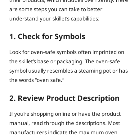
are some steps you can take to better
understand your skillet’s capabilities:
1. Check for Symbols
Look for oven-safe symbols often imprinted on
the skillet’s base or packaging. The oven-safe
symbol usually resembles a steaming pot or has
the words “oven safe.”
2. Review Product Description
If you’re shopping online or have the product
manual, read through the descriptions. Most
manufacturers indicate the maximum oven