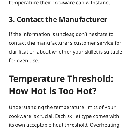
temperature their cookware can withstand.
3. Contact the Manufacturer
If the information is unclear, don’t hesitate to
contact the manufacturer’s customer service for
clarification about whether your skillet is suitable
for oven use.
Temperature Threshold:
How Hot is Too Hot?
Understanding the temperature limits of your
cookware is crucial. Each skillet type comes with
its own acceptable heat threshold. Overheating