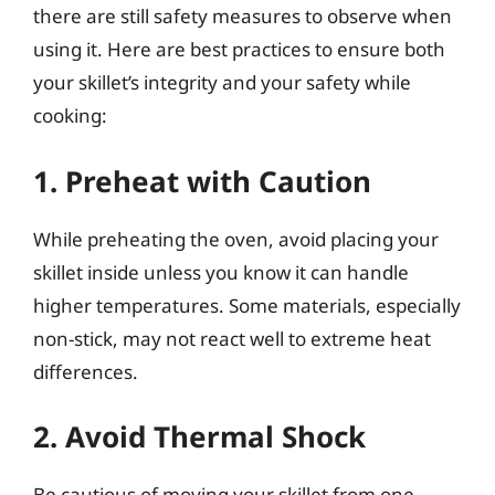
there are still safety measures to observe when
using it. Here are best practices to ensure both
your skillet’s integrity and your safety while
cooking:
1. Preheat with Caution
While preheating the oven, avoid placing your
skillet inside unless you know it can handle
higher temperatures. Some materials, especially
non-stick, may not react well to extreme heat
differences.
2. Avoid Thermal Shock
Be cautious of moving your skillet from one