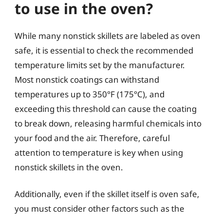
to use in the oven?
While many nonstick skillets are labeled as oven
safe, it is essential to check the recommended
temperature limits set by the manufacturer.
Most nonstick coatings can withstand
temperatures up to 350°F (175°C), and
exceeding this threshold can cause the coating
to break down, releasing harmful chemicals into
your food and the air. Therefore, careful
attention to temperature is key when using
nonstick skillets in the oven.
Additionally, even if the skillet itself is oven safe,
you must consider other factors such as the