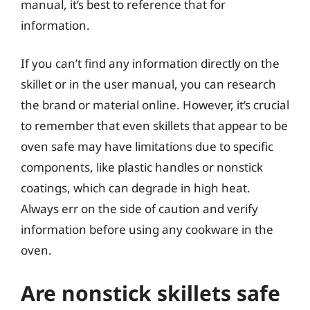
manual, it’s best to reference that for
information.
If you can’t find any information directly on the
skillet or in the user manual, you can research
the brand or material online. However, it’s crucial
to remember that even skillets that appear to be
oven safe may have limitations due to specific
components, like plastic handles or nonstick
coatings, which can degrade in high heat.
Always err on the side of caution and verify
information before using any cookware in the
oven.
Are nonstick skillets safe