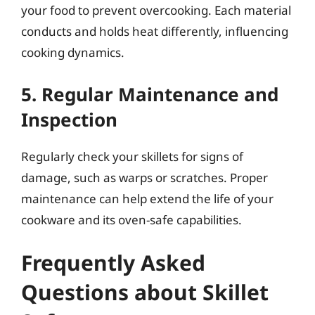
your food to prevent overcooking. Each material
conducts and holds heat differently, influencing
cooking dynamics.
5. Regular Maintenance and
Inspection
Regularly check your skillets for signs of
damage, such as warps or scratches. Proper
maintenance can help extend the life of your
cookware and its oven-safe capabilities.
Frequently Asked
Questions about Skillet