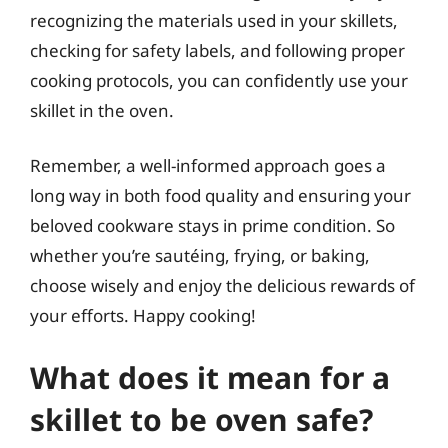
recognizing the materials used in your skillets,
checking for safety labels, and following proper
cooking protocols, you can confidently use your
skillet in the oven.
Remember, a well-informed approach goes a
long way in both food quality and ensuring your
beloved cookware stays in prime condition. So
whether you’re sautéing, frying, or baking,
choose wisely and enjoy the delicious rewards of
your efforts. Happy cooking!
What does it mean for a
skillet to be oven safe?