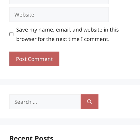
Website
Save my name, email, and website in this
browser for the next time I comment.
Search
for:
Recent Posts