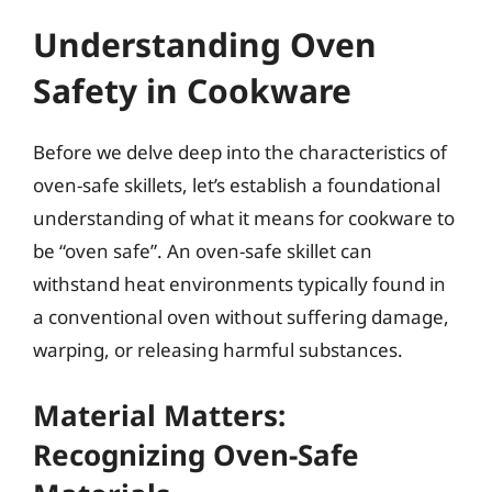
Understanding Oven
Safety in Cookware
Before we delve deep into the characteristics of
oven-safe skillets, let’s establish a foundational
understanding of what it means for cookware to
be “oven safe”. An oven-safe skillet can
withstand heat environments typically found in
a conventional oven without suffering damage,
warping, or releasing harmful substances.
Material Matters:
Recognizing Oven-Safe