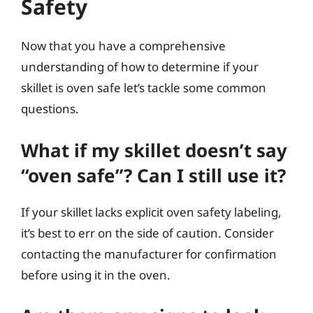
Safety
Now that you have a comprehensive
understanding of how to determine if your
skillet is oven safe let’s tackle some common
questions.
What if my skillet doesn’t say
“oven safe”? Can I still use it?
If your skillet lacks explicit oven safety labeling,
it’s best to err on the side of caution. Consider
contacting the manufacturer for confirmation
before using it in the oven.