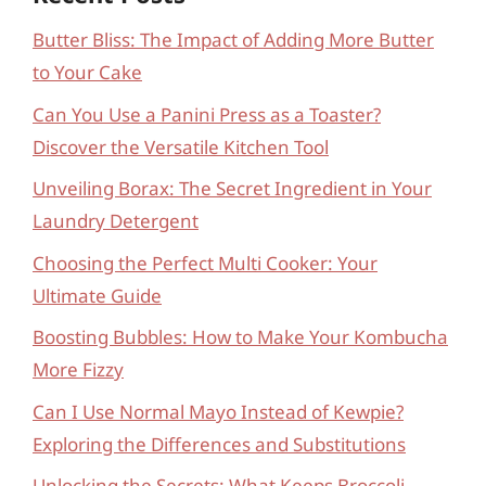
Butter Bliss: The Impact of Adding More Butter
to Your Cake
Can You Use a Panini Press as a Toaster?
Discover the Versatile Kitchen Tool
Unveiling Borax: The Secret Ingredient in Your
Laundry Detergent
Choosing the Perfect Multi Cooker: Your
Ultimate Guide
Boosting Bubbles: How to Make Your Kombucha
More Fizzy
Can I Use Normal Mayo Instead of Kewpie?
Exploring the Differences and Substitutions
Unlocking the Secrets: What Keeps Broccoli