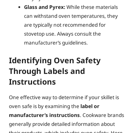
Glass and Pyrex:
While these materials
can withstand oven temperatures, they
are typically not recommended for
stovetop use. Always consult the
manufacturer’s guidelines.
Identifying Oven Safety
Through Labels and
Instructions
One effective way to determine if your skillet is
oven safe is by examining the
label or
manufacturer’s instructions
. Cookware brands
generally provide detailed information about
their products, which includes oven safety. Here