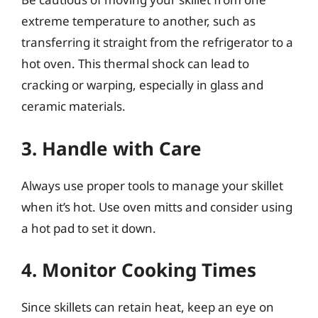
extreme temperature to another, such as
transferring it straight from the refrigerator to a
hot oven. This thermal shock can lead to
cracking or warping, especially in glass and
ceramic materials.
3. Handle with Care
Always use proper tools to manage your skillet
when it’s hot. Use oven mitts and consider using
a hot pad to set it down.
4. Monitor Cooking Times
Since skillets can retain heat, keep an eye on