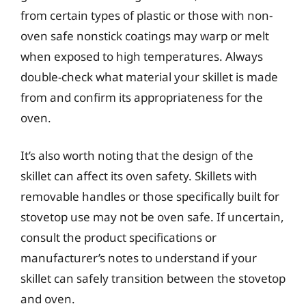
from certain types of plastic or those with non-
oven safe nonstick coatings may warp or melt
when exposed to high temperatures. Always
double-check what material your skillet is made
from and confirm its appropriateness for the
oven.
It’s also worth noting that the design of the
skillet can affect its oven safety. Skillets with
removable handles or those specifically built for
stovetop use may not be oven safe. If uncertain,
consult the product specifications or
manufacturer’s notes to understand if your
skillet can safely transition between the stovetop
and oven.