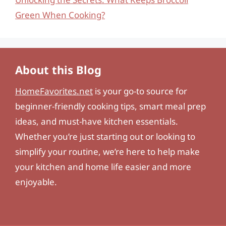
Green When Cooking?
About this Blog
HomeFavorites.net
is your go-to source for
beginner-friendly cooking tips, smart meal prep
ideas, and must-have kitchen essentials.
Whether you’re just starting out or looking to
simplify your routine, we’re here to help make
your kitchen and home life easier and more
enjoyable.