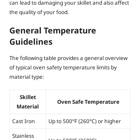
can lead to damaging your skillet and also affect
the quality of your food.
General Temperature
Guidelines
The following table provides a general overview
of typical oven safety temperature limits by
material type:
Skillet
Oven Safe Temperature
Material
Cast Iron
Up to 500°F (260°C) or higher
Stainless