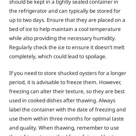
should be kept in a tightly sealed container in
the refrigerator and can typically be stored for
up to two days. Ensure that they are placed on a
bed of ice to help maintain a cool temperature
while also providing the necessary humidity.
Regularly check the ice to ensure it doesn’t melt
completely, which could lead to spoilage.
If you need to store shucked oysters for a longer
period, it is advisable to freeze them. However,
freezing can alter their texture, so they are best
used in cooked dishes after thawing. Always
label the container with the date of freezing and
use them within three months for optimal taste
and quality. When thawing, remember to use