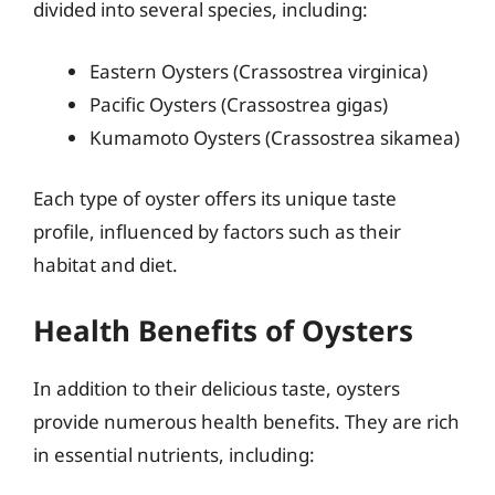
divided into several species, including:
Eastern Oysters (Crassostrea virginica)
Pacific Oysters (Crassostrea gigas)
Kumamoto Oysters (Crassostrea sikamea)
Each type of oyster offers its unique taste
profile, influenced by factors such as their
habitat and diet.
Health Benefits of Oysters
In addition to their delicious taste, oysters
provide numerous health benefits. They are rich
in essential nutrients, including: