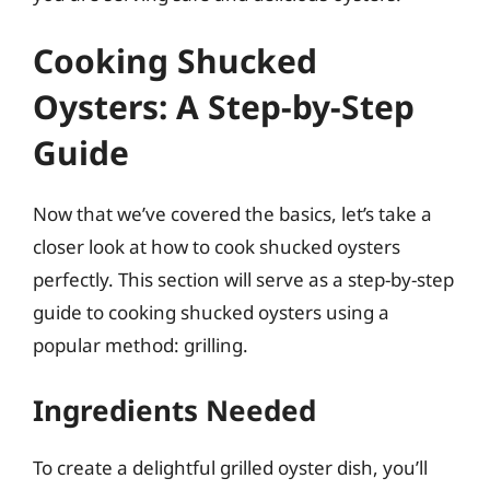
Cooking Shucked
Oysters: A Step-by-Step
Guide
Now that we’ve covered the basics, let’s take a
closer look at how to cook shucked oysters
perfectly. This section will serve as a step-by-step
guide to cooking shucked oysters using a
popular method: grilling.
Ingredients Needed
To create a delightful grilled oyster dish, you’ll