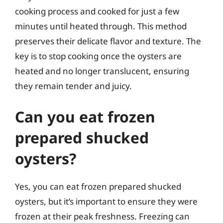
cooking process and cooked for just a few
minutes until heated through. This method
preserves their delicate flavor and texture. The
key is to stop cooking once the oysters are
heated and no longer translucent, ensuring
they remain tender and juicy.
Can you eat frozen
prepared shucked
oysters?
Yes, you can eat frozen prepared shucked
oysters, but it’s important to ensure they were
frozen at their peak freshness. Freezing can