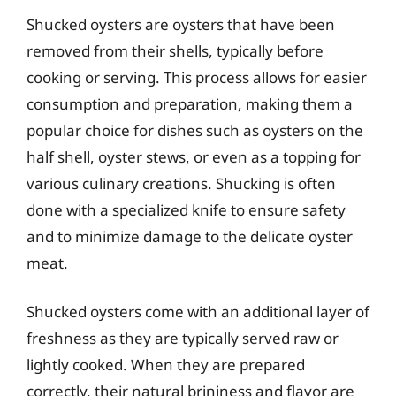
Shucked oysters are oysters that have been
removed from their shells, typically before
cooking or serving. This process allows for easier
consumption and preparation, making them a
popular choice for dishes such as oysters on the
half shell, oyster stews, or even as a topping for
various culinary creations. Shucking is often
done with a specialized knife to ensure safety
and to minimize damage to the delicate oyster
meat.
Shucked oysters come with an additional layer of
freshness as they are typically served raw or
lightly cooked. When they are prepared
correctly, their natural brininess and flavor are