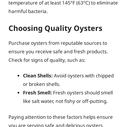
temperature of at least 145°F (63°C) to eliminate
harmful bacteria.
Choosing Quality Oysters
Purchase oysters from reputable sources to
ensure you receive safe and fresh products.
Check for signs of quality, such as:
Clean Shells:
Avoid oysters with chipped
or broken shells.
Fresh Smell:
Fresh oysters should smell
like salt water, not fishy or off-putting.
Paying attention to these factors helps ensure
you are serving safe and delicious oysters.