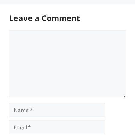
Leave a Comment
Comment
Name
Email