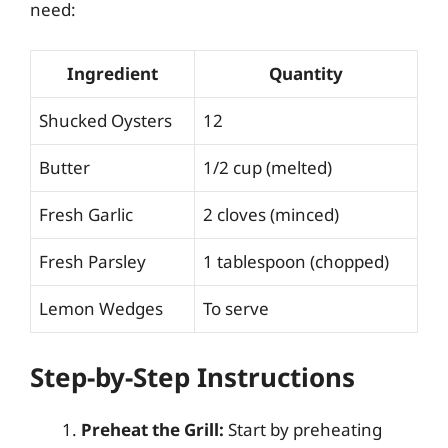
need:
Ingredient
Quantity
Shucked Oysters
12
Butter
1/2 cup (melted)
Fresh Garlic
2 cloves (minced)
Fresh Parsley
1 tablespoon (chopped)
Lemon Wedges
To serve
Step-by-Step Instructions
Preheat the Grill:
Start by preheating