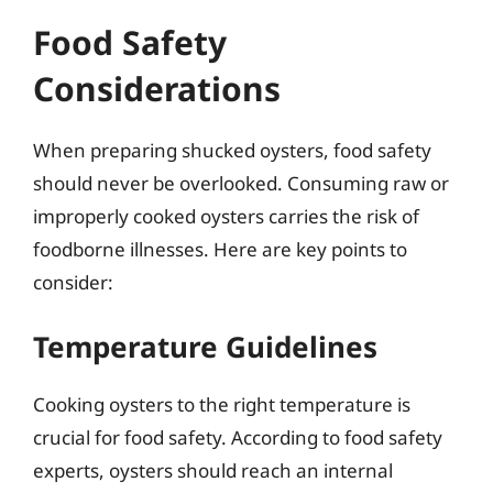
Food Safety
Considerations
When preparing shucked oysters, food safety
should never be overlooked. Consuming raw or
improperly cooked oysters carries the risk of
foodborne illnesses. Here are key points to
consider:
Temperature Guidelines
Cooking oysters to the right temperature is
crucial for food safety. According to food safety
experts, oysters should reach an internal