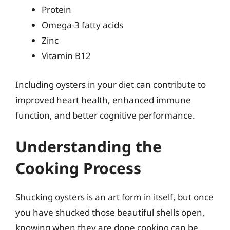
Protein
Omega-3 fatty acids
Zinc
Vitamin B12
Including oysters in your diet can contribute to
improved heart health, enhanced immune
function, and better cognitive performance.
Understanding the
Cooking Process
Shucking oysters is an art form in itself, but once
you have shucked those beautiful shells open,
knowing when they are done cooking can be