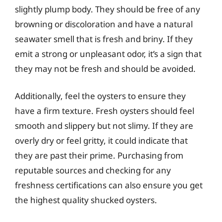
slightly plump body. They should be free of any
browning or discoloration and have a natural
seawater smell that is fresh and briny. If they
emit a strong or unpleasant odor, it’s a sign that
they may not be fresh and should be avoided.
Additionally, feel the oysters to ensure they
have a firm texture. Fresh oysters should feel
smooth and slippery but not slimy. If they are
overly dry or feel gritty, it could indicate that
they are past their prime. Purchasing from
reputable sources and checking for any
freshness certifications can also ensure you get
the highest quality shucked oysters.