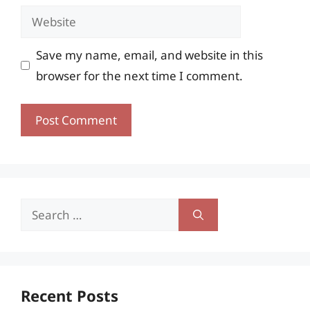
Website
Save my name, email, and website in this
browser for the next time I comment.
Search
for:
Recent Posts