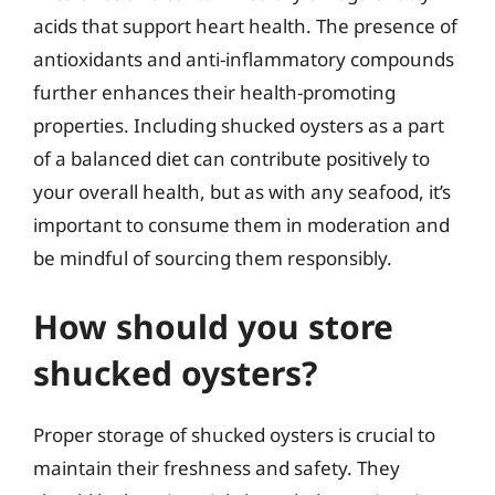
acids that support heart health. The presence of
antioxidants and anti-inflammatory compounds
further enhances their health-promoting
properties. Including shucked oysters as a part
of a balanced diet can contribute positively to
your overall health, but as with any seafood, it’s
important to consume them in moderation and
be mindful of sourcing them responsibly.
How should you store
shucked oysters?
Proper storage of shucked oysters is crucial to
maintain their freshness and safety. They