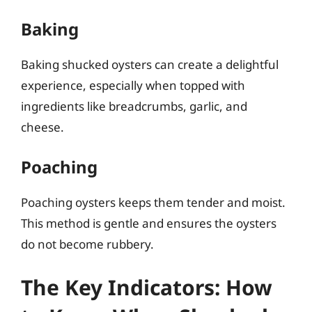
Baking
Baking shucked oysters can create a delightful
experience, especially when topped with
ingredients like breadcrumbs, garlic, and
cheese.
Poaching
Poaching oysters keeps them tender and moist.
This method is gentle and ensures the oysters
do not become rubbery.
The Key Indicators: How