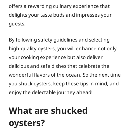
offers a rewarding culinary experience that
delights your taste buds and impresses your
guests.
By following safety guidelines and selecting
high-quality oysters, you will enhance not only
your cooking experience but also deliver
delicious and safe dishes that celebrate the
wonderful flavors of the ocean. So the next time
you shuck oysters, keep these tips in mind, and
enjoy the delectable journey ahead!
What are shucked
oysters?