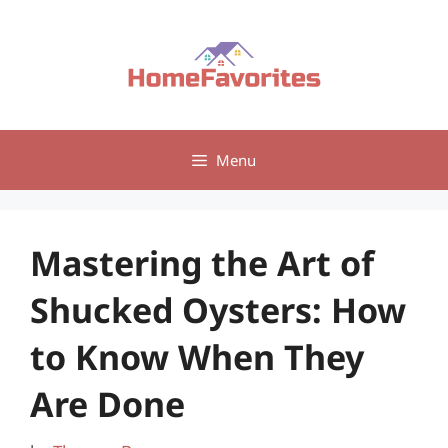
Skip
to
content
Menu
Mastering the Art of
Shucked Oysters: How
to Know When They
Are Done