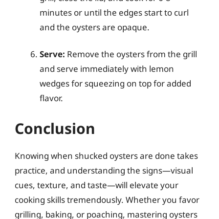
minutes or until the edges start to curl
and the oysters are opaque.
Serve:
Remove the oysters from the grill
and serve immediately with lemon
wedges for squeezing on top for added
flavor.
Conclusion
Knowing when shucked oysters are done takes
practice, and understanding the signs—visual
cues, texture, and taste—will elevate your
cooking skills tremendously. Whether you favor
grilling, baking, or poaching, mastering oysters