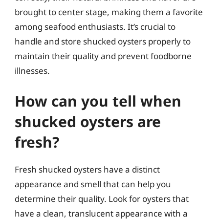
brought to center stage, making them a favorite
among seafood enthusiasts. It’s crucial to
handle and store shucked oysters properly to
maintain their quality and prevent foodborne
illnesses.
How can you tell when
shucked oysters are
fresh?
Fresh shucked oysters have a distinct
appearance and smell that can help you
determine their quality. Look for oysters that
have a clean, translucent appearance with a