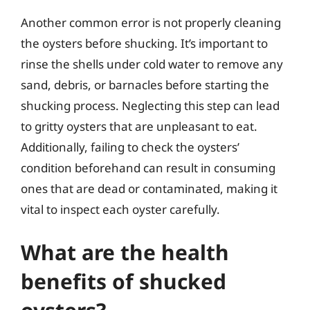
Another common error is not properly cleaning
the oysters before shucking. It’s important to
rinse the shells under cold water to remove any
sand, debris, or barnacles before starting the
shucking process. Neglecting this step can lead
to gritty oysters that are unpleasant to eat.
Additionally, failing to check the oysters’
condition beforehand can result in consuming
ones that are dead or contaminated, making it
vital to inspect each oyster carefully.
What are the health
benefits of shucked