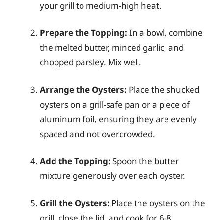
your grill to medium-high heat.
Prepare the Topping:
In a bowl, combine
the melted butter, minced garlic, and
chopped parsley. Mix well.
Arrange the Oysters:
Place the shucked
oysters on a grill-safe pan or a piece of
aluminum foil, ensuring they are evenly
spaced and not overcrowded.
Add the Topping:
Spoon the butter
mixture generously over each oyster.
Grill the Oysters:
Place the oysters on the
grill, close the lid, and cook for 6-8