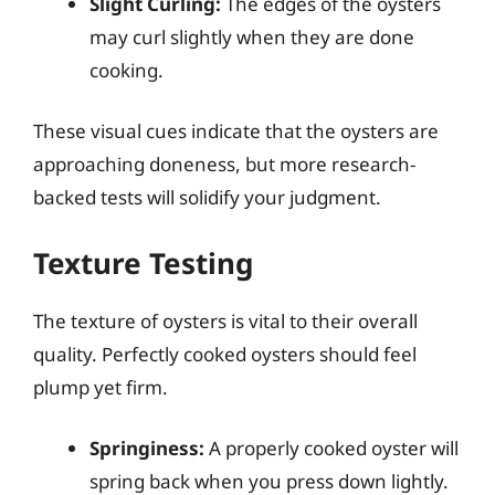
Slight Curling:
The edges of the oysters
may curl slightly when they are done
cooking.
These visual cues indicate that the oysters are
approaching doneness, but more research-
backed tests will solidify your judgment.
Texture Testing
The texture of oysters is vital to their overall
quality. Perfectly cooked oysters should feel
plump yet firm.
Springiness:
A properly cooked oyster will
spring back when you press down lightly.