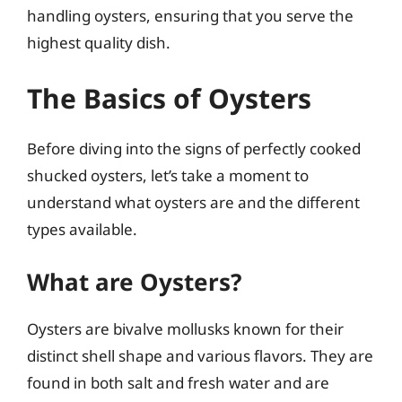
handling oysters, ensuring that you serve the
highest quality dish.
The Basics of Oysters
Before diving into the signs of perfectly cooked
shucked oysters, let’s take a moment to
understand what oysters are and the different
types available.
What are Oysters?
Oysters are bivalve mollusks known for their
distinct shell shape and various flavors. They are
found in both salt and fresh water and are