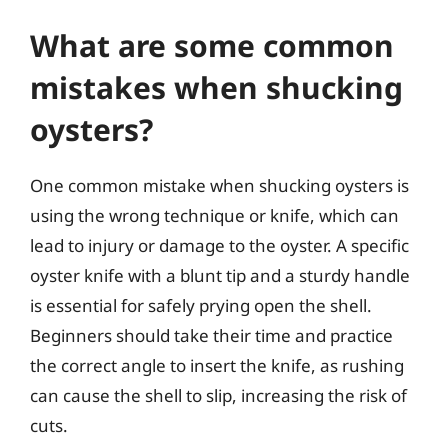
What are some common
mistakes when shucking
oysters?
One common mistake when shucking oysters is
using the wrong technique or knife, which can
lead to injury or damage to the oyster. A specific
oyster knife with a blunt tip and a sturdy handle
is essential for safely prying open the shell.
Beginners should take their time and practice
the correct angle to insert the knife, as rushing
can cause the shell to slip, increasing the risk of
cuts.