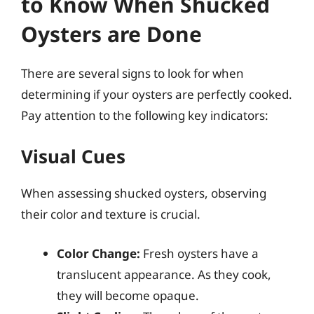
to Know When Shucked
Oysters are Done
There are several signs to look for when
determining if your oysters are perfectly cooked.
Pay attention to the following key indicators:
Visual Cues
When assessing shucked oysters, observing
their color and texture is crucial.
Color Change:
Fresh oysters have a
translucent appearance. As they cook,
they will become opaque.