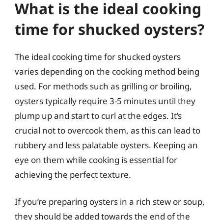
What is the ideal cooking
time for shucked oysters?
The ideal cooking time for shucked oysters
varies depending on the cooking method being
used. For methods such as grilling or broiling,
oysters typically require 3-5 minutes until they
plump up and start to curl at the edges. It’s
crucial not to overcook them, as this can lead to
rubbery and less palatable oysters. Keeping an
eye on them while cooking is essential for
achieving the perfect texture.
If you’re preparing oysters in a rich stew or soup,
they should be added towards the end of the