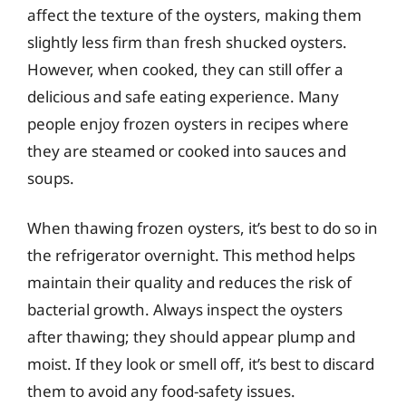
affect the texture of the oysters, making them
slightly less firm than fresh shucked oysters.
However, when cooked, they can still offer a
delicious and safe eating experience. Many
people enjoy frozen oysters in recipes where
they are steamed or cooked into sauces and
soups.
When thawing frozen oysters, it’s best to do so in
the refrigerator overnight. This method helps
maintain their quality and reduces the risk of
bacterial growth. Always inspect the oysters
after thawing; they should appear plump and
moist. If they look or smell off, it’s best to discard
them to avoid any food-safety issues.