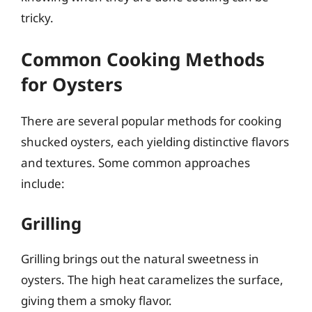
tricky.
Common Cooking Methods
for Oysters
There are several popular methods for cooking
shucked oysters, each yielding distinctive flavors
and textures. Some common approaches
include:
Grilling
Grilling brings out the natural sweetness in
oysters. The high heat caramelizes the surface,
giving them a smoky flavor.