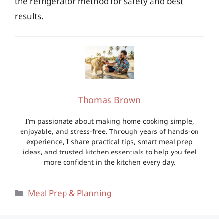
the refrigerator method for safety and best
results.
Thomas Brown
I’m passionate about making home cooking simple,
enjoyable, and stress-free. Through years of hands-on
experience, I share practical tips, smart meal prep
ideas, and trusted kitchen essentials to help you feel
more confident in the kitchen every day.
Categories
Meal Prep & Planning