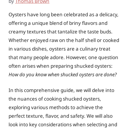
by
Thomas Brown
Oysters have long been celebrated as a delicacy,
offering a unique blend of briny flavors and
creamy textures that tantalize the taste buds.
Whether enjoyed raw on the half shell or cooked
in various dishes, oysters are a culinary treat
that many people adore. However, one question
often arises when preparing shucked oysters:
How do you know when shucked oysters are done?
In this comprehensive guide, we will delve into
the nuances of cooking shucked oysters,
exploring various methods to achieve the
perfect texture, flavor, and safety. We will also
look into key considerations when selecting and