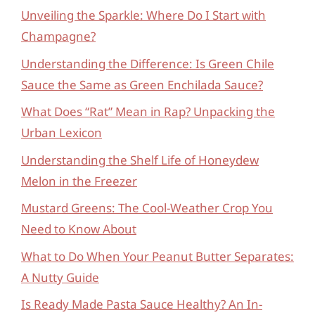
Unveiling the Sparkle: Where Do I Start with
Champagne?
Understanding the Difference: Is Green Chile
Sauce the Same as Green Enchilada Sauce?
What Does “Rat” Mean in Rap? Unpacking the
Urban Lexicon
Understanding the Shelf Life of Honeydew
Melon in the Freezer
Mustard Greens: The Cool-Weather Crop You
Need to Know About
What to Do When Your Peanut Butter Separates:
A Nutty Guide
Is Ready Made Pasta Sauce Healthy? An In-