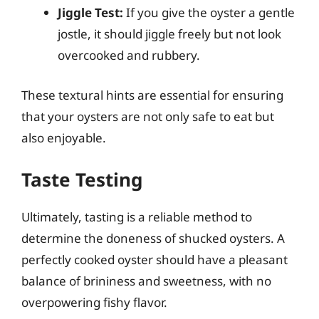
Jiggle Test:
If you give the oyster a gentle
jostle, it should jiggle freely but not look
overcooked and rubbery.
These textural hints are essential for ensuring
that your oysters are not only safe to eat but
also enjoyable.
Taste Testing
Ultimately, tasting is a reliable method to
determine the doneness of shucked oysters. A
perfectly cooked oyster should have a pleasant
balance of brininess and sweetness, with no
overpowering fishy flavor.