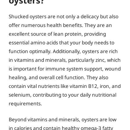
oysters?
Shucked oysters are not only a delicacy but also
offer numerous health benefits. They are an
excellent source of lean protein, providing
essential amino acids that your body needs to
function optimally. Additionally, oysters are rich
in vitamins and minerals, particularly zinc, which
is important for immune system support, wound
healing, and overall cell function. They also
contain vital nutrients like vitamin B12, iron, and
selenium, contributing to your daily nutritional
requirements.
Beyond vitamins and minerals, oysters are low
in calories and contain healthy omega-3 fatty