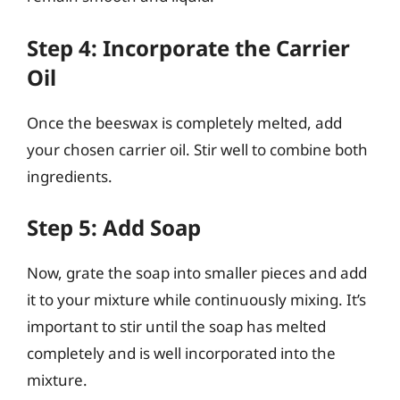
Step 4: Incorporate the Carrier
Oil
Once the beeswax is completely melted, add
your chosen carrier oil. Stir well to combine both
ingredients.
Step 5: Add Soap
Now, grate the soap into smaller pieces and add
it to your mixture while continuously mixing. It’s
important to stir until the soap has melted
completely and is well incorporated into the
mixture.