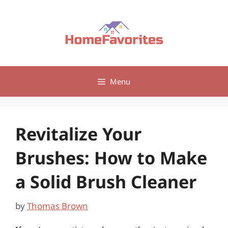
Skip
to
content
Menu
Revitalize Your
Brushes: How to Make
a Solid Brush Cleaner
by
Thomas Brown