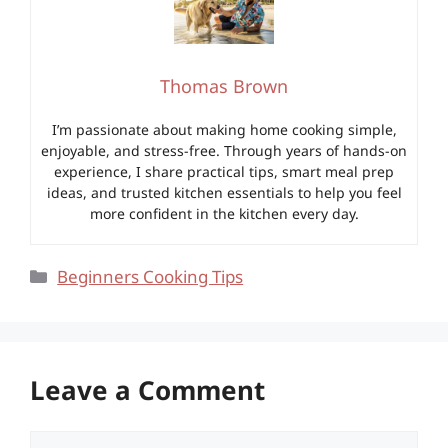
Thomas Brown
I’m passionate about making home cooking simple,
enjoyable, and stress-free. Through years of hands-on
experience, I share practical tips, smart meal prep
ideas, and trusted kitchen essentials to help you feel
more confident in the kitchen every day.
Categories
Beginners Cooking Tips
Leave a Comment
Comment