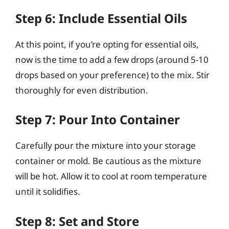
Step 6: Include Essential Oils
At this point, if you’re opting for essential oils,
now is the time to add a few drops (around 5-10
drops based on your preference) to the mix. Stir
thoroughly for even distribution.
Step 7: Pour Into Container
Carefully pour the mixture into your storage
container or mold. Be cautious as the mixture
will be hot. Allow it to cool at room temperature
until it solidifies.
Step 8: Set and Store