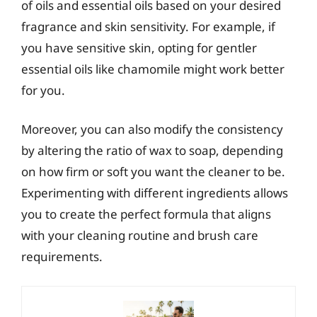
of oils and essential oils based on your desired
fragrance and skin sensitivity. For example, if
you have sensitive skin, opting for gentler
essential oils like chamomile might work better
for you.
Moreover, you can also modify the consistency
by altering the ratio of wax to soap, depending
on how firm or soft you want the cleaner to be.
Experimenting with different ingredients allows
you to create the perfect formula that aligns
with your cleaning routine and brush care
requirements.