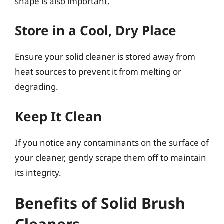
shape is also important.
Store in a Cool, Dry Place
Ensure your solid cleaner is stored away from
heat sources to prevent it from melting or
degrading.
Keep It Clean
If you notice any contaminants on the surface of
your cleaner, gently scrape them off to maintain
its integrity.
Benefits of Solid Brush