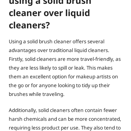
using a solid brush
cleaner over liquid
cleaners?
Using a solid brush cleaner offers several
advantages over traditional liquid cleaners.
Firstly, solid cleaners are more travel-friendly, as
they are less likely to spill or leak. This makes
them an excellent option for makeup artists on
the go or for anyone looking to tidy up their
brushes while traveling.
Additionally, solid cleaners often contain fewer
harsh chemicals and can be more concentrated,
requiring less product per use. They also tend to