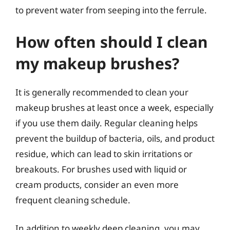
to prevent water from seeping into the ferrule.
How often should I clean
my makeup brushes?
It is generally recommended to clean your
makeup brushes at least once a week, especially
if you use them daily. Regular cleaning helps
prevent the buildup of bacteria, oils, and product
residue, which can lead to skin irritations or
breakouts. For brushes used with liquid or
cream products, consider an even more
frequent cleaning schedule.
In addition to weekly deep cleaning, you may