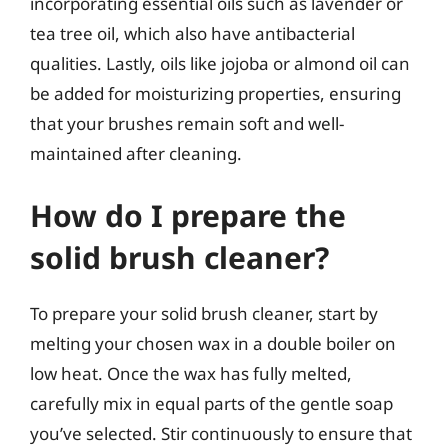
incorporating essential oils such as lavender or
tea tree oil, which also have antibacterial
qualities. Lastly, oils like jojoba or almond oil can
be added for moisturizing properties, ensuring
that your brushes remain soft and well-
maintained after cleaning.
How do I prepare the
solid brush cleaner?
To prepare your solid brush cleaner, start by
melting your chosen wax in a double boiler on
low heat. Once the wax has fully melted,
carefully mix in equal parts of the gentle soap
you’ve selected. Stir continuously to ensure that