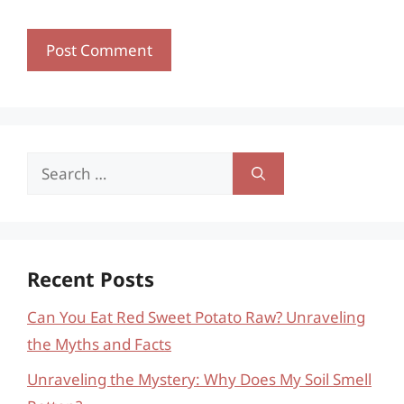
Search
for:
Recent Posts
Can You Eat Red Sweet Potato Raw? Unraveling
the Myths and Facts
Unraveling the Mystery: Why Does My Soil Smell