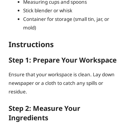
Measuring cups and spoons
Stick blender or whisk
Container for storage (small tin, jar, or
mold)
Instructions
Step 1: Prepare Your Workspace
Ensure that your workspace is clean. Lay down
newspaper or a cloth to catch any spills or
residue.
Step 2: Measure Your
Ingredients