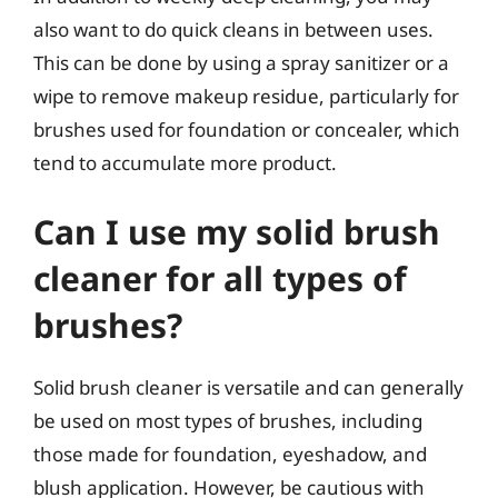
also want to do quick cleans in between uses.
This can be done by using a spray sanitizer or a
wipe to remove makeup residue, particularly for
brushes used for foundation or concealer, which
tend to accumulate more product.
Can I use my solid brush
cleaner for all types of
brushes?
Solid brush cleaner is versatile and can generally
be used on most types of brushes, including
those made for foundation, eyeshadow, and
blush application. However, be cautious with