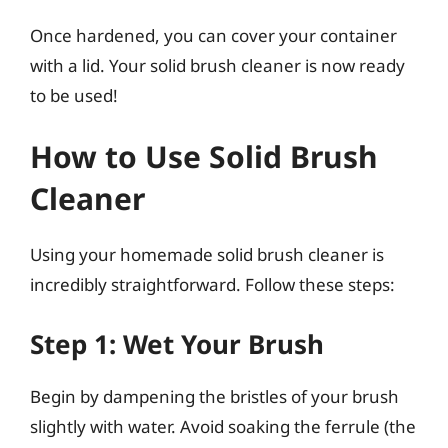
Once hardened, you can cover your container
with a lid. Your solid brush cleaner is now ready
to be used!
How to Use Solid Brush
Cleaner
Using your homemade solid brush cleaner is
incredibly straightforward. Follow these steps:
Step 1: Wet Your Brush
Begin by dampening the bristles of your brush
slightly with water. Avoid soaking the ferrule (the