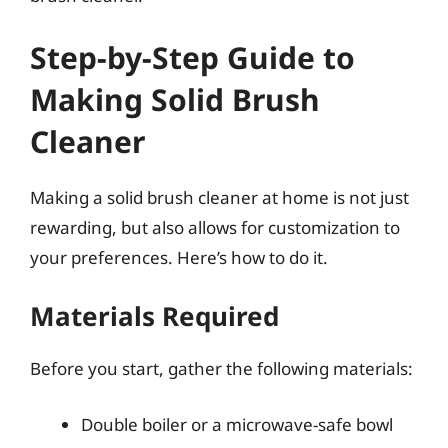
Step-by-Step Guide to
Making Solid Brush
Cleaner
Making a solid brush cleaner at home is not just
rewarding, but also allows for customization to
your preferences. Here’s how to do it.
Materials Required
Before you start, gather the following materials:
Double boiler or a microwave-safe bowl