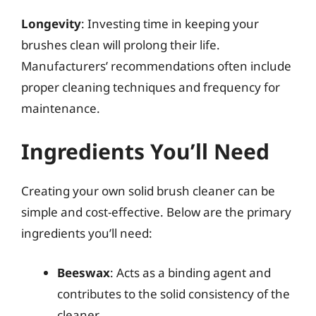
Longevity
: Investing time in keeping your
brushes clean will prolong their life.
Manufacturers’ recommendations often include
proper cleaning techniques and frequency for
maintenance.
Ingredients You’ll Need
Creating your own solid brush cleaner can be
simple and cost-effective. Below are the primary
ingredients you’ll need:
Beeswax
: Acts as a binding agent and
contributes to the solid consistency of the
cleaner.