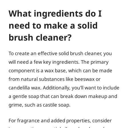
What ingredients do I
need to make a solid
brush cleaner?
To create an effective solid brush cleaner, you
will need a few key ingredients. The primary
component is a wax base, which can be made
from natural substances like beeswax or
candelilla wax. Additionally, you’ll want to include
a gentle soap that can break down makeup and
grime, such as castile soap.
For fragrance and added properties, consider