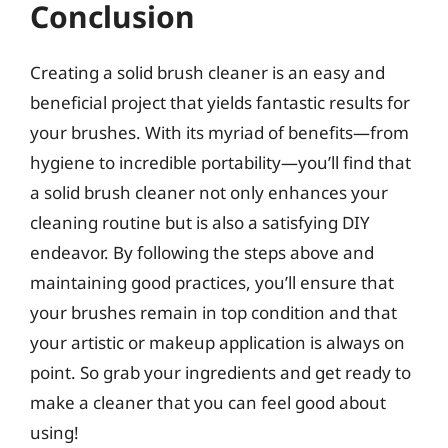
Conclusion
Creating a solid brush cleaner is an easy and
beneficial project that yields fantastic results for
your brushes. With its myriad of benefits—from
hygiene to incredible portability—you’ll find that
a solid brush cleaner not only enhances your
cleaning routine but is also a satisfying DIY
endeavor. By following the steps above and
maintaining good practices, you’ll ensure that
your brushes remain in top condition and that
your artistic or makeup application is always on
point. So grab your ingredients and get ready to
make a cleaner that you can feel good about
using!