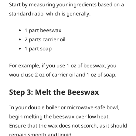
Start by measuring your ingredients based on a
standard ratio, which is generally:
1 part beeswax
2 parts carrier oil
1 part soap
For example, if you use 1 oz of beeswax, you
would use 2 oz of carrier oil and 1 oz of soap.
Step 3: Melt the Beeswax
In your double boiler or microwave-safe bowl,
begin melting the beeswax over low heat.
Ensure that the wax does not scorch, as it should
remain smooth and liquid.