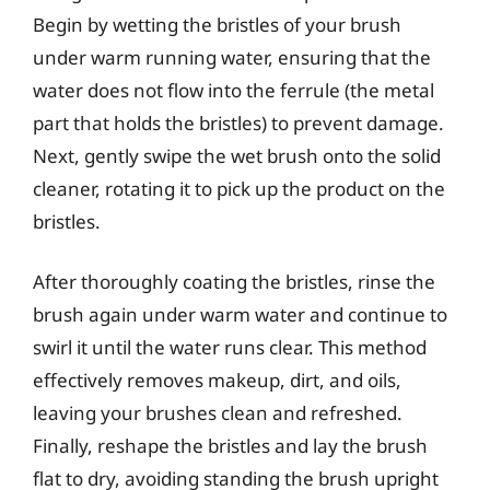
Begin by wetting the bristles of your brush
under warm running water, ensuring that the
water does not flow into the ferrule (the metal
part that holds the bristles) to prevent damage.
Next, gently swipe the wet brush onto the solid
cleaner, rotating it to pick up the product on the
bristles.
After thoroughly coating the bristles, rinse the
brush again under warm water and continue to
swirl it until the water runs clear. This method
effectively removes makeup, dirt, and oils,
leaving your brushes clean and refreshed.
Finally, reshape the bristles and lay the brush
flat to dry, avoiding standing the brush upright