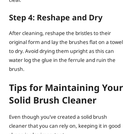
Step 4: Reshape and Dry
After cleaning, reshape the bristles to their
original form and lay the brushes flat on a towel
to dry. Avoid drying them upright as this can
water log the glue in the ferrule and ruin the
brush.
Tips for Maintaining Your
Solid Brush Cleaner
Even though you’ve created a solid brush
cleaner that you can rely on, keeping it in good