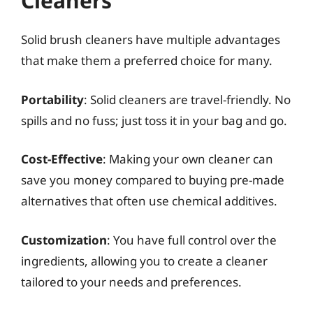
Cleaners
Solid brush cleaners have multiple advantages
that make them a preferred choice for many.
Portability
: Solid cleaners are travel-friendly. No
spills and no fuss; just toss it in your bag and go.
Cost-Effective
: Making your own cleaner can
save you money compared to buying pre-made
alternatives that often use chemical additives.
Customization
: You have full control over the
ingredients, allowing you to create a cleaner
tailored to your needs and preferences.