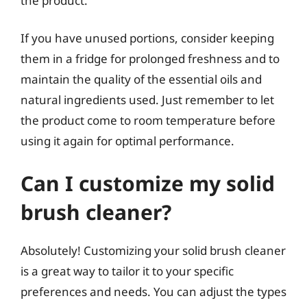
the product.
If you have unused portions, consider keeping
them in a fridge for prolonged freshness and to
maintain the quality of the essential oils and
natural ingredients used. Just remember to let
the product come to room temperature before
using it again for optimal performance.
Can I customize my solid
brush cleaner?
Absolutely! Customizing your solid brush cleaner
is a great way to tailor it to your specific
preferences and needs. You can adjust the types