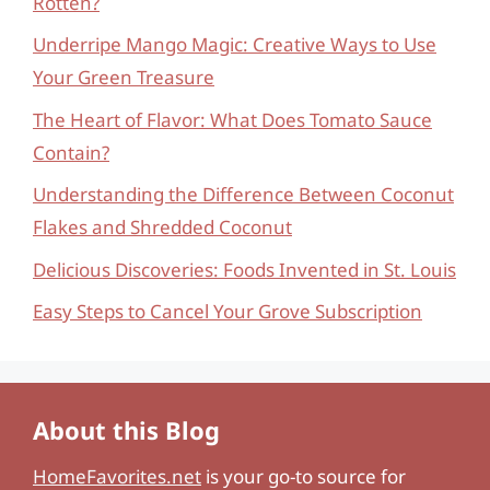
Rotten?
Underripe Mango Magic: Creative Ways to Use
Your Green Treasure
The Heart of Flavor: What Does Tomato Sauce
Contain?
Understanding the Difference Between Coconut
Flakes and Shredded Coconut
Delicious Discoveries: Foods Invented in St. Louis
Easy Steps to Cancel Your Grove Subscription
About this Blog
HomeFavorites.net
is your go-to source for