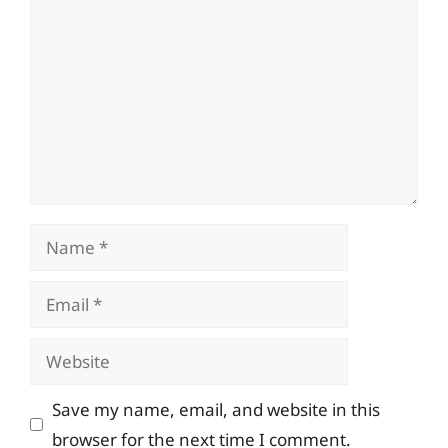
Name
Email
Website
Save my name, email, and website in this
browser for the next time I comment.