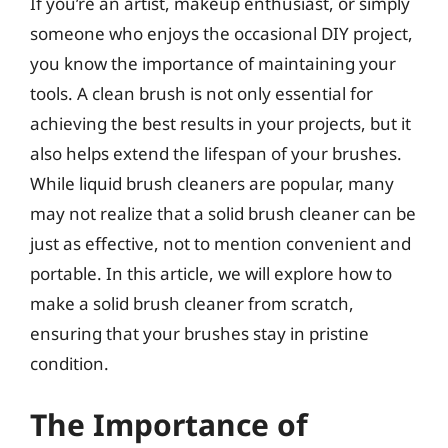
If you’re an artist, makeup enthusiast, or simply
someone who enjoys the occasional DIY project,
you know the importance of maintaining your
tools. A clean brush is not only essential for
achieving the best results in your projects, but it
also helps extend the lifespan of your brushes.
While liquid brush cleaners are popular, many
may not realize that a solid brush cleaner can be
just as effective, not to mention convenient and
portable. In this article, we will explore how to
make a solid brush cleaner from scratch,
ensuring that your brushes stay in pristine
condition.
The Importance of