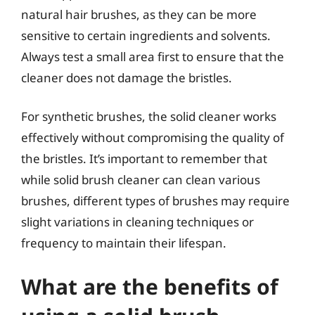
natural hair brushes, as they can be more
sensitive to certain ingredients and solvents.
Always test a small area first to ensure that the
cleaner does not damage the bristles.
For synthetic brushes, the solid cleaner works
effectively without compromising the quality of
the bristles. It’s important to remember that
while solid brush cleaner can clean various
brushes, different types of brushes may require
slight variations in cleaning techniques or
frequency to maintain their lifespan.
What are the benefits of