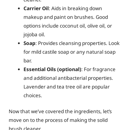
Carrier Oil
: Aids in breaking down
makeup and paint on brushes. Good
options include coconut oil, olive oil, or
jojoba oil.
Soap
: Provides cleansing properties. Look
for mild castile soap or any natural soap
bar.
Essential Oils (optional)
: For fragrance
and additional antibacterial properties.
Lavender and tea tree oil are popular
choices.
Now that we’ve covered the ingredients, let’s
move on to the process of making the solid
brush cleaner.