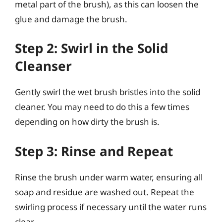
metal part of the brush), as this can loosen the
glue and damage the brush.
Step 2: Swirl in the Solid
Cleanser
Gently swirl the wet brush bristles into the solid
cleaner. You may need to do this a few times
depending on how dirty the brush is.
Step 3: Rinse and Repeat
Rinse the brush under warm water, ensuring all
soap and residue are washed out. Repeat the
swirling process if necessary until the water runs
clear.