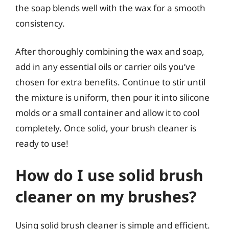
the soap blends well with the wax for a smooth
consistency.
After thoroughly combining the wax and soap,
add in any essential oils or carrier oils you’ve
chosen for extra benefits. Continue to stir until
the mixture is uniform, then pour it into silicone
molds or a small container and allow it to cool
completely. Once solid, your brush cleaner is
ready to use!
How do I use solid brush
cleaner on my brushes?
Using solid brush cleaner is simple and efficient.