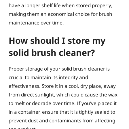
have a longer shelf life when stored properly,
making them an economical choice for brush
maintenance over time.
How should I store my
solid brush cleaner?
Proper storage of your solid brush cleaner is
crucial to maintain its integrity and
effectiveness. Store it in a cool, dry place, away
from direct sunlight, which could cause the wax
to melt or degrade over time. If you’ve placed it
in a container, ensure that it is tightly sealed to
prevent dust and contaminants from affecting