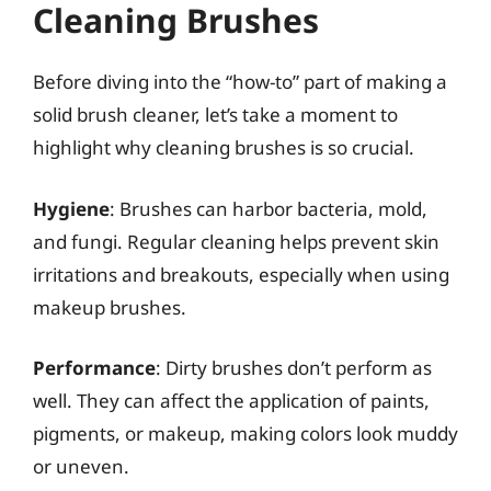
Cleaning Brushes
Before diving into the “how-to” part of making a
solid brush cleaner, let’s take a moment to
highlight why cleaning brushes is so crucial.
Hygiene
: Brushes can harbor bacteria, mold,
and fungi. Regular cleaning helps prevent skin
irritations and breakouts, especially when using
makeup brushes.
Performance
: Dirty brushes don’t perform as
well. They can affect the application of paints,
pigments, or makeup, making colors look muddy
or uneven.