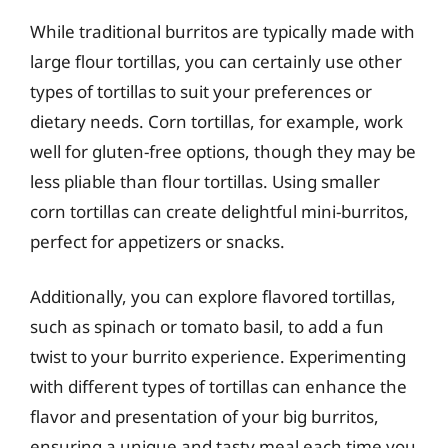
While traditional burritos are typically made with
large flour tortillas, you can certainly use other
types of tortillas to suit your preferences or
dietary needs. Corn tortillas, for example, work
well for gluten-free options, though they may be
less pliable than flour tortillas. Using smaller
corn tortillas can create delightful mini-burritos,
perfect for appetizers or snacks.
Additionally, you can explore flavored tortillas,
such as spinach or tomato basil, to add a fun
twist to your burrito experience. Experimenting
with different types of tortillas can enhance the
flavor and presentation of your big burritos,
ensuring a unique and tasty meal each time you