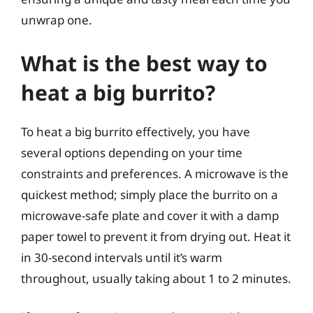
unwrap one.
What is the best way to
heat a big burrito?
To heat a big burrito effectively, you have
several options depending on your time
constraints and preferences. A microwave is the
quickest method; simply place the burrito on a
microwave-safe plate and cover it with a damp
paper towel to prevent it from drying out. Heat it
in 30-second intervals until it’s warm
throughout, usually taking about 1 to 2 minutes.