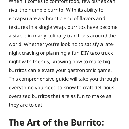
When it comes to comfort food, few dishes can
rival the humble burrito. With its ability to
encapsulate a vibrant blend of flavors and
textures in a single wrap, burritos have become
a staple in many culinary traditions around the
world. Whether you’re looking to satisfy a late-
night craving or planning a fun DIY taco truck
night with friends, knowing how to make big
burritos can elevate your gastronomic game.
This comprehensive guide will take you through
everything you need to know to craft delicious,
oversized burritos that are as fun to make as
they are to eat.
The Art of the Burrito: