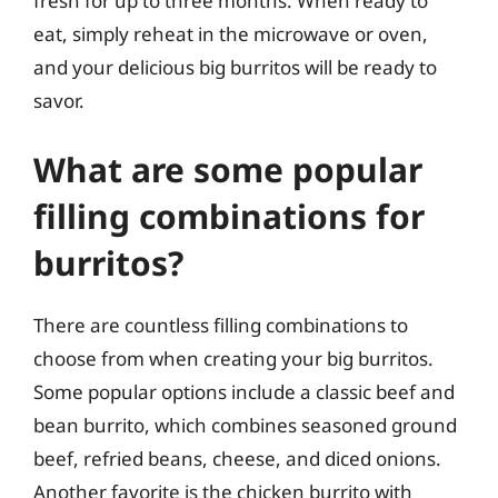
fresh for up to three months. When ready to
eat, simply reheat in the microwave or oven,
and your delicious big burritos will be ready to
savor.
What are some popular
filling combinations for
burritos?
There are countless filling combinations to
choose from when creating your big burritos.
Some popular options include a classic beef and
bean burrito, which combines seasoned ground
beef, refried beans, cheese, and diced onions.
Another favorite is the chicken burrito with