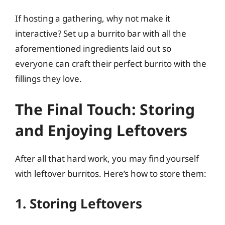
If hosting a gathering, why not make it
interactive? Set up a burrito bar with all the
aforementioned ingredients laid out so
everyone can craft their perfect burrito with the
fillings they love.
The Final Touch: Storing
and Enjoying Leftovers
After all that hard work, you may find yourself
with leftover burritos. Here’s how to store them:
1. Storing Leftovers