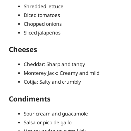
Shredded lettuce
Diced tomatoes
Chopped onions
Sliced jalapeños
Cheeses
Cheddar: Sharp and tangy
Monterey Jack: Creamy and mild
Cotija: Salty and crumbly
Condiments
Sour cream and guacamole
Salsa or pico de gallo