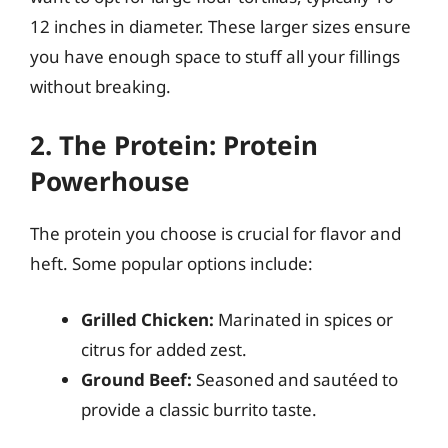
12 inches in diameter. These larger sizes ensure
you have enough space to stuff all your fillings
without breaking.
2. The Protein: Protein
Powerhouse
The protein you choose is crucial for flavor and
heft. Some popular options include:
Grilled Chicken:
Marinated in spices or
citrus for added zest.
Ground Beef:
Seasoned and sautéed to
provide a classic burrito taste.