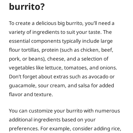
burrito?
To create a delicious big burrito, you’ll need a
variety of ingredients to suit your taste. The
essential components typically include large
flour tortillas, protein (such as chicken, beef,
pork, or beans), cheese, and a selection of
vegetables like lettuce, tomatoes, and onions.
Don’t forget about extras such as avocado or
guacamole, sour cream, and salsa for added
flavor and texture.
You can customize your burrito with numerous
additional ingredients based on your
preferences. For example, consider adding rice,