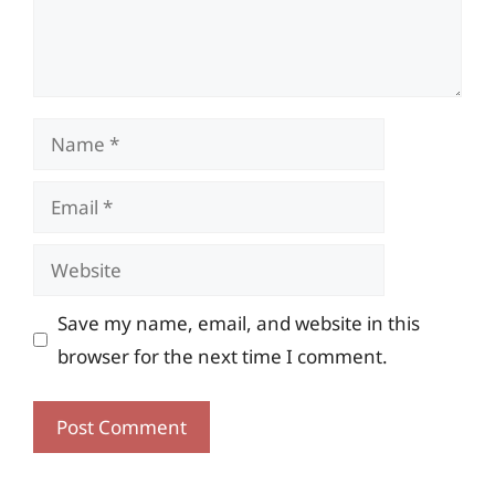
Name
Email
Website
Save my name, email, and website in this
browser for the next time I comment.