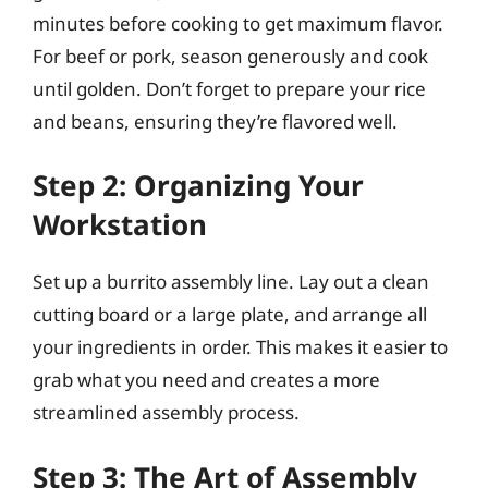
minutes before cooking to get maximum flavor.
For beef or pork, season generously and cook
until golden. Don’t forget to prepare your rice
and beans, ensuring they’re flavored well.
Step 2: Organizing Your
Workstation
Set up a burrito assembly line. Lay out a clean
cutting board or a large plate, and arrange all
your ingredients in order. This makes it easier to
grab what you need and creates a more
streamlined assembly process.
Step 3: The Art of Assembly