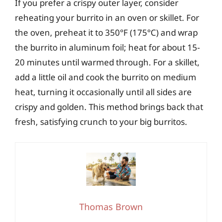
If you prefer a crispy outer layer, consider
reheating your burrito in an oven or skillet. For
the oven, preheat it to 350°F (175°C) and wrap
the burrito in aluminum foil; heat for about 15-
20 minutes until warmed through. For a skillet,
add a little oil and cook the burrito on medium
heat, turning it occasionally until all sides are
crispy and golden. This method brings back that
fresh, satisfying crunch to your big burritos.
Thomas Brown