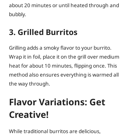
about 20 minutes or until heated through and
bubbly.
3. Grilled Burritos
Grilling adds a smoky flavor to your burrito.
Wrap it in foil, place it on the grill over medium
heat for about 10 minutes, flipping once. This
method also ensures everything is warmed all
the way through.
Flavor Variations: Get
Creative!
While traditional burritos are delicious,