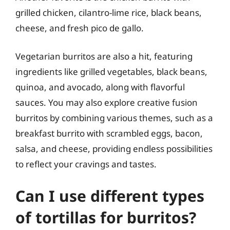
grilled chicken, cilantro-lime rice, black beans,
cheese, and fresh pico de gallo.
Vegetarian burritos are also a hit, featuring
ingredients like grilled vegetables, black beans,
quinoa, and avocado, along with flavorful
sauces. You may also explore creative fusion
burritos by combining various themes, such as a
breakfast burrito with scrambled eggs, bacon,
salsa, and cheese, providing endless possibilities
to reflect your cravings and tastes.
Can I use different types
of tortillas for burritos?