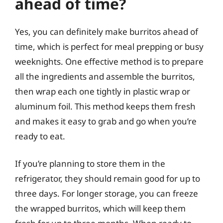
ahead of time?
Yes, you can definitely make burritos ahead of
time, which is perfect for meal prepping or busy
weeknights. One effective method is to prepare
all the ingredients and assemble the burritos,
then wrap each one tightly in plastic wrap or
aluminum foil. This method keeps them fresh
and makes it easy to grab and go when you’re
ready to eat.
If you’re planning to store them in the
refrigerator, they should remain good for up to
three days. For longer storage, you can freeze
the wrapped burritos, which will keep them