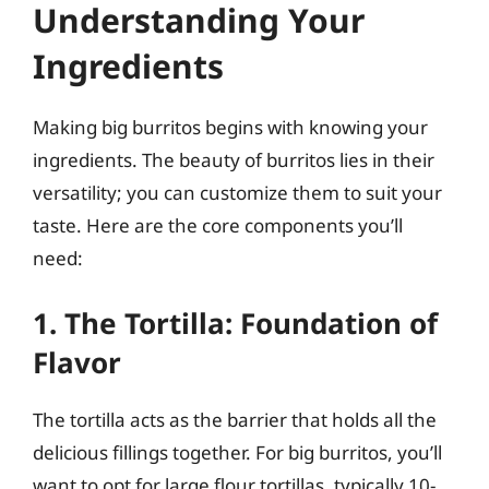
Understanding Your
Ingredients
Making big burritos begins with knowing your
ingredients. The beauty of burritos lies in their
versatility; you can customize them to suit your
taste. Here are the core components you’ll
need:
1. The Tortilla: Foundation of
Flavor
The tortilla acts as the barrier that holds all the
delicious fillings together. For big burritos, you’ll
want to opt for large flour tortillas, typically 10-