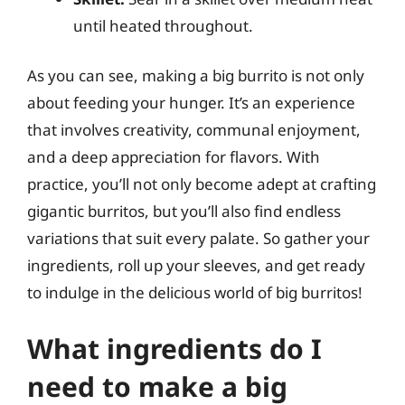
until heated throughout.
As you can see, making a big burrito is not only
about feeding your hunger. It’s an experience
that involves creativity, communal enjoyment,
and a deep appreciation for flavors. With
practice, you’ll not only become adept at crafting
gigantic burritos, but you’ll also find endless
variations that suit every palate. So gather your
ingredients, roll up your sleeves, and get ready
to indulge in the delicious world of big burritos!
What ingredients do I
need to make a big