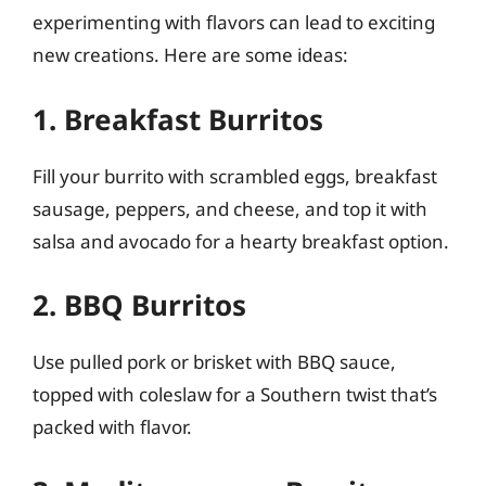
experimenting with flavors can lead to exciting
new creations. Here are some ideas:
1. Breakfast Burritos
Fill your burrito with scrambled eggs, breakfast
sausage, peppers, and cheese, and top it with
salsa and avocado for a hearty breakfast option.
2. BBQ Burritos
Use pulled pork or brisket with BBQ sauce,
topped with coleslaw for a Southern twist that’s
packed with flavor.