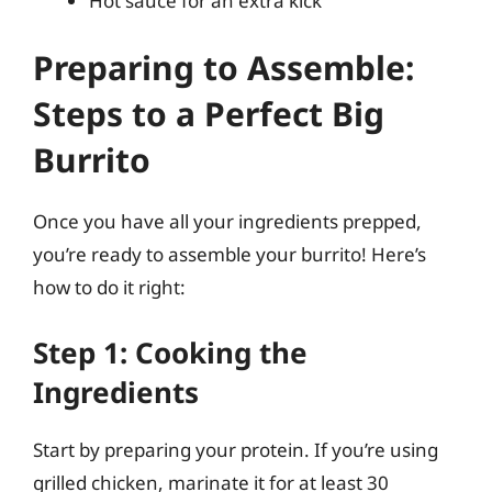
Hot sauce for an extra kick
Preparing to Assemble:
Steps to a Perfect Big
Burrito
Once you have all your ingredients prepped,
you’re ready to assemble your burrito! Here’s
how to do it right:
Step 1: Cooking the
Ingredients
Start by preparing your protein. If you’re using
grilled chicken, marinate it for at least 30