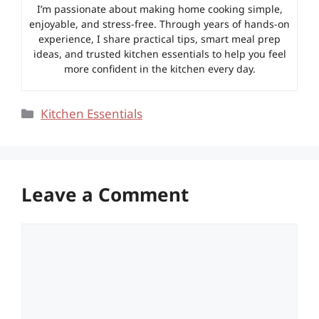
I’m passionate about making home cooking simple,
enjoyable, and stress-free. Through years of hands-on
experience, I share practical tips, smart meal prep
ideas, and trusted kitchen essentials to help you feel
more confident in the kitchen every day.
Categories
Kitchen Essentials
Leave a Comment
Comment