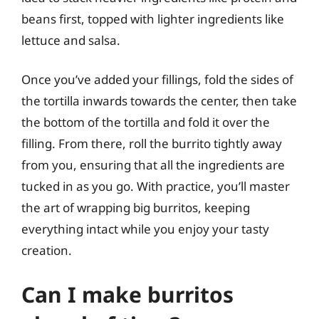
beans first, topped with lighter ingredients like
lettuce and salsa.
Once you’ve added your fillings, fold the sides of
the tortilla inwards towards the center, then take
the bottom of the tortilla and fold it over the
filling. From there, roll the burrito tightly away
from you, ensuring that all the ingredients are
tucked in as you go. With practice, you’ll master
the art of wrapping big burritos, keeping
everything intact while you enjoy your tasty
creation.
Can I make burritos