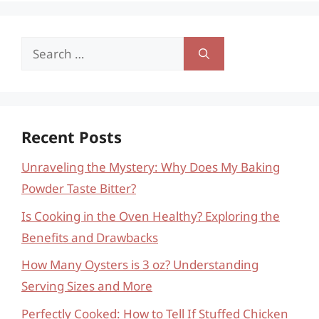
Search
for:
Recent Posts
Unraveling the Mystery: Why Does My Baking
Powder Taste Bitter?
Is Cooking in the Oven Healthy? Exploring the
Benefits and Drawbacks
How Many Oysters is 3 oz? Understanding
Serving Sizes and More
Perfectly Cooked: How to Tell If Stuffed Chicken