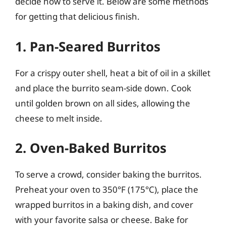
decide how to serve it. Below are some methods
for getting that delicious finish.
1. Pan-Seared Burritos
For a crispy outer shell, heat a bit of oil in a skillet
and place the burrito seam-side down. Cook
until golden brown on all sides, allowing the
cheese to melt inside.
2. Oven-Baked Burritos
To serve a crowd, consider baking the burritos.
Preheat your oven to 350°F (175°C), place the
wrapped burritos in a baking dish, and cover
with your favorite salsa or cheese. Bake for