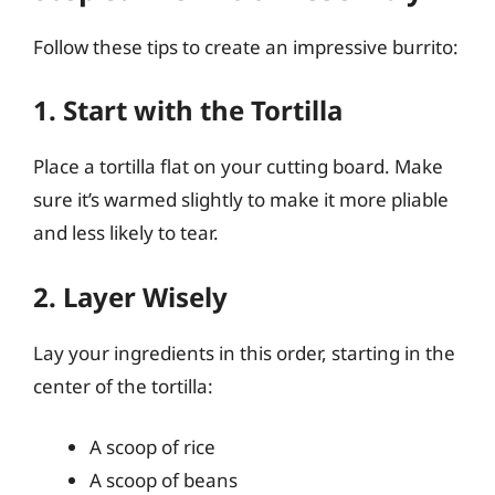
Follow these tips to create an impressive burrito:
1. Start with the Tortilla
Place a tortilla flat on your cutting board. Make
sure it’s warmed slightly to make it more pliable
and less likely to tear.
2. Layer Wisely
Lay your ingredients in this order, starting in the
center of the tortilla:
A scoop of rice
A scoop of beans