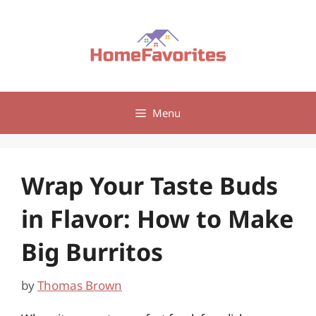
Skip
to
content
Menu
Wrap Your Taste Buds
in Flavor: How to Make
Big Burritos
by
Thomas Brown