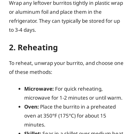
Wrap any leftover burritos tightly in plastic wrap
or aluminum foil and place them in the
refrigerator. They can typically be stored for up
to 3-4 days.
2. Reheating
To reheat, unwrap your burrito, and choose one
of these methods:
Microwave:
For quick reheating,
microwave for 1-2 minutes or until warm.
Oven:
Place the burrito in a preheated
oven at 350°F (175°C) for about 15
minutes.
Skillet:
Sear in a skillet over medium heat