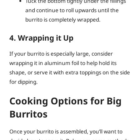
Tuck the bottom tightly under the fillings
and continue to roll upwards until the
burrito is completely wrapped.
4. Wrapping it Up
If your burrito is especially large, consider
wrapping it in aluminum foil to help hold its
shape, or serve it with extra toppings on the side
for dipping.
Cooking Options for Big
Burritos
Once your burrito is assembled, you’ll want to