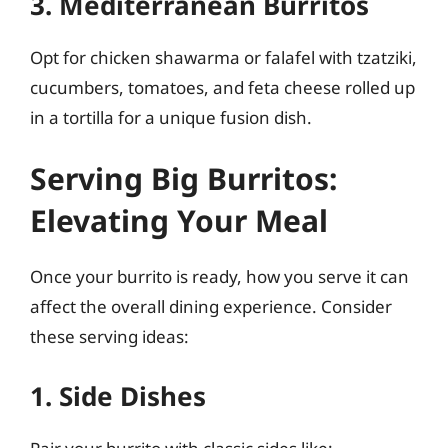
3. Mediterranean Burritos
Opt for chicken shawarma or falafel with tzatziki,
cucumbers, tomatoes, and feta cheese rolled up
in a tortilla for a unique fusion dish.
Serving Big Burritos:
Elevating Your Meal
Once your burrito is ready, how you serve it can
affect the overall dining experience. Consider
these serving ideas:
1. Side Dishes