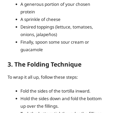
A generous portion of your chosen
protein
A sprinkle of cheese
Desired toppings (lettuce, tomatoes,
onions, jalapeños)
Finally, spoon some sour cream or
guacamole
3. The Folding Technique
To wrap it all up, follow these steps:
Fold the sides of the tortilla inward.
Hold the sides down and fold the bottom
up over the fillings.