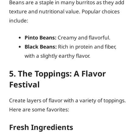
Beans are a staple in many burritos as they add
texture and nutritional value. Popular choices
include:
Pinto Beans:
Creamy and flavorful.
Black Beans:
Rich in protein and fiber,
with a slightly earthy flavor.
5. The Toppings: A Flavor
Festival
Create layers of flavor with a variety of toppings.
Here are some favorites:
Fresh Ingredients