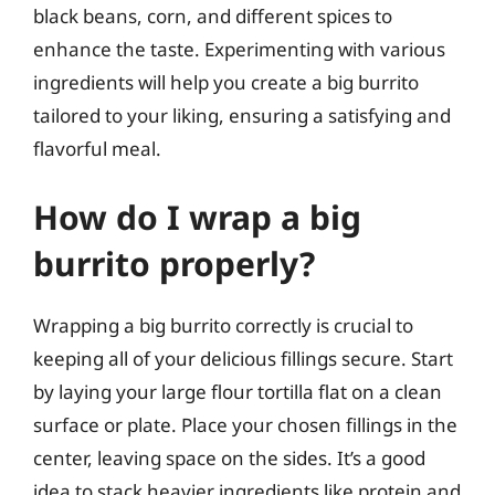
black beans, corn, and different spices to
enhance the taste. Experimenting with various
ingredients will help you create a big burrito
tailored to your liking, ensuring a satisfying and
flavorful meal.
How do I wrap a big
burrito properly?
Wrapping a big burrito correctly is crucial to
keeping all of your delicious fillings secure. Start
by laying your large flour tortilla flat on a clean
surface or plate. Place your chosen fillings in the
center, leaving space on the sides. It’s a good
idea to stack heavier ingredients like protein and