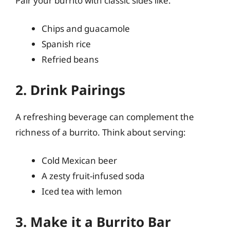
Pair your burrito with classic sides like:
Chips and guacamole
Spanish rice
Refried beans
2. Drink Pairings
A refreshing beverage can complement the
richness of a burrito. Think about serving:
Cold Mexican beer
A zesty fruit-infused soda
Iced tea with lemon
3. Make it a Burrito Bar