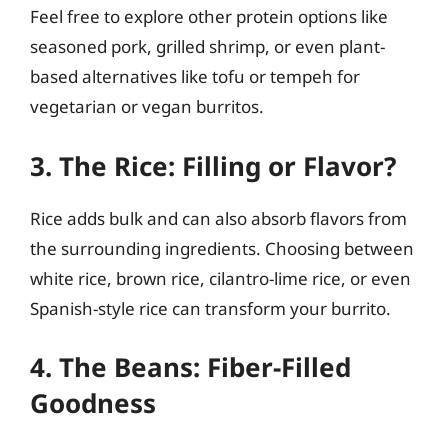
Feel free to explore other protein options like
seasoned pork, grilled shrimp, or even plant-
based alternatives like tofu or tempeh for
vegetarian or vegan burritos.
3. The Rice: Filling or Flavor?
Rice adds bulk and can also absorb flavors from
the surrounding ingredients. Choosing between
white rice, brown rice, cilantro-lime rice, or even
Spanish-style rice can transform your burrito.
4. The Beans: Fiber-Filled
Goodness