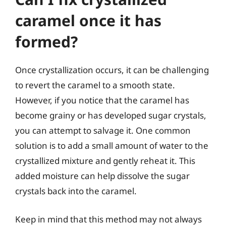
caramel once it has
formed?
Once crystallization occurs, it can be challenging
to revert the caramel to a smooth state.
However, if you notice that the caramel has
become grainy or has developed sugar crystals,
you can attempt to salvage it. One common
solution is to add a small amount of water to the
crystallized mixture and gently reheat it. This
added moisture can help dissolve the sugar
crystals back into the caramel.
Keep in mind that this method may not always