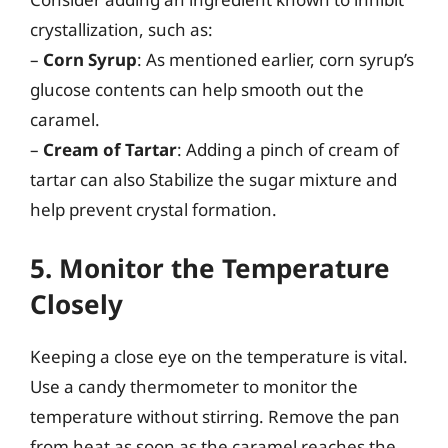
crystallization, such as:
–
Corn Syrup
: As mentioned earlier, corn syrup’s
glucose contents can help smooth out the
caramel.
–
Cream of Tartar
: Adding a pinch of cream of
tartar can also Stabilize the sugar mixture and
help prevent crystal formation.
5. Monitor the Temperature
Closely
Keeping a close eye on the temperature is vital.
Use a candy thermometer to monitor the
temperature without stirring. Remove the pan
from heat as soon as the caramel reaches the