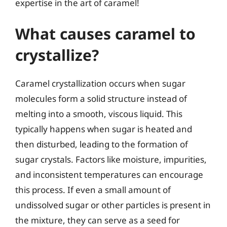
expertise in the art of caramel!
What causes caramel to
crystallize?
Caramel crystallization occurs when sugar
molecules form a solid structure instead of
melting into a smooth, viscous liquid. This
typically happens when sugar is heated and
then disturbed, leading to the formation of
sugar crystals. Factors like moisture, impurities,
and inconsistent temperatures can encourage
this process. If even a small amount of
undissolved sugar or other particles is present in
the mixture, they can serve as a seed for