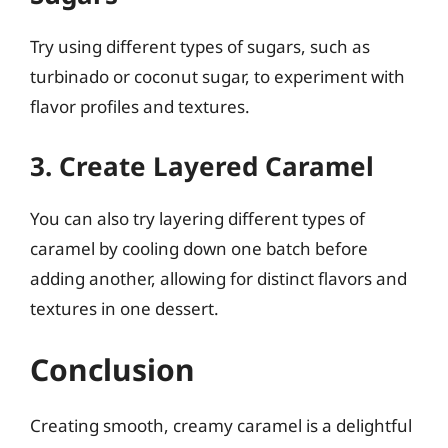
Try using different types of sugars, such as
turbinado or coconut sugar, to experiment with
flavor profiles and textures.
3. Create Layered Caramel
You can also try layering different types of
caramel by cooling down one batch before
adding another, allowing for distinct flavors and
textures in one dessert.
Conclusion
Creating smooth, creamy caramel is a delightful