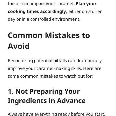
the air can impact your caramel.
Plan your
cooking times accordingly
, either on a drier
day or in a controlled environment.
Common Mistakes to
Avoid
Recognizing potential pitfalls can dramatically
improve your caramel-making skills. Here are
some common mistakes to watch out for:
1. Not Preparing Your
Ingredients in Advance
Always have everything ready before you start.