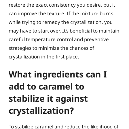
restore the exact consistency you desire, but it
can improve the texture. If the mixture burns
while trying to remedy the crystallization, you
may have to start over. It’s beneficial to maintain
careful temperature control and preventive
strategies to minimize the chances of
crystallization in the first place.
What ingredients can I
add to caramel to
stabilize it against
crystallization?
To stabilize caramel and reduce the likelihood of