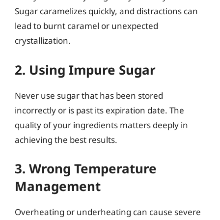
Sugar caramelizes quickly, and distractions can
lead to burnt caramel or unexpected
crystallization.
2. Using Impure Sugar
Never use sugar that has been stored
incorrectly or is past its expiration date. The
quality of your ingredients matters deeply in
achieving the best results.
3. Wrong Temperature
Management
Overheating or underheating can cause severe