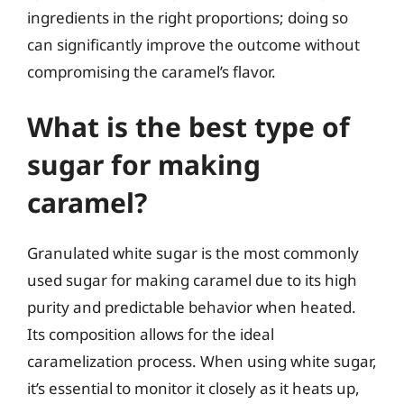
ingredients in the right proportions; doing so
can significantly improve the outcome without
compromising the caramel’s flavor.
What is the best type of
sugar for making
caramel?
Granulated white sugar is the most commonly
used sugar for making caramel due to its high
purity and predictable behavior when heated.
Its composition allows for the ideal
caramelization process. When using white sugar,
it’s essential to monitor it closely as it heats up,