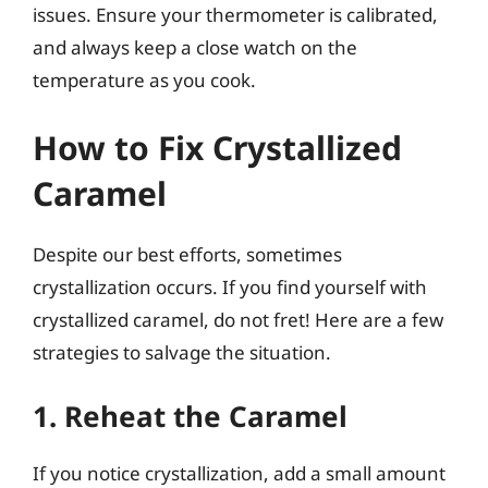
issues. Ensure your thermometer is calibrated,
and always keep a close watch on the
temperature as you cook.
How to Fix Crystallized
Caramel
Despite our best efforts, sometimes
crystallization occurs. If you find yourself with
crystallized caramel, do not fret! Here are a few
strategies to salvage the situation.
1. Reheat the Caramel
If you notice crystallization, add a small amount