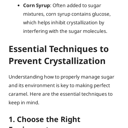
Corn Syrup
: Often added to sugar
mixtures, corn syrup contains glucose,
which helps inhibit crystallization by
interfering with the sugar molecules.
Essential Techniques to
Prevent Crystallization
Understanding how to properly manage sugar
and its environment is key to making perfect
caramel. Here are the essential techniques to
keep in mind.
1. Choose the Right