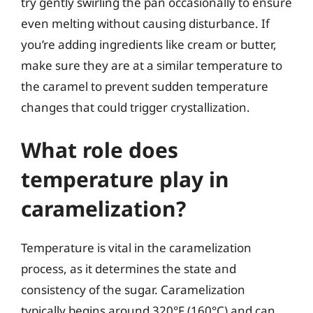
try gently swirling the pan occasionally to ensure
even melting without causing disturbance. If
you’re adding ingredients like cream or butter,
make sure they are at a similar temperature to
the caramel to prevent sudden temperature
changes that could trigger crystallization.
What role does
temperature play in
caramelization?
Temperature is vital in the caramelization
process, as it determines the state and
consistency of the sugar. Caramelization
typically begins around 320°F (160°C) and can