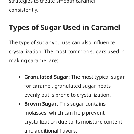
strategies to create smooth caramel
consistently.
Types of Sugar Used in Caramel
The type of sugar you use can also influence
crystallization. The most common sugars used in
making caramel are:
Granulated Sugar
: The most typical sugar
for caramel, granulated sugar heats
evenly but is prone to crystallization.
Brown Sugar
: This sugar contains
molasses, which can help prevent
crystallization due to its moisture content
and additional flavors.