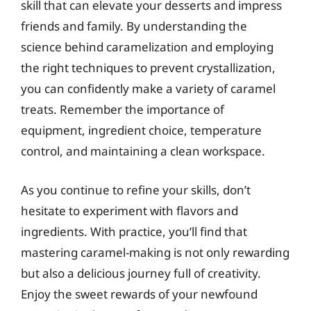
skill that can elevate your desserts and impress
friends and family. By understanding the
science behind caramelization and employing
the right techniques to prevent crystallization,
you can confidently make a variety of caramel
treats. Remember the importance of
equipment, ingredient choice, temperature
control, and maintaining a clean workspace.
As you continue to refine your skills, don’t
hesitate to experiment with flavors and
ingredients. With practice, you’ll find that
mastering caramel-making is not only rewarding
but also a delicious journey full of creativity.
Enjoy the sweet rewards of your newfound