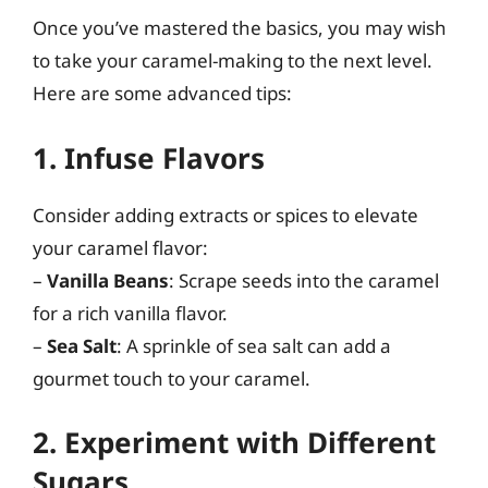
Once you’ve mastered the basics, you may wish
to take your caramel-making to the next level.
Here are some advanced tips:
1. Infuse Flavors
Consider adding extracts or spices to elevate
your caramel flavor:
–
Vanilla Beans
: Scrape seeds into the caramel
for a rich vanilla flavor.
–
Sea Salt
: A sprinkle of sea salt can add a
gourmet touch to your caramel.
2. Experiment with Different
Sugars