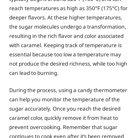
reach temperatures as high as 350°F (175°C) for
deeper flavors. At these higher temperatures,
the sugar molecules undergo a transformation,
resulting in the rich flavor and color associated
with caramel. Keeping track of temperature is
essential because too low a temperature may
not produce the desired richness, while too high
can lead to burning.
During the process, using a candy thermometer
can help you monitor the temperature of the
sugar accurately. Once you reach the desired
caramel color, quickly remove it from heat to
prevent overcooking. Remember that sugar
continues to cook even after it’s been removed