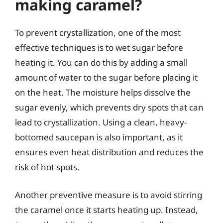
making caramel?
To prevent crystallization, one of the most
effective techniques is to wet sugar before
heating it. You can do this by adding a small
amount of water to the sugar before placing it
on the heat. The moisture helps dissolve the
sugar evenly, which prevents dry spots that can
lead to crystallization. Using a clean, heavy-
bottomed saucepan is also important, as it
ensures even heat distribution and reduces the
risk of hot spots.
Another preventive measure is to avoid stirring
the caramel once it starts heating up. Instead,