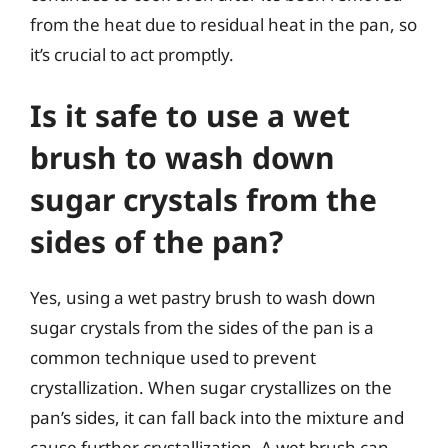
from the heat due to residual heat in the pan, so
it’s crucial to act promptly.
Is it safe to use a wet
brush to wash down
sugar crystals from the
sides of the pan?
Yes, using a wet pastry brush to wash down
sugar crystals from the sides of the pan is a
common technique used to prevent
crystallization. When sugar crystallizes on the
pan’s sides, it can fall back into the mixture and
cause further crystallization. A wet brush can