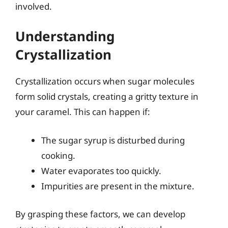
involved.
Understanding
Crystallization
Crystallization occurs when sugar molecules
form solid crystals, creating a gritty texture in
your caramel. This can happen if:
The sugar syrup is disturbed during
cooking.
Water evaporates too quickly.
Impurities are present in the mixture.
By grasping these factors, we can develop