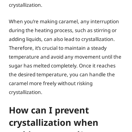
crystallization.
When you’re making caramel, any interruption
during the heating process, such as stirring or
adding liquids, can also lead to crystallization.
Therefore, it’s crucial to maintain a steady
temperature and avoid any movement until the
sugar has melted completely. Once it reaches
the desired temperature, you can handle the
caramel more freely without risking
crystallization.
How can I prevent
crystallization when