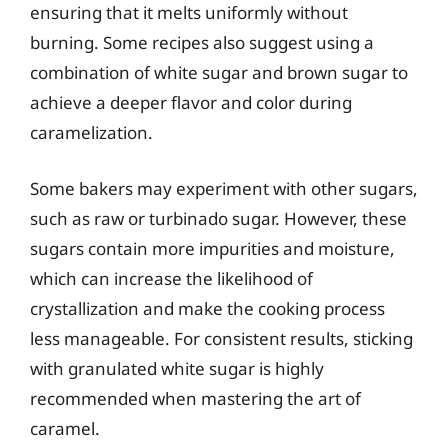
ensuring that it melts uniformly without
burning. Some recipes also suggest using a
combination of white sugar and brown sugar to
achieve a deeper flavor and color during
caramelization.
Some bakers may experiment with other sugars,
such as raw or turbinado sugar. However, these
sugars contain more impurities and moisture,
which can increase the likelihood of
crystallization and make the cooking process
less manageable. For consistent results, sticking
with granulated white sugar is highly
recommended when mastering the art of
caramel.