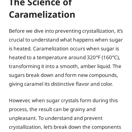
The Science of
Caramelization
Before we dive into preventing crystallization, it’s
crucial to understand what happens when sugar
is heated. Caramelization occurs when sugar is
heated to a temperature around 320°F (160°C),
transforming it into a smooth, amber liquid. The
sugars break down and form new compounds,
giving caramel its distinctive flavor and color.
However, when sugar crystals form during this
process, the result can be grainy and
unpleasant. To understand and prevent
crystallization, let’s break down the components