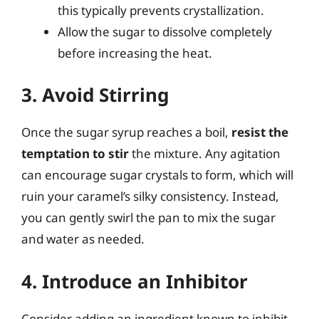
this typically prevents crystallization.
Allow the sugar to dissolve completely
before increasing the heat.
3. Avoid Stirring
Once the sugar syrup reaches a boil,
resist the
temptation to stir
the mixture. Any agitation
can encourage sugar crystals to form, which will
ruin your caramel’s silky consistency. Instead,
you can gently swirl the pan to mix the sugar
and water as needed.
4. Introduce an Inhibitor
Consider adding an ingredient known to inhibit