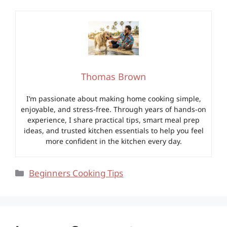
Thomas Brown
I’m passionate about making home cooking simple,
enjoyable, and stress-free. Through years of hands-on
experience, I share practical tips, smart meal prep
ideas, and trusted kitchen essentials to help you feel
more confident in the kitchen every day.
Categories
Beginners Cooking Tips