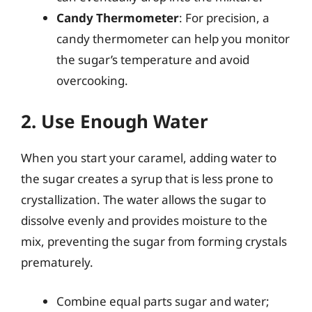
Candy Thermometer
: For precision, a
candy thermometer can help you monitor
the sugar’s temperature and avoid
overcooking.
2. Use Enough Water
When you start your caramel, adding water to
the sugar creates a syrup that is less prone to
crystallization. The water allows the sugar to
dissolve evenly and provides moisture to the
mix, preventing the sugar from forming crystals
prematurely.
Combine equal parts sugar and water;