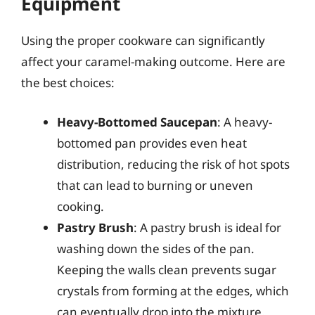
Equipment
Using the proper cookware can significantly
affect your caramel-making outcome. Here are
the best choices:
Heavy-Bottomed Saucepan
: A heavy-
bottomed pan provides even heat
distribution, reducing the risk of hot spots
that can lead to burning or uneven
cooking.
Pastry Brush
: A pastry brush is ideal for
washing down the sides of the pan.
Keeping the walls clean prevents sugar
crystals from forming at the edges, which
can eventually drop into the mixture.