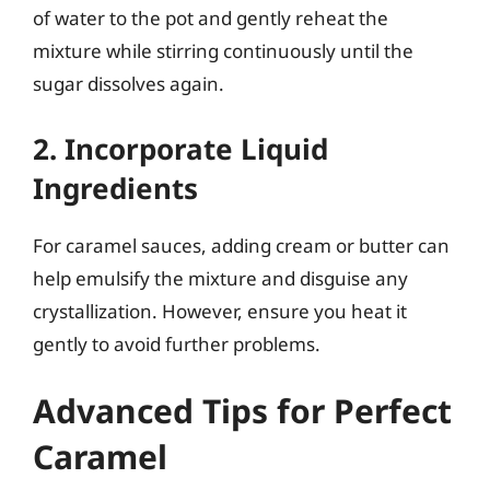
of water to the pot and gently reheat the
mixture while stirring continuously until the
sugar dissolves again.
2. Incorporate Liquid
Ingredients
For caramel sauces, adding cream or butter can
help emulsify the mixture and disguise any
crystallization. However, ensure you heat it
gently to avoid further problems.
Advanced Tips for Perfect
Caramel