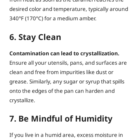
desired color and temperature, typically around
340°F (170°C) for a medium amber.
6. Stay Clean
Contamination can lead to crystallization.
Ensure all your utensils, pans, and surfaces are
clean and free from impurities like dust or
grease. Similarly, any sugar or syrup that spills
onto the edges of the pan can harden and
crystallize.
7. Be Mindful of Humidity
If you live in a humid area, excess moisture in