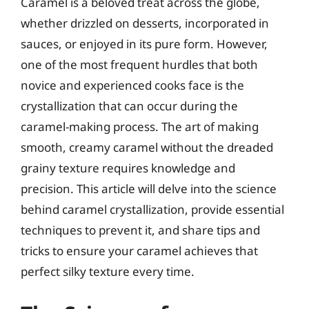
Caramel is a beloved treat across the globe,
whether drizzled on desserts, incorporated in
sauces, or enjoyed in its pure form. However,
one of the most frequent hurdles that both
novice and experienced cooks face is the
crystallization that can occur during the
caramel-making process. The art of making
smooth, creamy caramel without the dreaded
grainy texture requires knowledge and
precision. This article will delve into the science
behind caramel crystallization, provide essential
techniques to prevent it, and share tips and
tricks to ensure your caramel achieves that
perfect silky texture every time.