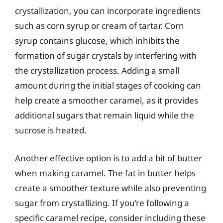
crystallization, you can incorporate ingredients
such as corn syrup or cream of tartar. Corn
syrup contains glucose, which inhibits the
formation of sugar crystals by interfering with
the crystallization process. Adding a small
amount during the initial stages of cooking can
help create a smoother caramel, as it provides
additional sugars that remain liquid while the
sucrose is heated.
Another effective option is to add a bit of butter
when making caramel. The fat in butter helps
create a smoother texture while also preventing
sugar from crystallizing. If you’re following a
specific caramel recipe, consider including these