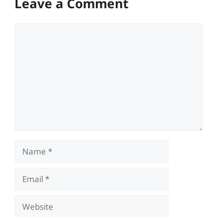
Leave a Comment
Comment
Name
Email
Website