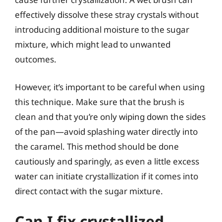
effectively dissolve these stray crystals without
introducing additional moisture to the sugar
mixture, which might lead to unwanted
outcomes.
However, it’s important to be careful when using
this technique. Make sure that the brush is
clean and that you’re only wiping down the sides
of the pan—avoid splashing water directly into
the caramel. This method should be done
cautiously and sparingly, as even a little excess
water can initiate crystallization if it comes into
direct contact with the sugar mixture.
Can I fix crystallized