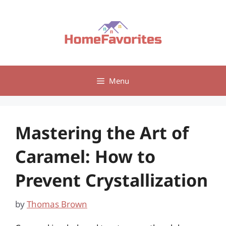
Skip
to
content
Menu
Mastering the Art of
Caramel: How to
Prevent Crystallization
by
Thomas Brown