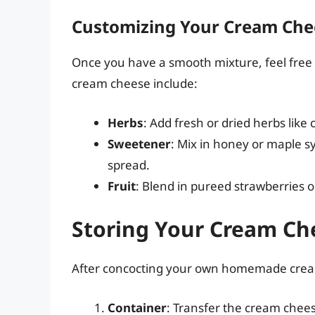
Customizing Your Cream Che
Once you have a smooth mixture, feel free 
cream cheese include:
Herbs
: Add fresh or dried herbs like c
Sweetener
: Mix in honey or maple s
spread.
Fruit
: Blend in pureed strawberries or
Storing Your Cream Ch
After concocting your own homemade cream 
Container
: Transfer the cream cheese