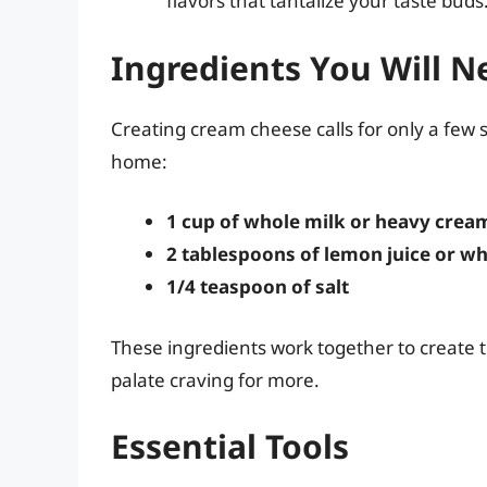
flavors that tantalize your taste buds
Ingredients You Will N
Creating cream cheese calls for only a few 
home:
1 cup of whole milk or heavy crea
2 tablespoons of lemon juice or wh
1/4 teaspoon of salt
These ingredients work together to create th
palate craving for more.
Essential Tools