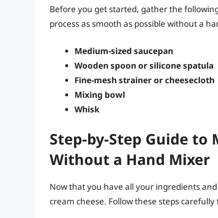
Before you get started, gather the followi
process as smooth as possible without a ha
Medium-sized saucepan
Wooden spoon or silicone spatula
Fine-mesh strainer or cheesecloth
Mixing bowl
Whisk
Step-by-Step Guide to
Without a Hand Mixer
Now that you have all your ingredients and 
cream cheese. Follow these steps carefully f