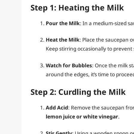
Step 1: Heating the Milk
Pour the Milk
: In a medium-sized s
Heat the Milk
: Place the saucepan o
Keep stirring occasionally to prevent
Watch for Bubbles
: Once the milk s
around the edges, it’s time to proceed
Step 2: Curdling the Milk
Add Acid
: Remove the saucepan fro
lemon juice or white vinegar
.
Stir Gently
: Using a wooden spoon or a