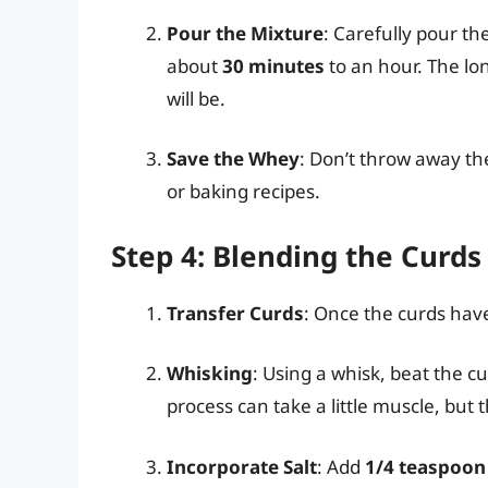
Pour the Mixture
: Carefully pour the
about
30 minutes
to an hour. The lon
will be.
Save the Whey
: Don’t throw away th
or baking recipes.
Step 4: Blending the Curds
Transfer Curds
: Once the curds hav
Whisking
: Using a whisk, beat the c
process can take a little muscle, but th
Incorporate Salt
: Add
1/4 teaspoon 