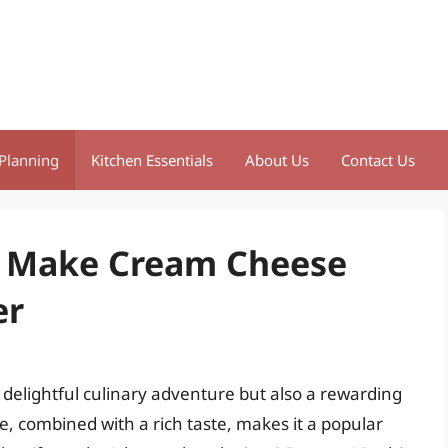
Planning
Kitchen Essentials
About Us
Contact Us
o Make Cream Cheese
er
delightful culinary adventure but also a rewarding
 combined with a rich taste, makes it a popular