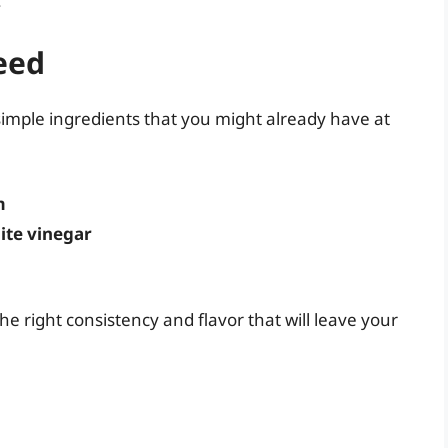
.
eed
simple ingredients that you might already have at
m
ite vinegar
e right consistency and flavor that will leave your