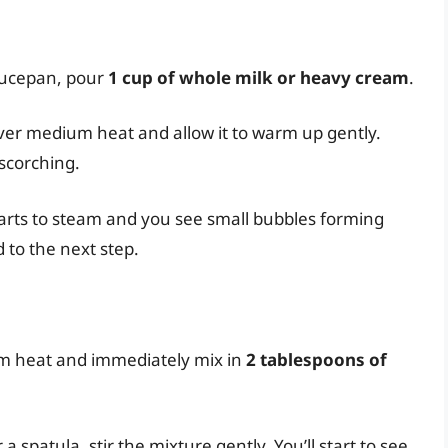
aucepan, pour
1 cup of whole milk or heavy cream
.
ver medium heat and allow it to warm up gently.
 scorching.
tarts to steam and you see small bubbles forming
 to the next step.
m heat and immediately mix in
2 tablespoons of
 spatula, stir the mixture gently. You’ll start to see