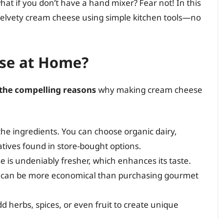
what if you don’t have a hand mixer? Fear not! In this
g velvety cream cheese using simple kitchen tools—no
se at Home?
the compelling reasons
why making cream cheese
f the ingredients. You can choose organic dairy,
atives found in store-bought options.
s undeniably fresher, which enhances its taste.
can be more economical than purchasing gourmet
d herbs, spices, or even fruit to create unique