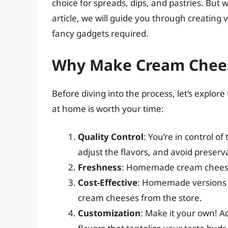
choice for spreads, dips, and pastries. But 
article, we will guide you through creatin
fancy gadgets required.
Why Make Cream Chee
Before diving into the process, let’s explore
at home is worth your time:
Quality Control
: You’re in control o
adjust the flavors, and avoid preserv
Freshness
: Homemade cream cheese i
Cost-Effective
: Homemade versions 
cream cheeses from the store.
Customization
: Make it your own! Ad