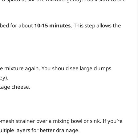
urbed for about
10-15 minutes
. This step allows the
 the mixture again. You should see large clumps
ey).
tage cheese.
e-mesh strainer over a mixing bowl or sink. If you’re
ultiple layers for better drainage.