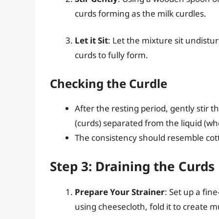
curds forming as the milk curdles.
Let it Sit
: Let the mixture sit undist
curds to fully form.
Checking the Curdle
After the resting period, gently stir
(curds) separated from the liquid (wh
The consistency should resemble cot
Step 3: Draining the Curds
Prepare Your Strainer
: Set up a fin
using cheesecloth, fold it to create m