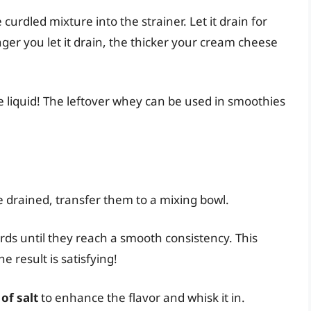
 curdled mixture into the strainer. Let it drain for
ger you let it drain, the thicker your cream cheese
e liquid! The leftover whey can be used in smoothies
e drained, transfer them to a mixing bowl.
urds until they reach a smooth consistency. This
e result is satisfying!
of salt
to enhance the flavor and whisk it in.