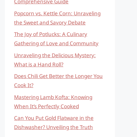
Comprehensive Guide
Popcorn vs. Kettle Corn: Unraveling
the Sweet and Savory Debate
The Joy of Potlucks: A Culinary
Gathering of Love and Community
Unraveling the Delicious Mystery:
What is a Hand Roll?
Does Chili Get Better the Longer You
Cook It?
Mastering Lamb Kofta: Knowing
When It’s Perfectly Cooked
Can You Put Gold Flatware in the
Dishwasher? Unveiling the Truth