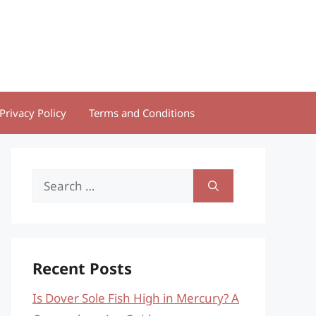
Privacy Policy
Terms and Conditions
Search
for:
Recent Posts
Is Dover Sole Fish High in Mercury? A