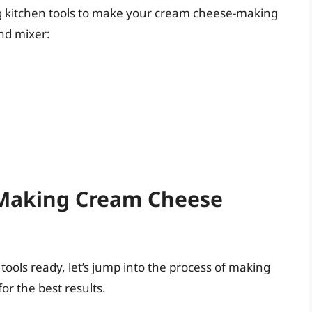
ng kitchen tools to make your cream cheese-making
nd mixer:
 Making Cream Cheese
tools ready, let’s jump into the process of making
or the best results.