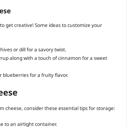
ese
to get creative! Some ideas to customize your
hives or dill for a savory twist.
yrup along with a touch of cinnamon for a sweet
 blueberries for a fruity flavor.
eese
cheese, consider these essential tips for storage:
 to an airtight container.