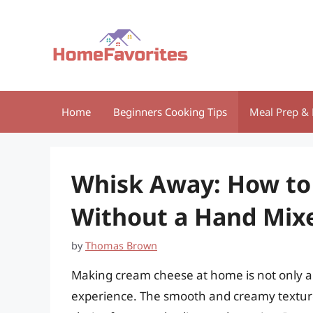
Skip
to
content
Home
Beginners Cooking Tips
Meal Prep & 
Whisk Away: How t
Without a Hand Mix
by
Thomas Brown
Making cream cheese at home is not only a 
experience. The smooth and creamy texture,