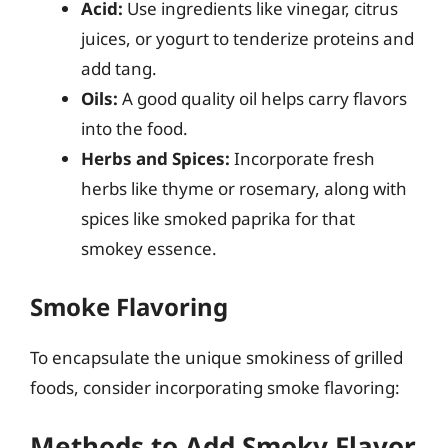
Acid:
Use ingredients like vinegar, citrus
juices, or yogurt to tenderize proteins and
add tang.
Oils:
A good quality oil helps carry flavors
into the food.
Herbs and Spices:
Incorporate fresh
herbs like thyme or rosemary, along with
spices like smoked paprika for that
smokey essence.
Smoke Flavoring
To encapsulate the unique smokiness of grilled
foods, consider incorporating smoke flavoring:
Methods to Add Smoky Flavor