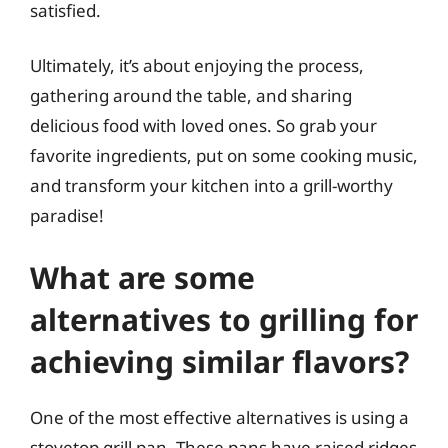
satisfied.
Ultimately, it’s about enjoying the process,
gathering around the table, and sharing
delicious food with loved ones. So grab your
favorite ingredients, put on some cooking music,
and transform your kitchen into a grill-worthy
paradise!
What are some
alternatives to grilling for
achieving similar flavors?
One of the most effective alternatives is using a
stovetop grill pan. These pans have raised ridges