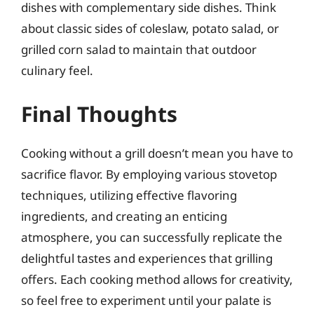
dishes with complementary side dishes. Think
about classic sides of coleslaw, potato salad, or
grilled corn salad to maintain that outdoor
culinary feel.
Final Thoughts
Cooking without a grill doesn’t mean you have to
sacrifice flavor. By employing various stovetop
techniques, utilizing effective flavoring
ingredients, and creating an enticing
atmosphere, you can successfully replicate the
delightful tastes and experiences that grilling
offers. Each cooking method allows for creativity,
so feel free to experiment until your palate is