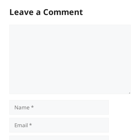
Leave a Comment
Comment
Name
Email
Website