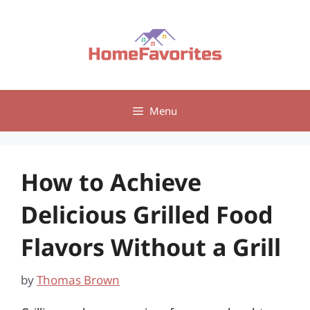
Skip
to
content
Menu
How to Achieve
Delicious Grilled Food
Flavors Without a Grill
by
Thomas Brown