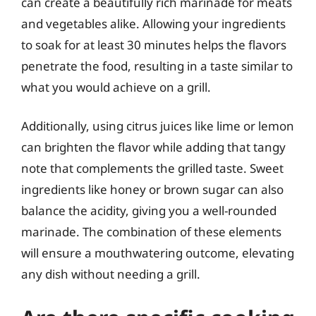
can create a beautifully rich marinade for meats
and vegetables alike. Allowing your ingredients
to soak for at least 30 minutes helps the flavors
penetrate the food, resulting in a taste similar to
what you would achieve on a grill.
Additionally, using citrus juices like lime or lemon
can brighten the flavor while adding that tangy
note that complements the grilled taste. Sweet
ingredients like honey or brown sugar can also
balance the acidity, giving you a well-rounded
marinade. The combination of these elements
will ensure a mouthwatering outcome, elevating
any dish without needing a grill.