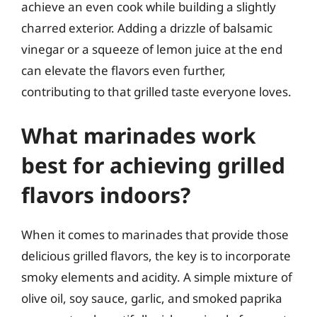
achieve an even cook while building a slightly
charred exterior. Adding a drizzle of balsamic
vinegar or a squeeze of lemon juice at the end
can elevate the flavors even further,
contributing to that grilled taste everyone loves.
What marinades work
best for achieving grilled
flavors indoors?
When it comes to marinades that provide those
delicious grilled flavors, the key is to incorporate
smoky elements and acidity. A simple mixture of
olive oil, soy sauce, garlic, and smoked paprika