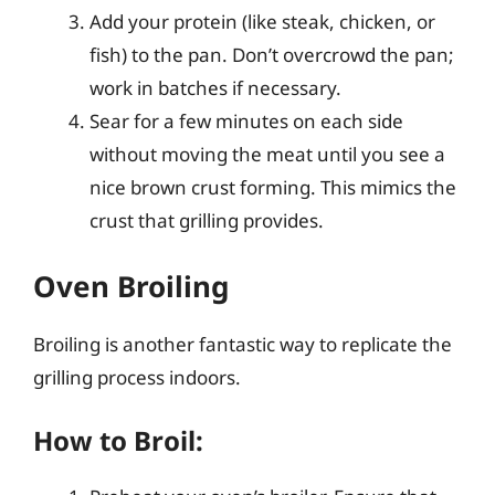
Add your protein (like steak, chicken, or
fish) to the pan. Don’t overcrowd the pan;
work in batches if necessary.
Sear for a few minutes on each side
without moving the meat until you see a
nice brown crust forming. This mimics the
crust that grilling provides.
Oven Broiling
Broiling is another fantastic way to replicate the
grilling process indoors.
How to Broil: