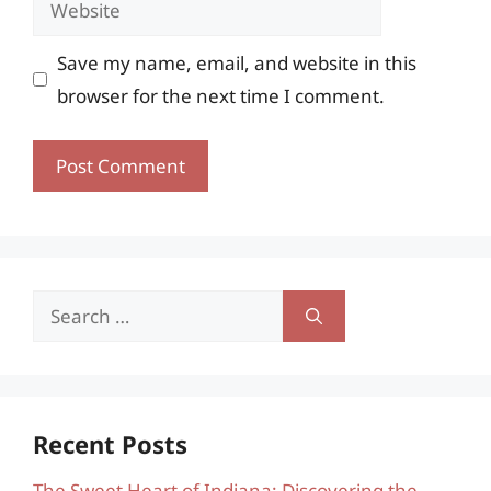
Save my name, email, and website in this
browser for the next time I comment.
Search
for:
Recent Posts
The Sweet Heart of Indiana: Discovering the