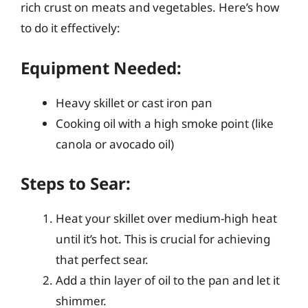
rich crust on meats and vegetables. Here’s how
to do it effectively:
Equipment Needed:
Heavy skillet or cast iron pan
Cooking oil with a high smoke point (like
canola or avocado oil)
Steps to Sear:
Heat your skillet over medium-high heat
until it’s hot. This is crucial for achieving
that perfect sear.
Add a thin layer of oil to the pan and let it
shimmer.