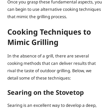
Once you grasp these fundamental aspects, you
can begin to use alternative cooking techniques
that mimic the grilling process.
Cooking Techniques to
Mimic Grilling
In the absence of a grill, there are several
cooking methods that can deliver results that
rival the taste of outdoor grilling. Below, we
detail some of these techniques:
Searing on the Stovetop
Searing is an excellent way to develop a deep,