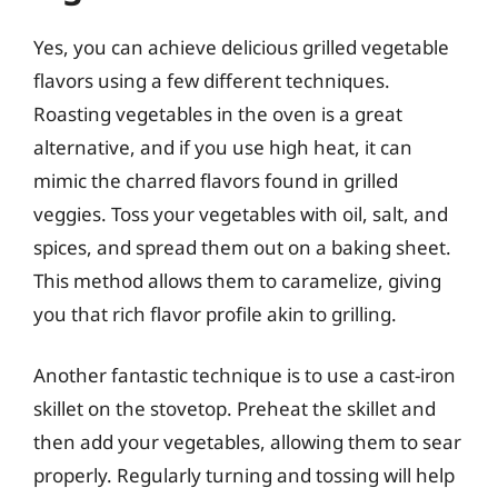
Yes, you can achieve delicious grilled vegetable
flavors using a few different techniques.
Roasting vegetables in the oven is a great
alternative, and if you use high heat, it can
mimic the charred flavors found in grilled
veggies. Toss your vegetables with oil, salt, and
spices, and spread them out on a baking sheet.
This method allows them to caramelize, giving
you that rich flavor profile akin to grilling.
Another fantastic technique is to use a cast-iron
skillet on the stovetop. Preheat the skillet and
then add your vegetables, allowing them to sear
properly. Regularly turning and tossing will help