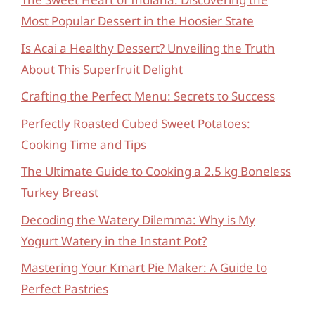
Most Popular Dessert in the Hoosier State
Is Acai a Healthy Dessert? Unveiling the Truth
About This Superfruit Delight
Crafting the Perfect Menu: Secrets to Success
Perfectly Roasted Cubed Sweet Potatoes:
Cooking Time and Tips
The Ultimate Guide to Cooking a 2.5 kg Boneless
Turkey Breast
Decoding the Watery Dilemma: Why is My
Yogurt Watery in the Instant Pot?
Mastering Your Kmart Pie Maker: A Guide to
Perfect Pastries