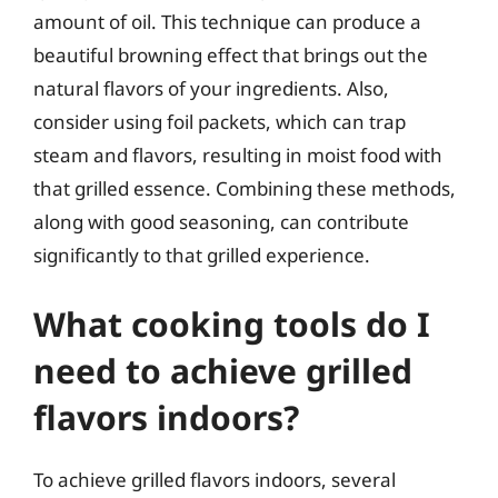
amount of oil. This technique can produce a
beautiful browning effect that brings out the
natural flavors of your ingredients. Also,
consider using foil packets, which can trap
steam and flavors, resulting in moist food with
that grilled essence. Combining these methods,
along with good seasoning, can contribute
significantly to that grilled experience.
What cooking tools do I
need to achieve grilled
flavors indoors?
To achieve grilled flavors indoors, several