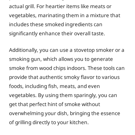
actual grill. For heartier items like meats or
vegetables, marinating them in a mixture that
includes these smoked ingredients can
significantly enhance their overall taste.
Additionally, you can use a stovetop smoker or a
smoking gun, which allows you to generate
smoke from wood chips indoors. These tools can
provide that authentic smoky flavor to various
foods, including fish, meats, and even
vegetables. By using them sparingly, you can
get that perfect hint of smoke without
overwhelming your dish, bringing the essence
of grilling directly to your kitchen.