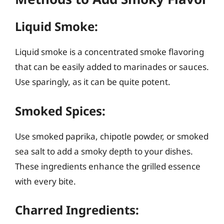
Liquid Smoke:
Liquid smoke is a concentrated smoke flavoring
that can be easily added to marinades or sauces.
Use sparingly, as it can be quite potent.
Smoked Spices:
Use smoked paprika, chipotle powder, or smoked
sea salt to add a smoky depth to your dishes.
These ingredients enhance the grilled essence
with every bite.
Charred Ingredients: