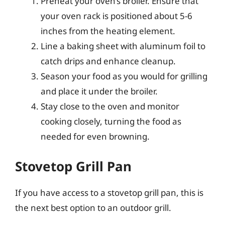
Preheat your oven’s broiler. Ensure that
your oven rack is positioned about 5-6
inches from the heating element.
Line a baking sheet with aluminum foil to
catch drips and enhance cleanup.
Season your food as you would for grilling
and place it under the broiler.
Stay close to the oven and monitor
cooking closely, turning the food as
needed for even browning.
Stovetop Grill Pan
If you have access to a stovetop grill pan, this is
the next best option to an outdoor grill.