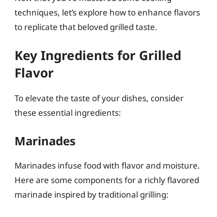
techniques, let’s explore how to enhance flavors
to replicate that beloved grilled taste.
Key Ingredients for Grilled
Flavor
To elevate the taste of your dishes, consider
these essential ingredients:
Marinades
Marinades infuse food with flavor and moisture.
Here are some components for a richly flavored
marinade inspired by traditional grilling: