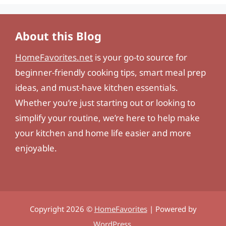
About this Blog
HomeFavorites.net
is your go-to source for
beginner-friendly cooking tips, smart meal prep
ideas, and must-have kitchen essentials.
Whether you’re just starting out or looking to
simplify your routine, we’re here to help make
your kitchen and home life easier and more
enjoyable.
Copyright 2026 ©
HomeFavorites
| Powered by
WordPress
.