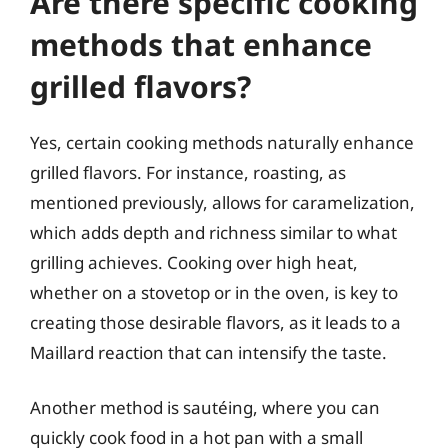
Are there specific cooking
methods that enhance
grilled flavors?
Yes, certain cooking methods naturally enhance
grilled flavors. For instance, roasting, as
mentioned previously, allows for caramelization,
which adds depth and richness similar to what
grilling achieves. Cooking over high heat,
whether on a stovetop or in the oven, is key to
creating those desirable flavors, as it leads to a
Maillard reaction that can intensify the taste.
Another method is sautéing, where you can
quickly cook food in a hot pan with a small