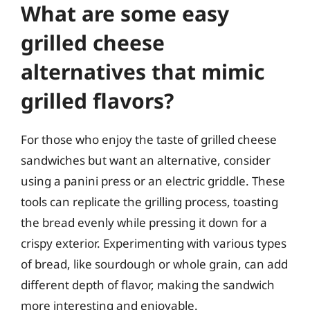
What are some easy
grilled cheese
alternatives that mimic
grilled flavors?
For those who enjoy the taste of grilled cheese
sandwiches but want an alternative, consider
using a panini press or an electric griddle. These
tools can replicate the grilling process, toasting
the bread evenly while pressing it down for a
crispy exterior. Experimenting with various types
of bread, like sourdough or whole grain, can add
different depth of flavor, making the sandwich
more interesting and enjoyable.