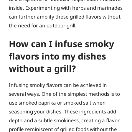
inside. Experimenting with herbs and marinades
can further amplify those grilled flavors without
the need for an outdoor grill.
How can I infuse smoky
flavors into my dishes
without a grill?
Infusing smoky flavors can be achieved in
several ways. One of the simplest methods is to
use smoked paprika or smoked salt when
seasoning your dishes. These ingredients add
depth and a subtle smokiness, creating a flavor
profile reminiscent of grilled foods without the