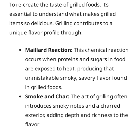
To re-create the taste of grilled foods, it’s
essential to understand what makes grilled
items so delicious. Grilling contributes to a
unique flavor profile through:
Maillard Reaction:
This chemical reaction
occurs when proteins and sugars in food
are exposed to heat, producing that
unmistakable smoky, savory flavor found
in grilled foods.
Smoke and Char:
The act of grilling often
introduces smoky notes and a charred
exterior, adding depth and richness to the
flavor.