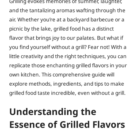
Grilling evokes memories of summer, laughter,
and the tantalizing aromas wafting through the
air. Whether you’re at a backyard barbecue or a
picnic by the lake, grilled food has a distinct
flavor that brings joy to our palates. But what if
you find yourself without a grill? Fear not! With a
little creativity and the right techniques, you can
replicate those enchanting grilled flavors in your
own kitchen. This comprehensive guide will
explore methods, ingredients, and tips to make
grilled food taste incredible, even without a grill.
Understanding the
Essence of Grilled Flavors