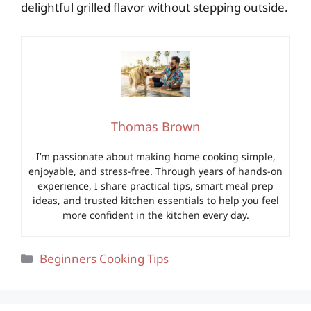
delightful grilled flavor without stepping outside.
Thomas Brown
I’m passionate about making home cooking simple,
enjoyable, and stress-free. Through years of hands-on
experience, I share practical tips, smart meal prep
ideas, and trusted kitchen essentials to help you feel
more confident in the kitchen every day.
Categories
Beginners Cooking Tips