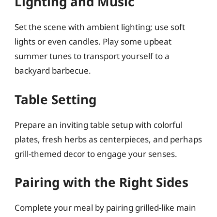
Lighting and Music
Set the scene with ambient lighting; use soft
lights or even candles. Play some upbeat
summer tunes to transport yourself to a
backyard barbecue.
Table Setting
Prepare an inviting table setup with colorful
plates, fresh herbs as centerpieces, and perhaps
grill-themed decor to engage your senses.
Pairing with the Right Sides
Complete your meal by pairing grilled-like main