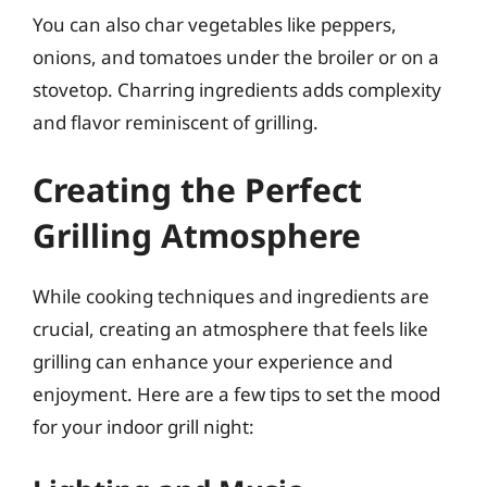
You can also char vegetables like peppers,
onions, and tomatoes under the broiler or on a
stovetop. Charring ingredients adds complexity
and flavor reminiscent of grilling.
Creating the Perfect
Grilling Atmosphere
While cooking techniques and ingredients are
crucial, creating an atmosphere that feels like
grilling can enhance your experience and
enjoyment. Here are a few tips to set the mood
for your indoor grill night: