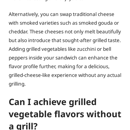
Alternatively, you can swap traditional cheese
with smoked varieties such as smoked gouda or
cheddar. These cheeses not only melt beautifully
but also introduce that sought-after grilled taste.
Adding grilled vegetables like zucchini or bell
peppers inside your sandwich can enhance the
flavor profile further, making for a delicious,
grilled-cheese-like experience without any actual
grilling.
Can I achieve grilled
vegetable flavors without
a grill?