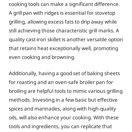
cooking tools can make a significant difference.
A grill pan with ridges is essential for stovetop
grilling, allowing excess fats to drip away while
still achieving those characteristic grill marks. A
quality cast-iron skillet is another versatile option
that retains heat exceptionally well, promoting
even cooking and browning.
Additionally, having a good set of baking sheets
for roasting and an oven-safe broiler pan for
broiling are helpful tools to mimic various grilling
methods. Investing in a few basic but effective
spices and marinades, along with high-quality
oils, will also enhance your cooking. With these
tools and ingredients, you can replicate that