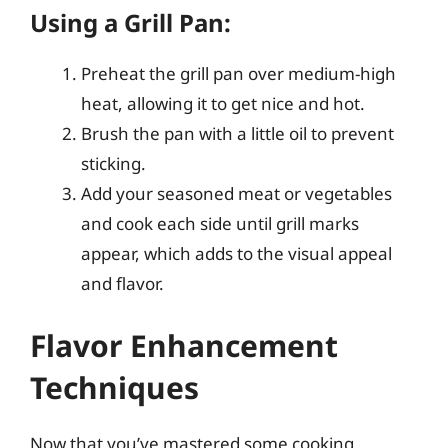
Using a Grill Pan:
Preheat the grill pan over medium-high
heat, allowing it to get nice and hot.
Brush the pan with a little oil to prevent
sticking.
Add your seasoned meat or vegetables
and cook each side until grill marks
appear, which adds to the visual appeal
and flavor.
Flavor Enhancement
Techniques
Now that you’ve mastered some cooking