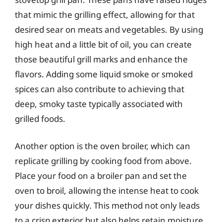
that mimic the grilling effect, allowing for that
desired sear on meats and vegetables. By using
high heat and a little bit of oil, you can create
those beautiful grill marks and enhance the
flavors. Adding some liquid smoke or smoked
spices can also contribute to achieving that
deep, smoky taste typically associated with
grilled foods.
Another option is the oven broiler, which can
replicate grilling by cooking food from above.
Place your food on a broiler pan and set the
oven to broil, allowing the intense heat to cook
your dishes quickly. This method not only leads
to a crisp exterior but also helps retain moisture