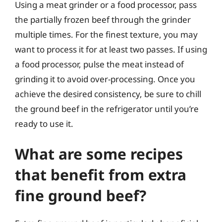
Using a meat grinder or a food processor, pass
the partially frozen beef through the grinder
multiple times. For the finest texture, you may
want to process it for at least two passes. If using
a food processor, pulse the meat instead of
grinding it to avoid over-processing. Once you
achieve the desired consistency, be sure to chill
the ground beef in the refrigerator until you’re
ready to use it.
What are some recipes
that benefit from extra
fine ground beef?