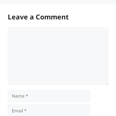
Leave a Comment
Comment
Name
Email