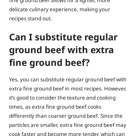
fine ground beef allows for a lighter, more
delicate culinary experience, making your
recipes stand out.
Can I substitute regular
ground beef with extra
fine ground beef?
Yes, you can substitute regular ground beef with
extra fine ground beef in most recipes. However,
it’s good to consider the texture and cooking
times, as extra fine ground beef cooks
differently than coarser ground beef. Since the
particles are smaller, extra fine ground beef may
cook faster and become more tender, which can