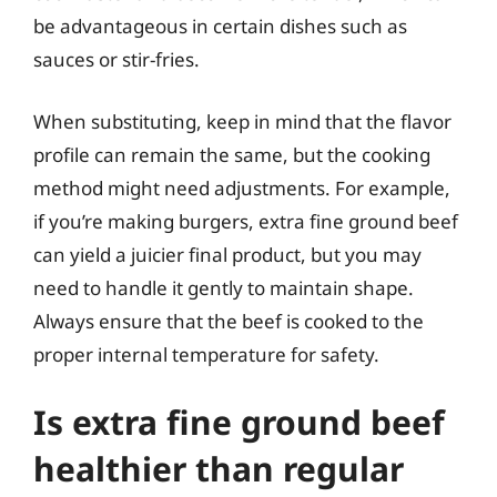
be advantageous in certain dishes such as
sauces or stir-fries.
When substituting, keep in mind that the flavor
profile can remain the same, but the cooking
method might need adjustments. For example,
if you’re making burgers, extra fine ground beef
can yield a juicier final product, but you may
need to handle it gently to maintain shape.
Always ensure that the beef is cooked to the
proper internal temperature for safety.
Is extra fine ground beef
healthier than regular