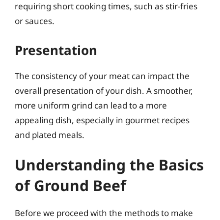
requiring short cooking times, such as stir-fries
or sauces.
Presentation
The consistency of your meat can impact the
overall presentation of your dish. A smoother,
more uniform grind can lead to a more
appealing dish, especially in gourmet recipes
and plated meals.
Understanding the Basics
of Ground Beef
Before we proceed with the methods to make