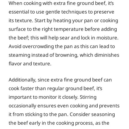
When cooking with extra fine ground beef, it’s
essential to use gentle techniques to preserve
its texture. Start by heating your pan or cooking
surface to the right temperature before adding
the beef; this will help sear and lock in moisture.
Avoid overcrowding the pan as this can lead to
steaming instead of browning, which diminishes
flavor and texture.
Additionally, since extra fine ground beef can
cook faster than regular ground beef, it’s
important to monitor it closely. Stirring
occasionally ensures even cooking and prevents
it from sticking to the pan. Consider seasoning
the beef early in the cooking process, as the