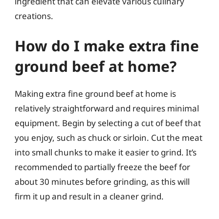
ingredient that can elevate various culinary
creations.
How do I make extra fine
ground beef at home?
Making extra fine ground beef at home is
relatively straightforward and requires minimal
equipment. Begin by selecting a cut of beef that
you enjoy, such as chuck or sirloin. Cut the meat
into small chunks to make it easier to grind. It’s
recommended to partially freeze the beef for
about 30 minutes before grinding, as this will
firm it up and result in a cleaner grind.