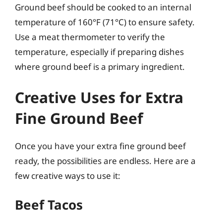
Ground beef should be cooked to an internal
temperature of 160°F (71°C) to ensure safety.
Use a meat thermometer to verify the
temperature, especially if preparing dishes
where ground beef is a primary ingredient.
Creative Uses for Extra
Fine Ground Beef
Once you have your extra fine ground beef
ready, the possibilities are endless. Here are a
few creative ways to use it:
Beef Tacos