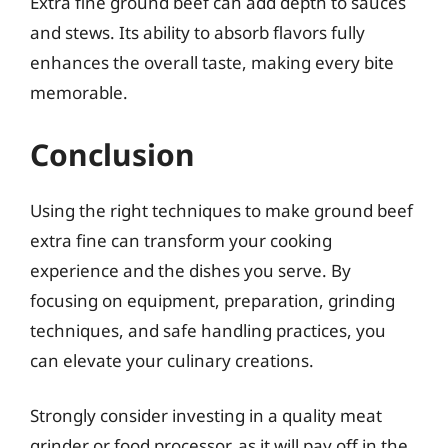
Extra fine ground beef can add depth to sauces
and stews. Its ability to absorb flavors fully
enhances the overall taste, making every bite
memorable.
Conclusion
Using the right techniques to make ground beef
extra fine can transform your cooking
experience and the dishes you serve. By
focusing on equipment, preparation, grinding
techniques, and safe handling practices, you
can elevate your culinary creations.
Strongly consider investing in a quality meat
grinder or food processor, as it will pay off in the