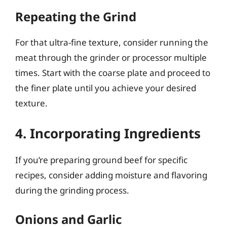
Repeating the Grind
For that ultra-fine texture, consider running the
meat through the grinder or processor multiple
times. Start with the coarse plate and proceed to
the finer plate until you achieve your desired
texture.
4. Incorporating Ingredients
If you’re preparing ground beef for specific
recipes, consider adding moisture and flavoring
during the grinding process.
Onions and Garlic