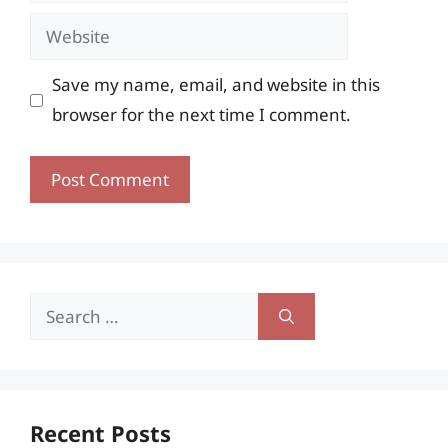
Website
Save my name, email, and website in this
browser for the next time I comment.
Search
for:
Recent Posts