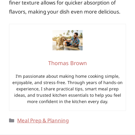
finer texture allows for quicker absorption of
flavors, making your dish even more delicious.
Thomas Brown
I’m passionate about making home cooking simple,
enjoyable, and stress-free. Through years of hands-on
experience, I share practical tips, smart meal prep
ideas, and trusted kitchen essentials to help you feel
more confident in the kitchen every day.
Categories
Meal Prep & Planning