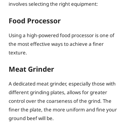
involves selecting the right equipment:
Food Processor
Using a high-powered food processor is one of
the most effective ways to achieve a finer
texture.
Meat Grinder
A dedicated meat grinder, especially those with
different grinding plates, allows for greater
control over the coarseness of the grind. The
finer the plate, the more uniform and fine your
ground beef will be.