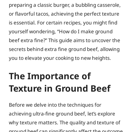
preparing a classic burger, a bubbling casserole,
or flavorful tacos, achieving the perfect texture
is essential. For certain recipes, you might find
yourself wondering, “How do I make ground
beef extra fine?” This guide aims to uncover the
secrets behind extra fine ground beef, allowing
you to elevate your cooking to new heights.
The Importance of
Texture in Ground Beef
Before we delve into the techniques for
achieving ultra-fine ground beef, let’s explore
why texture matters. The quality and texture of
ground beef can significantly affect the outcome