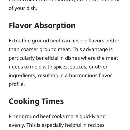
of your dish.
Flavor Absorption
Extra fine ground beef can absorb flavors better
than coarser ground meat. This advantage is
particularly beneficial in dishes where the meat
needs to meld with spices, sauces, or other
ingredients, resulting in a harmonious flavor
profile.
Cooking Times
Finer ground beef cooks more quickly and
evenly. This is especially helpful in recipes