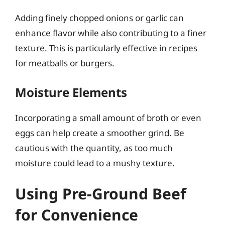
Adding finely chopped onions or garlic can
enhance flavor while also contributing to a finer
texture. This is particularly effective in recipes
for meatballs or burgers.
Moisture Elements
Incorporating a small amount of broth or even
eggs can help create a smoother grind. Be
cautious with the quantity, as too much
moisture could lead to a mushy texture.
Using Pre-Ground Beef
for Convenience