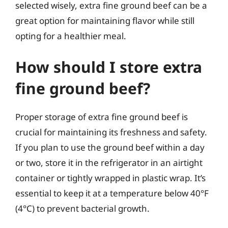
selected wisely, extra fine ground beef can be a
great option for maintaining flavor while still
opting for a healthier meal.
How should I store extra
fine ground beef?
Proper storage of extra fine ground beef is
crucial for maintaining its freshness and safety.
If you plan to use the ground beef within a day
or two, store it in the refrigerator in an airtight
container or tightly wrapped in plastic wrap. It’s
essential to keep it at a temperature below 40°F
(4°C) to prevent bacterial growth.