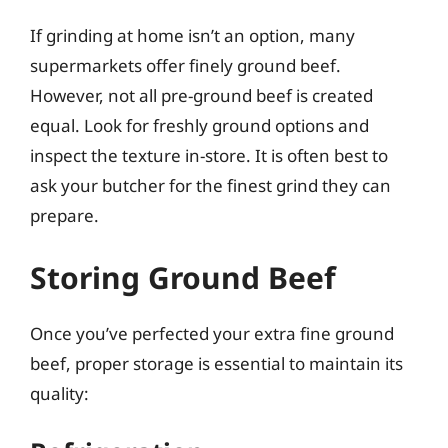
If grinding at home isn’t an option, many
supermarkets offer finely ground beef.
However, not all pre-ground beef is created
equal. Look for freshly ground options and
inspect the texture in-store. It is often best to
ask your butcher for the finest grind they can
prepare.
Storing Ground Beef
Once you’ve perfected your extra fine ground
beef, proper storage is essential to maintain its
quality: