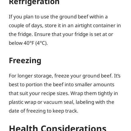
Refrigeration
If you plan to use the ground beef within a
couple of days, store it in an airtight container in
the fridge. Ensure that your fridge is set at or
below 40°F (4°C).
Freezing
For longer storage, freeze your ground beef. It’s
best to portion the beef into smaller amounts
that suit your recipe sizes. Wrap them tightly in
plastic wrap or vacuum seal, labeling with the
date of freezing to keep track.
Health Considerations