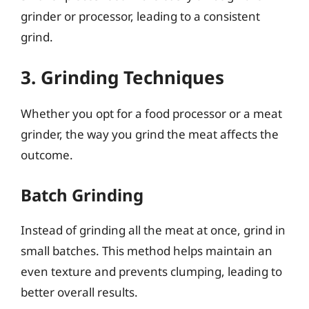
grinder or processor, leading to a consistent
grind.
3. Grinding Techniques
Whether you opt for a food processor or a meat
grinder, the way you grind the meat affects the
outcome.
Batch Grinding
Instead of grinding all the meat at once, grind in
small batches. This method helps maintain an
even texture and prevents clumping, leading to
better overall results.