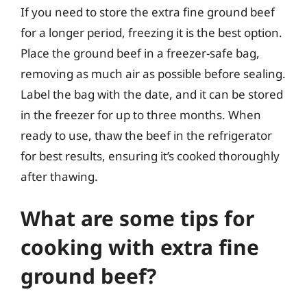
If you need to store the extra fine ground beef
for a longer period, freezing it is the best option.
Place the ground beef in a freezer-safe bag,
removing as much air as possible before sealing.
Label the bag with the date, and it can be stored
in the freezer for up to three months. When
ready to use, thaw the beef in the refrigerator
for best results, ensuring it’s cooked thoroughly
after thawing.
What are some tips for
cooking with extra fine
ground beef?