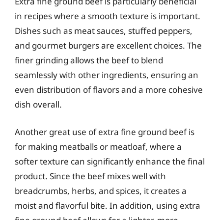
Extra fine ground beef is particularly beneficial
in recipes where a smooth texture is important.
Dishes such as meat sauces, stuffed peppers,
and gourmet burgers are excellent choices. The
finer grinding allows the beef to blend
seamlessly with other ingredients, ensuring an
even distribution of flavors and a more cohesive
dish overall.
Another great use of extra fine ground beef is
for making meatballs or meatloaf, where a
softer texture can significantly enhance the final
product. Since the beef mixes well with
breadcrumbs, herbs, and spices, it creates a
moist and flavorful bite. In addition, using extra