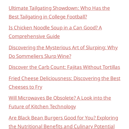
Ultimate Tailgating Showdown: Who Has the
Best Tailgating in College Football?
Is Chicken Noodle Soup in a Can Good? A
Comprehensive Guide
Discovering the Mysterious Art of Slurping: Why
Do Sommeliers Slurp Wine?
Discover the Carb Count: Fajitas Without Tortillas
Fried Cheese Deliciousness: Discovering the Best
Cheeses to Fry
Will Microwaves Be Obsolete? A Look into the
Future of Kitchen Technology
Are Black Bean Burgers Good for You? Exploring
the Nutritional Benefits and Culinary Potential