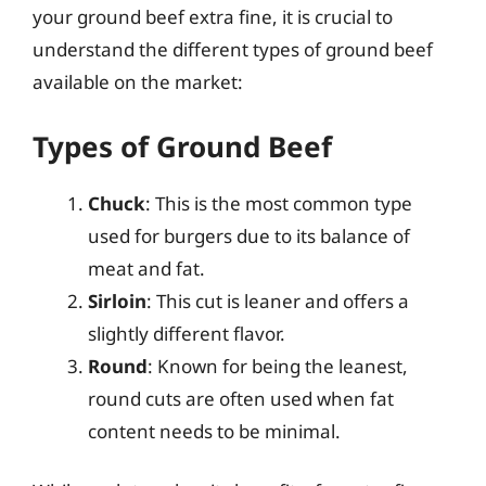
your ground beef extra fine, it is crucial to
understand the different types of ground beef
available on the market:
Types of Ground Beef
Chuck
: This is the most common type
used for burgers due to its balance of
meat and fat.
Sirloin
: This cut is leaner and offers a
slightly different flavor.
Round
: Known for being the leanest,
round cuts are often used when fat
content needs to be minimal.