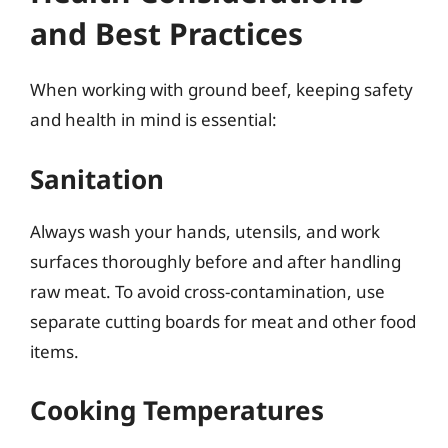
and Best Practices
When working with ground beef, keeping safety
and health in mind is essential:
Sanitation
Always wash your hands, utensils, and work
surfaces thoroughly before and after handling
raw meat. To avoid cross-contamination, use
separate cutting boards for meat and other food
items.
Cooking Temperatures