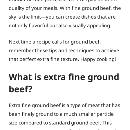
quality of your meals. With fine ground beef, the
sky is the limit—you can create dishes that are
not only flavorful but also visually appealing.
Next time a recipe calls for ground beef,
remember these tips and techniques to achieve
that perfect extra fine texture. Happy cooking!
What is extra fine ground
beef?
Extra fine ground beef is a type of meat that has
been finely ground to a much smaller particle
size compared to standard ground beef. This