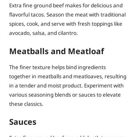
Extra fine ground beef makes for delicious and
flavorful tacos. Season the meat with traditional
spices, cook, and serve with fresh toppings like
avocado, salsa, and cilantro.
Meatballs and Meatloaf
The finer texture helps bind ingredients
together in meatballs and meatloaves, resulting
in a tender and moist product. Experiment with
various seasoning blends or sauces to elevate
these classics.
Sauces