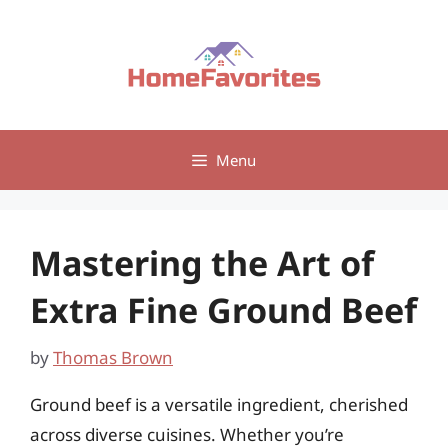
Skip
to
content
Menu
Mastering the Art of
Extra Fine Ground Beef
by
Thomas Brown
Ground beef is a versatile ingredient, cherished
across diverse cuisines. Whether you’re