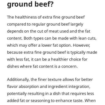
ground beef?
The healthiness of extra fine ground beef
compared to regular ground beef largely
depends on the cut of meat used and the fat
content. Both types can be made with lean cuts,
which may offer a lower fat option. However,
because extra fine ground beef is typically made
with less fat, it can be a healthier choice for
dishes where fat content is a concern.
Additionally, the finer texture allows for better
flavor absorption and ingredient integration,
potentially resulting in a dish that requires less
added fat or seasoning to enhance taste. When