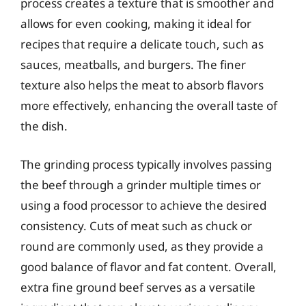
process creates a texture that is smoother and
allows for even cooking, making it ideal for
recipes that require a delicate touch, such as
sauces, meatballs, and burgers. The finer
texture also helps the meat to absorb flavors
more effectively, enhancing the overall taste of
the dish.
The grinding process typically involves passing
the beef through a grinder multiple times or
using a food processor to achieve the desired
consistency. Cuts of meat such as chuck or
round are commonly used, as they provide a
good balance of flavor and fat content. Overall,
extra fine ground beef serves as a versatile