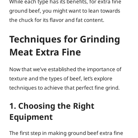
While each type has its benefits, for extra fine
ground beef, you might want to lean towards
the chuck for its flavor and fat content.
Techniques for Grinding
Meat Extra Fine
Now that we’ve established the importance of
texture and the types of beef, let’s explore
techniques to achieve that perfect fine grind.
1. Choosing the Right
Equipment
The first step in making ground beef extra fine