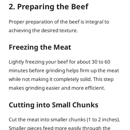
2. Preparing the Beef
Proper preparation of the beef is integral to
achieving the desired texture.
Freezing the Meat
Lightly freezing your beef for about 30 to 60
minutes before grinding helps firm up the meat
while not making it completely solid. This step
makes grinding easier and more efficient.
Cutting into Small Chunks
Cut the meat into smaller chunks (1 to 2 inches).
Smaller pieces feed more easily through the