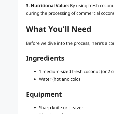
3. Nutritional Value:
By using fresh coconut
during the processing of commercial coconu
What You’ll Need
Before we dive into the process, here’s a co
Ingredients
1 medium-sized fresh coconut (or 2
Water (hot and cold)
Equipment
Sharp knife or cleaver