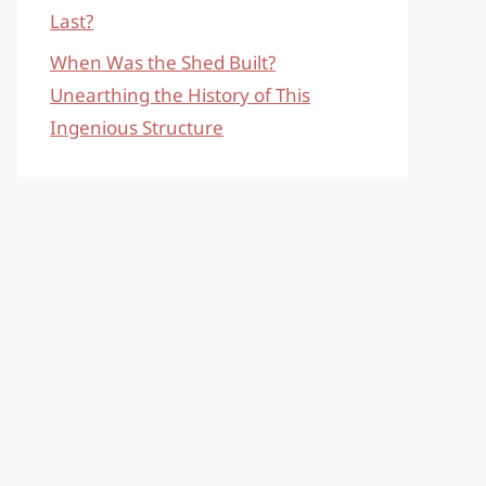
Last?
When Was the Shed Built?
Unearthing the History of This
Ingenious Structure