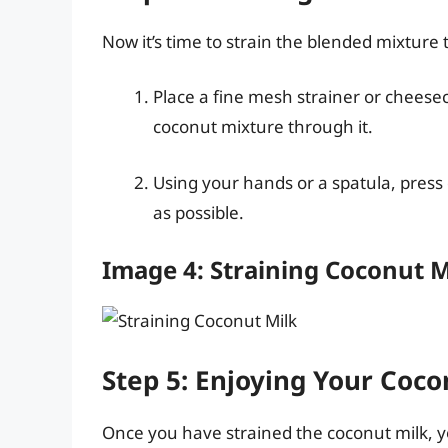
Now it’s time to strain the blended mixture
Place a fine mesh strainer or cheese
coconut mixture through it.
Using your hands or a spatula, press
as possible.
Image 4: Straining Coconut M
Step 5: Enjoying Your Coco
Once you have strained the coconut milk, yo