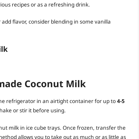
us recipes or as a refreshing drink.
r add flavor, consider blending in some vanilla
ilk
made Coconut Milk
refrigerator in an airtight container for up to
4-5
hake or stir it before using.
nut milk in ice cube trays. Once frozen, transfer the
method allows you to take out as much or as little as