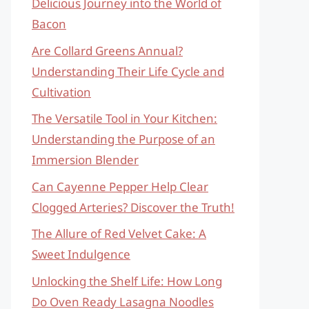
Delicious Journey into the World of
Bacon
Are Collard Greens Annual?
Understanding Their Life Cycle and
Cultivation
The Versatile Tool in Your Kitchen:
Understanding the Purpose of an
Immersion Blender
Can Cayenne Pepper Help Clear
Clogged Arteries? Discover the Truth!
The Allure of Red Velvet Cake: A
Sweet Indulgence
Unlocking the Shelf Life: How Long
Do Oven Ready Lasagna Noodles