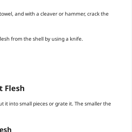
towel, and with a cleaver or hammer, crack the
esh from the shell by using a knife.
t Flesh
 it into small pieces or grate it. The smaller the
lesh