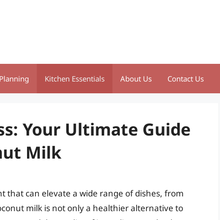
Planning
Kitchen Essentials
About Us
Contact Us
ss: Your Ultimate Guide
ut Milk
nt that can elevate a wide range of dishes, from
nut milk is not only a healthier alternative to