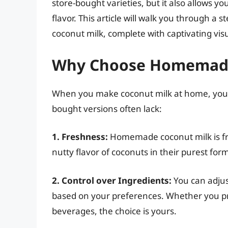
store-bought varieties, but it also allows y
flavor. This article will walk you through
coconut milk, complete with captivating visual
Why Choose Homemade
When you make coconut milk at home, you un
bought versions often lack:
1. Freshness:
Homemade coconut milk is fre
nutty flavor of coconuts in their purest for
2. Control over Ingredients:
You can adjus
based on your preferences. Whether you pref
beverages, the choice is yours.