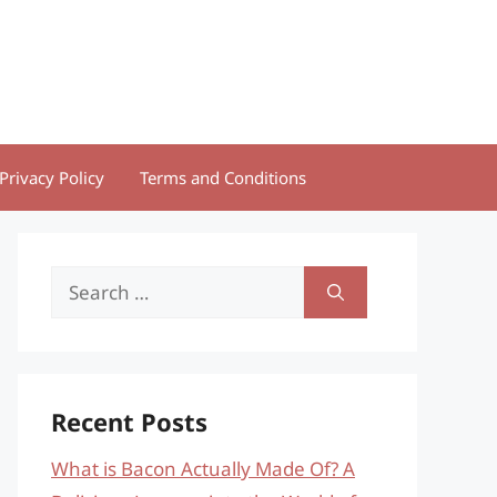
Privacy Policy
Terms and Conditions
Search
for:
Recent Posts
What is Bacon Actually Made Of? A