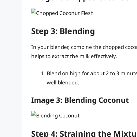
Step 3: Blending
In your blender, combine the chopped cocon
helps to extract the milk effectively.
Blend on high for about 2 to 3 minute
well-blended.
Image 3: Blending Coconut
Step 4: Straining the Mixt