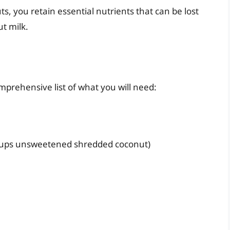
s, you retain essential nutrients that can be lost
t milk.
mprehensive list of what you will need:
 cups unsweetened shredded coconut)