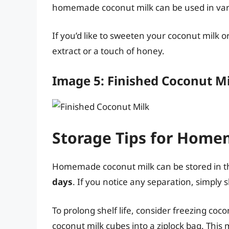
homemade coconut milk can be used in vario
If you’d like to sweeten your coconut milk o
extract or a touch of honey.
Image 5: Finished Coconut M
Storage Tips for Home
Homemade coconut milk can be stored in the 
days
. If you notice any separation, simply s
To prolong shelf life, consider freezing coco
coconut milk cubes into a ziplock bag. This 