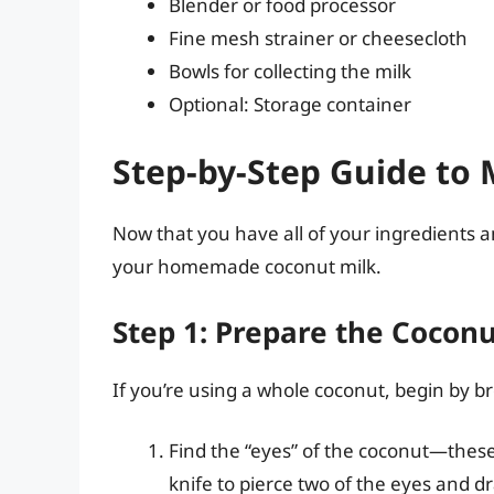
Blender or food processor
Fine mesh strainer or cheesecloth
Bowls for collecting the milk
Optional: Storage container
Step-by-Step Guide to
Now that you have all of your ingredients a
your homemade coconut milk.
Step 1: Prepare the Cocon
If you’re using a whole coconut, begin by b
Find the “eyes” of the coconut—these
knife to pierce two of the eyes and d