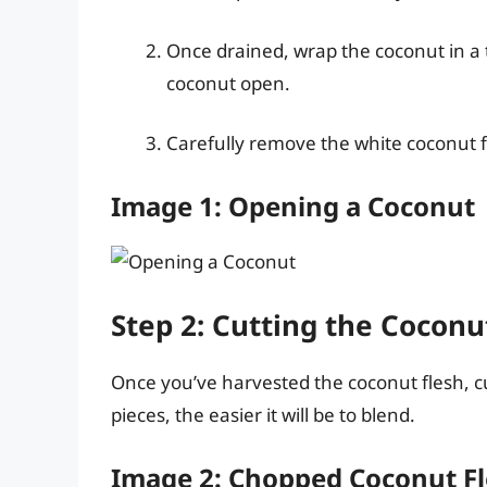
Once drained, wrap the coconut in a 
coconut open.
Carefully remove the white coconut fl
Image 1: Opening a Coconut
Step 2: Cutting the Coconu
Once you’ve harvested the coconut flesh, cut
pieces, the easier it will be to blend.
Image 2: Chopped Coconut F