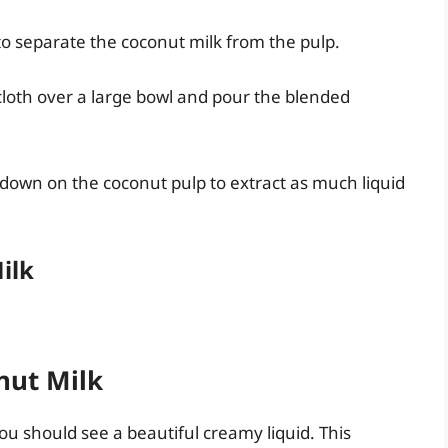
 to separate the coconut milk from the pulp.
cloth over a large bowl and pour the blended
 down on the coconut pulp to extract as much liquid
ilk
nut Milk
u should see a beautiful creamy liquid. This