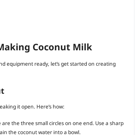
 Making Coconut Milk
nd equipment ready, let’s get started on creating
ut
reaking it open. Here’s how:
 are the three small circles on one end. Use a sharp
rain the coconut water into a bowl.