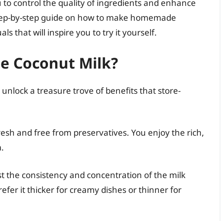
ou to control the quality of ingredients and enhance
 a step-by-step guide on how to make homemade
s that will inspire you to try it yourself.
 Coconut Milk?
lock a treasure trove of benefits that store-
sh and free from preservatives. You enjoy the rich,
m.
t the consistency and concentration of the milk
er it thicker for creamy dishes or thinner for