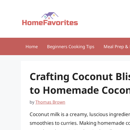
Skip
to
content
Home
Beginners Cooking Tips
Meal Prep & 
Crafting Coconut Bli
to Homemade Cocon
by
Thomas Brown
Coconut milk is a creamy, luscious ingredie
smoothies to curries. Making homemade coco