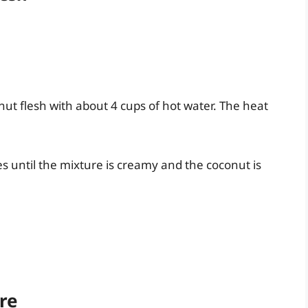
ut flesh with about 4 cups of hot water. The heat
s until the mixture is creamy and the coconut is
ure